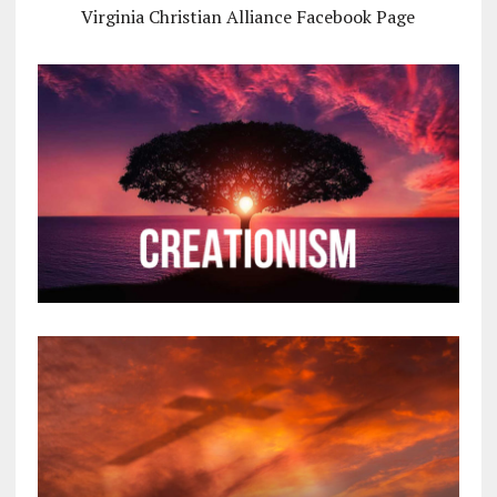
Virginia Christian Alliance Facebook Page