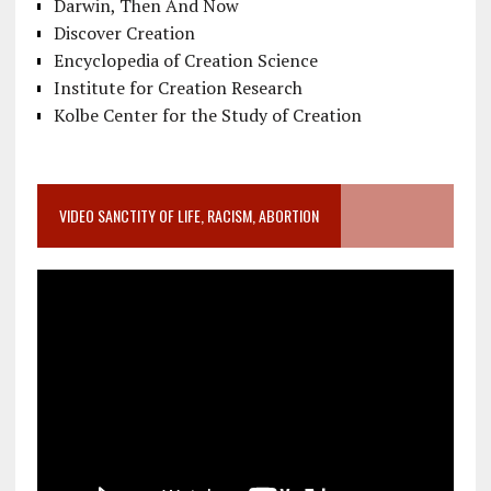
Darwin, Then And Now
Discover Creation
Encyclopedia of Creation Science
Institute for Creation Research
Kolbe Center for the Study of Creation
VIDEO SANCTITY OF LIFE, RACISM, ABORTION