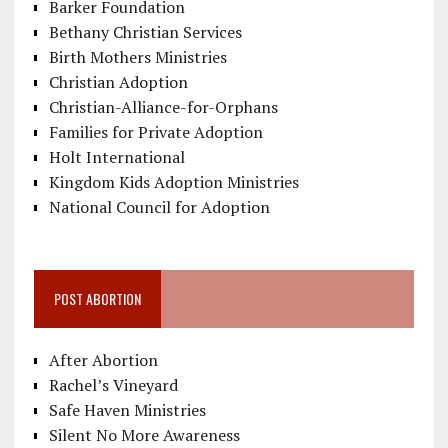
Barker Foundation
Bethany Christian Services
Birth Mothers Ministries
Christian Adoption
Christian-Alliance-for-Orphans
Families for Private Adoption
Holt International
Kingdom Kids Adoption Ministries
National Council for Adoption
POST ABORTION
After Abortion
Rachel’s Vineyard
Safe Haven Ministries
Silent No More Awareness