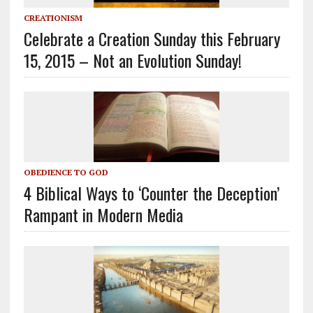
CREATIONISM
Celebrate a Creation Sunday this February
15, 2015 – Not an Evolution Sunday!
OBEDIENCE TO GOD
4 Biblical Ways to ‘Counter the Deception’
Rampant in Modern Media