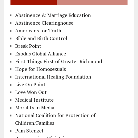
Abstinence & Marriage Education
Abstinence Clearinghouse
Americans for Truth
Bible and Birth Control
Break Point
Exodus Global Alliance
First Things First of Greater Richmond
Hope for Homosexuals
International Healing Foundation
Live On Point
Love Won Out
Medical Institute
Morality in Media
National Coalition for Protection of
Children/Families
Pam Stenzel