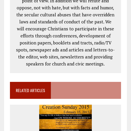
point of view. In addition we will refute and
oppose, not with hate, but with facts and humor,
the secular cultural abuses that have overridden
laws and standards of conduct of the past. We
will encourage Christians to participate in these
efforts through conferences, development of
position papers, booklets and tracts, radio/TV
spots, newspaper ads and articles and letters-to-
the editor, web sites, newsletters and providing
speakers for church and civic meetings.
RELATED ARTICLES