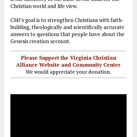
k
m
Christian world and life view.
CMI’s goal is to strengthen Christians with faith-
building, theologically and scientifically accurate
answers to questions that people have about the
Genesis creation account.
Please Support the Virginia Christian
Alliance Website and Community Center
We would appreciate your donation.