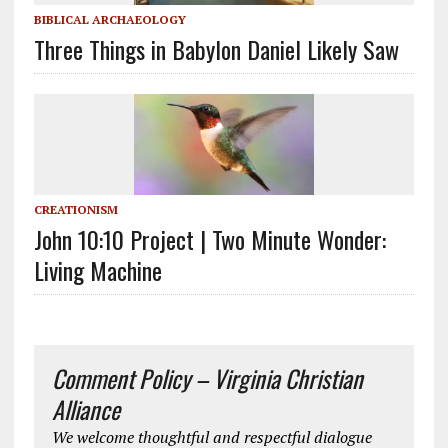
BIBLICAL ARCHAEOLOGY
Three Things in Babylon Daniel Likely Saw
CREATIONISM
John 10:10 Project | Two Minute Wonder:
Living Machine
Comment Policy – Virginia Christian
Alliance
We welcome thoughtful and respectful dialogue