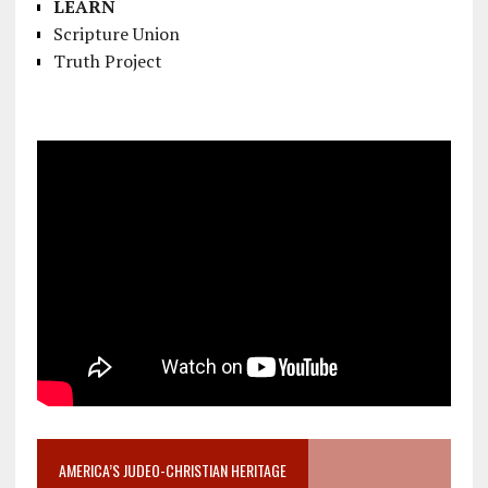
LEARN
Scripture Union
Truth Project
AMERICA’S JUDEO-CHRISTIAN HERITAGE