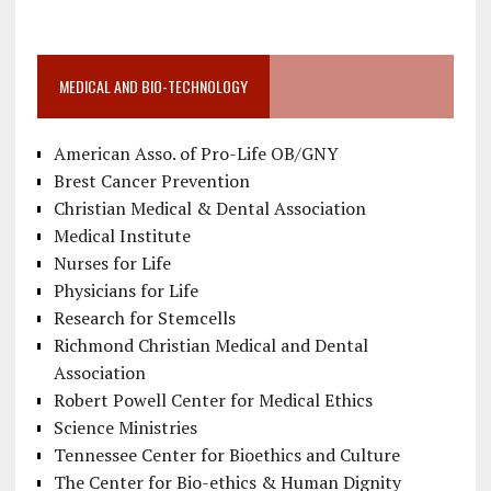
MEDICAL AND BIO-TECHNOLOGY
American Asso. of Pro-Life OB/GNY
Brest Cancer Prevention
Christian Medical & Dental Association
Medical Institute
Nurses for Life
Physicians for Life
Research for Stemcells
Richmond Christian Medical and Dental
Association
Robert Powell Center for Medical Ethics
Science Ministries
Tennessee Center for Bioethics and Culture
The Center for Bio-ethics & Human Dignity