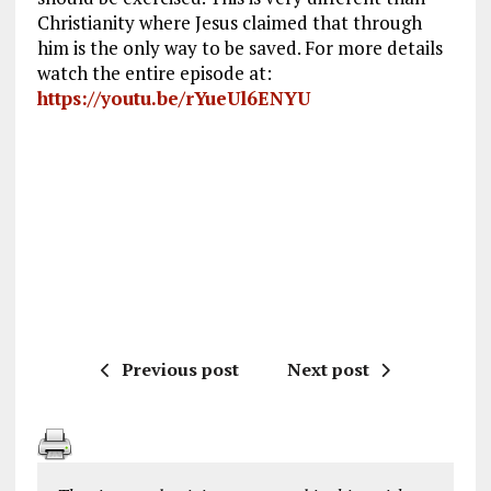
Christianity where Jesus claimed that through
him is the only way to be saved. For more details
watch the entire episode at:
https://youtu.be/rYueUl6ENYU
Previous post
Next post