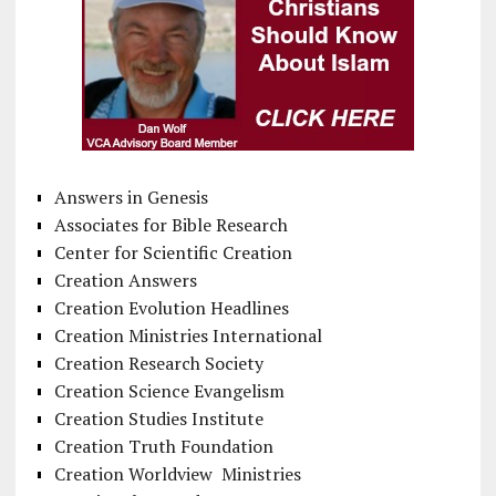
Answers in Genesis
Associates for Bible Research
Center for Scientific Creation
Creation Answers
Creation Evolution Headlines
Creation Ministries International
Creation Research Society
Creation Science Evangelism
Creation Studies Institute
Creation Truth Foundation
Creation Worldview Ministries