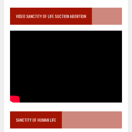
VIDEO SANCTITY OF LIFE SUCTION ABORTION
SANCTITY OF HUMAN LIFE