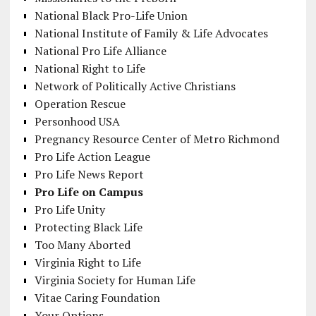
National Black Pro-Life Union
National Institute of Family & Life Advocates
National Pro Life Alliance
National Right to Life
Network of Politically Active Christians
Operation Rescue
Personhood USA
Pregnancy Resource Center of Metro Richmond
Pro Life Action League
Pro Life News Report
Pro Life on Campus
Pro Life Unity
Protecting Black Life
Too Many Aborted
Virginia Right to Life
Virginia Society for Human Life
Vitae Caring Foundation
Your Options