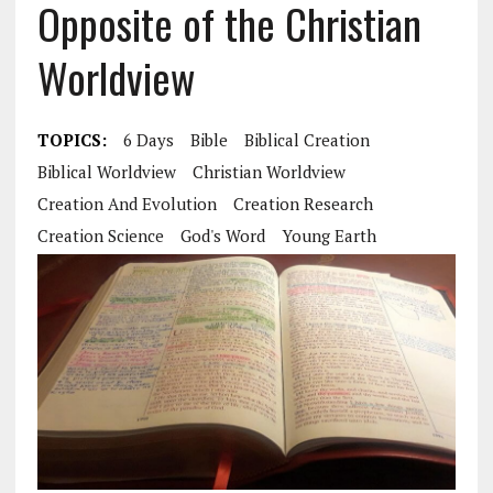
Opposite of the Christian
Worldview
TOPICS:
6 Days
Bible
Biblical Creation
Biblical Worldview
Christian Worldview
Creation And Evolution
Creation Research
Creation Science
God's Word
Young Earth