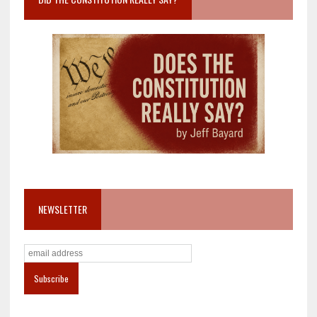
NEWSLETTER