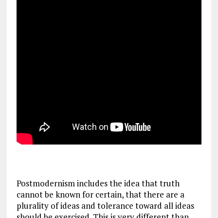
Postmodernism includes the idea that truth
cannot be known for certain, that there are a
plurality of ideas and tolerance toward all ideas
should be exercised. This is very different than