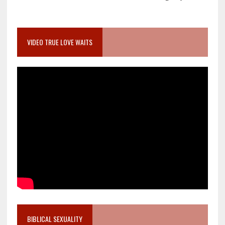
VIDEO TRUE LOVE WAITS
BIBLICAL SEXUALITY