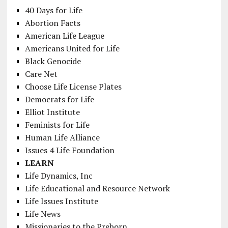
40 Days for Life
Abortion Facts
American Life League
Americans United for Life
Black Genocide
Care Net
Choose Life License Plates
Democrats for Life
Elliot Institute
Feminists for Life
Human Life Alliance
Issues 4 Life Foundation
LEARN
Life Dynamics, Inc
Life Educational and Resource Network
Life Issues Institute
Life News
Missionaries to the Preborn