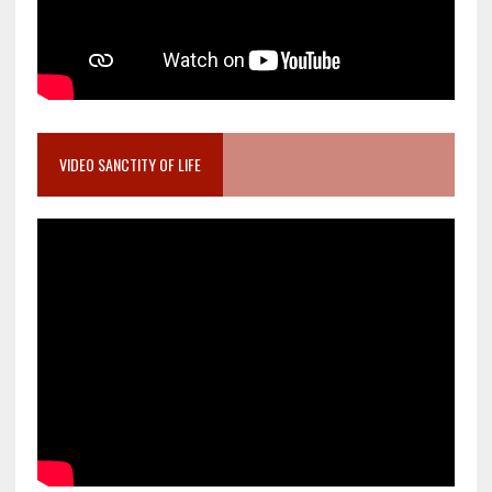
VIDEO SANCTITY OF LIFE