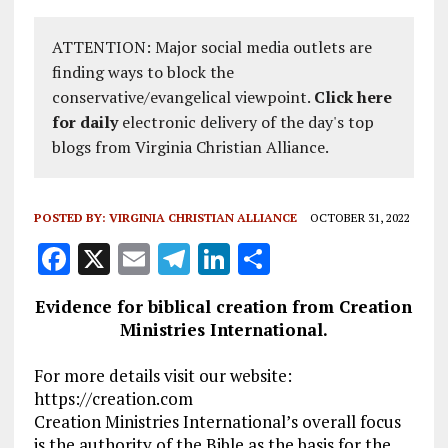
ATTENTION: Major social media outlets are
finding ways to block the
conservative/evangelical viewpoint.
Click here
for daily
electronic delivery of the day's top
blogs from Virginia Christian Alliance.
POSTED BY:
VIRGINIA CHRISTIAN ALLIANCE
OCTOBER 31, 2022
F
X
E
T
Li
S
a
m
el
n
h
Evidence for biblical creation from Creation
ce
ai
e
k
a
Ministries International.
b
l
g
e
re
For more details visit our website:
o
r
dI
https://creation.com
o
a
n
Creation Ministries International’s overall focus
is the authority of the Bible as the basis for the