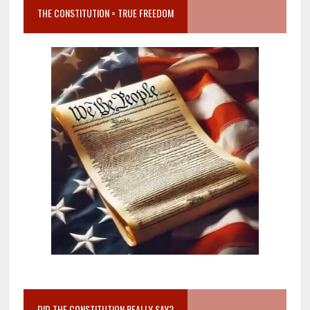
THE CONSTITUTION = TRUE FREEDOM
DID THE CONSTITUTION REALLY SAY?