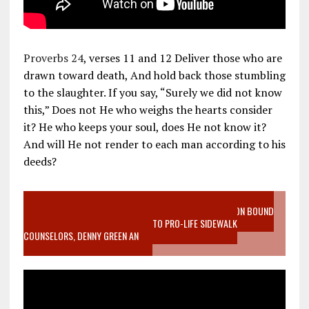
Proverbs 24
, verses 11 and 12 Deliver those who are
drawn toward death, And hold back those stumbling
to the slaughter. If you say, “Surely we did not know
this,” Does not He who weighs the hearts consider
it? He who keeps your soul, does He not know it?
And will He not render to each man according to his
deeds?
VIDEO SANCTITY OF LIFE EPIDEMIC RICHMOND ABORTION BOUND
MOTHER WHO STOPPED TO LISTEN TO PRO-LIFE SIDEWALK
COUNSELORS, DENNY GREEN AN