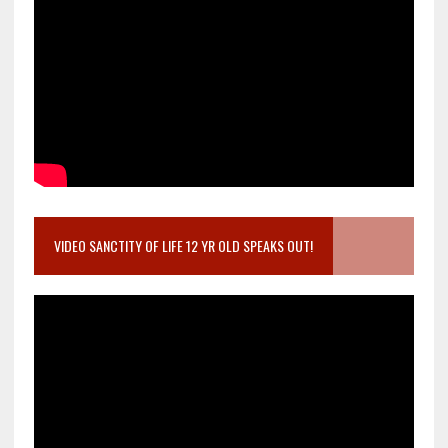
VIDEO SANCTITY OF LIFE 12 YR OLD SPEAKS OUT!