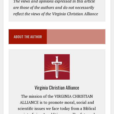
The views and opinions expressed in this article
are those of the authors and do not necessarily
reflect the views of the Virginia Christian Alliance
ABOUT THE AUTHOR
Virginia Christian Alliance
The mission of the VIRGINIA CHRISTIAN
ALLIANCE is to promote moral, social and
scientific issues we face today from a Biblical