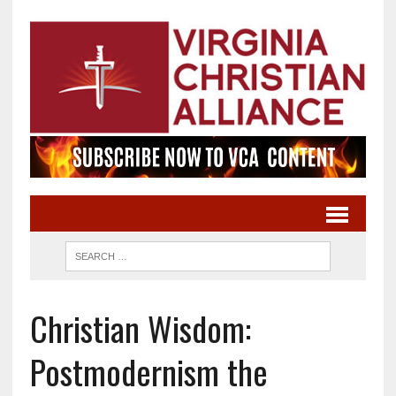
Christian Wisdom:
Postmodernism the