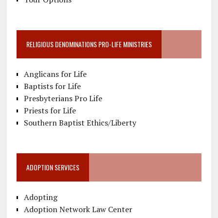
RELIGIOUS DENOMINATIONS PRO-LIFE MINISTRIES
Anglicans for Life
Baptists for Life
Presbyterians Pro Life
Priests for Life
Southern Baptist Ethics/Liberty
ADOPTION SERVICES
Adopting
Adoption Network Law Center