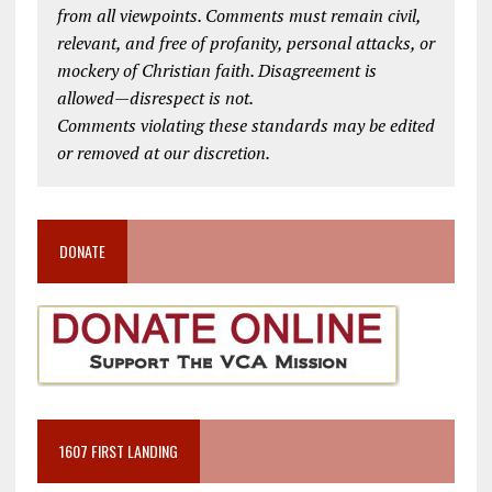
from all viewpoints. Comments must remain civil,
relevant, and free of profanity, personal attacks, or
mockery of Christian faith. Disagreement is
allowed—disrespect is not.
Comments violating these standards may be edited
or removed at our discretion.
DONATE
1607 FIRST LANDING