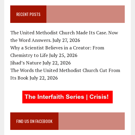
RECENT POSTS
The United Methodist Church Made Its Case. Now
the Word Answers.
July 27, 2026
Why a Scientist Believes in a Creator: From
Chemistry to Life
July 25, 2026
Jihad’s Nature
July 22, 2026
The Words the United Methodist Church Cut From
Its Book
July 22, 2026
FIND US ON FACEBOOK