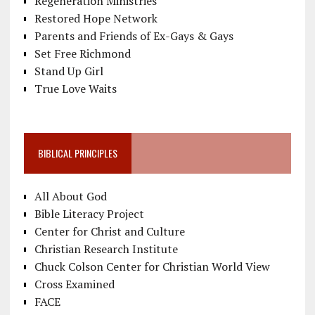
Regeneration Ministries
Restored Hope Network
Parents and Friends of Ex-Gays & Gays
Set Free Richmond
Stand Up Girl
True Love Waits
BIBLICAL PRINCIPLES
All About God
Bible Literacy Project
Center for Christ and Culture
Christian Research Institute
Chuck Colson Center for Christian World View
Cross Examined
FACE