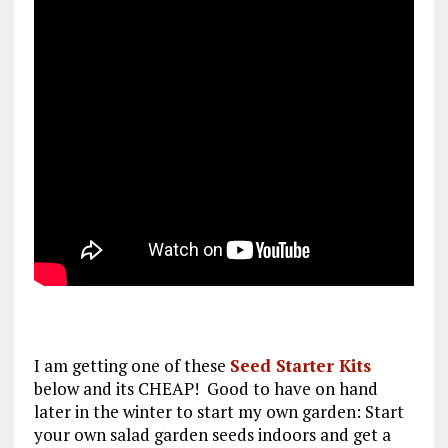
I am getting one of these
Seed Starter Kits
below and its CHEAP! Good to have on hand
later in the winter to start my own garden: Start
your own salad garden seeds indoors and get a