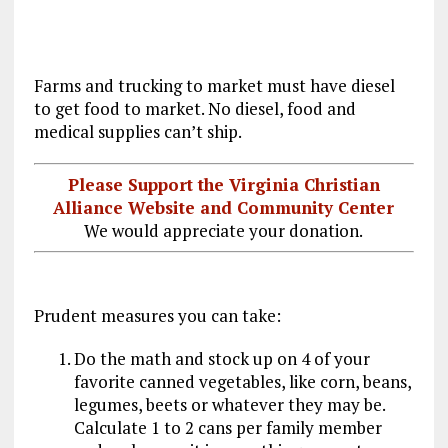
Farms and trucking to market must have diesel
to get food to market. No diesel, food and
medical supplies can’t ship.
Please Support the Virginia Christian
Alliance Website and Community Center
We would appreciate your donation.
Prudent measures you can take:
Do the math and stock up on 4 of your
favorite canned vegetables, like corn, beans,
legumes, beets or whatever they may be.
Calculate 1 to 2 cans per family member