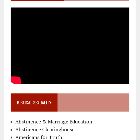
BIBLICAL SEXUALITY
Abstinence & Marriage Education
Abstinence Clearinghouse
Americans for Truth