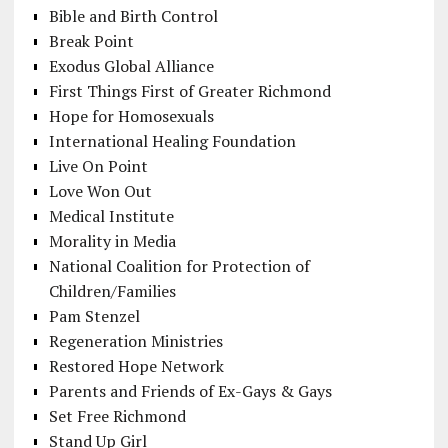
Bible and Birth Control
Break Point
Exodus Global Alliance
First Things First of Greater Richmond
Hope for Homosexuals
International Healing Foundation
Live On Point
Love Won Out
Medical Institute
Morality in Media
National Coalition for Protection of
Children/Families
Pam Stenzel
Regeneration Ministries
Restored Hope Network
Parents and Friends of Ex-Gays & Gays
Set Free Richmond
Stand Up Girl