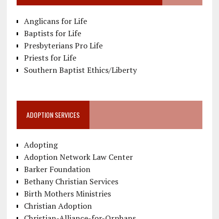
Anglicans for Life
Baptists for Life
Presbyterians Pro Life
Priests for Life
Southern Baptist Ethics/Liberty
ADOPTION SERVICES
Adopting
Adoption Network Law Center
Barker Foundation
Bethany Christian Services
Birth Mothers Ministries
Christian Adoption
Christian-Alliance-for-Orphans