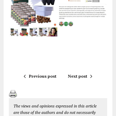
Previous post
Next post
The views and opinions expressed in this article
are those of the authors and do not necessarily