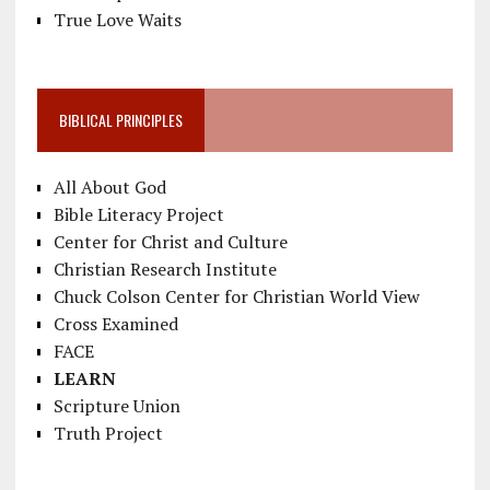
True Love Waits
BIBLICAL PRINCIPLES
All About God
Bible Literacy Project
Center for Christ and Culture
Christian Research Institute
Chuck Colson Center for Christian World View
Cross Examined
FACE
LEARN
Scripture Union
Truth Project