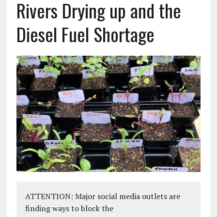
Rivers Drying up and the
Diesel Fuel Shortage
ATTENTION: Major social media outlets are
finding ways to block the