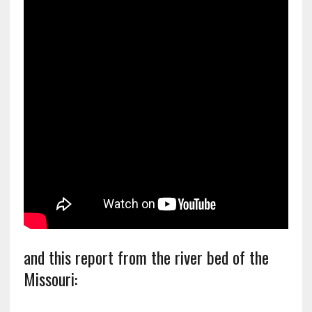
and this report from the river bed of the
Missouri: