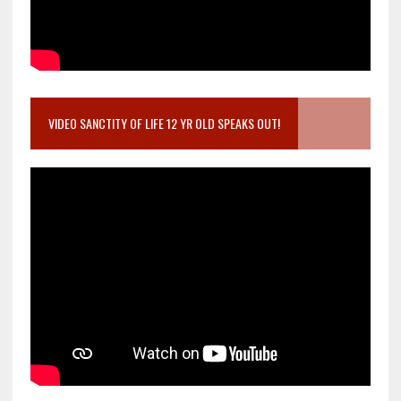
VIDEO SANCTITY OF LIFE 12 YR OLD SPEAKS OUT!