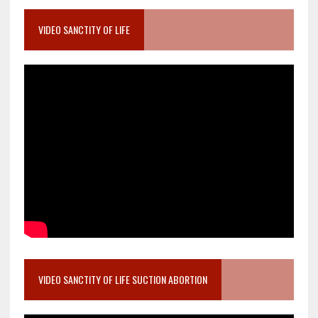
VIDEO SANCTITY OF LIFE
VIDEO SANCTITY OF LIFE SUCTION ABORTION