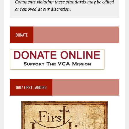
Comments violating these standards may be edited
or removed at our discretion.
DONATE
1607 FIRST LANDING