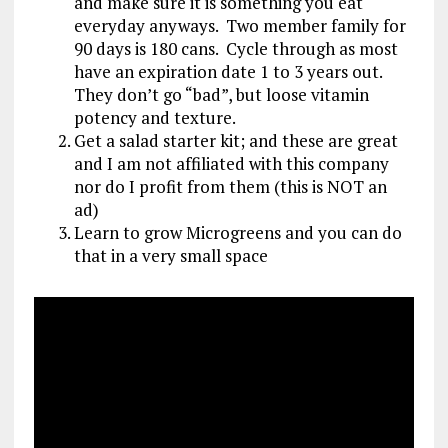
and make sure it is something you eat
everyday anyways. Two member family for
90 days is 180 cans. Cycle through as most
have an expiration date 1 to 3 years out.
They don’t go “bad”, but loose vitamin
potency and texture.
Get a salad starter kit; and these are great
and I am not affiliated with this company
nor do I profit from them (this is NOT an
ad)
Learn to grow Microgreens and you can do
that in a very small space