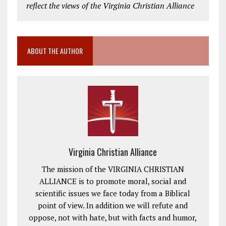
reflect the views of the Virginia Christian Alliance
ABOUT THE AUTHOR
Virginia Christian Alliance
The mission of the VIRGINIA CHRISTIAN
ALLIANCE is to promote moral, social and
scientific issues we face today from a Biblical
point of view. In addition we will refute and
oppose, not with hate, but with facts and humor,