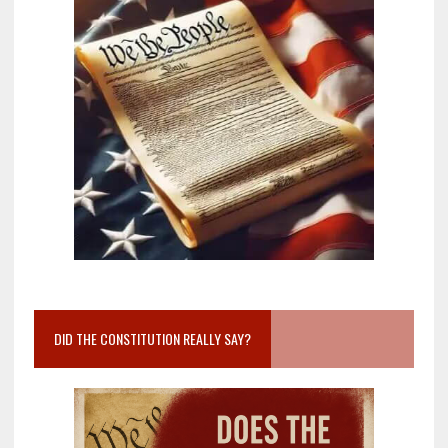
DID THE CONSTITUTION REALLY SAY?