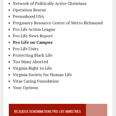
Network of Politically Active Christians
Operation Rescue
Personhood USA
Pregnancy Resource Center of Metro Richmond
Pro Life Action League
Pro Life News Report
Pro Life on Campus
Pro Life Unity
Protecting Black Life
Too Many Aborted
Virginia Right to Life
Virginia Society for Human Life
Vitae Caring Foundation
Your Options
RELIGIOUS DENOMINATIONS PRO-LIFE MINISTRIES