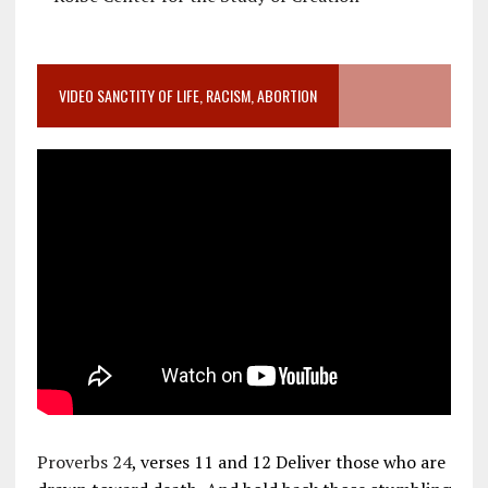
VIDEO SANCTITY OF LIFE, RACISM, ABORTION
Proverbs 24
, verses 11 and 12 Deliver those who are