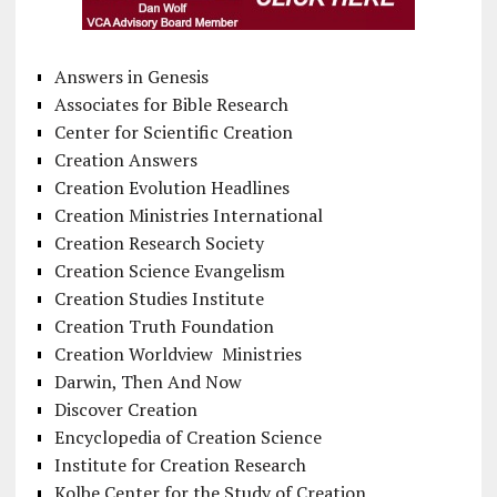
Answers in Genesis
Associates for Bible Research
Center for Scientific Creation
Creation Answers
Creation Evolution Headlines
Creation Ministries International
Creation Research Society
Creation Science Evangelism
Creation Studies Institute
Creation Truth Foundation
Creation Worldview Ministries
Darwin, Then And Now
Discover Creation
Encyclopedia of Creation Science
Institute for Creation Research
Kolbe Center for the Study of Creation