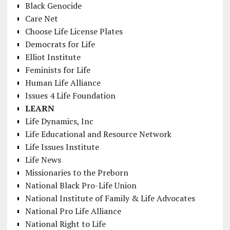
Black Genocide
Care Net
Choose Life License Plates
Democrats for Life
Elliot Institute
Feminists for Life
Human Life Alliance
Issues 4 Life Foundation
LEARN
Life Dynamics, Inc
Life Educational and Resource Network
Life Issues Institute
Life News
Missionaries to the Preborn
National Black Pro-Life Union
National Institute of Family & Life Advocates
National Pro Life Alliance
National Right to Life