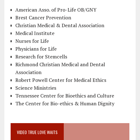
American Asso. of Pro-Life OB/GNY
Brest Cancer Prevention
Christian Medical & Dental Association
Medical Institute
Nurses for Life
Physicians for Life
Research for Stemcells
Richmond Christian Medical and Dental
Association
Robert Powell Center for Medical Ethics
Science Ministries
Tennessee Center for Bioethics and Culture
The Center for Bio-ethics & Human Dignity
VIDEO TRUE LOVE WAITS