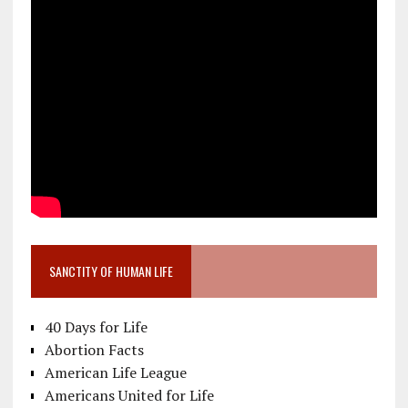
SANCTITY OF HUMAN LIFE
40 Days for Life
Abortion Facts
American Life League
Americans United for Life