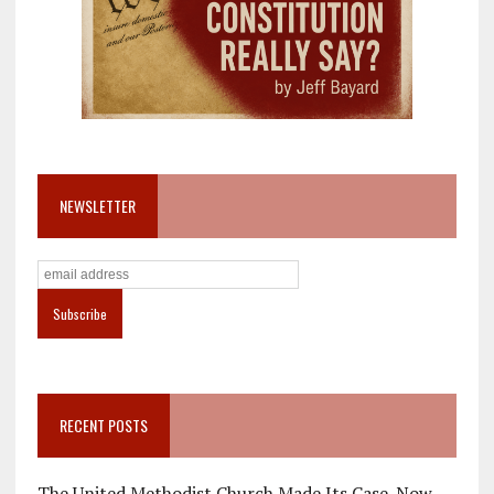
NEWSLETTER
RECENT POSTS
The United Methodist Church Made Its Case. Now