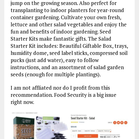
jump on the growing season. Also perfect for
transplanting to indoor planters for year-round
container gardening. Cultivate your own fresh,
lettuce and other salad vegetables and enjoy the
fun and benefits of indoor gardening. Seed
Starter Kits make fantastic gifts. The Salad
Starter Kit includes: Beautiful Giftable Box, trays,
humidity dome, seed label sticks, compressed soil
pucks (just add water), easy to follow
instructions, and an assortment of salad garden
seeds (enough for multiple plantings).
I am not affliated nor do I profit from this
recommendation. Food Security is a big issue
right now.