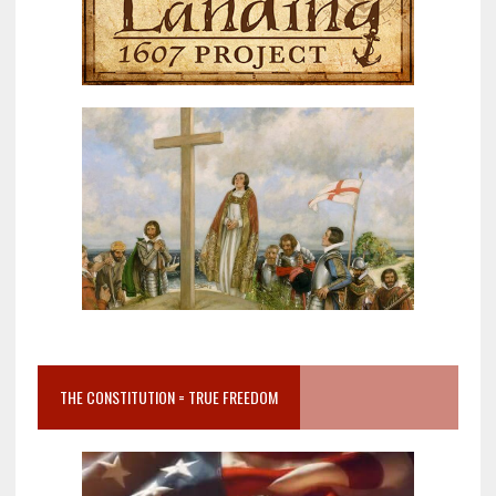
THE CONSTITUTION = TRUE FREEDOM