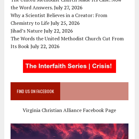
the Word Answers.
July 27, 2026
Why a Scientist Believes in a Creator: From
Chemistry to Life
July 25, 2026
Jihad’s Nature
July 22, 2026
The Words the United Methodist Church Cut From
Its Book
July 22, 2026
FIND US ON FACEBOOK
Virginia Christian Alliance Facebook Page