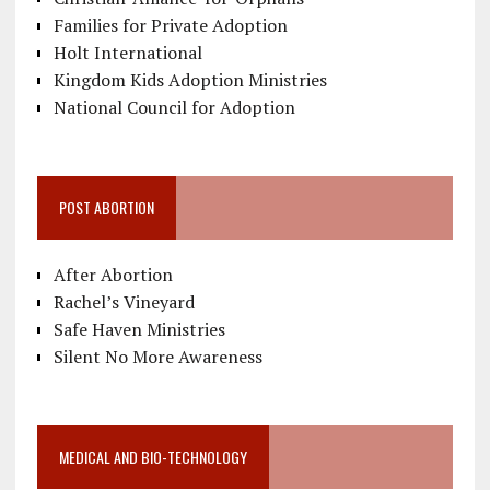
Families for Private Adoption
Holt International
Kingdom Kids Adoption Ministries
National Council for Adoption
POST ABORTION
After Abortion
Rachel’s Vineyard
Safe Haven Ministries
Silent No More Awareness
MEDICAL AND BIO-TECHNOLOGY