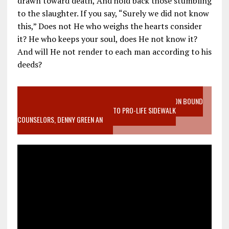
drawn toward death, And hold back those stumbling
to the slaughter. If you say, “Surely we did not know
this,” Does not He who weighs the hearts consider
it? He who keeps your soul, does He not know it?
And will He not render to each man according to his
deeds?
VIDEO SANCTITY OF LIFE EPIDEMIC RICHMOND ABORTION BOUND
MOTHER WHO STOPPED TO LISTEN TO PRO-LIFE SIDEWALK
COUNSELORS, DENNY GREEN AN