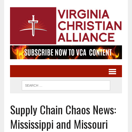
Supply Chain Chaos News:
Mississippi and Missouri