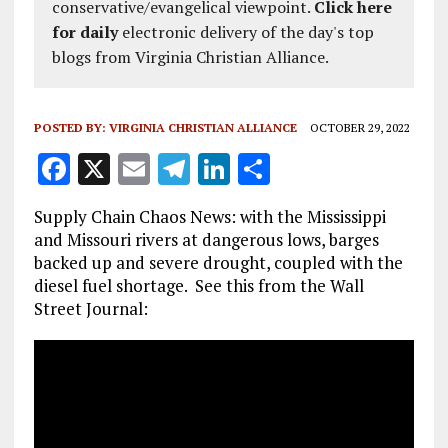
conservative/evangelical viewpoint.
Click here
for daily
electronic delivery of the day's top
blogs from Virginia Christian Alliance.
POSTED BY:
VIRGINIA CHRISTIAN ALLIANCE
OCTOBER 29, 2022
F
X
E
T
Li
S
a
m
el
n
h
Supply Chain Chaos News: with the Mississippi
ce
ai
e
k
a
and Missouri rivers at dangerous lows, barges
b
l
g
e
re
backed up and severe drought, coupled with the
diesel fuel shortage. See this from the Wall
o
r
dI
Street Journal:
o
a
n
k
m