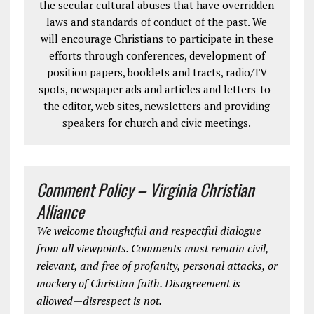
the secular cultural abuses that have overridden
laws and standards of conduct of the past. We
will encourage Christians to participate in these
efforts through conferences, development of
position papers, booklets and tracts, radio/TV
spots, newspaper ads and articles and letters-to-
the editor, web sites, newsletters and providing
speakers for church and civic meetings.
Comment Policy – Virginia Christian
Alliance
We welcome thoughtful and respectful dialogue
from all viewpoints. Comments must remain civil,
relevant, and free of profanity, personal attacks, or
mockery of Christian faith. Disagreement is
allowed—disrespect is not.