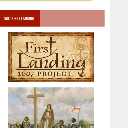
1607 FIRST LANDING