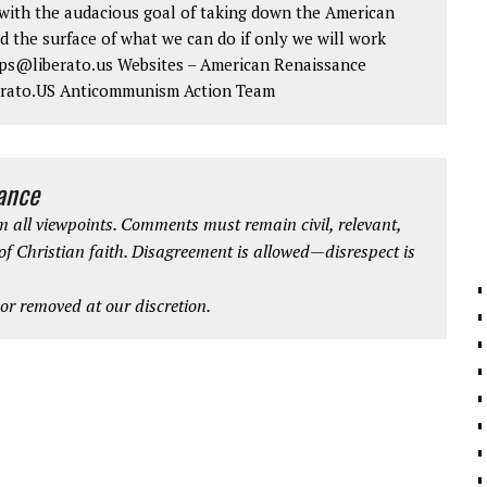
ith the audacious goal of taking down the American
d the surface of what we can do if only we will work
 tips@liberato.us Websites – American Renaissance
erato.US Anticommunism Action Team
iance
 all viewpoints. Comments must remain civil, relevant,
 of Christian faith. Disagreement is allowed—disrespect is
r removed at our discretion.