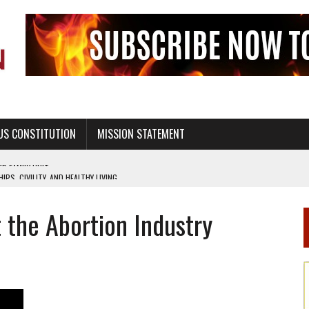
US CONSTITUTION
MISSION STATEMENT
PS, CIVILITY, AND HEALTHY LIVING
OF GENESIS, IN SIX 24-HOUR DAYS
 the Abortion Industry
T NOT A NATIONAL CHURCH AS THE CHURCH OF ENGLAND
 RIGHT TO LIFE FOR THE BABY IN THE WOMB
STINENCE EDUCATION AND PROGRAMS SUCH AS TRUE LOVE WAITS
H ABSTINENCE ONLY EDUCATION AND PROGRAMS SUCH AS TRUE LOVE WAITS