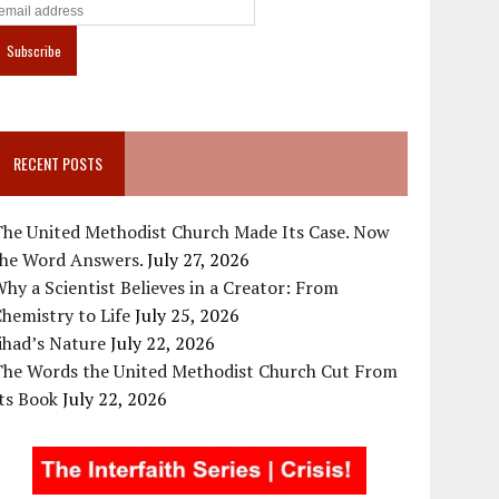
RECENT POSTS
The United Methodist Church Made Its Case. Now
the Word Answers.
July 27, 2026
hy a Scientist Believes in a Creator: From
hemistry to Life
July 25, 2026
ihad’s Nature
July 22, 2026
The Words the United Methodist Church Cut From
ts Book
July 22, 2026