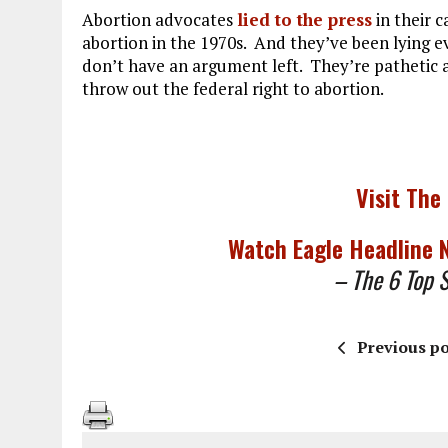
Abortion advocates
lied to the press
in their 
abortion in the 1970s. And they’ve been lying ev
don’t have an argument left. They’re pathetic a
throw out the federal right to abortion.
Visit The
Watch Eagle Headline
– The 6 Top St
Previous po