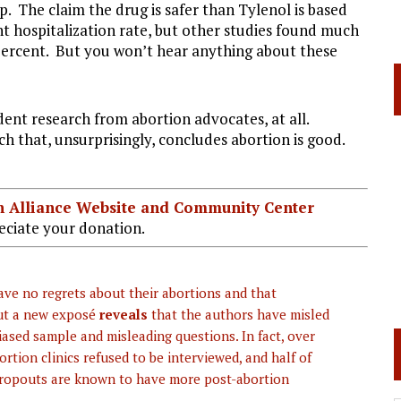
. The claim the drug is safer than Tylenol is based
nt hospitalization rate, but other studies found much
0 percent. But you won’t hear anything about these
ent research from abortion advocates, at all.
ch that, unsurprisingly, concludes abortion is good.
ian Alliance Website and Community Center
ciate your donation.
ve no regrets about their abortions and that
But a new exposé
reveals
that the authors have misled
iased sample and misleading questions. In fact, over
tion clinics refused to be interviewed, and half of
dropouts are known to have more post-abortion