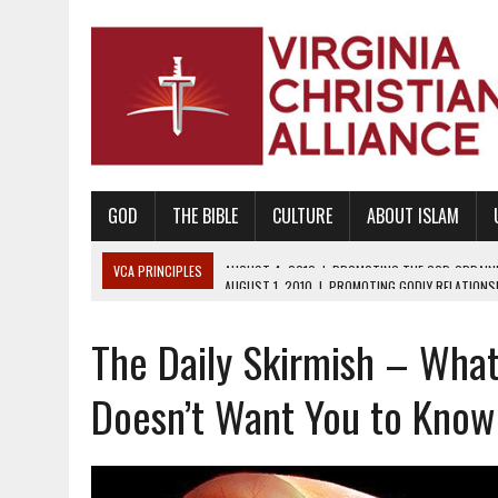
GOD
THE BIBLE
CULTURE
ABOUT ISLAM
VCA PRINCIPLES
AUGUST 1, 2010
|
PROMOTING GODLY RELATIONSHI
JUNE 10, 2010
|
PROMOTING CREATIONISM AS REVEALED IN THE BOOK 
The Daily Skirmish – What
AUGUST 6, 2018
|
PROMOTING AMERICA AS A NATION UNDER GOD, BU
AUGUST 2, 2018
|
PROMOTING THE SANCTITY OF HUMAN LIFE AND THE
Doesn’t Want You to Know
DECEMBER 20, 2014
|
PROMOTING BIBLICAL SEXUALITY THROUGH AB
AUGUST 10, 2010
|
PROMOTING BIBLICAL SEXUAL MORALITY THROUG
AUGUST 4, 2010
|
PROMOTING THE GOD-ORDAINED FAMILY UNIT