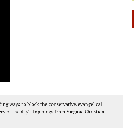
ing ways to block the conservative/evangelical
ery of the day's top blogs from Virginia Christian