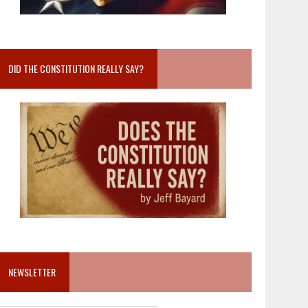
DID THE CONSTITUTION REALLY SAY?
NEWSLETTER