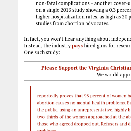
non-fatal complications – another cover-up
on a single 2013 study showing a 0.3 perce
higher hospitalization rates, as high as 2
studies from abortion advocates.
In fact, you won’t hear anything about independ
Instead, the industry
pays
hired guns for resear
One such study:
Please Support the Virginia Christ
We would appre
reportedly proves that 95 percent of women ha
abortion causes no mental health problems. 
the public, using an unrepresentative, highly b
two-thirds of the women approached at the abor
those who agreed dropped out. Refusers and 
problems.