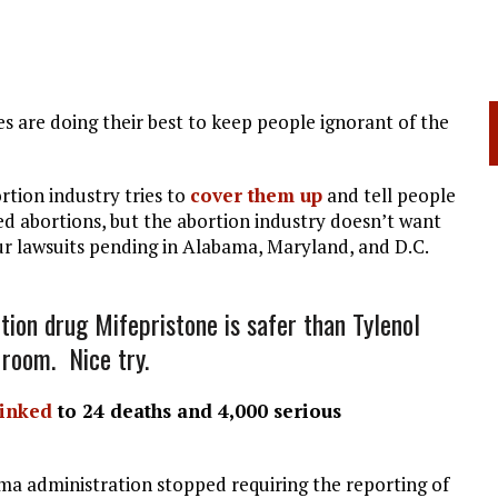
s are doing their best to keep people ignorant of the
rtion industry tries to
cover them up
and tell people
d abortions, but the abortion industry doesn’t want
r lawsuits pending in Alabama, Maryland, and D.C.
tion drug Mifepristone is safer than Tylenol
 room. Nice try.
linked
to 24 deaths and 4,000 serious
a administration stopped requiring the reporting of