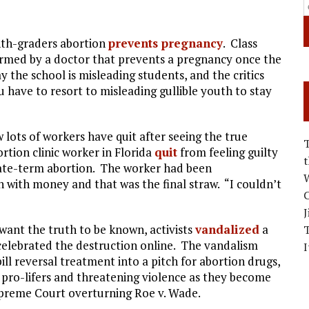
inth-graders abortion
prevents pregnancy
. Class
ormed by a doctor that prevents a pregnancy once the
y the school is misleading students, and the critics
 have to resort to misleading gullible youth to stay
lots of workers have quit after seeing the true
rtion clinic worker in Florida
quit
from feeling guilty
 late-term abortion. The worker had been
W
n with money and that was the final straw. “I couldn’t
C
J
want the truth to be known, activists
vandalized
a
en celebrated the destruction online. The vandalism
I
ll reversal treatment into a pitch for abortion drugs,
 pro-lifers and threatening violence as they become
upreme Court overturning Roe v. Wade.