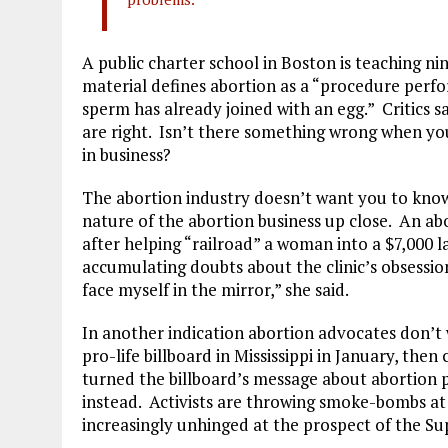
A public charter school in Boston is teaching n
material defines abortion as a “procedure perf
sperm has already joined with an egg.” Critics sa
are right. Isn’t there something wrong when you
in business?
The abortion industry doesn’t want you to know 
nature of the abortion business up close. An abo
after helping “railroad” a woman into a $7,000
accumulating doubts about the clinic’s obsessio
face myself in the mirror,” she said.
In another indication abortion advocates don’t 
pro-life billboard in Mississippi in January, th
turned the billboard’s message about abortion pi
instead. Activists are throwing smoke-bombs at
increasingly unhinged at the prospect of the S