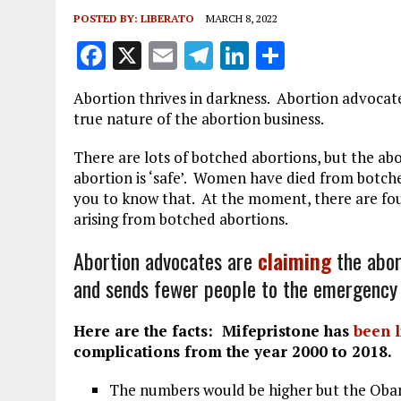
POSTED BY:
LIBERATO
MARCH 8, 2022
F
X
E
T
Li
S
a
m
el
n
h
Abortion thrives in darkness. Abortion advocate
ce
ai
e
k
a
true nature of the abortion business.
b
l
g
e
re
There are lots of botched abortions, but the abo
o
r
dI
abortion is ‘safe’. Women have died from botche
o
a
n
you to know that. At the moment, there are fou
arising from botched abortions.
k
m
Abortion advocates are
claiming
the abor
and sends fewer people to the emergency
Here are the facts: Mifepristone has
been 
complications from the year 2000 to 2018.
The numbers would be higher but the Obam