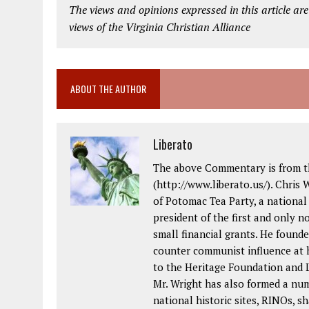
The views and opinions expressed in this article are
views of the Virginia Christian Alliance
ABOUT THE AUTHOR
Liberato
The above Commentary is from th
(http://www.liberato.us/). Chris 
of Potomac Tea Party, a national
president of the first and only 
small financial grants. He foun
counter communist influence at
to the Heritage Foundation and L
Mr. Wright has also formed a nu
national historic sites, RINOs, sh