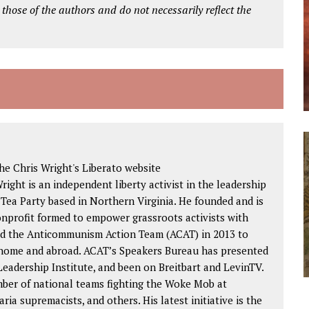
 those of the authors and do not necessarily reflect the
e Chris Wright's Liberato website
Wright is an independent liberty activist in the leadership
 Tea Party based in Northern Virginia. He founded and is
nonprofit formed to empower grassroots activists with
ded the Anticommunism Action Team (ACAT) in 2013 to
 home and abroad. ACAT’s Speakers Bureau has presented
eadership Institute, and been on Breitbart and LevinTV.
mber of national teams fighting the Woke Mob at
aria supremacists, and others. His latest initiative is the