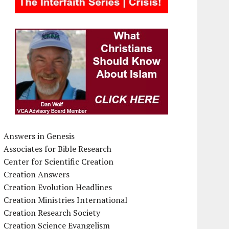
Answers in Genesis
Associates for Bible Research
Center for Scientific Creation
Creation Answers
Creation Evolution Headlines
Creation Ministries International
Creation Research Society
Creation Science Evangelism