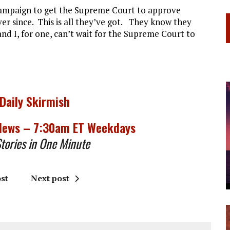
campaign to get the Supreme Court to approve
er since. This is all they’ve got. They know they
nd I, for one, can’t wait for the Supreme Court to
 Daily Skirmish
 News – 7:30am ET Weekdays
ories in One Minute
st
Next post