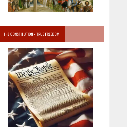
THE CONSTITUTION = TRUE FREEDOM