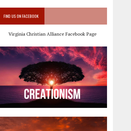
FIND US ON FACEBOOK
Virginia Christian Alliance Facebook Page