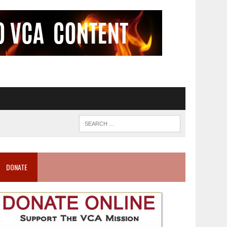
DONATE