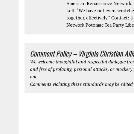
American Renaissance Network, w
Left. “We have not even scratche
together, effectively.” Contact:
Network Potomac Tea Party Lib
Comment Policy – Virginia Christian All
We welcome thoughtful and respectful dialogue from
and free of profanity, personal attacks, or mockery
not.
Comments violating these standards may be edited o