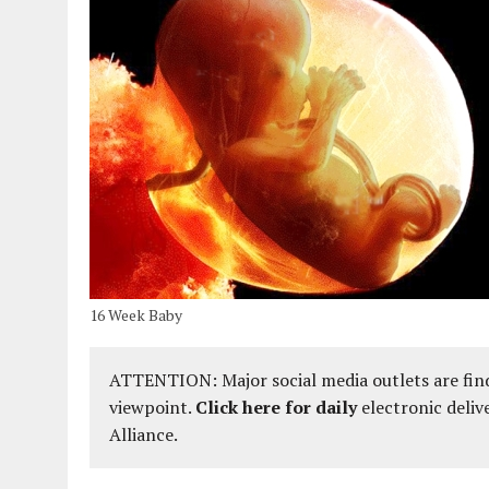
16 Week Baby
ATTENTION: Major social media outlets are find
viewpoint.
Click here for daily
electronic deliv
Alliance.