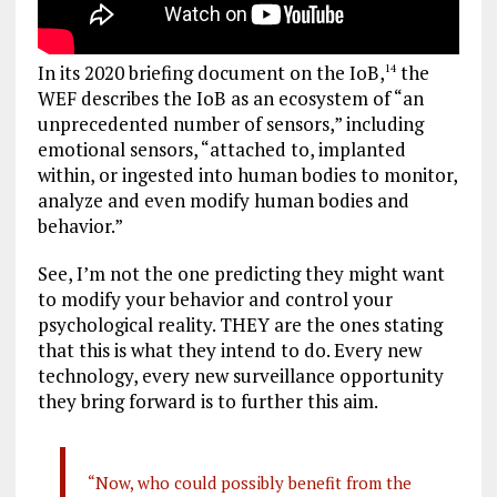
In its 2020 briefing document on the IoB,
the
14
WEF describes the IoB as an ecosystem of “an
unprecedented number of sensors,” including
emotional sensors, “attached to, implanted
within, or ingested into human bodies to monitor,
analyze and even modify human bodies and
behavior.”
See, I’m not the one predicting they might want
to modify your behavior and control your
psychological reality. THEY are the ones stating
that this is what they intend to do. Every new
technology, every new surveillance opportunity
they bring forward is to further this aim.
“Now, who could possibly benefit from the