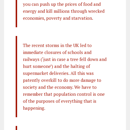
you can push up the prices of food and
energy and kill millions through wrecked
economies, poverty and starvation.
The recent storms in the UK led to
immediate closures of schools and
railways (‘just in case a tree fell down and
hurt someone’) and the halting of
supermarket deliveries. All this was
patently overkill to do more damage to
society and the economy. We have to
remember that population control is one
of the purposes of everything that is
happening.