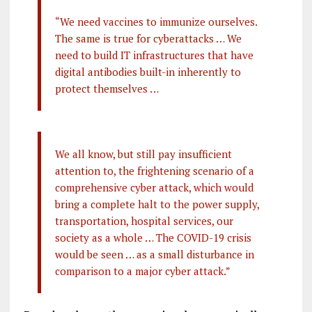
“We need vaccines to immunize ourselves.
The same is true for cyberattacks … We
need to build IT infrastructures that have
digital antibodies built-in inherently to
protect themselves …
We all know, but still pay insufficient
attention to, the frightening scenario of a
comprehensive cyber attack, which would
bring a complete halt to the power supply,
transportation, hospital services, our
society as a whole … The COVID-19 crisis
would be seen … as a small disturbance in
comparison to a major cyber attack.”