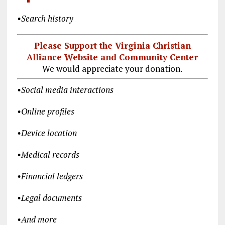
•
Search history
Please Support the Virginia Christian
Alliance Website and Community Center
We would appreciate your donation.
•
Social media interactions
•
Online profiles
•
Device location
•
Medical records
•
Financial ledgers
•
Legal documents
•
And more