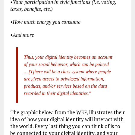
•
Your participation in civic functions (i.e. voting,
taxes, benefits, etc.)
•
How much energy you consume
•
And more
Thus, your digital identity becomes an account
of your social behavior, which can be policed
… [T]here will be a class system where people
are given access to privileged information,
products, and/or services based on the data
recorded in their digital identities.”
The graphic below, from the WEF, illustrates their
idea of how your digital identity will interact with
the world. Every last thing you can think of is to
be connected to your digital identity, and your