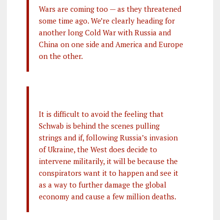
Wars are coming too — as they threatened
some time ago. We’re clearly heading for
another long Cold War with Russia and
China on one side and America and Europe
on the other.
It is difficult to avoid the feeling that
Schwab is behind the scenes pulling
strings and if, following Russia’s invasion
of Ukraine, the West does decide to
intervene militarily, it will be because the
conspirators want it to happen and see it
as a way to further damage the global
economy and cause a few million deaths.