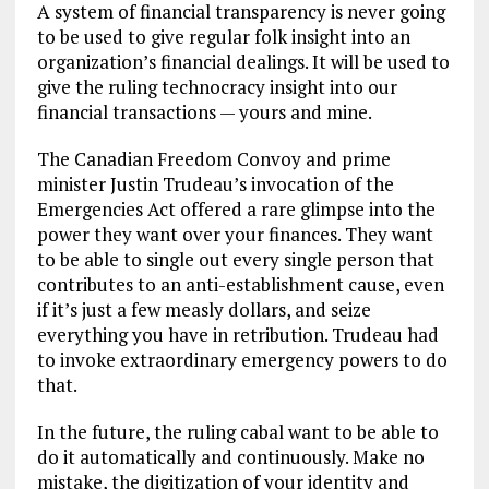
A system of financial transparency is never going
to be used to give regular folk insight into an
organization’s financial dealings. It will be used to
give the ruling technocracy insight into our
financial transactions — yours and mine.
The Canadian Freedom Convoy and prime
minister Justin Trudeau’s invocation of the
Emergencies Act offered a rare glimpse into the
power they want over your finances. They want
to be able to single out every single person that
contributes to an anti-establishment cause, even
if it’s just a few measly dollars, and seize
everything you have in retribution. Trudeau had
to invoke extraordinary emergency powers to do
that.
In the future, the ruling cabal want to be able to
do it automatically and continuously. Make no
mistake, the digitization of your identity and