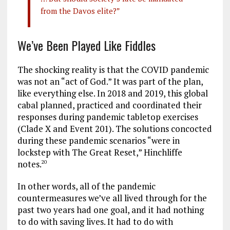
from the Davos elite?”
We’ve Been Played Like Fiddles
The shocking reality is that the COVID pandemic
was not an “act of God.” It was part of the plan,
like everything else. In 2018 and 2019, this global
cabal planned, practiced and coordinated their
responses during pandemic tabletop exercises
(Clade X and Event 201). The solutions concocted
during these pandemic scenarios “were in
lockstep with The Great Reset,” Hinchliffe
notes.
20
In other words, all of the pandemic
countermeasures we’ve all lived through for the
past two years had one goal, and it had nothing
to do with saving lives. It had to do with