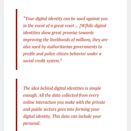
“Your digital identity can be used against you
in the event of a great reset … [W]hile digital
identities show great promise towards
improving the livelihoods of millions, they are
also used by authoritarian governments to
profile and police citizen behavior under a
social credit system.
8
The idea behind digital identities is simple
enough. All the data collected from every
online interaction you make with the private
and public sectors goes into forming your
digital identity. This data can include your
personal: