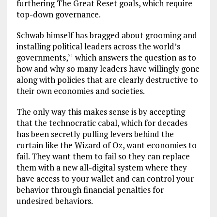
furthering The Great Reset goals, which require
top-down governance.
Schwab himself has bragged about grooming and
installing political leaders across the world’s
governments,
which answers the question as to
21
how and why so many leaders have willingly gone
along with policies that are clearly destructive to
their own economies and societies.
The only way this makes sense is by accepting
that the technocratic cabal, which for decades
has been secretly pulling levers behind the
curtain like the Wizard of Oz, want economies to
fail. They want them to fail so they can replace
them with a new all-digital system where they
have access to your wallet and can control your
behavior through financial penalties for
undesired behaviors.