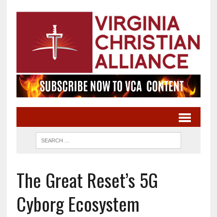
The Great Reset’s 5G
Cyborg Ecosystem