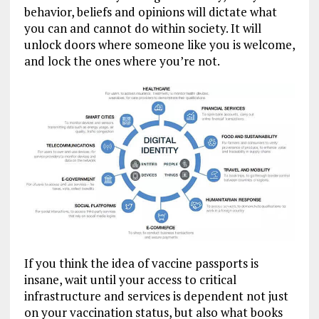
behavior, beliefs and opinions will dictate what
you can and cannot do within society. It will
unlock doors where someone like you is welcome,
and lock the ones where you’re not.
If you think the idea of vaccine passports is
insane, wait until your access to critical
infrastructure and services is dependent not just
on your vaccination status, but also what books