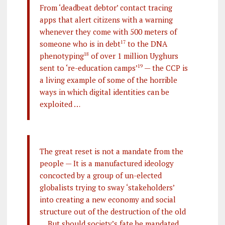
From ‘deadbeat debtor’ contact tracing
apps that alert citizens with a warning
whenever they come with 500 meters of
someone who is in debt
17
to the DNA
phenotyping
18
of over 1 million Uyghurs
sent to ‘re-education camps’
19
— the CCP is
a living example of some of the horrible
ways in which digital identities can be
exploited …
The great reset is not a mandate from the
people — It is a manufactured ideology
concocted by a group of un-elected
globalists trying to sway ‘stakeholders’
into creating a new economy and social
structure out of the destruction of the old
… But should society’s fate be mandated