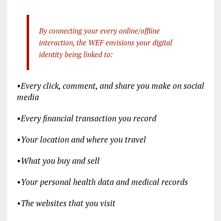
By connecting your every online/offline
interaction, the WEF envisions your digital
identity being linked to:
•
Every click, comment, and share you make on social
media
•
Every financial transaction you record
•
Your location and where you travel
•
What you buy and sell
•
Your personal health data and medical records
•
The websites that you visit