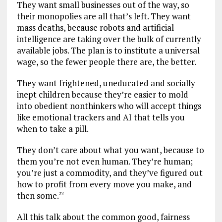
They want small businesses out of the way, so
their monopolies are all that’s left. They want
mass deaths, because robots and artificial
intelligence are taking over the bulk of currently
available jobs. The plan is to institute a universal
wage, so the fewer people there are, the better.
They want frightened, uneducated and socially
inept children because they’re easier to mold
into obedient nonthinkers who will accept things
like emotional trackers and AI that tells you
when to take a pill.
They don’t care about what you want, because to
them you’re not even human. They’re human;
you’re just a commodity, and they’ve figured out
how to profit from every move you make, and
then some.
22
All this talk about the common good, fairness