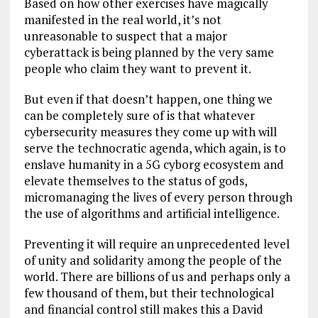
Based on how other exercises have magically
manifested in the real world, it’s not
unreasonable to suspect that a major
cyberattack is being planned by the very same
people who claim they want to prevent it.
But even if that doesn’t happen, one thing we
can be completely sure of is that whatever
cybersecurity measures they come up with will
serve the technocratic agenda, which again, is to
enslave humanity in a 5G cyborg ecosystem and
elevate themselves to the status of gods,
micromanaging the lives of every person through
the use of algorithms and artificial intelligence.
Preventing it will require an unprecedented level
of unity and solidarity among the people of the
world. There are billions of us and perhaps only a
few thousand of them, but their technological
and financial control still makes this a David