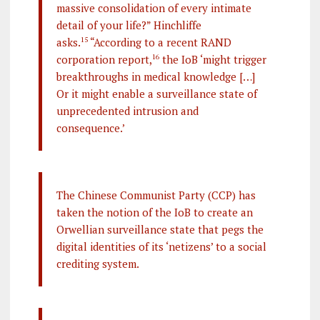
massive consolidation of every intimate
detail of your life?” Hinchliffe
asks.
15
“According to a recent RAND
corporation report,
16
the IoB ‘might trigger
breakthroughs in medical knowledge […]
Or it might enable a surveillance state of
unprecedented intrusion and
consequence.’
The Chinese Communist Party (CCP) has
taken the notion of the IoB to create an
Orwellian surveillance state that pegs the
digital identities of its ‘netizens’ to a social
crediting system.