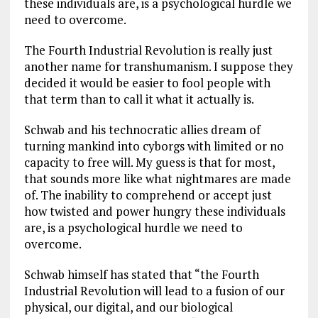
these individuals are, is a psychological hurdle we
need to overcome.
The Fourth Industrial Revolution is really just
another name for transhumanism. I suppose they
decided it would be easier to fool people with
that term than to call it what it actually is.
Schwab and his technocratic allies dream of
turning mankind into cyborgs with limited or no
capacity to free will. My guess is that for most,
that sounds more like what nightmares are made
of. The inability to comprehend or accept just
how twisted and power hungry these individuals
are, is a psychological hurdle we need to
overcome.
Schwab himself has stated that “the Fourth
Industrial Revolution will lead to a fusion of our
physical, our digital, and our biological