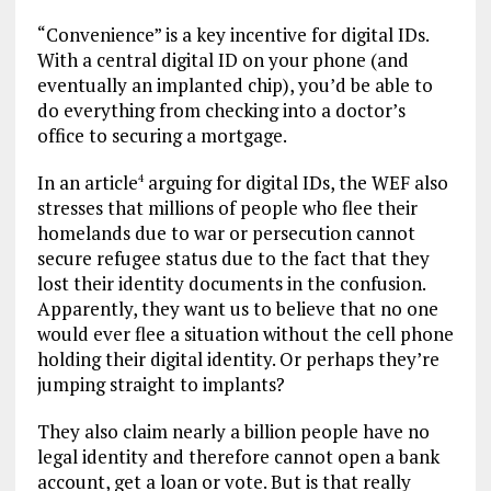
“Convenience” is a key incentive for digital IDs.
With a central digital ID on your phone (and
eventually an implanted chip), you’d be able to
do everything from checking into a doctor’s
office to securing a mortgage.
In an article
arguing for digital IDs, the WEF also
4
stresses that millions of people who flee their
homelands due to war or persecution cannot
secure refugee status due to the fact that they
lost their identity documents in the confusion.
Apparently, they want us to believe that no one
would ever flee a situation without the cell phone
holding their digital identity. Or perhaps they’re
jumping straight to implants?
They also claim nearly a billion people have no
legal identity and therefore cannot open a bank
account, get a loan or vote. But is that really