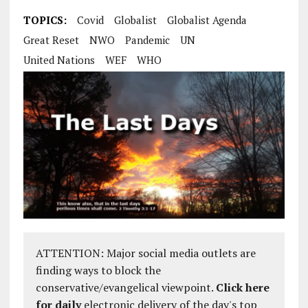
TOPICS:
Covid
Globalist
Globalist Agenda
Great Reset
NWO
Pandemic
UN
United Nations
WEF
WHO
ATTENTION: Major social media outlets are
finding ways to block the
conservative/evangelical viewpoint.
Click here
for daily
electronic delivery of the day's top