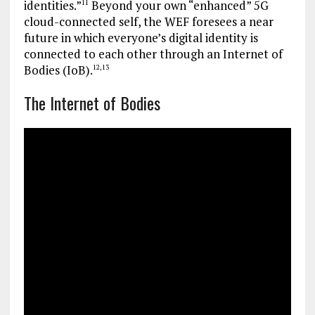
identities.”
Beyond your own “enhanced” 5G
11
cloud-connected self, the WEF foresees a near
future in which everyone’s digital identity is
connected to each other through an Internet of
Bodies (IoB).
12
,
13
The Internet of Bodies