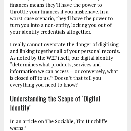
finances means they’ll have the power to
throttle your finances if you misbehave. In a
worst-case scenario, they’ll have the power to
turn you into a non-entity, locking you out of
your identity credentials altogether.
I really cannot overstate the danger of digitizing
and linking together all of your personal records.
As noted by the WEF itself, our digital identity
“determines what products, services and
information we can access — or conversely, what
is closed off to us.”
Doesn’t that tell you
6
everything you need to know?
Understanding the Scope of ‘Digital
Identity’
In an article on The Sociable, Tim Hinchliffe
warns:
7