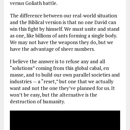
versus Goliath battle.
The difference between our real-world situation
and the Biblical version is that no one David can
win this fight by himself. We must unite and stand
as one, like billions of ants forming a single body.
We may not have the weapons they do, but we
have the advantage of sheer numbers.
I believe the answer is to refuse any and all
“solutions” coming from this global cabal, en
masse, and to build our own parallel societies and
industries — a “reset,” but one that we actually
want and not the one they’ve planned for us. It
won’t be easy, but the alternative is the
destruction of humanity.