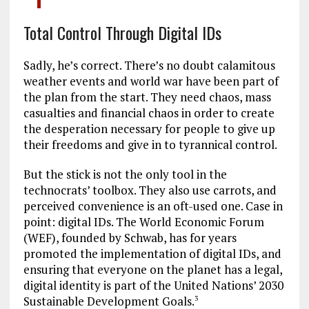
Total Control Through Digital IDs
Sadly, he’s correct. There’s no doubt calamitous
weather events and world war have been part of
the plan from the start. They need chaos, mass
casualties and financial chaos in order to create
the desperation necessary for people to give up
their freedoms and give in to tyrannical control.
But the stick is not the only tool in the
technocrats’ toolbox. They also use carrots, and
perceived convenience is an oft-used one. Case in
point: digital IDs. The World Economic Forum
(WEF), founded by Schwab, has for years
promoted the implementation of digital IDs, and
ensuring that everyone on the planet has a legal,
digital identity is part of the United Nations’ 2030
Sustainable Development Goals.
3