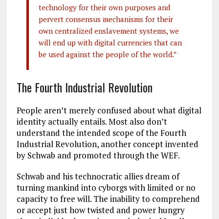
technology for their own purposes and
pervert consensus mechanisms for their
own centralized enslavement systems, we
will end up with digital currencies that can
be used against the people of the world.”
The Fourth Industrial Revolution
People aren’t merely confused about what digital
identity actually entails. Most also don’t
understand the intended scope of the Fourth
Industrial Revolution, another concept invented
by Schwab and promoted through the WEF.
Schwab and his technocratic allies dream of
turning mankind into cyborgs with limited or no
capacity to free will. The inability to comprehend
or accept just how twisted and power hungry