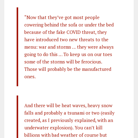
“Now that they’ve got most people
cowering behind the sofa or under the bed
because of the fake COVID threat, they
have introduced two new threats to the
menu: war and storms … they were always
going to do this … To keep us on our toes
some of the storms will be ferocious.
Those will probably be the manufactured
ones.
And there will be heat waves, heavy snow
falls and probably a tsunami or two (easily
created, as I previously explained, with an
underwater explosion). You can’t kill
billions with bad weather of course but