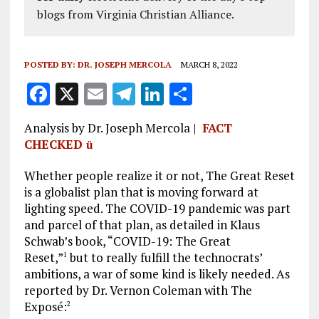
blogs from Virginia Christian Alliance.
POSTED BY:
DR. JOSEPH MERCOLA
MARCH 8, 2022
F
X
E
T
Li
S
a
m
el
n
h
Analysis by Dr. Joseph Mercola |
FACT
ce
ai
e
k
a
CHECKED
ü
b
l
g
e
re
Whether people realize it or not, The Great Reset
o
r
dI
is a globalist plan that is moving forward at
o
a
n
lighting speed. The COVID-19 pandemic was part
k
m
and parcel of that plan, as detailed in Klaus
Schwab’s book, “COVID-19: The Great
Reset,”
but to really fulfill the technocrats’
1
ambitions, a war of some kind is likely needed. As
reported by Dr. Vernon Coleman with The
Exposé:
2