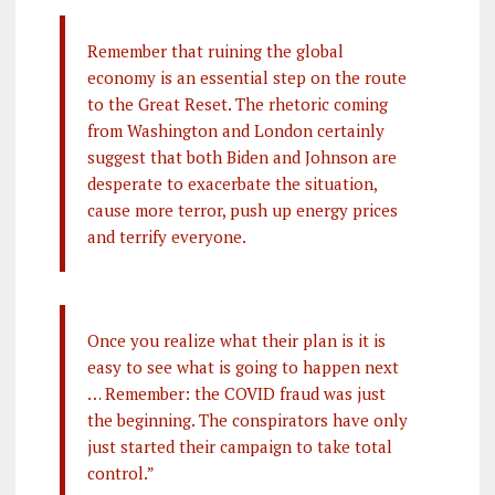
Remember that ruining the global
economy is an essential step on the route
to the Great Reset. The rhetoric coming
from Washington and London certainly
suggest that both Biden and Johnson are
desperate to exacerbate the situation,
cause more terror, push up energy prices
and terrify everyone.
Once you realize what their plan is it is
easy to see what is going to happen next
… Remember: the COVID fraud was just
the beginning. The conspirators have only
just started their campaign to take total
control.”