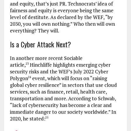
and equity, that’s just PR. Technocrats’ idea of
fairness and equity is everyone being the same
level of destitute. As declared by the WEF, “by
2030, you will own nothing.” Who then will own
everything? They will.
Is a Cyber Attack Next?
In another more recent Sociable
article,
Hinchliffe highlights emerging cyber
23
security risks and the WEF’s July 2022 Cyber
Polygon
event, which will focus on “raising
24
global cyber resilience” in sectors that use cloud
services, such as finance, retail, health care,
transportation and more. According to Schwab,
“lack of cybersecurity has become a clear and
immediate danger to our society worldwide.” In
2020, he stated:
25