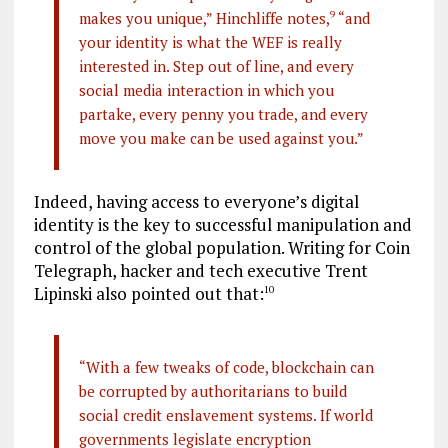
makes you unique,” Hinchliffe notes,
9
“and
your identity is what the WEF is really
interested in. Step out of line, and every
social media interaction in which you
partake, every penny you trade, and every
move you make can be used against you.”
Indeed, having access to everyone’s digital
identity is the key to successful manipulation and
control of the global population. Writing for Coin
Telegraph, hacker and tech executive Trent
Lipinski also pointed out that:
10
“With a few tweaks of code, blockchain can
be corrupted by authoritarians to build
social credit enslavement systems. If world
governments legislate encryption