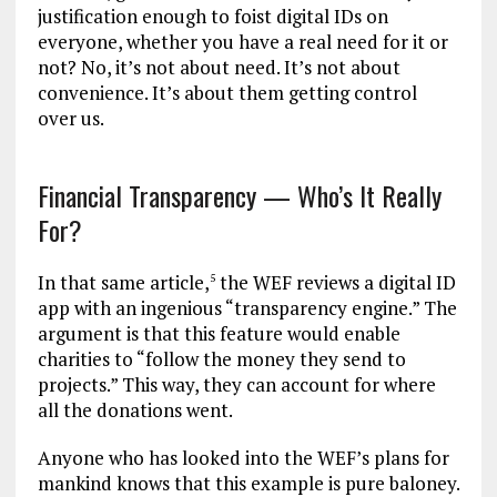
justification enough to foist digital IDs on
everyone, whether you have a real need for it or
not? No, it’s not about need. It’s not about
convenience. It’s about them getting control
over us.
Financial Transparency — Who’s It Really
For?
In that same article,
the WEF reviews a digital ID
5
app with an ingenious “transparency engine.” The
argument is that this feature would enable
charities to “follow the money they send to
projects.” This way, they can account for where
all the donations went.
Anyone who has looked into the WEF’s plans for
mankind knows that this example is pure baloney.