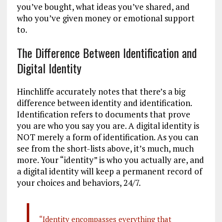
you’ve bought, what ideas you’ve shared, and
who you’ve given money or emotional support
to.
The Difference Between Identification and
Digital Identity
Hinchliffe accurately notes that there’s a big
difference between identity and identification.
Identification refers to documents that prove
you are who you say you are. A digital identity is
NOT merely a form of identification. As you can
see from the short-lists above, it’s much, much
more. Your “identity” is who you actually are, and
a digital identity will keep a permanent record of
your choices and behaviors, 24/7.
“Identity encompasses everything that