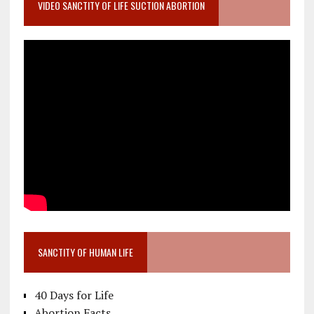
VIDEO SANCTITY OF LIFE SUCTION ABORTION
SANCTITY OF HUMAN LIFE
40 Days for Life
Abortion Facts