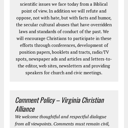
scientific issues we face today from a Biblical
point of view. In addition we will refute and
oppose, not with hate, but with facts and humor,
the secular cultural abuses that have overridden
laws and standards of conduct of the past. We
will encourage Christians to participate in these
efforts through conferences, development of
position papers, booklets and tracts, radio/TV
spots, newspaper ads and articles and letters-to-
the editor, web sites, newsletters and providing
speakers for church and civic meetings.
Comment Policy – Virginia Christian
Alliance
We welcome thoughtful and respectful dialogue
from all viewpoints. Comments must remain civil,