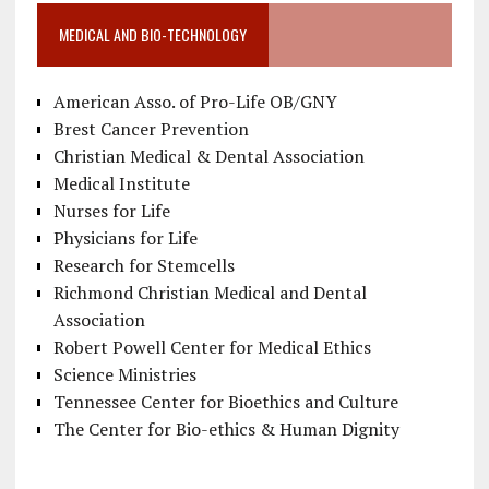
MEDICAL AND BIO-TECHNOLOGY
American Asso. of Pro-Life OB/GNY
Brest Cancer Prevention
Christian Medical & Dental Association
Medical Institute
Nurses for Life
Physicians for Life
Research for Stemcells
Richmond Christian Medical and Dental
Association
Robert Powell Center for Medical Ethics
Science Ministries
Tennessee Center for Bioethics and Culture
The Center for Bio-ethics & Human Dignity