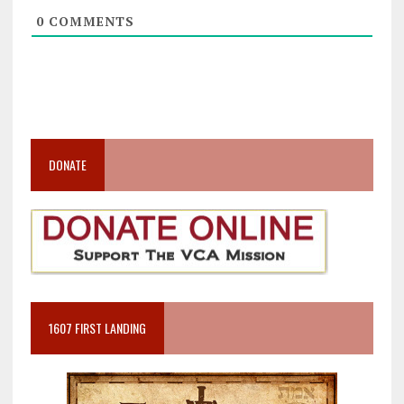
0
COMMENTS
DONATE
1607 FIRST LANDING