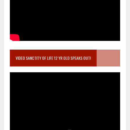
VIDEO SANCTITY OF LIFE 12 YR OLD SPEAKS OUT!