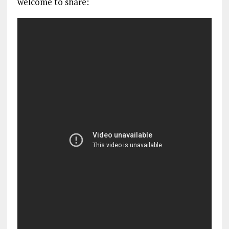
welcome to share: