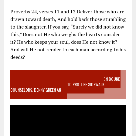
Proverbs 24
, verses 11 and 12 Deliver those who are
drawn toward death, And hold back those stumbling
to the slaughter. If you say, “Surely we did not know
this,” Does not He who weighs the hearts consider
it? He who keeps your soul, does He not know it?
And will He not render to each man according to his
deeds?
VIDEO SANCTITY OF LIFE EPIDEMIC RICHMOND ABORTION BOUND
MOTHER WHO STOPPED TO LISTEN TO PRO-LIFE SIDEWALK
COUNSELORS, DENNY GREEN AN