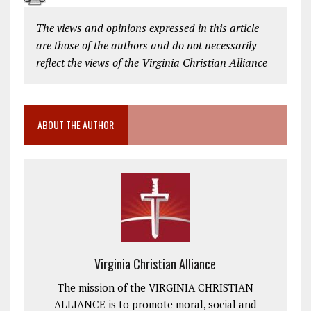
The views and opinions expressed in this article
are those of the authors and do not necessarily
reflect the views of the Virginia Christian Alliance
ABOUT THE AUTHOR
Virginia Christian Alliance
The mission of the VIRGINIA CHRISTIAN
ALLIANCE is to promote moral, social and