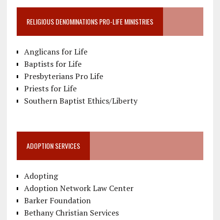
RELIGIOUS DENOMINATIONS PRO-LIFE MINISTRIES
Anglicans for Life
Baptists for Life
Presbyterians Pro Life
Priests for Life
Southern Baptist Ethics/Liberty
ADOPTION SERVICES
Adopting
Adoption Network Law Center
Barker Foundation
Bethany Christian Services