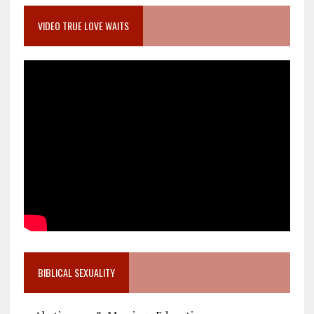
VIDEO TRUE LOVE WAITS
BIBLICAL SEXUALITY