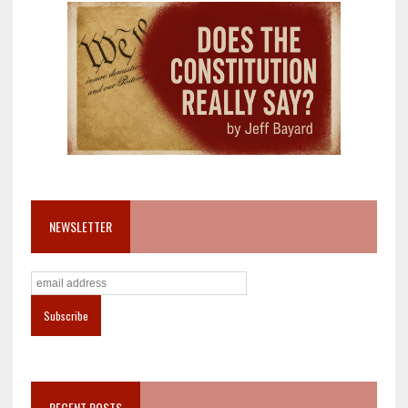
NEWSLETTER
RECENT POSTS