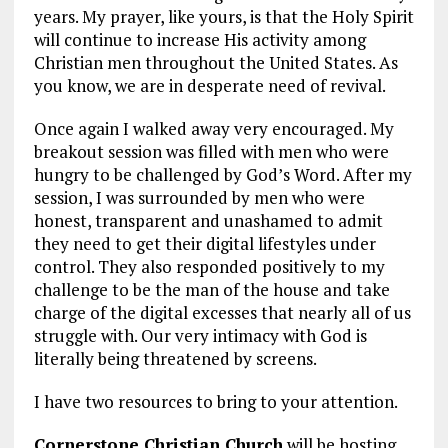
years. My prayer, like yours, is that the Holy Spirit
will continue to increase His activity among
Christian men throughout the United States. As
you know, we are in desperate need of revival.
Once again I walked away very encouraged. My
breakout session was filled with men who were
hungry to be challenged by God’s Word. After my
session, I was surrounded by men who were
honest, transparent and unashamed to admit
they need to get their digital lifestyles under
control. They also responded positively to my
challenge to be the man of the house and take
charge of the digital excesses that nearly all of us
struggle with. Our very intimacy with God is
literally being threatened by screens.
I have two resources to bring to your attention.
Cornerstone Christian Church
will be hosting