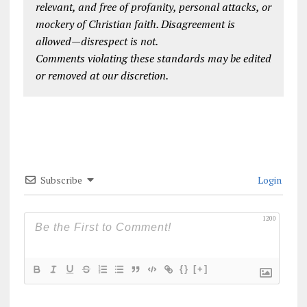
relevant, and free of profanity, personal attacks, or
mockery of Christian faith. Disagreement is
allowed—disrespect is not.
Comments violating these standards may be edited
or removed at our discretion.
Subscribe
Login
1200
{}
[+]