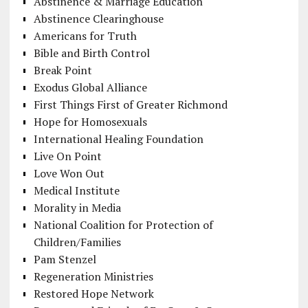
Abstinence & Marriage Education
Abstinence Clearinghouse
Americans for Truth
Bible and Birth Control
Break Point
Exodus Global Alliance
First Things First of Greater Richmond
Hope for Homosexuals
International Healing Foundation
Live On Point
Love Won Out
Medical Institute
Morality in Media
National Coalition for Protection of
Children/Families
Pam Stenzel
Regeneration Ministries
Restored Hope Network