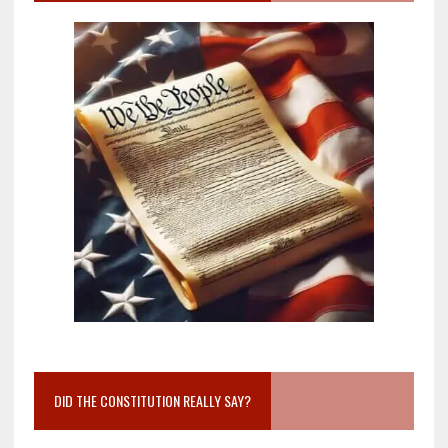
DID THE CONSTITUTION REALLY SAY?