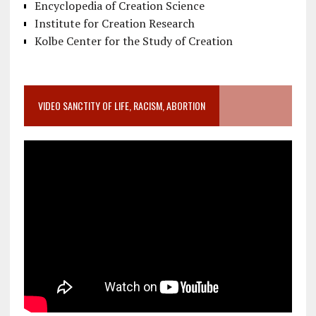
Encyclopedia of Creation Science
Institute for Creation Research
Kolbe Center for the Study of Creation
VIDEO SANCTITY OF LIFE, RACISM, ABORTION