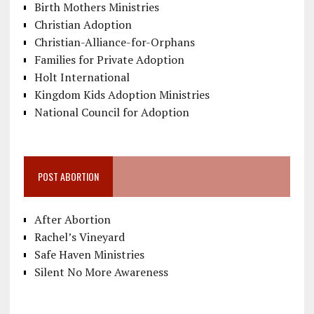
Birth Mothers Ministries
Christian Adoption
Christian-Alliance-for-Orphans
Families for Private Adoption
Holt International
Kingdom Kids Adoption Ministries
National Council for Adoption
POST ABORTION
After Abortion
Rachel’s Vineyard
Safe Haven Ministries
Silent No More Awareness