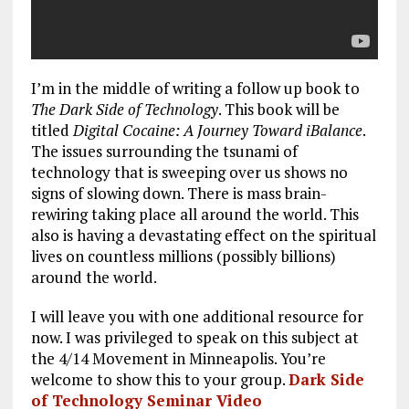
I’m in the middle of writing a follow up book to
The Dark Side of Technology
. This book will be
titled
Digital Cocaine: A Journey Toward iBalance
.
The issues surrounding the tsunami of
technology that is sweeping over us shows no
signs of slowing down. There is mass brain-
rewiring taking place all around the world. This
also is having a devastating effect on the spiritual
lives on countless millions (possibly billions)
around the world.
I will leave you with one additional resource for
now. I was privileged to speak on this subject at
the 4/14 Movement in Minneapolis. You’re
welcome to show this to your group.
Dark Side
of Technology Seminar Video