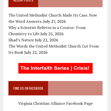
The United Methodist Church Made Its Case. Now
the Word Answers.
July 27, 2026
Why a Scientist Believes in a Creator: From
Chemistry to Life
July 25, 2026
Jihad’s Nature
July 22, 2026
The Words the United Methodist Church Cut From
Its Book
July 22, 2026
FIND US ON FACEBOOK
Virginia Christian Alliance Facebook Page