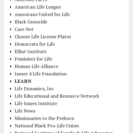
American Life League
Americans United for Life
Black Genocide
Care Net
Choose Life License Plates
Democrats for Life
Elliot Institute
Feminists for Life
Human Life Alliance
Issues 4 Life Foundation
LEARN
Life Dynamics, Inc
Life Educational and Resource Network
Life Issues Institute
Life News
Missionaries to the Preborn
National Black Pro-Life Union