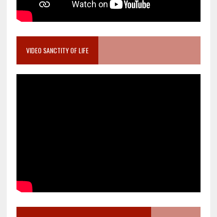
VIDEO SANCTITY OF LIFE