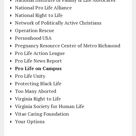
National Institute of Family & Life Advocates
National Pro Life Alliance
National Right to Life
Network of Politically Active Christians
Operation Rescue
Personhood USA
Pregnancy Resource Center of Metro Richmond
Pro Life Action League
Pro Life News Report
Pro Life on Campus
Pro Life Unity
Protecting Black Life
Too Many Aborted
Virginia Right to Life
Virginia Society for Human Life
Vitae Caring Foundation
Your Options