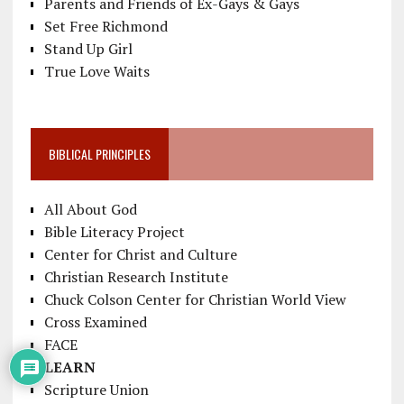
Parents and Friends of Ex-Gays & Gays
Set Free Richmond
Stand Up Girl
True Love Waits
BIBLICAL PRINCIPLES
All About God
Bible Literacy Project
Center for Christ and Culture
Christian Research Institute
Chuck Colson Center for Christian World View
Cross Examined
FACE
LEARN
Scripture Union