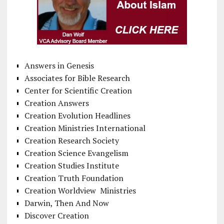
Answers in Genesis
Associates for Bible Research
Center for Scientific Creation
Creation Answers
Creation Evolution Headlines
Creation Ministries International
Creation Research Society
Creation Science Evangelism
Creation Studies Institute
Creation Truth Foundation
Creation Worldview Ministries
Darwin, Then And Now
Discover Creation