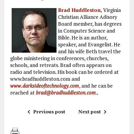
Brad Huddleston,
Virginia
Christian Alliance Adisory
Board member, has degrees
in Computer Science and
Bible. He is an author,
speaker, and Evangelist. He
and his wife Beth travel the
globe ministering in conferences, churches,
schools, and retreats. Brad often appears on
radio and television. His book can be ordered at
www.bradhuddleston.com and
www.darksideoftechnology.com
, and he can be
reached at
brad@bradhuddleston.com
.
.
Previous post
Next post