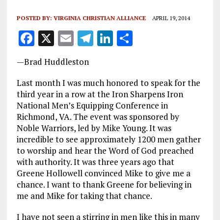
POSTED BY:
VIRGINIA CHRISTIAN ALLIANCE
APRIL 19, 2014
F
X
E
T
Li
S
a
m
el
n
h
—Brad Huddleston
ce
ai
e
k
a
b
l
g
e
re
Last month I was much honored to speak for the
third year in a row at the Iron Sharpens Iron
o
r
dI
National Men’s Equipping Conference in
o
a
n
Richmond, VA. The event was sponsored by
Noble Warriors, led by Mike Young. It was
k
m
incredible to see approximately 1200 men gather
to worship and hear the Word of God preached
with authority. It was three years ago that
Greene Hollowell convinced Mike to give me a
chance. I want to thank Greene for believing in
me and Mike for taking that chance.
I have not seen a stirring in men like this in many