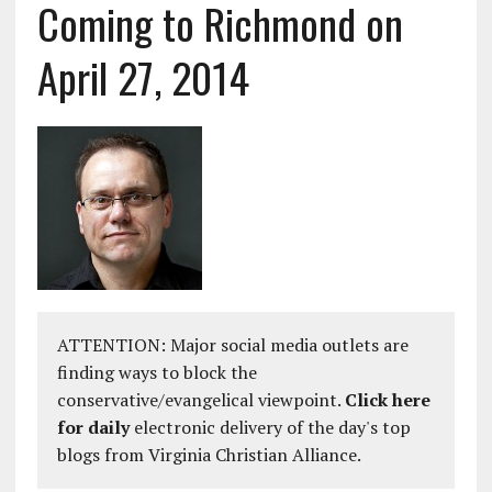
Coming to Richmond on
April 27, 2014
ATTENTION: Major social media outlets are
finding ways to block the
conservative/evangelical viewpoint.
Click here
for daily
electronic delivery of the day's top
blogs from Virginia Christian Alliance.