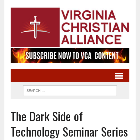
The Dark Side of
Technology Seminar Series