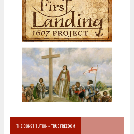
THE CONSTITUTION = TRUE FREEDOM