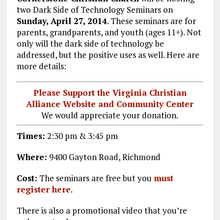
two Dark Side of Technology Seminars on
Sunday, April 27, 2014
. These seminars are for
parents, grandparents, and youth (ages 11+). Not
only will the dark side of technology be
addressed, but the positive uses as well. Here are
more details:
Please Support the Virginia Christian
Alliance Website and Community Center
We would appreciate your donation.
Times:
2:30 pm & 3:45 pm
Where:
9400 Gayton Road, Richmond
Cost:
The seminars are free but you
must
register here
.
There is also a promotional video that you’re