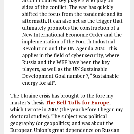
k
accommodates key players who play on
m
sides of the conflict. The war has quickly
shifted the focus from the pandemic and its
aftermath. It can also act as the trigger that
ultimately promotes the construction of a
New International Economic Order and the
implementation of the Fourth Industrial
Revolution and the UN Agenda 2030. This
applies in the field of cyber security, where
Russia and the WEF have been the key
players, as well as the UN Sustainable
Development Goal number 7, “Sustainable
energy for all”.
The Ukraine crisis has brought to the fore my
master’s thesis
The Bell Tolls for Europe
,
which I wrote in 2007 (the year before I began my
doctoral studies). The subject was political
geography (or geopolitics) and was about the
European Union’s great dependence on Russian