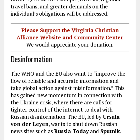
travel bans, and greater demands on the
individual’s obligations will be addressed.
Please Support the Virginia Christian
Alliance Website and Community Center
We would appreciate your donation.
Desinformation
The WHO and the EU also want to “improve the
flow of reliable and accurate information and
take global action against misinformation.” This
has gained new momentum in connection with
the Ukraine crisis, where there are calls for
tighter control of the internet to deal with
Russian disinformation. The EU, led by
Ursula
von der Leyen
, wants to shut down Russian
news sites such as
Russia Today
and
Sputnik
.