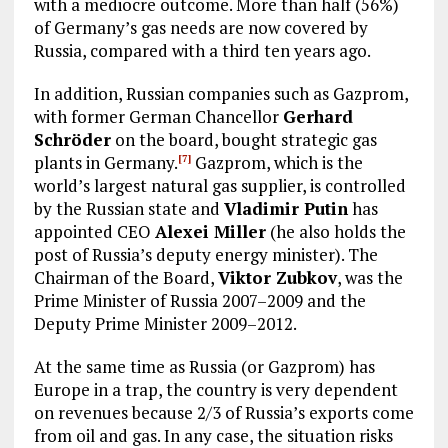
with a mediocre outcome. More than half (56%)
of Germany’s gas needs are now covered by
Russia, compared with a third ten years ago.
In addition, Russian companies such as Gazprom,
with former German Chancellor
Gerhard
Schröder
on the board, bought strategic gas
plants in Germany.
Gazprom, which is the
[7]
world’s largest natural gas supplier, is controlled
by the Russian state and
Vladimir Putin
has
appointed CEO
Alexei Miller
(he also holds the
post of Russia’s deputy energy minister). The
Chairman of the Board,
Viktor Zubkov
, was the
Prime Minister of Russia 2007–2009 and the
Deputy Prime Minister 2009–2012.
At the same time as Russia (or Gazprom) has
Europe in a trap, the country is very dependent
on revenues because 2/3 of Russia’s exports come
from oil and gas. In any case, the situation risks