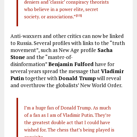
deniers and ‘classic’ conspiracy theorists
who believe in a power elite, secret
society. or associations.”
[15]
Anti-waxxers and other critics can now be linked
to Russia. Several profiles with links to the “truth
movement”, such as New Age profile
Sacha
Stone
and the “master-of-
disinformation”
Benjamin Fulford
have for
several years spread the message that
Vladimir
Putin
together with
Donald Trump
will reveal
and overthrow the globalists’ New World Order.
I’m a huge fan of Donald Trump. As much
of a fan as I am of Vladimir Putin. They’re
the greatest double act that I could have
wished for. The chess that’s being played is