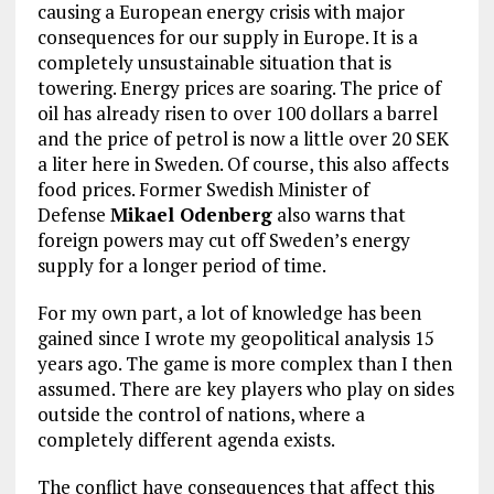
causing a European energy crisis with major
consequences for our supply in Europe. It is a
completely unsustainable situation that is
towering. Energy prices are soaring. The price of
oil has already risen to over 100 dollars a barrel
and the price of petrol is now a little over 20 SEK
a liter here in Sweden. Of course, this also affects
food prices. Former Swedish Minister of
Defense
Mikael Odenberg
also warns that
foreign powers may cut off Sweden’s energy
supply for a longer period of time.
For my own part, a lot of knowledge has been
gained since I wrote my geopolitical analysis 15
years ago. The game is more complex than I then
assumed. There are key players who play on sides
outside the control of nations, where a
completely different agenda exists.
The conflict have consequences that affect this