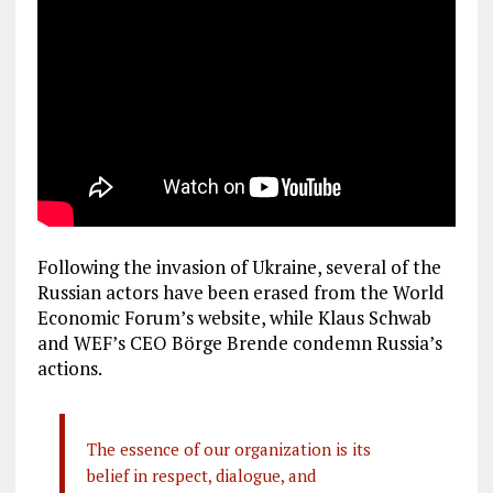
Following the invasion of Ukraine, several of the
Russian actors have been erased from the World
Economic Forum’s website, while Klaus Schwab
and WEF’s CEO Börge Brende condemn Russia’s
actions.
The essence of our organization is its
belief in respect, dialogue, and