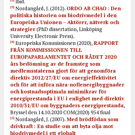
Ibid.
[2]
Nordangård, J. (2012).
ORDO AB CHAO : Den
[3]
politiska historien om biodrivmedel i den
Europeiska Unionen – Aktörer, nätverk och
strategier
(PhD dissertation, Linköping
University Electronic Press).
Europeiska Kommissionen (2020),
RAPPORT
[4]
FRÅN KOMMISSIONEN TILL
EUROPAPARLAMENTET OCH RÅDET 2020
års bedömning av de framsteg som
medlemsstaterna gjort för att genomföra
direktiv 2012/27/EU om energieffektivitet
och för att införa nära-nollenergibyggnader
och kostnadsoptimala minimikrav för
energiprestanda i EU i enlighet med direktiv
2010/31/EU om byggnaders energiprestanda
,
Bryssel den 14.10.2020 COM(2020) 954 final
Nordangård, J. (2007).
Med brödfödan som
[5]
drivkraft : En studie om att byta olja mot
biodrivmedel i ett globalt