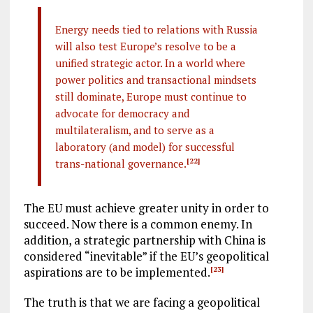
Energy needs tied to relations with Russia
will also test Europe’s resolve to be a
unified strategic actor. In a world where
power politics and transactional mindsets
still dominate, Europe must continue to
advocate for democracy and
multilateralism, and to serve as a
laboratory (and model) for successful
trans-national governance.
[22]
The EU must achieve greater unity in order to
succeed. Now there is a common enemy. In
addition, a strategic partnership with China is
considered “inevitable” if the EU’s geopolitical
aspirations are to be implemented.
[23]
The truth is that we are facing a geopolitical