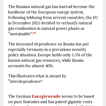
The Russian natural gas has instead become the
backbone of the European energy system.
Following lobbying from several countries, the EU
in December 2021 decided to
reclassify
natural
gas combustion in natural power plants as
“sustainable”.
[6]
The increased dependence on Russia has put
especially Germany in a precarious security
policy situation. Europe holds only 1.5% of the
known natural gas resources, while Russia
accounts for almost 40%.
This illustrates what is meant by
“interdependence”.
The German
Energiewende
seems to be based
on pure fantasies and has paired gigantic costs