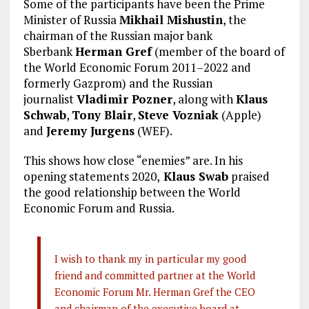
Some of the participants have been the Prime
Minister of Russia
Mikhail Mishustin
, the
chairman of the Russian major bank
Sberbank
Herman Gref
(member of the board of
the World Economic Forum 2011–2022 and
formerly Gazprom) and the Russian
journalist
Vladimir Pozner
, along with
Klaus
Schwab
,
Tony Blair
,
Steve Vozniak
(Apple)
and
Jeremy Jurgens
(WEF).
This shows how close “enemies” are. In his
opening statements 2020,
Klaus Swab
praised
the good relationship between the World
Economic Forum and Russia.
I wish to thank my in particular my good
friend and committed partner at the World
Economic Forum Mr. Herman Gref the CEO
and chairman of the executive board at