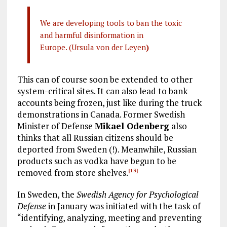
We are developing tools to ban the toxic
and harmful disinformation in
Europe. (Ursula von der Leyen
)
This can of course soon be extended to other
system-critical sites. It can also lead to bank
accounts being frozen, just like during the truck
demonstrations in Canada. Former Swedish
Minister of Defense
Mikael Odenberg
also
thinks that all Russian citizens should be
deported from Sweden (!). Meanwhile, Russian
products such as vodka have begun to be
removed from store shelves.
[13]
In Sweden, the
Swedish Agency for Psychological
Defense
in January was initiated with the task of
“identifying, analyzing, meeting and preventing