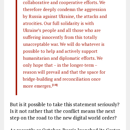
collaborative and cooperative efforts. We
therefore deeply condemn the aggression
by Russia against Ukraine, the attacks and
atrocities. Our full solidarity is with
Ukraine’s people and all those who are
suffering innocently from this totally
unacceptable war. We will do whatever is
possible to help and actively support
humanitarian and diplomatic efforts. We
only hope that – in the longer-term –
reason will prevail and that the space for
bridge-building and reconciliation once
more emerges.
[18]
But is it possible to take this statement seriously?
Is it not rather that the conflict means the next
step on the road to the new digital world order?