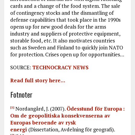
cards and a change of the food system. The sale
of contingency stocks and the dismantling of
defense capabilities that took place in the 1990s
opens up for new good deals for the arms
industry and suppliers of protective equipment,
storable food, etc. It also motivates countries
such as Sweden and Finland to quickly join NATO
for protection. Crises open up for opportunities…
SOURCE:
TECHNOCRACY NEWS
Read full story here…
Fotnoter
Nordangård, J. (2007).
Ödesstund för Europa :
[1]
Om de geopolitiska konsekvenserna av
Europas beroende av rysk
energi
(Dissertation, Avdelning för geografi).