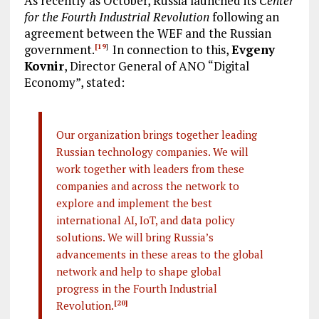
As recently as October, Russia launched its
Center
for the Fourth Industrial Revolution
following an
agreement between the WEF and the Russian
government.
In connection to this,
Evgeny
[19
]
Kovnir
, Director General of ANO “Digital
Economy”, stated:
Our organization brings together leading
Russian technology companies. We will
work together with leaders from these
companies and across the network to
explore and implement the best
international AI, IoT, and data policy
solutions. We will bring Russia’s
advancements in these areas to the global
network and help to shape global
progress in the Fourth Industrial
Revolution.
[20]