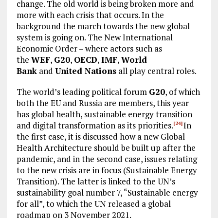
change. The old world is being broken more and
more with each crisis that occurs. In the
background the march towards the new global
system is going on. The New International
Economic Order – where actors such as
the
WEF
,
G20
,
OECD
,
IMF
,
World
Bank
and
United Nations
all play central roles.
The world’s leading political forum
G20
, of which
both the EU and Russia are members, this year
has global health, sustainable energy transition
and digital transformation as its priorities.
In
[24]
the first case, it is discussed how a new Global
Health Architecture should be built up after the
pandemic, and in the second case, issues relating
to the new crisis are in focus (Sustainable Energy
Transition). The latter is linked to the UN’s
sustainability goal number 7, “Sustainable energy
for all”, to which the UN released a global
roadmap on 3 November 2021.