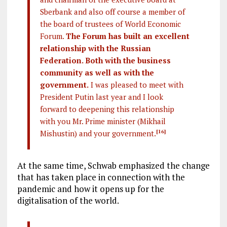
Sberbank and also off course a member of
the board of trustees of World Economic
Forum.
The Forum has built an excellent
relationship with the Russian
Federation. Both with the business
community as well as with the
government.
I was pleased to meet with
President Putin last year and I look
forward to deepening this relationship
with you Mr. Prime minister (Mikhail
Mishustin) and your government.
[16]
At the same time, Schwab emphasized the change
that has taken place in connection with the
pandemic and how it opens up for the
digitalisation of the world.