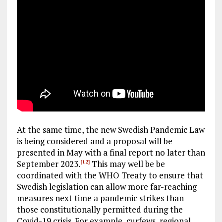
At the same time, the new Swedish Pandemic Law
is being considered and a proposal will be
presented in May with a final report no later than
September 2023.
This may well be be
[12]
coordinated with the WHO Treaty to ensure that
Swedish legislation can allow more far-reaching
measures next time a pandemic strikes than
those constitutionally permitted during the
Covid-19 crisis. For example, curfews, regional