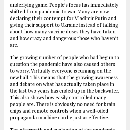
underlying game. People’s focus has immediately
shifted from pandemic to war. Many are now
declaring their contempt for Vladimir Putin and
giving their support to Ukraine instead of talking
about how many vaccine doses they have taken
and how crazy and dangerous those who haven’t
are.
The growing number of people who had begun to
question the pandemic have also caused others
to worry. Virtually everyone is running on the
new ball. This means that the growing awareness
and debate on what has actually taken place in
the last two years has ended up in the backwater.
This also shows how easily controlled many
people are. There is obviously no need for brain
chips and remote controls when a well-oiled
propaganda machine can be just as effective.
The aftermath and evaluation of the pandemic