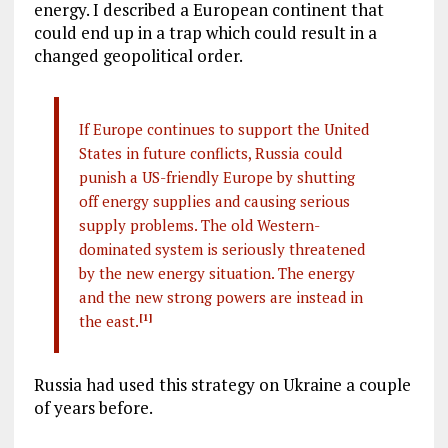
energy. I described a European continent that
could end up in a trap which could result in a
changed geopolitical order.
If Europe continues to support the United
States in future conflicts, Russia could
punish a US-friendly Europe by shutting
off energy supplies and causing serious
supply problems. The old Western-
dominated system is seriously threatened
by the new energy situation. The energy
and the new strong powers are instead in
the east.
[1]
Russia had used this strategy on Ukraine a couple
of years before.