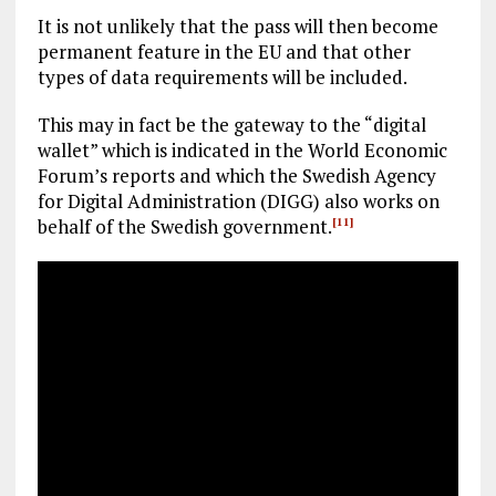
It is not unlikely that the pass will then become
permanent feature in the EU and that other
types of data requirements will be included.
This may in fact be the gateway to the “digital
wallet” which is indicated in the World Economic
Forum’s reports and which the Swedish Agency
for Digital Administration (DIGG) also works on
behalf of the Swedish government.
[11]