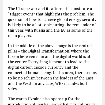
The Ukraine war and its aftermath constitute a
“trigger event” that highlights the problem. The
question of how to achieve global energy security
is likely to be a hot topic during the remainder of
this year, with Russia and the EU as some of the
main players.
In the middle of the above image is the central
pillar – the Digital Transformation, where the
fusion between man and the digital world is at
the center. Everything is meant to lead to the
digital carbon dioxide currency and the
connected human being. In this area, there seems
to be no schism between the leaders of the East
and the West. In any case, WEF includes both
sides.
The war in Ukraine also opens up for the
introduction of martial law with digital rationing