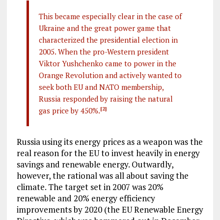
This became especially clear in the case of
Ukraine and the great power game that
characterized the presidential election in
2005. When the pro-Western president
Viktor Yushchenko came to power in the
Orange Revolution and actively wanted to
seek both EU and NATO membership,
Russia responded by raising the natural
gas price by 450%.
[2]
Russia using its energy prices as a weapon was the
real reason for the EU to invest heavily in energy
savings and renewable energy. Outwardly,
however, the rational was all about saving the
climate. The target set in 2007 was 20%
renewable and 20% energy efficiency
improvements by 2020 (the EU Renewable Energy