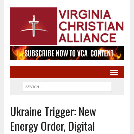
Ukraine Trigger: New
Energy Order, Digital