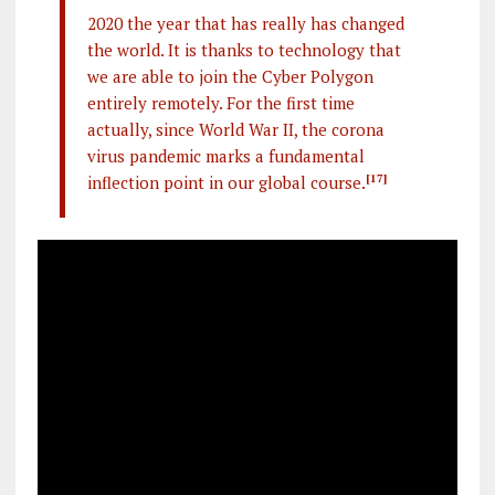
2020 the year that has really has changed
the world. It is thanks to technology that
we are able to join the Cyber Polygon
entirely remotely. For the first time
actually, since World War II, the corona
virus pandemic marks a fundamental
inflection point in our global course.
[17]