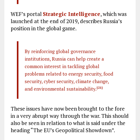
WEF’s portal
Strategic Intelligence
, which was
launched at the end of 2019, describes Russia’s
position in the global game.
By reinforcing global governance
institutions, Russia can help create a
common interest in tackling global
problems related to energy security, food
security, cyber security, climate change,
and environmental sustainability.
[21]
These issues have now been brought to the fore
in a very abrupt way through the war. This should
also be seen in relation to what is said under the
heading “The EU’s Geopolitical Showdown”.