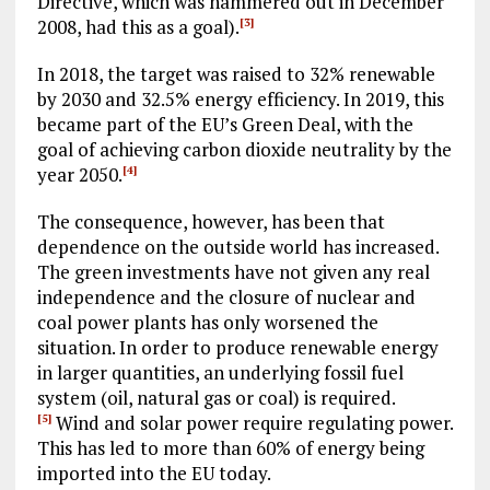
Directive, which was hammered out in December
2008, had this as a goal).
[3]
In 2018, the target was raised to 32% renewable
by 2030 and 32.5% energy efficiency. In 2019, this
became part of the EU’s Green Deal, with the
goal of achieving carbon dioxide neutrality by the
year 2050.
[4]
The consequence, however, has been that
dependence on the outside world has increased.
The green investments have not given any real
independence and the closure of nuclear and
coal power plants has only worsened the
situation. In order to produce renewable energy
in larger quantities, an underlying fossil fuel
system (oil, natural gas or coal) is required.
Wind and solar power require regulating power.
[5]
This has led to more than 60% of energy being
imported into the EU today.