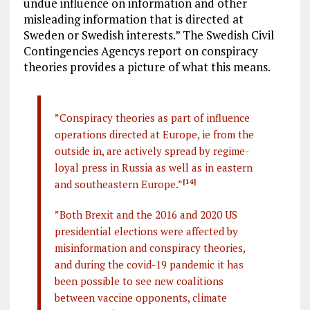
undue influence on information and other
misleading information that is directed at
Sweden or Swedish interests.” The Swedish Civil
Contingencies Agencys report on conspiracy
theories provides a picture of what this means.
”Conspiracy theories as part of influence
operations directed at Europe, ie from the
outside in, are actively spread by regime-
loyal press in Russia as well as in eastern
and southeastern Europe.”
[14]
”Both Brexit and the 2016 and 2020 US
presidential elections were affected by
misinformation and conspiracy theories,
and during the covid-19 pandemic it has
been possible to see new coalitions
between vaccine opponents, climate