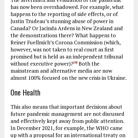
has now been overshadowed. For example, what
happens to the reporting of side effects, or of
Justin Trudeau’s stunning abuse of power in
Canada? Or Jacinda Ardens in New Zealand and
the demonstrations there? What happens to
Reiner Fuellmich’s Corona Commission (which,
however, was not taken to real court as first
promised but is held as an independent tribunal
without executive power)?
Both the
[8]
mainstream and alternative media are now
almost 100% focused on the new crisis in Ukraine.
One Health
This also means that important decisions about
future pandemic management are not discussed
and effectively kept away from public attention.
In December 2021, for example, the WHO came
up with a proposal for an international treaty on