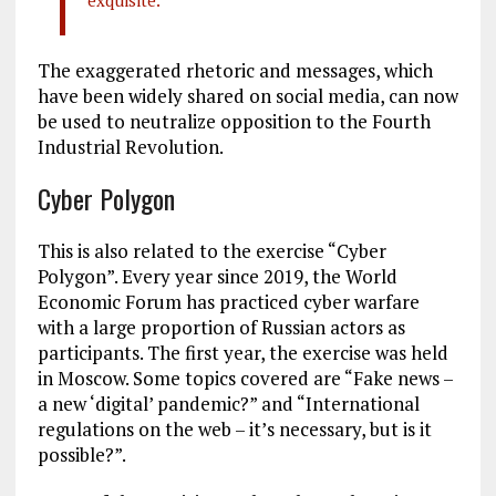
exquisite.
The exaggerated rhetoric and messages, which
have been widely shared on social media, can now
be used to neutralize opposition to the Fourth
Industrial Revolution.
Cyber Polygon
This is also related to the exercise “Cyber ​​
Polygon”. Every year since 2019, the World
Economic Forum has practiced cyber warfare
with a large proportion of Russian actors as
participants. The first year, the exercise was held
in Moscow. Some topics covered are “Fake news –
a new ‘digital’ pandemic?” and “International
regulations on the web – it’s necessary, but is it
possible?”.