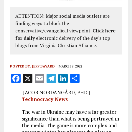
ATTENTION: Major social media outlets are
finding ways to block the
conservative/evangelical viewpoint.
Click here
for daily
electronic delivery of the day's top
blogs from Virginia Christian Alliance.
POSTED BY:
JEFF BAYARD
MARCH 8, 2022
F
X
E
T
Li
S
a
m
el
n
h
JACOB NORDANGÅRD, PHD |
ce
ai
e
k
a
Technocracy News
b
l
g
e
re
The war in Ukraine may have a far greater
o
r
dI
significance than what is being portrayed in
o
a
n
the media. The game is more complex and