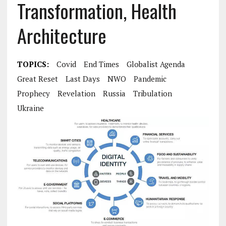
Transformation, Health
Architecture
TOPICS:
Covid
End Times
Globalist Agenda
Great Reset
Last Days
NWO
Pandemic
Prophecy
Revelation
Russia
Tribulation
Ukraine