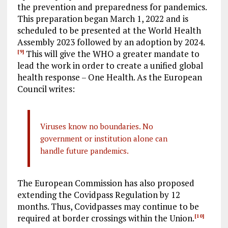
the prevention and preparedness for pandemics.
This preparation began March 1, 2022 and is
scheduled to be presented at the World Health
Assembly 2023 followed by an adoption by 2024.
This will give the WHO a greater mandate to
[9]
lead the work in order to create a unified global
health response – One Health. As the European
Council writes:
Viruses know no boundaries. No
government or institution alone can
handle future pandemics.
The European Commission has also proposed
extending the Covidpass Regulation by 12
months. Thus, Covidpasses may continue to be
required at border crossings within the Union.
[10]