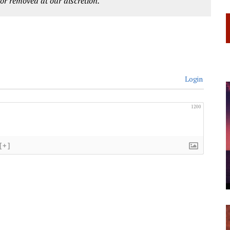
r removed at our discretion.
Login
1200
[+]