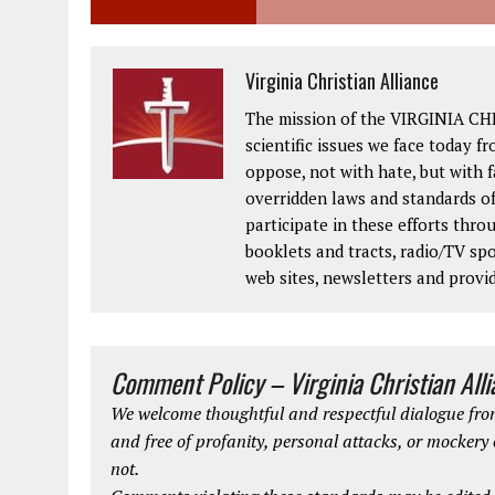
Virginia Christian Alliance
The mission of the VIRGINIA CH
scientific issues we face today fr
oppose, not with hate, but with 
overridden laws and standards of
participate in these efforts thr
booklets and tracts, radio/TV spo
web sites, newsletters and provi
Comment Policy – Virginia Christian All
We welcome thoughtful and respectful dialogue from
and free of profanity, personal attacks, or mockery
not.