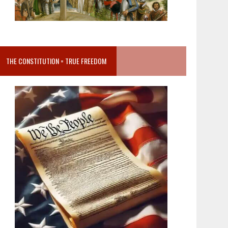
THE CONSTITUTION = TRUE FREEDOM