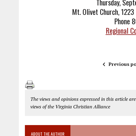
Thursday, Sep
Mt. Olivet Church, 1223
Phone 
Regional Co
Previous po
The views and opinions expressed in this article are
views of the Virginia Christian Alliance
ABOUT THE AUTHOR