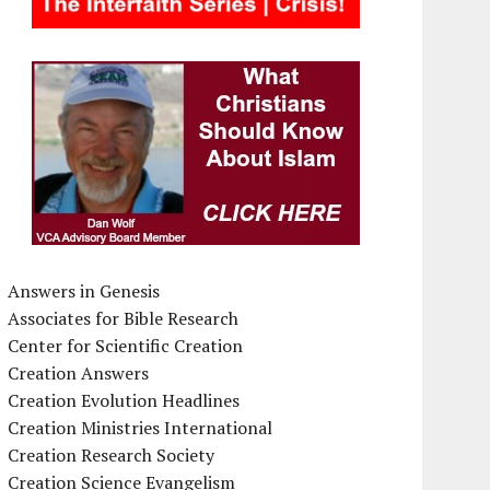
Answers in Genesis
Associates for Bible Research
Center for Scientific Creation
Creation Answers
Creation Evolution Headlines
Creation Ministries International
Creation Research Society
Creation Science Evangelism