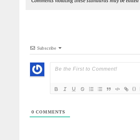
Comments violating these standards may be edited o
Subscribe
{}
0
COMMENTS