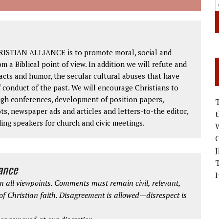
RISTIAN ALLIANCE is to promote moral, social and
om a Biblical point of view. In addition we will refute and
facts and humor, the secular cultural abuses that have
 conduct of the past. We will encourage Christians to
ough conferences, development of position papers,
ts, newspaper ads and articles and letters-to-the editor,
ding speakers for church and civic meetings.
W
C
J
iance
I
 all viewpoints. Comments must remain civil, relevant,
 of Christian faith. Disagreement is allowed—disrespect is