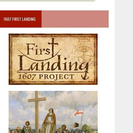
1607 FIRST LANDING