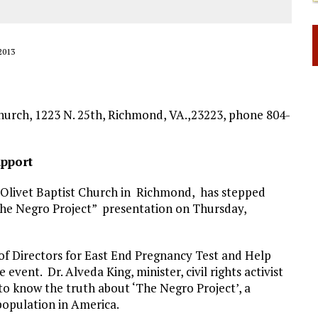
2013
hurch, 1223 N. 25th, Richmond, VA.,23223, phone 804-
pport
 Olivet Baptist Church in Richmond, has stepped
 the Negro Project” presentation on Thursday,
of Directors for East End Pregnancy Test and Help
vent. Dr. Alveda King, minister, civil rights activist
to know the truth about ‘The Negro Project’, a
population in America.