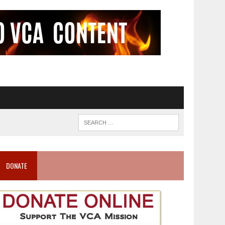
DONATE