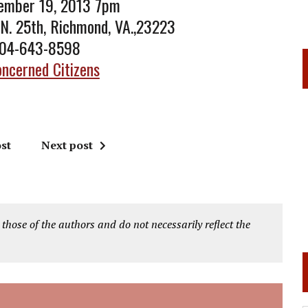
tember 19, 2013 7pm
 N. 25th, Richmond, VA.,23223
804-643-8598
ncerned Citizens
st
Next post
 those of the authors and do not necessarily reflect the