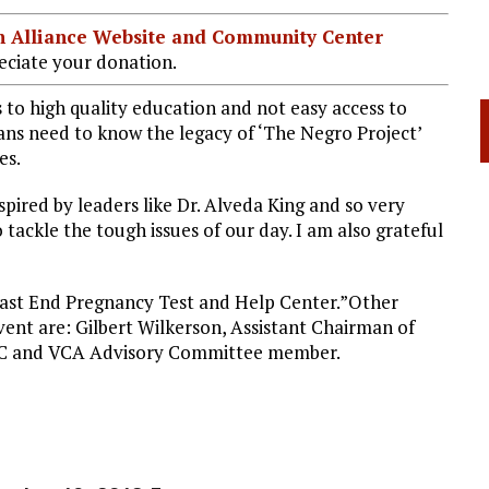
ian Alliance Website and Community Center
ciate your donation.
to high quality education and not easy access to
cans need to know the legacy of ‘The Negro Project’
es.
ired by leaders like Dr. Alveda King and so very
tackle the tough issues of our day. I am also grateful
 East End Pregnancy Test and Help Center.”Other
vent are: Gilbert Wilkerson, Assistant Chairman of
HC and VCA Advisory Committee member.