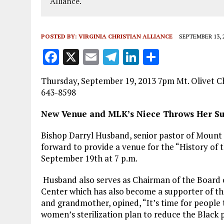
Alliance.
POSTED BY:
VIRGINIA CHRISTIAN ALLIANCE
SEPTEMBER 13, 
F
X
E
T
Li
S
a
m
el
n
h
Thursday, September 19, 2013 7pm Mt. Olivet C
ce
ai
e
k
a
643-8598
b
l
g
e
re
New Venue and MLK’s Niece Throws Her Su
o
r
dI
o
a
n
Bishop Darryl Husband, senior pastor of Mount
forward to provide a venue for the “History of
k
m
September 19th at 7 p.m.
Husband also serves as Chairman of the Board 
Center which has also become a supporter of the e
and grandmother, opined, “It’s time for people 
women’s sterilization plan to reduce the Black 