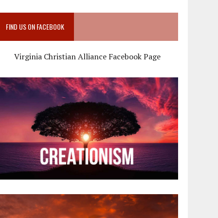
FIND US ON FACEBOOK
Virginia Christian Alliance Facebook Page