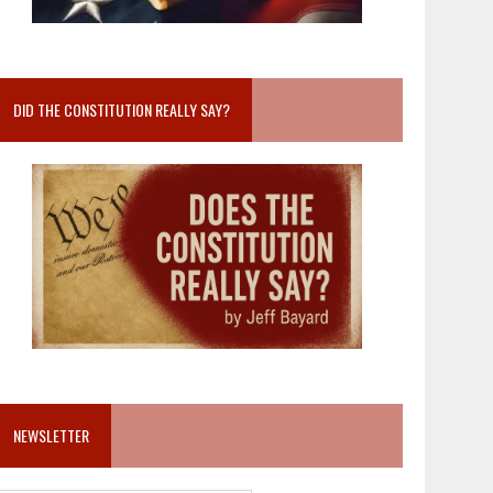
DID THE CONSTITUTION REALLY SAY?
NEWSLETTER