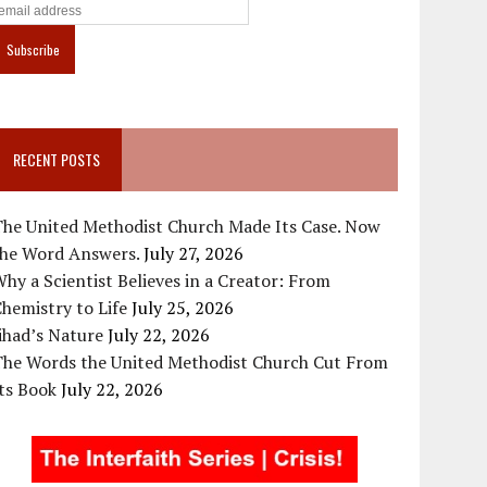
RECENT POSTS
The United Methodist Church Made Its Case. Now
the Word Answers.
July 27, 2026
hy a Scientist Believes in a Creator: From
hemistry to Life
July 25, 2026
ihad’s Nature
July 22, 2026
The Words the United Methodist Church Cut From
ts Book
July 22, 2026