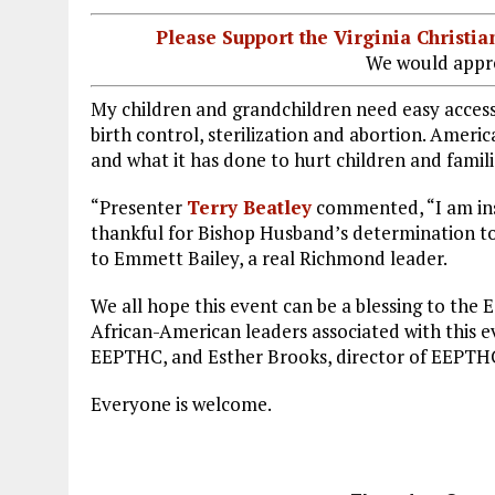
Please Support the Virginia Christ
We would appre
My children and grandchildren need easy access 
birth control, sterilization and abortion. Ameri
and what it has done to hurt children and famili
“Presenter
Terry Beatley
commented, “I am insp
thankful for Bishop Husband’s determination to 
to Emmett Bailey, a real Richmond leader.
We all hope this event can be a blessing to the
African-American leaders associated with this e
EEPTHC, and Esther Brooks, director of EEPT
Everyone is welcome.