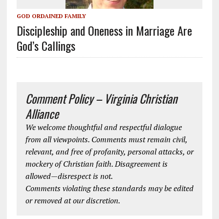
GOD ORDAINED FAMILY
Discipleship and Oneness in Marriage Are
God’s Callings
Comment Policy – Virginia Christian
Alliance
We welcome thoughtful and respectful dialogue
from all viewpoints. Comments must remain civil,
relevant, and free of profanity, personal attacks, or
mockery of Christian faith. Disagreement is
allowed—disrespect is not.
Comments violating these standards may be edited
or removed at our discretion.