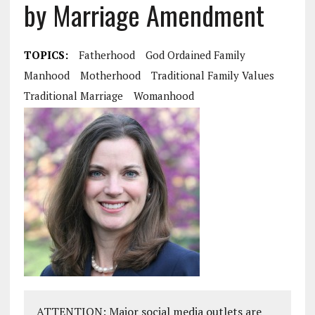
by Marriage Amendment
TOPICS:
Fatherhood
God Ordained Family
Manhood
Motherhood
Traditional Family Values
Traditional Marriage
Womanhood
ATTENTION: Major social media outlets are