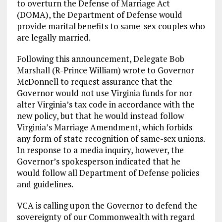
to overturn the Defense of Marriage Act
(DOMA), the Department of Defense would
provide marital benefits to same-sex couples who
are legally married.
Following this announcement, Delegate Bob
Marshall (R-Prince William) wrote to Governor
McDonnell to request assurance that the
Governor would not use Virginia funds for nor
alter Virginia’s tax code in accordance with the
new policy, but that he would instead follow
Virginia’s Marriage Amendment, which forbids
any form of state recognition of same-sex unions.
In response to a media inquiry, however, the
Governor’s spokesperson indicated that he
would follow all Department of Defense policies
and guidelines.
VCA is calling upon the Governor to defend the
sovereignty of our Commonwealth with regard