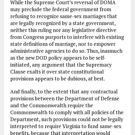
While the Supreme Court’s reversal of DOMA
may preclude the federal government from
refusing to recognize same-sex marriages that
are legally recognized by a state government,
neither this ruling nor any legislative directive
from Congress purports to interfere with existing
state definitions of marriage, nor to empower
administrative agencies to do so. Thus, inasmuch
as the new DOD policy appears to be self-
initiated, any argument that the Supremacy
Clause exalts it over state constitutional
provisions appears to be dubious, at best.
And finally, to the extent that any contractual
provisions between the Department of Defense
and the Commonwealth require the
Commonwealth to comply with all policies of the
Department, such provisions could not be legally
interpreted to require Virginia to fund same-sex
benefits, because that interpretation would