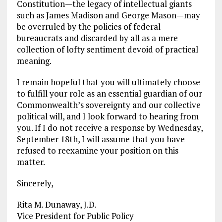
Constitution—the legacy of intellectual giants
such as James Madison and George Mason—may
be overruled by the policies of federal
bureaucrats and discarded by all as a mere
collection of lofty sentiment devoid of practical
meaning.
I remain hopeful that you will ultimately choose
to fulfill your role as an essential guardian of our
Commonwealth’s sovereignty and our collective
political will, and I look forward to hearing from
you. If I do not receive a response by Wednesday,
September 18th, I will assume that you have
refused to reexamine your position on this
matter.
Sincerely,
Rita M. Dunaway, J.D.
Vice President for Public Policy