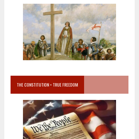
THE CONSTITUTION = TRUE FREEDOM