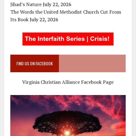
Jihad’s Nature
July 22, 2026
The Words the United Methodist Church Cut From
Its Book
July 22, 2026
FIND US ON FACEBOOK
Virginia Christian Alliance Facebook Page