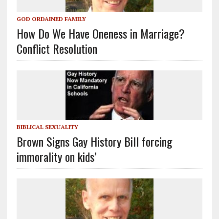
GOD ORDAINED FAMILY
How Do We Have Oneness in Marriage?
Conflict Resolution
BIBLICAL SEXUALITY
Brown Signs Gay History Bill forcing
immorality on kids’