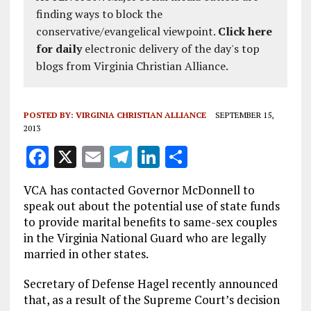
finding ways to block the
conservative/evangelical viewpoint.
Click here
for daily
electronic delivery of the day's top
blogs from Virginia Christian Alliance.
POSTED BY:
VIRGINIA CHRISTIAN ALLIANCE
SEPTEMBER 15,
2013
F
X
E
T
Li
S
a
m
el
n
h
VCA has contacted Governor McDonnell to
ce
ai
e
k
a
speak out about the potential use of state funds
b
l
g
e
re
to provide marital benefits to same-sex couples
in the Virginia National Guard who are legally
o
r
dI
married in other states.
o
a
n
Secretary of Defense Hagel recently announced
k
m
that, as a result of the Supreme Court’s decision