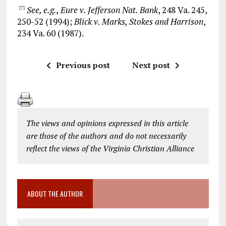
See, e.g., Eure v. Jefferson Nat. Bank
, 248 Va. 245,
[7]
250-52 (1994);
Blick v. Marks, Stokes and Harrison
,
234 Va. 60 (1987).
Previous post
Next post
The views and opinions expressed in this article
are those of the authors and do not necessarily
reflect the views of the Virginia Christian Alliance
ABOUT THE AUTHOR