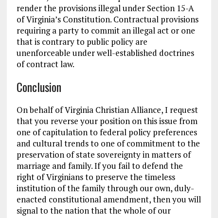
render the provisions illegal under Section 15-A
of Virginia’s Constitution. Contractual provisions
requiring a party to commit an illegal act or one
that is contrary to public policy are
unenforceable under well-established doctrines
of contract law.
Conclusion
On behalf of Virginia Christian Alliance, I request
that you reverse your position on this issue from
one of capitulation to federal policy preferences
and cultural trends to one of commitment to the
preservation of state sovereignty in matters of
marriage and family. If you fail to defend the
right of Virginians to preserve the timeless
institution of the family through our own, duly-
enacted constitutional amendment, then you will
signal to the nation that the whole of our