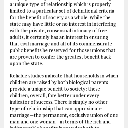
a unique type of relationship which is properly
limited to a particular set of definitional criteria
for the benefit of society as a whole. While the
state may have little or no interest in interfering
with the private, consensual intimacy of free
adults, it certainly has an interest in ensuring
that civil marriage and all of its commensurate
public benefits be reserved for those unions that
are proven to confer the greatest benefit back
upon the state.
Reliable studies indicate that households in which
children are raised by both biological parents
provide a unique benefit to society: these
children, overall, fare better under every
indicator of success. There is simply no other
type of relationship that can approximate
marriage—the permanent, exclusive union of one
man and one woman—in terms of the rich and