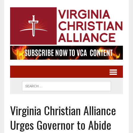
Virginia Christian Alliance
Urges Governor to Abide