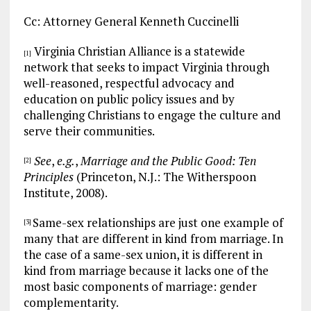
Cc: Attorney General Kenneth Cuccinelli
Virginia Christian Alliance is a statewide
[1]
network that seeks to impact Virginia through
well-reasoned, respectful advocacy and
education on public policy issues and by
challenging Christians to engage the culture and
serve their communities.
See
,
e.g.
,
Marriage and the Public Good: Ten
[2]
Principles
(Princeton, N.J.: The Witherspoon
Institute, 2008).
Same-sex relationships are just one example of
[3]
many that are different in kind from marriage. In
the case of a same-sex union, it is different in
kind from marriage because it lacks one of the
most basic components of marriage: gender
complementarity.