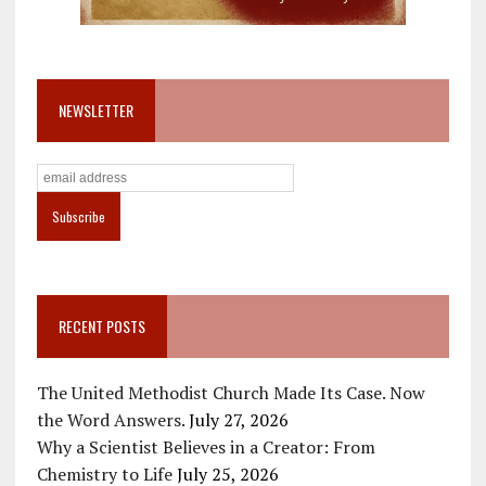
NEWSLETTER
RECENT POSTS
The United Methodist Church Made Its Case. Now
the Word Answers.
July 27, 2026
Why a Scientist Believes in a Creator: From
Chemistry to Life
July 25, 2026