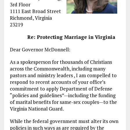
3rd Floor
1111 East Broad Street
Richmond, Virginia
23219
Re: Protecting Marriage in Virginia
Dear Governor McDonnell:
As a spokesperson for thousands of Christians
across the Commonwealth, including many
pastors and ministry leaders , I am compelled to
respond to recent accounts of your office’s
commitment to apply Department of Defense
“policies and guidelines”—including the funding
of marital benefits for same-sex couples—to the
Virginia National Guard.
While the federal government must alter its own
policies in such ways as are required by the