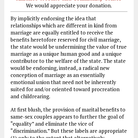
We would appreciate your donation.
By implicitly endorsing the idea that
relationships which are different in kind from
marriage are equally entitled to receive the
benefits heretofore reserved for civil marriage,
the state would be undermining the value of true
marriage as a unique human good and a unique
contributor to the welfare of the state. The state
would be endorsing, instead, a radical new
conception of marriage as an essentially
emotional union that need not be inherently
suited for and/or oriented toward procreation
and childrearing.
At first blush, the provision of marital benefits to
same-sex couples appears to further the goal of
“equality” and eliminate the vice of
“discrimination.” But these labels are appropriate
(1) only to the extent that alternatively-