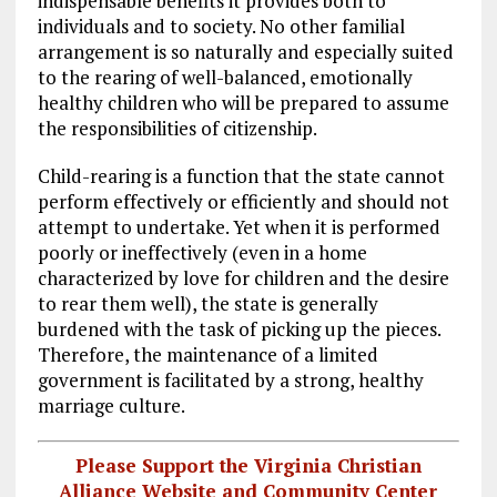
indispensable benefits it provides both to
individuals and to society. No other familial
arrangement is so naturally and especially suited
to the rearing of well-balanced, emotionally
healthy children who will be prepared to assume
the responsibilities of citizenship.
Child-rearing is a function that the state cannot
perform effectively or efficiently and should not
attempt to undertake. Yet when it is performed
poorly or ineffectively (even in a home
characterized by love for children and the desire
to rear them well), the state is generally
burdened with the task of picking up the pieces.
Therefore, the maintenance of a limited
government is facilitated by a strong, healthy
marriage culture.
Please Support the Virginia Christian
Alliance Website and Community Center