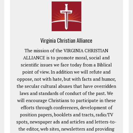
Virginia Christian Alliance
The mission of the VIRGINIA CHRISTIAN
ALLIANCE is to promote moral, social and
scientific issues we face today from a Biblical
point of view. In addition we will refute and
oppose, not with hate, but with facts and humor,
the secular cultural abuses that have overridden
laws and standards of conduct of the past. We
will encourage Christians to participate in these
efforts through conferences, development of
position papers, booklets and tracts, radio/TV
spots, newspaper ads and articles and letters-to-
the editor, web sites, newsletters and providing