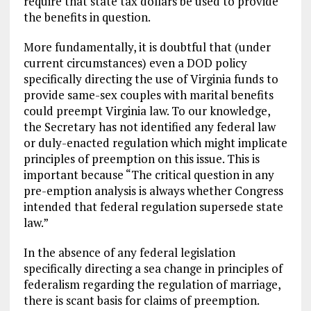
require that state tax dollars be used to provide
the benefits in question.
More fundamentally, it is doubtful that (under
current circumstances) even a DOD policy
specifically directing the use of Virginia funds to
provide same-sex couples with marital benefits
could preempt Virginia law. To our knowledge,
the Secretary has not identified any federal law
or duly-enacted regulation which might implicate
principles of preemption on this issue. This is
important because “The critical question in any
pre-emption analysis is always whether Congress
intended that federal regulation supersede state
law.”
In the absence of any federal legislation
specifically directing a sea change in principles of
federalism regarding the regulation of marriage,
there is scant basis for claims of preemption.