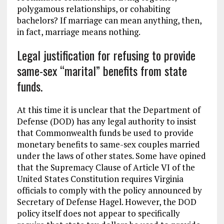
polygamous relationships, or cohabiting
bachelors? If marriage can mean anything, then,
in fact, marriage means nothing.
Legal justification for refusing to provide
same-sex “marital” benefits from state
funds.
At this time it is unclear that the Department of
Defense (DOD) has any legal authority to insist
that Commonwealth funds be used to provide
monetary benefits to same-sex couples married
under the laws of other states. Some have opined
that the Supremacy Clause of Article VI of the
United States Constitution requires Virginia
officials to comply with the policy announced by
Secretary of Defense Hagel. However, the DOD
policy itself does not appear to specifically