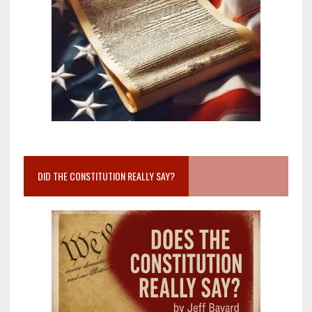
DID THE CONSTITUTION REALLY SAY?