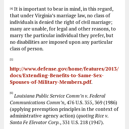
It is important to bear in mind, in this regard,
[4]
that under Virginia’s marriage law, no class of
individuals is denied the right of civil marriage;
many are unable, for legal and other reasons, to
marry the particular individual they prefer, but
no disabilities are imposed upon any particular
class of person.
[5]
http://www.defense.gov/home/features/2013/
docs/Extending-Benefits-to-Same-Sex-
Spouses-of-Military-Members.pdf
.
[6]
Louisiana Public Service Comm’n v. Federal
Communications Comm’n
, 476 U.S. 355, 369 (1986)
(applying preemption principles in the context of
administrative agency action) (
quoting Rice v.
Santa Fe Elevator Corp.
, 331 U.S. 218 (1947).