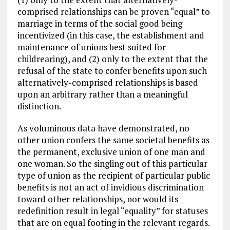
comprised relationships can be proven “equal” to
marriage in terms of the social good being
incentivized (in this case, the establishment and
maintenance of unions best suited for
childrearing), and (2) only to the extent that the
refusal of the state to confer benefits upon such
alternatively-comprised relationships is based
upon an arbitrary rather than a meaningful
distinction.
As voluminous data have demonstrated, no
other union confers the same societal benefits as
the permanent, exclusive union of one man and
one woman. So the singling out of this particular
type of union as the recipient of particular public
benefits is not an act of invidious discrimination
toward other relationships, nor would its
redefinition result in legal “equality” for statuses
that are on equal footing in the relevant regards.