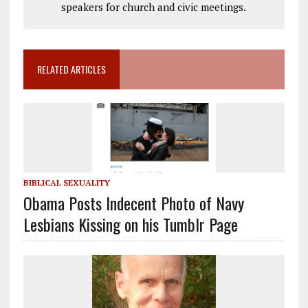
speakers for church and civic meetings.
RELATED ARTICLES
BIBLICAL SEXUALITY
Obama Posts Indecent Photo of Navy
Lesbians Kissing on his Tumblr Page