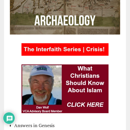
Answers in Genesis