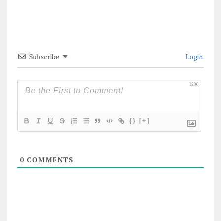
Subscribe
Login
1200
{}
[+]
0
COMMENTS