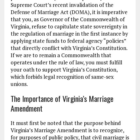
Supreme Court’s recent invalidation of the
Defense of Marriage Act (DOMA), it is imperative
that you, as Governor of the Commonwealth of
Virginia, refuse to capitulate state sovereignty in
the regulation of marriage in the first instance by
applying state funds to federal agency “policies”
that directly conflict with Virginia’s Constitution.
If we are to remain a Commonwealth that
operates under the rule of law, you must fulfill
your oath to support Virginia’s Constitution,
which forbids legal recognition of same-sex
unions.
The Importance of Virginia’s Marriage
Amendment
It must first be noted that the purpose behind
Virginia’s Marriage Amendment is to recognize,
for purposes of public policy, that civil marriage is