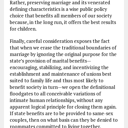
Rather, preserving marriage and its venerated
defining characteristics is a wise public policy
choice that benefits all members of our society
because, in the long run, it offers the best results
for children.
Finally, careful consideration exposes the fact
that when we erase the traditional boundaries of
marriage by ignoring the original purpose for the
state’s provision of marital benefits—
encouraging, stabilizing, and incentivizing the
establishment and maintenance of unions best
suited to family life and thus most likely to
benefit society in turn—we open the definitional
floodgates to all conceivable variations of
intimate human relationships, without any
apparent logical principle for closing them again.
If state benefits are to be provided to same-sex
couples, then on what basis can they be denied to
roommates committed to living together,