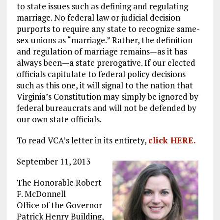
to state issues such as defining and regulating
marriage. No federal law or judicial decision
purports to require any state to recognize same-
sex unions as “marriage.” Rather, the definition
and regulation of marriage remains—as it has
always been—a state prerogative. If our elected
officials capitulate to federal policy decisions
such as this one, it will signal to the nation that
Virginia’s Constitution may simply be ignored by
federal bureaucrats and will not be defended by
our own state officials.
To read VCA’s letter in its entirety,
click HERE.
September 11, 2013
The Honorable Robert
F. McDonnell
Office of the Governor
Patrick Henry Building,