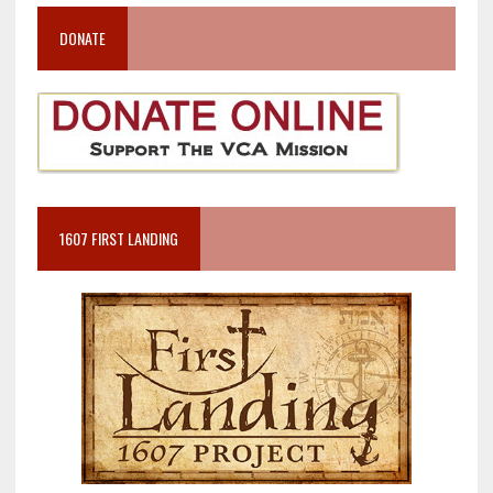
DONATE
1607 FIRST LANDING