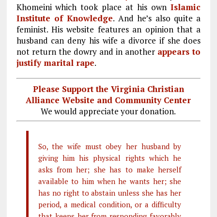
Khomeini which took place at his own
Islamic
Institute of Knowledge
. And he’s also quite a
feminist. His website features an opinion that a
husband can deny his wife a divorce if she does
not return the dowry and in another
appears to
justify marital rape
.
Please Support the Virginia Christian
Alliance Website and Community Center
We would appreciate your donation.
So, the wife must obey her husband by
giving him his physical rights which he
asks from her; she has to make herself
available to him when he wants her; she
has no right to abstain unless she has her
period, a medical condition, or a difficulty
that keeps her from responding favorably