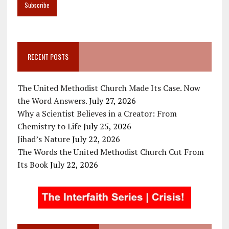
RECENT POSTS
The United Methodist Church Made Its Case. Now
the Word Answers.
July 27, 2026
Why a Scientist Believes in a Creator: From
Chemistry to Life
July 25, 2026
Jihad’s Nature
July 22, 2026
The Words the United Methodist Church Cut From
Its Book
July 22, 2026