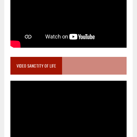
VIDEO SANCTITY OF LIFE