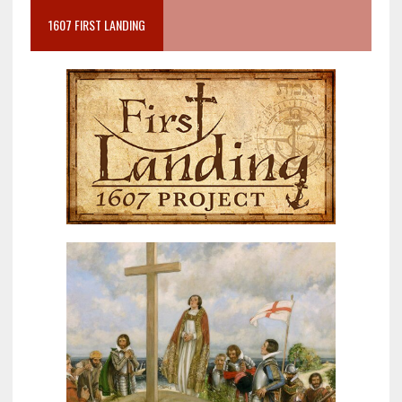
1607 FIRST LANDING