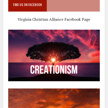
FIND US ON FACEBOOK
Virginia Christian Alliance Facebook Page