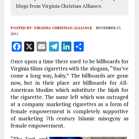
blogs from Virginia Christian Alliance.
POSTED BY:
VIRGINIA CHRISTIAN ALLIANCE
NOVEMBER 27,
2011
F
X
E
T
Li
S
a
m
el
n
h
Once upon a time there used to be billboards for
ce
ai
e
k
a
Virginia Slims cigarettes with the slogans, “You’ve
b
l
g
e
re
come a long way, baby.” The billboards are gone
now, but in their place are billboards for All-
o
r
dI
American Muslim which substitute the hijab for
o
a
n
the cigarette. The same left which was outraged
k
m
at a company marketing cigarettes as a form of
female empowerment is completely supportive
of marketing 7th century Islamic misogyny as
female empowerment.
“The Fast and