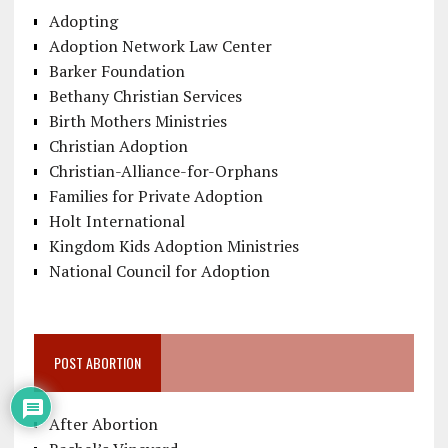
Adopting
Adoption Network Law Center
Barker Foundation
Bethany Christian Services
Birth Mothers Ministries
Christian Adoption
Christian-Alliance-for-Orphans
Families for Private Adoption
Holt International
Kingdom Kids Adoption Ministries
National Council for Adoption
POST ABORTION
After Abortion