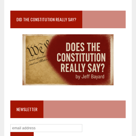
DID THE CONSTITUTION REALLY SAY?
NEWSLETTER