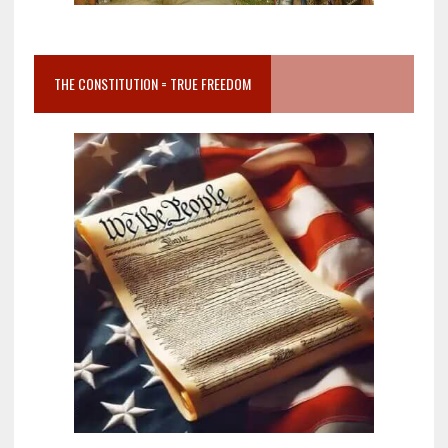
THE CONSTITUTION = TRUE FREEDOM