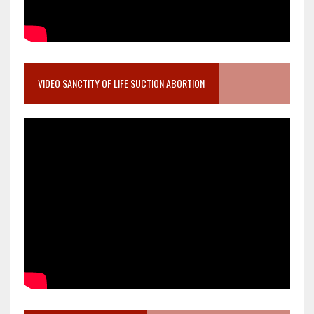
VIDEO SANCTITY OF LIFE SUCTION ABORTION