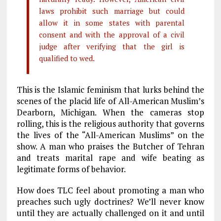
laws prohibit such marriage but could
allow it in some states with parental
consent and with the approval of a civil
judge after verifying that the girl is
qualified to wed.
This is the Islamic feminism that lurks behind the
scenes of the placid life of All-American Muslim’s
Dearborn, Michigan. When the cameras stop
rolling, this is the religious authority that governs
the lives of the “All-American Muslims” on the
show. A man who praises the Butcher of Tehran
and treats marital rape and wife beating as
legitimate forms of behavior.
How does TLC feel about promoting a man who
preaches such ugly doctrines? We’ll never know
until they are actually challenged on it and until