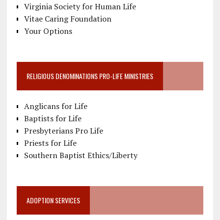
Virginia Society for Human Life
Vitae Caring Foundation
Your Options
RELIGIOUS DENOMINATIONS PRO-LIFE MINISTRIES
Anglicans for Life
Baptists for Life
Presbyterians Pro Life
Priests for Life
Southern Baptist Ethics/Liberty
ADOPTION SERVICES