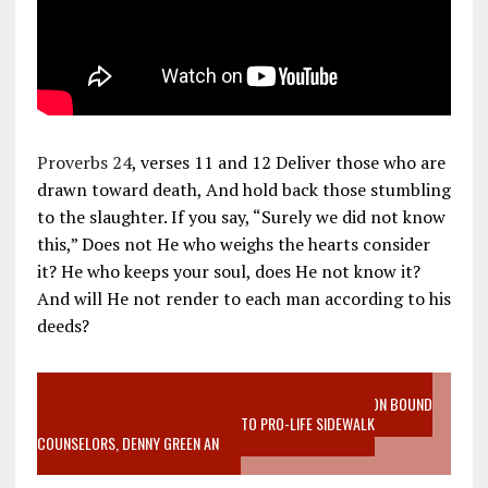
Proverbs 24
, verses 11 and 12 Deliver those who are
drawn toward death, And hold back those stumbling
to the slaughter. If you say, “Surely we did not know
this,” Does not He who weighs the hearts consider
it? He who keeps your soul, does He not know it?
And will He not render to each man according to his
deeds?
VIDEO SANCTITY OF LIFE EPIDEMIC RICHMOND ABORTION BOUND
MOTHER WHO STOPPED TO LISTEN TO PRO-LIFE SIDEWALK
COUNSELORS, DENNY GREEN AN