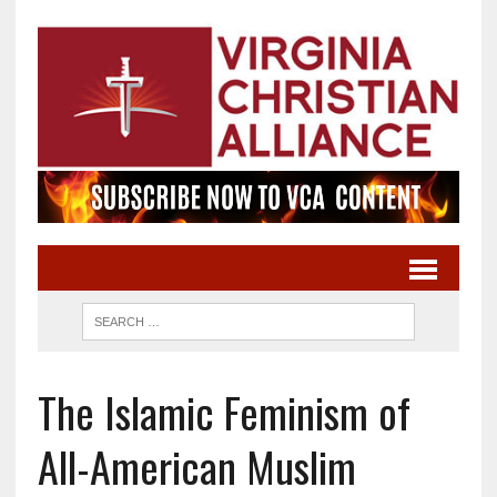
The Islamic Feminism of
All-American Muslim