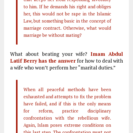
to him.
If he demands his right and obliges
her, this would not be rape in the Islamic
Law, but something basic in the concept of
marriage contract
.
Otherwise, what would
marriage be without mating?
What about beating your wife?
Imam Abdul
Latif Berry has the answer
for how to deal with
a wife who won’t perform her “marital duties.”
When all peaceful methods have been
exhausted and attempts to fix the problem
have failed, and if this is the only means
for reform, practice disciplinary
confrontation with the rebellious wife.
Again, Islam poses extreme conditions on
this last step. The confrontation must not