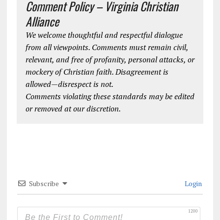
Comment Policy – Virginia Christian
Alliance
We welcome thoughtful and respectful dialogue
from all viewpoints. Comments must remain civil,
relevant, and free of profanity, personal attacks, or
mockery of Christian faith. Disagreement is
allowed—disrespect is not.
Comments violating these standards may be edited
or removed at our discretion.
Subscribe
Login
1200