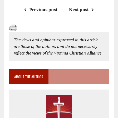
Previous post
Next post
The views and opinions expressed in this article
are those of the authors and do not necessarily
reflect the views of the Virginia Christian Alliance
ABOUT THE AUTHOR