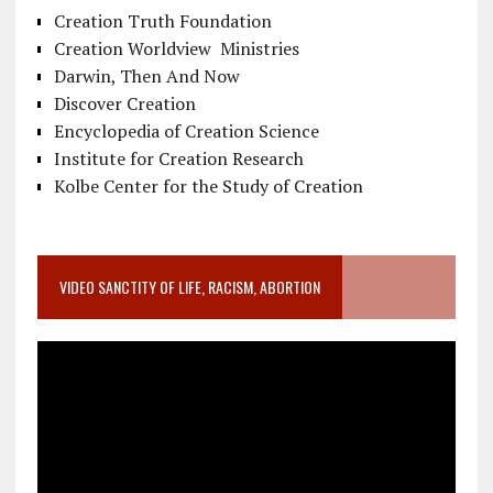
Creation Truth Foundation
Creation Worldview Ministries
Darwin, Then And Now
Discover Creation
Encyclopedia of Creation Science
Institute for Creation Research
Kolbe Center for the Study of Creation
VIDEO SANCTITY OF LIFE, RACISM, ABORTION