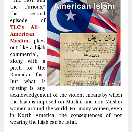
the Furious,”
the second
episode of
TLC’s All-
American
Muslim
, plays
out like a hijab
commercial,
along with a
pitch for the
Ramadan fast.
But what is
missing is any
acknowledgement of the violent means by which
the hijab is imposed on Muslim and non-Muslim
women around the world. For many women, even
in North America, the consequences of not
wearing the hijab can be fatal.