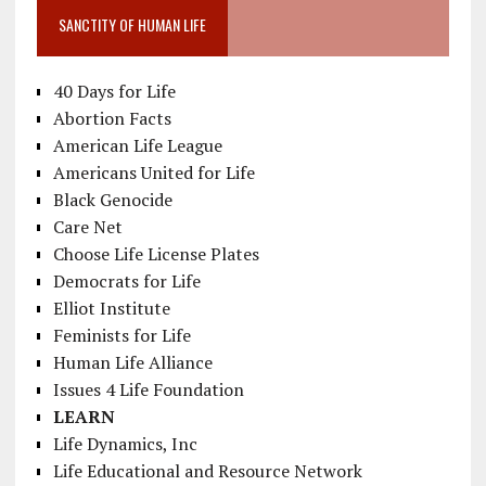
SANCTITY OF HUMAN LIFE
40 Days for Life
Abortion Facts
American Life League
Americans United for Life
Black Genocide
Care Net
Choose Life License Plates
Democrats for Life
Elliot Institute
Feminists for Life
Human Life Alliance
Issues 4 Life Foundation
LEARN
Life Dynamics, Inc
Life Educational and Resource Network