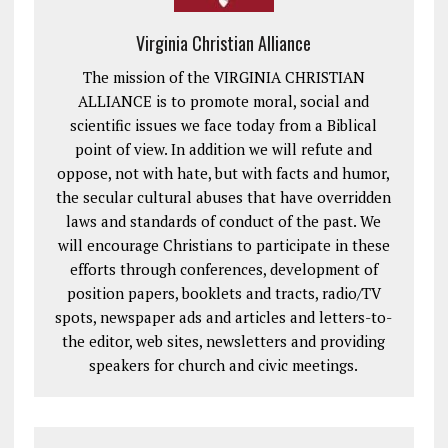
Virginia Christian Alliance
The mission of the VIRGINIA CHRISTIAN
ALLIANCE is to promote moral, social and
scientific issues we face today from a Biblical
point of view. In addition we will refute and
oppose, not with hate, but with facts and humor,
the secular cultural abuses that have overridden
laws and standards of conduct of the past. We
will encourage Christians to participate in these
efforts through conferences, development of
position papers, booklets and tracts, radio/TV
spots, newspaper ads and articles and letters-to-
the editor, web sites, newsletters and providing
speakers for church and civic meetings.