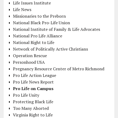
Life Issues Institute
Life News
Missionaries to the Preborn
National Black Pro-Life Union
National Institute of Family & Life Advocates
National Pro Life Alliance
National Right to Life
Network of Politically Active Christians
Operation Rescue
Personhood USA
Pregnancy Resource Center of Metro Richmond
Pro Life Action League
Pro Life News Report
Pro Life on Campus
Pro Life Unity
Protecting Black Life
Too Many Aborted
Virginia Right to Life