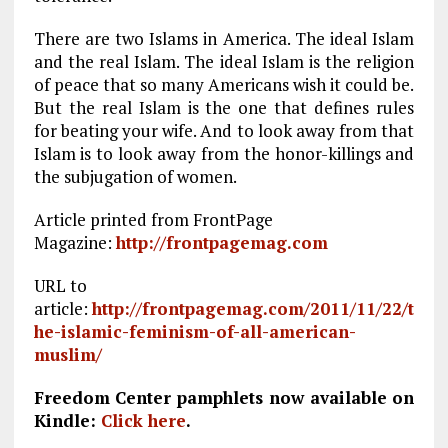
There are two Islams in America. The ideal Islam
and the real Islam. The ideal Islam is the religion
of peace that so many Americans wish it could be.
But the real Islam is the one that defines rules
for beating your wife. And to look away from that
Islam is to look away from the honor-killings and
the subjugation of women.
Article printed from FrontPage
Magazine:
http://frontpagemag.com
URL to
article:
http://frontpagemag.com/2011/11/22/t
he-islamic-feminism-of-all-american-
muslim/
Freedom Center pamphlets now available on
Kindle:
Click here
.