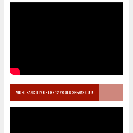
VIDEO SANCTITY OF LIFE 12 YR OLD SPEAKS OUT!