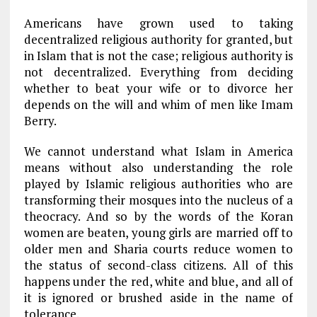
Americans have grown used to taking
decentralized religious authority for granted, but
in Islam that is not the case; religious authority is
not decentralized. Everything from deciding
whether to beat your wife or to divorce her
depends on the will and whim of men like Imam
Berry.
We cannot understand what Islam in America
means without also understanding the role
played by Islamic religious authorities who are
transforming their mosques into the nucleus of a
theocracy. And so by the words of the Koran
women are beaten, young girls are married off to
older men and Sharia courts reduce women to
the status of second-class citizens. All of this
happens under the red, white and blue, and all of
it is ignored or brushed aside in the name of
tolerance.