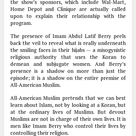
the show’s sponsors, which include Wal-Mart,
Home Depot and Clinique are actually called
upon to explain their relationship with the
program.
The presence of Imam Abdul Latif Berry peels
back the veil to reveal what is really underneath
the smiling faces in their hijabs — a misogynistic
religious authority that uses the Koran to
demean and subjugate women. And Berry’s
presence is a shadow on more than just the
episode; it is a shadow on the entire premise of
All-American Muslim.
All-American Muslim pretends that we can best
learn about Islam, not by looking at a Koran, but
at the ordinary lives of Muslims. But devout
Muslims are not in charge of their own lives. It is
men like Imam Berry who control their lives by
controlling their religion.