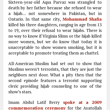
Sixteen-year-old Aqsa Parvaz was strangled to
death by her father because she refused to wear
a hijab… not somewhere in Pakistan, but in
Ontario. In that same city,
Mohammad Shafia
killed his three daughters, ranging in age from 13
to 19, over their refusal to wear hijabs. There is
no way to know if Virginia Slims or the hijab killed
more women, but we do know that today it is
unacceptable to show women smoking, but it is
acceptable to promote treating them as chattel.
All-American Muslim had set out to show that
Muslims weren’t terrorists, that they are just the
neighbors next door. What a pity then that the
second episode features a terrorist supporting
cleric providing hijab counseling to one of the
show’s stars.
Imam Abdul Latif Berry
spoke at a 2009
commemoration ceremony
for the Ayatollah