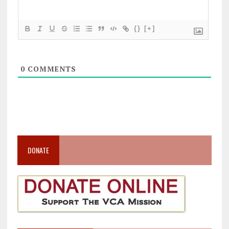
{}
[+]
0
COMMENTS
DONATE