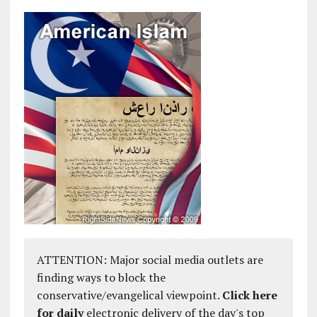
ATTENTION: Major social media outlets are
finding ways to block the
conservative/evangelical viewpoint.
Click here
for daily
electronic delivery of the day's top