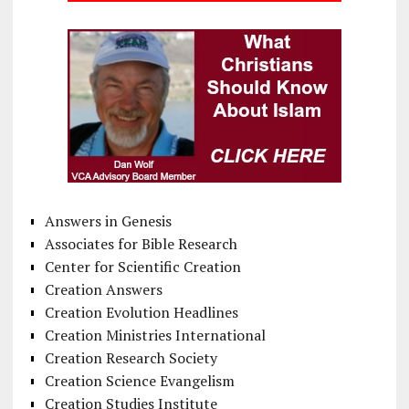
Answers in Genesis
Associates for Bible Research
Center for Scientific Creation
Creation Answers
Creation Evolution Headlines
Creation Ministries International
Creation Research Society
Creation Science Evangelism
Creation Studies Institute