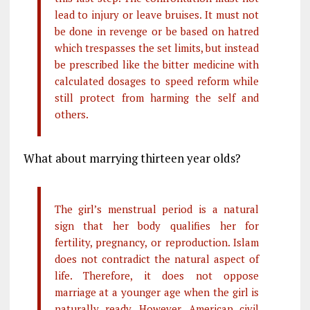
lead to injury or leave bruises. It must not
be done in revenge or be based on hatred
which trespasses the set limits, but instead
be prescribed like the bitter medicine with
calculated dosages to speed reform while
still protect from harming the self and
others.
What about marrying thirteen year olds?
The girl’s menstrual period is a natural
sign that her body qualifies her for
fertility, pregnancy, or reproduction. Islam
does not contradict the natural aspect of
life. Therefore, it does not oppose
marriage at a younger age when the girl is
naturally ready. However, American civil