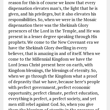
reason for this is of course we know that every
dispensation elevates man’s, the light that he is
given, and his privileges, but it also elevates his
responsibilities. So, when we were in the Mosaic
dispensation there was the Shekinah Glory
presences of the Lord in the Temple, and He was
present in a lesser degree speaking through His
prophets. We come to the New Covenant era we
have the Shekinah Glory dwelling in every
believer, that is amazing in and of itself. When we
come to the Millennial Kingdom we have the
Lord Jesus Christ present here on earth, with
Kingdom blessings, the blessings of eternity. So,
when we go through the Kingdom what a proof
of depravity that we have, because here’s people
with perfect government, perfect economic
opportunity, perfect climate, perfect education,
everything is perfect, a perfect society, and yet
men still rebel against God. So, when you give
them the blessings of eternity in the presence of