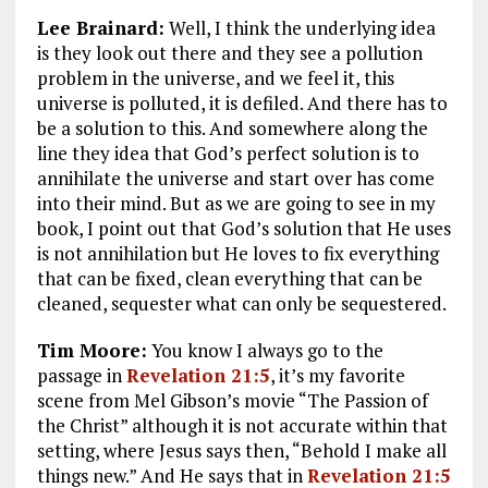
Lee Brainard:
Well, I think the underlying idea
is they look out there and they see a pollution
problem in the universe, and we feel it, this
universe is polluted, it is defiled. And there has to
be a solution to this. And somewhere along the
line they idea that God’s perfect solution is to
annihilate the universe and start over has come
into their mind. But as we are going to see in my
book, I point out that God’s solution that He uses
is not annihilation but He loves to fix everything
that can be fixed, clean everything that can be
cleaned, sequester what can only be sequestered.
Tim Moore:
You know I always go to the
passage in
Revelation 21:5
, it’s my favorite
scene from Mel Gibson’s movie “The Passion of
the Christ” although it is not accurate within that
setting, where Jesus says then,
“Behold I make all
things new.”
And He says that in
Revelation 21:5