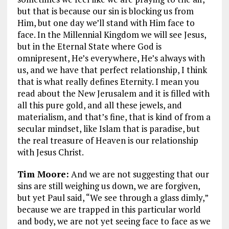
but that is because our sin is blocking us from
Him, but one day we’ll stand with Him face to
face. In the Millennial Kingdom we will see Jesus,
but in the Eternal State where God is
omnipresent, He’s everywhere, He’s always with
us, and we have that perfect relationship, I think
that is what really defines Eternity. I mean you
read about the New Jerusalem and it is filled with
all this pure gold, and all these jewels, and
materialism, and that’s fine, that is kind of from a
secular mindset, like Islam that is paradise, but
the real treasure of Heaven is our relationship
with Jesus Christ.
Tim Moore:
And we are not suggesting that our
sins are still weighing us down, we are forgiven,
but yet Paul said,
“We see through a glass dimly,”
because we are trapped in this particular world
and body, we are not yet seeing face to face as we