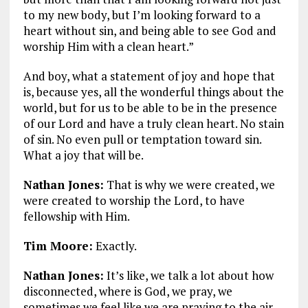
to my new body, but I’m looking forward to a
heart without sin, and being able to see God and
worship Him with a clean heart.”
And boy, what a statement of joy and hope that
is, because yes, all the wonderful things about the
world, but for us to be able to be in the presence
of our Lord and have a truly clean heart. No stain
of sin. No even pull or temptation toward sin.
What a joy that will be.
Nathan Jones:
That is why we were created, we
were created to worship the Lord, to have
fellowship with Him.
Tim Moore:
Exactly.
Nathan Jones:
It’s like, we talk a lot about how
disconnected, where is God, we pray, we
sometimes we feel like we are praying to the air,