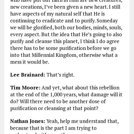
new creations, I’ve been given a new heart. I still
have aspects of my natural self that He is
continuing to eradicate and to purify. Someday
we will be glorified, both our bodies, minds, souls,
every aspect. But the idea that He’s going to also
purify and cleanse this planet, I think I do agree
there has to be some purification before we go
into that Millennial Kingdom, otherwise what a
mess it would be.
Lee Brainard:
That’s right.
Tim Moore:
And yet, what about this rebellion
at the end of the 1,000 years, what damage will it
do? Will there need to be another dose of
purification or cleansing at that point?
Nathan Jones:
Yeah, help me understand that,
because that is the part I am trying to