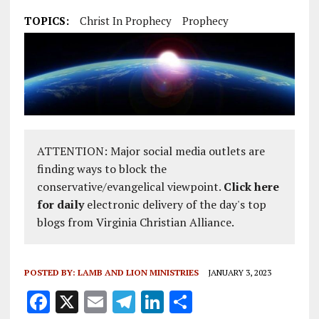
TOPICS:
Christ In Prophecy
Prophecy
ATTENTION: Major social media outlets are
finding ways to block the
conservative/evangelical viewpoint.
Click here
for daily
electronic delivery of the day's top
blogs from Virginia Christian Alliance.
POSTED BY:
LAMB AND LION MINISTRIES
JANUARY 3, 2023
F
X
E
T
Li
S