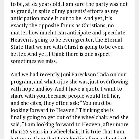
to be, at six years old. I am sure the party was not
as grand, in spite of my parents’ efforts as my
anticipation made it out to be. And yet, it’s
exactly the opposite for us as Christians, no
matter how much I can anticipate and speculate
Heaven is going to be even greater, the Eternal
State that we are with Christ is going to be even
better. And yet, I think there is one aspect
sometimes we miss.
And we had recently Joni Eareckson Tada on our
program, and what a joy she was, just overflowing
with hope and joy. And I have a quote I want to
share with you, because people would tell her,
and she cites, they often ask: “You must be
looking forward to Heaven.” Thinking she is
finally going to get out of the wheelchair. And she
said, “I am looking forward to Heaven, after more
than 25 years in a wheelchair, it is true that I am,
but more than that I am looking forward not just