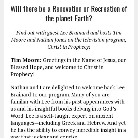
a
m
el
n
h
Will there be a Renovation or Recreation of
ce
ai
e
k
a
the planet Earth?
b
l
g
e
re
o
r
dI
Find out with guest Lee Brainard and hosts Tim
o
a
n
Moore and Nathan Jones on the television program,
Christ in Prophecy!
k
m
Tim Moore:
Greetings in the Name of Jesus, our
Blessed Hope, and welcome to Christ in
Prophecy!
Nathan and I are delighted to welcome back Lee
Brainard to our program. Many of you are
familiar with Lee from his past appearances with
us and his insightful books delving into God’s
Word. Lee is a self-taught expert on ancient
languages—including Greek and Hebrew. And yet
he has the ability to convey incredible insight in a
way that is clear and concise.