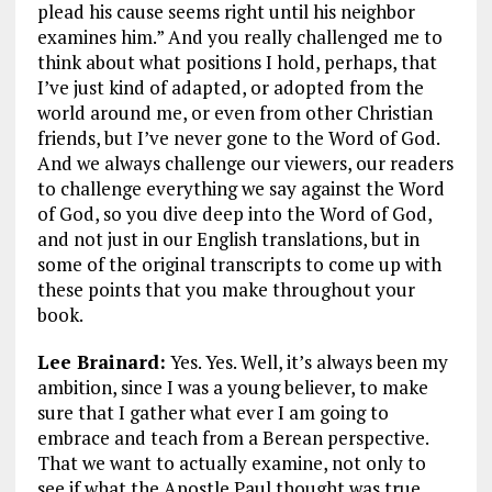
plead his cause seems right until his neighbor
examines him.”
And you really challenged me to
think about what positions I hold, perhaps, that
I’ve just kind of adapted, or adopted from the
world around me, or even from other Christian
friends, but I’ve never gone to the Word of God.
And we always challenge our viewers, our readers
to challenge everything we say against the Word
of God, so you dive deep into the Word of God,
and not just in our English translations, but in
some of the original transcripts to come up with
these points that you make throughout your
book.
Lee Brainard:
Yes. Yes. Well, it’s always been my
ambition, since I was a young believer, to make
sure that I gather what ever I am going to
embrace and teach from a Berean perspective.
That we want to actually examine, not only to
see if what the Apostle Paul thought was true,