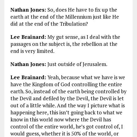
Nathan Jones:
So, does He have to fix up the
earth at the end of the Millennium just like He
did at the end of the Tribulation?
Lee Brainard:
My gut sense, as I deal with the
passages on the subject is, the rebellion at the
end is very limited.
Nathan Jones:
Just outside of Jerusalem.
Lee Brainard:
Yeah, because what we have is we
have the Kingdom of God controlling the entire
earth. So, instead of the earth being controlled by
the Devil and defiled by the Devil, the Devil is let
out of a little while. And the way I picture what is
happening here, this isn’t going back to what we
know in this world now where the Devil has
control of the entire world, he’s got control of, I
would guess, whether it is 50% of the world, or