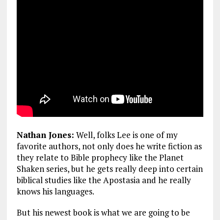
Nathan Jones:
Well, folks Lee is one of my
favorite authors, not only does he write fiction as
they relate to Bible prophecy like the Planet
Shaken series, but he gets really deep into certain
biblical studies like the Apostasia and he really
knows his languages.
But his newest book is what we are going to be