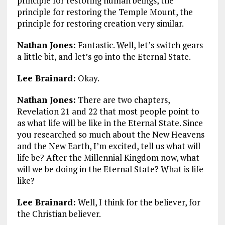
principle for restoring human beings, the
principle for restoring the Temple Mount, the
principle for restoring creation very similar.
Nathan Jones:
Fantastic. Well, let’s switch gears
a little bit, and let’s go into the Eternal State.
Lee Brainard:
Okay.
Nathan Jones:
There are two chapters,
Revelation 21
and 22 that most people point to
as what life will be like in the Eternal State. Since
you researched so much about the New Heavens
and the New Earth, I’m excited, tell us what will
life be? After the Millennial Kingdom now, what
will we be doing in the Eternal State? What is life
like?
Lee Brainard:
Well, I think for the believer, for
the Christian believer.