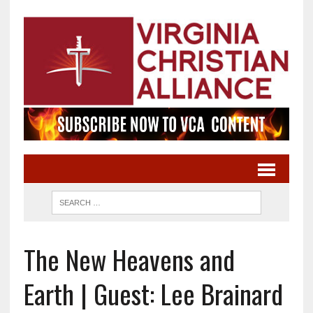
The New Heavens and
Earth | Guest: Lee Brainard