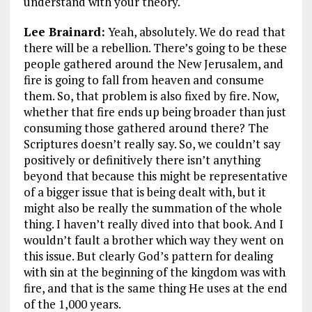
understand with your theory.
Lee Brainard:
Yeah, absolutely. We do read that
there will be a rebellion. There’s going to be these
people gathered around the New Jerusalem, and
fire is going to fall from heaven and consume
them. So, that problem is also fixed by fire. Now,
whether that fire ends up being broader than just
consuming those gathered around there? The
Scriptures doesn’t really say. So, we couldn’t say
positively or definitively there isn’t anything
beyond that because this might be representative
of a bigger issue that is being dealt with, but it
might also be really the summation of the whole
thing. I haven’t really dived into that book. And I
wouldn’t fault a brother which way they went on
this issue. But clearly God’s pattern for dealing
with sin at the beginning of the kingdom was with
fire, and that is the same thing He uses at the end
of the 1,000 years.