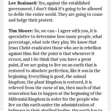
Lee Brainard:
Yes, against the established
government. I don’t think it’s going to be allowed
to defile the entire world. They are going to come
and lodge their protest.
Tim Moore:
So, we can—I agree with you, it is
speculative to determine how many people, what
percentage, what role they play. We know that
Jesus Christ eradicates those who are in rebellion
against Him. But the point is that whenever it
occurs, and I do think that you have a great
point, if we are going to live on an earth that is
restored to absolute perfection, like it was in the
beginning. Everything is good, the animal
kingdom, the plant kingdom is restored, it is
relieved from the curse of sin, then much of that
renovation has to happen at the beginning of the
Millennial Kingdom in order for the people who
live on this earth under the administration of
believers in their glorified bodies, the earth has to