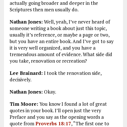
actually going broader and deeper in the
Scriptures then men usually do.
Nathan Jones:
Well, yeah, I’ve never heard of
someone writing a book about just this topic,
usually it’s reference, or maybe a page or two,
but you have an entire book. And I’ve got to say
it is very well organized, and you have a
tremendous amount of evidence. What side did
you take, renovation or recreation?
Lee Brainard:
I took the renovation side,
decisively.
Nathan Jones:
Okay.
Tim Moore:
You know I found a lot of great
quotes in your book. I’ll open just the very
Preface and you say as the opening words a
quote from
Proverbs 18:17
,
“The first one to