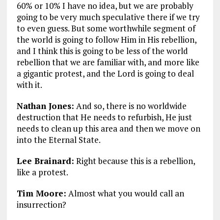
60% or 10% I have no idea, but we are probably
going to be very much speculative there if we try
to even guess. But some worthwhile segment of
the world is going to follow Him in His rebellion,
and I think this is going to be less of the world
rebellion that we are familiar with, and more like
a gigantic protest, and the Lord is going to deal
with it.
Nathan Jones:
And so, there is no worldwide
destruction that He needs to refurbish, He just
needs to clean up this area and then we move on
into the Eternal State.
Lee Brainard:
Right because this is a rebellion,
like a protest.
Tim Moore:
Almost what you would call an
insurrection?