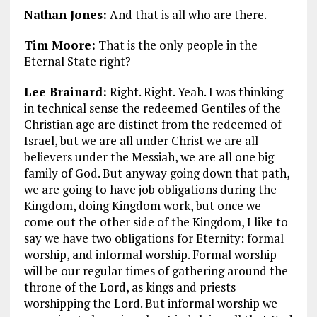
Nathan Jones:
And that is all who are there.
Tim Moore:
That is the only people in the
Eternal State right?
Lee Brainard:
Right. Right. Yeah. I was thinking
in technical sense the redeemed Gentiles of the
Christian age are distinct from the redeemed of
Israel, but we are all under Christ we are all
believers under the Messiah, we are all one big
family of God. But anyway going down that path,
we are going to have job obligations during the
Kingdom, doing Kingdom work, but once we
come out the other side of the Kingdom, I like to
say we have two obligations for Eternity: formal
worship, and informal worship. Formal worship
will be our regular times of gathering around the
throne of the Lord, as kings and priests
worshipping the Lord. But informal worship we