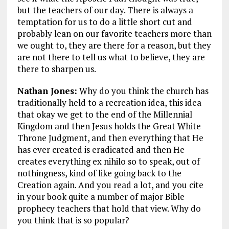
but the teachers of our day. There is always a
temptation for us to do a little short cut and
probably lean on our favorite teachers more than
we ought to, they are there for a reason, but they
are not there to tell us what to believe, they are
there to sharpen us.
Nathan Jones:
Why do you think the church has
traditionally held to a recreation idea, this idea
that okay we get to the end of the Millennial
Kingdom and then Jesus holds the Great White
Throne Judgment, and then everything that He
has ever created is eradicated and then He
creates everything ex nihilo so to speak, out of
nothingness, kind of like going back to the
Creation again. And you read a lot, and you cite
in your book quite a number of major Bible
prophecy teachers that hold that view. Why do
you think that is so popular?