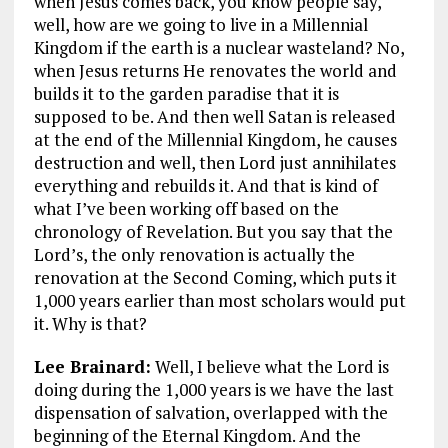
when Jesus comes back, you know people say,
well, how are we going to live in a Millennial
Kingdom if the earth is a nuclear wasteland? No,
when Jesus returns He renovates the world and
builds it to the garden paradise that it is
supposed to be. And then well Satan is released
at the end of the Millennial Kingdom, he causes
destruction and well, then Lord just annihilates
everything and rebuilds it. And that is kind of
what I’ve been working off based on the
chronology of Revelation. But you say that the
Lord’s, the only renovation is actually the
renovation at the Second Coming, which puts it
1,000 years earlier than most scholars would put
it. Why is that?
Lee Brainard:
Well, I believe what the Lord is
doing during the 1,000 years is we have the last
dispensation of salvation, overlapped with the
beginning of the Eternal Kingdom. And the