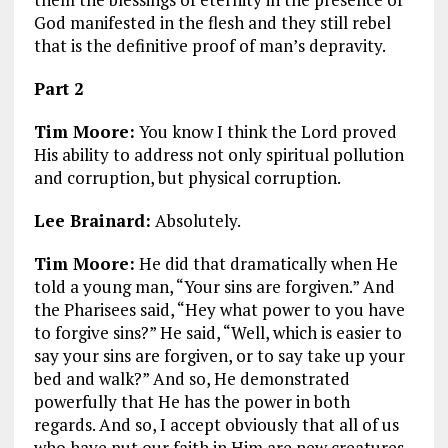
God manifested in the flesh and they still rebel
that is the definitive proof of man’s depravity.
Part 2
Tim Moore:
You know I think the Lord proved
His ability to address not only spiritual pollution
and corruption, but physical corruption.
Lee Brainard:
Absolutely.
Tim Moore:
He did that dramatically when He
told a young man,
“Your sins are forgiven.”
And
the Pharisees said,
“Hey what power to you have
to forgive sins?”
He said,
“Well, which is easier to
say your sins are forgiven, or to say take up your
bed and walk?”
And so, He demonstrated
powerfully that He has the power in both
regards. And so, I accept obviously that all of us
who have put our faith in Him are new creatures,