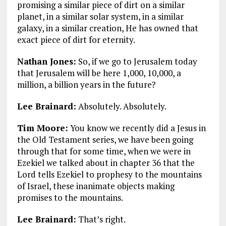
promising a similar piece of dirt on a similar
planet, in a similar solar system, in a similar
galaxy, in a similar creation, He has owned that
exact piece of dirt for eternity.
Nathan Jones:
So, if we go to Jerusalem today
that Jerusalem will be here 1,000, 10,000, a
million, a billion years in the future?
Lee Brainard:
Absolutely. Absolutely.
Tim Moore:
You know we recently did a Jesus in
the Old Testament series, we have been going
through that for some time, when we were in
Ezekiel we talked about in chapter 36 that the
Lord tells Ezekiel to prophesy to the mountains
of Israel, these inanimate objects making
promises to the mountains.
Lee Brainard:
That’s right.