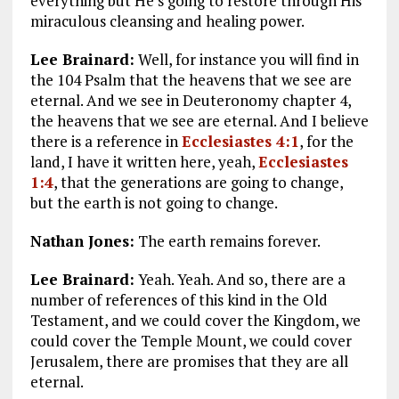
everything but He’s going to restore through His
miraculous cleansing and healing power.
Lee Brainard:
Well, for instance you will find in
the 104 Psalm that the heavens that we see are
eternal. And we see in Deuteronomy chapter 4,
the heavens that we see are eternal. And I believe
there is a reference in
Ecclesiastes 4:1
, for the
land, I have it written here, yeah,
Ecclesiastes
1:4
, that the generations are going to change,
but the earth is not going to change.
Nathan Jones:
The earth remains forever.
Lee Brainard:
Yeah. Yeah. And so, there are a
number of references of this kind in the Old
Testament, and we could cover the Kingdom, we
could cover the Temple Mount, we could cover
Jerusalem, there are promises that they are all
eternal.