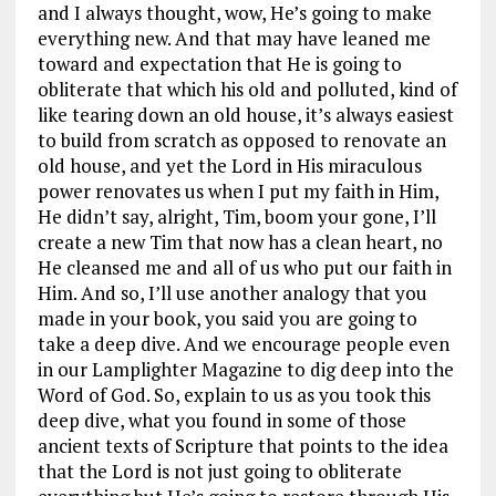
and I always thought, wow, He’s going to make
everything new. And that may have leaned me
toward and expectation that He is going to
obliterate that which his old and polluted, kind of
like tearing down an old house, it’s always easiest
to build from scratch as opposed to renovate an
old house, and yet the Lord in His miraculous
power renovates us when I put my faith in Him,
He didn’t say, alright, Tim, boom your gone, I’ll
create a new Tim that now has a clean heart, no
He cleansed me and all of us who put our faith in
Him. And so, I’ll use another analogy that you
made in your book, you said you are going to
take a deep dive. And we encourage people even
in our Lamplighter Magazine to dig deep into the
Word of God. So, explain to us as you took this
deep dive, what you found in some of those
ancient texts of Scripture that points to the idea
that the Lord is not just going to obliterate