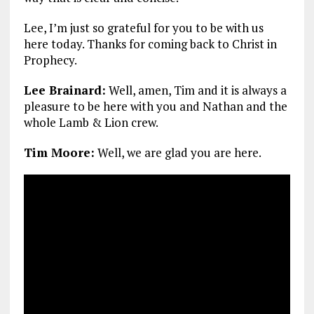
Lee, I’m just so grateful for you to be with us
here today. Thanks for coming back to Christ in
Prophecy.
Lee Brainard:
Well, amen, Tim and it is always a
pleasure to be here with you and Nathan and the
whole Lamb & Lion crew.
Tim Moore:
Well, we are glad you are here.