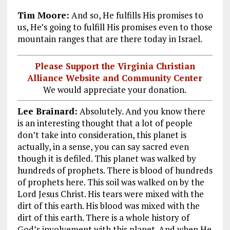
Tim Moore:
And so, He fulfills His promises to
us, He’s going to fulfill His promises even to those
mountain ranges that are there today in Israel.
Please Support the Virginia Christian
Alliance Website and Community Center
We would appreciate your donation.
Lee Brainard:
Absolutely. And you know there
is an interesting thought that a lot of people
don’t take into consideration, this planet is
actually, in a sense, you can say sacred even
though it is defiled. This planet was walked by
hundreds of prophets. There is blood of hundreds
of prophets here. This soil was walked on by the
Lord Jesus Christ. His tears were mixed with the
dirt of this earth. His blood was mixed with the
dirt of this earth. There is a whole history of
God’s involvement with this planet. And when He