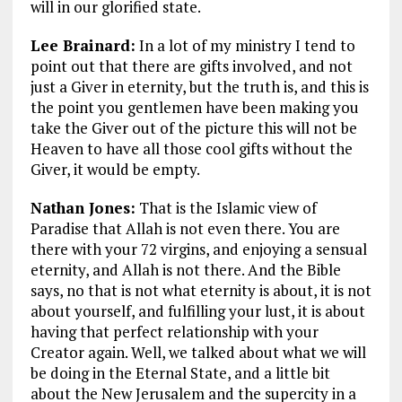
will in our glorified state.
Lee Brainard:
In a lot of my ministry I tend to
point out that there are gifts involved, and not
just a Giver in eternity, but the truth is, and this is
the point you gentlemen have been making you
take the Giver out of the picture this will not be
Heaven to have all those cool gifts without the
Giver, it would be empty.
Nathan Jones:
That is the Islamic view of
Paradise that Allah is not even there. You are
there with your 72 virgins, and enjoying a sensual
eternity, and Allah is not there. And the Bible
says, no that is not what eternity is about, it is not
about yourself, and fulfilling your lust, it is about
having that perfect relationship with your
Creator again. Well, we talked about what we will
be doing in the Eternal State, and a little bit
about the New Jerusalem and the supercity in a