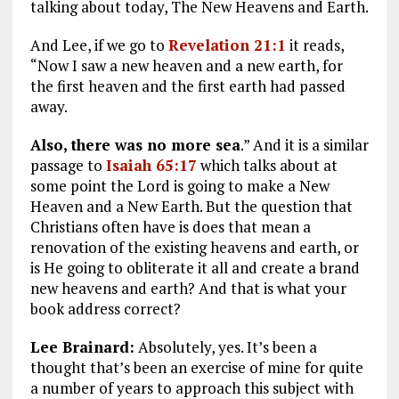
talking about today, The New Heavens and Earth.
And Lee, if we go to
Revelation 21:1
it reads,
“Now I saw a new heaven and a new earth, for
the first heaven and the first earth had passed
away.
Also, there was no more sea
.”
And it is a similar
passage to
Isaiah 65:17
which talks about at
some point the Lord is going to make a New
Heaven and a New Earth. But the question that
Christians often have is does that mean a
renovation of the existing heavens and earth, or
is He going to obliterate it all and create a brand
new heavens and earth? And that is what your
book address correct?
Lee Brainard:
Absolutely, yes. It’s been a
thought that’s been an exercise of mine for quite
a number of years to approach this subject with