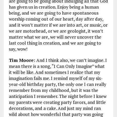
are going to be going about indulging all that God
has given us in creation. Enjoy being a human
being, and we are going to have spontaneous
worship coming out of our heart, day after day,
and it won’t matter if we are into art, or music, or
we are motorhead, or we are geologist, it won’t
matter what we are, we will never uncover the
last cool thing in creation, and we are going to
say, wow!
Tim Moore:
And I think also, we can’t imagine. I
mean there is a song, “I Can Only Imagine” what
it will be like. And sometimes I realize that my
imagination fails me. I remind myself of my six-
year-old birthday party, the only one I can really
remember from my childhood, but it was the
anticipation I remember. The night before I knew
my parents were creating party favors, and little
decorations, and a cake. And just my mind ran
wild about how wonderful that party was going