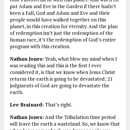
put Adam and Eve in the Garden if there hadn’t
been a Fall, God and Adam and Eve and their
people would have walked together on this
planet, in this creation for eternity. And the plan
of redemption isn’t just the redemption of the
human race, it’s the redemption of God’s entire
program with this creation.
Nathan Jones:
Yeah, what blew my mind when I
was reading this and this is the first I ever
considered it, is that we know when Jesus Christ
returns the earth is going to be devastated; 21
judgments of God are going to devastate the
earth.
Lee Brainard:
That’s right.
Nathan Jones:
And the Tribulation time period
will leave the earth a wasteland. So, we know that