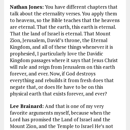
Nathan Jones:
You have different chapters that
talk about the eternality verses. You apply them
to heavens, so the Bible teaches that the heavens
are eternal. That the earth, this earth is eternal.
That the land of Israel is eternal. That Mount
Zion, Jerusalem, David’s throne, the Eternal
Kingdom, and all of these things whenever it is
prophesied, I particularly love the Davidic
Kingdom passages where it says that Jesus Christ
will rule and reign from Jerusalem on this earth
forever, and ever. Now, if God destroys
everything and rebuilds it from fresh does that
negate that, or does He have to be on this
physical earth that exists forever, and ever?
Lee Brainard:
And that is one of my very
favorite arguments myself, because when the
Lord has promised the Land of Israel and the
Mount Zion, and the Temple to Israel He’s not