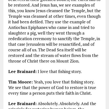
be restored. And Jesus has, we see examples of
this, you know Jesus cleansed the Temple, but the
Temple was cleansed at other times, even though
it had been defiled. They use the example of
Antiochus Epiphanes who came in and tried to
slaughter a pig, well they went through a
rededication ceremony to sanctify the Temple, in
that case Jerusalem will be resanctified, and of
course all of us. The Dead Sea itself will be
restored and the stream of water flows from the
throne of Christ there on Mount Zion.
Lee Brainard:
I love that fishing story.
Tim Moore:
Yeah, you love that fishing story.
We see that the power of God to restore is true
every time a person puts their faith in Christ.
Lee Brainard:
Absolutely. Absolutely. And the