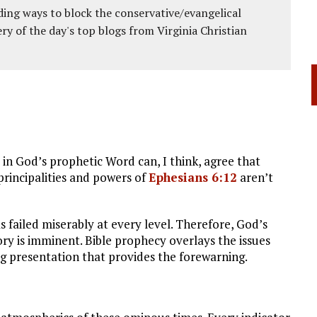
ing ways to block the conservative/evangelical
ery of the day's top blogs from Virginia Christian
in God’s prophetic Word can, I think, agree that
 principalities and powers of
Ephesians 6:12
aren’t
s failed miserably at every level. Therefore, God’s
ory is imminent. Bible prophecy overlays the issues
ng presentation that provides the forewarning.