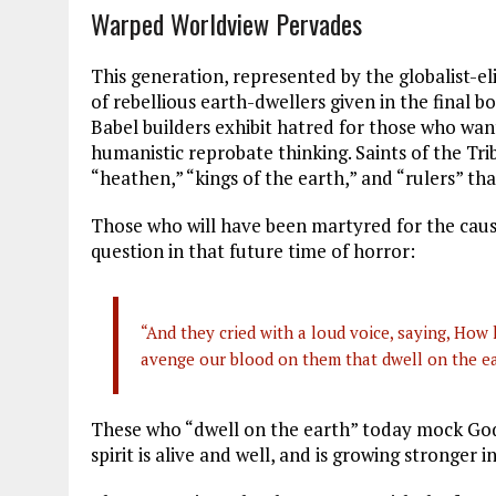
Warped Worldview Pervades
This generation, represented by the globalist-eli
of rebellious earth-dwellers given in the fina
Babel builders exhibit hatred for those who w
humanistic reprobate thinking. Saints of the Tri
“heathen,” “kings of the earth,” and “rulers” tha
Those who will have been martyred for the cause
question in that future time of horror:
“And they cried with a loud voice, saying, How 
avenge our blood on them that dwell on the ea
These who “dwell on the earth” today mock God
spirit is alive and well, and is growing stronger in