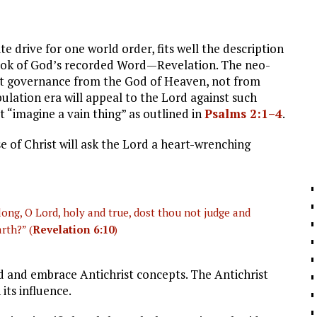
te drive for one world order, fits well the description
l book of God’s recorded Word—Revelation. The neo-
ant governance from the God of Heaven, not from
bulation era will appeal to the Lord against such
t “imagine a vain thing” as outlined in
Psalms 2:1–4
.
 of Christ will ask the Lord a heart-wrenching
long, O Lord, holy and true, dost thou not judge and
rth?” (
Revelation 6:10
)
 and embrace Antichrist concepts. The Antichrist
 its influence.