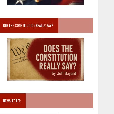
DID THE CONSTITUTION REALLY SAY?
NEWSLETTER