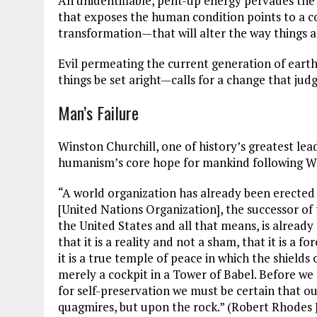
An unidentifiable, pent-up energy pervades the
that exposes the human condition points to a
transformation—that will alter the way things a
Evil permeating the current generation of earth
things be set aright—calls for a change that judg
Man’s Failure
Winston Churchill, one of history’s greatest lea
humanism’s core hope for mankind following Wo
“A world organization has already been erected
[United Nations Organization], the successor of 
the United States and all that means, is already 
that it is a reality and not a sham, that it is a 
it is a true temple of peace in which the shiel
merely a cockpit in a Tower of Babel. Before we
for self-preservation we must be certain that ou
quagmires, but upon the rock.” (Robert Rhodes