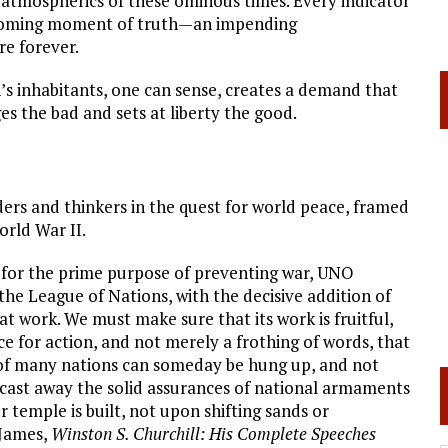
 atmospherics of these ominous times. Every indicator
 coming moment of truth—an impending
re forever.
’s inhabitants, one can sense, creates a demand that
es the bad and sets at liberty the good.
ders and thinkers in the quest for world peace, framed
rld War II.
 for the prime purpose of preventing war, UNO
the League of Nations, with the decisive addition of
at work. We must make sure that its work is fruitful,
force for action, and not merely a frothing of words, that
ds of many nations can someday be hung up, and not
 cast away the solid assurances of national armaments
r temple is built, not upon shifting sands or
 James,
Winston S. Churchill: His Complete Speeches