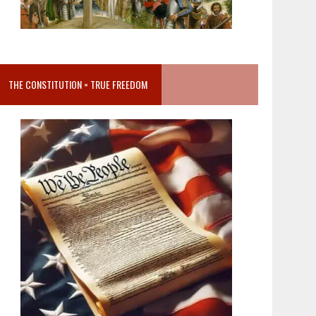
THE CONSTITUTION = TRUE FREEDOM