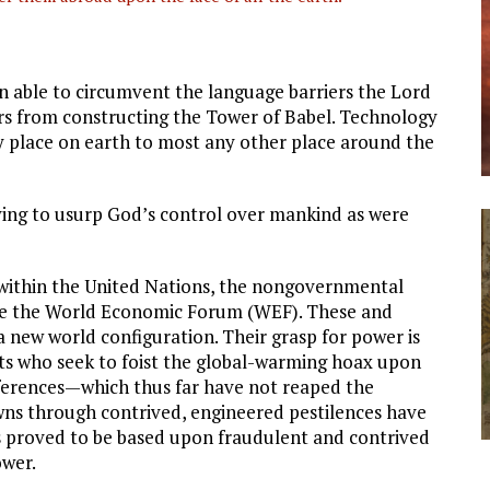
 able to circumvent the language barriers the Lord
ers from constructing the Tower of Babel. Technology
 place on earth to most any other place around the
rying to usurp God’s control over mankind as were
k within the United Nations, the nongovernmental
like the World Economic Forum (WEF). These and
a new world configuration. Their grasp for power is
sts who seek to foist the global-warming hoax upon
ferences—which thus far have not reaped the
s through contrived, engineered pestilences have
as proved to be based upon fraudulent and contrived
ower.