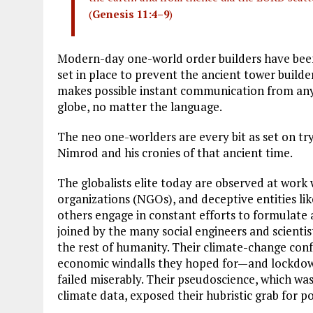
(
Genesis 11:4–9
)
Modern-day one-world order builders have been
set in place to prevent the ancient tower build
makes possible instant communication from any
globe, no matter the language.
The neo one-worlders are every bit as set on t
Nimrod and his cronies of that ancient time.
The globalists elite today are observed at wor
organizations (NGOs), and deceptive entities 
others engage in constant efforts to formulate 
joined by the many social engineers and scienti
the rest of humanity. Their climate-change con
economic windalls they hoped for—and lockdown
failed miserably. Their pseudoscience, which w
climate data, exposed their hubristic grab for p