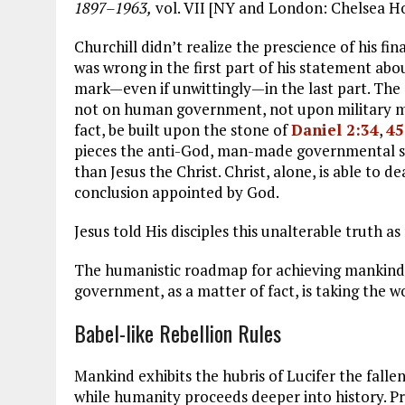
1897–1963,
vol. VII [NY and London: Chelsea H
Churchill didn’t realize the prescience of his fin
was wrong in the first part of his statement ab
mark—even if unwittingly—in the last part. The o
not on human government, not upon military migh
fact, be built upon the stone of
Daniel 2:34
,
45
pieces the anti-God, man-made governmental sys
than Jesus the Christ. Christ, alone, is able to de
conclusion appointed by God.
Jesus told His disciples this unalterable truth a
The humanistic roadmap for achieving mankind’s
government, as a matter of fact, is taking the wo
Babel-like Rebellion Rules
Mankind exhibits the hubris of Lucifer the falle
while humanity proceeds deeper into history. Pr