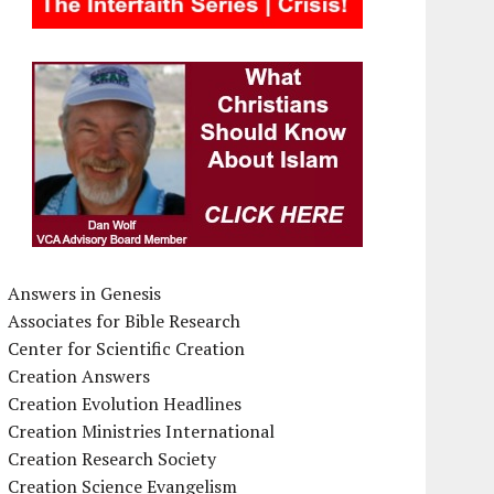
Answers in Genesis
Associates for Bible Research
Center for Scientific Creation
Creation Answers
Creation Evolution Headlines
Creation Ministries International
Creation Research Society
Creation Science Evangelism