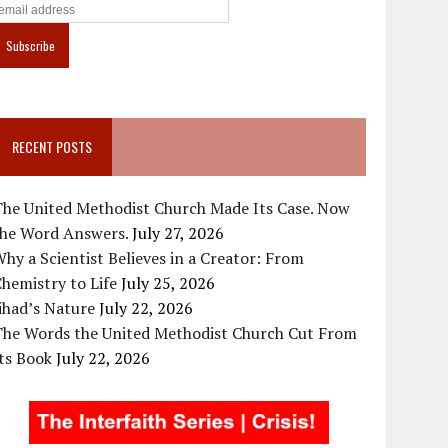
RECENT POSTS
The United Methodist Church Made Its Case. Now
the Word Answers.
July 27, 2026
hy a Scientist Believes in a Creator: From
hemistry to Life
July 25, 2026
ihad’s Nature
July 22, 2026
The Words the United Methodist Church Cut From
ts Book
July 22, 2026