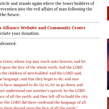
ircle and stands again where the tower builders of
rvention into the evil affairs of man following the
the future.
ian Alliance Website and Community Center
ciate your donation.
nfronted.
nd a tower, whose top may reach unto heaven; and let
d upon the face of the whole earth. And the LORD
h the children of men builded. And the LORD said,
ne language; and this they begin to do: and now
ey have imagined to do. Go to, let us go down, and
 not understand one another’s speech. So the LORD
 of all the earth: and they left off to build the city.
use the LORD did there confound the language of all
r them abroad upon the face of all the earth.”