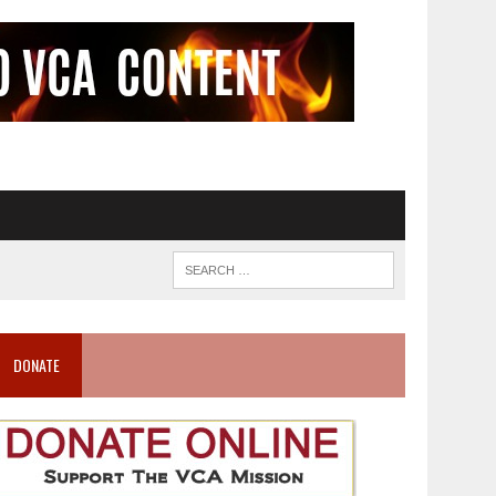
DONATE