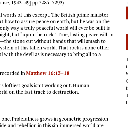
ouse, 1943–49] pp.7285–7293).
al words of this excerpt. The British prime minister
out how to assure peace on earth, but he was on the
nly way a truly peaceful world will ever be built is
t, but “upon the rock.” True, lasting peace will, in
—the stone cut without hands that will smash to
tem of this fallen world. That rock is none other
al with the devil as is necessary to bring all to a
s recorded in
Matthew 16:13–18
.
W
C
 loftiest goals isn’t working out. Human
J
rld on the fast track to destruction.
I
n one. Pridefulness grows in geometric progression
ide and rebellion in this sin-immersed world are