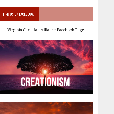
FIND US ON FACEBOOK
Virginia Christian Alliance Facebook Page