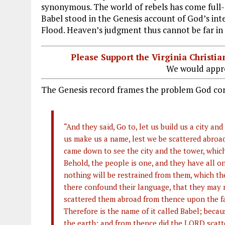
synonymous. The world of rebels has come full-c
Babel stood in the Genesis account of God’s inte
Flood. Heaven’s judgment thus cannot be far in 
Please Support the Virginia Christ
We would appre
The Genesis record frames the problem God co
“And they said, Go to, let us build us a city a
us make us a name, lest we be scattered abroa
came down to see the city and the tower, whic
Behold, the people is one, and they have all o
nothing will be restrained from them, which th
there confound their language, that they may
scattered them abroad from thence upon the face
Therefore is the name of it called Babel; beca
the earth: and from thence did the LORD scatte