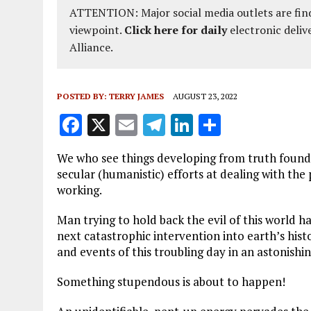
ATTENTION: Major social media outlets are find
viewpoint.
Click here for daily
electronic deliv
Alliance.
POSTED BY:
TERRY JAMES
AUGUST 23, 2022
F
X
E
T
Li
S
a
m
el
n
h
We who see things developing from truth found 
ce
ai
e
k
a
secular (humanistic) efforts at dealing with the
b
l
g
e
re
working.
o
r
dI
Man trying to hold back the evil of this world ha
o
a
n
next catastrophic intervention into earth’s hist
and events of this troubling day in an astonishi
k
m
Something stupendous is about to happen!