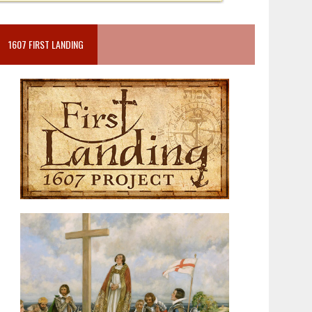
1607 FIRST LANDING