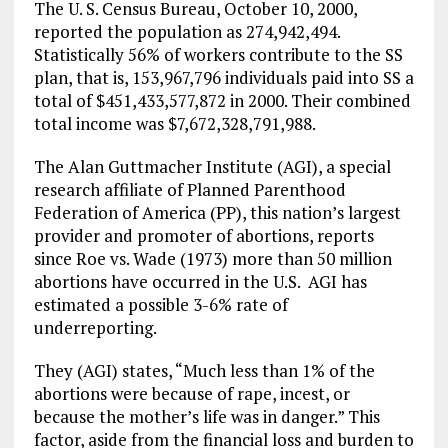
The U. S. Census Bureau, October 10, 2000,
reported the population as 274,942,494.
Statistically 56% of workers contribute to the SS
plan, that is, 153,967,796 individuals paid into SS a
total of $451,433,577,872 in 2000. Their combined
total income was $7,672,328,791,988.
The Alan Guttmacher Institute (AGI), a special
research affiliate of Planned Parenthood
Federation of America (PP), this nation’s largest
provider and promoter of abortions, reports
since Roe vs. Wade (1973) more than 50 million
abortions have occurred in the U.S. AGI has
estimated a possible 3-6% rate of
underreporting.
They (AGI) states, “Much less than 1% of the
abortions were because of rape, incest, or
because the mother’s life was in danger.” This
factor, aside from the financial loss and burden to