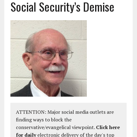
Social Security’s Demise
ATTENTION: Major social media outlets are
finding ways to block the
conservative/evangelical viewpoint.
Click here
for daily
electronic delivery of the day's top