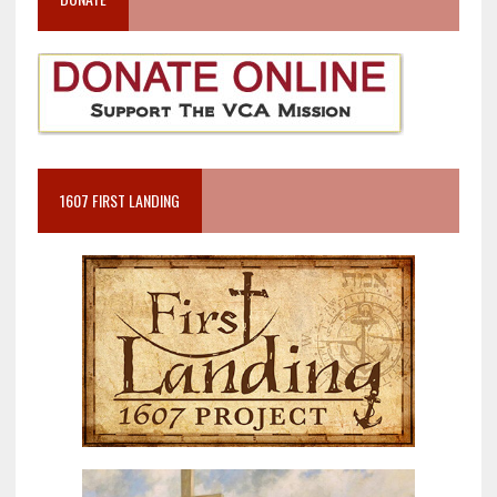
1607 FIRST LANDING