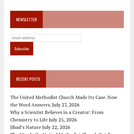
NEWSLETTER
RECENT POSTS
The United Methodist Church Made Its Case. Now
the Word Answers.
July 27, 2026
Why a Scientist Believes in a Creator: From
Chemistry to Life
July 25, 2026
Jihad’s Nature
July 22, 2026