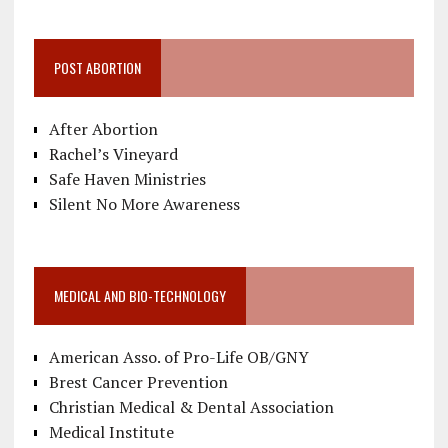
POST ABORTION
After Abortion
Rachel’s Vineyard
Safe Haven Ministries
Silent No More Awareness
MEDICAL AND BIO-TECHNOLOGY
American Asso. of Pro-Life OB/GNY
Brest Cancer Prevention
Christian Medical & Dental Association
Medical Institute