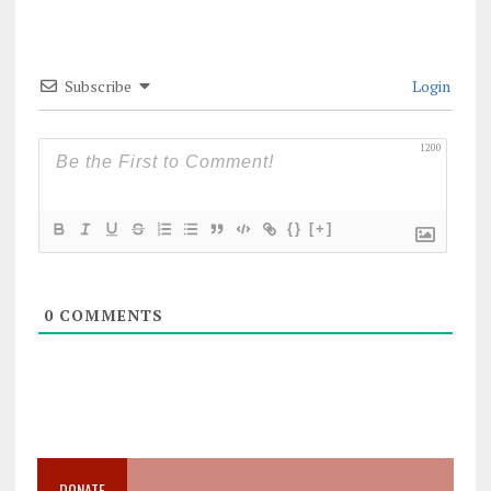
Subscribe
Login
1200
{}
[+]
0
COMMENTS
DONATE