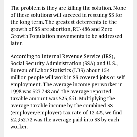
The problem is they are killing the solution. None
of these solutions will succeed in rescuing SS for
the long term. The greatest deterrents to the
growth of SS are abortion, RU-486 and Zero
Growth Population movements to be addressed
later.
According to Internal Revenue Service (IRS),
Social Security Administration (SSA) and U. S.,
Bureau of Labor Statistics (LBS) about 154
million people will work in SS covered jobs or self-
employment. The average income per worker in
1998 was $27,748 and the average reported
taxable amount was $23,651. Multiplying the
average taxable income by the combined SS
(employee/employer) tax rate of 12.4%, we find
$2,932.72 was the average paid into SS by each
worker.