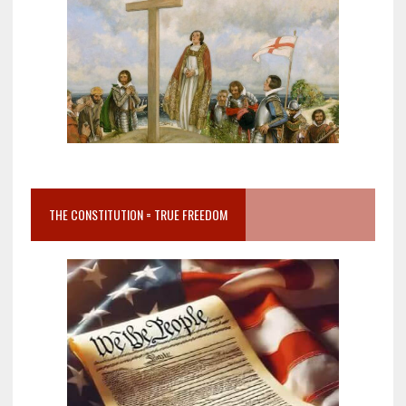
THE CONSTITUTION = TRUE FREEDOM