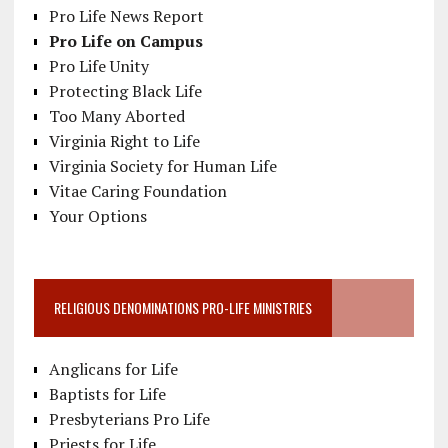
Pro Life News Report
Pro Life on Campus
Pro Life Unity
Protecting Black Life
Too Many Aborted
Virginia Right to Life
Virginia Society for Human Life
Vitae Caring Foundation
Your Options
RELIGIOUS DENOMINATIONS PRO-LIFE MINISTRIES
Anglicans for Life
Baptists for Life
Presbyterians Pro Life
Priests for Life