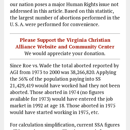
our nation poses a major Human Rights issue not
addressed in this article. Based on this statistic,
the largest number of abortions performed in the
U. S. A. were performed for convenience.
Please Support the Virginia Christian
Alliance Website and Community Center
We would appreciate your donation.
Since Roe vs. Wade the total aborted reported by
AGI from 1973 to 2000 was 38,266,820. Applying
the 56% of the population paying into SS
21
,429,419 would have worked had they not been
aborted. Those aborted in 1974 (no figures
available for 1973) would have entered the job
market in 1992 at age 18. Those aborted in 1975
would have started working in 1975, etc.
For calculation simplification, current SSA figures