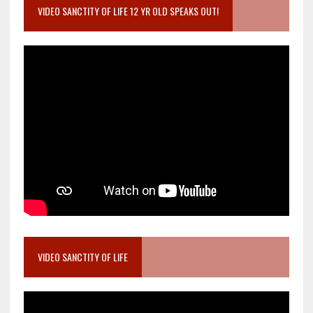
VIDEO SANCTITY OF LIFE 12 YR OLD SPEAKS OUT!
VIDEO SANCTITY OF LIFE