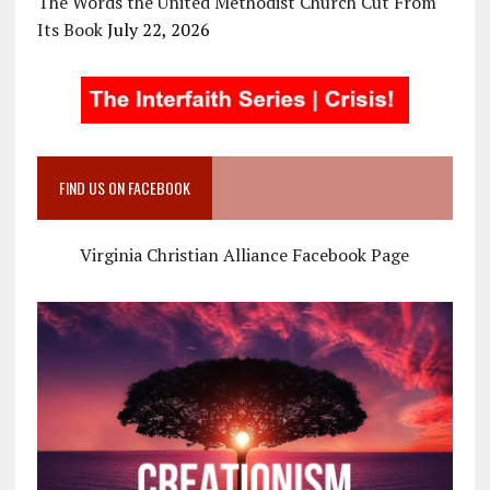
The Words the United Methodist Church Cut From
Its Book
July 22, 2026
FIND US ON FACEBOOK
Virginia Christian Alliance Facebook Page