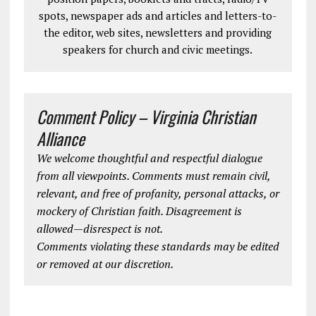
spots, newspaper ads and articles and letters-to-
the editor, web sites, newsletters and providing
speakers for church and civic meetings.
Comment Policy – Virginia Christian
Alliance
We welcome thoughtful and respectful dialogue
from all viewpoints. Comments must remain civil,
relevant, and free of profanity, personal attacks, or
mockery of Christian faith. Disagreement is
allowed—disrespect is not.
Comments violating these standards may be edited
or removed at our discretion.