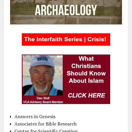
Answers in Genesis
Associates for Bible Research
Center for Scientific Creation