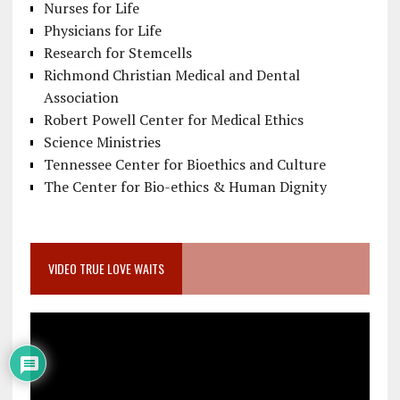
Nurses for Life
Physicians for Life
Research for Stemcells
Richmond Christian Medical and Dental
Association
Robert Powell Center for Medical Ethics
Science Ministries
Tennessee Center for Bioethics and Culture
The Center for Bio-ethics & Human Dignity
VIDEO TRUE LOVE WAITS