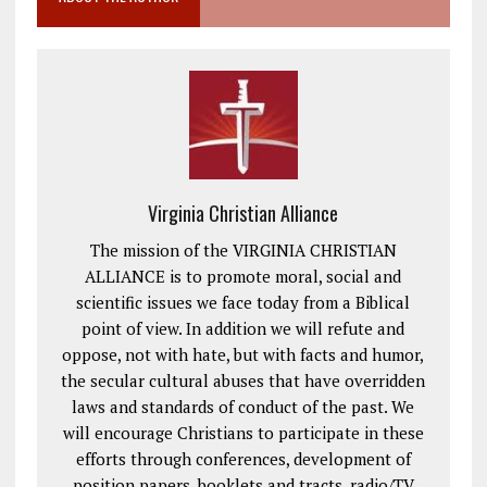
Virginia Christian Alliance
The mission of the VIRGINIA CHRISTIAN
ALLIANCE is to promote moral, social and
scientific issues we face today from a Biblical
point of view. In addition we will refute and
oppose, not with hate, but with facts and humor,
the secular cultural abuses that have overridden
laws and standards of conduct of the past. We
will encourage Christians to participate in these
efforts through conferences, development of
position papers, booklets and tracts, radio/TV