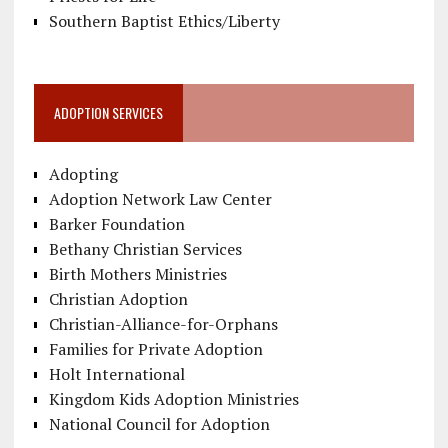
Southern Baptist Ethics/Liberty
ADOPTION SERVICES
Adopting
Adoption Network Law Center
Barker Foundation
Bethany Christian Services
Birth Mothers Ministries
Christian Adoption
Christian-Alliance-for-Orphans
Families for Private Adoption
Holt International
Kingdom Kids Adoption Ministries
National Council for Adoption