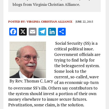
blogs from Virginia Christian Alliance.
POSTED BY:
VIRGINIA CHRISTIAN ALLIANCE
JUNE 22, 2015
F
X
E
T
Li
S
a
m
el
n
h
Social Security (SS) is a
ce
ai
e
k
a
critical political issue.
b
l
g
e
re
Government officials are
trying to find help for
o
r
dI
the beleaguered system.
o
a
n
Some look to the
k
m
current, so-called, wave
By Rev. Thomas C. Lacy
of an economic up-turn
to overcome SS’s ills. Others say contributors to
the system should invest a portion of their own
money elsewhere to insure secure futures.
Privatization, some claim, is the solution.