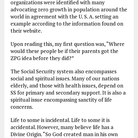
organizations were identified with many
advocating zero growth in population around the
world in agreement with the U. S. A. setting an
example according to the information found on
their website.
Upon reading this, my first question was, “Where
would these people be if their parents got the
ZPG idea before they did?”
The Social Security system also encompasses
social and spiritual issues. Many of our nations
elderly, and those with health issues, depend on
SS for primary and secondary support. It is also a
spiritual issue encompassing sanctity of life
concerns.
Life to some is incidental. Life to some it is
accidental. However, many believe life has a
Divine Origin. “So God created man in his own