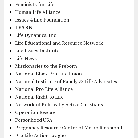
Feminists for Life
Human Life Alliance
Issues 4 Life Foundation
LEARN
Life Dynamics, Inc
Life Educational and Resource Network
Life Issues Institute
Life News
Missionaries to the Preborn
National Black Pro-Life Union
National Institute of Family & Life Advocates
National Pro Life Alliance
National Right to Life
Network of Politically Active Christians
Operation Rescue
Personhood USA
Pregnancy Resource Center of Metro Richmond
Pro Life Action League