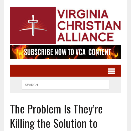
The Problem Is They’re
Killing the Solution to