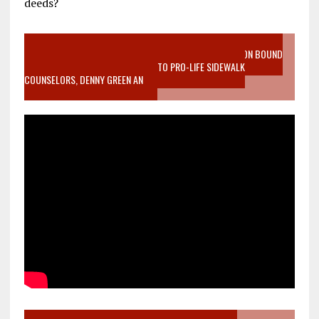
deeds?
VIDEO SANCTITY OF LIFE EPIDEMIC RICHMOND ABORTION BOUND
MOTHER WHO STOPPED TO LISTEN TO PRO-LIFE SIDEWALK
COUNSELORS, DENNY GREEN AN