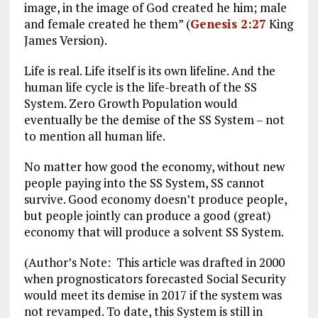
image, in the image of God created he him; male
and female created he them” (
Genesis 2:27
King
James Version).
Life is real. Life itself is its own lifeline. And the
human life cycle is the life-breath of the SS
System. Zero Growth Population would
eventually be the demise of the SS System – not
to mention all human life.
No matter how good the economy, without new
people paying into the SS System, SS cannot
survive. Good economy doesn’t produce people,
but people jointly can produce a good (great)
economy that will produce a solvent SS System.
(Author’s Note: This article was drafted in 2000
when prognosticators forecasted Social Security
would meet its demise in 2017 if the system was
not revamped. To date, this System is still in