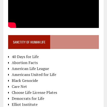
SANCTITY OF HUMAN LIFE
40 Days for Life
Abortion Facts
American Life League
Americans United for Life
Black Genocide
Care Net
Choose Life License Plates
Democrats for Life
Elliot Institute