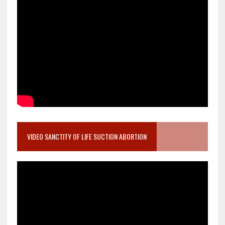
VIDEO SANCTITY OF LIFE SUCTION ABORTION