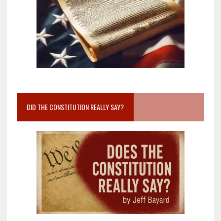
DID THE CONSTITUTION REALLY SAY?