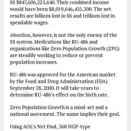
SS $847,606,223,640. Their combined income
would have been $8,019,646,435,300. The net
results are billions lost in SS and trillions lost in
spendable wages.
Abortion, however, is not the only enemy of the
SS system. Medications like RU-486 and
organizations like Zero Population Growth (ZPG)
are steadily working to reduce or prevent
population increases.
RU-486 was approved for the American market
by the Food and Drug Administration (FDA)
September 28, 2000. It will take years to
determine RU-486’s effect on the birth rate.
Zero Population Growth is a mind-set and a
national movement. The name implies their goal.
Using AOL’s Net Find, 368 NGP-type