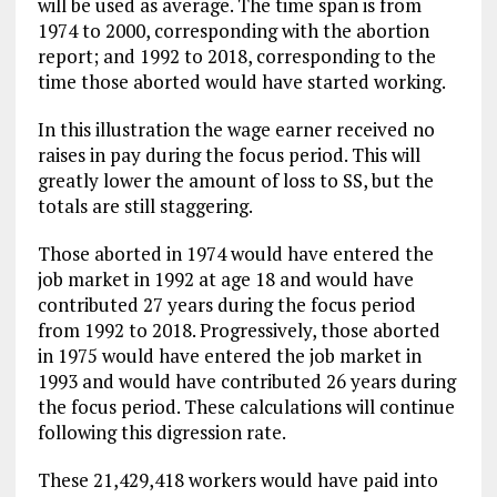
will be used as average. The time span is from
1974 to 2000, corresponding with the abortion
report; and 1992 to 2018, corresponding to the
time those aborted would have started working.
In this illustration the wage earner received no
raises in pay during the focus period. This will
greatly lower the amount of loss to SS, but the
totals are still staggering.
Those aborted in 1974 would have entered the
job market in 1992 at age 18 and would have
contributed 27 years during the focus period
from 1992 to 2018. Progressively, those aborted
in 1975 would have entered the job market in
1993 and would have contributed 26 years during
the focus period. These calculations will continue
following this digression rate.
These 21,429,418 workers would have paid into