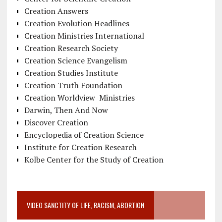
Creation Answers
Creation Evolution Headlines
Creation Ministries International
Creation Research Society
Creation Science Evangelism
Creation Studies Institute
Creation Truth Foundation
Creation Worldview Ministries
Darwin, Then And Now
Discover Creation
Encyclopedia of Creation Science
Institute for Creation Research
Kolbe Center for the Study of Creation
VIDEO SANCTITY OF LIFE, RACISM, ABORTION