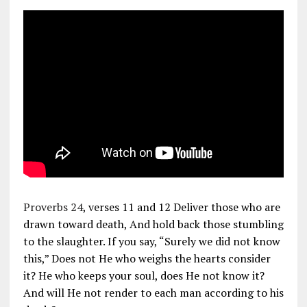
Proverbs 24
, verses 11 and 12 Deliver those who are
drawn toward death, And hold back those stumbling
to the slaughter. If you say, “Surely we did not know
this,” Does not He who weighs the hearts consider
it? He who keeps your soul, does He not know it?
And will He not render to each man according to his