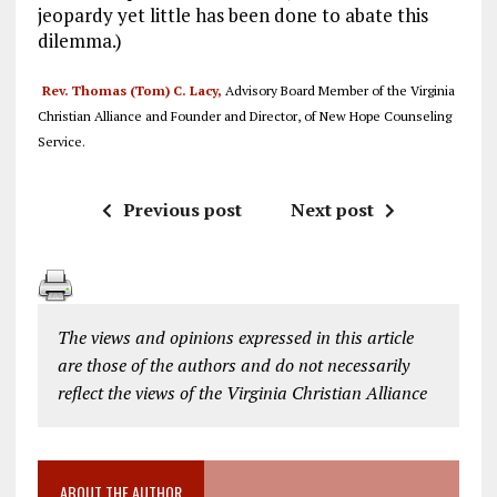
jeopardy yet little has been done to abate this
dilemma.)
Rev. Thomas (Tom) C. Lacy,
Advisory Board Member of the Virginia
Christian Alliance and Founder and Director, of New Hope Counseling
Service.
Previous post
Next post
The views and opinions expressed in this article
are those of the authors and do not necessarily
reflect the views of the Virginia Christian Alliance
ABOUT THE AUTHOR