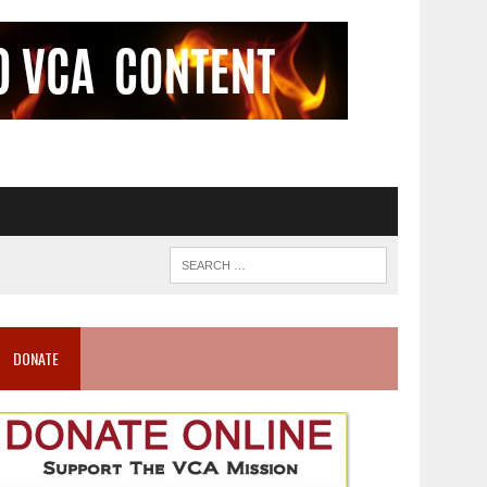
DONATE