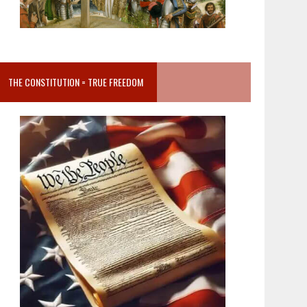
THE CONSTITUTION = TRUE FREEDOM