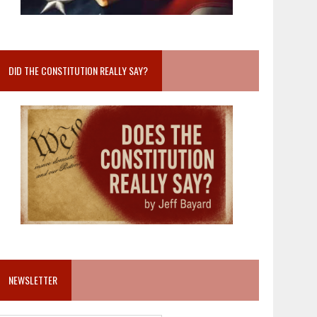
DID THE CONSTITUTION REALLY SAY?
NEWSLETTER