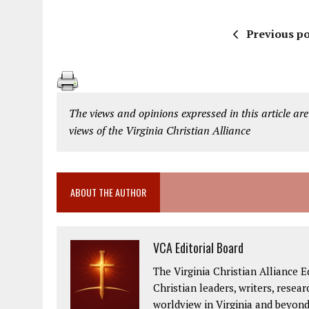
Previous po
The views and opinions expressed in this article are
views of the Virginia Christian Alliance
ABOUT THE AUTHOR
VCA Editorial Board
The Virginia Christian Alliance E
Christian leaders, writers, resea
worldview in Virginia and beyond