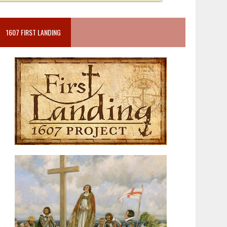
1607 FIRST LANDING