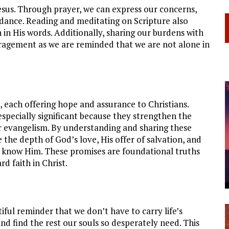
Jesus. Through prayer, we can express our concerns,
uidance. Reading and meditating on Scripture also
 in His words. Additionally, sharing our burdens with
ragement as we are reminded that we are not alone in
 each offering hope and assurance to Christians.
especially significant because they strengthen the
for evangelism. By understanding and sharing these
the depth of God’s love, His offer of salvation, and
et know Him. These promises are foundational truths
d faith in Christ.
tiful reminder that we don’t have to carry life’s
nd find the rest our souls so desperately need. This