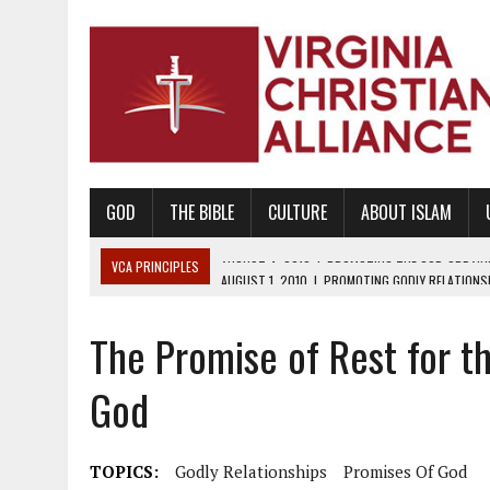
GOD
THE BIBLE
CULTURE
ABOUT ISLAM
VCA PRINCIPLES
AUGUST 1, 2010
|
PROMOTING GODLY RELATIONSHI
JUNE 10, 2010
|
PROMOTING CREATIONISM AS REVEALED IN THE BOOK 
The Promise of Rest for t
AUGUST 6, 2018
|
PROMOTING AMERICA AS A NATION UNDER GOD, BU
AUGUST 2, 2018
|
PROMOTING THE SANCTITY OF HUMAN LIFE AND THE
God
DECEMBER 20, 2014
|
PROMOTING BIBLICAL SEXUALITY THROUGH AB
AUGUST 10, 2010
|
PROMOTING BIBLICAL SEXUAL MORALITY THROUG
TOPICS:
Godly Relationships
Promises Of God
AUGUST 4, 2010
|
PROMOTING THE GOD-ORDAINED FAMILY UNIT