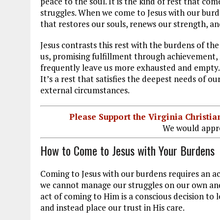
peace to the soul. It is the kind of rest that 
struggles. When we come to Jesus with our burde
that restores our souls, renews our strength, a
Jesus contrasts this rest with the burdens of 
us, promising fulfillment through achievement, m
frequently leave us more exhausted and empty. In
It’s a rest that satisfies the deepest needs of o
external circumstances.
Please Support the Virginia Christ
We would appre
How to Come to Jesus with Your Burdens
Coming to Jesus with our burdens requires an act
we cannot manage our struggles on our own and tr
act of coming to Him is a conscious decision to 
and instead place our trust in His care.