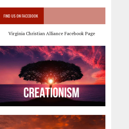
FIND US ON FACEBOOK
Virginia Christian Alliance Facebook Page