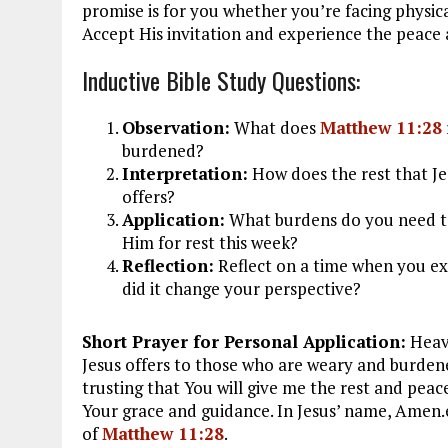
promise is for you whether you’re facing physica
Accept His invitation and experience the peace
Inductive Bible Study Questions:
Observation:
What does
Matthew 11:28
burdened?
Interpretation:
How does the rest that Jes
offers?
Application:
What burdens do you need to
Him for rest this week?
Reflection:
Reflect on a time when you exp
did it change your perspective?
Short Prayer for Personal Application:
Heave
Jesus offers to those who are weary and burden
trusting that You will give me the rest and peace
Your grace and guidance. In Jesus’ name, Amen.
of
Matthew 11:28
.