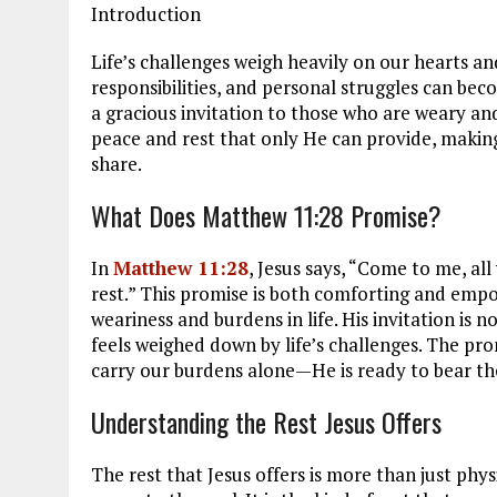
Introduction
Life’s challenges weigh heavily on our hearts and
responsibilities, and personal struggles can b
a gracious invitation to those who are weary an
peace and rest that only He can provide, making
share.
What Does Matthew 11:28 Promise?
In
Matthew 11:28
, Jesus says, “Come to me, all
rest.” This promise is both comforting and emp
weariness and burdens in life. His invitation is n
feels weighed down by life’s challenges. The pro
carry our burdens alone—He is ready to bear th
Understanding the Rest Jesus Offers
The rest that Jesus offers is more than just physic