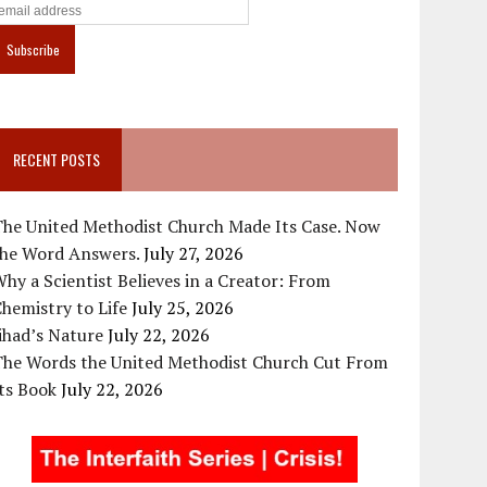
RECENT POSTS
The United Methodist Church Made Its Case. Now
the Word Answers.
July 27, 2026
hy a Scientist Believes in a Creator: From
hemistry to Life
July 25, 2026
ihad’s Nature
July 22, 2026
The Words the United Methodist Church Cut From
ts Book
July 22, 2026