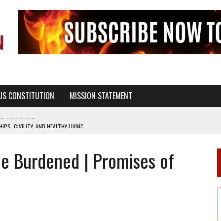
US CONSTITUTION
MISSION STATEMENT
PS, CIVILITY, AND HEALTHY LIVING
OF GENESIS, IN SIX 24-HOUR DAYS
he Burdened | Promises of
T NOT A NATIONAL CHURCH AS THE CHURCH OF ENGLAND
 RIGHT TO LIFE FOR THE BABY IN THE WOMB
STINENCE EDUCATION AND PROGRAMS SUCH AS TRUE LOVE WAITS
H ABSTINENCE ONLY EDUCATION AND PROGRAMS SUCH AS TRUE LOVE WAITS