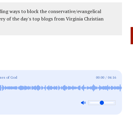
ing ways to block the conservative/evangelical
ery of the day's top blogs from Virginia Christian
ises of God
00:00
/
04:16