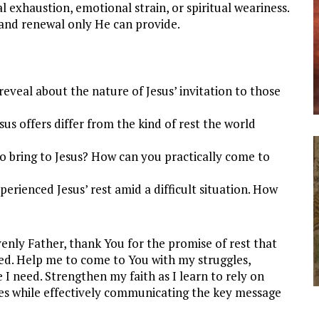
l exhaustion, emotional strain, or spiritual weariness.
 and renewal only He can provide.
reveal about the nature of Jesus’ invitation to those
us offers differ from the kind of rest the world
 bring to Jesus? How can you practically come to
erienced Jesus’ rest amid a difficult situation. How
nly Father, thank You for the promise of rest that
ed. Help me to come to You with my struggles,
 I need. Strengthen my faith as I learn to rely on
es while effectively communicating the key message