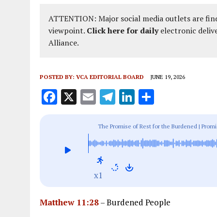
ATTENTION: Major social media outlets are find
viewpoint.
Click here for daily
electronic deliv
Alliance.
POSTED BY:
VCA EDITORIAL BOARD
JUNE 19, 2026
F
X
E
T
Li
S
a
m
el
n
h
ce
ai
e
k
a
The Promise of Rest for the Burdened | Prom
b
l
g
e
re
o
r
dI
o
a
n
x1
k
m
Matthew 11:28
– Burdened People