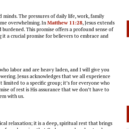
 minds. The pressures of daily life, work, family
ecome overwhelming. In
Matthew 11:28
, Jesus extends
d burdened. This promise offers a profound sense of
 it a crucial promise for believers to embrace and
 who labor and are heavy laden, and I will give you
owering. Jesus acknowledges that we all experience
ot limited to a specific group; it’s for everyone who
mise of rest is His assurance that we don’t have to
em with us.
al relaxation; it is a deep, spiritual rest that brings