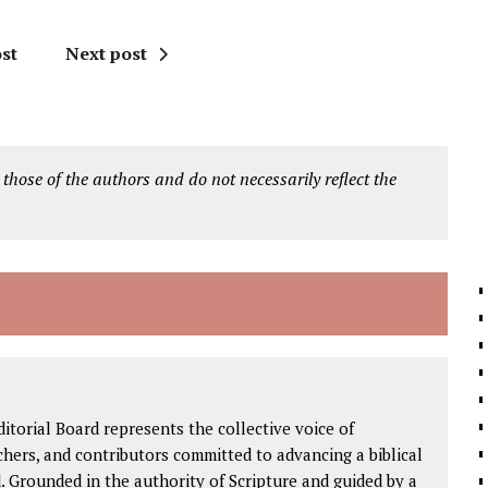
st
Next post
 those of the authors and do not necessarily reflect the
ditorial Board represents the collective voice of
rchers, and contributors committed to advancing a biblical
. Grounded in the authority of Scripture and guided by a