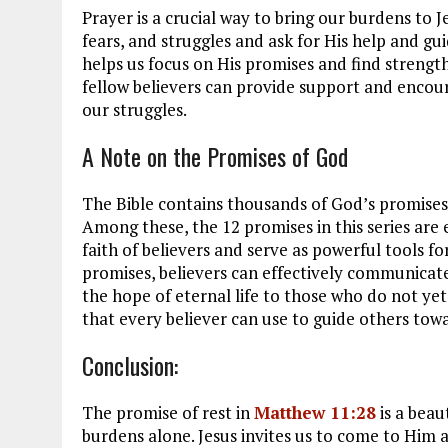
Prayer is a crucial way to bring our burdens to 
fears, and struggles and ask for His help and g
helps us focus on His promises and find strength
fellow believers can provide support and encou
our struggles.
A Note on the Promises of God
The Bible contains thousands of God’s promises,
Among these, the 12 promises in this series are 
faith of believers and serve as powerful tools 
promises, believers can effectively communicate 
the hope of eternal life to those who do not y
that every believer can use to guide others towar
Conclusion:
The promise of rest in
Matthew 11:28
is a beau
burdens alone. Jesus invites us to come to Him a