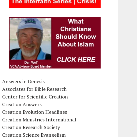
Answers in Genesis
Associates for Bible Research
Center for Scientific Creation
Creation Answers
Creation Evolution Headlines
Creation Ministries International
Creation Research Society
Creation Science Evangelism