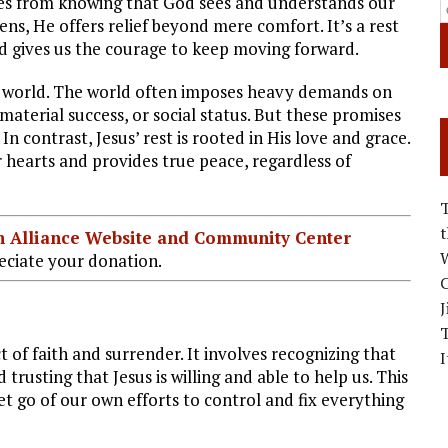
comes from knowing that God sees and understands our
ns, He offers relief beyond mere comfort. It’s a rest
nd gives us the courage to keep moving forward.
the world. The world often imposes heavy demands on
aterial success, or social status. But these promises
 contrast, Jesus’ rest is rooted in His love and grace.
ur hearts and provides true peace, regardless of
ian Alliance Website and Community Center
W
ciate your donation.
C
J
 of faith and surrender. It involves recognizing that
I
usting that Jesus is willing and able to help us. This
let go of our own efforts to control and fix everything