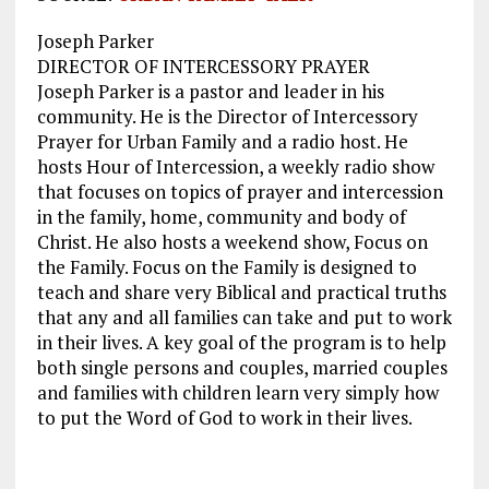
Joseph Parker
DIRECTOR OF INTERCESSORY PRAYER
Joseph Parker is a pastor and leader in his
community. He is the Director of Intercessory
Prayer for Urban Family and a radio host. He
hosts Hour of Intercession, a weekly radio show
that focuses on topics of prayer and intercession
in the family, home, community and body of
Christ. He also hosts a weekend show, Focus on
the Family. Focus on the Family is designed to
teach and share very Biblical and practical truths
that any and all families can take and put to work
in their lives. A key goal of the program is to help
both single persons and couples, married couples
and families with children learn very simply how
to put the Word of God to work in their lives.