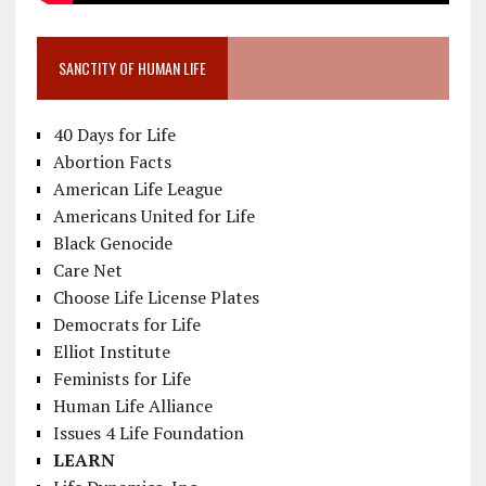
SANCTITY OF HUMAN LIFE
40 Days for Life
Abortion Facts
American Life League
Americans United for Life
Black Genocide
Care Net
Choose Life License Plates
Democrats for Life
Elliot Institute
Feminists for Life
Human Life Alliance
Issues 4 Life Foundation
LEARN