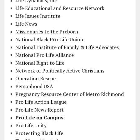
Life Dynamics, Inc
Life Educational and Resource Network
Life Issues Institute
Life News
Missionaries to the Preborn
National Black Pro-Life Union
National Institute of Family & Life Advocates
National Pro Life Alliance
National Right to Life
Network of Politically Active Christians
Operation Rescue
Personhood USA
Pregnancy Resource Center of Metro Richmond
Pro Life Action League
Pro Life News Report
Pro Life on Campus
Pro Life Unity
Protecting Black Life