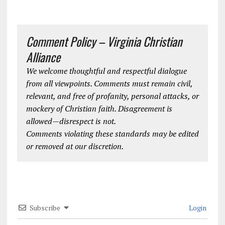
Comment Policy – Virginia Christian
Alliance
We welcome thoughtful and respectful dialogue
from all viewpoints. Comments must remain civil,
relevant, and free of profanity, personal attacks, or
mockery of Christian faith. Disagreement is
allowed—disrespect is not.
Comments violating these standards may be edited
or removed at our discretion.
Subscribe
Login