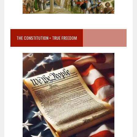
THE CONSTITUTION = TRUE FREEDOM