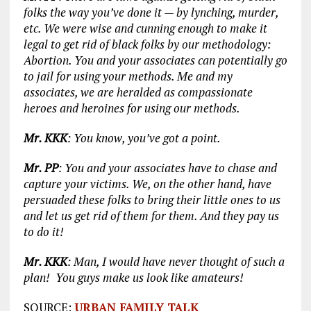
folks the way you’ve done it — by lynching, murder,
etc. We were wise and cunning enough to make it
legal to get rid of black folks by our methodology:
Abortion. You and your associates can potentially go
to jail for using your methods. Me and my
associates, we are heralded as compassionate
heroes and heroines for using our methods.
Mr. KKK
: You know, you’ve got a point.
Mr. PP
: You and your associates have to chase and
capture your victims. We, on the other hand, have
persuaded these folks to bring their little ones to us
and let us get rid of them for them. And they pay us
to do it!
Mr. KKK
: Man, I would have never thought of such a
plan! You guys make us look like amateurs!
SOURCE:
URBAN FAMILY TALK