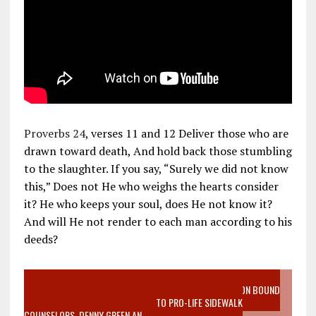
Proverbs 24
, verses 11 and 12 Deliver those who are
drawn toward death, And hold back those stumbling
to the slaughter. If you say, “Surely we did not know
this,” Does not He who weighs the hearts consider
it? He who keeps your soul, does He not know it?
And will He not render to each man according to his
deeds?
VIDEO SANCTITY OF LIFE EPIDEMIC RICHMOND ABORTION BOUND
MOTHER WHO STOPPED TO LISTEN TO PRO-LIFE SIDEWALK
COUNSELORS, DENNY GREEN AN