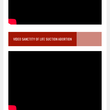
VIDEO SANCTITY OF LIFE SUCTION ABORTION