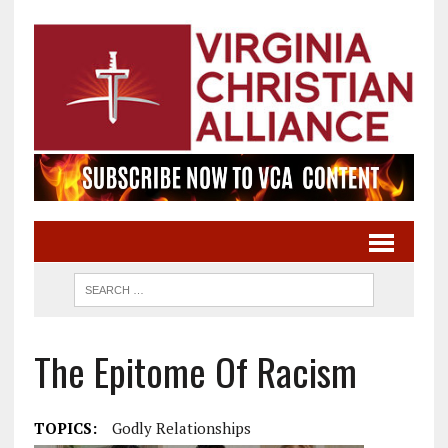
The Epitome Of Racism
TOPICS:
Godly Relationships