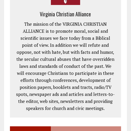
Virginia Christian Alliance
The mission of the VIRGINIA CHRISTIAN
ALLIANCE is to promote moral, social and
scientific issues we face today from a Biblical
point of view. In addition we will refute and
oppose, not with hate, but with facts and humor,
the secular cultural abuses that have overridden
laws and standards of conduct of the past. We
will encourage Christians to participate in these
efforts through conferences, development of
position papers, booklets and tracts, radio/TV
spots, newspaper ads and articles and letters-to-
the editor, web sites, newsletters and providing
speakers for church and civic meetings.