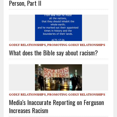
Person, Part II
GODLY RELATIONSHIPS
,
PROMOTING GODLY RELATIONSHIPS
What does the Bible say about racism?
GODLY RELATIONSHIPS
,
PROMOTING GODLY RELATIONSHIPS
Media’s Inaccurate Reporting on Ferguson
Increases Racism