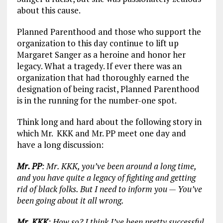
about this cause.
Planned Parenthood and those who support the
organization to this day continue to lift up
Margaret Sanger as a heroine and honor her
legacy. What a tragedy. If ever there was an
organization that had thoroughly earned the
designation of being racist, Planned Parenthood
is in the running for the number-one spot.
Think long and hard about the following story in
which Mr. KKK and Mr. PP meet one day and
have a long discussion:
Mr. PP
: Mr. KKK, you’ve been around a long time,
and you have quite a legacy of fighting and getting
rid of black folks. But I need to inform you — You’ve
been going about it all wrong.
Mr. KKK
: How so? I think I’ve been pretty successful.