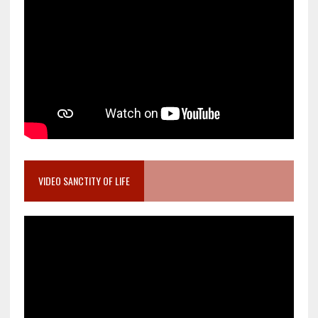
VIDEO SANCTITY OF LIFE