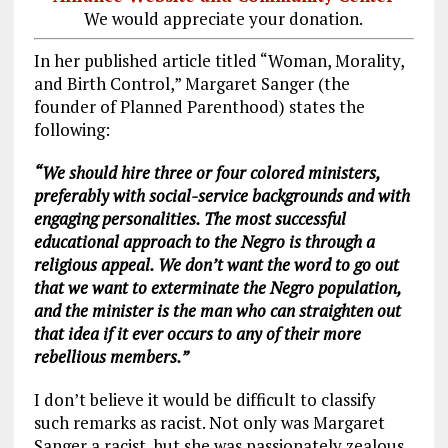
We would appreciate your donation.
In her published article titled “Woman, Morality,
and Birth Control,” Margaret Sanger (the
founder of Planned Parenthood) states the
following:
“We should hire three or four colored ministers,
preferably with social-service backgrounds and with
engaging personalities. The most successful
educational approach to the Negro is through a
religious appeal. We don’t want the word to go out
that we want to exterminate the Negro population,
and the minister is the man who can straighten out
that idea if it ever occurs to any of their more
rebellious members.”
I don’t believe it would be difficult to classify
such remarks as racist. Not only was Margaret
Sanger a racist, but she was passionately zealous