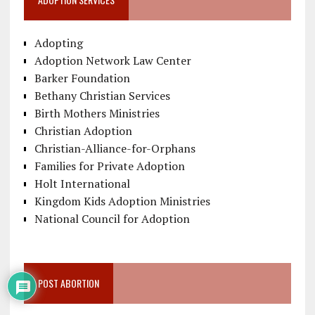
Adopting
Adoption Network Law Center
Barker Foundation
Bethany Christian Services
Birth Mothers Ministries
Christian Adoption
Christian-Alliance-for-Orphans
Families for Private Adoption
Holt International
Kingdom Kids Adoption Ministries
National Council for Adoption
POST ABORTION