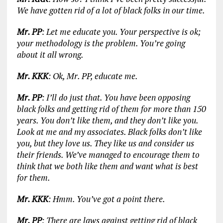
We have gotten rid of a lot of black folks in our time.
Mr. PP
: Let me educate you. Your perspective is ok;
your methodology is the problem. You’re going
about it all wrong.
Mr. KKK
: Ok, Mr. PP, educate me.
Mr. PP
: I’ll do just that. You have been opposing
black folks and getting rid of them for more than 150
years. You don’t like them, and they don’t like you.
Look at me and my associates. Black folks don’t like
you, but they love us. They like us and consider us
their friends. We’ve managed to encourage them to
think that we both like them and want what is best
for them.
Mr. KKK
: Hmm. You’ve got a point there.
Mr. PP
: There are laws against getting rid of black