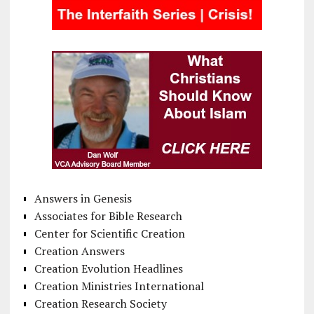
Answers in Genesis
Associates for Bible Research
Center for Scientific Creation
Creation Answers
Creation Evolution Headlines
Creation Ministries International
Creation Research Society