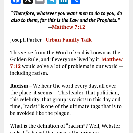
a
m
el
n
h
“Therefore, whatever you want men to do to you, do
ce
ai
e
k
a
also to them, for this is the Law and the Prophets.”
b
l
g
e
re
—
Matthew 7:12
o
r
dI
Joseph Parker |
Urban Family Talk
o
a
n
This verse from the Word of God is known as the
k
m
Golden Rule, and if everyone lived by it,
Matthew
7:12
would solve a lot of problems in our world —
including racism.
Racism
– We hear the word every day, all over
the place, it seems — This leader, that politician,
this celebrity, that group is racist! In this day and
time, “racist” is one of the ultimate tags that is to
be avoided like the plague.
What is the definition of “racism”? Well, Webster
calls it “a belief that race is the primary