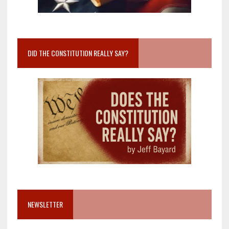
DID THE CONSTITUTION REALLY SAY?
NEWSLETTER