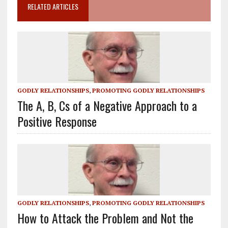
RELATED ARTICLES
GODLY RELATIONSHIPS
,
PROMOTING GODLY RELATIONSHIPS
The A, B, Cs of a Negative Approach to a
Positive Response
GODLY RELATIONSHIPS
,
PROMOTING GODLY RELATIONSHIPS
How to Attack the Problem and Not the