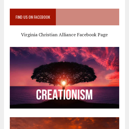
FIND US ON FACEBOOK
Virginia Christian Alliance Facebook Page