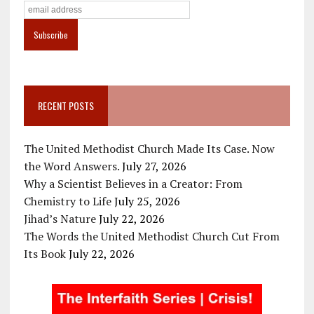
RECENT POSTS
The United Methodist Church Made Its Case. Now
the Word Answers.
July 27, 2026
Why a Scientist Believes in a Creator: From
Chemistry to Life
July 25, 2026
Jihad’s Nature
July 22, 2026
The Words the United Methodist Church Cut From
Its Book
July 22, 2026