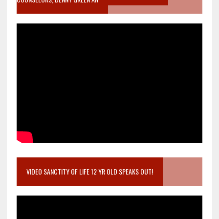
VIDEO SANCTITY OF LIFE 12 YR OLD SPEAKS OUT!