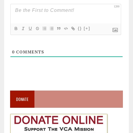
1200
{}
[+]
0
COMMENTS
DONATE