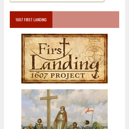
1607 FIRST LANDING