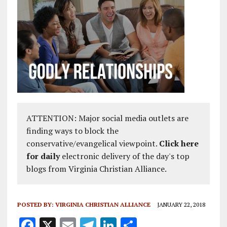
ATTENTION: Major social media outlets are
finding ways to block the
conservative/evangelical viewpoint.
Click here
for daily
electronic delivery of the day's top
blogs from Virginia Christian Alliance.
POSTED BY:
VIRGINIA CHRISTIAN ALLIANCE
JANUARY 22, 2018
F
X
E
T
Li
S