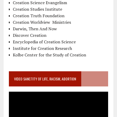
Creation Science Evangelism
Creation Studies Institute
Creation Truth Foundation
Creation Worldview Ministries
Darwin, Then And Now
Discover Creation
Encyclopedia of Creation Science
Institute for Creation Research
Kolbe Center for the Study of Creation
VIDEO SANCTITY OF LIFE, RACISM, ABORTION