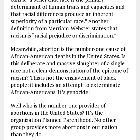
determinant of human traits and capacities and
that racial differences produce an inherent
superiority of a particular race.” Another
definition from Merriam-Webster states that
racism is “racial prejudice or discrimination.”
Meanwhile, abortion is the number-one cause of
African-American deaths in the United States. Is
this deliberate and massive slaughter of a single
race not a clear demonstration of the epitome of
racism? This is not the enslavement of black
people; it includes an attempt to exterminate
African-Americans. It’s genocide!
Well who is the number-one provider of
abortions in the United States? It’s the
organization Planned Parenthood. No other
group provides more abortions in our nation
than they do.