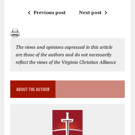
Previous post
Next post
The views and opinions expressed in this article
are those of the authors and do not necessarily
reflect the views of the Virginia Christian Alliance
ABOUT THE AUTHOR