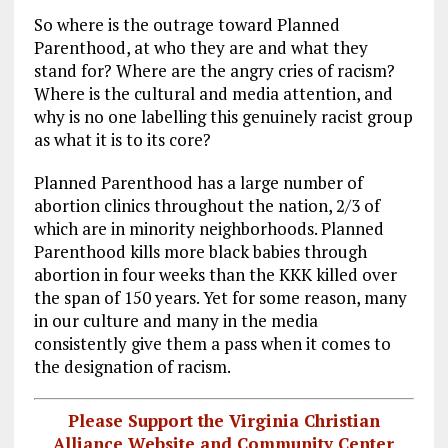
So where is the outrage toward Planned
Parenthood, at who they are and what they
stand for? Where are the angry cries of racism?
Where is the cultural and media attention, and
why is no one labelling this genuinely racist group
as what it is to its core?
Planned Parenthood has a large number of
abortion clinics throughout the nation, 2/3 of
which are in minority neighborhoods. Planned
Parenthood kills more black babies through
abortion in four weeks than the KKK killed over
the span of 150 years. Yet for some reason, many
in our culture and many in the media
consistently give them a pass when it comes to
the designation of racism.
Please Support the Virginia Christian
Alliance Website and Community Center