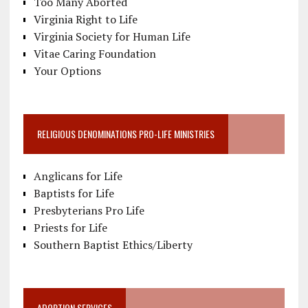
Too Many Aborted
Virginia Right to Life
Virginia Society for Human Life
Vitae Caring Foundation
Your Options
RELIGIOUS DENOMINATIONS PRO-LIFE MINISTRIES
Anglicans for Life
Baptists for Life
Presbyterians Pro Life
Priests for Life
Southern Baptist Ethics/Liberty
ADOPTION SERVICES