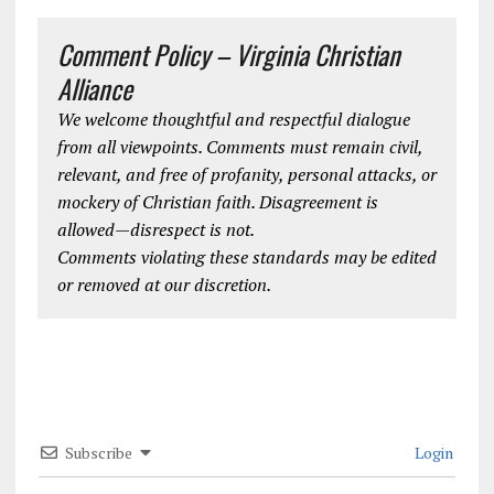
Comment Policy – Virginia Christian
Alliance
We welcome thoughtful and respectful dialogue
from all viewpoints. Comments must remain civil,
relevant, and free of profanity, personal attacks, or
mockery of Christian faith. Disagreement is
allowed—disrespect is not.
Comments violating these standards may be edited
or removed at our discretion.
Subscribe
Login