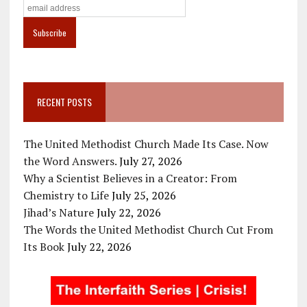
RECENT POSTS
The United Methodist Church Made Its Case. Now
the Word Answers.
July 27, 2026
Why a Scientist Believes in a Creator: From
Chemistry to Life
July 25, 2026
Jihad’s Nature
July 22, 2026
The Words the United Methodist Church Cut From
Its Book
July 22, 2026