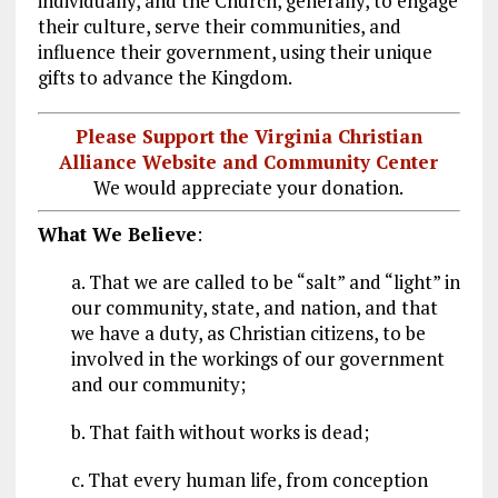
individually, and the Church, generally, to engage
their culture, serve their communities, and
influence their government, using their unique
gifts to advance the Kingdom.
Please Support the Virginia Christian
Alliance Website and Community Center
We would appreciate your donation.
What We Believe
:
a. That we are called to be “salt” and “light” in
our community, state, and nation, and that
we have a duty, as Christian citizens, to be
involved in the workings of our government
and our community;
b. That faith without works is dead;
c. That every human life, from conception