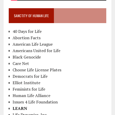
SANCTITY OF HUMAN LIFE
40 Days for Life
Abortion Facts
American Life League
Americans United for Life
Black Genocide
Care Net
Choose Life License Plates
Democrats for Life
Elliot Institute
Feminists for Life
Human Life Alliance
Issues 4 Life Foundation
LEARN
Life Dynamics, Inc