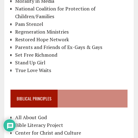
Morality in Media
National Coalition for Protection of
Children/Families
Pam Stenzel
Regeneration Ministries
Restored Hope Network
Parents and Friends of Ex-Gays & Gays
Set Free Richmond
Stand Up Girl
True Love Waits
BIBLICAL PRINCIPLES
All About God
Bible Literacy Project
Center for Christ and Culture