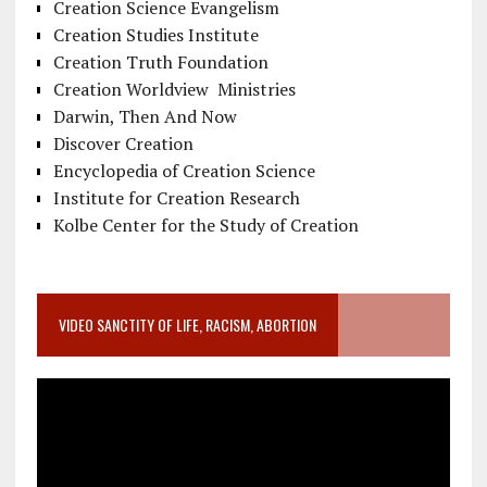
Creation Science Evangelism
Creation Studies Institute
Creation Truth Foundation
Creation Worldview Ministries
Darwin, Then And Now
Discover Creation
Encyclopedia of Creation Science
Institute for Creation Research
Kolbe Center for the Study of Creation
VIDEO SANCTITY OF LIFE, RACISM, ABORTION