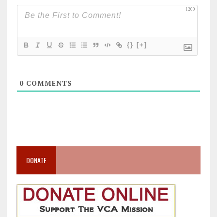
1200
{}
[+]
0
COMMENTS
DONATE