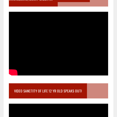
VIDEO SANCTITY OF LIFE 12 YR OLD SPEAKS OUT!