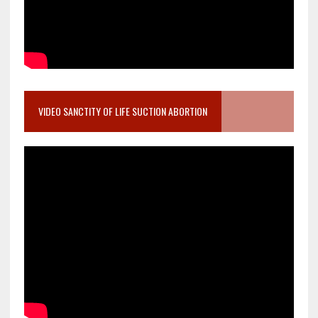
VIDEO SANCTITY OF LIFE SUCTION ABORTION