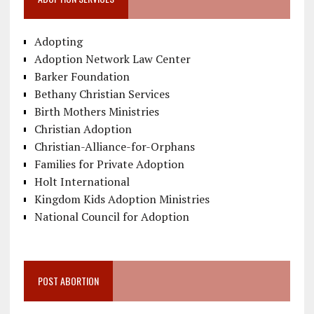
Adopting
Adoption Network Law Center
Barker Foundation
Bethany Christian Services
Birth Mothers Ministries
Christian Adoption
Christian-Alliance-for-Orphans
Families for Private Adoption
Holt International
Kingdom Kids Adoption Ministries
National Council for Adoption
POST ABORTION