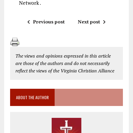
Network .
Previous post
Next post
The views and opinions expressed in this article
are those of the authors and do not necessarily
reflect the views of the Virginia Christian Alliance
ABOUT THE AUTHOR