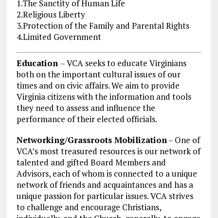
1.The Sanctity of Human Life
2.Religious Liberty
3.Protection of the Family and Parental Rights
4.Limited Government
Education
– VCA seeks to educate Virginians
both on the important cultural issues of our
times and on civic affairs. We aim to provide
Virginia citizens with the information and tools
they need to assess and influence the
performance of their elected officials.
Networking/Grassroots Mobilization
– One of
VCA’s most treasured resources is our network of
talented and gifted Board Members and
Advisors, each of whom is connected to a unique
network of friends and acquaintances and has a
unique passion for particular issues. VCA strives
to challenge and encourage Christians,