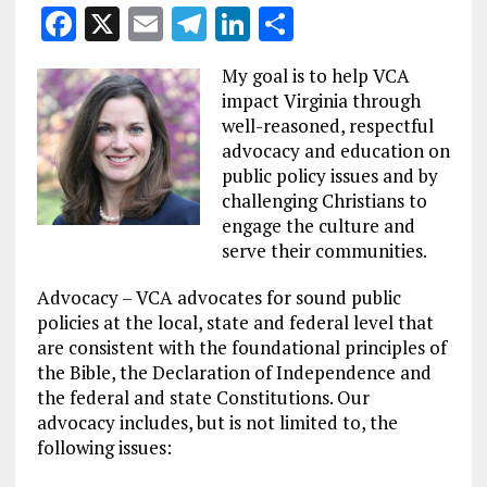
F
X
E
T
Li
S
a
m
el
n
h
My goal is to help VCA
ce
ai
e
k
a
impact Virginia through
b
l
g
e
re
well-reasoned, respectful
advocacy and education on
o
r
dI
public policy issues and by
o
a
n
challenging Christians to
k
m
engage the culture and
serve their communities.
Advocacy – VCA advocates for sound public
policies at the local, state and federal level that
are consistent with the foundational principles of
the Bible, the Declaration of Independence and
the federal and state Constitutions. Our
advocacy includes, but is not limited to, the
following issues: