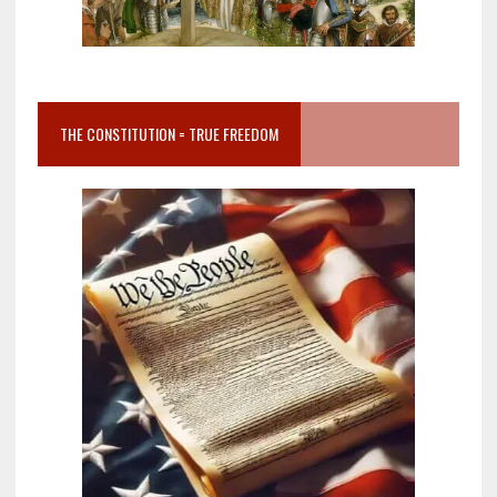
THE CONSTITUTION = TRUE FREEDOM