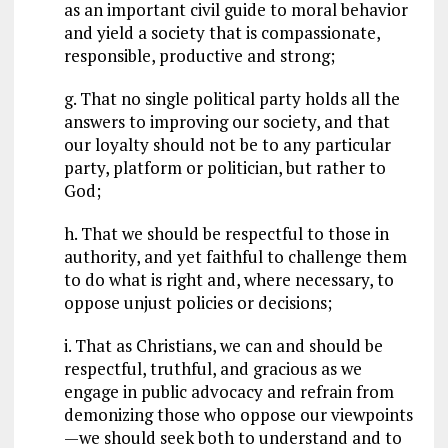
as an important civil guide to moral behavior
and yield a society that is compassionate,
responsible, productive and strong;
g. That no single political party holds all the
answers to improving our society, and that
our loyalty should not be to any particular
party, platform or politician, but rather to
God;
h. That we should be respectful to those in
authority, and yet faithful to challenge them
to do what is right and, where necessary, to
oppose unjust policies or decisions;
i. That as Christians, we can and should be
respectful, truthful, and gracious as we
engage in public advocacy and refrain from
demonizing those who oppose our viewpoints
—we should seek both to understand and to