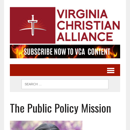
The Public Policy Mission