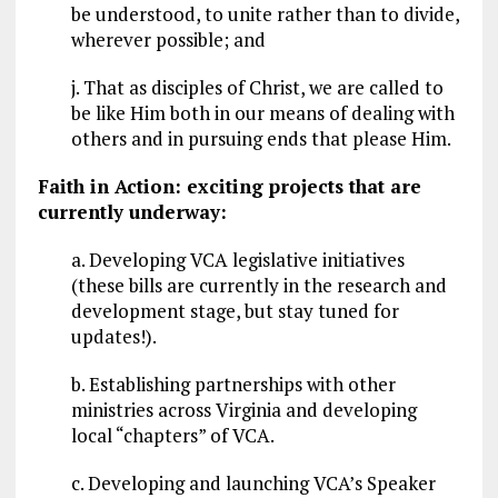
be understood, to unite rather than to divide,
wherever possible; and
j. That as disciples of Christ, we are called to
be like Him both in our means of dealing with
others and in pursuing ends that please Him.
Faith in Action: exciting projects that are
currently underway:
a. Developing VCA legislative initiatives
(these bills are currently in the research and
development stage, but stay tuned for
updates!).
b. Establishing partnerships with other
ministries across Virginia and developing
local “chapters” of VCA.
c. Developing and launching VCA’s Speaker