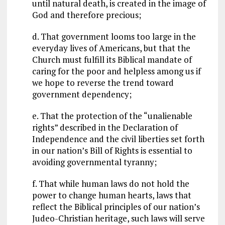
until natural death, is created in the image of
God and therefore precious;
d. That government looms too large in the
everyday lives of Americans, but that the
Church must fulfill its Biblical mandate of
caring for the poor and helpless among us if
we hope to reverse the trend toward
government dependency;
e. That the protection of the “unalienable
rights” described in the Declaration of
Independence and the civil liberties set forth
in our nation’s Bill of Rights is essential to
avoiding governmental tyranny;
f. That while human laws do not hold the
power to change human hearts, laws that
reflect the Biblical principles of our nation’s
Judeo-Christian heritage, such laws will serve