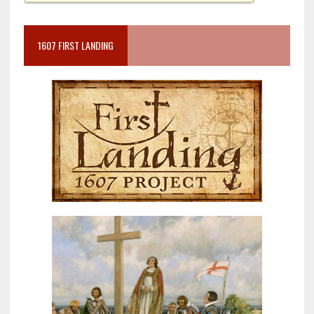
1607 FIRST LANDING