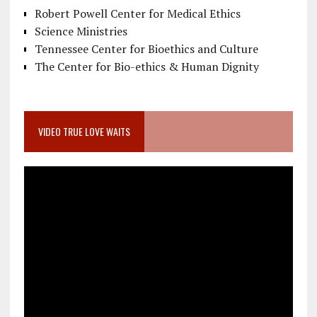
Robert Powell Center for Medical Ethics
Science Ministries
Tennessee Center for Bioethics and Culture
The Center for Bio-ethics & Human Dignity
VIDEO TRUE LOVE WAITS