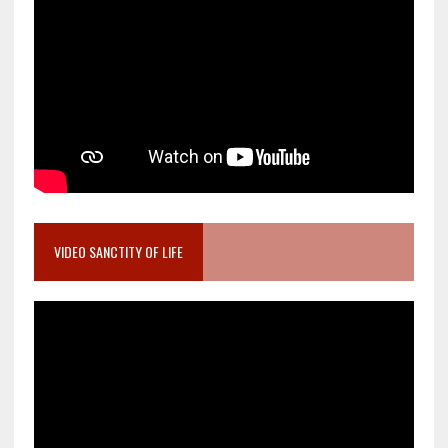
VIDEO SANCTITY OF LIFE