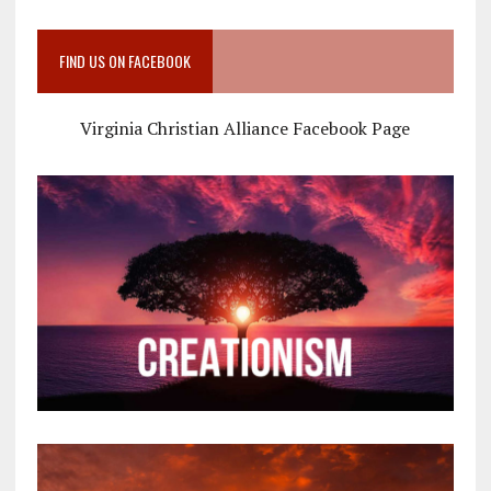
FIND US ON FACEBOOK
Virginia Christian Alliance Facebook Page