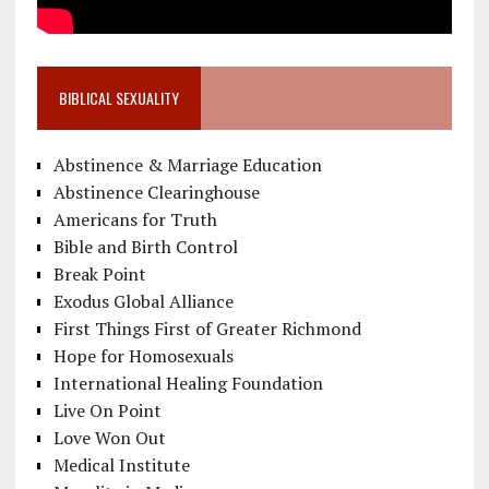
BIBLICAL SEXUALITY
Abstinence & Marriage Education
Abstinence Clearinghouse
Americans for Truth
Bible and Birth Control
Break Point
Exodus Global Alliance
First Things First of Greater Richmond
Hope for Homosexuals
International Healing Foundation
Live On Point
Love Won Out
Medical Institute