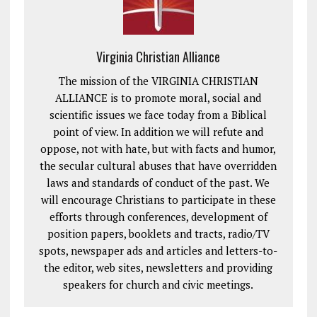
Virginia Christian Alliance
The mission of the VIRGINIA CHRISTIAN
ALLIANCE is to promote moral, social and
scientific issues we face today from a Biblical
point of view. In addition we will refute and
oppose, not with hate, but with facts and humor,
the secular cultural abuses that have overridden
laws and standards of conduct of the past. We
will encourage Christians to participate in these
efforts through conferences, development of
position papers, booklets and tracts, radio/TV
spots, newspaper ads and articles and letters-to-
the editor, web sites, newsletters and providing
speakers for church and civic meetings.