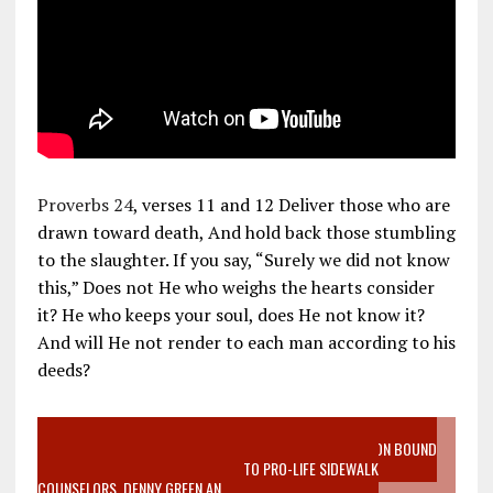
Proverbs 24
, verses 11 and 12 Deliver those who are
drawn toward death, And hold back those stumbling
to the slaughter. If you say, “Surely we did not know
this,” Does not He who weighs the hearts consider
it? He who keeps your soul, does He not know it?
And will He not render to each man according to his
deeds?
VIDEO SANCTITY OF LIFE EPIDEMIC RICHMOND ABORTION BOUND
MOTHER WHO STOPPED TO LISTEN TO PRO-LIFE SIDEWALK
COUNSELORS, DENNY GREEN AN