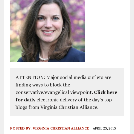
ATTENTION: Major social media outlets are
finding ways to block the
conservative/evangelical viewpoint.
Click here
for daily
electronic delivery of the day's top
blogs from Virginia Christian Alliance.
POSTED BY:
VIRGINIA CHRISTIAN ALLIANCE
APRIL 23, 2013