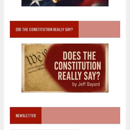
DID THE CONSTITUTION REALLY SAY?
NEWSLETTER