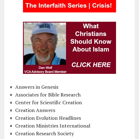
Answers in Genesis
Associates for Bible Research
Center for Scientific Creation
Creation Answers
Creation Evolution Headlines
Creation Ministries International
Creation Research Society