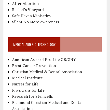
After Abortion
Rachel’s Vineyard
Safe Haven Ministries
Silent No More Awareness
MEDICAL AND BIO-TECHNOLOGY
American Asso. of Pro-Life OB/GNY
Brest Cancer Prevention
Christian Medical & Dental Association
Medical Institute
Nurses for Life
Physicians for Life
Research for Stemcells
Richmond Christian Medical and Dental
Association