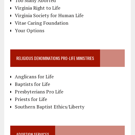
Too Many Aborted
Virginia Right to Life
Virginia Society for Human Life
Vitae Caring Foundation
Your Options
RELIGIOUS DENOMINATIONS PRO-LIFE MINISTRIES
Anglicans for Life
Baptists for Life
Presbyterians Pro Life
Priests for Life
Southern Baptist Ethics/Liberty
ADOPTION SERVICES