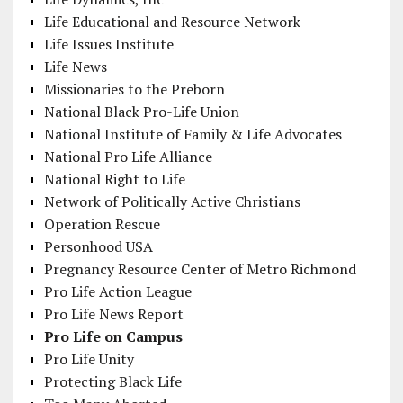
Life Educational and Resource Network
Life Issues Institute
Life News
Missionaries to the Preborn
National Black Pro-Life Union
National Institute of Family & Life Advocates
National Pro Life Alliance
National Right to Life
Network of Politically Active Christians
Operation Rescue
Personhood USA
Pregnancy Resource Center of Metro Richmond
Pro Life Action League
Pro Life News Report
Pro Life on Campus
Pro Life Unity
Protecting Black Life