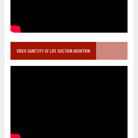
VIDEO SANCTITY OF LIFE SUCTION ABORTION