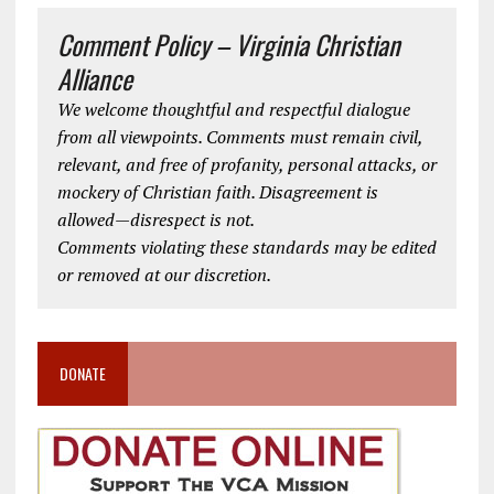
Comment Policy – Virginia Christian
Alliance
We welcome thoughtful and respectful dialogue
from all viewpoints. Comments must remain civil,
relevant, and free of profanity, personal attacks, or
mockery of Christian faith. Disagreement is
allowed—disrespect is not.
Comments violating these standards may be edited
or removed at our discretion.
DONATE