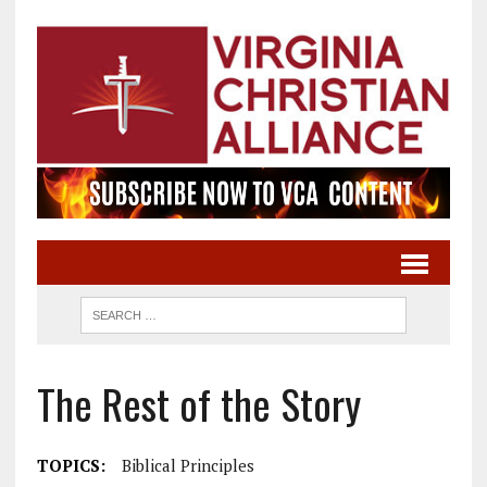
The Rest of the Story
TOPICS:
Biblical Principles