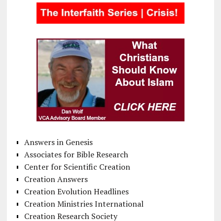
Answers in Genesis
Associates for Bible Research
Center for Scientific Creation
Creation Answers
Creation Evolution Headlines
Creation Ministries International
Creation Research Society