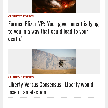
CURRENT TOPICS
Former Pfizer VP: ‘Your government is lying
to you in a way that could lead to your
death.’
CURRENT TOPICS
Liberty Versus Consensus : Liberty would
lose in an election