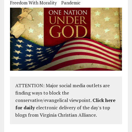
Freedom With Morality
Pandemic
ATTENTION: Major social media outlets are
finding ways to block the
conservative/evangelical viewpoint.
Click here
for daily
electronic delivery of the day's top
blogs from Virginia Christian Alliance.