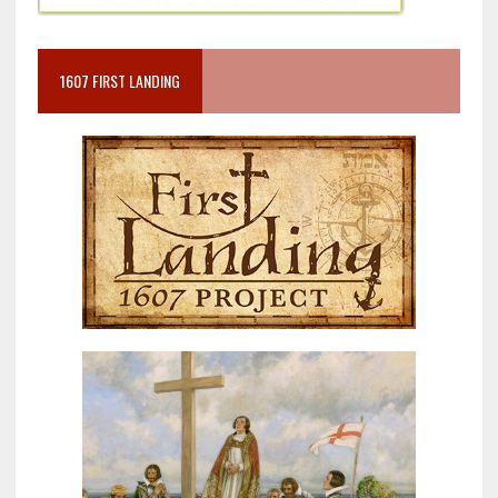
1607 FIRST LANDING