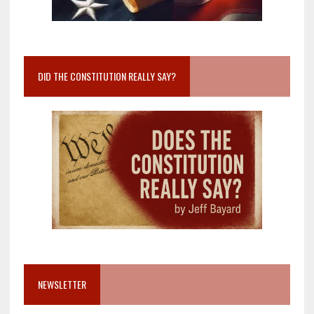
DID THE CONSTITUTION REALLY SAY?
NEWSLETTER