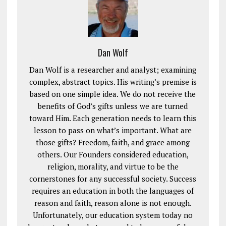
Dan Wolf
Dan Wolf is a researcher and analyst; examining
complex, abstract topics. His writing’s premise is
based on one simple idea. We do not receive the
benefits of God’s gifts unless we are turned
toward Him. Each generation needs to learn this
lesson to pass on what’s important. What are
those gifts? Freedom, faith, and grace among
others. Our Founders considered education,
religion, morality, and virtue to be the
cornerstones for any successful society. Success
requires an education in both the languages of
reason and faith, reason alone is not enough.
Unfortunately, our education system today no