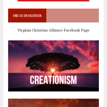
FIND US ON FACEBOOK
Virginia Christian Alliance Facebook Page