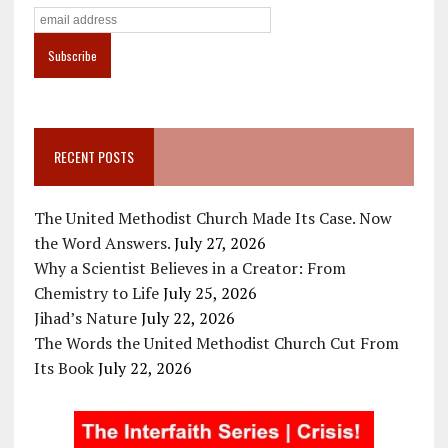
RECENT POSTS
The United Methodist Church Made Its Case. Now
the Word Answers.
July 27, 2026
Why a Scientist Believes in a Creator: From
Chemistry to Life
July 25, 2026
Jihad’s Nature
July 22, 2026
The Words the United Methodist Church Cut From
Its Book
July 22, 2026