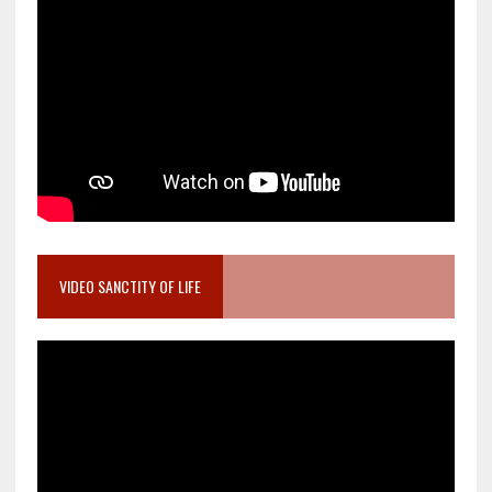
VIDEO SANCTITY OF LIFE