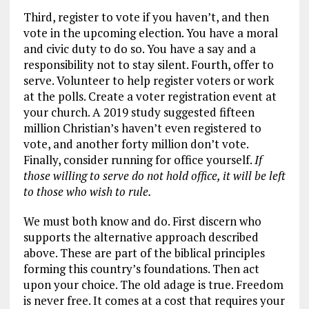
Third, register to vote if you haven’t, and then
vote in the upcoming election. You have a moral
and civic duty to do so. You have a say and a
responsibility not to stay silent. Fourth, offer to
serve. Volunteer to help register voters or work
at the polls. Create a voter registration event at
your church. A 2019 study suggested fifteen
million Christian’s haven’t even registered to
vote, and another forty million don’t vote.
Finally, consider running for office yourself.
If
those willing to serve do not hold office, it will be left
to those who wish to rule.
We must both know and do. First discern who
supports the alternative approach described
above. These are part of the biblical principles
forming this country’s foundations. Then act
upon your choice. The old adage is true. Freedom
is never free. It comes at a cost that requires your