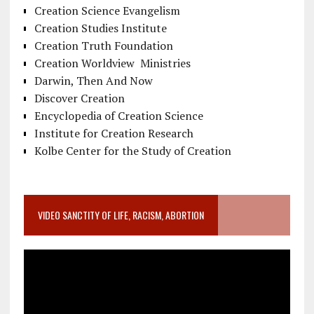
Creation Science Evangelism
Creation Studies Institute
Creation Truth Foundation
Creation Worldview Ministries
Darwin, Then And Now
Discover Creation
Encyclopedia of Creation Science
Institute for Creation Research
Kolbe Center for the Study of Creation
VIDEO SANCTITY OF LIFE, RACISM, ABORTION