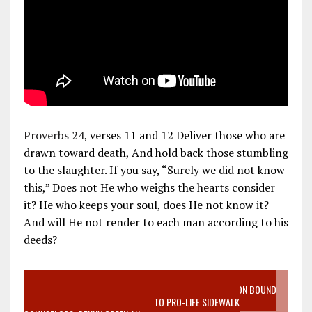
Proverbs 24
, verses 11 and 12 Deliver those who are
drawn toward death, And hold back those stumbling
to the slaughter. If you say, “Surely we did not know
this,” Does not He who weighs the hearts consider
it? He who keeps your soul, does He not know it?
And will He not render to each man according to his
deeds?
VIDEO SANCTITY OF LIFE EPIDEMIC RICHMOND ABORTION BOUND
MOTHER WHO STOPPED TO LISTEN TO PRO-LIFE SIDEWALK