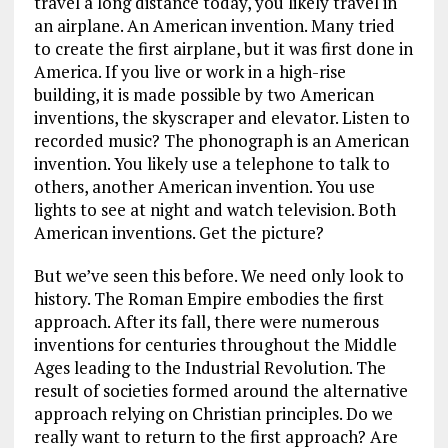
travel a long distance today, you likely travel in
an airplane. An American invention. Many tried
to create the first airplane, but it was first done in
America. If you live or work in a high-rise
building, it is made possible by two American
inventions, the skyscraper and elevator. Listen to
recorded music? The phonograph is an American
invention. You likely use a telephone to talk to
others, another American invention. You use
lights to see at night and watch television. Both
American inventions. Get the picture?
But we’ve seen this before. We need only look to
history. The Roman Empire embodies the first
approach. After its fall, there were numerous
inventions for centuries throughout the Middle
Ages leading to the Industrial Revolution. The
result of societies formed around the alternative
approach relying on Christian principles. Do we
really want to return to the first approach? Are