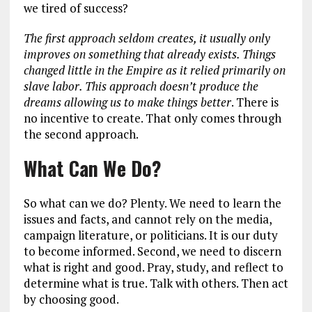
we tired of success?
The first approach seldom creates, it usually only
improves on something that already exists. Things
changed little in the Empire as it relied primarily on
slave labor. This approach doesn’t produce the
dreams allowing us to make things better
. There is
no incentive to create. That only comes through
the second approach.
What Can We Do?
So what can we do? Plenty. We need to learn the
issues and facts, and cannot rely on the media,
campaign literature, or politicians. It is our duty
to become informed. Second, we need to discern
what is right and good. Pray, study, and reflect to
determine what is true. Talk with others. Then act
by choosing good.