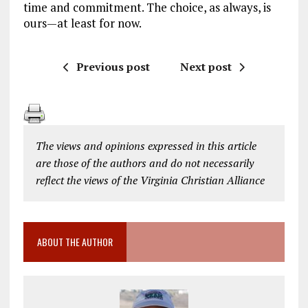
time and commitment. The choice, as always, is
ours—at least for now.
Previous post
Next post
The views and opinions expressed in this article
are those of the authors and do not necessarily
reflect the views of the Virginia Christian Alliance
ABOUT THE AUTHOR