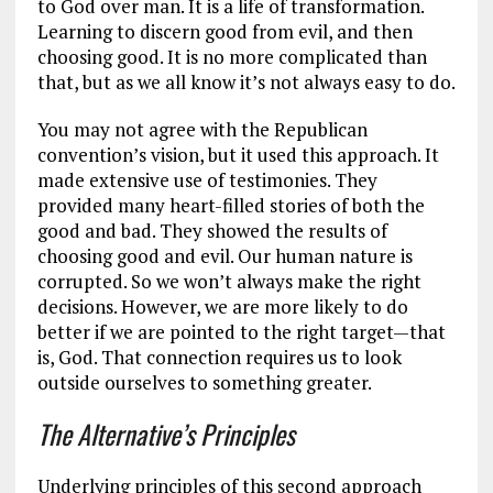
to God over man. It is a life of transformation.
Learning to discern good from evil, and then
choosing good. It is no more complicated than
that, but as we all know it’s not always easy to do.
You may not agree with the Republican
convention’s vision, but it used this approach. It
made extensive use of testimonies. They
provided many heart-filled stories of both the
good and bad. They showed the results of
choosing good and evil. Our human nature is
corrupted. So we won’t always make the right
decisions. However, we are more likely to do
better if we are pointed to the right target—that
is, God. That connection requires us to look
outside ourselves to something greater.
The Alternative’s Principles
Underlying principles of this second approach