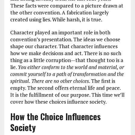
These facts were compared to a picture drawn at
the other convention. A fabrication largely
created using lies. While harsh, it is true.
Character played an important role in both
convention’s presentation. The ideas we choose
shape our character. That character influences
how we make decisions and act. There is no such
thing as a little corruption—that thought too is a
lie.
You either conform to the world and material, or
commit yourself to a path of transformation and the
spiritual. There are no other choices
. The first is
empty. The second offers eternal life and peace.
It is the fulfillment of our purpose. This time we’ll
cover how these choices influence society.
How the Choice Influences
Society