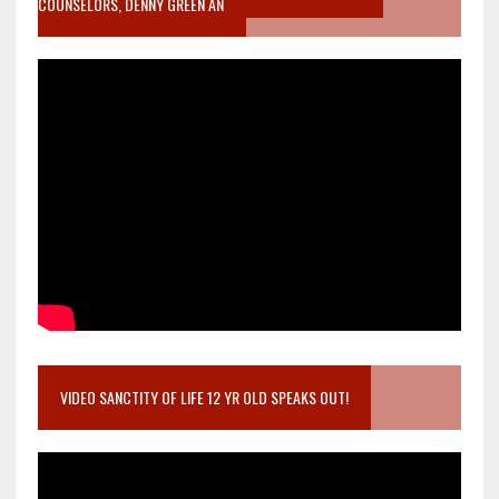
COUNSELORS, DENNY GREEN AN
VIDEO SANCTITY OF LIFE 12 YR OLD SPEAKS OUT!