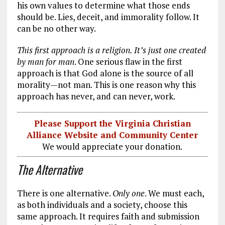
his own values to determine what those ends
should be. Lies, deceit, and immorality follow. It
can be no other way.
This first approach is a religion. It’s just one created
by man for man
. One serious flaw in the first
approach is that God alone is the source of all
morality—not man. This is one reason why this
approach has never, and can never, work.
Please Support the Virginia Christian
Alliance Website and Community Center
We would appreciate your donation.
The Alternative
There is one alternative.
Only one
. We must each,
as both individuals and a society, choose this
same approach. It requires faith and submission