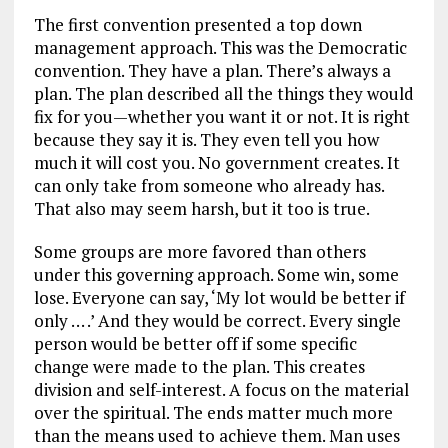
The first convention presented a top down
management approach. This was the Democratic
convention. They have a plan. There’s always a
plan. The plan described all the things they would
fix for you—whether you want it or not. It is right
because they say it is. They even tell you how
much it will cost you. No government creates. It
can only take from someone who already has.
That also may seem harsh, but it too is true.
Some groups are more favored than others
under this governing approach. Some win, some
lose. Everyone can say, ‘My lot would be better if
only … .’ And they would be correct. Every single
person would be better off if some specific
change were made to the plan. This creates
division and self-interest. A focus on the material
over the spiritual. The ends matter much more
than the means used to achieve them. Man uses