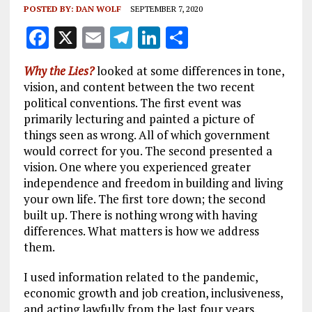
POSTED BY:
DAN WOLF
SEPTEMBER 7, 2020
F
X
E
T
Li
S
a
m
el
n
h
Why the Lies?
looked at some differences in tone,
ce
ai
e
k
a
vision, and content between the two recent
b
l
g
e
re
political conventions. The first event was
primarily lecturing and painted a picture of
o
r
dI
things seen as wrong. All of which government
o
a
n
would correct for you. The second presented a
k
m
vision. One where you experienced greater
independence and freedom in building and living
your own life. The first tore down; the second
built up. There is nothing wrong with having
differences. What matters is how we address
them.
I used information related to the pandemic,
economic growth and job creation, inclusiveness,
and acting lawfully from the last four years.