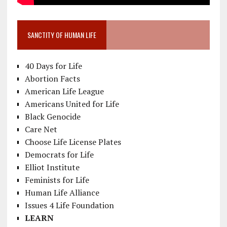
SANCTITY OF HUMAN LIFE
40 Days for Life
Abortion Facts
American Life League
Americans United for Life
Black Genocide
Care Net
Choose Life License Plates
Democrats for Life
Elliot Institute
Feminists for Life
Human Life Alliance
Issues 4 Life Foundation
LEARN