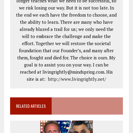
longer teaches what we need to be successful, so
we risk losing our way. But it is not too late. In
the end we each have the freedom to choose, and
the ability to learn. There are many who have
already blazed a trail for us; we only need the
will to embrace the challenge and make the
effort. Together we will restore the societal
foundation that our Founder’s, and many after
them, fought and died for. The choice is ours. My
goal is to assist you on your way. I can be
reached at livingrightly@mindspring.com. His
site is at:
http://www.livingrightly.net
/
RELATED ARTICLES