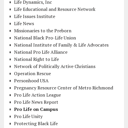
Life Dynamics, Inc
Life Educational and Resource Network
Life Issues Institute
Life News
Missionaries to the Preborn
National Black Pro-Life Union
National Institute of Family & Life Advocates
National Pro Life Alliance
National Right to Life
Network of Politically Active Christians
Operation Rescue
Personhood USA
Pregnancy Resource Center of Metro Richmond
Pro Life Action League
Pro Life News Report
Pro Life on Campus
Pro Life Unity
Protecting Black Life