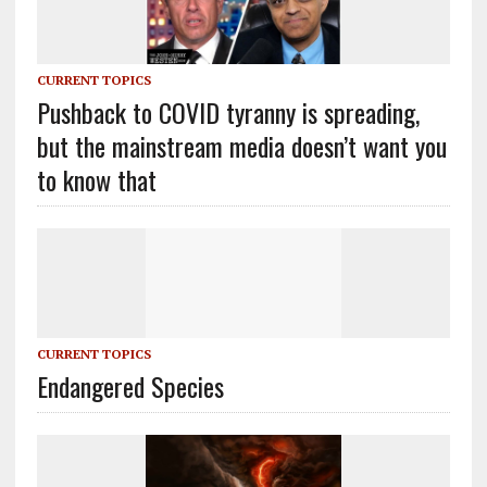
CURRENT TOPICS
Pushback to COVID tyranny is spreading,
but the mainstream media doesn’t want you
to know that
CURRENT TOPICS
Endangered Species