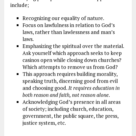
include;
Recognizing our equality of nature.
Focus on lawfulness in relation to God’s
laws, rather than lawlessness and man’s
laws.
Emphasizing the spiritual over the material.
Ask yourself which approach seeks to keep
casinos open while closing down churches?
Which attempts to remove us from God?
This approach requires building morality,
speaking truth, discerning good from evil
and choosing good.
It requires education in
both reason and faith, not reason alone
.
Acknowledging God’s presence in all areas
of society; including church, education,
government, the public square, the press,
justice system, etc.