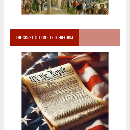
THE CONSTITUTION = TRUE FREEDOM