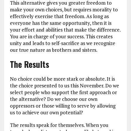
This alternative gives you greater freedom to
make your own choices, but requires morality to
effectively exercise that freedom. As long as
everyone has the same opportunity, then it is
your effort and abilities that make the difference.
You are in charge of your success. This creates
unity and leads to self-sacrifice as we recognize
our true nature as brothers and sisters.
The Results
No choice could be more stark or absolute. It is
the choice presented to us this November. Do we
select people who support the first approach or
the alternative? Do we choose our own
oppressors or those willing to serve by allowing
us to achieve our own potential?
The results speak for themselves. When you