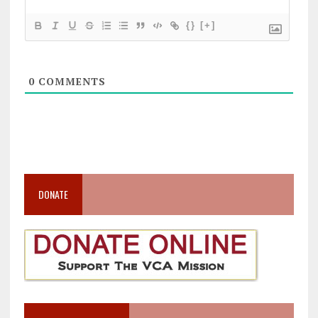
{}
[+]
0
COMMENTS
DONATE