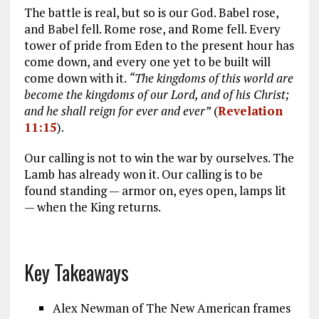
The battle is real, but so is our God. Babel rose,
and Babel fell. Rome rose, and Rome fell. Every
tower of pride from Eden to the present hour has
come down, and every one yet to be built will
come down with it.
“The kingdoms of this world are
become the kingdoms of our Lord, and of his Christ;
and he shall reign for ever and ever”
(
Revelation
11:15
).
Our calling is not to win the war by ourselves. The
Lamb has already won it. Our calling is to be
found standing — armor on, eyes open, lamps lit
— when the King returns.
Key Takeaways
Alex Newman of The New American frames