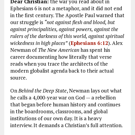
Dear Christian:
the war you read about in
Ephesians 6
is not a metaphor, and it did not end
in the first century. The Apostle Paul warned that
our struggle is
“not against flesh and blood, but
against principalities, against powers, against the
rulers of the darkness of this world, against spiritual
wickedness in high places”
(
Ephesians 6:12
). Alex
Newman of
The New American
has spent his
career documenting how literally that verse
reads when you trace the architects of the
modern globalist agenda back to their actual
source.
On
Behind the Deep State
, Newman lays out what
he calls a 4,000-year war on God — a rebellion
that began before human history and continues
in the boardrooms, classrooms, and global
institutions of our own day. It is a heavy
interview. It demands a Christian’s full attention.