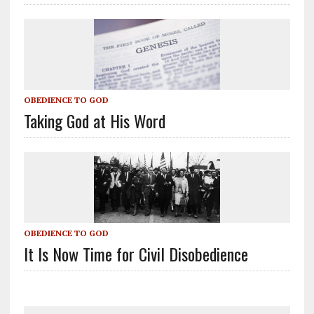
OBEDIENCE TO GOD
Taking God at His Word
OBEDIENCE TO GOD
It Is Now Time for Civil Disobedience