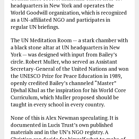
headquarters in New York and operates the
World Goodwill organization, which is recognized
as a UN-affiliated NGO and participates in
regular UN briefings.
The UN Meditation Room — a stark chamber with
a black stone altar at UN headquarters in New
York — was designed with input from Bailey’s
circle. Robert Muller, who served as Assistant
Secretary-General of the United Nations and won
the UNESCO Prize for Peace Education in 1989,
openly credited Bailey’s channeled “Master”
Djwhal Khul as the inspiration for his World Core
Curriculum, which Muller proposed should be
taught in every school in every country.
None of this is Alex Newman speculating. It is
documented in Lucis Trust’s own published
materials and in the UN’s NGO registry. A