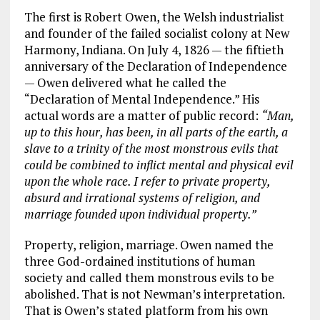
The first is Robert Owen, the Welsh industrialist
and founder of the failed socialist colony at New
Harmony, Indiana. On July 4, 1826 — the fiftieth
anniversary of the Declaration of Independence
— Owen delivered what he called the
“Declaration of Mental Independence.” His
actual words are a matter of public record:
“Man,
up to this hour, has been, in all parts of the earth, a
slave to a trinity of the most monstrous evils that
could be combined to inflict mental and physical evil
upon the whole race. I refer to private property,
absurd and irrational systems of religion, and
marriage founded upon individual property.”
Property, religion, marriage. Owen named the
three God-ordained institutions of human
society and called them monstrous evils to be
abolished. That is not Newman’s interpretation.
That is Owen’s stated platform from his own