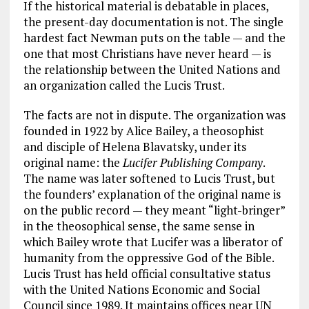
If the historical material is debatable in places,
the present-day documentation is not. The single
hardest fact Newman puts on the table — and the
one that most Christians have never heard — is
the relationship between the United Nations and
an organization called the Lucis Trust.
The facts are not in dispute. The organization was
founded in 1922 by Alice Bailey, a theosophist
and disciple of Helena Blavatsky, under its
original name: the
Lucifer Publishing Company
.
The name was later softened to Lucis Trust, but
the founders’ explanation of the original name is
on the public record — they meant “light-bringer”
in the theosophical sense, the same sense in
which Bailey wrote that Lucifer was a liberator of
humanity from the oppressive God of the Bible.
Lucis Trust has held official consultative status
with the United Nations Economic and Social
Council since 1989. It maintains offices near UN