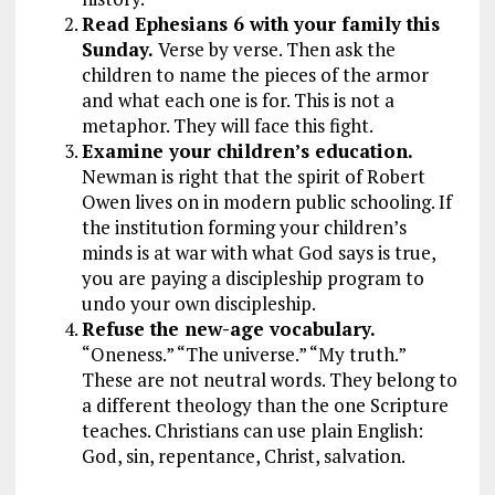
Read Ephesians 6
with your family this
Sunday.
Verse by verse. Then ask the
children to name the pieces of the armor
and what each one is for. This is not a
metaphor. They will face this fight.
Examine your children’s education.
Newman is right that the spirit of Robert
Owen lives on in modern public schooling. If
the institution forming your children’s
minds is at war with what God says is true,
you are paying a discipleship program to
undo your own discipleship.
Refuse the new-age vocabulary.
“Oneness.” “The universe.” “My truth.”
These are not neutral words. They belong to
a different theology than the one Scripture
teaches. Christians can use plain English:
God, sin, repentance, Christ, salvation.