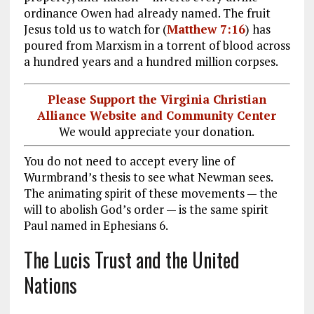
ordinance Owen had already named. The fruit
Jesus told us to watch for (
Matthew 7:16
) has
poured from Marxism in a torrent of blood across
a hundred years and a hundred million corpses.
Please Support the Virginia Christian
Alliance Website and Community Center
We would appreciate your donation.
You do not need to accept every line of
Wurmbrand’s thesis to see what Newman sees.
The animating spirit of these movements — the
will to abolish God’s order — is the same spirit
Paul named in Ephesians 6
.
The Lucis Trust and the United
Nations