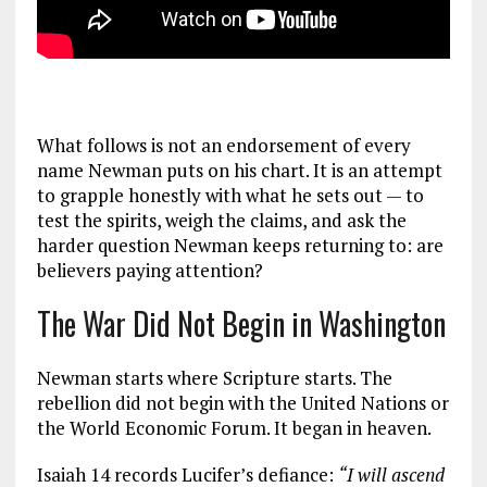
What follows is not an endorsement of every
name Newman puts on his chart. It is an attempt
to grapple honestly with what he sets out — to
test the spirits, weigh the claims, and ask the
harder question Newman keeps returning to: are
believers paying attention?
The War Did Not Begin in Washington
Newman starts where Scripture starts. The
rebellion did not begin with the United Nations or
the World Economic Forum. It began in heaven.
Isaiah 14
records Lucifer’s defiance:
“I will ascend