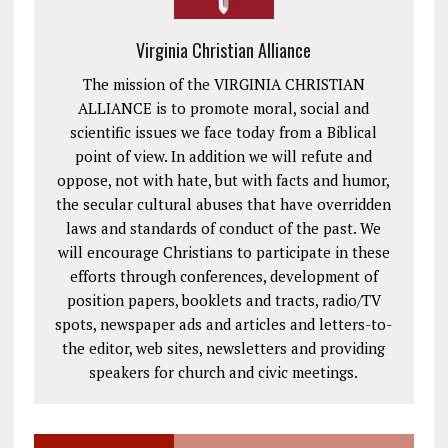
Virginia Christian Alliance
The mission of the VIRGINIA CHRISTIAN
ALLIANCE is to promote moral, social and
scientific issues we face today from a Biblical
point of view. In addition we will refute and
oppose, not with hate, but with facts and humor,
the secular cultural abuses that have overridden
laws and standards of conduct of the past. We
will encourage Christians to participate in these
efforts through conferences, development of
position papers, booklets and tracts, radio/TV
spots, newspaper ads and articles and letters-to-
the editor, web sites, newsletters and providing
speakers for church and civic meetings.