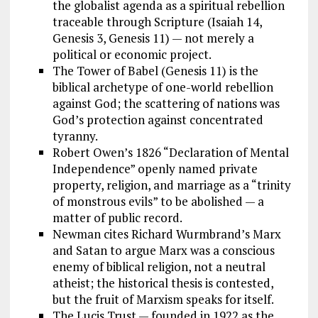
the globalist agenda as a spiritual rebellion
traceable through Scripture (Isaiah 14
,
Genesis 3
, Genesis 11
) — not merely a
political or economic project.
The Tower of Babel (Genesis 11
) is the
biblical archetype of one-world rebellion
against God; the scattering of nations was
God’s protection against concentrated
tyranny.
Robert Owen’s 1826 “Declaration of Mental
Independence” openly named private
property, religion, and marriage as a “trinity
of monstrous evils” to be abolished — a
matter of public record.
Newman cites Richard Wurmbrand’s Marx
and Satan to argue Marx was a conscious
enemy of biblical religion, not a neutral
atheist; the historical thesis is contested,
but the fruit of Marxism speaks for itself.
The Lucis Trust — founded in 1922 as the