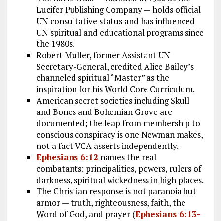
Lucifer Publishing Company — holds official
UN consultative status and has influenced
UN spiritual and educational programs since
the 1980s.
Robert Muller, former Assistant UN
Secretary-General, credited Alice Bailey’s
channeled spiritual “Master” as the
inspiration for his World Core Curriculum.
American secret societies including Skull
and Bones and Bohemian Grove are
documented; the leap from membership to
conscious conspiracy is one Newman makes,
not a fact VCA asserts independently.
Ephesians 6:12
names the real
combatants: principalities, powers, rulers of
darkness, spiritual wickedness in high places.
The Christian response is not paranoia but
armor — truth, righteousness, faith, the
Word of God, and prayer (
Ephesians 6:13-