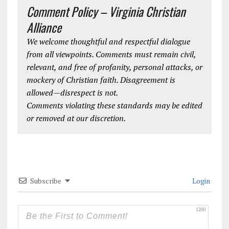
Comment Policy – Virginia Christian
Alliance
We welcome thoughtful and respectful dialogue
from all viewpoints. Comments must remain civil,
relevant, and free of profanity, personal attacks, or
mockery of Christian faith. Disagreement is
allowed—disrespect is not.
Comments violating these standards may be edited
or removed at our discretion.
Subscribe
Login
1200