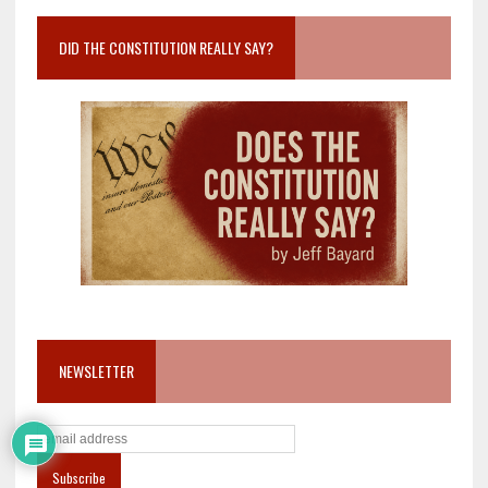
DID THE CONSTITUTION REALLY SAY?
NEWSLETTER