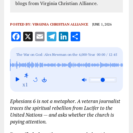
blogs from Virginia Christian Alliance.
POSTED BY:
VIRGINIA CHRISTIAN ALLIANCE
JUNE 1, 2026
F
X
E
T
Li
S
a
m
el
n
h
ce
ai
e
k
a
The War on God: Alex Newman on the 4,000-Year
00:00
/
12:45
b
l
g
e
re
Conspiracy
o
r
dI
o
a
n
x1
k
m
Ephesians 6
is not a metaphor. A veteran journalist
traces the spiritual rebellion from Lucifer to the
United Nations — and asks whether the church is
paying attention.