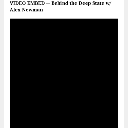
VIDEO EMBED — Behind the Deep State w/
Alex Newman