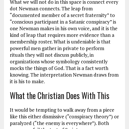
What we will not do in this space is connect every
dot Newman connects. The leap from
“documented member of a secret fraternity” to
“conscious participant in a Satanic conspiracy” is
one Newman makes in his own voice, and it is the
kind of leap that requires more evidence than a
membership roster. What is undeniable is that
powerful men gather in private to perform
rituals they will not discuss publicly, in
organizations whose symbology consistently
mocks the things of God. That is a fact worth
knowing. The interpretation Newman draws from
it is his to make.
What the Christian Does With This
It would be tempting to walk away from a piece
like this either dismissive (“conspiracy theory”) or
paralyzed (“the enemy is everywhere”). Both