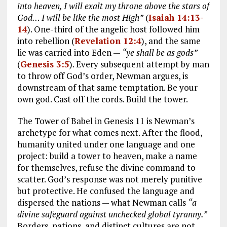
into heaven, I will exalt my throne above the stars of
God… I will be like the most High”
(
Isaiah 14:13-
14
). One-third of the angelic host followed him
into rebellion (
Revelation 12:4
), and the same
lie was carried into Eden —
“ye shall be as gods”
(
Genesis 3:5
). Every subsequent attempt by man
to throw off God’s order, Newman argues, is
downstream of that same temptation. Be your
own god. Cast off the cords. Build the tower.
The Tower of Babel in Genesis 11
is Newman’s
archetype for what comes next. After the flood,
humanity united under one language and one
project: build a tower to heaven, make a name
for themselves, refuse the divine command to
scatter. God’s response was not merely punitive
but protective. He confused the language and
dispersed the nations — what Newman calls
“a
divine safeguard against unchecked global tyranny.”
Borders, nations, and distinct cultures are not