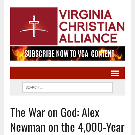
The War on God: Alex
Newman on the 4,000-Year