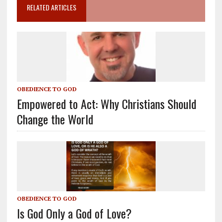
RELATED ARTICLES
OBEDIENCE TO GOD
Empowered to Act: Why Christians Should
Change the World
OBEDIENCE TO GOD
Is God Only a God of Love?