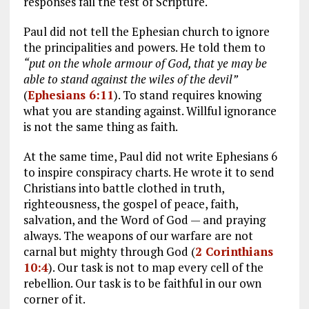
responses fail the test of Scripture.
Paul did not tell the Ephesian church to ignore
the principalities and powers. He told them to
“put on the whole armour of God, that ye may be
able to stand against the wiles of the devil”
(
Ephesians 6:11
). To stand requires knowing
what you are standing against. Willful ignorance
is not the same thing as faith.
At the same time, Paul did not write Ephesians 6
to inspire conspiracy charts. He wrote it to send
Christians into battle clothed in truth,
righteousness, the gospel of peace, faith,
salvation, and the Word of God — and praying
always. The weapons of our warfare are not
carnal but mighty through God (
2 Corinthians
10:4
). Our task is not to map every cell of the
rebellion. Our task is to be faithful in our own
corner of it.