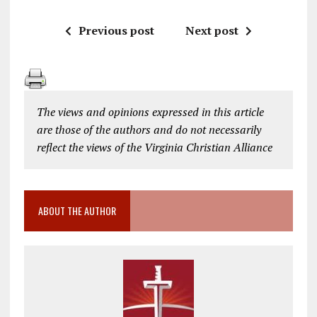
Previous post
Next post
The views and opinions expressed in this article
are those of the authors and do not necessarily
reflect the views of the Virginia Christian Alliance
ABOUT THE AUTHOR