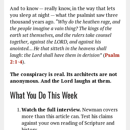
And to know — really know, in the way that lets
you sleep at night — what the psalmist saw three
thousand years ago.
“Why do the heathen rage, and
the people imagine a vain thing? The kings of the
earth set themselves, and the rulers take counsel
together, against the LORD, and against his
anointed… He that sitteth in the heavens shall
laugh: the Lord shall have them in derision”
(
Psalm
2:1-4
).
The conspiracy is real. Its architects are not
anonymous. And the Lord laughs at them.
What You Do This Week
Watch the full interview.
Newman covers
more than this article can. Test his claims
against your own reading of Scripture and
history.