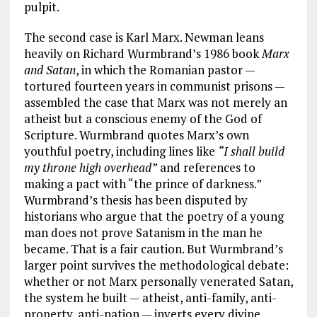
pulpit.
The second case is Karl Marx. Newman leans
heavily on Richard Wurmbrand’s 1986 book
Marx
and Satan
, in which the Romanian pastor —
tortured fourteen years in communist prisons —
assembled the case that Marx was not merely an
atheist but a conscious enemy of the God of
Scripture. Wurmbrand quotes Marx’s own
youthful poetry, including lines like
“I shall build
my throne high overhead”
and references to
making a pact with “the prince of darkness.”
Wurmbrand’s thesis has been disputed by
historians who argue that the poetry of a young
man does not prove Satanism in the man he
became. That is a fair caution. But Wurmbrand’s
larger point survives the methodological debate:
whether or not Marx personally venerated Satan,
the system he built — atheist, anti-family, anti-
property, anti-nation — inverts every divine