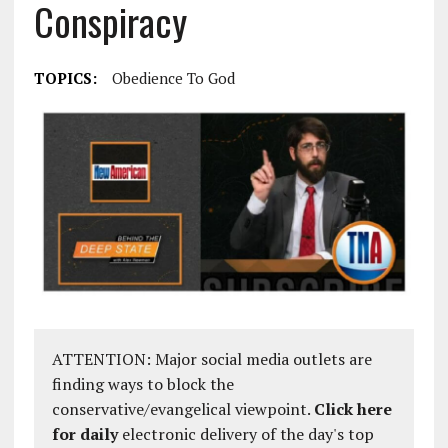
Conspiracy
TOPICS:
Obedience To God
ATTENTION: Major social media outlets are
finding ways to block the
conservative/evangelical viewpoint.
Click here
for daily
electronic delivery of the day's top