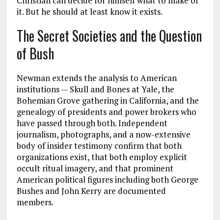
Christian can decide for himself what to make of
it. But he should at least know it exists.
The Secret Societies and the Question
of Bush
Newman extends the analysis to American
institutions — Skull and Bones at Yale, the
Bohemian Grove gathering in California, and the
genealogy of presidents and power brokers who
have passed through both. Independent
journalism, photographs, and a now-extensive
body of insider testimony confirm that both
organizations exist, that both employ explicit
occult ritual imagery, and that prominent
American political figures including both George
Bushes and John Kerry are documented
members.