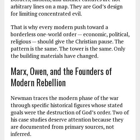
arbitrary lines on a map. They are God’s design
for limiting concentrated evil.
That is why every modern push toward a
borderless one-world order — economic, political,
religious — should give the Christian pause. The
pattern is the same. The tower is the same. Only
the building materials have changed.
Marx, Owen, and the Founders of
Modern Rebellion
Newman traces the modern phase of the war
through specific historical figures whose stated
goals were the destruction of God’s order. Two of
his case studies deserve attention because they
are documented from primary sources, not
inferred.