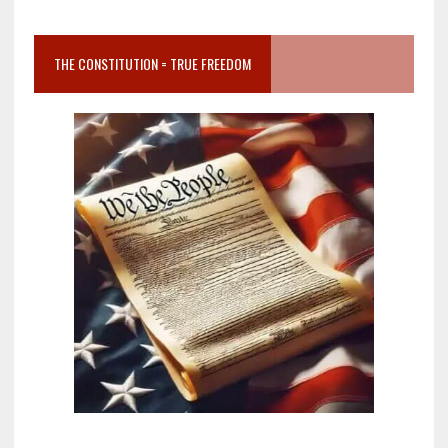
THE CONSTITUTION = TRUE FREEDOM