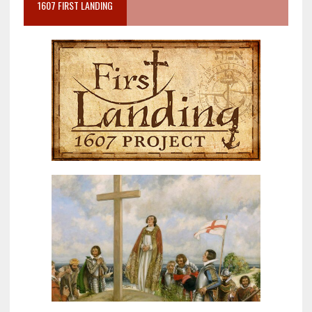
1607 FIRST LANDING