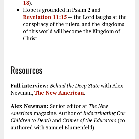
18
).
Hope is grounded in Psalm 2
and
Revelation 11:15
— the Lord laughs at the
conspiracy of the rulers, and the kingdoms
of this world will become the Kingdom of
Christ.
Resources
Full interview:
Behind the Deep State
with Alex
Newman,
The New American
.
Alex Newman:
Senior editor at
The New
American
magazine. Author of
Indoctrinating Our
Children to Death
and
Crimes of the Educators
(co-
authored with Samuel Blumenfeld).