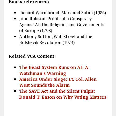
Books referenced:
Richard Wurmbrand, Marx and Satan (1986)
John Robison, Proofs of a Conspiracy
Against All the Religions and Governments
of Europe (1798)
Anthony Sutton, Wall Street and the
Bolshevik Revolution (1974)
Related VCA Content:
The Beast System Runs on AI: A
Watchman’s Warning
America Under Siege: Lt. Col. Allen
West Sounds the Alarm
The SAVE Act and the Silent Pulpit:
Donald T. Eason on Why Voting Matters