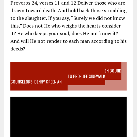
Proverbs 24
, verses 11 and 12 Deliver those who are
drawn toward death, And hold back those stumbling
to the slaughter. If you say, “Surely we did not know
this,” Does not He who weighs the hearts consider
it? He who keeps your soul, does He not know it?
And will He not render to each man according to his
deeds?
VIDEO SANCTITY OF LIFE EPIDEMIC RICHMOND ABORTION BOUND
MOTHER WHO STOPPED TO LISTEN TO PRO-LIFE SIDEWALK
COUNSELORS, DENNY GREEN AN