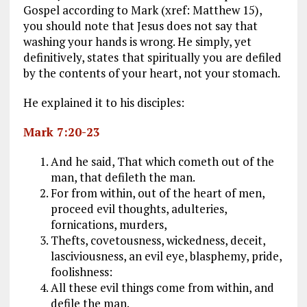
Gospel according to Mark (xref: Matthew 15
),
you should note that Jesus does not say that
washing your hands is wrong. He simply, yet
definitively, states
that spiritually you are defiled
by the contents of your heart, not your stomach.
He explained it to his disciples:
Mark 7:20-23
And he said, That which cometh out of the
man, that defileth the man.
For from within, out of the heart of men,
proceed evil thoughts, adulteries,
fornications, murders,
Thefts, covetousness, wickedness, deceit,
lasciviousness, an evil eye, blasphemy, pride,
foolishness:
All these evil things come from within, and
defile the man.