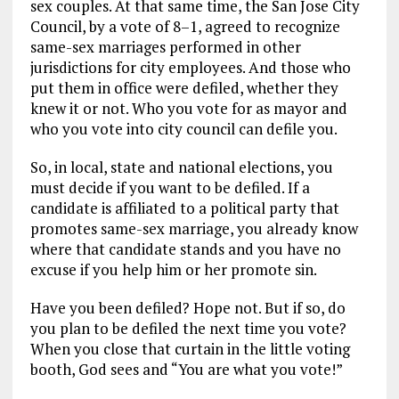
sex couples. At that same time, the San Jose City
Council, by a vote of 8–1, agreed to recognize
same-sex marriages performed in other
jurisdictions for city employees. And those who
put them in office were defiled, whether they
knew it or not. Who you vote for as mayor and
who you vote into city council can defile you.
So, in local, state and national elections, you
must decide if you want to be defiled. If a
candidate is affiliated to a political party that
promotes same-sex marriage, you already know
where that candidate stands and you have no
excuse if you help him or her promote sin.
Have you been defiled? Hope not. But if so, do
you plan to be defiled the next time you vote?
When you close that curtain in the little voting
booth, God sees and “You are what you vote!”