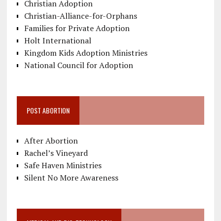
Christian Adoption
Christian-Alliance-for-Orphans
Families for Private Adoption
Holt International
Kingdom Kids Adoption Ministries
National Council for Adoption
POST ABORTION
After Abortion
Rachel’s Vineyard
Safe Haven Ministries
Silent No More Awareness