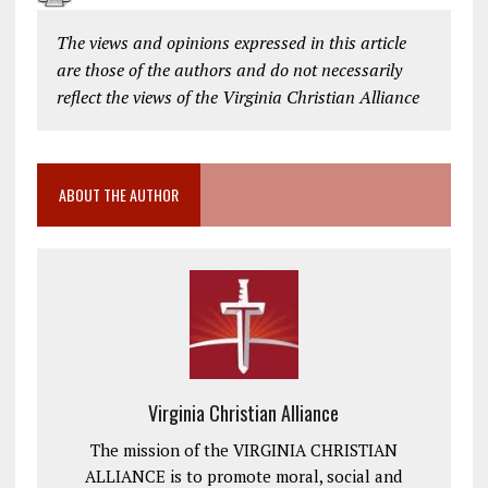
The views and opinions expressed in this article
are those of the authors and do not necessarily
reflect the views of the Virginia Christian Alliance
ABOUT THE AUTHOR
Virginia Christian Alliance
The mission of the VIRGINIA CHRISTIAN
ALLIANCE is to promote moral, social and