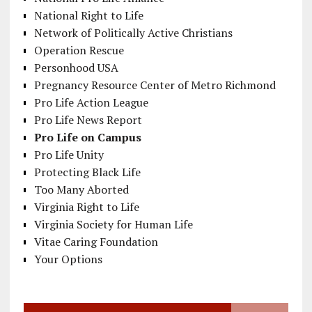
National Right to Life
Network of Politically Active Christians
Operation Rescue
Personhood USA
Pregnancy Resource Center of Metro Richmond
Pro Life Action League
Pro Life News Report
Pro Life on Campus
Pro Life Unity
Protecting Black Life
Too Many Aborted
Virginia Right to Life
Virginia Society for Human Life
Vitae Caring Foundation
Your Options