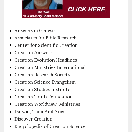
Answers in Genesis
Associates for Bible Research
Center for Scientific Creation
Creation Answers
Creation Evolution Headlines
Creation Ministries International
Creation Research Society
Creation Science Evangelism
Creation Studies Institute
Creation Truth Foundation
Creation Worldview Ministries
Darwin, Then And Now
Discover Creation
Encyclopedia of Creation Science