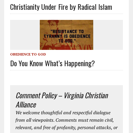
Christianity Under Fire by Radical Islam
OBEDIENCE TO GOD
Do You Know What’s Happening?
Comment Policy – Virginia Christian
Alliance
We welcome thoughtful and respectful dialogue
from all viewpoints. Comments must remain civil,
relevant, and free of profanity, personal attacks, or