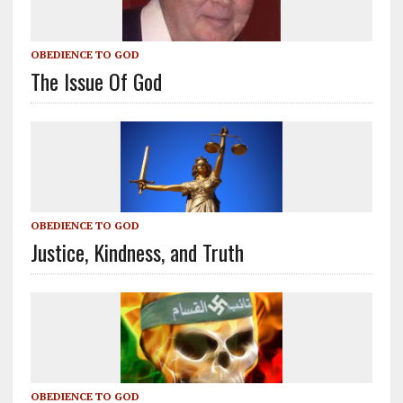
OBEDIENCE TO GOD
The Issue Of God
OBEDIENCE TO GOD
Justice, Kindness, and Truth
OBEDIENCE TO GOD