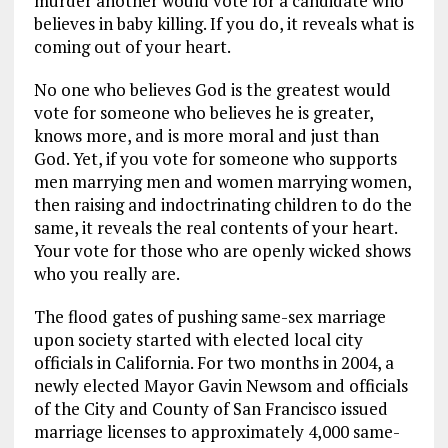
murder another would vote for a candidate who
believes in baby killing. If you do, it reveals what is
coming out of your heart.
No one who believes God is the greatest would
vote for someone who believes he is greater,
knows more, and is more moral and just than
God. Yet, if you vote for someone who supports
men marrying men and women marrying women,
then raising and indoctrinating children to do the
same, it reveals the real contents of your heart.
Your vote for those who are openly wicked shows
who you really are.
The flood gates of pushing same-sex marriage
upon society started with elected local city
officials in California. For two months in 2004, a
newly elected Mayor Gavin Newsom and officials
of the City and County of San Francisco issued
marriage licenses to approximately 4,000 same-