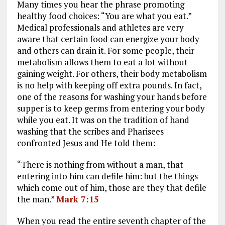
Many times you hear the phrase promoting
ce
ai
e
k
a
healthy food choices: “You are what you eat.”
b
l
g
e
re
Medical professionals and athletes are very
aware that certain food can energize your body
o
r
dI
and others can drain it. For some people, their
o
a
n
metabolism allows them to eat a lot without
k
m
gaining weight. For others, their body metabolism
is no help with keeping off extra pounds. In fact,
one of the reasons for washing your hands before
supper is to keep germs from entering your body
while you eat. It was on the tradition of hand
washing that the scribes and Pharisees
confronted Jesus and He told them:
“There is nothing from without a man, that
entering into him can defile him: but the things
which come out of him, those are they that defile
the man.”
Mark 7:15
When you read the entire seventh chapter of the