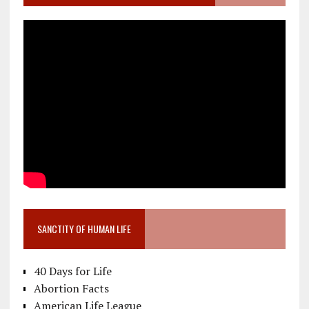
SANCTITY OF HUMAN LIFE
40 Days for Life
Abortion Facts
American Life League