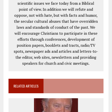
scientific issues we face today from a Biblical
point of view. In addition we will refute and
oppose, not with hate, but with facts and humor,
the secular cultural abuses that have overridden
laws and standards of conduct of the past. We
will encourage Christians to participate in these
efforts through conferences, development of
position papers, booklets and tracts, radio/TV
spots, newspaper ads and articles and letters-to-
the editor, web sites, newsletters and providing
speakers for church and civic meetings.
RELATED ARTICLES