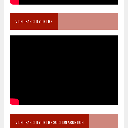
VIDEO SANCTITY OF LIFE
VIDEO SANCTITY OF LIFE SUCTION ABORTION