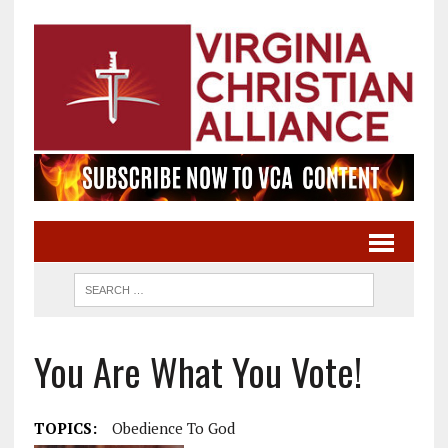
You Are What You Vote!
TOPICS:
Obedience To God