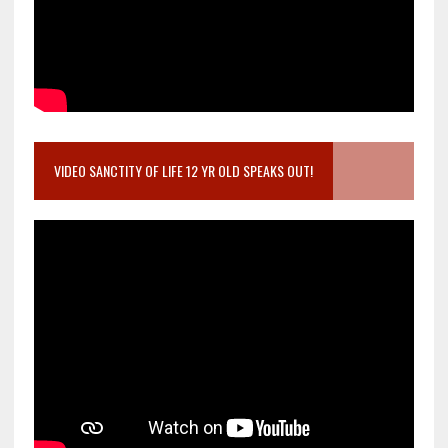
VIDEO SANCTITY OF LIFE 12 YR OLD SPEAKS OUT!