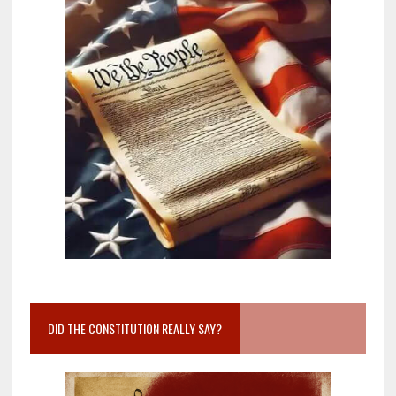
DID THE CONSTITUTION REALLY SAY?