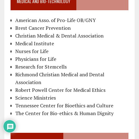
MEDICAL AND BIO-TECHNOLOGY
American Asso. of Pro-Life OB/GNY
Brest Cancer Prevention
Christian Medical & Dental Association
Medical Institute
Nurses for Life
Physicians for Life
Research for Stemcells
Richmond Christian Medical and Dental
Association
Robert Powell Center for Medical Ethics
Science Ministries
Tennessee Center for Bioethics and Culture
The Center for Bio-ethics & Human Dignity