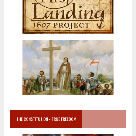
THE CONSTITUTION = TRUE FREEDOM