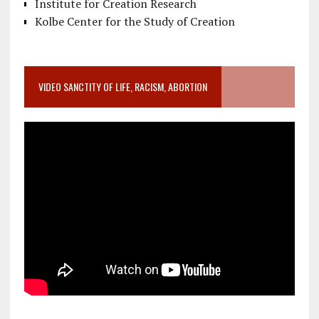
Institute for Creation Research
Kolbe Center for the Study of Creation
VIDEO SANCTITY OF LIFE, RACISM, ABORTION