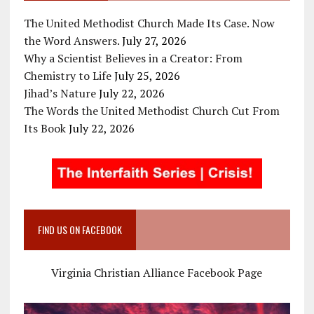
The United Methodist Church Made Its Case. Now
the Word Answers.
July 27, 2026
Why a Scientist Believes in a Creator: From
Chemistry to Life
July 25, 2026
Jihad’s Nature
July 22, 2026
The Words the United Methodist Church Cut From
Its Book
July 22, 2026
FIND US ON FACEBOOK
Virginia Christian Alliance Facebook Page