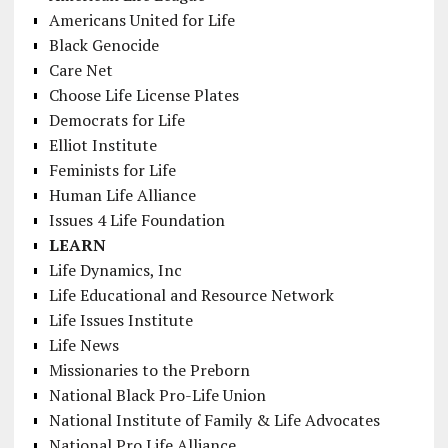
Americans United for Life
Black Genocide
Care Net
Choose Life License Plates
Democrats for Life
Elliot Institute
Feminists for Life
Human Life Alliance
Issues 4 Life Foundation
LEARN
Life Dynamics, Inc
Life Educational and Resource Network
Life Issues Institute
Life News
Missionaries to the Preborn
National Black Pro-Life Union
National Institute of Family & Life Advocates
National Pro Life Alliance