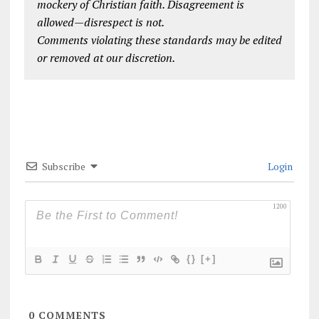
mockery of Christian faith. Disagreement is
allowed—disrespect is not.
Comments violating these standards may be edited
or removed at our discretion.
Subscribe
Login
1200
{}
[+]
0
COMMENTS