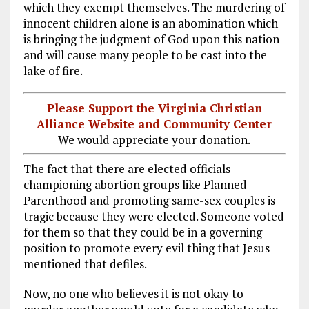
which they exempt themselves. The murdering of
innocent children alone is an abomination which
is bringing the judgment of God upon this nation
and will cause many people to be cast into the
lake of fire.
Please Support the Virginia Christian
Alliance Website and Community Center
We would appreciate your donation.
The fact that there are elected officials
championing abortion groups like Planned
Parenthood and promoting same-sex couples is
tragic because they were elected. Someone voted
for them so that they could be in a governing
position to promote every evil thing that Jesus
mentioned that defiles.
Now, no one who believes it is not okay to