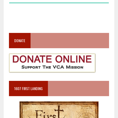
DONATE
1607 FIRST LANDING