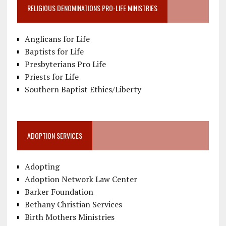
RELIGIOUS DENOMINATIONS PRO-LIFE MINISTRIES
Anglicans for Life
Baptists for Life
Presbyterians Pro Life
Priests for Life
Southern Baptist Ethics/Liberty
ADOPTION SERVICES
Adopting
Adoption Network Law Center
Barker Foundation
Bethany Christian Services
Birth Mothers Ministries