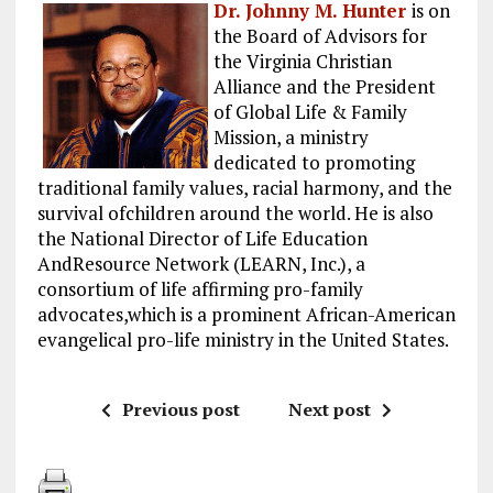
Dr. Johnny M. Hunter
is on
the Board of Advisors for
the Virginia Christian
Alliance and the President
of Global Life & Family
Mission, a ministry
dedicated to promoting
traditional family values, racial harmony, and the
survival ofchildren around the world. He is also
the National Director of Life Education
AndResource Network (LEARN, Inc.), a
consortium of life affirming pro-family
advocates,which is a prominent African-American
evangelical pro-life ministry in the United States.
Previous post
Next post