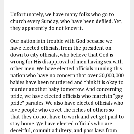
Unfortunately, we have many folks who go to
church every Sunday, who have been defiled. Yet,
they apparently do not know it.
Our nation is in trouble with God because we
have elected officials, from the president on
down to city officials, who believe that God is
wrong for His disapproval of men having sex with
other men. We have elected officials running this
nation who have no concern that over 50,000,000
babies have been murdered and think it is okay to
murder another baby tomorrow. And concerning
pride, we have elected officials who march in “gay
pride” parades. We also have elected officials who
love people who covet the riches of others so
that they do not have to work and yet get paid to
stay home. We have elected officials who are
deceitful, commit adultery, and pass laws from