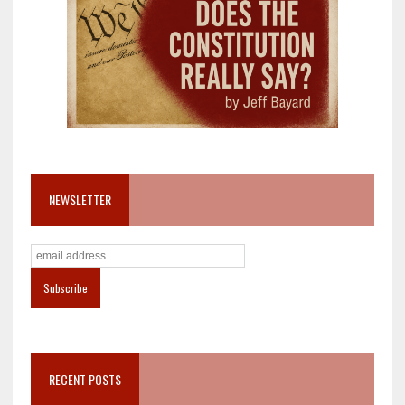
NEWSLETTER
RECENT POSTS