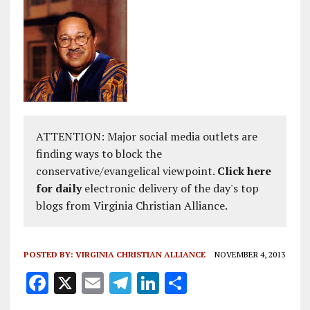
ATTENTION: Major social media outlets are
finding ways to block the
conservative/evangelical viewpoint.
Click here
for daily
electronic delivery of the day's top
blogs from Virginia Christian Alliance.
POSTED BY:
VIRGINIA CHRISTIAN ALLIANCE
NOVEMBER 4, 2013
F
X
E
T
Li
S
a
m
el
n
h