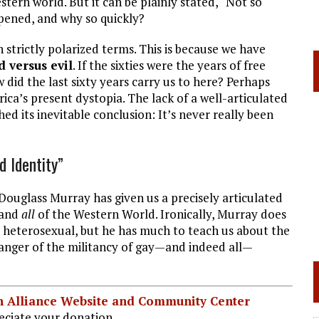
tern world. But it can be plainly stated, “Not so
ened, and why so quickly?
n strictly polarized terms. This is because we have
 versus evil
. If the sixties were the years of free
 did the last sixty years carry us to here? Perhaps
ca’s present dystopia. The lack of a well-articulated
ched its inevitable conclusion: It’s never really been
 Identity”
, Douglass Murray has given us a precisely articulated
 and
all
of the Western World. Ironically, Murray does
 as heterosexual, but he has much to teach us about the
danger of the militancy of gay—and indeed all—
ian Alliance Website and Community Center
ciate your donation.