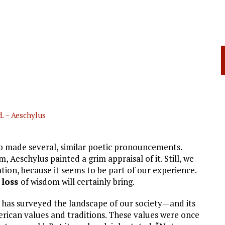
. – Aeschylus
 made several, similar poetic pronouncements.
Aeschylus painted a grim appraisal of it. Still, we
tion, because it seems to be part of our experience.
e
loss
of wisdom will certainly bring.
 has surveyed the landscape of our society—and its
rican values and traditions. These values were once