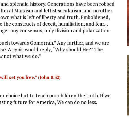
ong and splendid history. Generations have been robbed
ultural Marxism and leftist secularism, and no other
own what is left of liberty and truth. Emboldened,
e the constructs of deceit, humiliation, and fear…
nger any consensus, only division and polarization.
slouch towards Gomorrah.” Any further, and we are
ica? A cynic would reply, “Why should He?” The
now not what we do.”
will set you free.”
(
John 8:32
)
r choice but to teach our children the truth. If we
lasting future for America, We can do no less.