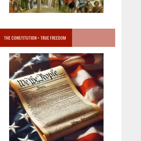
THE CONSTITUTION = TRUE FREEDOM