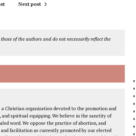
st
Next post
 those of the authors and do not necessarily reflect the
s a Christian organization devoted to the promotion and
h, and spiritual equipping. We believe in the sanctity of
ealed word. We oppose the practice of abortion, and
g and facilitation as currently promoted by our elected