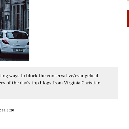
 RIGHT TO LIFE FOR THE BABY IN THE WOMB
ing ways to block the conservative/evangelical
ery of the day's top blogs from Virginia Christian
14, 2020