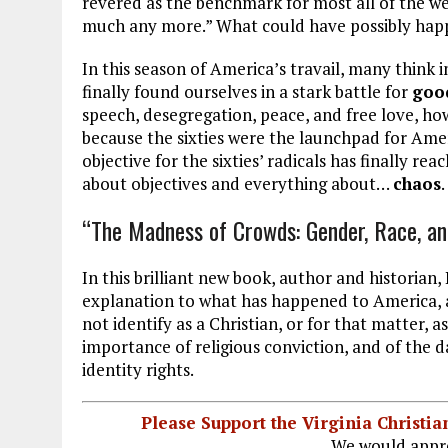
revered as the benchmark for most all of the wes
much any more.” What could have possibly happ
In this season of America’s travail, many think i
finally found ourselves in a stark battle for
good
speech, desegregation, peace, and free love, how
because the sixties were the launchpad for Ameri
objective for the sixties’ radicals has finally rea
about objectives and everything about…
chaos
.
“The Madness of Crowds: Gender, Race, and
In this brilliant new book, author and historian
explanation to what has happened to America,
not identify as a Christian, or for that matter,
importance of religious conviction, and of the 
identity rights.
Please Support the Virginia Christ
We would appre