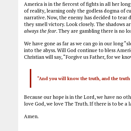
America is in the fiercest of fights in all her l
of reality, learning only the godless dogma of c
narrative. Now, the enemy has decided to tear d
they smell victory. Look closely. The shadows ar
always the fear
. They are gambling there is no lo
We have gone as far as we can go in our long “
into the abyss. Will God continue to bless Amer
Christian will say, “Forgive us Father, for we k
“And you will know the truth, and the truth 
Because our hope is in the Lord, we have no othe
love God, we love The Truth. If there is to be a 
Amen.