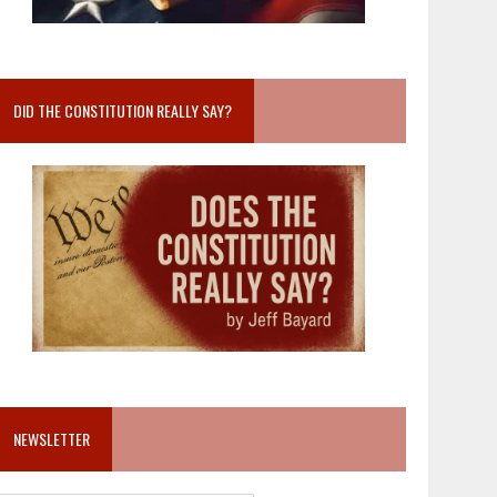
DID THE CONSTITUTION REALLY SAY?
NEWSLETTER