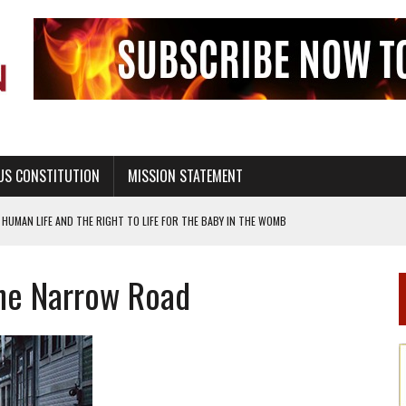
US CONSTITUTION
MISSION STATEMENT
UALITY THROUGH ABSTINENCE EDUCATION AND PROGRAMS SUCH AS TRUE LOVE
he Narrow Road
H ABSTINENCE ONLY EDUCATION AND PROGRAMS SUCH AS TRUE LOVE WAITS
EALTHY LIVING
OF GENESIS, IN SIX 24-HOUR DAYS
T NOT A NATIONAL CHURCH AS THE CHURCH OF ENGLAND