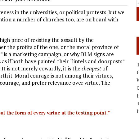
ss in the universities, or political protests, but we
tion a number of churches too, are on board with
igh price of resisting the assault by the
her the profits of the one, or the moral province of
r” is a marketing campaign, or why BLM signs are
s as if both have painted their “lintels and doorposts”
It is not merely cowardly, it is the
cheapest
of
worth it. Moral courage is not among their virtues,
W
ourage, and prefer relevance over virtue. The
C
J
I
ut the form of every virtue at the testing point.”