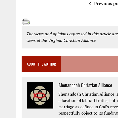
Previous po
The views and opinions expressed in this article are
views of the Virginia Christian Alliance
ABOUT THE AUTHOR
Shenandoah Christian Alliance
Shenandoah Christian Alliance i
education of biblical truths, fait
marriage as defined in God’s rev
respectfully object to its fundin