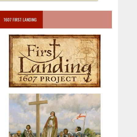
1607 FIRST LANDING