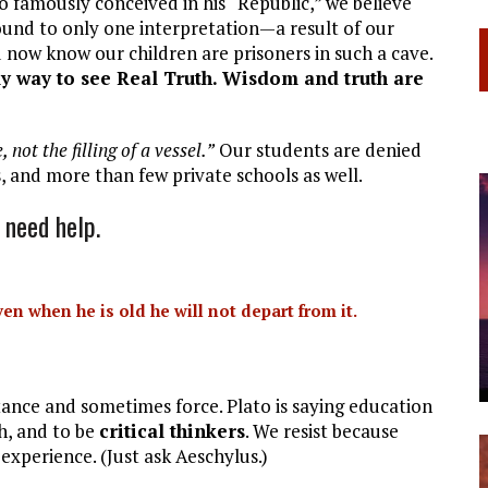
ato famously conceived in his “Republic,” we believe
ound to only one interpretation—a result of our
 now know our children are prisoners in such a cave.
nly way to see Real Truth. Wisdom and truth are
 not the filling of a vessel.”
Our students are denied
s, and more than few private schools as well.
 need help.
en when he is old he will not depart from it.
stance and sometimes force. Plato is saying education
th, and to be
critical thinkers
. We resist because
 experience. (Just ask Aeschylus.)