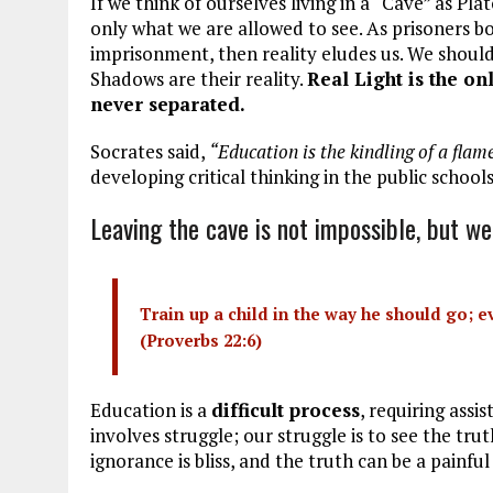
If we think of ourselves living in a “Cave” as Pl
only what we are allowed to see. As prisoners b
imprisonment, then reality eludes us. We should
Shadows are their reality.
Real Light is the o
never separated.
Socrates said,
“Education is the kindling of a flame,
developing critical thinking in the public school
Leaving the cave is not impossible, but we
Train up a child in the way he should go; ev
(
Proverbs 22:6
)
Education is a
difficult process
, requiring assi
involves struggle; our struggle is to see the tru
ignorance is bliss, and the truth can be a painful