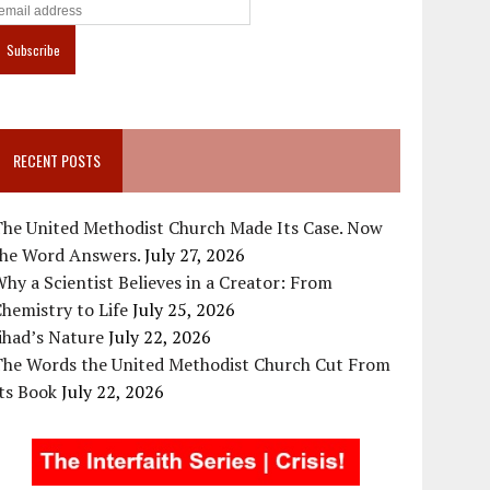
RECENT POSTS
The United Methodist Church Made Its Case. Now
the Word Answers.
July 27, 2026
hy a Scientist Believes in a Creator: From
hemistry to Life
July 25, 2026
ihad’s Nature
July 22, 2026
The Words the United Methodist Church Cut From
ts Book
July 22, 2026