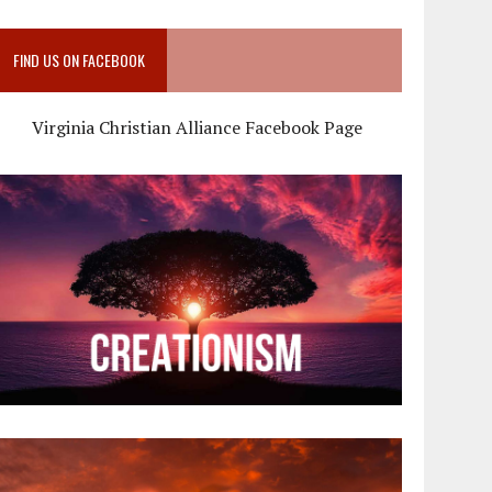
FIND US ON FACEBOOK
Virginia Christian Alliance Facebook Page