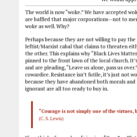
The world is now “woke.” We have accepted wokene
are baffled that major corporations—not to men
woke as well. Why?
Perhaps because they are not willing to pay the h
leftist/Marxist cabal that claims to threaten eit
the other. This explains why “Black Lives Matte
pinned to the front lawn of the local church. It’
and are pleading, “Leave us alone, pass us over.” 
cowardice. Resistance isn’t futile, it’s just not 
because they have abandoned both morals and c
ignorant are all too ready to buy in.
“Courage is not simply one of the virtues, b
(C. S. Lewis)