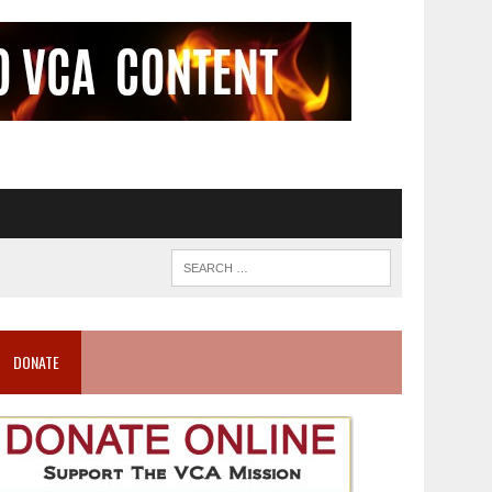
DONATE