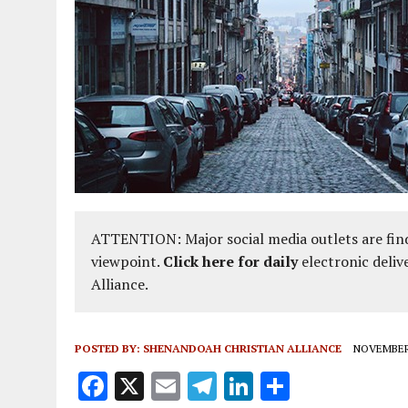
AUGUST 2, 2018
|
PROMOTING THE SANCTITY OF HUMAN LIFE AND THE
ATTENTION: Major social media outlets are find
viewpoint.
Click here for daily
electronic deliv
Alliance.
POSTED BY:
SHENANDOAH CHRISTIAN ALLIANCE
NOVEMBER 
F
X
E
T
Li
S