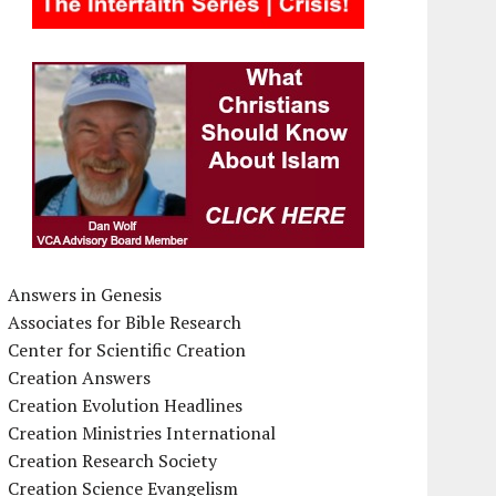
Answers in Genesis
Associates for Bible Research
Center for Scientific Creation
Creation Answers
Creation Evolution Headlines
Creation Ministries International
Creation Research Society
Creation Science Evangelism