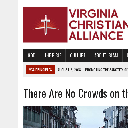
GOD
THE BIBLE
CULTURE
ABOUT ISLAM
VCA PRINCIPLES
DECEMBER 20, 2014
|
PROMOTING BIBLICAL SEX
WAITS
There Are No Crowds on t
AUGUST 10, 2010
|
PROMOTING BIBLICAL SEXUAL MORALITY THROUG
AUGUST 4, 2010
|
PROMOTING THE GOD-ORDAINED FAMILY UNIT
AUGUST 1, 2010
|
PROMOTING GODLY RELATIONSHIPS, CIVILITY, AND H
JUNE 10, 2010
|
PROMOTING CREATIONISM AS REVEALED IN THE BOOK 
AUGUST 6, 2018
|
PROMOTING AMERICA AS A NATION UNDER GOD, BU