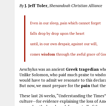
a
m
el
n
h
By
J. Jeff Toler
,
Shenandoah Christian Alliance
ce
ai
e
k
a
b
l
g
e
re
o
r
dI
Even in our sleep, pain which cannot forget
o
a
n
falls drop by drop upon the heart
k
m
until, in our own despair, against our will,
comes
wisdom
through the awful grace of God
Aeschylus was an ancient
Greek tragedian
who
Unlike Solomon, who paid much praise to wisdom, 
would have to admit we resonate to this declara
But now, we must prepare for the
pain
that th
These last 26 weeks, “Understanding the Times”
culture—for evidence explaining the loss of Ame