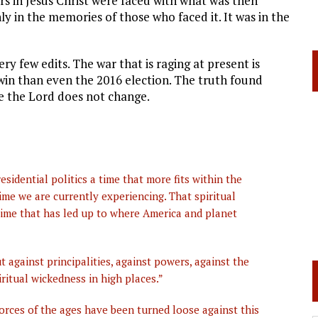
rs in Jesus Christ were faced with what was then
y in the memories of those who faced it. It was in the
ery few edits. The war
that is raging at present is
win than even the 2016 election. The truth found
e the Lord does not change.
sidential politics a time that more fits within the
ime we are currently experiencing. That spiritual
 time that has led up to where America and planet
t against principalities, against powers, against the
iritual wickedness in high places.”
 forces of the ages have been turned loose against this