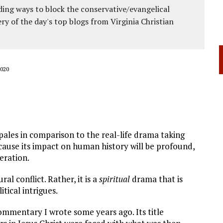
ing ways to block the conservative/evangelical
ery of the day's top blogs from Virginia Christian
020
pales in comparison to the real-life drama taking
ecause its impact on human history will be profound,
eration.
al conflict. Rather, it is a
spiritual
drama that is
tical intrigues.
commentary I wrote some years ago. Its title