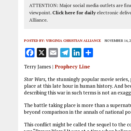
ATTENTION: Major social media outlets are find
viewpoint.
Click here for daily
electronic deliv
Alliance.
POSTED BY:
VIRGINIA CHRISTIAN ALLIANCE
NOVEMBER 14, 2
F
X
E
T
Li
S
a
m
el
n
h
Terry James |
Prophecy Line
ce
ai
e
k
a
b
l
g
e
re
Star Wars,
the stunningly popular movie series, 
place at this late hour in human history. And b
o
r
dI
describing this war in such terms is not an exagg
o
a
n
The battle taking place is more than a supernatur
k
m
beyond comparison in the annals of national poli
This conflict might be called the sequel to the 