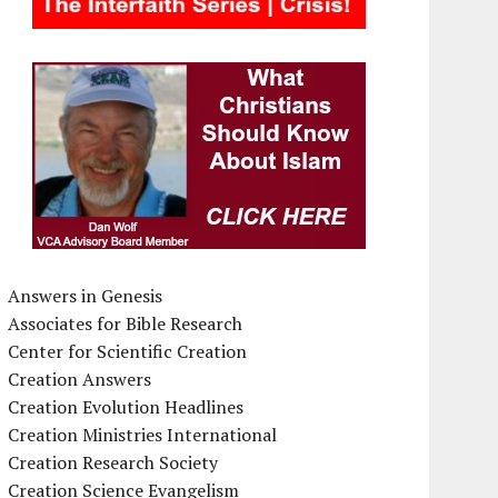
Answers in Genesis
Associates for Bible Research
Center for Scientific Creation
Creation Answers
Creation Evolution Headlines
Creation Ministries International
Creation Research Society
Creation Science Evangelism