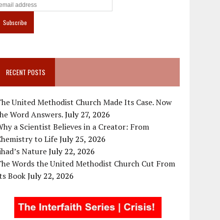
RECENT POSTS
The United Methodist Church Made Its Case. Now
the Word Answers.
July 27, 2026
hy a Scientist Believes in a Creator: From
hemistry to Life
July 25, 2026
ihad’s Nature
July 22, 2026
The Words the United Methodist Church Cut From
ts Book
July 22, 2026