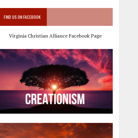
FIND US ON FACEBOOK
Virginia Christian Alliance Facebook Page