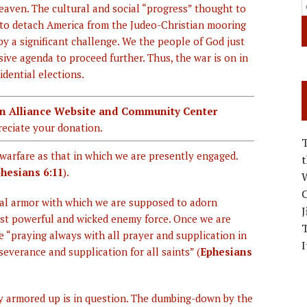
eaven. The cultural and social “progress” thought to
to detach America from the Judeo-Christian mooring
by a significant challenge. We the people of God just
ive agenda to proceed further. Thus, the war is on in
dential elections.
ian Alliance Website and Community Center
eciate your donation.
warfare as that in which we are presently engaged.
hesians 6:11
).
W
C
tual armor with which we are supposed to adorn
J
ost powerful and wicked enemy force. Once we are
be “praying always with all prayer and supplication in
I
severance and supplication for all saints” (
Ephesians
y armored up is in question. The dumbing-down by the