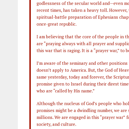
godlessness of the secular world and—even m
recent times, has taken a heavy toll. However
spiritual-battle preparation of Ephesians chapte
once-great republic.
I am believing that the core of the people in 
are “praying always with all prayer and supplica
this war that is raging. It is a “prayer war,” to b
I’m aware of the seminary and other positions
doesn’t apply to America. But, the God of Heav
same yesterday, today and forever, the Scripture
promise given to Israel during their direst tim
who are “called by His name.”
Although the nucleus of God’s people who hol
promises might be a dwindling number, we are s
millions. We are engaged in this “prayer war”
f
society, and culture.