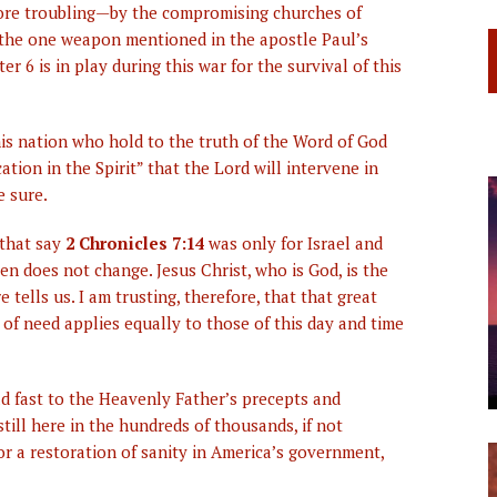
ore troubling—by the compromising churches of
, the one weapon mentioned in the apostle Paul’s
r 6 is in play during this war for the survival of this
this nation who hold to the truth of the Word of God
tion in the Spirit” that the Lord will intervene in
e sure.
 that say
2 Chronicles 7:14
was only for Israel and
en does not change. Jesus Christ, who is God, is the
 tells us. I am trusting, therefore, that that great
e of need applies equally to those of this day and time
d fast to the Heavenly Father’s precepts and
till here in the hundreds of thousands, if not
or a restoration of sanity in America’s government,