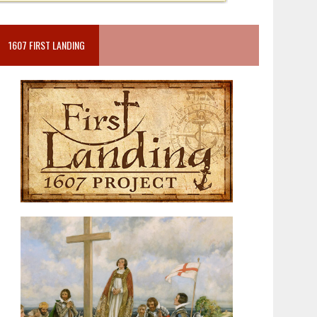
1607 FIRST LANDING