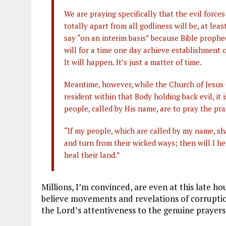
We are praying specifically that the evil forces
totally apart from all godliness will be, at leas
say “on an interim basis” because Bible prophecy
will for a time one day achieve establishment o
It will happen. It’s just a matter of time.
Meantime, however, while the Church of Jesus C
resident within that Body holding back evil, it
people, called by His name, are to pray the pr
“If my people, which are called by my name, sh
and turn from their wicked ways; then will I hea
heal their land.”
Millions, I’m convinced, are even at this late hou
believe movements and revelations of corruption 
the Lord’s attentiveness to the genuine prayers 