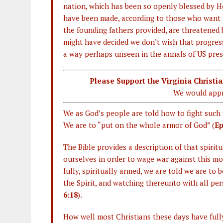
nation, which has been so openly blessed by H
have been made, according to those who want 
the founding fathers provided, are threatened 
might have decided we don’t wish that progress
a way perhaps unseen in the annals of US presi
Please Support the Virginia Christ
We would appr
We as God’s people are told how to fight such 
We are to “put on the whole armor of God” (
Ep
The Bible provides a description of that spiri
ourselves in order to wage war against this m
fully, spiritually armed, we are told we are to 
the Spirit, and watching thereunto with all per
6:18
).
How well most Christians these days have full