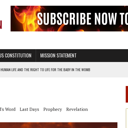
US CONSTITUTION
MISSION STATEMENT
HUMAN LIFE AND THE RIGHT TO LIFE FOR THE BABY IN THE WOMB
STINENCE EDUCATION AND PROGRAMS SUCH AS TRUE LOVE WAITS
H ABSTINENCE ONLY EDUCATION AND PROGRAMS SUCH AS TRUE LOVE WAITS
EALTHY LIVING
d's Word
Last Days
Prophecy
Revelation
OF GENESIS, IN SIX 24-HOUR DAYS
T NOT A NATIONAL CHURCH AS THE CHURCH OF ENGLAND