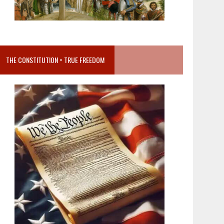
THE CONSTITUTION = TRUE FREEDOM