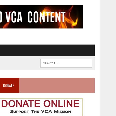
DONATE