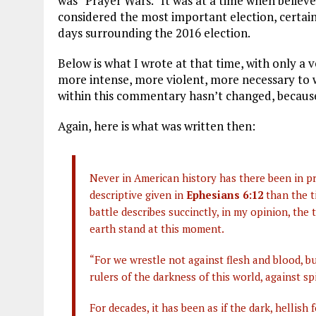
was “Prayer Wars.” It was at a time when believe
considered the most important election, certainl
days surrounding the 2016 election.
Below is what I wrote at that time, with only a v
more intense, more violent, more necessary to 
within this commentary hasn’t changed, becaus
Again, here is what was written then:
Never in American history has there been in pre
descriptive given in
Ephesians 6:12
than the t
battle describes succinctly, in my opinion, the
earth stand at this moment.
“For we wrestle not against flesh and blood, bu
rulers of the darkness of this world, against sp
For decades, it has been as if the dark, hellish