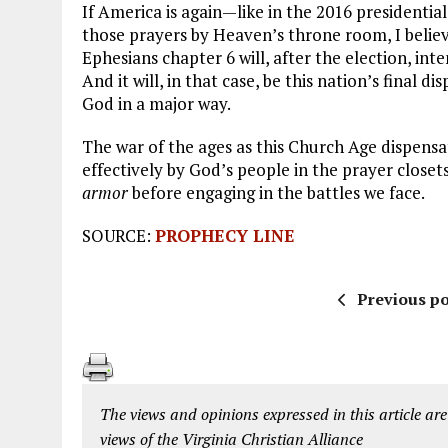
If America is again—like in the 2016 presidentia
those prayers by Heaven’s throne room, I believe
Ephesians chapter 6 will, after the election, int
And it will, in that case, be this nation’s final di
God in a major way.
The war of the ages as this Church Age dispensat
effectively by God’s people in the prayer closet
armor
before engaging in the battles we face.
SOURCE:
PROPHECY LINE
Previous po
The views and opinions expressed in this article are
views of the Virginia Christian Alliance