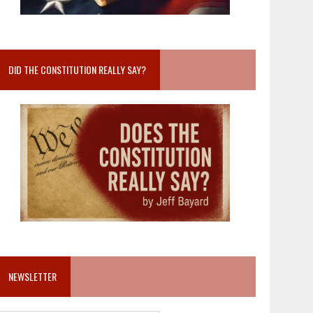
DID THE CONSTITUTION REALLY SAY?
NEWSLETTER