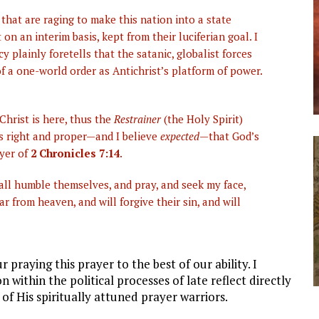
 that are raging to make this nation into a state
t on an interim basis, kept from their luciferian goal. I
 plainly foretells that the satanic, globalist forces
f a one-world order as Antichrist’s platform of power.
hrist is here, thus the
Restrainer
(the Holy Spirit)
 is right and proper—and I believe
expected
—that God’s
ayer of
2 Chronicles 7:14
.
all humble themselves, and pray, and seek my face,
r from heaven, and will forgive their sin, and will
r praying this prayer to the best of our ability. I
within the political processes of late reflect directly
of His spiritually attuned prayer warriors.