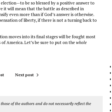
l election—to be so blessed by a positive answer to
 it will mean that the battle as described in
ensify even more than if God’s answer is otherwise.
spensation of liberty, if there is not a turning back to
ion moves into its final stages will be fought most
s of America. Let’s be sure to put on the
whole
st
Next post
 those of the authors and do not necessarily reflect the