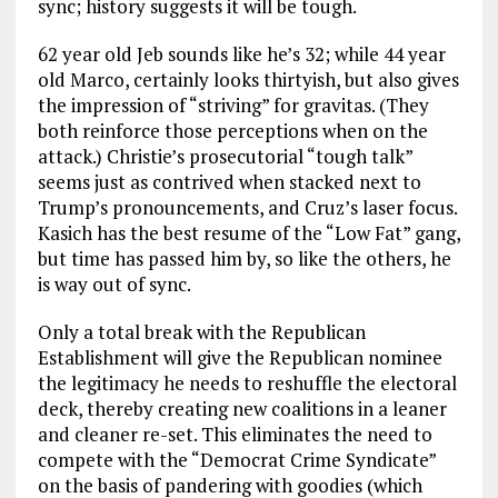
sync; history suggests it will be tough.
62 year old Jeb sounds like he’s 32; while 44 year
old Marco, certainly looks thirtyish, but also gives
the impression of “striving” for gravitas. (They
both reinforce those perceptions when on the
attack.) Christie’s prosecutorial “tough talk”
seems just as contrived when stacked next to
Trump’s pronouncements, and Cruz’s laser focus.
Kasich has the best resume of the “Low Fat” gang,
but time has passed him by, so like the others, he
is way out of sync.
Only a total break with the Republican
Establishment will give the Republican nominee
the legitimacy he needs to reshuffle the electoral
deck, thereby creating new coalitions in a leaner
and cleaner re-set. This eliminates the need to
compete with the “Democrat Crime Syndicate”
on the basis of pandering with goodies (which