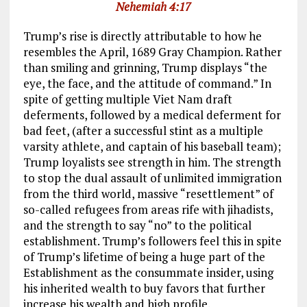
Nehemiah 4:17
Trump’s rise is directly attributable to how he
resembles the April, 1689 Gray Champion. Rather
than smiling and grinning, Trump displays “the
eye, the face, and the attitude of command.” In
spite of getting multiple Viet Nam draft
deferments, followed by a medical deferment for
bad feet, (after a successful stint as a multiple
varsity athlete, and captain of his baseball team);
Trump loyalists see strength in him. The strength
to stop the dual assault of unlimited immigration
from the third world, massive “resettlement” of
so-called refugees from areas rife with jihadists,
and the strength to say “no” to the political
establishment. Trump’s followers feel this in spite
of Trump’s lifetime of being a huge part of the
Establishment as the consummate insider, using
his inherited wealth to buy favors that further
increase his wealth and high profile.