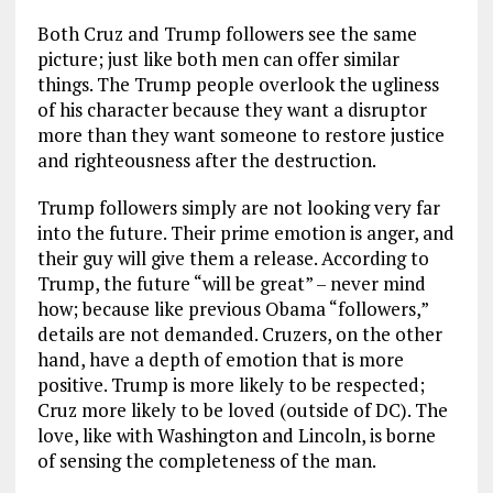
Both Cruz and Trump followers see the same
picture; just like both men can offer similar
things. The Trump people overlook the ugliness
of his character because they want a disruptor
more than they want someone to restore justice
and righteousness after the destruction.
Trump followers simply are not looking very far
into the future. Their prime emotion is anger, and
their guy will give them a release. According to
Trump, the future “will be great” – never mind
how; because like previous Obama “followers,”
details are not demanded. Cruzers, on the other
hand, have a depth of emotion that is more
positive. Trump is more likely to be respected;
Cruz more likely to be loved (outside of DC). The
love, like with Washington and Lincoln, is borne
of sensing the completeness of the man.