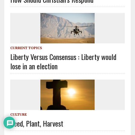
CURRENT TOPICS
Liberty Versus Consensus : Liberty would
lose in an election
CULTURE
Seed, Plant, Harvest