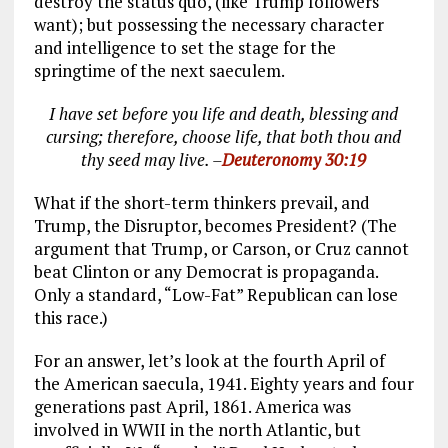
destroy the status quo, (like Trump followers
want); but possessing the necessary character
and intelligence to set the stage for the
springtime of the next saeculem.
I have set before you life and death, blessing and
cursing; therefore, choose life, that both thou and
thy seed may live. –
Deuteronomy 30:19
What if the short-term thinkers prevail, and
Trump, the Disruptor, becomes President? (The
argument that Trump, or Carson, or Cruz cannot
beat Clinton or any Democrat is propaganda.
Only a standard, “Low-Fat” Republican can lose
this race.)
For an answer, let’s look at the fourth April of
the American saecula, 1941. Eighty years and four
generations past April, 1861. America was
involved in WWII in the north Atlantic, but