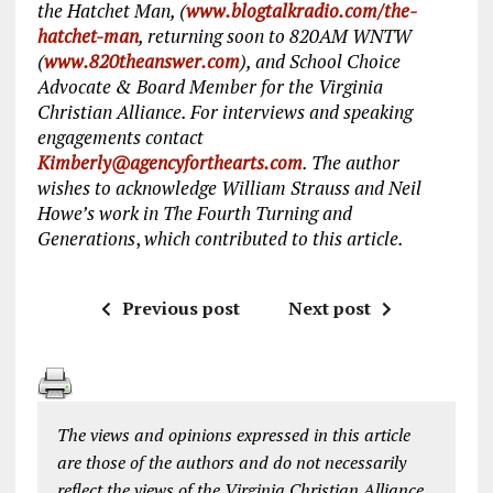
the Hatchet Man, (
www.blogtalkradio.com/the-
hatchet-man
, returning soon to 820AM WNTW
(
www.820theanswer.com
), and School Choice
Advocate & Board Member for the Virginia
Christian Alliance. For interviews and speaking
engagements contact
Kimberly@agencyforthearts.com
. The author
wishes to acknowledge William Strauss and Neil
Howe’s work in The Fourth Turning and
Generations
,
which contributed to this article.
Previous post
Next post
The views and opinions expressed in this article
are those of the authors and do not necessarily
reflect the views of the Virginia Christian Alliance