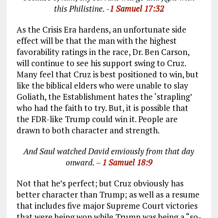
this Philistine. -
1 Samuel 17:32
As the Crisis Era hardens, an unfortunate side
effect will be that the man with the highest
favorability ratings in the race, Dr. Ben Carson,
will continue to see his support swing to Cruz.
Many feel that Cruz is best positioned to win, but
like the biblical elders who were unable to slay
Goliath, the Establishment hates the ‘strapling’
who had the faith to try. But, it is possible that
the FDR-like Trump could win it. People are
drawn to both character and strength.
And Saul watched David enviously from that day
onward. –
1 Samuel 18:9
Not that he’s perfect; but Cruz obviously has
better character than Trump; as well as a resume
that includes five major Supreme Court victories
that were being won while Trump was being a “so-