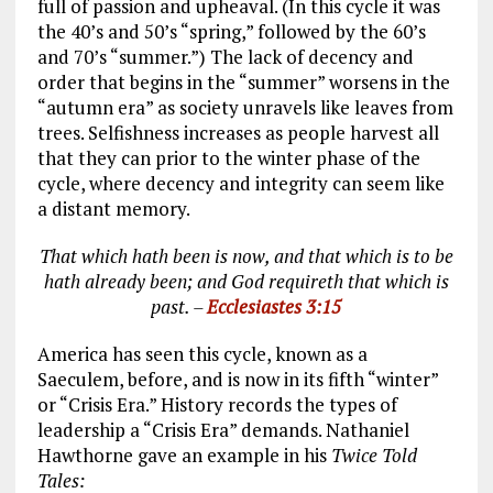
full of passion and upheaval. (In this cycle it was
the 40’s and 50’s “spring,” followed by the 60’s
and 70’s “summer.”) The lack of decency and
order that begins in the “summer” worsens in the
“autumn era” as society unravels like leaves from
trees. Selfishness increases as people harvest all
that they can prior to the winter phase of the
cycle, where decency and integrity can seem like
a distant memory.
That which hath been is now, and that which is to be
hath already been; and God requireth that which is
past. –
Ecclesiastes 3:15
America has seen this cycle, known as a
Saeculem, before, and is now in its fifth “winter”
or “Crisis Era.” History records the types of
leadership a “Crisis Era” demands. Nathaniel
Hawthorne gave an example in his
Twice Told
Tales: