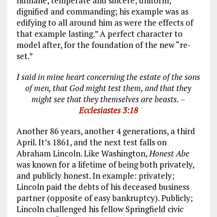
humane, temperate and sincere; uniform,
dignified and commanding; his example was as
edifying to all around him as were the effects of
that example lasting.” A perfect character to
model after, for the foundation of the new “re-
set.”
I said in mine heart concerning the estate of the sons
of men, that God might test them, and that they
might see that they themselves are beasts. –
Ecclesiastes 3:18
Another 86 years, another 4 generations, a third
April. It’s 1861, and the next test falls on
Abraham Lincoln. Like Washington,
Honest Abe
was known for a lifetime of being both privately,
and publicly honest. In example: privately;
Lincoln paid the debts of his deceased business
partner (opposite of easy bankruptcy). Publicly;
Lincoln challenged his fellow Springfield civic