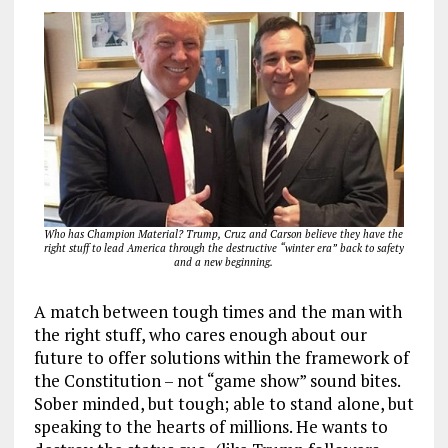
Who has Champion Material? Trump, Cruz and Carson believe they have the
right stuff to lead America through the destructive “winter era” back to safety
and a new beginning.
A match between tough times and the man with
the right stuff, who cares enough about our
future to offer solutions within the framework of
the Constitution – not “game show” sound bites.
Sober minded, but tough; able to stand alone, but
speaking to the hearts of millions. He wants to