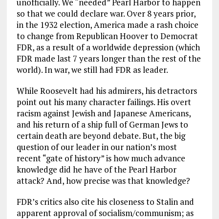
unofficially. We “needed” Pearl Harbor to happen
so that we could declare war. Over 8 years prior,
in the 1932 election, America made a rash choice
to change from Republican Hoover to Democrat
FDR, as a result of a worldwide depression (which
FDR made last 7 years longer than the rest of the
world). In war, we still had FDR as leader.
While Roosevelt had his admirers, his detractors
point out his many character failings. His overt
racism against Jewish and Japanese Americans,
and his return of a ship full of German Jews to
certain death are beyond debate. But, the big
question of our leader in our nation’s most
recent “gate of history” is how much advance
knowledge did he have of the Pearl Harbor
attack? And, how precise was that knowledge?
FDR’s critics also cite his closeness to Stalin and
apparent approval of socialism/communism; as