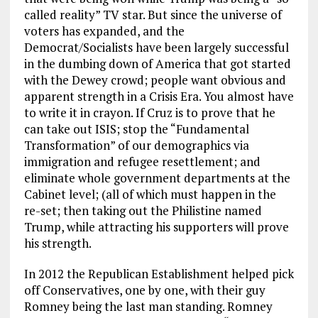
called reality” TV star. But since the universe of
voters has expanded, and the
Democrat/Socialists have been largely successful
in the dumbing down of America that got started
with the Dewey crowd; people want obvious and
apparent strength in a Crisis Era. You almost have
to write it in crayon. If Cruz is to prove that he
can take out ISIS; stop the “Fundamental
Transformation” of our demographics via
immigration and refugee resettlement; and
eliminate whole government departments at the
Cabinet level; (all of which must happen in the
re-set; then taking out the Philistine named
Trump, while attracting his supporters will prove
his strength.
In 2012 the Republican Establishment helped pick
off Conservatives, one by one, with their guy
Romney being the last man standing. Romney