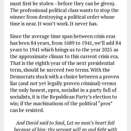
must first be stolen – before they can be given).
The professional political class wants to stop the
winner from destroying a political order whose
time is near. It won’t work. It never has.
Since the average time span between crisis eras
has been 84 years, from 1689 to 1941, we’ll add 84
years to 1941 which brings us to the year 2025 as
the approximate climax to this current crisis era.
That is the eighth year of the next presidential
term, should he succeed two terms. With the
Democrats stuck with a choice between a proven
liar (and not yet legally proven criminal) versus
the only honest, open, socialist in a party full of
socialists, it is the Republican Party’s election to
win; if the machinations of the political “pros”
can be resisted.
And David said to Saul, Let no man’s heart fail
because of him; thy servant will go and fight with