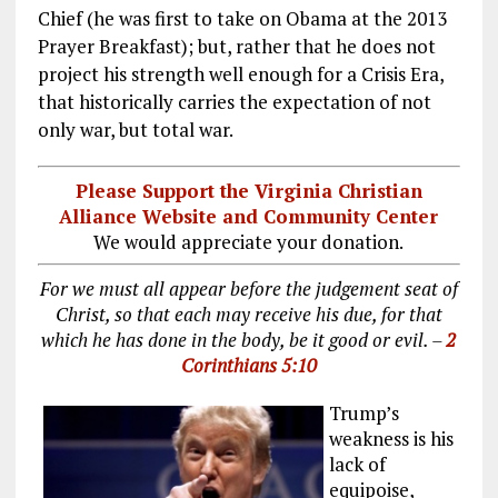
Chief (he was first to take on Obama at the 2013
Prayer Breakfast); but, rather that he does not
project his strength well enough for a Crisis Era,
that historically carries the expectation of not
only war, but total war.
Please Support the Virginia Christian
Alliance Website and Community Center
We would appreciate your donation.
For we must all appear before the judgement seat of
Christ, so that each may receive his due, for that
which he has done in the body, be it good or evil. –
2
Corinthians 5:10
Trump’s
weakness is his
lack of
equipoise,