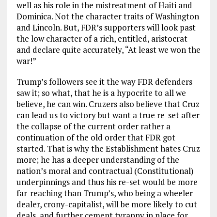
well as his role in the mistreatment of Haiti and
Dominica. Not the character traits of Washington
and Lincoln. But, FDR’s supporters will look past
the low character of a rich, entitled, aristocrat
and declare quite accurately, “At least we won the
war!”
Trump’s followers see it the way FDR defenders
saw it; so what, that he is a hypocrite to all we
believe, he can win. Cruzers also believe that Cruz
can lead us to victory but want a true re-set after
the collapse of the current order rather a
continuation of the old order that FDR got
started. That is why the Establishment hates Cruz
more; he has a deeper understanding of the
nation’s moral and contractual (Constitutional)
underpinnings and thus his re-set would be more
far-reaching than Trump’s, who being a wheeler-
dealer, crony-capitalist, will be more likely to cut
deals, and further cement tyranny in place for