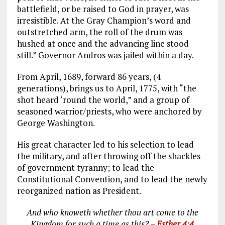
battlefield, or be raised to God in prayer, was
irresistible. At the Gray Champion’s word and
outstretched arm, the roll of the drum was
hushed at once and the advancing line stood
still.” Governor Andros was jailed within a day.
From April, 1689, forward 86 years, (4
generations), brings us to April, 1775, with “the
shot heard ‘round the world,” and a group of
seasoned warrior/priests, who were anchored by
George Washington.
His great character led to his selection to lead
the military, and after throwing off the shackles
of government tyranny; to lead the
Constitutional Convention, and to lead the newly
reorganized nation as President.
And who knoweth whether thou art come to the
Kingdom for such a time as this? –
Esther 4:4