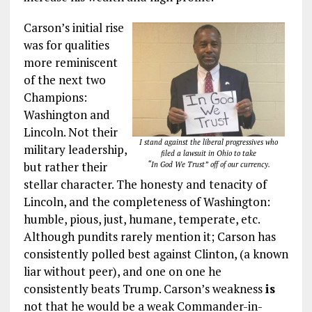
Carson’s initial rise
was for qualities
more reminiscent
of the next two
Champions:
Washington and
Lincoln. Not their
I stand against the liberal progressives who
military leadership,
filed a lawsuit in Ohio to take
but rather their
“In God We Trust” off of our currency.
stellar character. The honesty and tenacity of
Lincoln, and the completeness of Washington:
humble, pious, just, humane, temperate, etc.
Although pundits rarely mention it; Carson has
consistently polled best against Clinton, (a known
liar without peer), and one on one he
consistently beats Trump. Carson’s weakness
is
not that he would be a weak Commander-in-