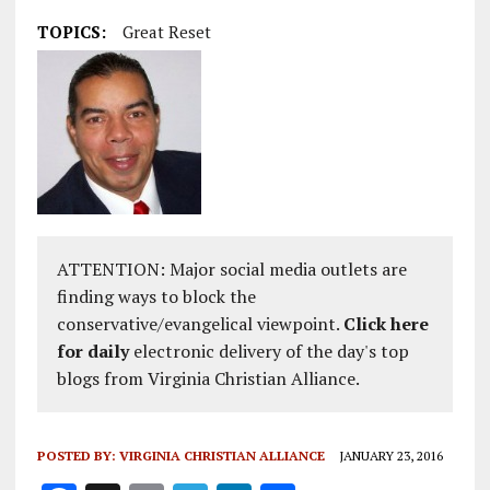
TOPICS:
Great Reset
ATTENTION: Major social media outlets are
finding ways to block the
conservative/evangelical viewpoint.
Click here
for daily
electronic delivery of the day's top
blogs from Virginia Christian Alliance.
POSTED BY:
VIRGINIA CHRISTIAN ALLIANCE
JANUARY 23, 2016