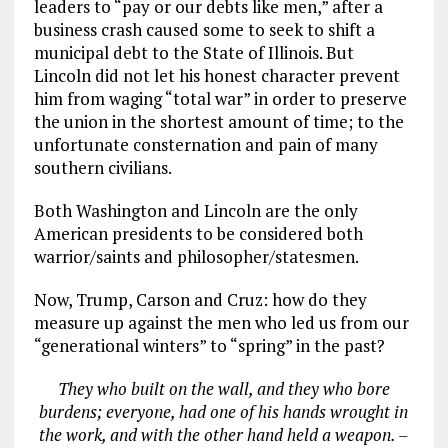
leaders to “pay or our debts like men,” after a
business crash caused some to seek to shift a
municipal debt to the State of Illinois. But
Lincoln did not let his honest character prevent
him from waging “total war” in order to preserve
the union in the shortest amount of time; to the
unfortunate consternation and pain of many
southern civilians.
Both Washington and Lincoln are the only
American presidents to be considered both
warrior/saints and philosopher/statesmen.
Now, Trump, Carson and Cruz: how do they
measure up against the men who led us from our
“generational winters” to “spring” in the past?
They who built on the wall, and they who bore
burdens; everyone, had one of his hands wrought in
the work, and with the other hand held a weapon. –