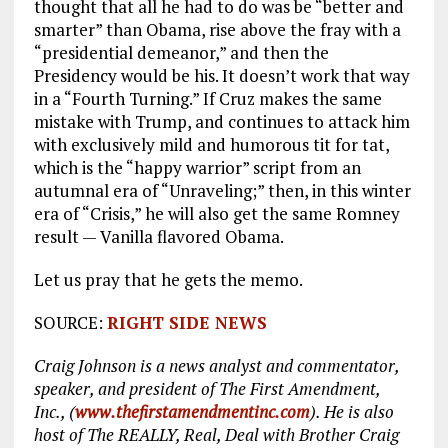
thought that all he had to do was be “better and
smarter” than Obama, rise above the fray with a
“presidential demeanor,” and then the
Presidency would be his. It doesn’t work that way
in a “Fourth Turning.” If Cruz makes the same
mistake with Trump, and continues to attack him
with exclusively mild and humorous tit for tat,
which is the “happy warrior” script from an
autumnal era of “Unraveling;” then, in this winter
era of “Crisis,” he will also get the same Romney
result — Vanilla flavored Obama.
Let us pray that he gets the memo.
SOURCE:
RIGHT SIDE NEWS
Craig Johnson is a news analyst and commentator,
speaker, and president of The First Amendment,
Inc., (
www.thefirstamendmentinc.com
). He is also
host of The REALLY, Real, Deal with Brother Craig