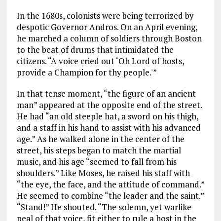
In the 1680s, colonists were being terrorized by
despotic Governor Andros. On an April evening,
he marched a column of soldiers through Boston
to the beat of drums that intimidated the
citizens. “A voice cried out ‘Oh Lord of hosts,
provide a Champion for thy people.'”
In that tense moment, “the figure of an ancient
man” appeared at the opposite end of the street.
He had “an old steeple hat, a sword on his thigh,
and a staff in his hand to assist with his advanced
age.” As he walked alone in the center of the
street, his steps began to match the martial
music, and his age “seemed to fall from his
shoulders.” Like Moses, he raised his staff with
“the eye, the face, and the attitude of command.”
He seemed to combine “the leader and the saint.”
“Stand!” He shouted. “The solemn, yet warlike
peal of that voice, fit either to rule a host in the