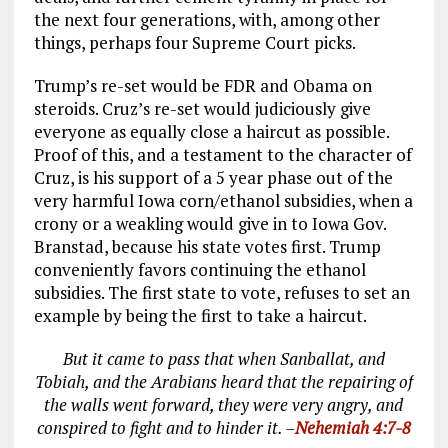
the next four generations, with, among other
things, perhaps four Supreme Court picks.
Trump’s re-set would be FDR and Obama on
steroids. Cruz’s re-set would judiciously give
everyone as equally close a haircut as possible.
Proof of this, and a testament to the character of
Cruz, is his support of a 5 year phase out of the
very harmful Iowa corn/ethanol subsidies, when a
crony or a weakling would give in to Iowa Gov.
Branstad, because his state votes first. Trump
conveniently favors continuing the ethanol
subsidies. The first state to vote, refuses to set an
example by being the first to take a haircut.
But it came to pass that when Sanballat, and
Tobiah, and the Arabians heard that the repairing of
the walls went forward, they were very angry, and
conspired to fight and to hinder it. –
Nehemiah 4:7-8