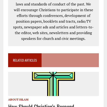
laws and standards of conduct of the past. We
will encourage Christians to participate in these
efforts through conferences, development of
position papers, booklets and tracts, radio/TV
spots, newspaper ads and articles and letters-to-
the editor, web sites, newsletters and providing
speakers for church and civic meetings.
RELATED ARTICLES
ABOUT ISLAM
How Should Christian’s Respond