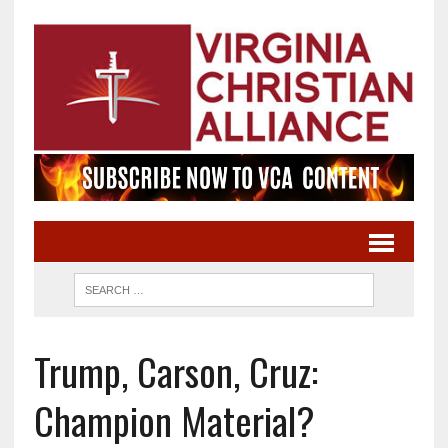
Trump, Carson, Cruz:
Champion Material?