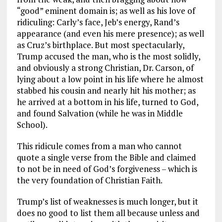
“good” eminent domain is; as well as his love of
ridiculing: Carly’s face, Jeb’s energy, Rand’s
appearance (and even his mere presence); as well
as Cruz’s birthplace. But most spectacularly,
Trump accused the man, who is the most solidly,
and obviously a strong Christian, Dr. Carson, of
lying about a low point in his life where he almost
stabbed his cousin and nearly hit his mother; as
he arrived at a bottom in his life, turned to God,
and found Salvation (while he was in Middle
School).
This ridicule comes from a man who cannot
quote a single verse from the Bible and claimed
to not be in need of God’s forgiveness – which is
the very foundation of Christian Faith.
Trump’s list of weaknesses is much longer, but it
does no good to list them all because unless and