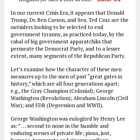
In our current Crisis Era, it appears that Donald
Trump, Dr. Ben Carson, and Sen. Ted Cruz are the
outsiders looking to be selected to end
government tyranny, as practiced today, by the
cabal of big government apparatchiks that
permeate the Democrat Party, and to a lesser
extent, many segments of the Republican Party.
Let’s examine how the character of these men
measures up to the men of past “great gates in
history,” which are all four generations apart;
e.g., the Gray Champion (Colonial); George
Washington (Revolution); Abraham Lincoln (Civil
War); and FDR (Depression and WWII).
George Washington was eulogized by Henry Lee
as: ” . . . second to none in the humble and
enduring scenes of private life; pious, just,