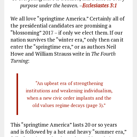
purpose under the heaven. –
Ecclesiastes 3:1
We all love “springtime America.” Certainly all of
the presidential candidates are promising a
“blossoming” 2017 – if only we elect them. If our
nation survives the “winter era,” only then can it
enter the “springtime era,” or as authors Neil
Howe and William Strauss write in
The Fourth
Turning
:
“An upbeat era of strengthening
institutions and weakening individualism,
when a new civic order implants and the
old values regime decays (page 3).”
This “springtime America” lasts 20 or so years
and is followed by a hot and heavy “summer era,”