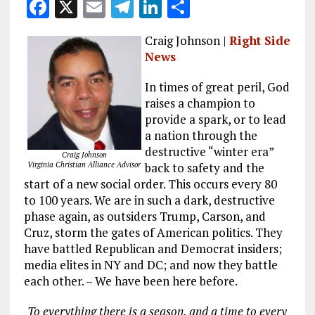
F
X
E
T
Li
S
a
m
el
n
h
Craig Johnson |
Right Side
ce
ai
e
k
a
News
b
l
g
e
re
In times of great peril, God
o
r
dI
raises a champion to
o
a
n
provide a spark, or to lead
k
m
a nation through the
destructive “winter era”
Craig Johnson
Virginia Christian Alliance Advisor
back to safety and the
start of a new social order. This occurs every 80
to 100 years. We are in such a dark, destructive
phase again, as outsiders Trump, Carson, and
Cruz, storm the gates of American politics. They
have battled Republican and Democrat insiders;
media elites in NY and DC; and now they battle
each other. – We have been here before.
To everything there is a season, and a time to every