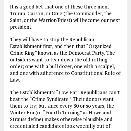
It is a good bet that one of these three men,
Trump, Carson, or Cruz (the Commander, the
Saint, or the Warrior/Priest) will become our next
president.
They will have to stop the Republican
Establishment first, and then that “Organized
Crime Ring” known as the Democrat Party. The
outsiders want to tear down the old rotting
order; one with a bull dozer, one with a scalpel,
and one with adherence to Constitutional Rule of
Law.
The Establishment’s “Low-Fat” Republicans can’t
beat the “Crime Syndicate.” Their donors want
them to try; but since every 80 or so years, the
Winter Era (or “Fourth Turning” as Howe and
Strauss define) makes otherwise plausible and
credentialed candidates look woefully out of