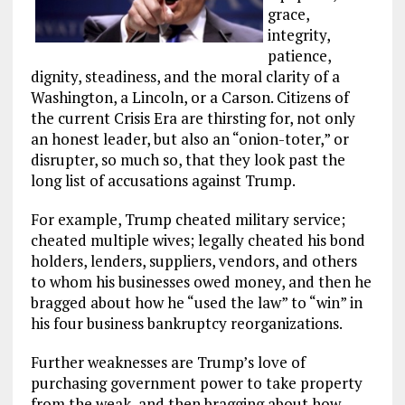
grace,
integrity,
patience,
dignity, steadiness, and the moral clarity of a
Washington, a Lincoln, or a Carson. Citizens of
the current Crisis Era are thirsting for, not only
an honest leader, but also an “onion-toter,” or
disrupter, so much so, that they look past the
long list of accusations against Trump.
For example, Trump cheated military service;
cheated multiple wives; legally cheated his bond
holders, lenders, suppliers, vendors, and others
to whom his businesses owed money, and then he
bragged about how he “used the law” to “win” in
his four business bankruptcy reorganizations.
Further weaknesses are Trump’s love of
purchasing government power to take property
from the weak, and then bragging about how