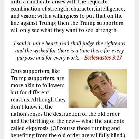
until a candidate arises with the requisite
combination of strength, character, intelligence,
and vision; with a willingness to put that on the
line against Trump; then the Trump supporters
will only see what they want to see: strength.
I said in mine heart, God shall judge the righteous
and the wicked for there is a time there for every
purpose and for every work. –
Ecclesiastes 3:17
Cruz supporters, like
Trump supporters, are
more akin to followers
but for different
reasons. Although they
don’t know it, the
nation senses the destruction of the old order
and the birthing of the new — what the ancients
called ekpyrosis. (Of course those running and
benefiting from the old order are willfully blind.)