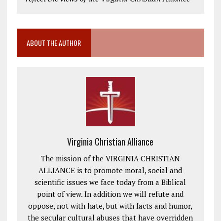
ABOUT THE AUTHOR
Virginia Christian Alliance
The mission of the VIRGINIA CHRISTIAN
ALLIANCE is to promote moral, social and
scientific issues we face today from a Biblical
point of view. In addition we will refute and
oppose, not with hate, but with facts and humor,
the secular cultural abuses that have overridden