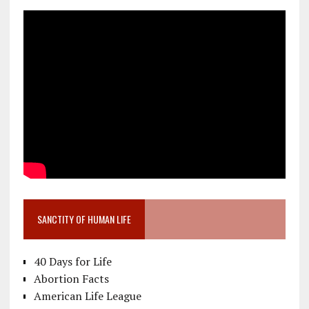
SANCTITY OF HUMAN LIFE
40 Days for Life
Abortion Facts
American Life League