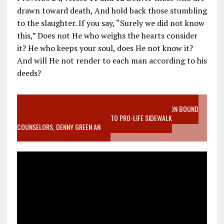
drawn toward death, And hold back those stumbling
to the slaughter. If you say, “Surely we did not know
this,” Does not He who weighs the hearts consider
it? He who keeps your soul, does He not know it?
And will He not render to each man according to his
deeds?
VIDEO SANCTITY OF LIFE EPIDEMIC RICHMOND ABORTION BOUND
MOTHER WHO STOPPED TO LISTEN TO PRO-LIFE SIDEWALK
COUNSELORS, DENNY GREEN AN