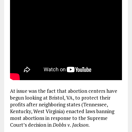
At issue was the fact that abortion centers have
begun looking at Bristol, VA, to protect their
profits after neighboring states (Tennessee,
Kentucky, West Virginia) enacted laws banning
most abortions in response to the Supreme
Court’s decision in
Dobbs
v. Jackson
.