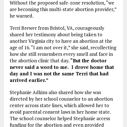
Without the proposed safe-zone resolution, “we
are becoming this multi-state abortion provider,”
he warned.
Terri Brewer from Bristol, VA, courageously
shared her testimony about being taken to
another Virginia city to have an abortion at the
age of 16. “I am not over it,” she said, recollecting
how she still remembers every smell and face in
the abortion clinic that day.
“But the doctor
never said a word to me. I drove home that
day and I was not the same Terri that had
arrived earlier.”
Stephanie Adkins also shared how she was
directed by her school counselor to an abortion
center across state lines, which allowed her to
avoid parental consent laws in her home state.
The school counselor helped Stephanie access
funding for the abortion and even provided