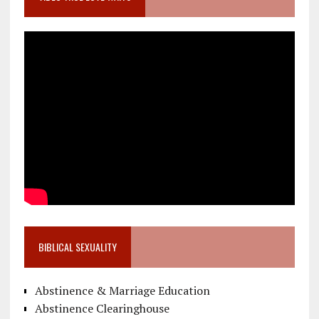
BIBLICAL SEXUALITY
Abstinence & Marriage Education
Abstinence Clearinghouse