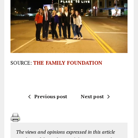
SOURCE:
THE FAMILY FOUNDATION
Previous post
Next post
The views and opinions expressed in this article