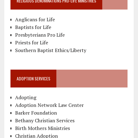
RELIGIOUS DENOMINATIONS PRO-LIFE MINISTRIES
Anglicans for Life
Baptists for Life
Presbyterians Pro Life
Priests for Life
Southern Baptist Ethics/Liberty
ADOPTION SERVICES
Adopting
Adoption Network Law Center
Barker Foundation
Bethany Christian Services
Birth Mothers Ministries
Christian Adoption