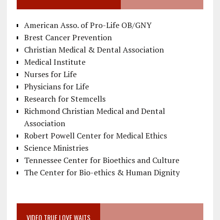
American Asso. of Pro-Life OB/GNY
Brest Cancer Prevention
Christian Medical & Dental Association
Medical Institute
Nurses for Life
Physicians for Life
Research for Stemcells
Richmond Christian Medical and Dental
Association
Robert Powell Center for Medical Ethics
Science Ministries
Tennessee Center for Bioethics and Culture
The Center for Bio-ethics & Human Dignity
VIDEO TRUE LOVE WAITS