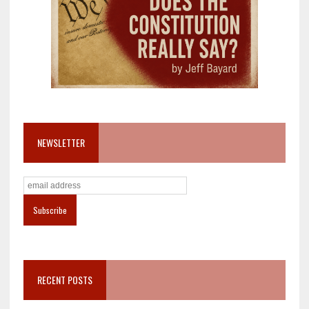
NEWSLETTER
RECENT POSTS