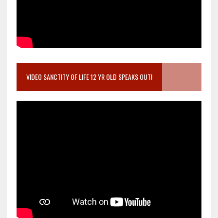
VIDEO SANCTITY OF LIFE 12 YR OLD SPEAKS OUT!