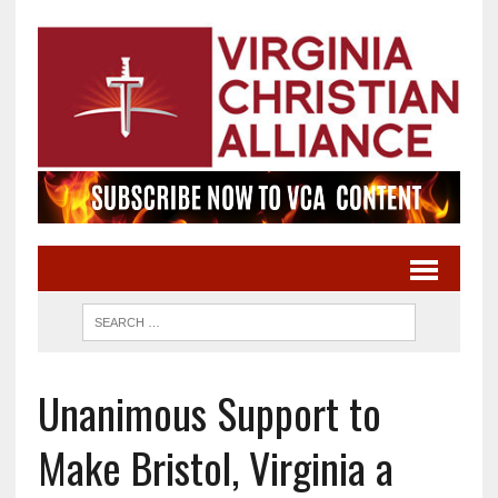
Unanimous Support to
Make Bristol, Virginia a