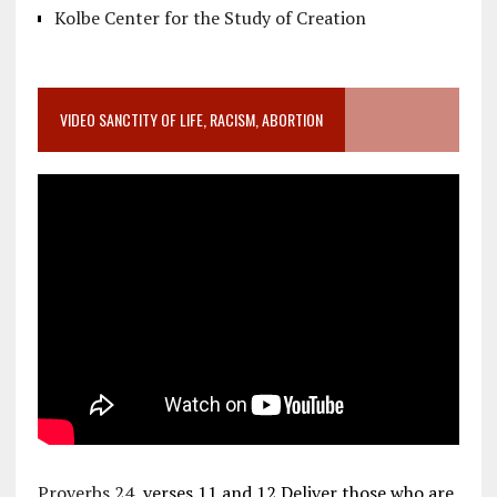
Kolbe Center for the Study of Creation
VIDEO SANCTITY OF LIFE, RACISM, ABORTION
Proverbs 24
, verses 11 and 12 Deliver those who are