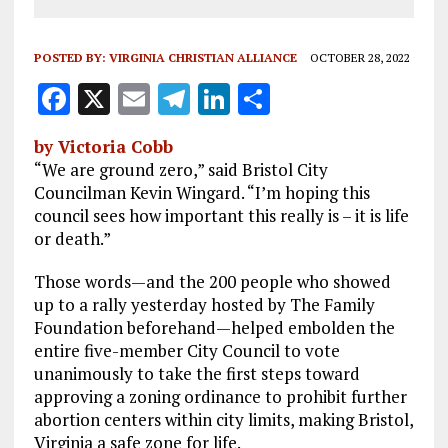
POSTED BY:
VIRGINIA CHRISTIAN ALLIANCE
OCTOBER 28, 2022
F
X
E
T
Li
S
a
m
el
n
h
by Victoria Cobb
ce
ai
e
k
a
“We are ground zero,” said Bristol City
b
l
g
e
re
Councilman Kevin Wingard. “I’m hoping this
council sees how important this really is – it is life
o
r
dI
or death.”
o
a
n
Those words—and the 200 people who showed
k
m
up to a rally yesterday hosted by The Family
Foundation beforehand—helped embolden the
entire five-member City Council to vote
unanimously to take the first steps toward
approving a zoning ordinance to prohibit further
abortion centers within city limits, making Bristol,
Virginia a safe zone for life.