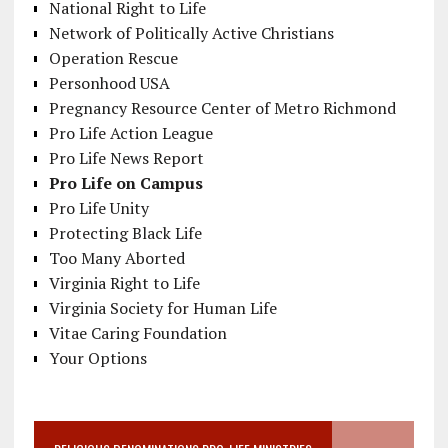
National Right to Life
Network of Politically Active Christians
Operation Rescue
Personhood USA
Pregnancy Resource Center of Metro Richmond
Pro Life Action League
Pro Life News Report
Pro Life on Campus
Pro Life Unity
Protecting Black Life
Too Many Aborted
Virginia Right to Life
Virginia Society for Human Life
Vitae Caring Foundation
Your Options