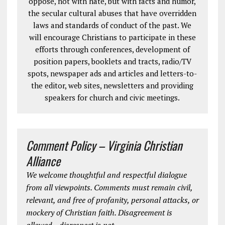
oppose, not with hate, but with facts and humor,
the secular cultural abuses that have overridden
laws and standards of conduct of the past. We
will encourage Christians to participate in these
efforts through conferences, development of
position papers, booklets and tracts, radio/TV
spots, newspaper ads and articles and letters-to-
the editor, web sites, newsletters and providing
speakers for church and civic meetings.
Comment Policy – Virginia Christian
Alliance
We welcome thoughtful and respectful dialogue
from all viewpoints. Comments must remain civil,
relevant, and free of profanity, personal attacks, or
mockery of Christian faith. Disagreement is