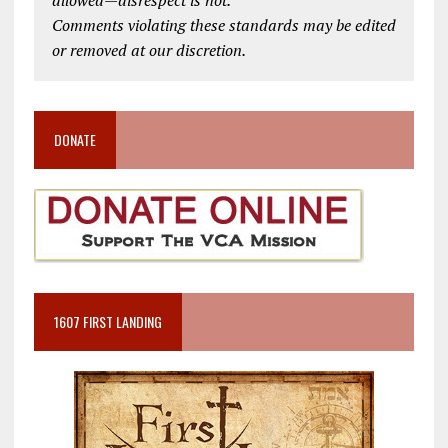
allowed—disrespect is not.
Comments violating these standards may be edited
or removed at our discretion.
DONATE
1607 FIRST LANDING