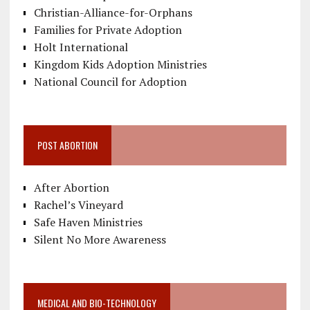
Christian-Alliance-for-Orphans
Families for Private Adoption
Holt International
Kingdom Kids Adoption Ministries
National Council for Adoption
POST ABORTION
After Abortion
Rachel’s Vineyard
Safe Haven Ministries
Silent No More Awareness
MEDICAL AND BIO-TECHNOLOGY