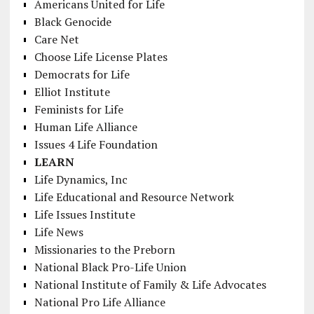
Americans United for Life
Black Genocide
Care Net
Choose Life License Plates
Democrats for Life
Elliot Institute
Feminists for Life
Human Life Alliance
Issues 4 Life Foundation
LEARN
Life Dynamics, Inc
Life Educational and Resource Network
Life Issues Institute
Life News
Missionaries to the Preborn
National Black Pro-Life Union
National Institute of Family & Life Advocates
National Pro Life Alliance