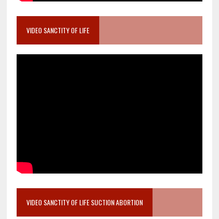
VIDEO SANCTITY OF LIFE
VIDEO SANCTITY OF LIFE SUCTION ABORTION