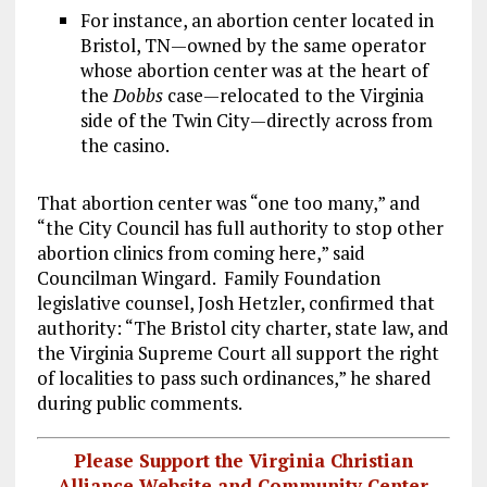
For instance, an abortion center located in
Bristol, TN—owned by the same operator
whose abortion center was at the heart of
the
Dobbs
case—relocated to the Virginia
side of the Twin City—directly across from
the casino.
That abortion center was “one too many,” and
“the City Council has full authority to stop other
abortion clinics from coming here,” said
Councilman Wingard. Family Foundation
legislative counsel, Josh Hetzler, confirmed that
authority: “The Bristol city charter, state law, and
the Virginia Supreme Court all support the right
of localities to pass such ordinances,” he shared
during public comments.
Please Support the Virginia Christian
Alliance Website and Community Center