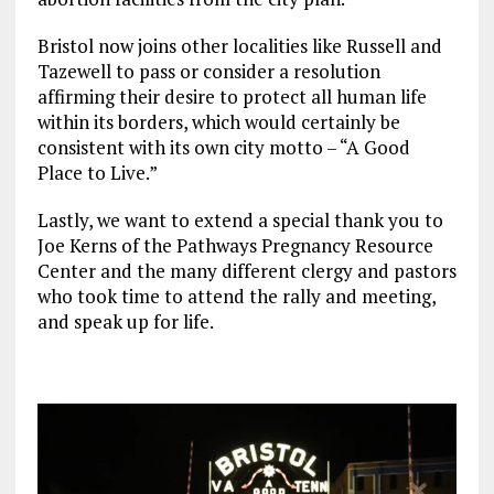
Bristol now joins other localities like Russell and
Tazewell to pass or consider a resolution
affirming their desire to protect all human life
within its borders, which would certainly be
consistent with its own city motto – “A Good
Place to Live.”
Lastly, we want to extend a special thank you to
Joe Kerns of the Pathways Pregnancy Resource
Center and the many different clergy and pastors
who took time to attend the rally and meeting,
and speak up for life.