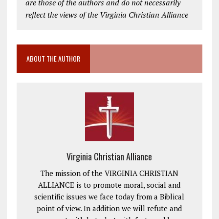
are those of the authors and do not necessarily
reflect the views of the Virginia Christian Alliance
ABOUT THE AUTHOR
Virginia Christian Alliance
The mission of the VIRGINIA CHRISTIAN
ALLIANCE is to promote moral, social and
scientific issues we face today from a Biblical
point of view. In addition we will refute and