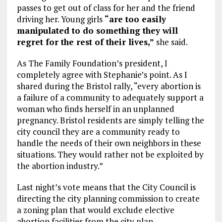
passes to get out of class for her and the friend
driving her. Young girls
“are too easily
manipulated to do something they will
regret for the rest of their lives,”
she said.
As The Family Foundation’s president, I
completely agree with Stephanie’s point. As I
shared during the Bristol rally, “every abortion is
a failure of a community to adequately support a
woman who finds herself in an unplanned
pregnancy. Bristol residents are simply telling the
city council they are a community ready to
handle the needs of their own neighbors in these
situations. They would rather not be exploited by
the abortion industry.”
Last night’s vote means that the City Council is
directing the city planning commission to create
a zoning plan that would exclude elective
abortion facilities from the city plan.