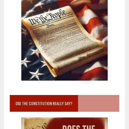
DID THE CONSTITUTION REALLY SAY?