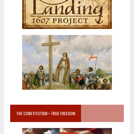
THE CONSTITUTION = TRUE FREEDOM