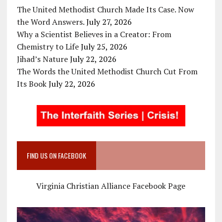
The United Methodist Church Made Its Case. Now
the Word Answers.
July 27, 2026
Why a Scientist Believes in a Creator: From
Chemistry to Life
July 25, 2026
Jihad’s Nature
July 22, 2026
The Words the United Methodist Church Cut From
Its Book
July 22, 2026
FIND US ON FACEBOOK
Virginia Christian Alliance Facebook Page