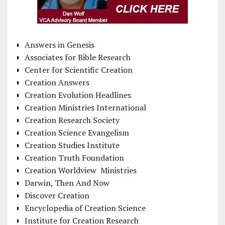
Answers in Genesis
Associates for Bible Research
Center for Scientific Creation
Creation Answers
Creation Evolution Headlines
Creation Ministries International
Creation Research Society
Creation Science Evangelism
Creation Studies Institute
Creation Truth Foundation
Creation Worldview Ministries
Darwin, Then And Now
Discover Creation
Encyclopedia of Creation Science
Institute for Creation Research