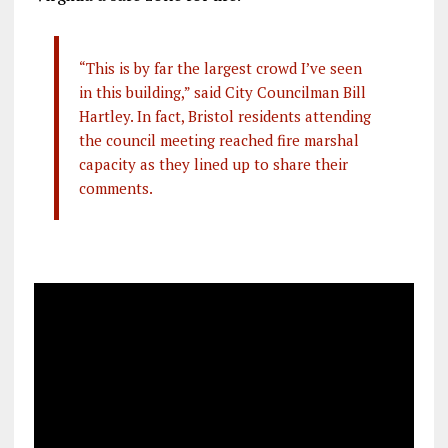
“This is by far the largest crowd I’ve seen
in this building,” said City Councilman Bill
Hartley. In fact, Bristol residents attending
the council meeting reached fire marshal
capacity as they lined up to share their
comments.