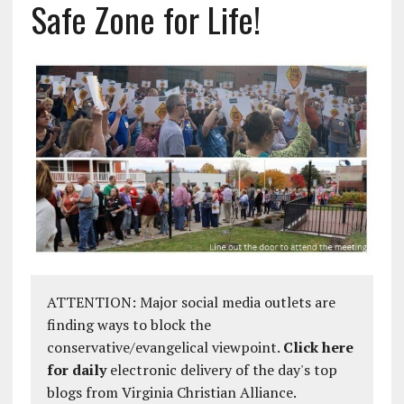
Safe Zone for Life!
ATTENTION: Major social media outlets are
finding ways to block the
conservative/evangelical viewpoint.
Click here
for daily
electronic delivery of the day's top
blogs from Virginia Christian Alliance.