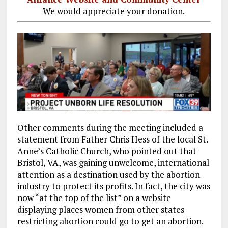
We would appreciate your donation.
Other comments during the meeting included a
statement from Father Chris Hess of the local St.
Anne’s Catholic Church, who pointed out that
Bristol, VA, was gaining unwelcome, international
attention as a destination used by the abortion
industry to protect its profits. In fact, the city was
now “at the top of the list” on a website
displaying places women from other states
restricting abortion could go to get an abortion.