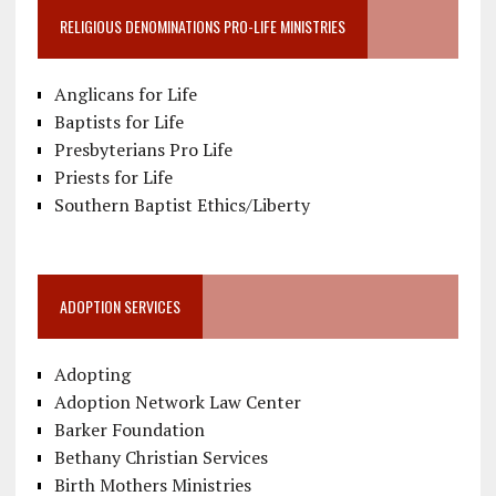
RELIGIOUS DENOMINATIONS PRO-LIFE MINISTRIES
Anglicans for Life
Baptists for Life
Presbyterians Pro Life
Priests for Life
Southern Baptist Ethics/Liberty
ADOPTION SERVICES
Adopting
Adoption Network Law Center
Barker Foundation
Bethany Christian Services
Birth Mothers Ministries