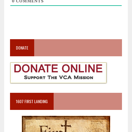
0
COMMENTS
DONATE
1607 FIRST LANDING