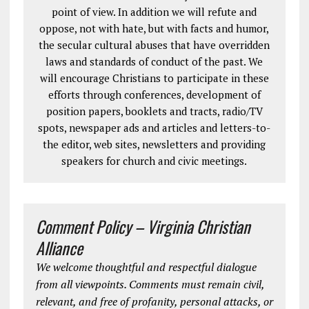
point of view. In addition we will refute and
oppose, not with hate, but with facts and humor,
the secular cultural abuses that have overridden
laws and standards of conduct of the past. We
will encourage Christians to participate in these
efforts through conferences, development of
position papers, booklets and tracts, radio/TV
spots, newspaper ads and articles and letters-to-
the editor, web sites, newsletters and providing
speakers for church and civic meetings.
Comment Policy – Virginia Christian
Alliance
We welcome thoughtful and respectful dialogue
from all viewpoints. Comments must remain civil,
relevant, and free of profanity, personal attacks, or