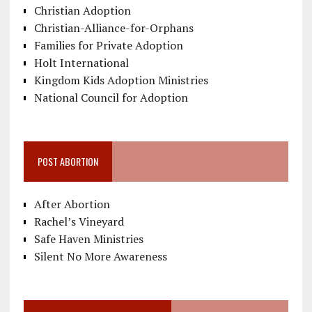
Christian Adoption
Christian-Alliance-for-Orphans
Families for Private Adoption
Holt International
Kingdom Kids Adoption Ministries
National Council for Adoption
POST ABORTION
After Abortion
Rachel’s Vineyard
Safe Haven Ministries
Silent No More Awareness