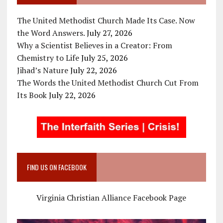
The United Methodist Church Made Its Case. Now
the Word Answers.
July 27, 2026
Why a Scientist Believes in a Creator: From
Chemistry to Life
July 25, 2026
Jihad’s Nature
July 22, 2026
The Words the United Methodist Church Cut From
Its Book
July 22, 2026
FIND US ON FACEBOOK
Virginia Christian Alliance Facebook Page