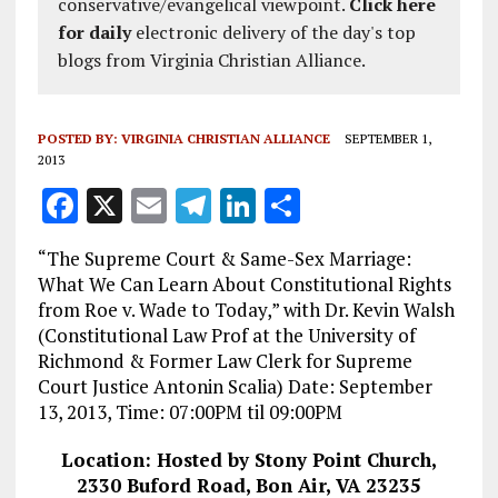
conservative/evangelical viewpoint.
Click here
for daily
electronic delivery of the day's top
blogs from Virginia Christian Alliance.
POSTED BY:
VIRGINIA CHRISTIAN ALLIANCE
SEPTEMBER 1,
2013
F
X
E
T
Li
S
a
m
el
n
h
“The Supreme Court & Same-Sex Marriage:
ce
ai
e
k
a
What We Can Learn About Constitutional Rights
b
l
g
e
re
from Roe v. Wade to Today,” with Dr. Kevin Walsh
(Constitutional Law Prof at the University of
o
r
dI
Richmond & Former Law Clerk for Supreme
o
a
n
Court Justice Antonin Scalia) Date: September
k
m
13, 2013, Time: 07:00PM til 09:00PM
Location: Hosted by Stony Point Church,
2330 Buford Road, Bon Air, VA 23235