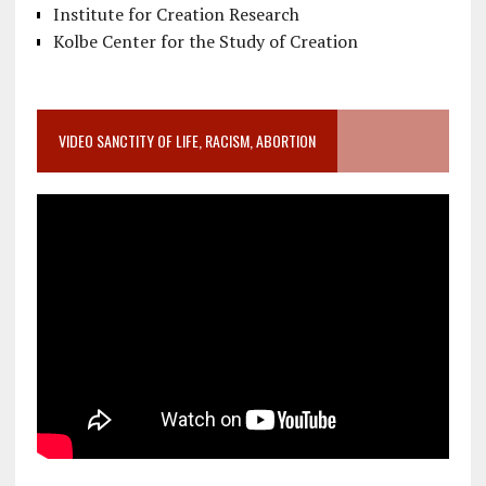
Institute for Creation Research
Kolbe Center for the Study of Creation
VIDEO SANCTITY OF LIFE, RACISM, ABORTION