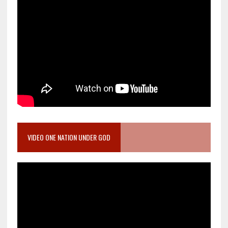
VIDEO ONE NATION UNDER GOD