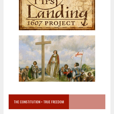
THE CONSTITUTION = TRUE FREEDOM