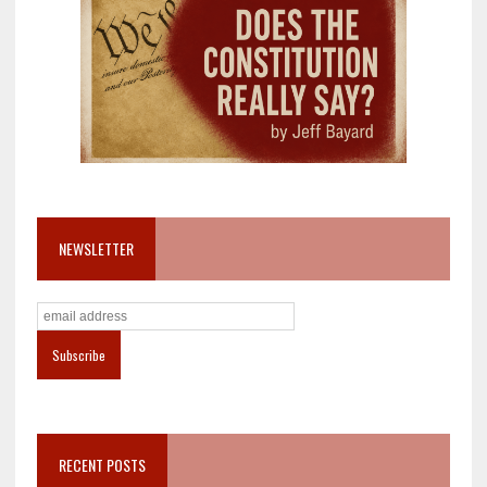
NEWSLETTER
RECENT POSTS