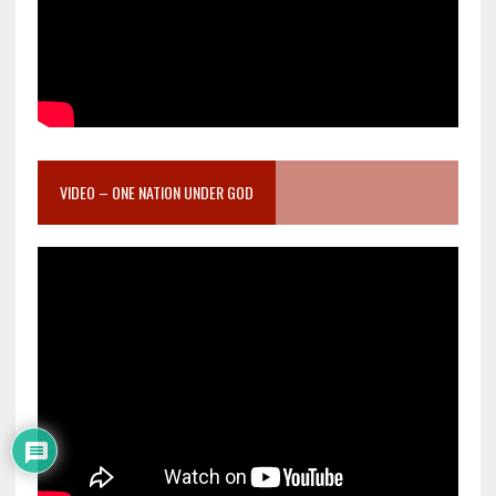
VIDEO – ONE NATION UNDER GOD