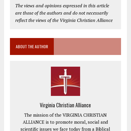
The views and opinions expressed in this article
are those of the authors and do not necessarily
reflect the views of the Virginia Christian Alliance
ABOUT THE AUTHOR
Virginia Christian Alliance
The mission of the VIRGINIA CHRISTIAN
ALLIANCE is to promote moral, social and
scientific issues we face today from a Biblical