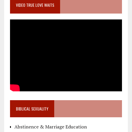
VIDEO TRUE LOVE WAITS
BIBLICAL SEXUALITY
Abstinence & Marriage Education