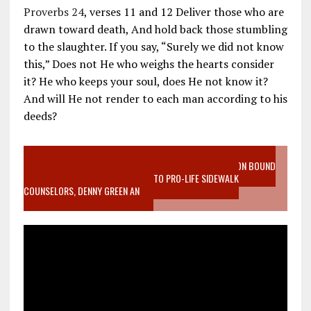
Proverbs 24
, verses 11 and 12 Deliver those who are
drawn toward death, And hold back those stumbling
to the slaughter. If you say, “Surely we did not know
this,” Does not He who weighs the hearts consider
it? He who keeps your soul, does He not know it?
And will He not render to each man according to his
deeds?
VIDEO SANCTITY OF LIFE EPIDEMIC RICHMOND ABORTION BOUND
MOTHER WHO STOPPED TO LISTEN TO PRO-LIFE SIDEWALK
COUNSELORS, DENNY GREEN AN