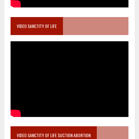
VIDEO SANCTITY OF LIFE
VIDEO SANCTITY OF LIFE SUCTION ABORTION