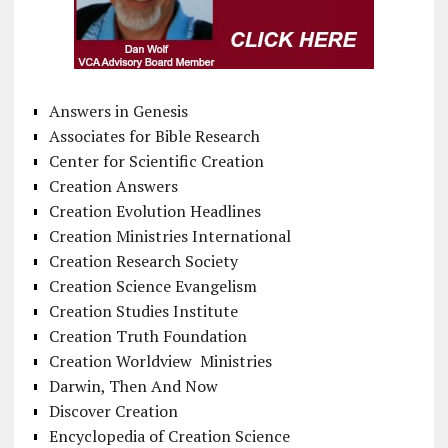
Answers in Genesis
Associates for Bible Research
Center for Scientific Creation
Creation Answers
Creation Evolution Headlines
Creation Ministries International
Creation Research Society
Creation Science Evangelism
Creation Studies Institute
Creation Truth Foundation
Creation Worldview Ministries
Darwin, Then And Now
Discover Creation
Encyclopedia of Creation Science