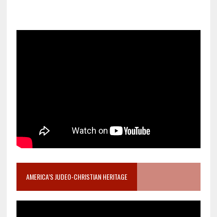
AMERICA’S JUDEO-CHRISTIAN HERITAGE