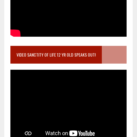
VIDEO SANCTITY OF LIFE 12 YR OLD SPEAKS OUT!