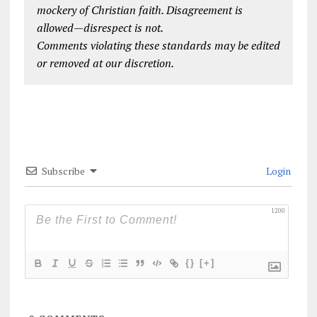
mockery of Christian faith. Disagreement is
allowed—disrespect is not.
Comments violating these standards may be edited
or removed at our discretion.
Subscribe
Login
1200
{}
[+]