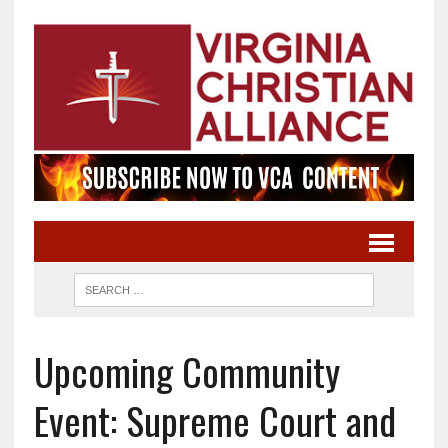
Upcoming Community
Event: Supreme Court and