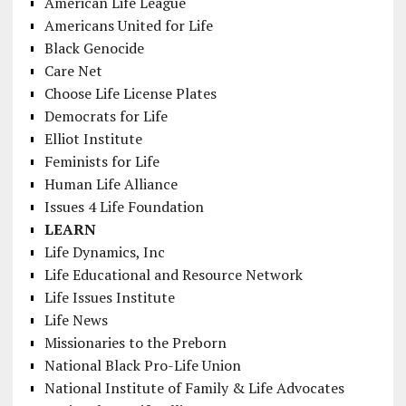
American Life League
Americans United for Life
Black Genocide
Care Net
Choose Life License Plates
Democrats for Life
Elliot Institute
Feminists for Life
Human Life Alliance
Issues 4 Life Foundation
LEARN
Life Dynamics, Inc
Life Educational and Resource Network
Life Issues Institute
Life News
Missionaries to the Preborn
National Black Pro-Life Union
National Institute of Family & Life Advocates