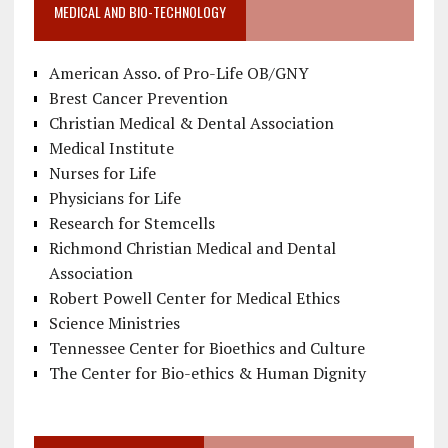
MEDICAL AND BIO-TECHNOLOGY
American Asso. of Pro-Life OB/GNY
Brest Cancer Prevention
Christian Medical & Dental Association
Medical Institute
Nurses for Life
Physicians for Life
Research for Stemcells
Richmond Christian Medical and Dental
Association
Robert Powell Center for Medical Ethics
Science Ministries
Tennessee Center for Bioethics and Culture
The Center for Bio-ethics & Human Dignity