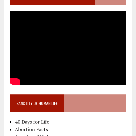
SANCTITY OF HUMAN LIFE
40 Days for Life
Abortion Facts