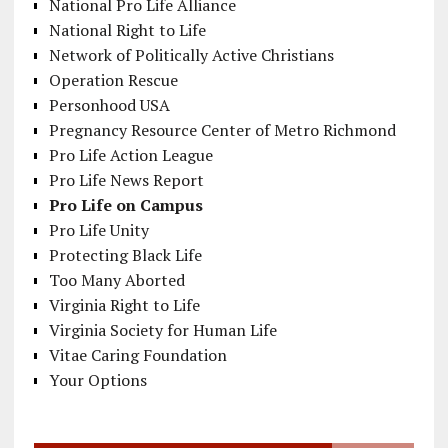
National Pro Life Alliance
National Right to Life
Network of Politically Active Christians
Operation Rescue
Personhood USA
Pregnancy Resource Center of Metro Richmond
Pro Life Action League
Pro Life News Report
Pro Life on Campus
Pro Life Unity
Protecting Black Life
Too Many Aborted
Virginia Right to Life
Virginia Society for Human Life
Vitae Caring Foundation
Your Options