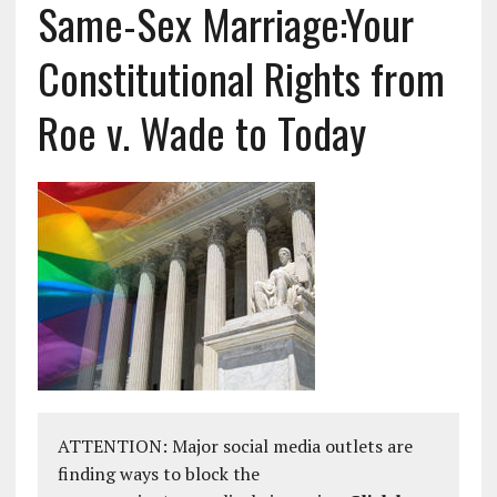
Same-Sex Marriage:Your
Constitutional Rights from
Roe v. Wade to Today
ATTENTION: Major social media outlets are
finding ways to block the