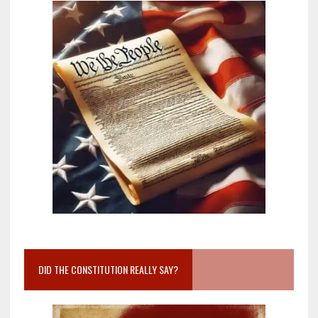
DID THE CONSTITUTION REALLY SAY?