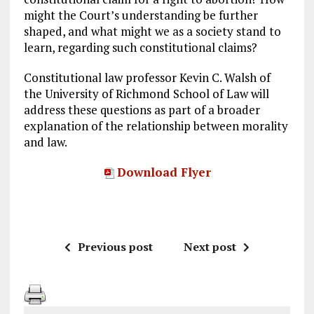
might the Court’s understanding be further
shaped, and what might we as a society stand to
learn, regarding such constitutional claims?
Constitutional law professor Kevin C. Walsh of
the University of Richmond School of Law will
address these questions as part of a broader
explanation of the relationship between morality
and law.
Download Flyer
Previous post
Next post