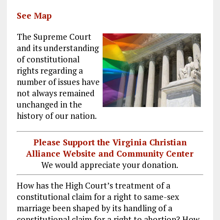
See Map
The Supreme Court
and its understanding
of constitutional
rights regarding a
number of issues have
not always remained
unchanged in the
history of our nation.
Please Support the Virginia Christian
Alliance Website and Community Center
We would appreciate your donation.
How has the High Court’s treatment of a
constitutional claim for a right to same-sex
marriage been shaped by its handling of a
constitutional claim for a right to abortion? How