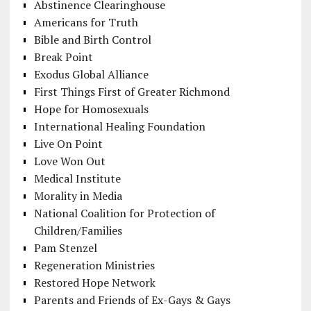
Abstinence Clearinghouse
Americans for Truth
Bible and Birth Control
Break Point
Exodus Global Alliance
First Things First of Greater Richmond
Hope for Homosexuals
International Healing Foundation
Live On Point
Love Won Out
Medical Institute
Morality in Media
National Coalition for Protection of
Children/Families
Pam Stenzel
Regeneration Ministries
Restored Hope Network
Parents and Friends of Ex-Gays & Gays