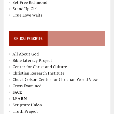
Set Free Richmond
Stand Up Girl
True Love Waits
BIBLICAL PRINCIPLES
All About God
Bible Literacy Project
Center for Christ and Culture
Christian Research Institute
Chuck Colson Center for Christian World View
Cross Examined
FACE
LEARN
Scripture Union
Truth Project