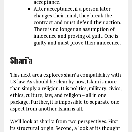
acceptance.
After acceptance, if a person later
changes their mind, they break the
contract and must defend their action.
There is no longer an assumption of
innocence and proving of guilt. One is
guilty and must prove their innocence.
Shari’a
This next area explores shari’a compatibility with
US law. As should be clear by now, Islam is more
than simply a religion. It is politics, military, civics,
ethics, culture, law, and religion – all in one
package. Further, it is impossible to separate one
aspect from another. Islam is all.
We’ll look at shari’a from two perspectives. First
its structural origin. Second, a look at its thought