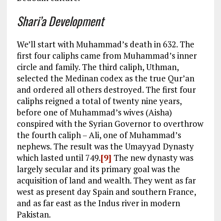
Shari’a Development
We’ll start with Muhammad’s death in 632. The
first four caliphs came from Muhammad’s inner
circle and family. The third caliph, Uthman,
selected the Medinan codex as the true Qur’an
and ordered all others destroyed. The first four
caliphs reigned a total of twenty nine years,
before one of Muhammad’s wives (Aisha)
conspired with the Syrian Governor to overthrow
the fourth caliph – Ali, one of Muhammad’s
nephews. The result was the Umayyad Dynasty
which lasted until 749.
[9]
The new dynasty was
largely secular and its primary goal was the
acquisition of land and wealth. They went as far
west as present day Spain and southern France,
and as far east as the Indus river in modern
Pakistan.