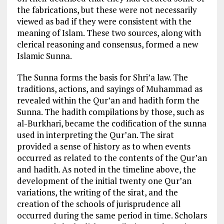
the fabrications, but these were not necessarily
viewed as bad if they were consistent with the
meaning of Islam. These two sources, along with
clerical reasoning and consensus, formed a new
Islamic Sunna.
The Sunna forms the basis for Shri’a law. The
traditions, actions, and sayings of Muhammad as
revealed within the Qur’an and hadith form the
Sunna. The hadith compilations by those, such as
al-Burkhari, became the codification of the sunna
used in interpreting the Qur’an. The sirat
provided a sense of history as to when events
occurred as related to the contents of the Qur’an
and hadith. As noted in the timeline above, the
development of the initial twenty one Qur’an
variations, the writing of the sirat, and the
creation of the schools of jurisprudence all
occurred during the same period in time. Scholars