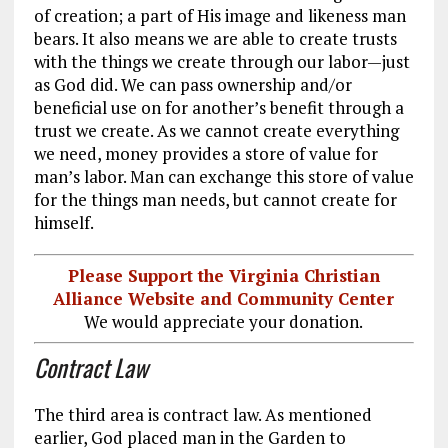
of creation; a part of His image and likeness man
bears. It also means we are able to create trusts
with the things we create through our labor—just
as God did. We can pass ownership and/or
beneficial use on for another’s benefit through a
trust we create. As we cannot create everything
we need, money provides a store of value for
man’s labor. Man can exchange this store of value
for the things man needs, but cannot create for
himself.
Please Support the Virginia Christian
Alliance Website and Community Center
We would appreciate your donation.
Contract Law
The third area is contract law. As mentioned
earlier, God placed man in the Garden to