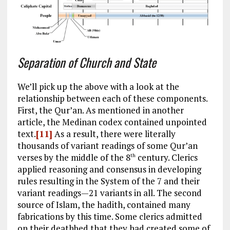
Separation of Church and State
We’ll pick up the above with a look at the
relationship between each of these components.
First, the Qur’an. As mentioned in another
article, the Medinan codex contained unpointed
text.
[11]
As a result, there were literally
thousands of variant readings of some Qur’an
verses by the middle of the 8
century. Clerics
th
applied reasoning and consensus in developing
rules resulting in the System of the 7 and their
variant readings—21 variants in all. The second
source of Islam, the hadith, contained many
fabrications by this time. Some clerics admitted
on their deathbed that they had created some of