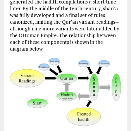
generated the hadith compilations a short time
later. By the middle of the tenth century, shari’a
was fully developed and a final set of rules
canonized, limiting the Qur’an variant readings—
although nine more variants were later added by
the Ottoman Empire. The relationship between
each of these components is shown in the
diagram below.