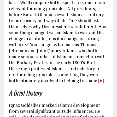
basis. We’ll compare both aspects to some of our
relevant founding principles. All presidents,
before Barack Obama, viewed Islam as contrary
to our society and way of life. One should ask
themselves why this president was different. Has
something changed within Islam to warrant this
change in attitude, or is it a change occurring
within us? You can go as far back as Thomas
Jefferson and John Quincy Adams, who both
made serious studies of Islam in connection with
the Barbary Pirates in the early 1800’s. Both
these men professed Islam is contradictory to
our founding principles, something they were
both intimately involved in helping to shape.
[6]
A Brief History
Ignaz Goldziher marked Islam’s development
from several significant outside influences. He