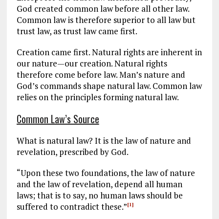
God created common law before all other law.
Common law is therefore superior to all law but
trust law, as trust law came first.
Creation came first. Natural rights are inherent in
our nature—our creation. Natural rights
therefore come before law. Man’s nature and
God’s commands shape natural law. Common law
relies on the principles forming natural law.
Common Law’s Source
What is natural law? It is the law of nature and
revelation, prescribed by God.
“Upon these two foundations, the law of nature
and the law of revelation, depend all human
laws; that is to say, no human laws should be
suffered to contradict these.”
[1]