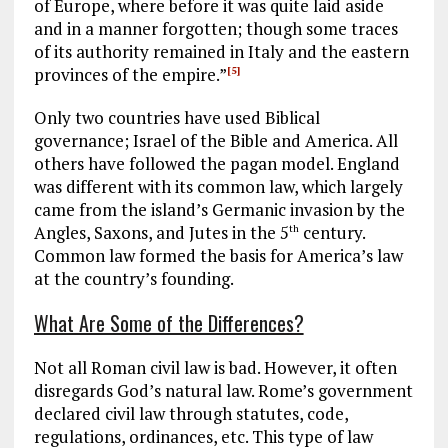
of Europe, where before it was quite laid aside
and in a manner forgotten; though some traces
of its authority remained in Italy and the eastern
provinces of the empire.”
[5]
Only two countries have used Biblical
governance; Israel of the Bible and America. All
others have followed the pagan model. England
was different with its common law, which largely
came from the island’s Germanic invasion by the
Angles, Saxons, and Jutes in the 5
century.
th
Common law formed the basis for America’s law
at the country’s founding.
What Are Some of the Differences?
Not all Roman civil law is bad. However, it often
disregards God’s natural law. Rome’s government
declared civil law through statutes, code,
regulations, ordinances, etc. This type of law