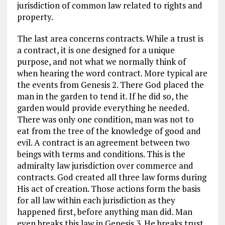
jurisdiction of common law related to rights and
property.
The last area concerns contracts. While a trust is
a contract, it is one designed for a unique
purpose, and not what we normally think of
when hearing the word contract. More typical are
the events from Genesis 2
. There God placed the
man in the garden to tend it. If he did so, the
garden would provide everything he needed.
There was only one condition, man was not to
eat from the tree of the knowledge of good and
evil. A contract is an agreement between two
beings with terms and conditions. This is the
admiralty law jurisdiction over commerce and
contracts. God created all three law forms during
His act of creation. Those actions form the basis
for all law within each jurisdiction as they
happened first, before anything man did. Man
even breaks this law in Genesis 3
. He breaks trust