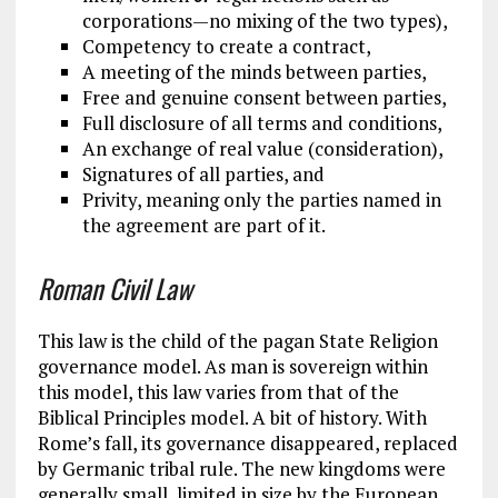
corporations—no mixing of the two types),
Competency to create a contract,
A meeting of the minds between parties,
Free and genuine consent between parties,
Full disclosure of all terms and conditions,
An exchange of real value (consideration),
Signatures of all parties, and
Privity, meaning only the parties named in
the agreement are part of it.
Roman Civil Law
This law is the child of the pagan State Religion
governance model. As man is sovereign within
this model, this law varies from that of the
Biblical Principles model. A bit of history. With
Rome’s fall, its governance disappeared, replaced
by Germanic tribal rule. The new kingdoms were
generally small, limited in size by the European