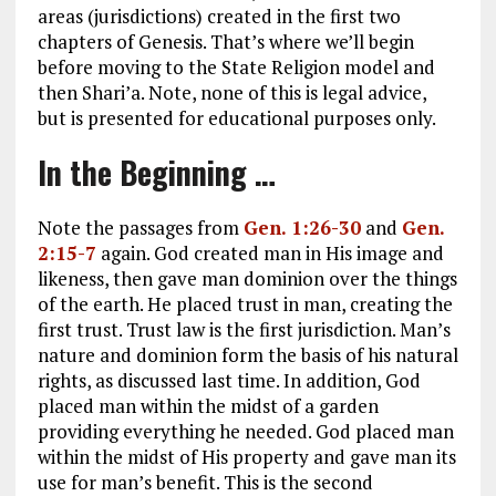
areas (jurisdictions) created in the first two
chapters of Genesis. That’s where we’ll begin
before moving to the State Religion model and
then Shari’a. Note, none of this is legal advice,
but is presented for educational purposes only.
In the Beginning …
Note the passages from
Gen. 1:26-30
and
Gen.
2:15-7
again. God created man in His image and
likeness, then gave man dominion over the things
of the earth. He placed trust in man, creating the
first trust. Trust law is the first jurisdiction. Man’s
nature and dominion form the basis of his natural
rights, as discussed last time. In addition, God
placed man within the midst of a garden
providing everything he needed. God placed man
within the midst of His property and gave man its
use for man’s benefit. This is the second