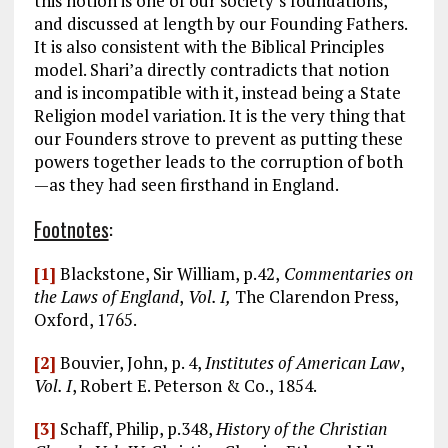
this notion is one of our society’s foundations,
and discussed at length by our Founding Fathers.
It is also consistent with the Biblical Principles
model. Shari’a directly contradicts that notion
and is incompatible with it, instead being a State
Religion model variation. It is the very thing that
our Founders strove to prevent as putting these
powers together leads to the corruption of both
—as they had seen firsthand in England.
Footnotes
:
[1]
Blackstone, Sir William, p.42,
Commentaries on
the Laws of England
,
Vol. I,
The Clarendon Press,
Oxford, 1765.
[2]
Bouvier, John, p. 4,
Institutes of American Law
,
Vol. I
, Robert E. Peterson & Co., 1854.
[3]
Schaff, Philip, p.348,
History of the Christian