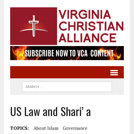
US Law and Shari’ a
TOPICS:
About Islam
Governance