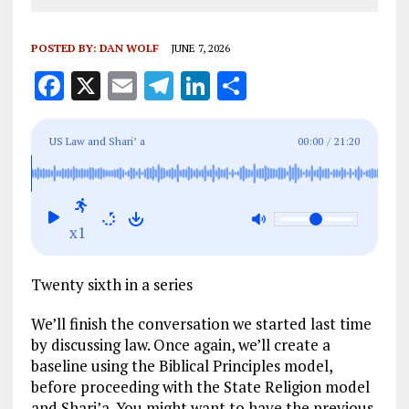
POSTED BY:
DAN WOLF
JUNE 7, 2026
F
X
E
T
Li
S
a
m
el
n
h
ce
ai
e
k
a
US Law and Shari’ a
00:00
/
21:20
b
l
g
e
re
o
r
dI
o
a
n
x1
k
m
Twenty sixth in a series
We’ll finish the conversation we started last time
by discussing law. Once again, we’ll create a
baseline using the Biblical Principles model,
before proceeding with the State Religion model
and Shari’a. You might want to have the previous