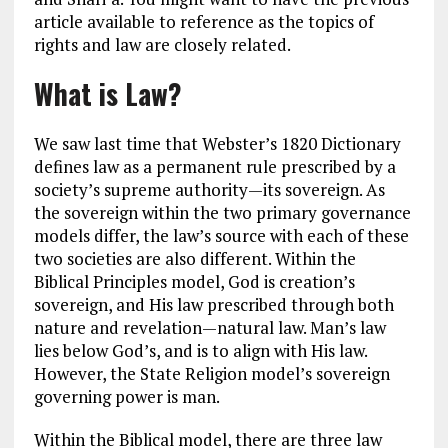
article available to reference as the topics of
rights and law are closely related.
What is Law?
We saw last time that Webster’s 1820 Dictionary
defines law as a permanent rule prescribed by a
society’s supreme authority—its sovereign. As
the sovereign within the two primary governance
models differ, the law’s source with each of these
two societies are also different. Within the
Biblical Principles model, God is creation’s
sovereign, and His law prescribed through both
nature and revelation—natural law. Man’s law
lies below God’s, and is to align with His law.
However, the State Religion model’s sovereign
governing power is man.
Within the Biblical model, there are three law