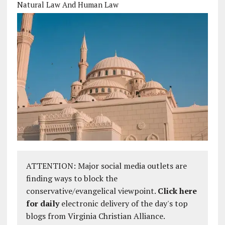
Natural Law And Human Law
ATTENTION: Major social media outlets are
finding ways to block the
conservative/evangelical viewpoint.
Click here
for daily
electronic delivery of the day's top
blogs from Virginia Christian Alliance.