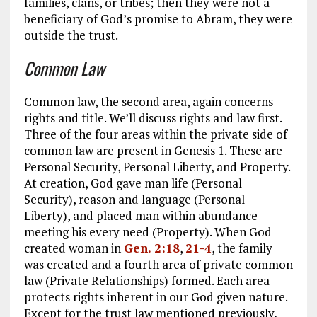
families, clans, or tribes; then they were not a
beneficiary of God’s promise to Abram, they were
outside the trust.
Common Law
Common law, the second area, again concerns
rights and title. We’ll discuss rights and law first.
Three of the four areas within the private side of
common law are present in Genesis 1
. These are
Personal Security, Personal Liberty, and Property.
At creation, God gave man life (Personal
Security), reason and language (Personal
Liberty), and placed man within abundance
meeting his every need (Property). When God
created woman in
Gen. 2:18
,
21-4
, the family
was created and a fourth area of private common
law (Private Relationships) formed. Each area
protects rights inherent in our God given nature.
Except for the trust law mentioned previously,