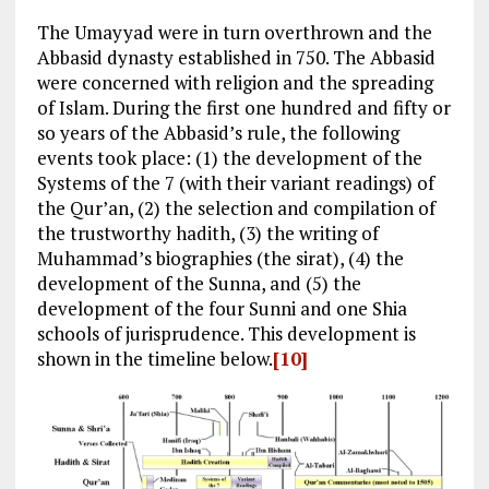
The Umayyad were in turn overthrown and the
Abbasid dynasty established in 750. The Abbasid
were concerned with religion and the spreading
of Islam. During the first one hundred and fifty or
so years of the Abbasid’s rule, the following
events took place: (1) the development of the
Systems of the 7 (with their variant readings) of
the Qur’an, (2) the selection and compilation of
the trustworthy hadith, (3) the writing of
Muhammad’s biographies (the sirat), (4) the
development of the Sunna, and (5) the
development of the four Sunni and one Shia
schools of jurisprudence. This development is
shown in the timeline below.
[10]