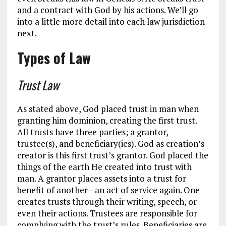
and a contract with God by his actions. We’ll go
into a little more detail into each law jurisdiction
next.
Types of Law
Trust Law
As stated above, God placed trust in man when
granting him dominion, creating the first trust.
All trusts have three parties; a grantor,
trustee(s), and beneficiary(ies). God as creation’s
creator is this first trust’s grantor. God placed the
things of the earth He created into trust with
man. A grantor places assets into a trust for
benefit of another—an act of service again. One
creates trusts through their writing, speech, or
even their actions. Trustees are responsible for
complying with the trust’s rules. Beneficiaries are