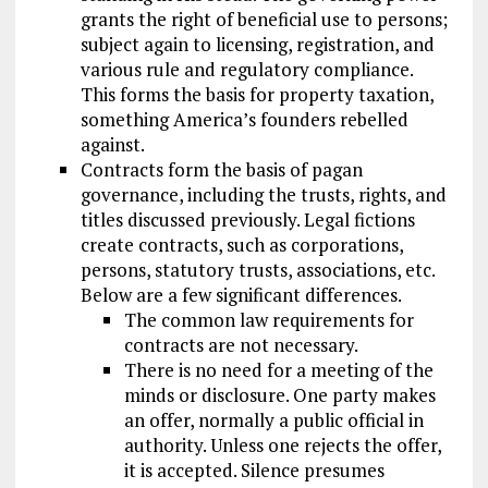
grants the right of beneficial use to persons;
subject again to licensing, registration, and
various rule and regulatory compliance.
This forms the basis for property taxation,
something America’s founders rebelled
against.
Contracts form the basis of pagan
governance, including the trusts, rights, and
titles discussed previously. Legal fictions
create contracts, such as corporations,
persons, statutory trusts, associations, etc.
Below are a few significant differences.
The common law requirements for
contracts are not necessary.
There is no need for a meeting of the
minds or disclosure. One party makes
an offer, normally a public official in
authority. Unless one rejects the offer,
it is accepted. Silence presumes