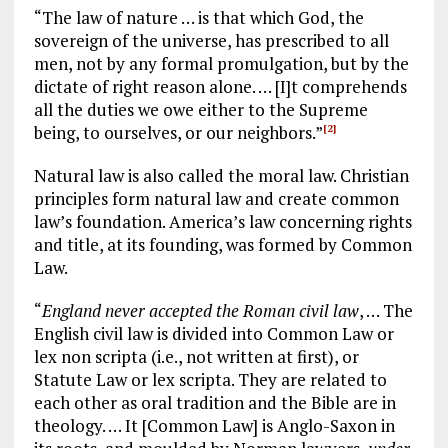
“The law of nature … is that which God, the
sovereign of the universe, has prescribed to all
men, not by any formal promulgation, but by the
dictate of right reason alone. … [I]t comprehends
all the duties we owe either to the Supreme
being, to ourselves, or our neighbors.”
[2]
Natural law is also called the moral law. Christian
principles form natural law and create common
law’s foundation. America’s law concerning rights
and title, at its founding, was formed by Common
Law.
“
England never accepted the Roman civil law
, … The
English civil law is divided into Common Law or
lex non scripta (i.e., not written at first), or
Statute Law or lex scripta. They are related to
each other as oral tradition and the Bible are in
theology. … It [Common Law] is Anglo-Saxon in