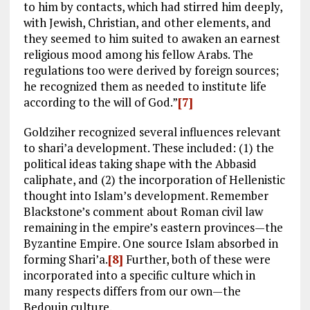
to him by contacts, which had stirred him deeply,
with Jewish, Christian, and other elements, and
they seemed to him suited to awaken an earnest
religious mood among his fellow Arabs. The
regulations too were derived by foreign sources;
he recognized them as needed to institute life
according to the will of God.”
[7]
Goldziher recognized several influences relevant
to shari’a development. These included: (1) the
political ideas taking shape with the Abbasid
caliphate, and (2) the incorporation of Hellenistic
thought into Islam’s development. Remember
Blackstone’s comment about Roman civil law
remaining in the empire’s eastern provinces—the
Byzantine Empire. One source Islam absorbed in
forming Shari’a.
[8]
Further, both of these were
incorporated into a specific culture which in
many respects differs from our own—the
Bedouin culture.