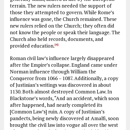
terrain. The new rulers needed the support of
those they attempted to govern. While Rome’s
influence was gone, the Church remained. These
new rulers relied on the Church; they often did
not know the people or speak their language. The
Church also held records, documents, and
provided education.
[4]
Roman civil law’s influence largely disappeared
after the Empire’s collapse. England came under
Norman influence through William the
Conqueror from 1066 – 1087. Additionally, a copy
of Justinian’s writings was discovered in about
1130. Both almost destroyed Common Law. In
Blackstone’s words, “And an accident, which soon
after happened, had nearly completed its
[Common Law’s] ruin. A copy of Justinian’s
pandects, being newly discovered at Amalfi, soon
brought the civil law into vogue all over the west