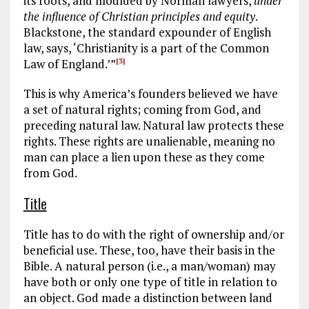
its roots, and moulded by Norman lawyers,
under
the influence of Christian principles and equity
.
Blackstone, the standard expounder of English
law, says, ‘Christianity is a part of the Common
Law of England.’”
[3]
This is why America’s founders believed we have
a set of natural rights; coming from God, and
preceding natural law. Natural law protects these
rights. These rights are unalienable, meaning no
man can place a lien upon these as they come
from God.
Title
Title has to do with the right of ownership and/or
beneficial use. These, too, have their basis in the
Bible. A natural person (i.e., a man/woman) may
have both or only one type of title in relation to
an object. God made a distinction between land