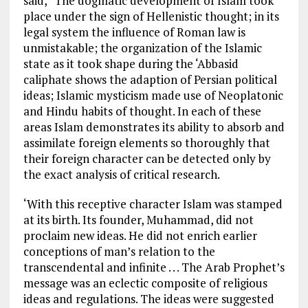
said, “The dogmatic development of Islam took
place under the sign of Hellenistic thought; in its
legal system the influence of Roman law is
unmistakable; the organization of the Islamic
state as it took shape during the ‘Abbasid
caliphate shows the adaption of Persian political
ideas; Islamic mysticism made use of Neoplatonic
and Hindu habits of thought. In each of these
areas Islam demonstrates its ability to absorb and
assimilate foreign elements so thoroughly that
their foreign character can be detected only by
the exact analysis of critical research.
‘With this receptive character Islam was stamped
at its birth. Its founder, Muhammad, did not
proclaim new ideas. He did not enrich earlier
conceptions of man’s relation to the
transcendental and infinite . . . The Arab Prophet’s
message was an eclectic composite of religious
ideas and regulations. The ideas were suggested