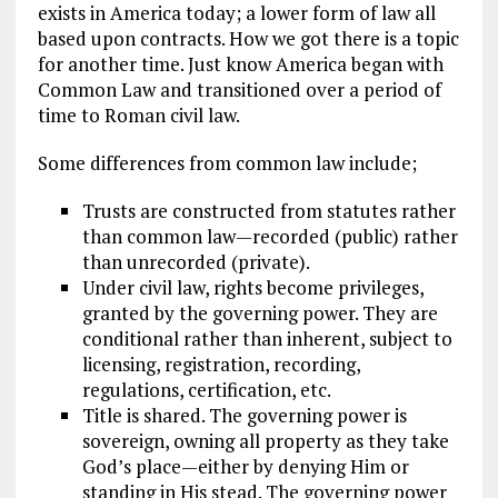
exists in America today; a lower form of law all
based upon contracts. How we got there is a topic
for another time. Just know America began with
Common Law and transitioned over a period of
time to Roman civil law.
Some differences from common law include;
Trusts are constructed from statutes rather
than common law—recorded (public) rather
than unrecorded (private).
Under civil law, rights become privileges,
granted by the governing power. They are
conditional rather than inherent, subject to
licensing, registration, recording,
regulations, certification, etc.
Title is shared. The governing power is
sovereign, owning all property as they take
God’s place—either by denying Him or
standing in His stead. The governing power