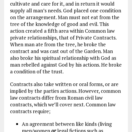
cultivate and care for it, and in return it would
supply all man’s needs. God placed one condition
on the arrangement. Man must not eat from the
tree of the knowledge of good and evil. This
action created a fifth area within Common law
private relationships, that of Private Contracts.
When man ate from the tree, he broke the
contract and was cast out of the Garden. Man
also broke his spiritual relationship with God as
man rebelled against God by his actions. He broke
a condition of the trust.
Contracts also take written or oral forms, or are
implied by the parties actions. However, common
law contracts differ from Roman civil law
contracts, which we’ll cover next. Common law
contracts require;
An agreement between like kinds (living
men/women
or
legal fictions such as