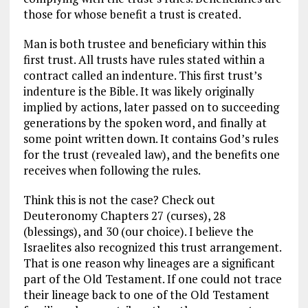
those for whose benefit a trust is created.
Man is both trustee and beneficiary within this
first trust. All trusts have rules stated within a
contract called an indenture. This first trust’s
indenture is the Bible. It was likely originally
implied by actions, later passed on to succeeding
generations by the spoken word, and finally at
some point written down. It contains God’s rules
for the trust (revealed law), and the benefits one
receives when following the rules.
Think this is not the case? Check out
Deuteronomy Chapters 27 (curses), 28
(blessings), and 30 (our choice). I believe the
Israelites also recognized this trust arrangement.
That is one reason why lineages are a significant
part of the Old Testament. If one could not trace
their lineage back to one of the Old Testament