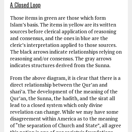
A Closed Loop
Those items in green are those which form
Islam’s basis. The items in yellow are its written
sources before clerical application of reasoning
and consensus, and the ones in blue are the
cleric’s interpretation applied to those sources.
The black arrows indicate relationships relying on
reasoning and/or consensus. The gray arrows
indicates structures derived from the Sunna.
From the above diagram, it is clear that there is a
direct relationship between the Qur’an and
shari’a. The development of the meaning of the
Qur’an, the Sunna, the hadith, and the sirat all
lead to a closed system which only divine
revelation can change. While we may have some
disagreement within America as to the meaning
of “the separation of Church and State”, all agree