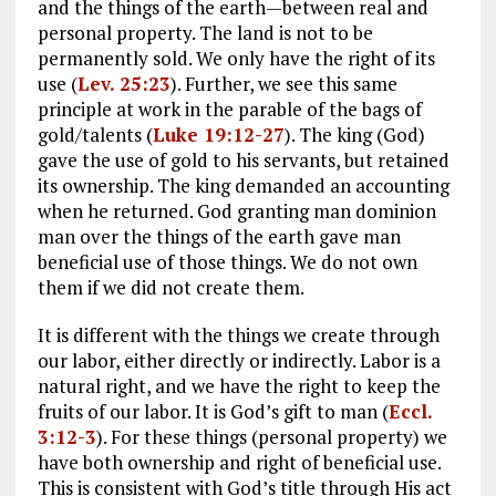
and the things of the earth—between real and
personal property. The land is not to be
permanently sold. We only have the right of its
use (
Lev. 25:23
). Further, we see this same
principle at work in the parable of the bags of
gold/talents (
Luke 19:12-27
). The king (God)
gave the use of gold to his servants, but retained
its ownership. The king demanded an accounting
when he returned. God granting man dominion
man over the things of the earth gave man
beneficial use of those things. We do not own
them if we did not create them.
It is different with the things we create through
our labor, either directly or indirectly. Labor is a
natural right, and we have the right to keep the
fruits of our labor. It is God’s gift to man (
Eccl.
3:12-3
). For these things (personal property) we
have both ownership and right of beneficial use.
This is consistent with God’s title through His act