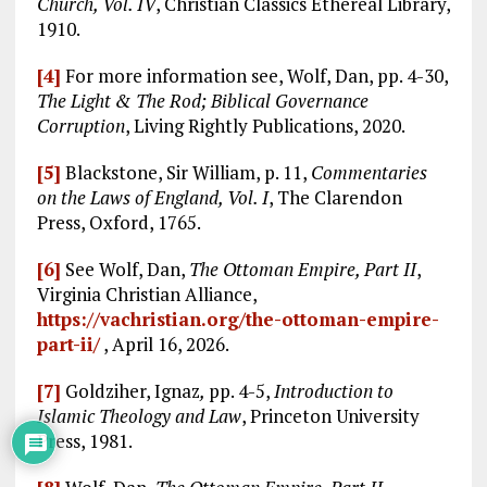
Church, Vol. IV
, Christian Classics Ethereal Library,
1910.
[4]
For more information see, Wolf, Dan, pp. 4-30,
The Light & The Rod; Biblical Governance
Corruption
, Living Rightly Publications, 2020.
[5]
Blackstone, Sir William, p. 11,
Commentaries
on the Laws of England, Vol. I
, The Clarendon
Press, Oxford, 1765.
[6]
See Wolf, Dan,
The Ottoman Empire, Part II
,
Virginia Christian Alliance,
https://vachristian.org/the-ottoman-empire-
part-ii/
, April 16, 2026.
[7]
Goldziher, Ignaz
,
pp. 4-5,
Introduction to
Islamic Theology and Law
, Princeton University
Press, 1981.