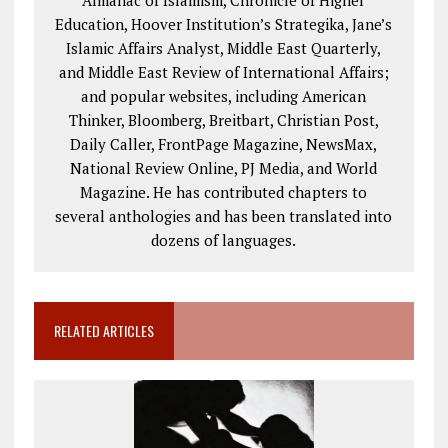
Almanac of Islamism, Chronicle of Higher
Education, Hoover Institution’s Strategika, Jane’s
Islamic Affairs Analyst, Middle East Quarterly,
and Middle East Review of International Affairs;
and popular websites, including American
Thinker, Bloomberg, Breitbart, Christian Post,
Daily Caller, FrontPage Magazine, NewsMax,
National Review Online, PJ Media, and World
Magazine. He has contributed chapters to
several anthologies and has been translated into
dozens of languages.
RELATED ARTICLES