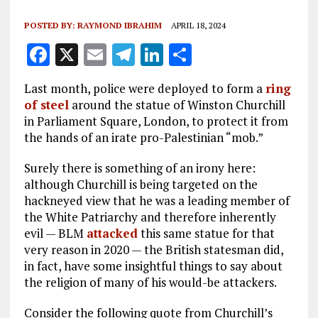
POSTED BY:
RAYMOND IBRAHIM
APRIL 18, 2024
F
X
E
T
Li
S
a
m
el
n
h
Last month, police were deployed to form a
ring
ce
ai
e
k
a
of steel
around the statue of Winston Churchill
b
l
g
e
re
in Parliament Square, London, to protect it from
the hands of an irate pro-Palestinian “mob.”
o
r
dI
o
a
n
Surely there is something of an irony here:
although Churchill is being targeted on the
k
m
hackneyed view that he was a leading member of
the White Patriarchy and therefore inherently
evil — BLM
attacked
this same statue for that
very reason in 2020 — the British statesman did,
in fact, have some insightful things to say about
the religion of many of his would-be attackers.
Consider the following quote from Churchill’s