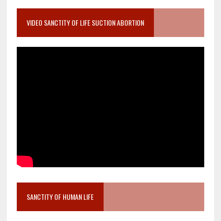
VIDEO SANCTITY OF LIFE SUCTION ABORTION
SANCTITY OF HUMAN LIFE