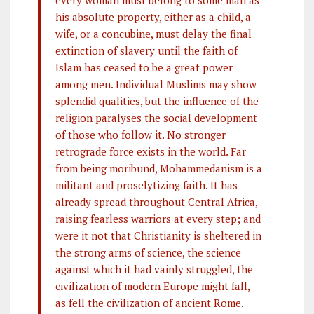
his absolute property, either as a child, a
wife, or a concubine, must delay the final
extinction of slavery until the faith of
Islam has ceased to be a great power
among men. Individual Muslims may show
splendid qualities, but the influence of the
religion paralyses the social development
of those who follow it. No stronger
retrograde force exists in the world. Far
from being moribund, Mohammedanism is a
militant and proselytizing faith. It has
already spread throughout Central Africa,
raising fearless warriors at every step; and
were it not that Christianity is sheltered in
the strong arms of science, the science
against which it had vainly struggled, the
civilization of modern Europe might fall,
as fell the civilization of ancient Rome.