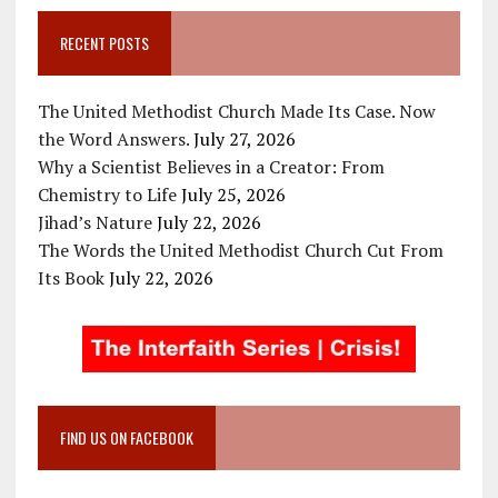
RECENT POSTS
The United Methodist Church Made Its Case. Now
the Word Answers.
July 27, 2026
Why a Scientist Believes in a Creator: From
Chemistry to Life
July 25, 2026
Jihad’s Nature
July 22, 2026
The Words the United Methodist Church Cut From
Its Book
July 22, 2026
FIND US ON FACEBOOK