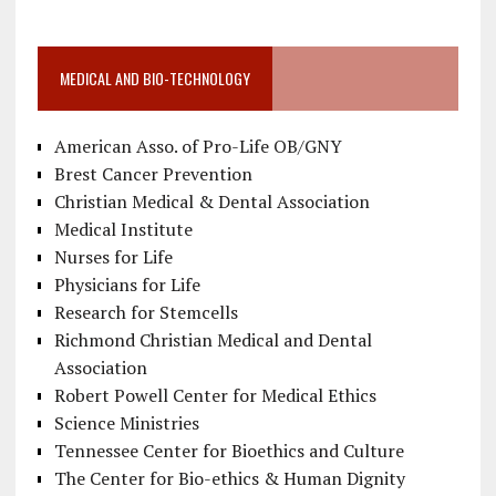
MEDICAL AND BIO-TECHNOLOGY
American Asso. of Pro-Life OB/GNY
Brest Cancer Prevention
Christian Medical & Dental Association
Medical Institute
Nurses for Life
Physicians for Life
Research for Stemcells
Richmond Christian Medical and Dental
Association
Robert Powell Center for Medical Ethics
Science Ministries
Tennessee Center for Bioethics and Culture
The Center for Bio-ethics & Human Dignity