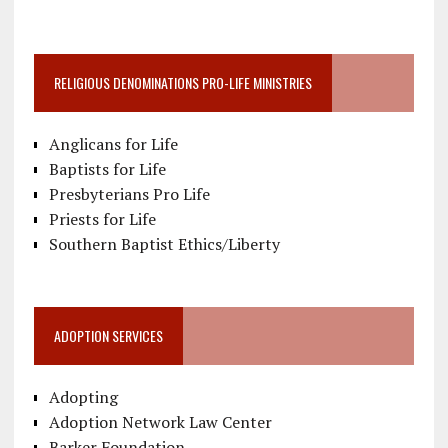
RELIGIOUS DENOMINATIONS PRO-LIFE MINISTRIES
Anglicans for Life
Baptists for Life
Presbyterians Pro Life
Priests for Life
Southern Baptist Ethics/Liberty
ADOPTION SERVICES
Adopting
Adoption Network Law Center
Barker Foundation