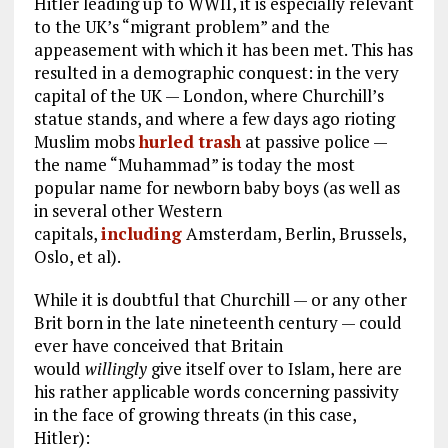
Hitler leading up to WWII, it is especially relevant
to the UK’s “migrant problem” and the
appeasement with which it has been met. This has
resulted in a demographic conquest: in the very
capital of the UK — London, where Churchill’s
statue stands, and where a few days ago rioting
Muslim mobs
hurled trash
at passive police —
the name “Muhammad” is today the most
popular name for newborn baby boys (as well as
in several other Western
capitals,
including
Amsterdam, Berlin, Brussels,
Oslo, et al).
While it is doubtful that Churchill — or any other
Brit born in the late nineteenth century — could
ever have conceived that Britain
would
willingly
give itself over to Islam, here are
his rather applicable words concerning passivity
in the face of growing threats (in this case,
Hitler):