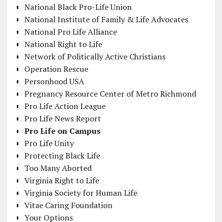
National Black Pro-Life Union
National Institute of Family & Life Advocates
National Pro Life Alliance
National Right to Life
Network of Politically Active Christians
Operation Rescue
Personhood USA
Pregnancy Resource Center of Metro Richmond
Pro Life Action League
Pro Life News Report
Pro Life on Campus
Pro Life Unity
Protecting Black Life
Too Many Aborted
Virginia Right to Life
Virginia Society for Human Life
Vitae Caring Foundation
Your Options