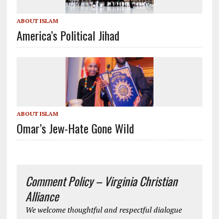
ABOUT ISLAM
America’s Political Jihad
ABOUT ISLAM
Omar’s Jew-Hate Gone Wild
Comment Policy – Virginia Christian
Alliance
We welcome thoughtful and respectful dialogue