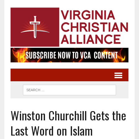
Winston Churchill Gets the
Last Word on Islam