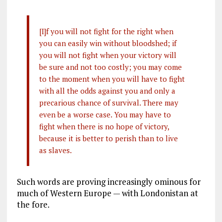
[I]f you will not fight for the right when
you can easily win without bloodshed; if
you will not fight when your victory will
be sure and not too costly; you may come
to the moment when you will have to fight
with all the odds against you and only a
precarious chance of survival. There may
even be a worse case. You may have to
fight when there is no hope of victory,
because it is better to perish than to live
as slaves.
Such words are proving increasingly ominous for
much of Western Europe — with Londonistan at
the fore.