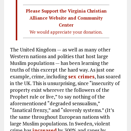
Please Support the Virginia Christian
Alliance Website and Community
Center
We would appreciate your donation.
The United Kingdom — as well as many other
Western nations and polities that host large
Muslim populations — has been learning the
truths of this excerpt the hard way. As just one
example, crime, including
sex crimes
, has soared
in the UK. This is unsurprising, since “insecurity of
property exist wherever the followers of the
Prophet rule or live,” to say nothing of the
aforementioned “degraded sensualism,”
“fanatical frenzy,” and “slovenly systems.” (It’s
the same throughout European nations with
large Muslim populations. In Sweden, violent
crime has
increased
by 300% and rapes by