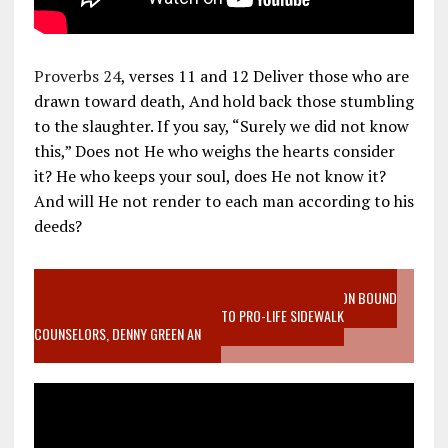
Proverbs 24
, verses 11 and 12 Deliver those who are
drawn toward death, And hold back those stumbling
to the slaughter. If you say, “Surely we did not know
this,” Does not He who weighs the hearts consider
it? He who keeps your soul, does He not know it?
And will He not render to each man according to his
deeds?
VIDEO SANCTITY OF LIFE EPIDEMIC RICHMOND ABORTION BOUND
MOTHER WHO STOPPED TO LISTEN TO PRO-LIFE SIDEWALK
COUNSELORS, DENNY GREEN AN