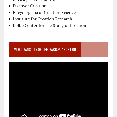
Discover Creation
Encyclopedia of Creation Science
Institute for Creation Research
Kolbe Center for the Study of Creation
VIDEO SANCTITY OF LIFE, RACISM, ABORTION