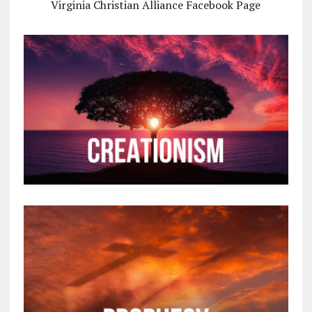
Virginia Christian Alliance Facebook Page