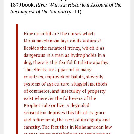
1899 book,
River War: An Historical Account of the
Reconquest of the Soudan
(vol.1):
How dreadful are the curses which
Mohammedanism lays on its votaries!
Besides the fanatical frenzy, which is as
dangerous in a man as hydrophobia in a
dog, there is this fearful fatalistic apathy.
The effects are apparent in many
countries, improvident habits, slovenly
systems of agriculture, sluggish methods
of commerce, and insecurity of property
exist wherever the followers of the
Prophet rule or live. A degraded
sensualism deprives this life of its grace
and refinement, the next of its dignity and
sanctity. The fact that in Mohammedan law
every woman must belong to some man as