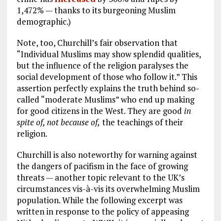
1,472% — thanks to its burgeoning Muslim
demographic.)
Note, too, Churchill’s fair observation that
“Individual Muslims may show splendid qualities,
but the influence of the religion paralyses the
social development of those who follow it.” This
assertion perfectly explains the truth behind so-
called “moderate Muslims” who end up making
for good citizens in the West. They are good
in
spite of, not because of,
the teachings of their
religion.
Churchill is also noteworthy for warning against
the dangers of pacifism in the face of growing
threats — another topic relevant to the UK’s
circumstances vis-à-vis its overwhelming Muslim
population. While the following excerpt was
written in response to the policy of appeasing