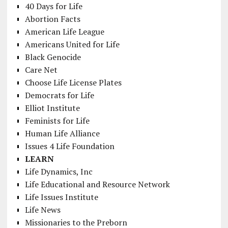
40 Days for Life
Abortion Facts
American Life League
Americans United for Life
Black Genocide
Care Net
Choose Life License Plates
Democrats for Life
Elliot Institute
Feminists for Life
Human Life Alliance
Issues 4 Life Foundation
LEARN
Life Dynamics, Inc
Life Educational and Resource Network
Life Issues Institute
Life News
Missionaries to the Preborn