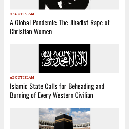
ABOUT ISLAM
A Global Pandemic: The Jihadist Rape of
Christian Women
ABOUT ISLAM
Islamic State Calls for Beheading and
Burning of Every Western Civilian