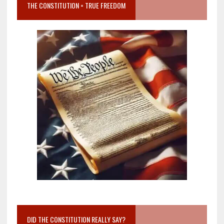
THE CONSTITUTION = TRUE FREEDOM
DID THE CONSTITUTION REALLY SAY?