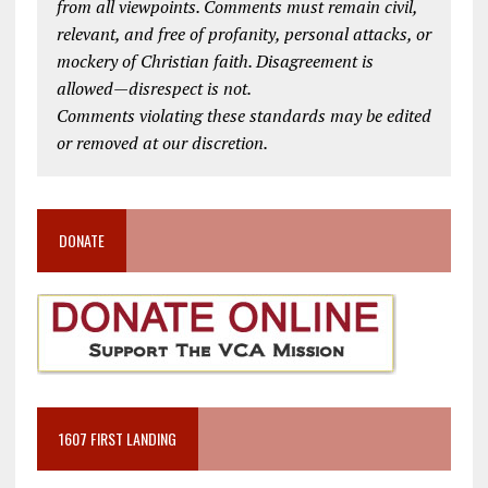
from all viewpoints. Comments must remain civil,
relevant, and free of profanity, personal attacks, or
mockery of Christian faith. Disagreement is
allowed—disrespect is not.
Comments violating these standards may be edited
or removed at our discretion.
DONATE
1607 FIRST LANDING