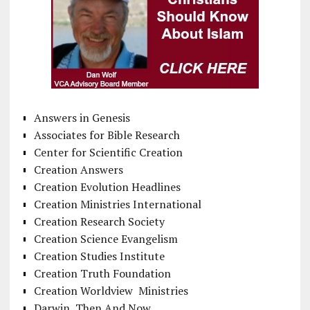
Answers in Genesis
Associates for Bible Research
Center for Scientific Creation
Creation Answers
Creation Evolution Headlines
Creation Ministries International
Creation Research Society
Creation Science Evangelism
Creation Studies Institute
Creation Truth Foundation
Creation Worldview Ministries
Darwin, Then And Now