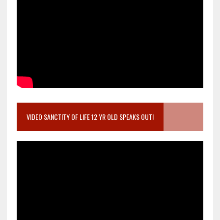
VIDEO SANCTITY OF LIFE 12 YR OLD SPEAKS OUT!