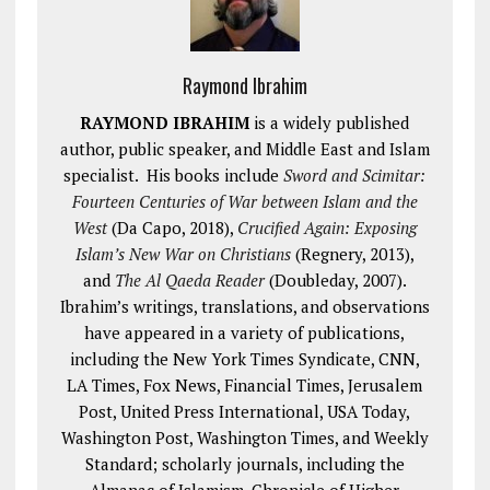
Raymond Ibrahim
RAYMOND IBRAHIM
is a widely published
author, public speaker, and Middle East and Islam
specialist. His books include
Sword and Scimitar:
Fourteen Centuries of War between Islam and the
West
(Da Capo, 2018),
Crucified Again: Exposing
Islam’s New War on Christians
(Regnery, 2013),
and
The Al Qaeda Reader
(Doubleday, 2007).
Ibrahim’s writings, translations, and observations
have appeared in a variety of publications,
including the New York Times Syndicate, CNN,
LA Times, Fox News, Financial Times, Jerusalem
Post, United Press International, USA Today,
Washington Post, Washington Times, and Weekly
Standard; scholarly journals, including the