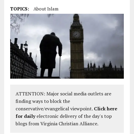
TOPICS:
About Islam
ATTENTION: Major social media outlets are
finding ways to block the
conservative/evangelical viewpoint.
Click here
for daily
electronic delivery of the day's top
blogs from Virginia Christian Alliance.