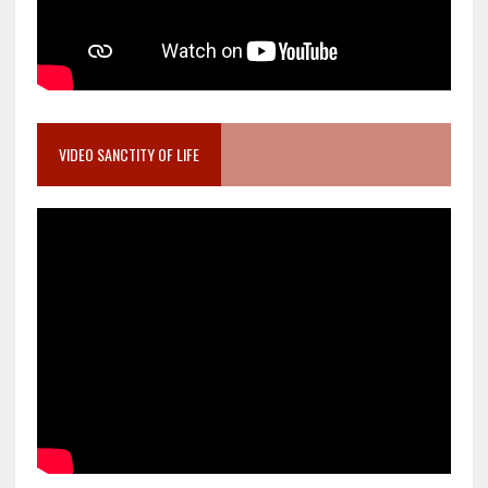
VIDEO SANCTITY OF LIFE