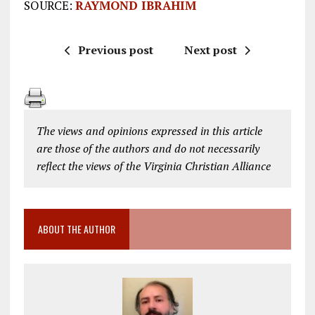
SOURCE:
RAYMOND IBRAHIM
Previous post
Next post
The views and opinions expressed in this article
are those of the authors and do not necessarily
reflect the views of the Virginia Christian Alliance
ABOUT THE AUTHOR