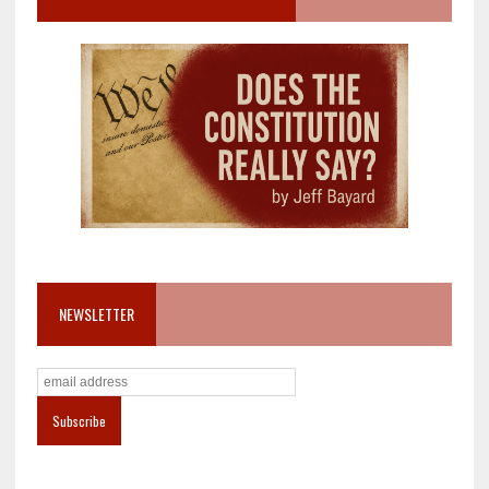
NEWSLETTER