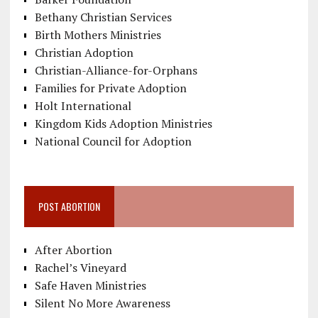
Bethany Christian Services
Birth Mothers Ministries
Christian Adoption
Christian-Alliance-for-Orphans
Families for Private Adoption
Holt International
Kingdom Kids Adoption Ministries
National Council for Adoption
POST ABORTION
After Abortion
Rachel’s Vineyard
Safe Haven Ministries
Silent No More Awareness