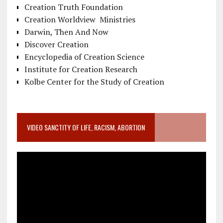
Creation Truth Foundation
Creation Worldview Ministries
Darwin, Then And Now
Discover Creation
Encyclopedia of Creation Science
Institute for Creation Research
Kolbe Center for the Study of Creation
VIDEO SANCTITY OF LIFE, RACISM, ABORTION