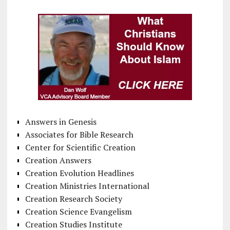
Answers in Genesis
Associates for Bible Research
Center for Scientific Creation
Creation Answers
Creation Evolution Headlines
Creation Ministries International
Creation Research Society
Creation Science Evangelism
Creation Studies Institute