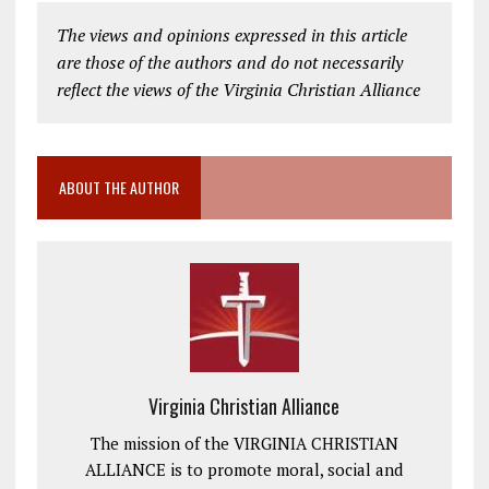
The views and opinions expressed in this article
are those of the authors and do not necessarily
reflect the views of the Virginia Christian Alliance
ABOUT THE AUTHOR
Virginia Christian Alliance
The mission of the VIRGINIA CHRISTIAN
ALLIANCE is to promote moral, social and