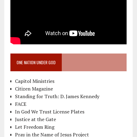
ONE NATION UNDER GOD
Capitol Ministries
Citizen Magazine
Standing for Truth: D. James Kennedy
FACE
In God We Trust License Plates
Justice at the Gate
Let Freedom Ring
Pray in the Name of Jesus Project