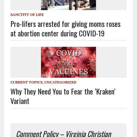
SANCTITY OF LIFE
Pro-lifers arrested for giving moms roses
at abortion center during COVID-19
CURRENT TOPICS
,
UNCATEGORIZED
Why They Need You to Fear the ‘Kraken’
Variant
Comment Policy – Virginia Christian