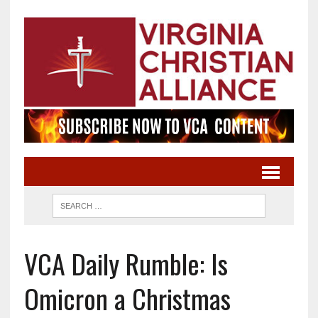
VCA Daily Rumble: Is
Omicron a Christmas