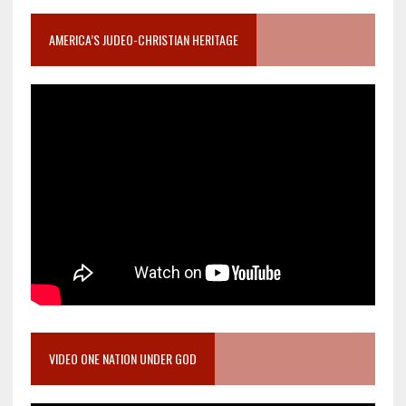
AMERICA’S JUDEO-CHRISTIAN HERITAGE
VIDEO ONE NATION UNDER GOD