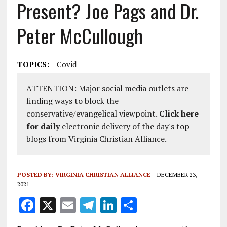
Present? Joe Pags and Dr.
Peter McCullough
TOPICS:
Covid
ATTENTION: Major social media outlets are
finding ways to block the
conservative/evangelical viewpoint.
Click here
for daily
electronic delivery of the day's top
blogs from Virginia Christian Alliance.
POSTED BY:
VIRGINIA CHRISTIAN ALLIANCE
DECEMBER 23,
2021
F
X
E
T
Li
S
a
m
el
n
h