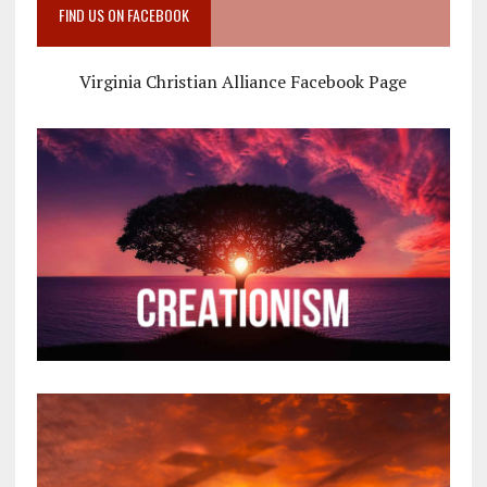
FIND US ON FACEBOOK
Virginia Christian Alliance Facebook Page