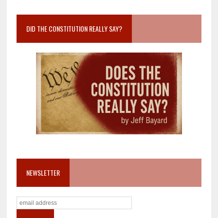
DID THE CONSTITUTION REALLY SAY?
NEWSLETTER