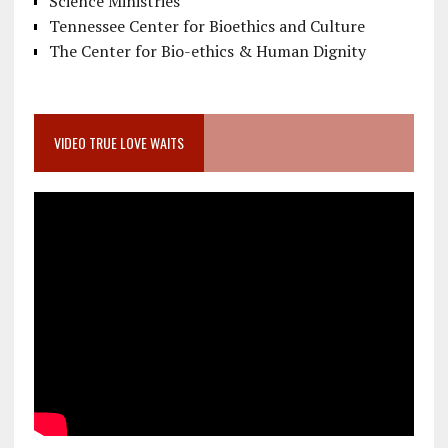
Science Ministries
Tennessee Center for Bioethics and Culture
The Center for Bio-ethics & Human Dignity
VIDEO TRUE LOVE WAITS