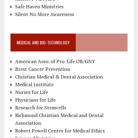
Safe Haven Ministries
Silent No More Awareness
MEDICAL AND BIO-TECHNOLOGY
American Asso. of Pro-Life OB/GNY
Brest Cancer Prevention
Christian Medical & Dental Association
Medical Institute
Nurses for Life
Physicians for Life
Research for Stemcells
Richmond Christian Medical and Dental
Association
Robert Powell Center for Medical Ethics