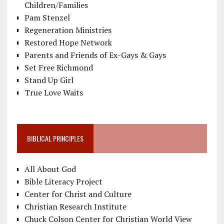
Children/Families
Pam Stenzel
Regeneration Ministries
Restored Hope Network
Parents and Friends of Ex-Gays & Gays
Set Free Richmond
Stand Up Girl
True Love Waits
BIBLICAL PRINCIPLES
All About God
Bible Literacy Project
Center for Christ and Culture
Christian Research Institute
Chuck Colson Center for Christian World View