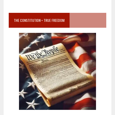
THE CONSTITUTION = TRUE FREEDOM