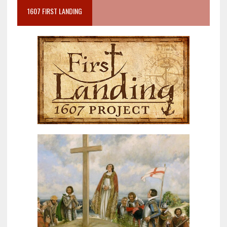
1607 FIRST LANDING