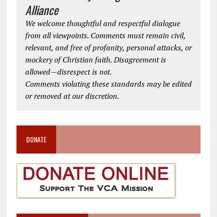
Alliance
We welcome thoughtful and respectful dialogue
from all viewpoints. Comments must remain civil,
relevant, and free of profanity, personal attacks, or
mockery of Christian faith. Disagreement is
allowed—disrespect is not.
Comments violating these standards may be edited
or removed at our discretion.
DONATE