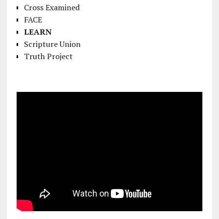
Cross Examined
FACE
LEARN
Scripture Union
Truth Project