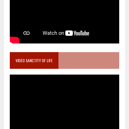
VIDEO SANCTITY OF LIFE