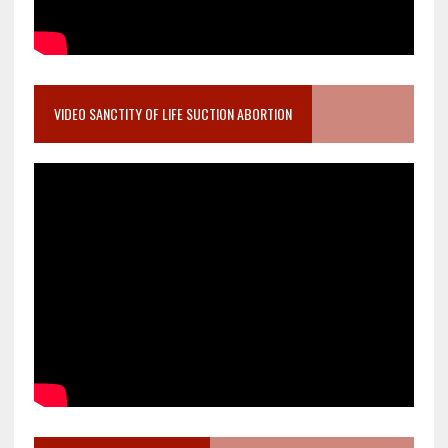
VIDEO SANCTITY OF LIFE SUCTION ABORTION