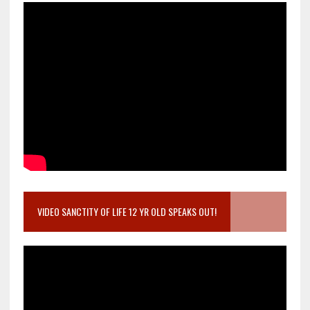
VIDEO SANCTITY OF LIFE 12 YR OLD SPEAKS OUT!