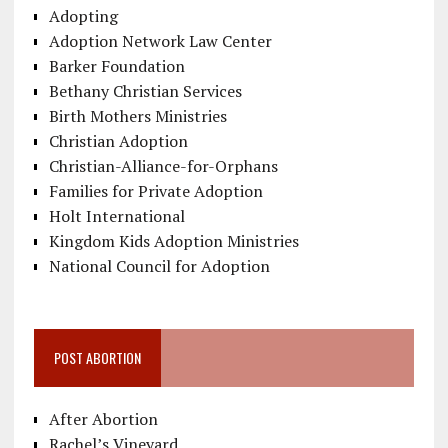
Adopting
Adoption Network Law Center
Barker Foundation
Bethany Christian Services
Birth Mothers Ministries
Christian Adoption
Christian-Alliance-for-Orphans
Families for Private Adoption
Holt International
Kingdom Kids Adoption Ministries
National Council for Adoption
POST ABORTION
After Abortion
Rachel’s Vineyard