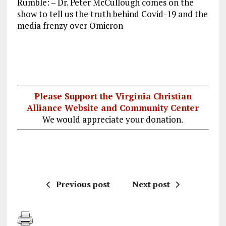
Rumble: – Dr. Peter McCullough comes on the
ce
ai
e
k
a
show to tell us the truth behind Covid-19 and the
b
l
g
e
re
media frenzy over Omicron
o
r
dI
o
a
n
k
m
Please Support the Virginia Christian
Alliance Website and Community Center
We would appreciate your donation.
Previous post
Next post