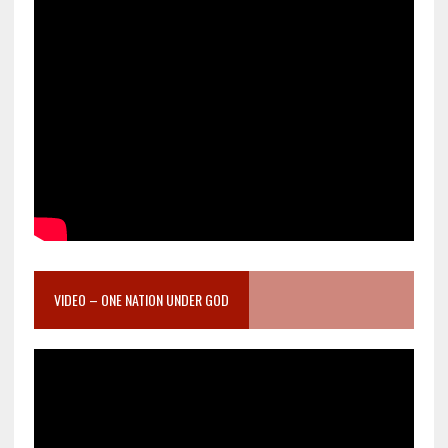
VIDEO – ONE NATION UNDER GOD