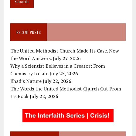
RECENT POSTS
The United Methodist Church Made Its Case. Now
the Word Answers.
July 27, 2026
Why a Scientist Believes in a Creator: From
Chemistry to Life
July 25, 2026
Jihad’s Nature
July 22, 2026
The Words the United Methodist Church Cut From
Its Book
July 22, 2026