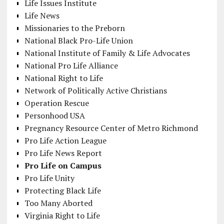
Life Issues Institute
Life News
Missionaries to the Preborn
National Black Pro-Life Union
National Institute of Family & Life Advocates
National Pro Life Alliance
National Right to Life
Network of Politically Active Christians
Operation Rescue
Personhood USA
Pregnancy Resource Center of Metro Richmond
Pro Life Action League
Pro Life News Report
Pro Life on Campus
Pro Life Unity
Protecting Black Life
Too Many Aborted
Virginia Right to Life