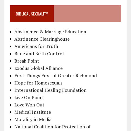
BIBLICAL SEXUALITY
Abstinence & Marriage Education
Abstinence Clearinghouse
Americans for Truth
Bible and Birth Control
Break Point
Exodus Global Alliance
First Things First of Greater Richmond
Hope for Homosexuals
International Healing Foundation
Live On Point
Love Won Out
Medical Institute
Morality in Media
National Coalition for Protection of