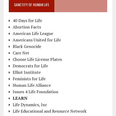
SANCTITY OF HUMAN LIFE
40 Days for Life
Abortion Facts
American Life League
Americans United for Life
Black Genocide
Care Net
Choose Life License Plates
Democrats for Life
Elliot Institute
Feminists for Life
Human Life Alliance
Issues 4 Life Foundation
LEARN
Life Dynamics, Inc
Life Educational and Resource Network