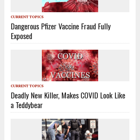
CURRENT TOPICS
Dangerous Pfizer Vaccine Fraud Fully
Exposed
CURRENT TOPICS
Deadly New Killer, Makes COVID Look Like
a Teddybear