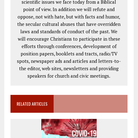
scientific issues we face today from a Biblical
point of view. In addition we will refute and
oppose, not with hate, but with facts and humor,
the secular cultural abuses that have overridden
laws and standards of conduct of the past. We
will encourage Christians to participate in these
efforts through conferences, development of
position papers, booklets and tracts, radio/TV
spots, newspaper ads and articles and letters-to-
the editor, web sites, newsletters and providing
speakers for church and civic meetings.
RELATED ARTICLES