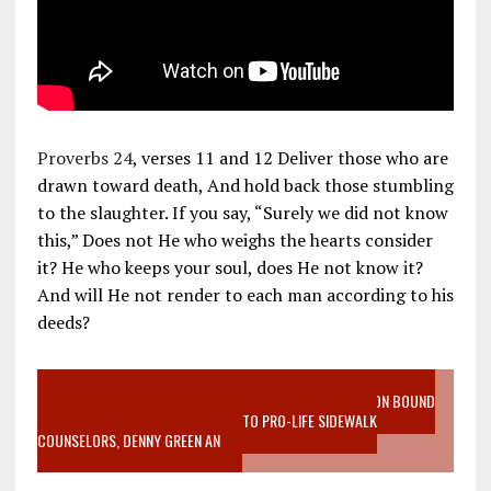
Proverbs 24
, verses 11 and 12 Deliver those who are
drawn toward death, And hold back those stumbling
to the slaughter. If you say, “Surely we did not know
this,” Does not He who weighs the hearts consider
it? He who keeps your soul, does He not know it?
And will He not render to each man according to his
deeds?
VIDEO SANCTITY OF LIFE EPIDEMIC RICHMOND ABORTION BOUND
MOTHER WHO STOPPED TO LISTEN TO PRO-LIFE SIDEWALK
COUNSELORS, DENNY GREEN AN