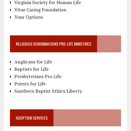
Virginia Society for Human Life
Vitae Caring Foundation
Your Options
RELIGIOUS DENOMINATIONS PRO-LIFE MINISTRIES
Anglicans for Life
Baptists for Life
Presbyterians Pro Life
Priests for Life
Southern Baptist Ethics/Liberty
ADOPTION SERVICES