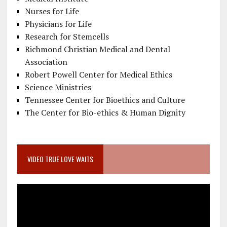
Nurses for Life
Physicians for Life
Research for Stemcells
Richmond Christian Medical and Dental
Association
Robert Powell Center for Medical Ethics
Science Ministries
Tennessee Center for Bioethics and Culture
The Center for Bio-ethics & Human Dignity
VIDEO TRUE LOVE WAITS