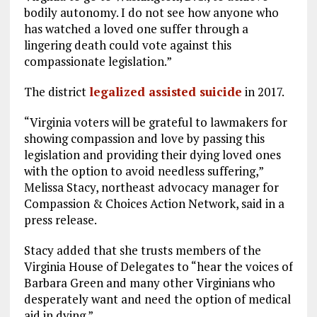
bodily autonomy. I do not see how anyone who
has watched a loved one suffer through a
lingering death could vote against this
compassionate legislation.”
The district
legalized assisted suicide
in 2017.
“Virginia voters will be grateful to lawmakers for
showing compassion and love by passing this
legislation and providing their dying loved ones
with the option to avoid needless suffering,”
Melissa Stacy, northeast advocacy manager for
Compassion & Choices Action Network, said in a
press release.
Stacy added that she trusts members of the
Virginia House of Delegates to “hear the voices of
Barbara Green and many other Virginians who
desperately want and need the option of medical
aid in dying.”