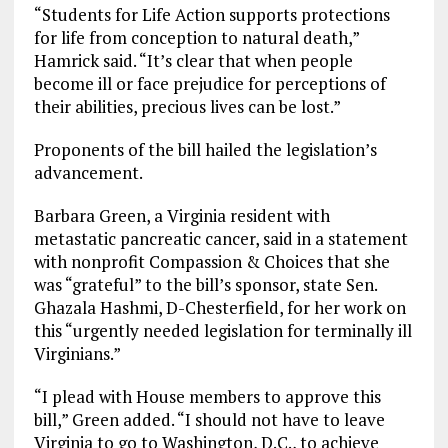
“Students for Life Action supports protections
for life from conception to natural death,”
Hamrick said. “It’s clear that when people
become ill or face prejudice for perceptions of
their abilities, precious lives can be lost.”
Proponents of the bill hailed the legislation’s
advancement.
Barbara Green, a Virginia resident with
metastatic pancreatic cancer, said in a statement
with nonprofit Compassion & Choices that she
was “grateful” to the bill’s sponsor, state Sen.
Ghazala Hashmi, D-Chesterfield, for her work on
this “urgently needed legislation for terminally ill
Virginians.”
“I plead with House members to approve this
bill,” Green added. “I should not have to leave
Virginia to go to Washington, D.C., to achieve