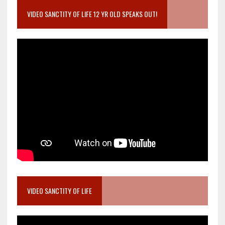
VIDEO SANCTITY OF LIFE 12 YR OLD SPEAKS OUT!
VIDEO SANCTITY OF LIFE