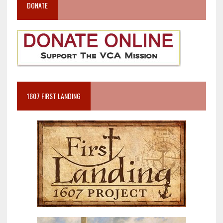
DONATE
1607 FIRST LANDING