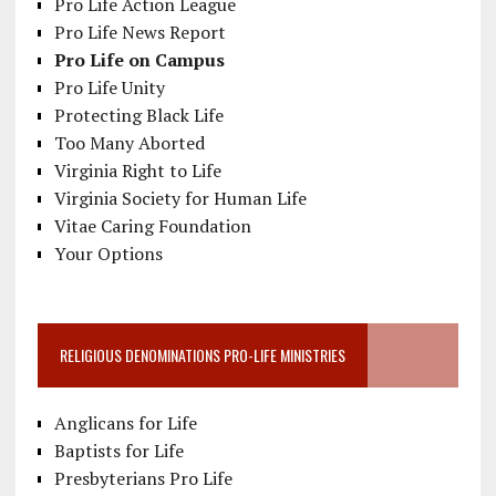
Pro Life Action League
Pro Life News Report
Pro Life on Campus
Pro Life Unity
Protecting Black Life
Too Many Aborted
Virginia Right to Life
Virginia Society for Human Life
Vitae Caring Foundation
Your Options
RELIGIOUS DENOMINATIONS PRO-LIFE MINISTRIES
Anglicans for Life
Baptists for Life
Presbyterians Pro Life