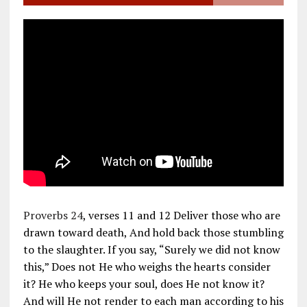
Proverbs 24
, verses 11 and 12 Deliver those who are
drawn toward death, And hold back those stumbling
to the slaughter. If you say, “Surely we did not know
this,” Does not He who weighs the hearts consider
it? He who keeps your soul, does He not know it?
And will He not render to each man according to his