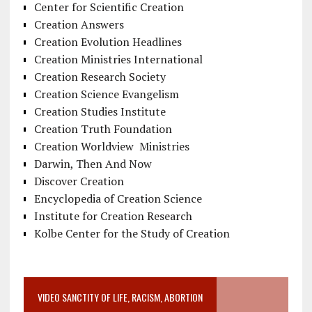
Center for Scientific Creation
Creation Answers
Creation Evolution Headlines
Creation Ministries International
Creation Research Society
Creation Science Evangelism
Creation Studies Institute
Creation Truth Foundation
Creation Worldview Ministries
Darwin, Then And Now
Discover Creation
Encyclopedia of Creation Science
Institute for Creation Research
Kolbe Center for the Study of Creation
VIDEO SANCTITY OF LIFE, RACISM, ABORTION