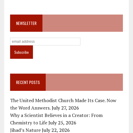
NEWSLETTER
RECENT POSTS
The United Methodist Church Made Its Case. Now
the Word Answers.
July 27, 2026
Why a Scientist Believes in a Creator: From
Chemistry to Life
July 25, 2026
Jihad’s Nature
July 22, 2026