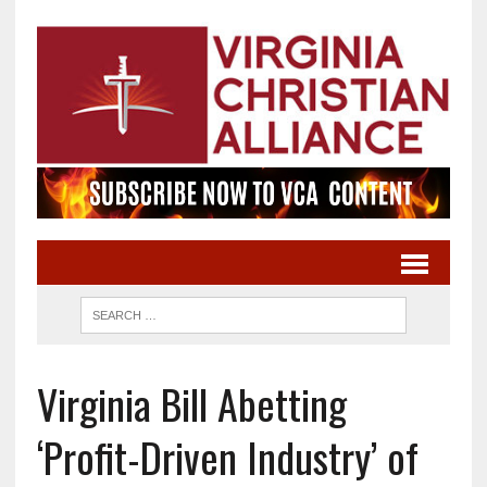
Virginia Bill Abetting
‘Profit-Driven Industry’ of