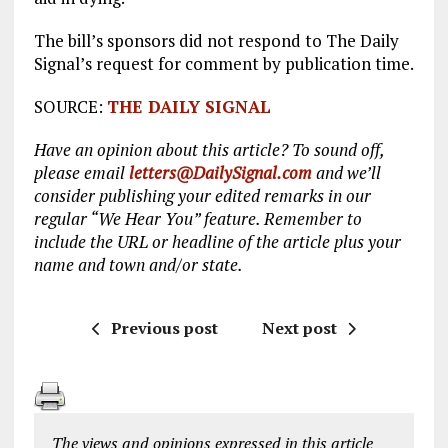
The bill’s sponsors did not respond to The Daily
Signal’s request for comment by publication time.
SOURCE:
THE DAILY SIGNAL
Have an opinion about this article? To sound off,
please email
letters@DailySignal.com
and we’ll
consider publishing your edited remarks in our
regular “We Hear You” feature. Remember to
include the URL or headline of the article plus your
name and town and/or state.
Previous post
Next post
The views and opinions expressed in this article