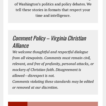
of Washington’s politics and policy debates. We
tell these stories in formats that respect your
time and intelligence.
Comment Policy – Virginia Christian
Alliance
We welcome thoughtful and respectful dialogue
from all viewpoints. Comments must remain civil,
relevant, and free of profanity, personal attacks, or
mockery of Christian faith. Disagreement is
allowed—disrespect is not.
Comments violating these standards may be edited
or removed at our discretion.