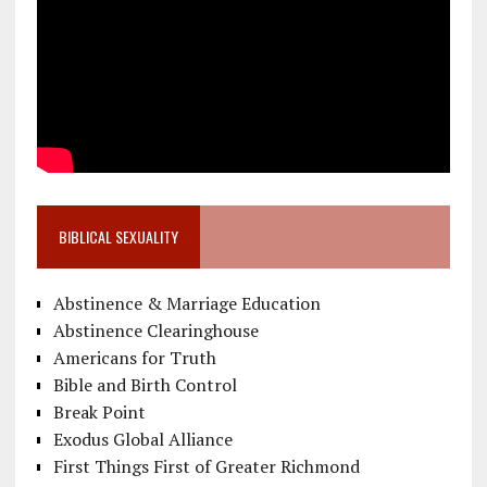
BIBLICAL SEXUALITY
Abstinence & Marriage Education
Abstinence Clearinghouse
Americans for Truth
Bible and Birth Control
Break Point
Exodus Global Alliance
First Things First of Greater Richmond