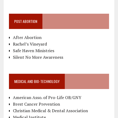
POST ABORTION
After Abortion
Rachel’s Vineyard
Safe Haven Ministries
Silent No More Awareness
MEDICAL AND BIO-TECHNOLOGY
American Asso. of Pro-Life OB/GNY
Brest Cancer Prevention
Christian Medical & Dental Association
Medical Institute