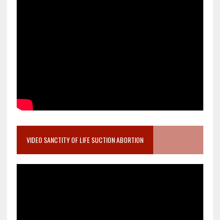
VIDEO SANCTITY OF LIFE SUCTION ABORTION