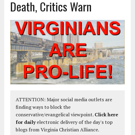
Death, Critics Warn
ATTENTION: Major social media outlets are
finding ways to block the
conservative/evangelical viewpoint.
Click here
for daily
electronic delivery of the day's top
blogs from Virginia Christian Alliance.