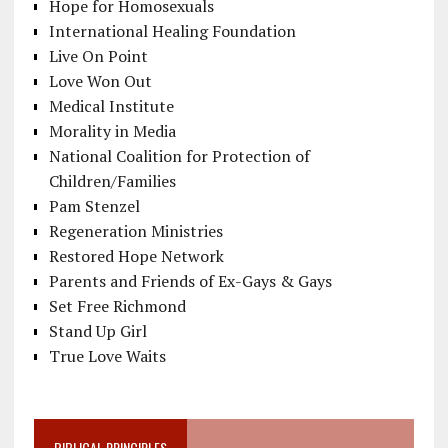
Hope for Homosexuals
International Healing Foundation
Live On Point
Love Won Out
Medical Institute
Morality in Media
National Coalition for Protection of
Children/Families
Pam Stenzel
Regeneration Ministries
Restored Hope Network
Parents and Friends of Ex-Gays & Gays
Set Free Richmond
Stand Up Girl
True Love Waits
BIBLICAL PRINCIPLES