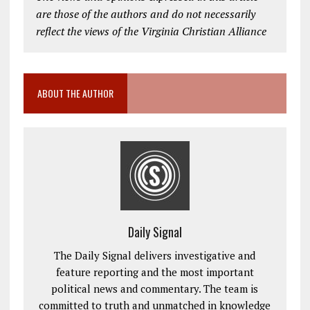
are those of the authors and do not necessarily
reflect the views of the Virginia Christian Alliance
ABOUT THE AUTHOR
Daily Signal
The Daily Signal delivers investigative and
feature reporting and the most important
political news and commentary. The team is
committed to truth and unmatched in knowledge