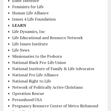
Elliot Institute
Feminists for Life
Human Life Alliance
Issues 4 Life Foundation
LEARN
Life Dynamics, Inc
Life Educational and Resource Network
Life Issues Institute
Life News
Missionaries to the Preborn
National Black Pro-Life Union
National Institute of Family & Life Advocates
National Pro Life Alliance
National Right to Life
Network of Politically Active Christians
Operation Rescue
Personhood USA
Pregnancy Resource Center of Metro Richmond