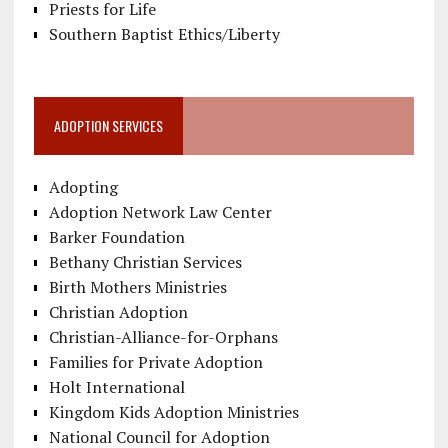
Priests for Life
Southern Baptist Ethics/Liberty
ADOPTION SERVICES
Adopting
Adoption Network Law Center
Barker Foundation
Bethany Christian Services
Birth Mothers Ministries
Christian Adoption
Christian-Alliance-for-Orphans
Families for Private Adoption
Holt International
Kingdom Kids Adoption Ministries
National Council for Adoption