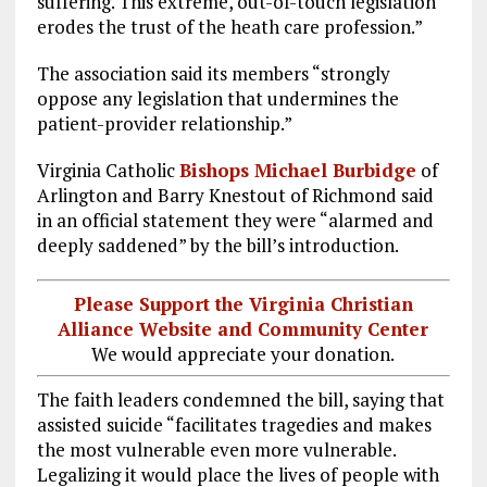
suffering. This extreme, out-of-touch legislation
erodes the trust of the heath care profession.”
The association said its members “strongly
oppose any legislation that undermines the
patient-provider relationship.”
Virginia Catholic
Bishops Michael Burbidge
of
Arlington and Barry Knestout of Richmond said
in an official statement they were “alarmed and
deeply saddened” by the bill’s introduction.
Please Support the Virginia Christian
Alliance Website and Community Center
We would appreciate your donation.
The faith leaders condemned the bill, saying that
assisted suicide “facilitates tragedies and makes
the most vulnerable even more vulnerable.
Legalizing it would place the lives of people with