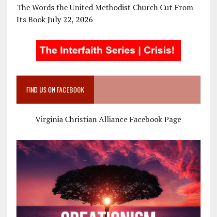
The Words the United Methodist Church Cut From
Its Book
July 22, 2026
FIND US ON FACEBOOK
Virginia Christian Alliance Facebook Page