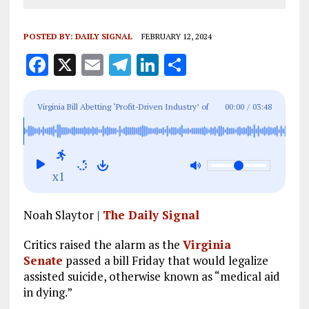
POSTED BY:
DAILY SIGNAL
FEBRUARY 12, 2024
F
X
E
T
Li
S
a
m
el
n
h
ce
ai
e
k
a
Virginia Bill Abetting ‘Profit-Driven Industry’ of
00:00
/
03:48
b
l
g
e
re
Death, Critics Warn
o
r
dI
o
a
n
x1
k
m
Noah Slaytor |
The Daily Signal
Critics raised the alarm as the
Virginia
Senate
passed a bill Friday that would legalize
assisted suicide, otherwise known as “medical aid
in dying.”