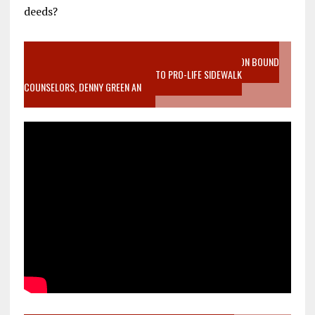
deeds?
VIDEO SANCTITY OF LIFE EPIDEMIC RICHMOND ABORTION BOUND
MOTHER WHO STOPPED TO LISTEN TO PRO-LIFE SIDEWALK
COUNSELORS, DENNY GREEN AN