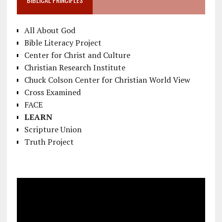
All About God
Bible Literacy Project
Center for Christ and Culture
Christian Research Institute
Chuck Colson Center for Christian World View
Cross Examined
FACE
LEARN
Scripture Union
Truth Project