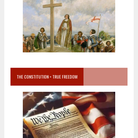
THE CONSTITUTION = TRUE FREEDOM