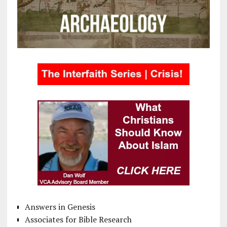
Answers in Genesis
Associates for Bible Research