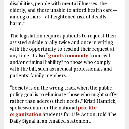
disabilities, people with mental illnesses, the
elderly, and those unable to afford health care—
among others—at heightened risk of deadly
harm.”
The legislation requires patients to request their
assisted suicide orally twice and once in writing
with the opportunity to rescind their request at
any time. It also “
grants immunity
from civil
and/or criminal liability” to those who comply
with the bill, such as medical professionals and
patients’ family members.
“Society is on the wrong track when the public
policy goal is to eliminate those who might suffer
rather than address their needs,” Kristi Hamrick,
spokeswoman for the national
pro-life
organization
Students for Life Action, told The
Daily Signal in an emailed statement.