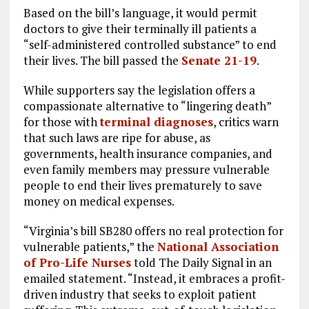
Based on the bill’s language, it would permit
doctors to give their terminally ill patients a
“self-administered controlled substance” to end
their lives. The bill passed the
Senate 21-19
.
While supporters say the legislation offers a
compassionate alternative to “lingering death”
for those with
terminal diagnoses
, critics warn
that such laws are ripe for abuse, as
governments, health insurance companies, and
even family members may pressure vulnerable
people to end their lives prematurely to save
money on medical expenses.
“Virginia’s bill SB280 offers no real protection for
vulnerable patients,” the
National Association
of Pro-Life Nurses
told The Daily Signal in an
emailed statement. “Instead, it embraces a profit-
driven industry that seeks to exploit patient