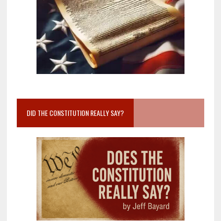
DID THE CONSTITUTION REALLY SAY?