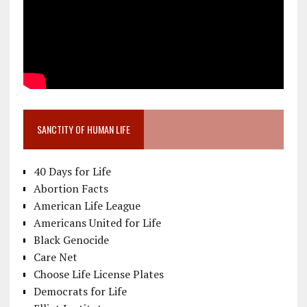
SANCTITY OF HUMAN LIFE
40 Days for Life
Abortion Facts
American Life League
Americans United for Life
Black Genocide
Care Net
Choose Life License Plates
Democrats for Life