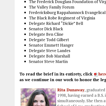
The Frederick Douglass Foundation of Virg
The Valley Family Forum
Fredericksburg Rappahannock Evangelical 
The Black Robe Regiment of Virginia
Delegate Richard “Dickie” Bell
Senator Dick Black
Delegate Ben Cline
Delegate Todd Gilbert
Senator Emmett Hanger
Delegate Steve Landes
Delegate Bob Marshall
Senator Steve Martin
To read the brief in its entirety, click
her
as we continue in our work to honor the le
Rita Dunaway
, graduated
1998, having earned a B.S. i
simultaneously. She then 