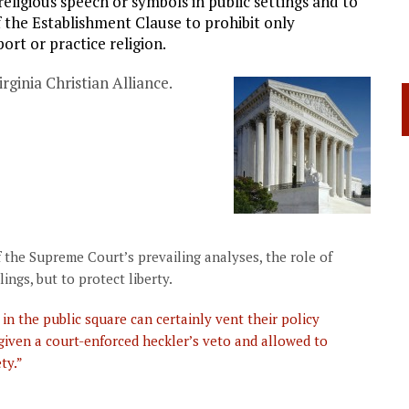
eligious speech or symbols in public settings and to
of the Establishment Clause to prohibit only
ort or practice religion.
rginia Christian Alliance.
 the Supreme Court’s prevailing analyses, the role of
lings, but to protect liberty.
in the public square can certainly vent their policy
 given a court-enforced heckler’s veto and allowed to
ty.”