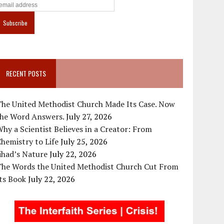
RECENT POSTS
The United Methodist Church Made Its Case. Now
the Word Answers.
July 27, 2026
hy a Scientist Believes in a Creator: From
hemistry to Life
July 25, 2026
ihad’s Nature
July 22, 2026
The Words the United Methodist Church Cut From
ts Book
July 22, 2026