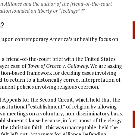
n Alliance and the author of the friend-of-the-court
nation founded on liberty or “feelings”?”
s?
uilt upon contemporary America’s unhealthy focus on
d a
friend-of-the-court brief with the United States
ayer case of
Town of Greece v. Galloway
. We are asking
ption-based framework for deciding cases involving
d to return to a historically correct interpretation of
nment policies involving religious coercion.
f Appeals for the Second Circuit, which held that the
titutional “establishment” of religion by allowing
wn meetings on a voluntary, non-discriminatory basis.
ablishment Clause because, in fact, most of the clergy
e Christian faith. This was unacceptable, held the
felt left out. Attorneys for Alliance Defending