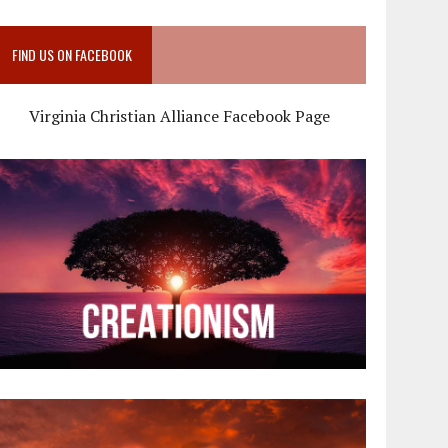
FIND US ON FACEBOOK
Virginia Christian Alliance Facebook Page