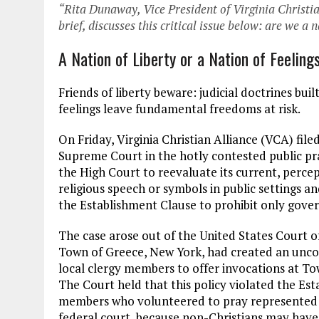
“Rita Dunaway, Vice President of Virginia Christia
brief, discusses this critical issue below: are we a 
A Nation of Liberty or a Nation of Feeling
Friends of liberty beware: judicial doctrines b
feelings leave fundamental freedoms at risk.
On Friday, Virginia Christian Alliance (VCA) file
Supreme Court in the hotly contested public pr
the High Court to reevaluate its current, perce
religious speech or symbols in public settings an
the Establishment Clause to prohibit only gover
The case arose out of the United States Court o
Town of Greece, New York, had created an uncons
local clergy members to offer invocations at To
The Court held that this policy violated the Est
members who volunteered to pray represented th
federal court, because non-Christians may have 