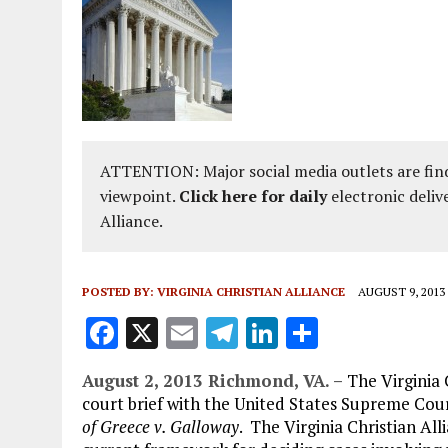
ATTENTION: Major social media outlets are find
viewpoint.
Click here for daily
electronic deliv
Alliance.
POSTED BY:
VIRGINIA CHRISTIAN ALLIANCE
AUGUST 9, 2013
F
X
E
T
Li
S
a
m
el
n
h
August 2, 2013 Richmond, VA. –
The Virginia 
ce
ai
e
k
a
court brief with the United States Supreme Court
b
l
g
e
re
of Greece v. Galloway
. The Virginia Christian All