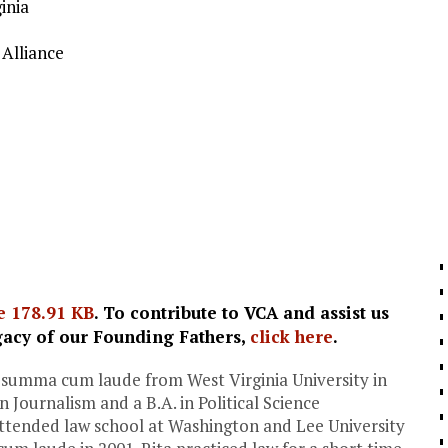
inia
Alliance
e
178.91 KB
. To contribute to VCA and assist us
gacy of our Founding Fathers,
click here
.
 summa cum laude from West Virginia University in
n Journalism and a B.A. in Political Science
attended law school at Washington and Lee University