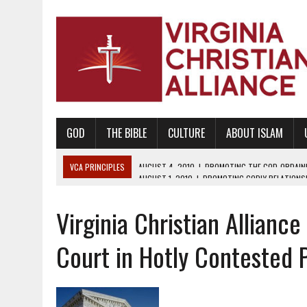
GOD
THE BIBLE
CULTURE
ABOUT ISLAM
VCA PRINCIPLES
AUGUST 1, 2010
|
PROMOTING GODLY RELATIONSHI
JUNE 10, 2010
|
PROMOTING CREATIONISM AS REVEALED IN THE BOOK 
Virginia Christian Allianc
AUGUST 6, 2018
|
PROMOTING AMERICA AS A NATION UNDER GOD, BU
AUGUST 2, 2018
|
PROMOTING THE SANCTITY OF HUMAN LIFE AND THE
Court in Hotly Contested 
DECEMBER 20, 2014
|
PROMOTING BIBLICAL SEXUALITY THROUGH AB
AUGUST 10, 2010
|
PROMOTING BIBLICAL SEXUAL MORALITY THROUG
AUGUST 4, 2010
|
PROMOTING THE GOD-ORDAINED FAMILY UNIT