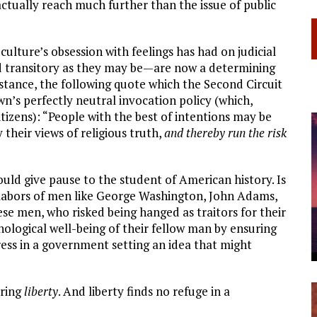
actually reach much further than the issue of public
culture’s obsession with feelings has had on judicial
d transitory as they may be—are now a determining
instance, the following quote which the Second Circuit
wn’s perfectly neutral invocation policy (which,
itizens): “People with the best of intentions may be
 their views of religious truth,
and thereby run the risk
ould give pause to the student of American history. Is
 labors of men like George Washington, John Adams,
 men, who risked being hanged as traitors for their
hological well-being of their fellow man by ensuring
ess in a government setting an idea that might
uring
liberty
. And liberty finds no refuge in a