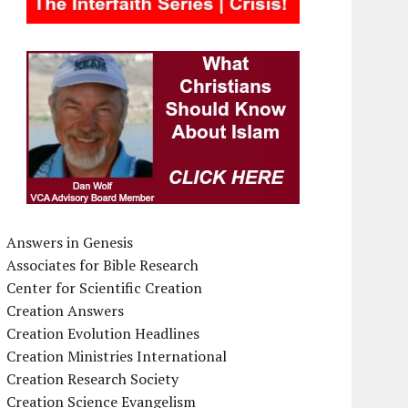
Answers in Genesis
Associates for Bible Research
Center for Scientific Creation
Creation Answers
Creation Evolution Headlines
Creation Ministries International
Creation Research Society
Creation Science Evangelism