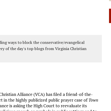
ing ways to block the conservative/evangelical
ery of the day's top blogs from Virginia Christian
Christian Alliance (VCA) has filed a friend-of-the-
 in the highly publicized public prayer case of
Town
iance is asking the High Court to reevaluate its