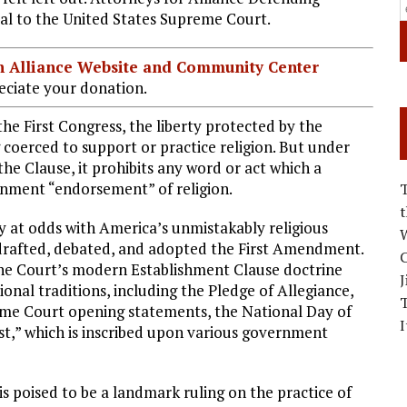
al to the United States Supreme Court.
ian Alliance Website and Community Center
ciate your donation.
he First Congress, the liberty protected by the
coerced to support or practice religion. But under
e Clause, it prohibits any word or act which a
rnment “endorsement” of religion.
ely at odds with America’s unmistakably religious
W
 drafted, debated, and adopted the First Amendment.
C
f the Court’s modern Establishment Clause doctrine
J
ional traditions, including the Pledge of Allegiance,
eme Court opening statements, the National Day of
I
st,” which is inscribed upon various government
is poised to be a landmark ruling on the practice of