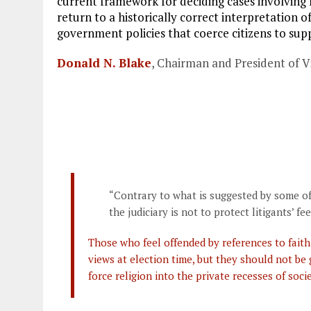
current framework for deciding cases involving r
o
r
dI
return to a historically correct interpretation 
o
a
n
government policies that coerce citizens to supp
k
m
Donald N. Blake
, Chairman and President of Vi
“Contrary to what is suggested by some of
the judiciary is not to protect litigants’ fee
Those who feel offended by references to faith 
views at election time, but they should not be
force religion into the private recesses of socie