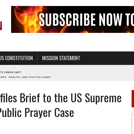
US CONSTITUTION
MISSION STATEMENT
PS, CIVILITY, AND HEALTHY LIVING
OF GENESIS, IN SIX 24-HOUR DAYS
e files Brief to the US Supreme
T NOT A NATIONAL CHURCH AS THE CHURCH OF ENGLAND
 RIGHT TO LIFE FOR THE BABY IN THE WOMB
Public Prayer Case
STINENCE EDUCATION AND PROGRAMS SUCH AS TRUE LOVE WAITS
H ABSTINENCE ONLY EDUCATION AND PROGRAMS SUCH AS TRUE LOVE WAITS