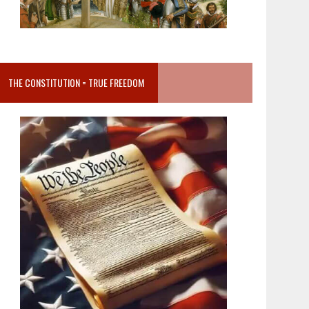
THE CONSTITUTION = TRUE FREEDOM