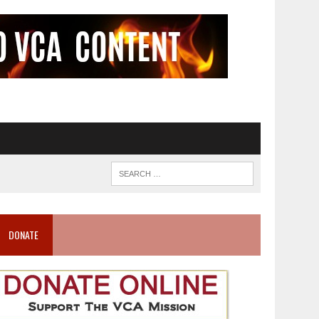
DONATE