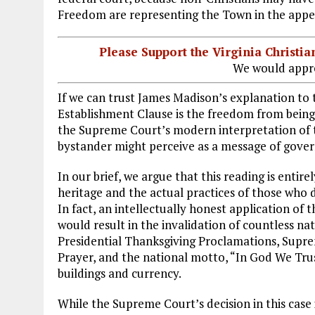
Freedom are representing the Town in the appe
Please Support the Virginia Christ
We would appre
If we can trust James Madison’s explanation to t
Establishment Clause is the freedom from being 
the Supreme Court’s modern interpretation of th
bystander might perceive as a message of gove
In our brief, we argue that this reading is entir
heritage and the actual practices of those who
In fact, an intellectually honest application o
would result in the invalidation of countless nat
Presidential Thanksgiving Proclamations, Supr
Prayer, and the national motto, “In God We Tru
buildings and currency.
While the Supreme Court’s decision in this case 