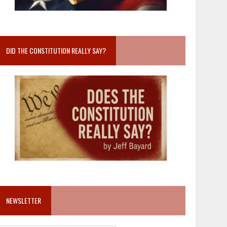
DID THE CONSTITUTION REALLY SAY?
NEWSLETTER