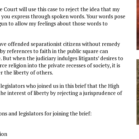
ourt will use this case to reject the idea that my
as you express through spoken words. Your words pose
egun to allow my feelings about those words to
eave offended separationist citizens without remedy
by references to faith in the public square can
. But when the judiciary indulges litigants’ desires to
rce religion into the private recesses of society, it is
 the liberty of others.
egislators who joined us in this brief that the High
he interest of liberty by rejecting a jurisprudence of
s and legislators for joining the brief:
ion