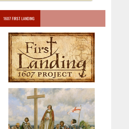
1607 FIRST LANDING