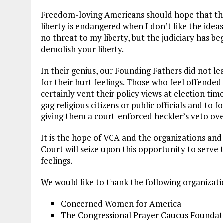
Freedom-loving Americans should hope that the C
liberty is endangered when I don’t like the ide
no threat to my liberty, but the judiciary has b
demolish your liberty.
In their genius, our Founding Fathers did not l
for their hurt feelings. Those who feel offended 
certainly vent their policy views at election time
gag religious citizens or public officials and to fo
giving them a court-enforced heckler’s veto over
It is the hope of VCA and the organizations and l
Court will seize upon this opportunity to serve t
feelings.
We would like to thank the following organization
Concerned Women for America
The Congressional Prayer Caucus Foundat