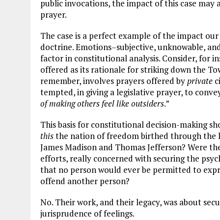
public invocations, the impact of this case may 
prayer.
The case is a perfect example of the impact our 
doctrine. Emotions–subjective, unknowable, an
factor in constitutional analysis. Consider, for 
offered as its rationale for striking down the To
remember, involves prayers offered by
private
c
tempted, in giving a legislative prayer, to convey
of making others feel like outsiders
.”
This basis for constitutional decision-making sh
this
the nation of freedom birthed through the
James Madison and Thomas Jefferson? Were these
efforts, really concerned with securing the psyc
that no person would ever be permitted to expr
offend another person?
No. Their work, and their legacy, was about sec
jurisprudence of feelings.