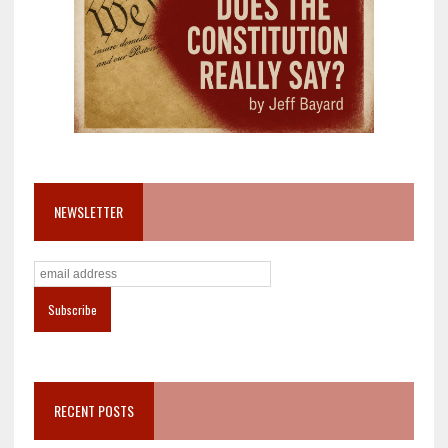
NEWSLETTER
RECENT POSTS