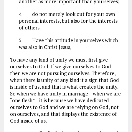
another as more important than yourselves;
4
do not merely look out for your own
personal interests, but also for the interests
of others.
5
Have this attitude in yourselves which
was also in Christ Jesus,
To have any kind of unity we must first give
ourselves to God. If we give ourselves to God,
then we are not pursuing ourselves. Therefore,
when there is unity of any kind it a sign that God
is inside of us, and that is what creates the unity.
So when we have unity in marriage – when we are
“one flesh” – it is because we have dedicated
ourselves to God and we are relying on God, not
on ourselves, and that displays the existence of
God inside of us.