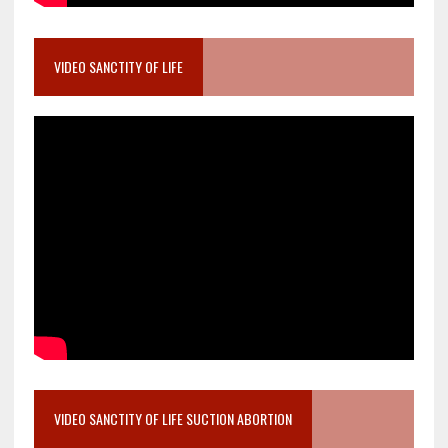
VIDEO SANCTITY OF LIFE
VIDEO SANCTITY OF LIFE SUCTION ABORTION