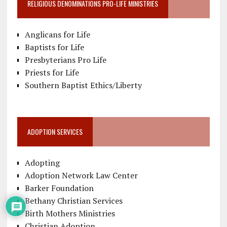
RELIGIOUS DENOMINATIONS PRO-LIFE MINISTRIES
Anglicans for Life
Baptists for Life
Presbyterians Pro Life
Priests for Life
Southern Baptist Ethics/Liberty
ADOPTION SERVICES
Adopting
Adoption Network Law Center
Barker Foundation
Bethany Christian Services
Birth Mothers Ministries
Christian Adoption