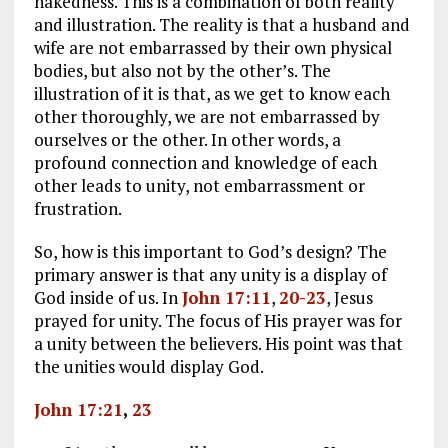
nakedness. This is a combination of both reality
and illustration. The reality is that a husband and
wife are not embarrassed by their own physical
bodies, but also not by the other’s. The
illustration of it is that, as we get to know each
other thoroughly, we are not embarrassed by
ourselves or the other. In other words, a
profound connection and knowledge of each
other leads to unity, not embarrassment or
frustration.
So, how is this important to God’s design? The
primary answer is that any unity is a display of
God inside of us. In
John 17:11
,
20-23
, Jesus
prayed for unity. The focus of His prayer was for
a unity between the believers. His point was that
the unities would display God.
John 17:21
,
23