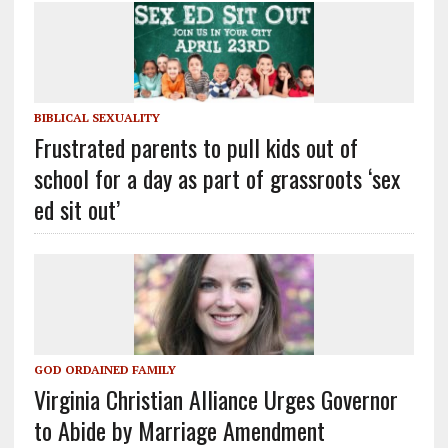
BIBLICAL SEXUALITY
Frustrated parents to pull kids out of
school for a day as part of grassroots ‘sex
ed sit out’
GOD ORDAINED FAMILY
Virginia Christian Alliance Urges Governor
to Abide by Marriage Amendment