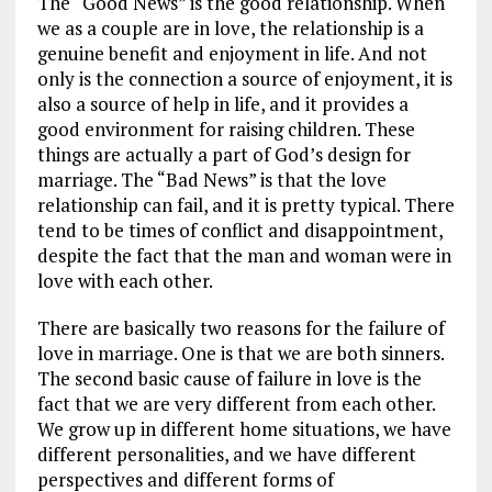
The “Good News” is the good relationship. When
we as a couple are in love, the relationship is a
genuine benefit and enjoyment in life. And not
only is the connection a source of enjoyment, it is
also a source of help in life, and it provides a
good environment for raising children. These
things are actually a part of God’s design for
marriage. The “Bad News” is that the love
relationship can fail, and it is pretty typical. There
tend to be times of conflict and disappointment,
despite the fact that the man and woman were in
love with each other.
There are basically two reasons for the failure of
love in marriage. One is that we are both sinners.
The second basic cause of failure in love is the
fact that we are very different from each other.
We grow up in different home situations, we have
different personalities, and we have different
perspectives and different forms of