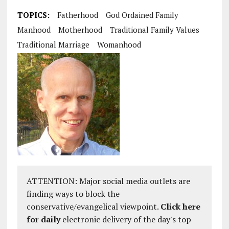
TOPICS:
Fatherhood
God Ordained Family
Manhood
Motherhood
Traditional Family Values
Traditional Marriage
Womanhood
ATTENTION: Major social media outlets are
finding ways to block the
conservative/evangelical viewpoint.
Click here
for daily
electronic delivery of the day's top