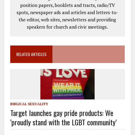
position papers, booklets and tracts, radio/TV
spots, newspaper ads and articles and letters-to-
the editor, web sites, newsletters and providing
speakers for church and civic meetings.
RELATED ARTICLES
BIBLICAL SEXUALITY
Target launches gay pride products: We
‘proudly stand with the LGBT community’