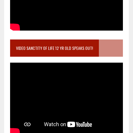
VIDEO SANCTITY OF LIFE 12 YR OLD SPEAKS OUT!