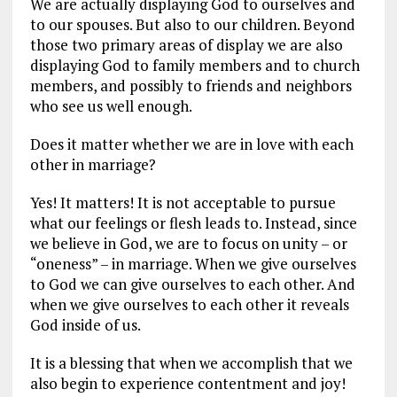
We are actually displaying God to ourselves and
to our spouses. But also to our children. Beyond
those two primary areas of display we are also
displaying God to family members and to church
members, and possibly to friends and neighbors
who see us well enough.
Does it matter whether we are in love with each
other in marriage?
Yes! It matters! It is not acceptable to pursue
what our feelings or flesh leads to. Instead, since
we believe in God, we are to focus on unity – or
“oneness” – in marriage. When we give ourselves
to God we can give ourselves to each other. And
when we give ourselves to each other it reveals
God inside of us.
It is a blessing that when we accomplish that we
also begin to experience contentment and joy!