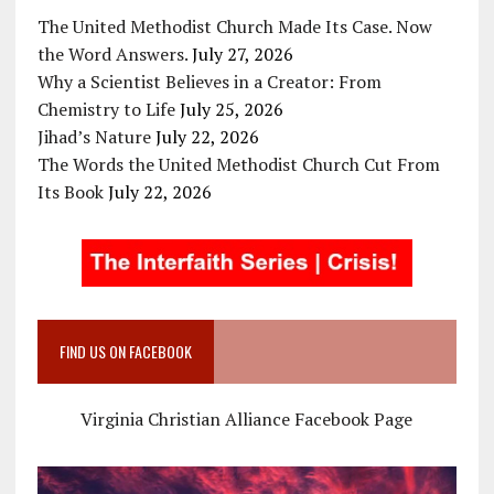
The United Methodist Church Made Its Case. Now
the Word Answers.
July 27, 2026
Why a Scientist Believes in a Creator: From
Chemistry to Life
July 25, 2026
Jihad’s Nature
July 22, 2026
The Words the United Methodist Church Cut From
Its Book
July 22, 2026
FIND US ON FACEBOOK
Virginia Christian Alliance Facebook Page