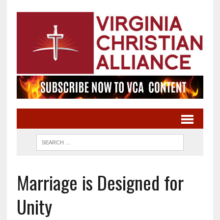
Marriage is Designed for
Unity