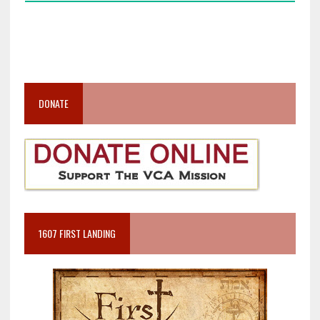
DONATE
1607 FIRST LANDING