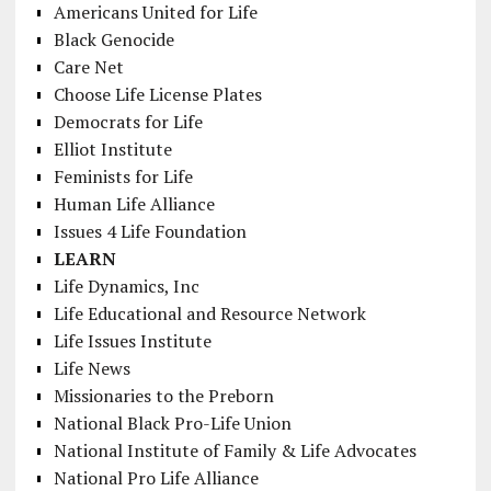
Americans United for Life
Black Genocide
Care Net
Choose Life License Plates
Democrats for Life
Elliot Institute
Feminists for Life
Human Life Alliance
Issues 4 Life Foundation
LEARN
Life Dynamics, Inc
Life Educational and Resource Network
Life Issues Institute
Life News
Missionaries to the Preborn
National Black Pro-Life Union
National Institute of Family & Life Advocates
National Pro Life Alliance