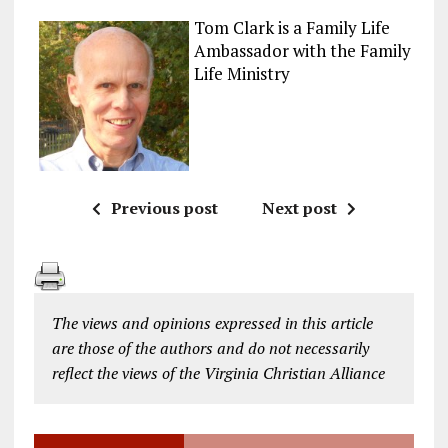
Tom Clark is a Family Life
Ambassador with the Family
Life Ministry
Previous post
Next post
The views and opinions expressed in this article
are those of the authors and do not necessarily
reflect the views of the Virginia Christian Alliance