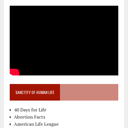
SANCTITY OF HUMAN LIFE
40 Days for Life
Abortion Facts
American Life League