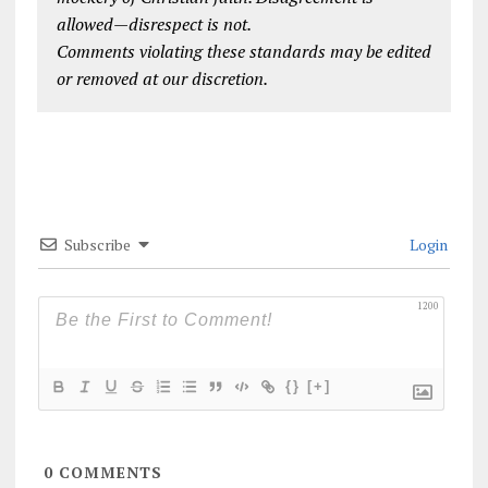
allowed—disrespect is not.
Comments violating these standards may be edited
or removed at our discretion.
Subscribe
Login
1200
{}
[+]
0
COMMENTS