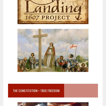
THE CONSTITUTION = TRUE FREEDOM