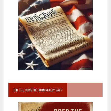
DID THE CONSTITUTION REALLY SAY?