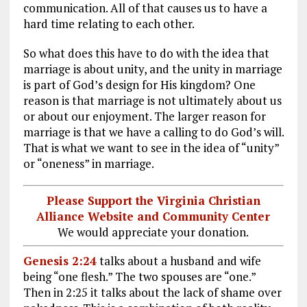
communication. All of that causes us to have a
hard time relating to each other.
So what does this have to do with the idea that
marriage is about unity, and the unity in marriage
is part of God’s design for His kingdom? One
reason is that marriage is not ultimately about us
or about our enjoyment. The larger reason for
marriage is that we have a calling to do God’s will.
That is what we want to see in the idea of “unity”
or “oneness” in marriage.
Please Support the Virginia Christian
Alliance Website and Community Center
We would appreciate your donation.
Genesis 2:24
talks about a husband and wife
being “one flesh.” The two spouses are “one.”
Then in 2:25 it talks about the lack of shame over