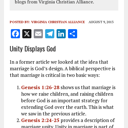
blogs from Virginia Christian Alliance.
POSTED BY:
VIRGINIA CHRISTIAN ALLIANCE
AUGUST 9, 2013
F
X
E
T
Li
S
a
m
el
n
h
Unity Displays God
ce
ai
e
k
a
b
l
g
e
re
In a former article we looked at the idea that
o
r
dI
marriage is God’s design. A biblical perspective is
that marriage is critical in two basic ways:
o
a
n
k
m
Genesis 1:26-28
shows us that marriage is
how we raise children, and raising children
before God is an important strategy for
extending God over the earth. This is what
we saw in the previous article.
Genesis 2:24-25
provides a description of
marriage unity. Unity in marriage is part of