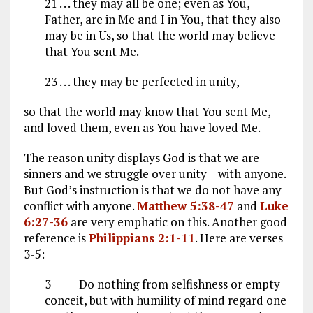
21 . . . they may all be one; even as You,
Father, are in Me and I in You, that they also
may be in Us, so that the world may believe
that You sent Me.
23 . . . they may be perfected in unity,
so that the world may know that You sent Me,
and loved them, even as You have loved Me.
The reason unity displays God is that we are
sinners and we struggle over unity – with anyone.
But God’s instruction is that we do not have any
conflict with anyone.
Matthew 5:38-47
and
Luke
6:27-36
are very emphatic on this. Another good
reference is
Philippians 2:1-11
. Here are verses
3-5:
3
Do nothing from selfishness or empty
conceit, but with humility of mind regard one