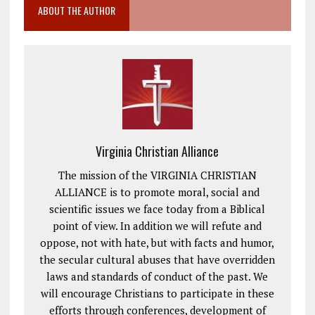
ABOUT THE AUTHOR
Virginia Christian Alliance
The mission of the VIRGINIA CHRISTIAN
ALLIANCE is to promote moral, social and
scientific issues we face today from a Biblical
point of view. In addition we will refute and
oppose, not with hate, but with facts and humor,
the secular cultural abuses that have overridden
laws and standards of conduct of the past. We
will encourage Christians to participate in these
efforts through conferences, development of