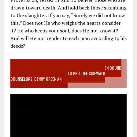
Proverbs 24
, verses 11 and 12 Deliver those who are
drawn toward death, And hold back those stumbling
to the slaughter. If you say, “Surely we did not know
this,” Does not He who weighs the hearts consider
it? He who keeps your soul, does He not know it?
And will He not render to each man according to his
deeds?
VIDEO SANCTITY OF LIFE EPIDEMIC RICHMOND ABORTION BOUND
MOTHER WHO STOPPED TO LISTEN TO PRO-LIFE SIDEWALK
COUNSELORS, DENNY GREEN AN