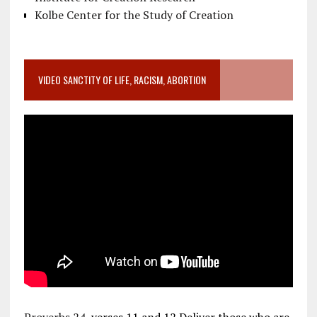
Kolbe Center for the Study of Creation
VIDEO SANCTITY OF LIFE, RACISM, ABORTION