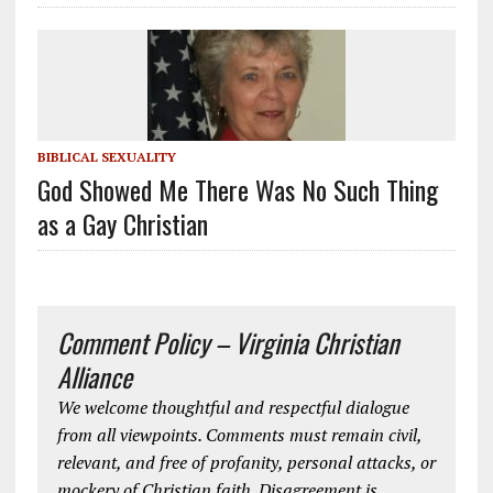
BIBLICAL SEXUALITY
God Showed Me There Was No Such Thing
as a Gay Christian
Comment Policy – Virginia Christian
Alliance
We welcome thoughtful and respectful dialogue
from all viewpoints. Comments must remain civil,
relevant, and free of profanity, personal attacks, or
mockery of Christian faith. Disagreement is