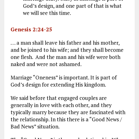
God’s design, and one part of that is what
we will see this time.
Genesis 2:24-25
. . . a man shall leave his father and his mother,
and be joined to his wife; and they shall become
one flesh. And the man and his wife were both
naked and were not ashamed.
Marriage “Oneness” is important. It is part of
God’s design for extending His kingdom.
We said before that engaged couples are
generally in love with each other, and they
typically marry because they are fascinated with
the relationship. In this there is a “Good News /
Bad News” situation.