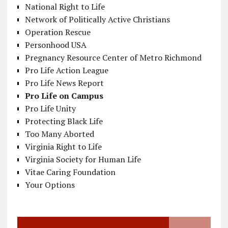
National Right to Life
Network of Politically Active Christians
Operation Rescue
Personhood USA
Pregnancy Resource Center of Metro Richmond
Pro Life Action League
Pro Life News Report
Pro Life on Campus
Pro Life Unity
Protecting Black Life
Too Many Aborted
Virginia Right to Life
Virginia Society for Human Life
Vitae Caring Foundation
Your Options