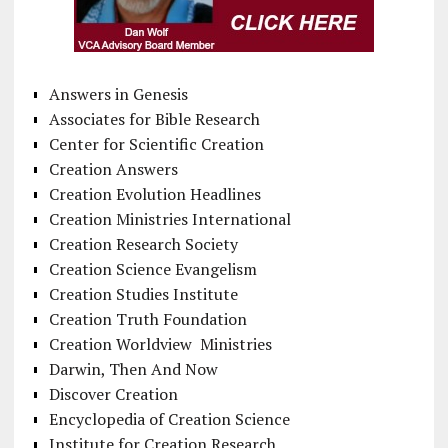
Answers in Genesis
Associates for Bible Research
Center for Scientific Creation
Creation Answers
Creation Evolution Headlines
Creation Ministries International
Creation Research Society
Creation Science Evangelism
Creation Studies Institute
Creation Truth Foundation
Creation Worldview Ministries
Darwin, Then And Now
Discover Creation
Encyclopedia of Creation Science
Institute for Creation Research