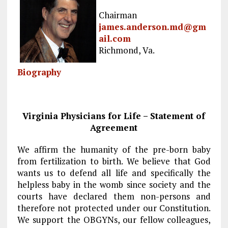
b
l
g
e
re
Chairman
o
r
dI
james.anderson.md@gm
ail.com
o
a
n
Richmond, Va.
k
m
Biography
Virginia Physicians for Life – Statement of
Agreement
We affirm the humanity of the pre-born baby
from fertilization to birth. We believe that God
wants us to defend all life and specifically the
helpless baby in the womb since society and the
courts have declared them non-persons and
therefore not protected under our Constitution.
We support the OBGYNs, our fellow colleagues,