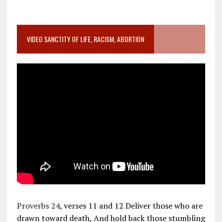
VIDEO SANCTITY OF LIFE, RACISM, ABORTION
Proverbs 24
, verses 11 and 12 Deliver those who are
drawn toward death, And hold back those stumbling