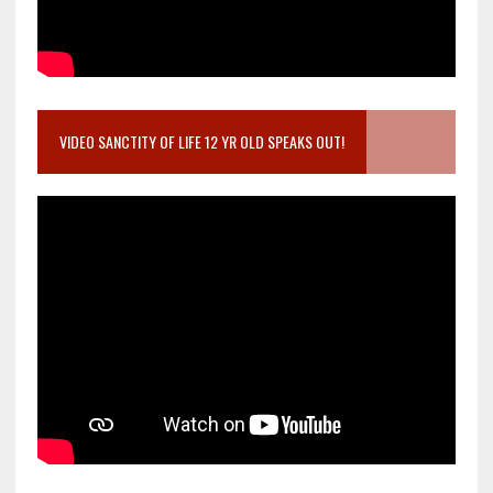
VIDEO SANCTITY OF LIFE 12 YR OLD SPEAKS OUT!