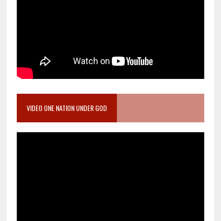
VIDEO ONE NATION UNDER GOD