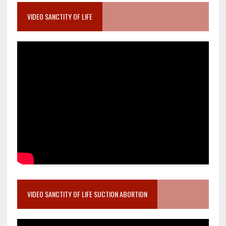
VIDEO SANCTITY OF LIFE
VIDEO SANCTITY OF LIFE SUCTION ABORTION