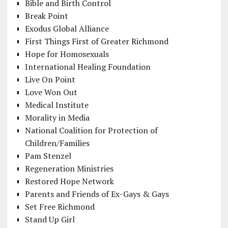
Bible and Birth Control
Break Point
Exodus Global Alliance
First Things First of Greater Richmond
Hope for Homosexuals
International Healing Foundation
Live On Point
Love Won Out
Medical Institute
Morality in Media
National Coalition for Protection of
Children/Families
Pam Stenzel
Regeneration Ministries
Restored Hope Network
Parents and Friends of Ex-Gays & Gays
Set Free Richmond
Stand Up Girl