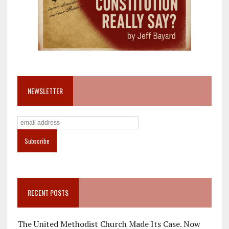
NEWSLETTER
RECENT POSTS
The United Methodist Church Made Its Case. Now