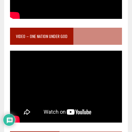
VIDEO – ONE NATION UNDER GOD