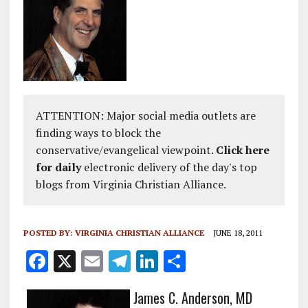
ATTENTION: Major social media outlets are
finding ways to block the
conservative/evangelical viewpoint.
Click here
for daily
electronic delivery of the day's top
blogs from Virginia Christian Alliance.
POSTED BY:
VIRGINIA CHRISTIAN ALLIANCE
JUNE 18, 2011
F
X
E
T
Li
S
a
m
el
n
h
James C. Anderson, MD
ce
ai
e
k
a