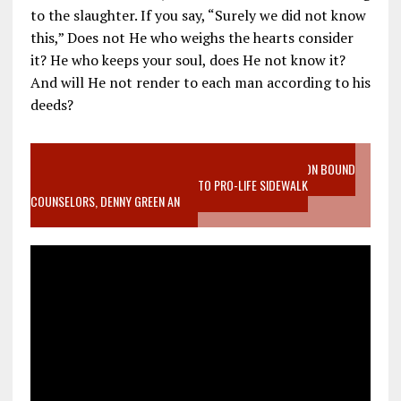
to the slaughter. If you say, “Surely we did not know
this,” Does not He who weighs the hearts consider
it? He who keeps your soul, does He not know it?
And will He not render to each man according to his
deeds?
VIDEO SANCTITY OF LIFE EPIDEMIC RICHMOND ABORTION BOUND
MOTHER WHO STOPPED TO LISTEN TO PRO-LIFE SIDEWALK
COUNSELORS, DENNY GREEN AN