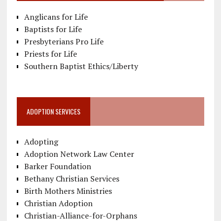
Anglicans for Life
Baptists for Life
Presbyterians Pro Life
Priests for Life
Southern Baptist Ethics/Liberty
ADOPTION SERVICES
Adopting
Adoption Network Law Center
Barker Foundation
Bethany Christian Services
Birth Mothers Ministries
Christian Adoption
Christian-Alliance-for-Orphans