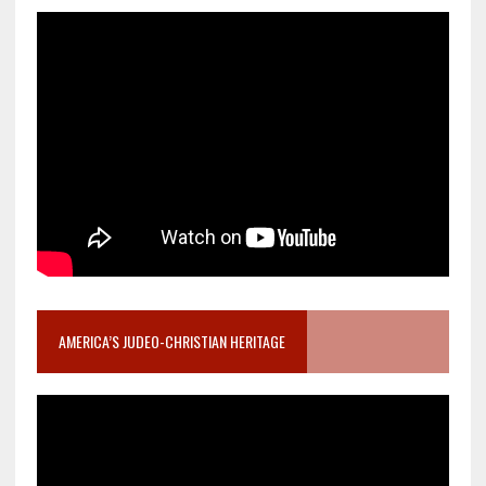
AMERICA’S JUDEO-CHRISTIAN HERITAGE