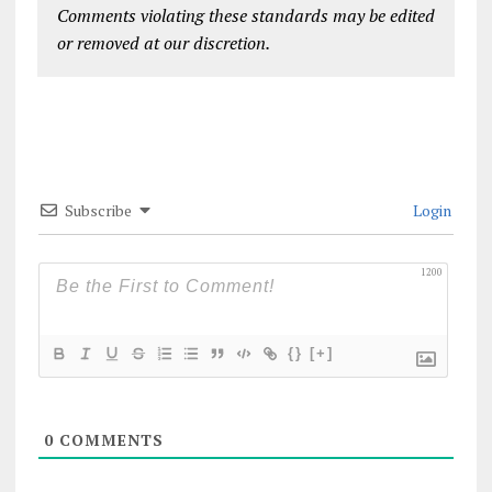
Comments violating these standards may be edited
or removed at our discretion.
Subscribe
Login
1200
{}
[+]
0
COMMENTS