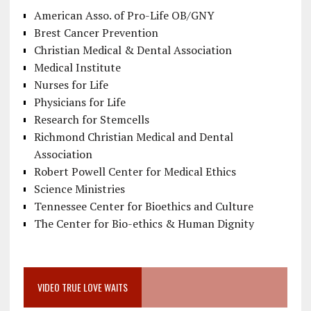
American Asso. of Pro-Life OB/GNY
Brest Cancer Prevention
Christian Medical & Dental Association
Medical Institute
Nurses for Life
Physicians for Life
Research for Stemcells
Richmond Christian Medical and Dental
Association
Robert Powell Center for Medical Ethics
Science Ministries
Tennessee Center for Bioethics and Culture
The Center for Bio-ethics & Human Dignity
VIDEO TRUE LOVE WAITS