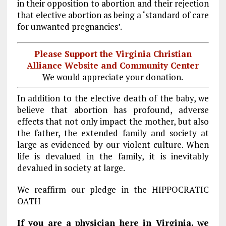
in their opposition to abortion and their rejection
that elective abortion as being a ‘standard of care
for unwanted pregnancies’.
Please Support the Virginia Christian
Alliance Website and Community Center
We would appreciate your donation.
In addition to the elective death of the baby, we
believe that abortion has profound, adverse
effects that not only impact the mother, but also
the father, the extended family and society at
large as evidenced by our violent culture. When
life is devalued in the family, it is inevitably
devalued in society at large.
We reaffirm our pledge in the HIPPOCRATIC
OATH
If you are a physician here in Virginia, we