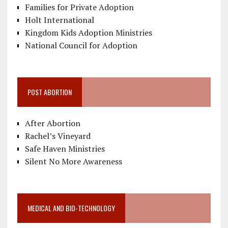
Families for Private Adoption
Holt International
Kingdom Kids Adoption Ministries
National Council for Adoption
POST ABORTION
After Abortion
Rachel’s Vineyard
Safe Haven Ministries
Silent No More Awareness
MEDICAL AND BIO-TECHNOLOGY