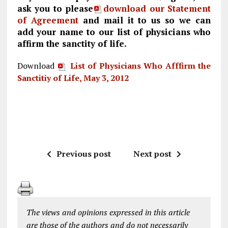
ask you to please
download our Statement
of Agreement
and mail it to us so we can
add your name to our list of physicians who
affirm the sanctity of life.
Download
List of Physicians Who Afffirm the
Sanctitiy of Life, May 3, 2012
Previous post
Next post
The views and opinions expressed in this article
are those of the authors and do not necessarily