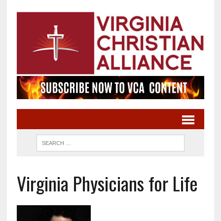
Virginia Physicians for Life