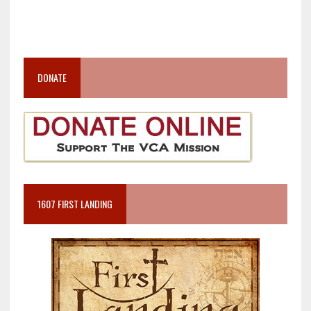
DONATE
1607 FIRST LANDING