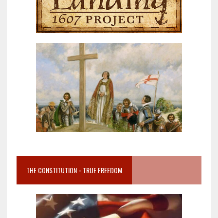
THE CONSTITUTION = TRUE FREEDOM