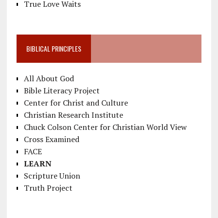
True Love Waits
BIBLICAL PRINCIPLES
All About God
Bible Literacy Project
Center for Christ and Culture
Christian Research Institute
Chuck Colson Center for Christian World View
Cross Examined
FACE
LEARN
Scripture Union
Truth Project