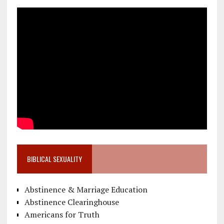
BIBLICAL SEXUALITY
Abstinence & Marriage Education
Abstinence Clearinghouse
Americans for Truth