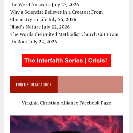
the Word Answers.
July 27, 2026
Why a Scientist Believes in a Creator: From
Chemistry to Life
July 25, 2026
Jihad’s Nature
July 22, 2026
The Words the United Methodist Church Cut From
Its Book
July 22, 2026
FIND US ON FACEBOOK
Virginia Christian Alliance Facebook Page