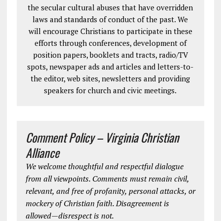
the secular cultural abuses that have overridden
laws and standards of conduct of the past. We
will encourage Christians to participate in these
efforts through conferences, development of
position papers, booklets and tracts, radio/TV
spots, newspaper ads and articles and letters-to-
the editor, web sites, newsletters and providing
speakers for church and civic meetings.
Comment Policy – Virginia Christian
Alliance
We welcome thoughtful and respectful dialogue
from all viewpoints. Comments must remain civil,
relevant, and free of profanity, personal attacks, or
mockery of Christian faith. Disagreement is
allowed—disrespect is not.