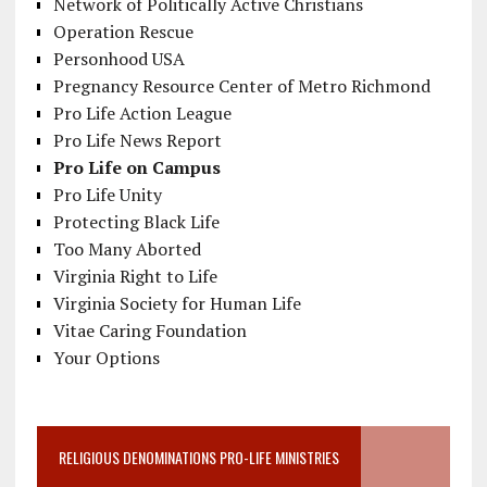
Network of Politically Active Christians
Operation Rescue
Personhood USA
Pregnancy Resource Center of Metro Richmond
Pro Life Action League
Pro Life News Report
Pro Life on Campus
Pro Life Unity
Protecting Black Life
Too Many Aborted
Virginia Right to Life
Virginia Society for Human Life
Vitae Caring Foundation
Your Options
RELIGIOUS DENOMINATIONS PRO-LIFE MINISTRIES