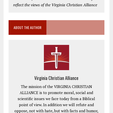
reflect the views of the Virginia Christian Alliance
ABOUT THE AUTHOR
Virginia Christian Alliance
The mission of the VIRGINIA CHRISTIAN
ALLIANCE is to promote moral, social and
scientific issues we face today from a Biblical
point of view. In addition we will refute and
oppose, not with hate, but with facts and humor,