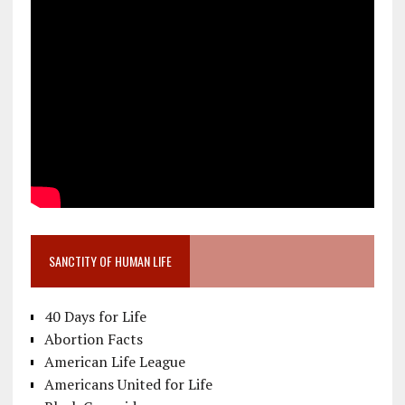
SANCTITY OF HUMAN LIFE
40 Days for Life
Abortion Facts
American Life League
Americans United for Life