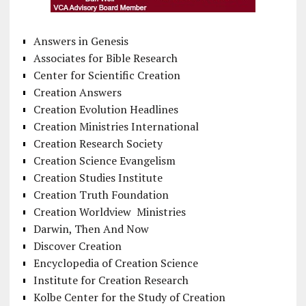
Answers in Genesis
Associates for Bible Research
Center for Scientific Creation
Creation Answers
Creation Evolution Headlines
Creation Ministries International
Creation Research Society
Creation Science Evangelism
Creation Studies Institute
Creation Truth Foundation
Creation Worldview Ministries
Darwin, Then And Now
Discover Creation
Encyclopedia of Creation Science
Institute for Creation Research
Kolbe Center for the Study of Creation