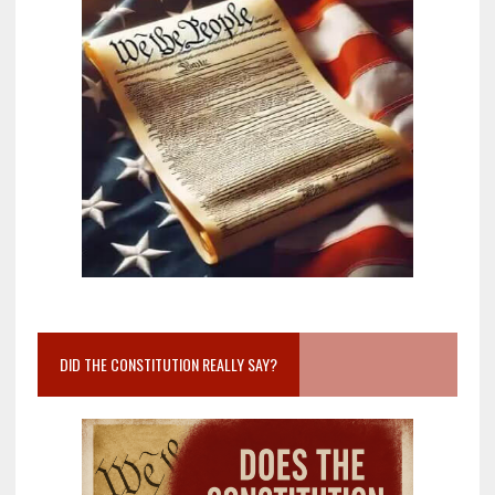
DID THE CONSTITUTION REALLY SAY?