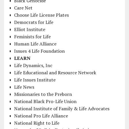
Black Genocide
Care Net
Choose Life License Plates
Democrats for Life
Elliot Institute
Feminists for Life
Human Life Alliance
Issues 4 Life Foundation
LEARN
Life Dynamics, Inc
Life Educational and Resource Network
Life Issues Institute
Life News
Missionaries to the Preborn
National Black Pro-Life Union
National Institute of Family & Life Advocates
National Pro Life Alliance
National Right to Life