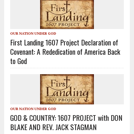
OUR NATION UNDER GOD
First Landing 1607 Project Declaration of
Covenant: A Rededication of America Back
to God
OUR NATION UNDER GOD
GOD & COUNTRY: 1607 PROJECT with DON
BLAKE AND REV. JACK STAGMAN