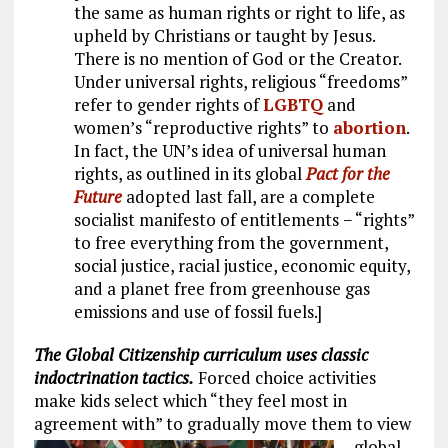
the same as human rights or right to life, as
upheld by Christians or taught by Jesus.
There is no mention of God or the Creator.
Under universal rights, religious “freedoms”
refer to gender rights of
LGBTQ
and
women’s “reproductive rights” to
abortion
.
In fact, the UN’s idea of universal human
rights, as outlined in its global
Pact for the
Future
adopted last fall, are a complete
socialist manifesto of entitlements − “rights”
to free everything from the government,
social justice, racial justice, economic equity,
and a planet free from greenhouse gas
emissions and use of fossil fuels.]
The Global Citizenship curriculum uses classic
indoctrination tactics.
Forced choice activities
make kids select which “they feel most in
agreement with” to gradually move them to view
global