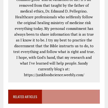
removed from that taught by the father of
medical ethics, Dr. Edmund D. Pellegrino.
Healthcare professionals who selflessly follow
the original healing ministry of medicine risk
everything today. My personal commitment has
always been to share information that is as true
as I know it to be. I try my best to practice the
discernment that the Bible instructs us to do, to
test everything and follow what is right and true.
I hope, with God's hand, that my research and
what I've learned will help people. Sandy
currently blog's at:
https://junkfoodscience.weebly.com/
RELATED ARTICLES