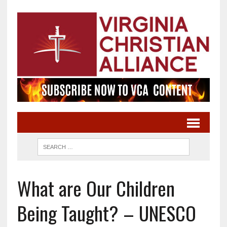
What are Our Children
Being Taught? – UNESCO