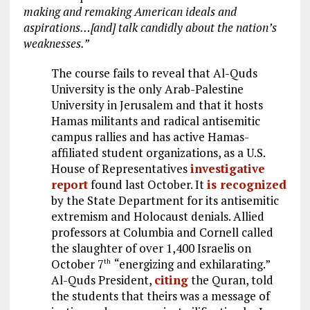
making and remaking American ideals and
aspirations…[and] talk candidly about the nation’s
weaknesses.”
The course fails to reveal that Al-Quds
University is the only Arab-Palestine
University in Jerusalem and that it hosts
Hamas militants and radical antisemitic
campus rallies and has active Hamas-
affiliated student organizations, as a U.S.
House of Representatives
investigative
report
found last October. It
is recognized
by the State Department for its antisemitic
extremism and Holocaust denials. Allied
professors at Columbia and Cornell called
the slaughter of over 1,400 Israelis on
October 7
“energizing and exhilarating.”
th
Al-Quds President,
citing
the Quran, told
the students that theirs was a message of