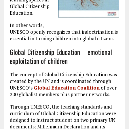
Global Citizenship
Education.
In other words,
UNESCO openly recognizes that indoctrination is
essential in turning children into global citizens.
Global Citizenship Education – emotional
exploitation of children
The concept of Global Citizenship Education was
created by the UN and is coordinated through
UNESCO’s
Global Education Coalition
of over
200 globalist members plus partner networks.
Through UNESCO, the teaching standards and
curriculum of Global Citizenship Education were
designed to instruct student on two primary UN
documents: Millennium Declaration and its