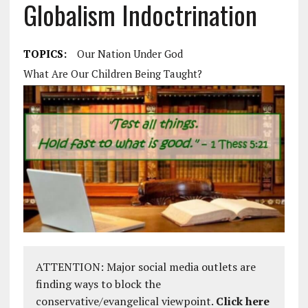
Globalism Indoctrination
TOPICS:
Our Nation Under God
What Are Our Children Being Taught?
ATTENTION: Major social media outlets are
finding ways to block the
conservative/evangelical viewpoint.
Click here