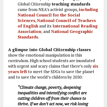
Global Citizenship
teaching standards
came from NEA’s activist groups,
including
National Council for the Social
Sciences
,
National Council of Teachers
of English
and its
International Reading
Association
; and
National Geographic
Standards
.
A glimpse into Global Citizenship classes
show the emotional manipulation in this
curriculum. High school students are inundated
with urgent and scary claims that there’s only
six
years left
to meet the SDGs to save the planet
and to save the world’s children by 2030:
“Climate change, poverty, deepening
inequalities and intensifying conflict are
cutting children off from their chance to
thrive. If we don’t act now, we risk losing