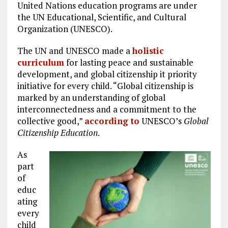
United Nations education programs are under
the UN Educational, Scientific, and Cultural
Organization (UNESCO).
The UN and UNESCO made a
holistic
curriculum
for lasting peace and sustainable
development, and global citizenship it priority
initiative for every child. “Global citizenship is
marked by an understanding of global
interconnectedness and a commitment to the
collective good,”
according to
UNESCO’s
Global
Citizenship Education
.
As
part
of
educ
ating
every
child