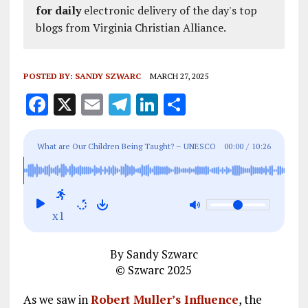
for daily
electronic delivery of the day's top
blogs from Virginia Christian Alliance.
POSTED BY:
SANDY SZWARC
MARCH 27, 2025
F
X
E
T
Li
S
a
m
el
n
h
ce
ai
e
k
a
What are Our Children Being Taught? – UNESCO
00:00
/
10:26
b
l
g
e
re
Globalism Indoctrination
o
r
dI
o
a
n
x1
k
m
By Sandy Szwarc
© Szwarc 2025
As we saw in
Robert Muller’s Influence
, the