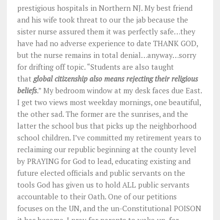
prestigious hospitals in Northern NJ. My best friend
and his wife took threat to our the jab because the
sister nurse assured them it was perfectly safe…they
have had no adverse experience to date THANK GOD,
but the nurse remains in total denial…anyway…sorry
for drifting off topic. “
Students are also taught
that
global citizenship also means rejecting their religious
beliefs
.” My bedroom window at my desk faces due East.
I get two views most weekday mornings, one beautiful,
the other sad. The former are the sunrises, and the
latter the school bus that picks up the neighborhood
school children. I’ve committed my retirement years to
reclaiming our republic beginning at the county level
by PRAYING for God to lead, educating existing and
future elected officials and public servants on the
tools God has given us to hold ALL public servants
accountable to their Oath. One of our petitions
focuses on the UN, and the un-Constitutional POISON