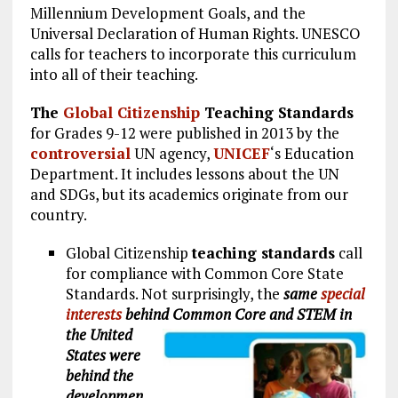
Millennium Development Goals, and the
Universal Declaration of Human Rights. UNESCO
calls for teachers to incorporate this curriculum
into all of their teaching.
The
Global Citizenship
Teaching Standards
for Grades 9-12 were published in 2013 by the
controversial
UN agency,
UNICEF
‘s Education
Department. It includes lessons about the UN
and SDGs, but its academics originate from our
country.
Global Citizenship
teaching standards
call
for compliance with Common Core State
Standards. Not surprisingly, the
same
special
interests
behind Common Core and STEM in
the United
States were
behind the
developmen