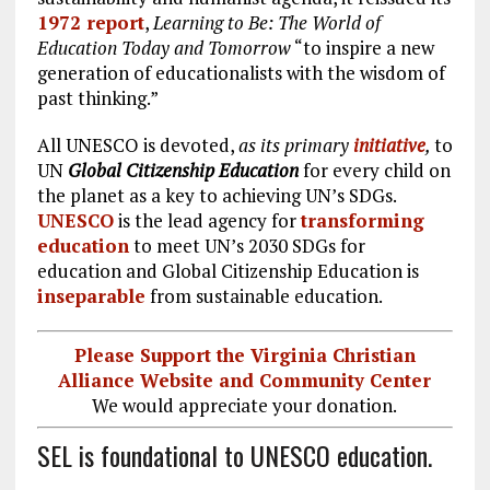
1972 report
,
Learning to Be: The World of
Education Today and Tomorrow
“to inspire a new
generation of educationalists with the wisdom of
past thinking.”
All UNESCO is devoted,
as its primary
initiative
,
to
UN
Global Citizenship Education
for every child on
the planet as a key to achieving UN’s SDGs.
UNESCO
is the lead agency for
transforming
education
to meet UN’s 2030 SDGs for
education and Global Citizenship Education is
inseparable
from sustainable education.
Please Support the Virginia Christian
Alliance Website and Community Center
We would appreciate your donation.
SEL is foundational to UNESCO education.