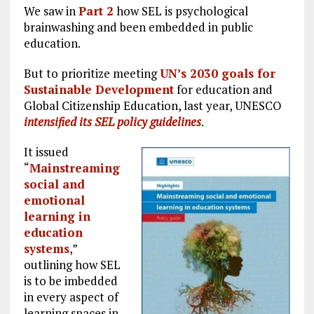
We saw in
Part 2
how SEL is psychological
brainwashing and been embedded in public
education.
But to prioritize meeting
UN’s 2030 goals for
Sustainable Development
for education and
Global Citizenship Education, last year, UNESCO
intensified its SEL policy guidelines
.
It issued
“
Mainstreaming
social and
emotional
learning in
education
systems
,”
outlining how SEL
is to be imbedded
in every aspect of
learning spaces in