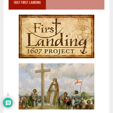
1607 FIRST LANDING
1