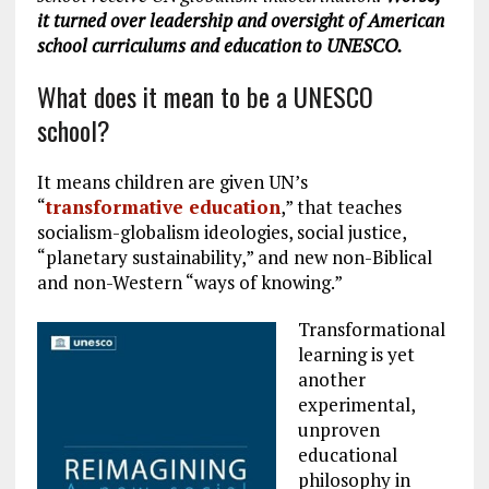
it turned over leadership and oversight of American
school curriculums and education to UNESCO.
What does it mean to be a UNESCO
school?
It means children are given UN’s
“
transformative education
,” that teaches
socialism-globalism ideologies, social justice,
“planetary sustainability,” and new non-Biblical
and non-Western “ways of knowing.”
Transformational
learning is yet
another
experimental,
unproven
educational
philosophy in