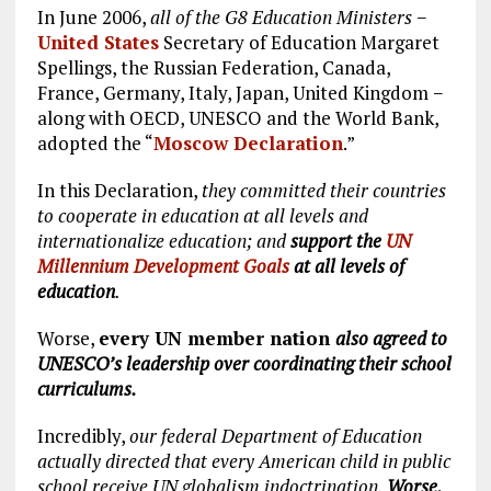
In June 2006,
all of the G8 Education Ministers
−
United States
Secretary of Education Margaret
Spellings, the Russian Federation, Canada,
France, Germany, Italy, Japan, United Kingdom −
along with OECD, UNESCO and the World Bank,
adopted the “
Moscow Declaration
.”
In this Declaration,
they committed their countries
to cooperate in education at all levels and
internationalize education; and
support the
UN
Millennium Development Goals
at all levels of
education
.
Worse,
every UN member nation
also agreed to
UNESCO’s leadership over coordinating their school
curriculums.
Incredibly,
our federal Department of Education
actually directed that every American child in public
school receive UN globalism indoctrination.
Worse,