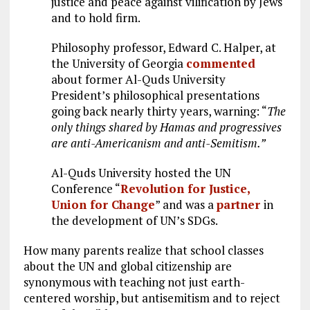
justice and peace against vilification by Jews
and to hold firm.
Philosophy professor, Edward C. Halper, at
the University of Georgia
commented
about former Al-Quds University
President’s philosophical presentations
going back nearly thirty years, warning: “
The
only things shared by Hamas and progressives
are anti-Americanism and anti-Semitism.”
Al-Quds University hosted the UN
Conference “
Revolution for Justice,
Union for Change
” and was a
partner
in
the development of UN’s SDGs.
How many parents realize that school classes
about the UN and global citizenship are
synonymous with teaching not just earth-
centered worship, but antisemitism and to reject