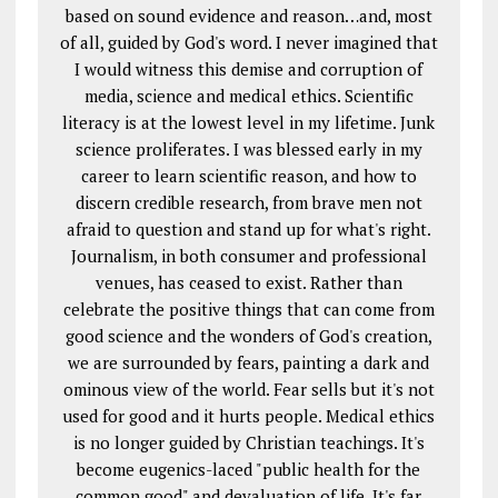
based on sound evidence and reason…and, most
of all, guided by God's word. I never imagined that
I would witness this demise and corruption of
media, science and medical ethics. Scientific
literacy is at the lowest level in my lifetime. Junk
science proliferates. I was blessed early in my
career to learn scientific reason, and how to
discern credible research, from brave men not
afraid to question and stand up for what's right.
Journalism, in both consumer and professional
venues, has ceased to exist. Rather than
celebrate the positive things that can come from
good science and the wonders of God's creation,
we are surrounded by fears, painting a dark and
ominous view of the world. Fear sells but it's not
used for good and it hurts people. Medical ethics
is no longer guided by Christian teachings. It's
become eugenics-laced "public health for the
common good" and devaluation of life. It's far