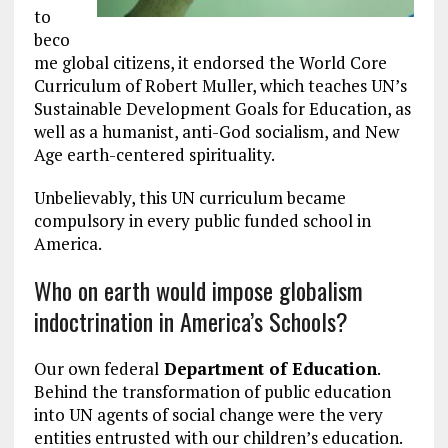
to
beco
me global citizens, it endorsed the World Core
Curriculum of Robert Muller, which teaches UN’s
Sustainable Development Goals for Education, as
well as a humanist, anti-God socialism, and New
Age earth-centered spirituality.
Unbelievably, this UN curriculum became
compulsory in every public funded school in
America.
Who on earth would impose globalism
indoctrination in America’s Schools?
Our own federal
Department of Education
.
Behind the transformation of public education
into UN agents of social change were the very
entities entrusted with our children’s education.