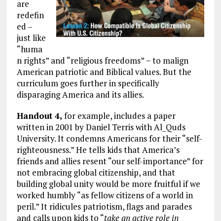
are
redefin
ed –
just like
“huma
n rights” and “religious freedoms” − to malign
American patriotic and Biblical values. But the
curriculum goes further in specifically
disparaging America and its allies.
Handout 4,
for example, includes a paper
written in 2001 by Daniel Terris with Al_Quds
University. It condemns Americans for their “self-
righteousness.” He tells kids that America’s
friends and allies resent “our self-importance” for
not embracing global citizenship, and that
building global unity would be more fruitful if we
worked humbly “as fellow citizens of a world in
peril.” It ridicules patriotism, flags and parades
and calls upon kids to “
take an active role in