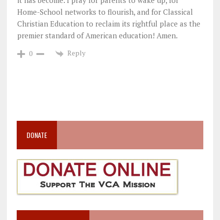
it has become. I pray for parents to wake up, for
Home-School networks to flourish, and for Classical
Christian Education to reclaim its rightful place as the
premier standard of American education! Amen.
Reply
0
DONATE