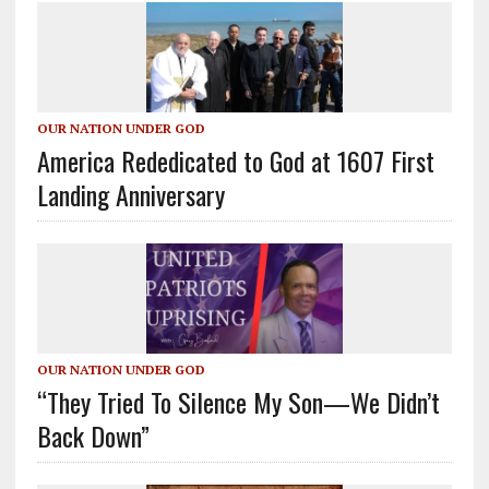
OUR NATION UNDER GOD
America Rededicated to God at 1607 First
Landing Anniversary
OUR NATION UNDER GOD
“They Tried To Silence My Son—We Didn’t
Back Down”