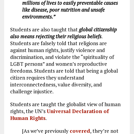
millions of lives to easily preventable causes
like disease, poor nutrition and unsafe
environments.”
Students are also taught that
global citizenship
also means rejecting their religious beliefs
.
Students are falsely told that religions are
against human rights, justify violence and
discrimination, and violate the “spirituality of
LGBT persons” and women’s reproductive
freedoms. Students are told that being a global
citizen requires they understand
interconnectedness, value diversity, and
challenge injustice.
Students are taught the globalist view of human
rights, the UN’s
Universal Declaration of
Human Rights
.
[As we’ve previously
covered
, they’re not