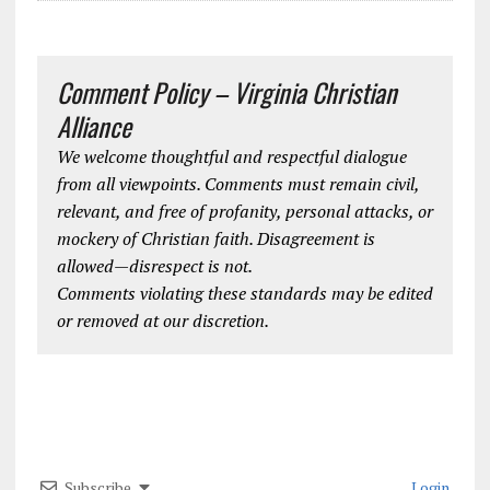
Comment Policy – Virginia Christian
Alliance
We welcome thoughtful and respectful dialogue
from all viewpoints. Comments must remain civil,
relevant, and free of profanity, personal attacks, or
mockery of Christian faith. Disagreement is
allowed—disrespect is not.
Comments violating these standards may be edited
or removed at our discretion.
Subscribe
Login