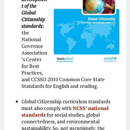
t of the
Global
Citizenship
standards:
the
National
Governor
Association
’s Center
for Best
Practices,
and CCSSO 2010 Common Core State
Standards for English and reading.
Global Citizenship curriculum standards
must also comply with
NCSS’ national
standards
for social studies, global
connectedness, and environmental
sustainability. So, not surprisingly, the