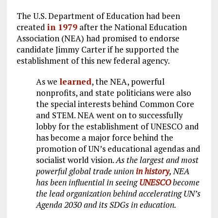
The U.S. Department of Education had been
created
in 1979
after the National Education
Association (NEA) had promised to endorse
candidate Jimmy Carter if he supported the
establishment of this new federal agency.
As we
learned
, the NEA, powerful
nonprofits, and state politicians were also
the special interests behind Common Core
and STEM. NEA went on to successfully
lobby for the establishment of UNESCO and
has become a major force behind the
promotion of UN’s educational agendas and
socialist world vision.
As the largest and most
powerful global trade union
in history
, NEA
has been influential in seeing
UNESCO
become
the lead organization behind accelerating UN’s
Agenda 2030 and its SDGs in education.