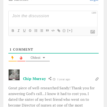
1200
{}
[+]
1
COMMENT
Oldest
Chip Murray
1 year ago
Great piece of well-researched Sandy! Thank you for
answering God’s call…I know it had to cost you. I
dated the sister of my best friend who went on to
become Director of nurses at one of the most