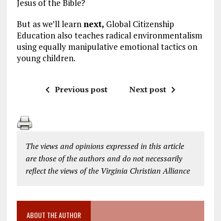
Jesus of the Bible?
But as we’ll learn
next,
Global Citizenship
Education also teaches radical environmentalism
using equally manipulative emotional tactics on
young children.
Previous post
Next post
The views and opinions expressed in this article
are those of the authors and do not necessarily
reflect the views of the Virginia Christian Alliance
ABOUT THE AUTHOR