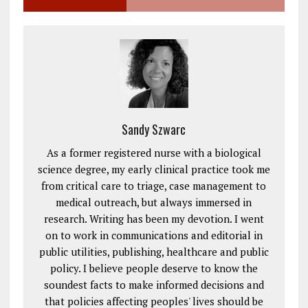
Sandy Szwarc
As a former registered nurse with a biological
science degree, my early clinical practice took me
from critical care to triage, case management to
medical outreach, but always immersed in
research. Writing has been my devotion. I went
on to work in communications and editorial in
public utilities, publishing, healthcare and public
policy. I believe people deserve to know the
soundest facts to make informed decisions and
that policies affecting peoples' lives should be