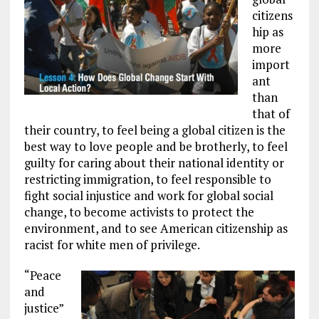
citizens
hip as
more
import
ant
than
that of
their country, to feel being a global citizen is the
best way to love people and be brotherly, to feel
guilty for caring about their national identity or
restricting immigration, to feel responsible to
fight social injustice and work for global social
change, to become activists to protect the
environment, and to see American citizenship as
racist for white men of privilege.
“Peace
and
justice”