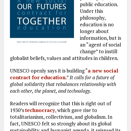
public education.
Under this
philosophy,
education is no
longer about
information, but is
an “agent of social
change” to instill
globalist beliefs, values and attitudes in children.
UNESCO openly says it is building “
a new social
contract for education
.”
It calls for a future of
global solidarity that rebalances relationship with
each other, the planet, and technology.
Readers will recognize that this is right out of
1930’s
technocracy
, which gave rise to
totalitarianism, collectivism, and globalism. In
fact, UNESCO felt so strongly about its global
sustainability and humanist agenda, it reissued its