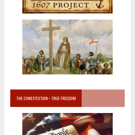
THE CONSTITUTION = TRUE FREEDOM