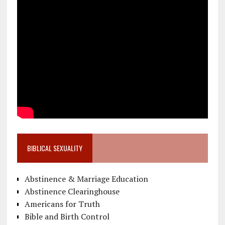
BIBLICAL SEXUALITY
Abstinence & Marriage Education
Abstinence Clearinghouse
Americans for Truth
Bible and Birth Control