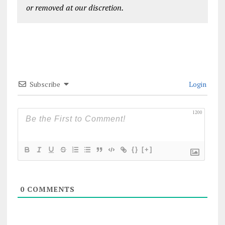
or removed at our discretion.
Subscribe
Login
1200
{}
[+]
0
COMMENTS