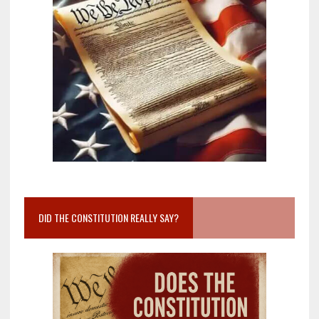
DID THE CONSTITUTION REALLY SAY?