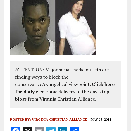
ATTENTION: Major social media outlets are
finding ways to block the
conservative/evangelical viewpoint.
Click here
for daily
electronic delivery of the day's top
blogs from Virginia Christian Alliance.
POSTED BY:
VIRGINIA CHRISTIAN ALLIANCE
MAY 25, 2011