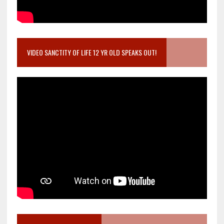
VIDEO SANCTITY OF LIFE 12 YR OLD SPEAKS OUT!