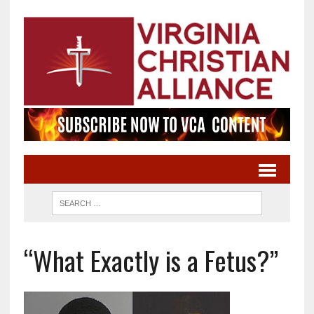
“What Exactly is a Fetus?”