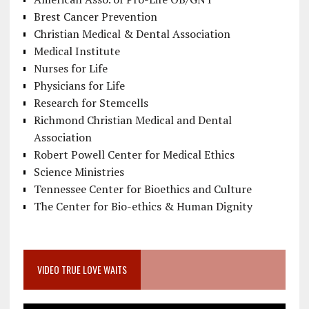
Brest Cancer Prevention
Christian Medical & Dental Association
Medical Institute
Nurses for Life
Physicians for Life
Research for Stemcells
Richmond Christian Medical and Dental
Association
Robert Powell Center for Medical Ethics
Science Ministries
Tennessee Center for Bioethics and Culture
The Center for Bio-ethics & Human Dignity
VIDEO TRUE LOVE WAITS