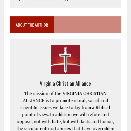
ABOUT THE AUTHOR
Virginia Christian Alliance
The mission of the VIRGINIA CHRISTIAN
ALLIANCE is to promote moral, social and
scientific issues we face today from a Biblical
point of view. In addition we will refute and
oppose, not with hate, but with facts and humor,
the secular cultural abuses that have overridden