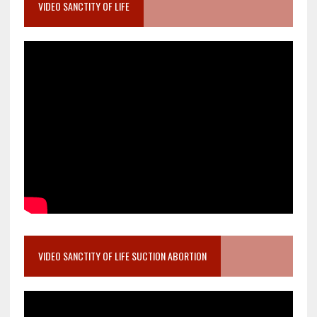
VIDEO SANCTITY OF LIFE
VIDEO SANCTITY OF LIFE SUCTION ABORTION