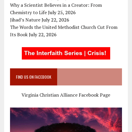
Why a Scientist Believes in a Creator: From
Chemistry to Life
July 25, 2026
Jihad’s Nature
July 22, 2026
The Words the United Methodist Church Cut From
Its Book
July 22, 2026
FIND US ON FACEBOOK
Virginia Christian Alliance Facebook Page