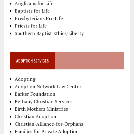
Anglicans for Life
Baptists for Life
Presbyterians Pro Life
Priests for Life
Southern Baptist Ethics/Liberty
ADOPTION SERVICES
Adopting
Adoption Network Law Center
Barker Foundation
Bethany Christian Services
Birth Mothers Ministries
Christian Adoption
Christian-Alliance-for-Orphans
Families for Private Adoption