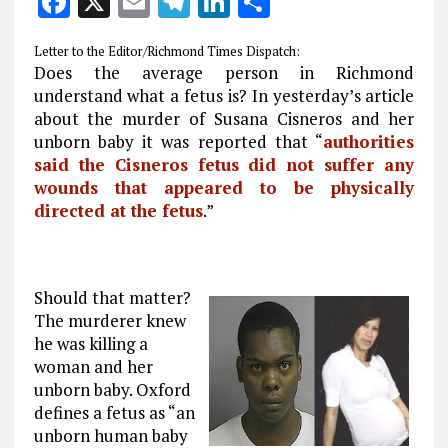
F
X
E
T
Li
S
a
m
el
n
h
Letter to the Editor/Richmond Times Dispatch:
ce
ai
e
k
a
Does the average person in Richmond
b
l
g
e
re
understand what a fetus is? In yesterday’s article
about the murder of Susana Cisneros and her
o
r
dI
unborn baby it was reported that “
authorities
o
a
n
said the Cisneros fetus did not suffer any
k
m
wounds that appeared to be physically
directed at the fetus
.”
Should that matter?
The murderer knew
he was killing a
woman and her
unborn baby. Oxford
defines a fetus as “an
unborn human baby