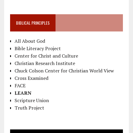
BIBLICAL PRINCIPLES
All About God
Bible Literacy Project
Center for Christ and Culture
Christian Research Institute
Chuck Colson Center for Christian World View
Cross Examined
FACE
LEARN
Scripture Union
Truth Project