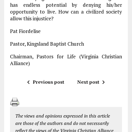
has endless potential by denying his/her
opportunity to live. How can a civilized society
allow this injustice?
Pat Fiordelise
Pastor, Kingsland Baptist Church
Chairman, Pastors for Life (Virginia Christian
Alliance)
Previous post
Next post
The views and opinions expressed in this article
are those of the authors and do not necessarily
reflect the views of the Virginia Christian Alliance