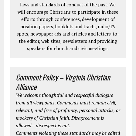
laws and standards of conduct of the past. We
will encourage Christians to participate in these
efforts through conferences, development of
position papers, booklets and tracts, radio/TV
spots, newspaper ads and articles and letters-to-
the editor, web sites, newsletters and providing
speakers for church and civic meetings.
Comment Policy – Virginia Christian
Alliance
We welcome thoughtful and respectful dialogue
from all viewpoints. Comments must remain civil,
relevant, and free of profanity, personal attacks, or
mockery of Christian faith. Disagreement is
allowed—disrespect is not.
Comments violating these standards may be edited