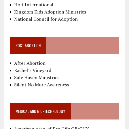
Holt International
Kingdom Kids Adoption Ministries
National Council for Adoption
POST ABORTION
After Abortion
Rachel’s Vineyard
Safe Haven Ministries
Silent No More Awareness
MEDICAL AND BIO-TECHNOLOGY
American Asso. of Pro-Life OB/GNY