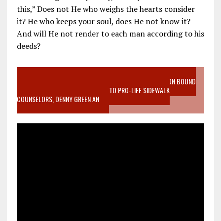
this,” Does not He who weighs the hearts consider
it? He who keeps your soul, does He not know it?
And will He not render to each man according to his
deeds?
VIDEO SANCTITY OF LIFE EPIDEMIC RICHMOND ABORTION BOUND
MOTHER WHO STOPPED TO LISTEN TO PRO-LIFE SIDEWALK
COUNSELORS, DENNY GREEN AN