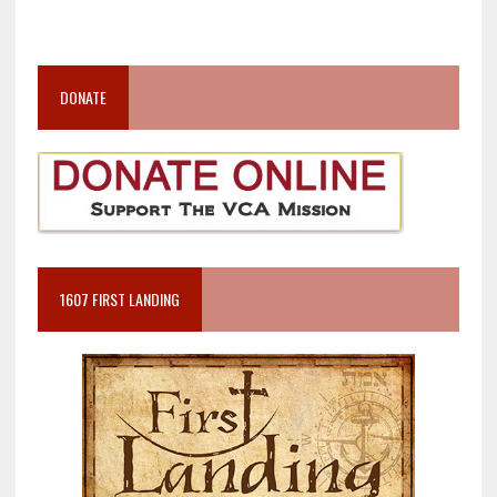
DONATE
1607 FIRST LANDING