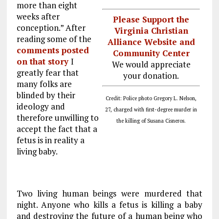
more than eight
weeks after
Please Support the
conception.” After
Virginia Christian
reading some of the
Alliance Website and
comments posted
Community Center
on that story
I
We would appreciate
greatly fear that
your donation.
many folks are
blinded by their
Credit: Police photo Gregory L. Nelson,
ideology and
27, charged with first-degree murder in
therefore unwilling to
the killing of Susana Cisneros.
accept the fact that a
fetus is in reality a
living baby.
Two living human beings were murdered that
night. Anyone who kills a fetus is killing a baby
and destroying the future of a human being who