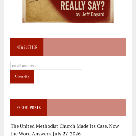
NEWSLETTER
RECENT POSTS
The United Methodist Church Made Its Case. Now
the Word Answers.
July 27, 2026