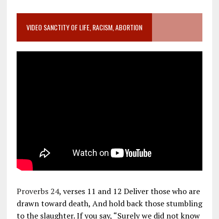
VIDEO SANCTITY OF LIFE, RACISM, ABORTION
Proverbs 24
, verses 11 and 12 Deliver those who are
drawn toward death, And hold back those stumbling
to the slaughter. If you say, “Surely we did not know