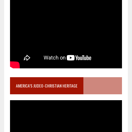
AMERICA’S JUDEO-CHRISTIAN HERITAGE