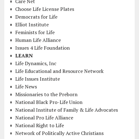
Care Net
Choose Life License Plates
Democrats for Life
Elliot Institute
Feminists for Life
Human Life Alliance
Issues 4 Life Foundation
LEARN
Life Dynamics, Inc
Life Educational and Resource Network
Life Issues Institute
Life News
Missionaries to the Preborn
National Black Pro-Life Union
National Institute of Family & Life Advocates
National Pro Life Alliance
National Right to Life
Network of Politically Active Christians