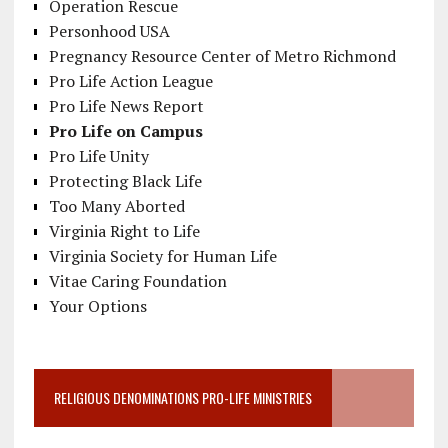
Operation Rescue
Personhood USA
Pregnancy Resource Center of Metro Richmond
Pro Life Action League
Pro Life News Report
Pro Life on Campus
Pro Life Unity
Protecting Black Life
Too Many Aborted
Virginia Right to Life
Virginia Society for Human Life
Vitae Caring Foundation
Your Options
RELIGIOUS DENOMINATIONS PRO-LIFE MINISTRIES