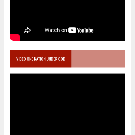
VIDEO ONE NATION UNDER GOD