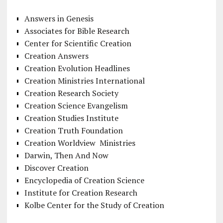
Answers in Genesis
Associates for Bible Research
Center for Scientific Creation
Creation Answers
Creation Evolution Headlines
Creation Ministries International
Creation Research Society
Creation Science Evangelism
Creation Studies Institute
Creation Truth Foundation
Creation Worldview Ministries
Darwin, Then And Now
Discover Creation
Encyclopedia of Creation Science
Institute for Creation Research
Kolbe Center for the Study of Creation