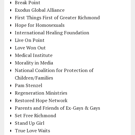
Break Point
Exodus Global Alliance
First Things First of Greater Richmond
Hope for Homosexuals
International Healing Foundation
Live On Point
Love Won Out
Medical Institute
Morality in Media
National Coalition for Protection of
Children/Families
Pam Stenzel
Regeneration Ministries
Restored Hope Network
Parents and Friends of Ex-Gays & Gays
Set Free Richmond
Stand Up Girl
True Love Waits