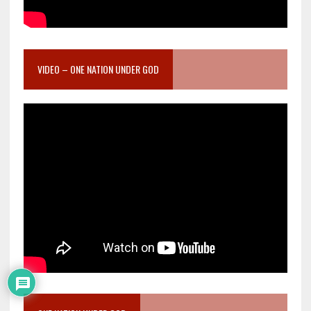
VIDEO – ONE NATION UNDER GOD