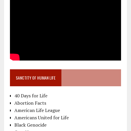
SANCTITY OF HUMAN LIFE
40 Days for Life
Abortion Facts
American Life League
Americans United for Life
Black Genocide