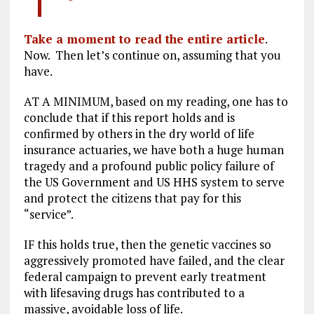
Take a moment to read the entire article
.
Now. Then let’s continue on, assuming that you
have.
AT A MINIMUM, based on my reading, one has to
conclude that if this report holds and is
confirmed by others in the dry world of life
insurance actuaries, we have both a huge human
tragedy and a profound public policy failure of
the US Government and US HHS system to serve
and protect the citizens that pay for this
“service”.
IF this holds true, then the genetic vaccines so
aggressively promoted have failed, and the clear
federal campaign to prevent early treatment
with lifesaving drugs has contributed to a
massive, avoidable loss of life.