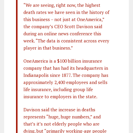
“We are seeing, right now, the highest
death rates we have seen in the history of
this business – not just at OneAmerica,”
the company’s CEO Scott Davison said
during an online news conference this
week. “The data is consistent across every
player in that business.”
OneAmerica is a $100 billion insurance
company that has had its headquarters in
Indianapolis since 1877. The company has
approximately 2,400 employees and sells
life insurance, including group life
insurance to employers in the state.
Davison said the increase in deaths
represents “huge, huge numbers,” and
that’s it’s not elderly people who are
dying, but “primarily working-age people