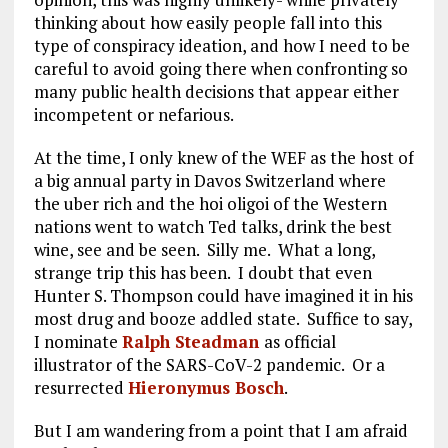
thinking about how easily people fall into this
type of conspiracy ideation, and how I need to be
careful to avoid going there when confronting so
many public health decisions that appear either
incompetent or nefarious.
At the time, I only knew of the WEF as the host of
a big annual party in Davos Switzerland where
the uber rich and the hoi oligoi of the Western
nations went to watch Ted talks, drink the best
wine, see and be seen. Silly me. What a long,
strange trip this has been. I doubt that even
Hunter S. Thompson could have imagined it in his
most drug and booze addled state. Suffice to say,
I nominate
Ralph Steadman
as official
illustrator of the SARS-CoV-2 pandemic. Or a
resurrected
Hieronymus Bosch
.
But I am wandering from a point that I am afraid