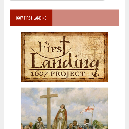
1607 FIRST LANDING