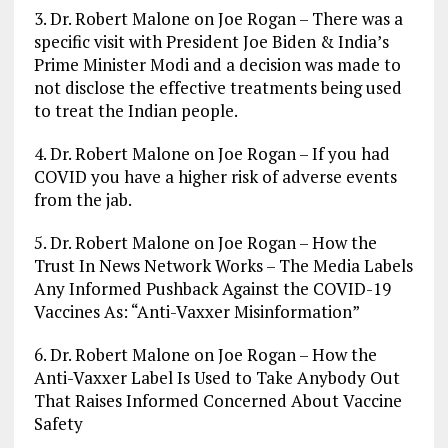
3. Dr. Robert Malone on Joe Rogan – There was a
specific visit with President Joe Biden & India’s
Prime Minister Modi and a decision was made to
not disclose the effective treatments being used
to treat the Indian people.
4. Dr. Robert Malone on Joe Rogan – If you had
COVID you have a higher risk of adverse events
from the jab.
5. Dr. Robert Malone on Joe Rogan – How the
Trust In News Network Works – The Media Labels
Any Informed Pushback Against the COVID-19
Vaccines As: “Anti-Vaxxer Misinformation”
6. Dr. Robert Malone on Joe Rogan – How the
Anti-Vaxxer Label Is Used to Take Anybody Out
That Raises Informed Concerned About Vaccine
Safety