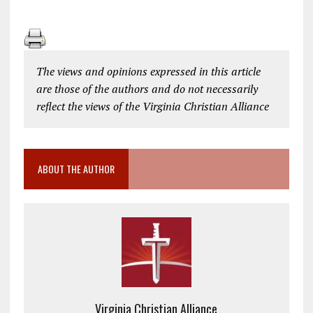
The views and opinions expressed in this article
are those of the authors and do not necessarily
reflect the views of the Virginia Christian Alliance
ABOUT THE AUTHOR
Virginia Christian Alliance