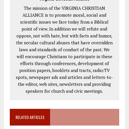
The mission of the VIRGINIA CHRISTIAN
ALLIANCE is to promote moral, social and
scientific issues we face today from a Biblical
point of view. In addition we will refute and
oppose, not with hate, but with facts and humor,
the secular cultural abuses that have overridden
laws and standards of conduct of the past. We
will encourage Christians to participate in these
efforts through conferences, development of
position papers, booklets and tracts, radio/TV
spots, newspaper ads and articles and letters-to-
the editor, web sites, newsletters and providing
speakers for church and civic meetings.
RELATED ARTICLES