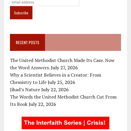
RECENT POSTS
The United Methodist Church Made Its Case. Now
the Word Answers.
July 27, 2026
Why a Scientist Believes in a Creator: From
Chemistry to Life
July 25, 2026
Jihad’s Nature
July 22, 2026
The Words the United Methodist Church Cut From
Its Book
July 22, 2026