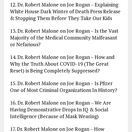
12. Dr. Robert Malone on Joe Rogan – Explaining
White House Dark Winter of Death Press Release
& Stopping Them Before They Take Our Kids
13. Dr. Robert Malone on Joe Rogan – Is the Vast
Majority of the Medical Community Malfeasant
or Nefarious?
14. Dr. Robert Malone on Joe Rogan – How and
Why the Truth About COVID-19 (The Great
Reset) is Being Completely Suppressed?
15. Dr. Robert Malone on Joe Rogan – Is Pfizer
One of Most Criminal Organizations In History?
16. Dr. Robert Malone on Joe Rogan – We Are
Having Demonstrative Drops In IQ & Social
Intelligence (Because of Mask Wearing)
17. Dr. Robert Malone on Joe Rogan – How