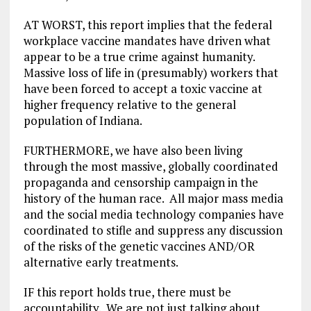
AT WORST, this report implies that the federal
workplace vaccine mandates have driven what
appear to be a true crime against humanity.
Massive loss of life in (presumably) workers that
have been forced to accept a toxic vaccine at
higher frequency relative to the general
population of Indiana.
FURTHERMORE, we have also been living
through the most massive, globally coordinated
propaganda and censorship campaign in the
history of the human race. All major mass media
and the social media technology companies have
coordinated to stifle and suppress any discussion
of the risks of the genetic vaccines AND/OR
alternative early treatments.
IF this report holds true, there must be
accountability. We are not just talking about