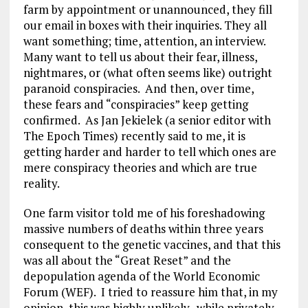
farm by appointment or unannounced, they fill
our email in boxes with their inquiries. They all
want something; time, attention, an interview.
Many want to tell us about their fear, illness,
nightmares, or (what often seems like) outright
paranoid conspiracies. And then, over time,
these fears and “conspiracies” keep getting
confirmed. As Jan Jekielek (a senior editor with
The Epoch Times) recently said to me, it is
getting harder and harder to tell which ones are
mere conspiracy theories and which are true
reality.
One farm visitor told me of his foreshadowing
massive numbers of deaths within three years
consequent to the genetic vaccines, and that this
was all about the “Great Reset” and the
depopulation agenda of the World Economic
Forum (WEF). I tried to reassure him that, in my
opinion, this was highly unlikely- while privately