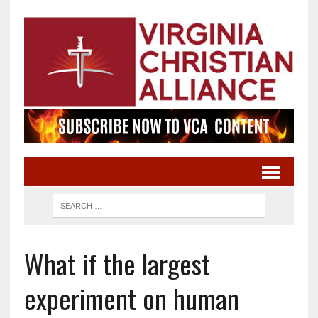
What if the largest
experiment on human