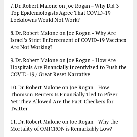
7. Dr. Robert Malone on Joe Rogan – Why Did 3
Top Epidemiologists Agree That COVID-19
Lockdowns Would Not Work?
8. Dr. Robert Malone on Joe Rogan – Why Are
Israel’s Strict Enforcement of COVID-19 Vaccines
Are Not Working?
9. Dr. Robert Malone on Joe Rogan – How Are
Hospitals Are Financially Incentivized to Push the
COVID-19 / Great Reset Narrative
10. Dr. Robert Malone on Joe Rogan – How
Thomson-Reuters Is Financially Tied to Pfizer,
Yet They Allowed Are the Fact-Checkers for
Twitter
11. Dr. Robert Malone on Joe Rogan – Why the
Mortality of OMICRON is Remarkably Low?