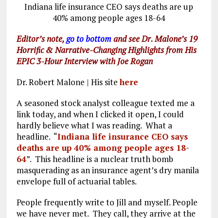
o
a
n
Indiana life insurance CEO says deaths are up
k
m
40% among people ages 18-64
Editor’s note,
go to bottom
and see Dr. Malone’s 19
Horrific & Narrative-Changing Highlights from His
EPIC 3-Hour Interview with Joe Rogan
Dr. Robert Malone | His site
here
A seasoned stock analyst colleague texted me a
link today, and when I clicked it open, I could
hardly believe what I was reading. What a
headline. “
Indiana life insurance CEO says
deaths are up 40% among people ages 18-
64
”. This headline is a nuclear truth bomb
masquerading as an insurance agent’s dry manila
envelope full of actuarial tables.
People frequently write to Jill and myself. People
we have never met. They call, they arrive at the