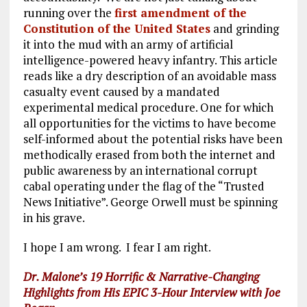
running over the
first amendment of the
Constitution of the United States
and grinding
it into the mud with an army of artificial
intelligence-powered heavy infantry. This article
reads like a dry description of an avoidable mass
casualty event caused by a mandated
experimental medical procedure. One for which
all opportunities for the victims to have become
self-informed about the potential risks have been
methodically erased from both the internet and
public awareness by an international corrupt
cabal operating under the flag of the “Trusted
News Initiative”. George Orwell must be spinning
in his grave.
I hope I am wrong. I fear I am right.
Dr. Malone’s 19
Horrific & Narrative-Changing
Highlights from His EPIC 3-Hour Interview with Joe