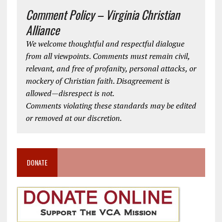
Comment Policy – Virginia Christian
Alliance
We welcome thoughtful and respectful dialogue
from all viewpoints. Comments must remain civil,
relevant, and free of profanity, personal attacks, or
mockery of Christian faith. Disagreement is
allowed—disrespect is not.
Comments violating these standards may be edited
or removed at our discretion.
DONATE