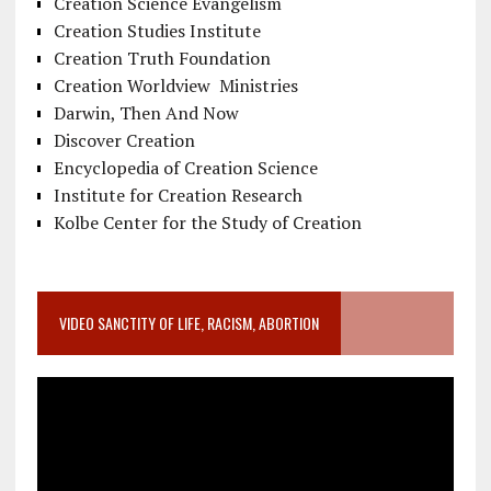
Creation Science Evangelism
Creation Studies Institute
Creation Truth Foundation
Creation Worldview Ministries
Darwin, Then And Now
Discover Creation
Encyclopedia of Creation Science
Institute for Creation Research
Kolbe Center for the Study of Creation
VIDEO SANCTITY OF LIFE, RACISM, ABORTION