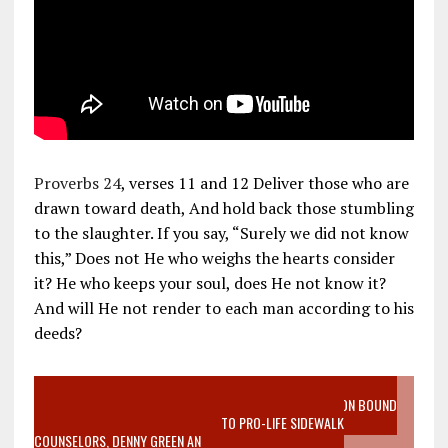
Proverbs 24
, verses 11 and 12 Deliver those who are
drawn toward death, And hold back those stumbling
to the slaughter. If you say, “Surely we did not know
this,” Does not He who weighs the hearts consider
it? He who keeps your soul, does He not know it?
And will He not render to each man according to his
deeds?
VIDEO SANCTITY OF LIFE EPIDEMIC RICHMOND ABORTION BOUND
MOTHER WHO STOPPED TO LISTEN TO PRO-LIFE SIDEWALK
COUNSELORS, DENNY GREEN AN