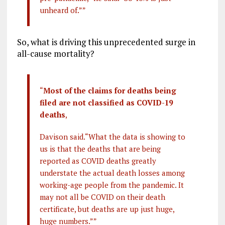
unheard of.””
So, what is driving this unprecedented surge in
all-cause mortality?
“
Most of the claims for deaths being
filed are not classified as COVID-19
deaths
,
Davison said.“What the data is showing to
us is that the deaths that are being
reported as COVID deaths greatly
understate the actual death losses among
working-age people from the pandemic. It
may not all be COVID on their death
certificate, but deaths are up just huge,
huge numbers.””