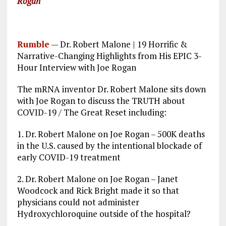
Rogan
Rumble
—
Dr. Robert Malone | 19 Horrific &
Narrative-Changing Highlights from His EPIC 3-
Hour Interview with Joe Rogan
The mRNA inventor Dr. Robert Malone sits down
with Joe Rogan to discuss the TRUTH about
COVID-19 / The Great Reset including:
1. Dr. Robert Malone on Joe Rogan – 500K deaths
in the U.S. caused by the intentional blockade of
early COVID-19 treatment
2. Dr. Robert Malone on Joe Rogan – Janet
Woodcock and Rick Bright made it so that
physicians could not administer
Hydroxychloroquine outside of the hospital?