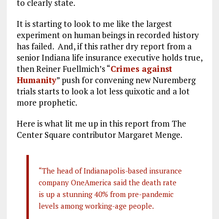
to clearly state.
It is starting to look to me like the largest
experiment on human beings in recorded history
has failed. And, if this rather dry report from a
senior Indiana life insurance executive holds true,
then Reiner Fuellmich’s “
Crimes against
Humanity
” push for convening new Nuremberg
trials starts to look a lot less quixotic and a lot
more prophetic.
Here is what lit me up in this report from The
Center Square contributor Margaret Menge.
“The head of Indianapolis-based insurance
company OneAmerica said the death rate
is up a stunning 40% from pre-pandemic
levels among working-age people.