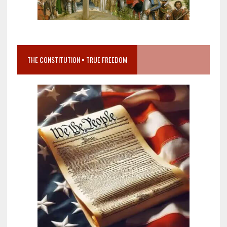
THE CONSTITUTION = TRUE FREEDOM