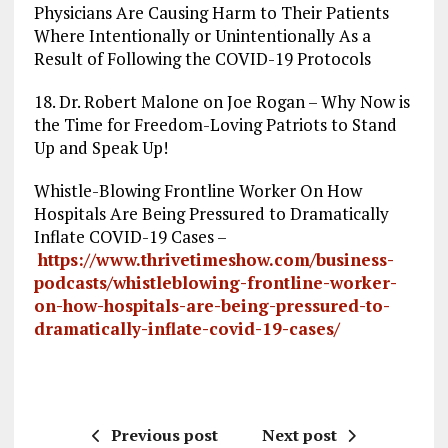
Physicians Are Causing Harm to Their Patients
Where Intentionally or Unintentionally As a
Result of Following the COVID-19 Protocols
18. Dr. Robert Malone on Joe Rogan – Why Now is
the Time for Freedom-Loving Patriots to Stand
Up and Speak Up!
Whistle-Blowing Frontline Worker On How
Hospitals Are Being Pressured to Dramatically
Inflate COVID-19 Cases –
https://www.thrivetimeshow.com/business-
podcasts/whistleblowing-frontline-worker-
on-how-hospitals-are-being-pressured-to-
dramatically-inflate-covid-19-cases/
Previous post
Next post