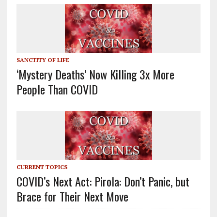
SANCTITY OF LIFE
‘Mystery Deaths’ Now Killing 3x More
People Than COVID
CURRENT TOPICS
COVID’s Next Act: Pirola: Don’t Panic, but
Brace for Their Next Move