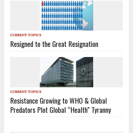
CURRENT TOPICS
Resigned to the Great Resignation
CURRENT TOPICS
Resistance Growing to WHO & Global
Predators Plot Global “Health” Tyranny