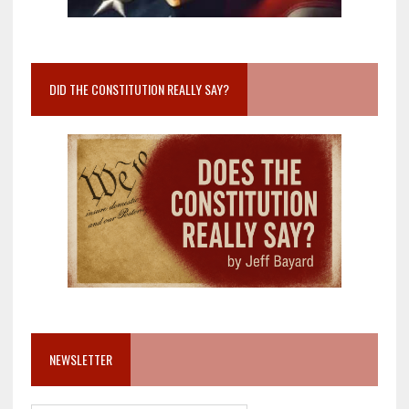
DID THE CONSTITUTION REALLY SAY?
NEWSLETTER