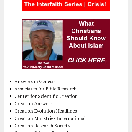
Answers in Genesis
Associates for Bible Research
Center for Scientific Creation
Creation Answers
Creation Evolution Headlines
Creation Ministries International
Creation Research Society