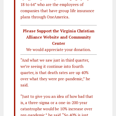
18 to 64” who are the employees of
companies that have group life insurance
plans through OneAmerica.
Please Support the Virginia Christian
Alliance Website and Community
Center
We would appreciate your donation.
“And what we saw just in third quarter,
we’re seeing it continue into fourth
quarter, is that death rates are up 40%
over what they were pre-pandemic,” he
said.
“Just to give you an idea of how bad that
is, a three-sigma or a one-in-200-year
catastrophe would be 10% increase over
pre-pandemic,” he said. “So 40
% is just