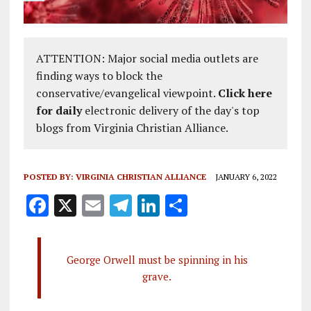
ATTENTION: Major social media outlets are
finding ways to block the
conservative/evangelical viewpoint.
Click here
for daily
electronic delivery of the day's top
blogs from Virginia Christian Alliance.
POSTED BY:
VIRGINIA CHRISTIAN ALLIANCE
JANUARY 6, 2022
F
X
E
T
Li
S
a
m
el
n
h
ce
ai
e
k
a
George Orwell must be spinning in his
b
l
g
e
re
grave.
o
r
dI