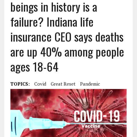
beings in history is a
failure? Indiana life
insurance CEO says deaths
are up 40% among people
ages 18-64
TOPICS:
Covid
Great Reset
Pandemic