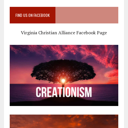
FIND US ON FACEBOOK
Virginia Christian Alliance Facebook Page