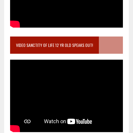
VIDEO SANCTITY OF LIFE 12 YR OLD SPEAKS OUT!