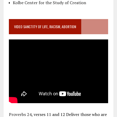
Kolbe Center for the Study of Creation
VIDEO SANCTITY OF LIFE, RACISM, ABORTION
Proverbs 24
, verses 11 and 12 Deliver those who are