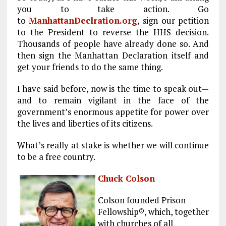
you to take action. Go
to
ManhattanDeclration.org
, sign our petition
to the President to reverse the HHS decision.
Thousands of people have already done so. And
then sign the Manhattan Declaration itself and
get your friends to do the same thing.
I have said before, now is the time to speak out—
and to remain vigilant in the face of the
government’s enormous appetite for power over
the lives and liberties of its citizens.
What’s really at stake is whether we will continue
to be a free country.
Chuck Colson
Colson founded Prison
Fellowship®, which, together
with churches of all