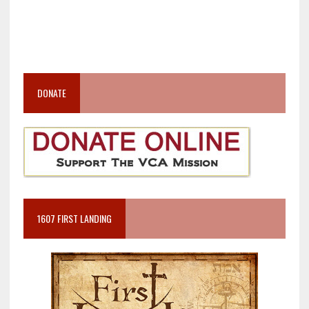
DONATE
1607 FIRST LANDING