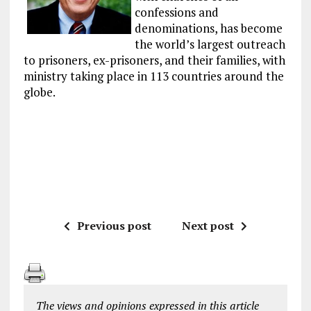
confessions and
denominations, has become
the world’s largest outreach
to prisoners, ex-prisoners, and their families, with
ministry taking place in 113 countries around the
globe.
Previous post
Next post
The views and opinions expressed in this article