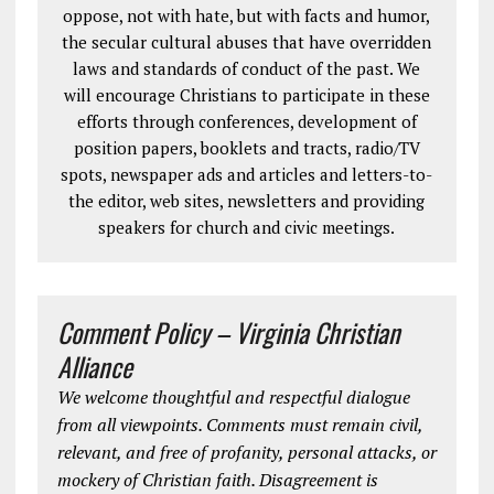
oppose, not with hate, but with facts and humor,
the secular cultural abuses that have overridden
laws and standards of conduct of the past. We
will encourage Christians to participate in these
efforts through conferences, development of
position papers, booklets and tracts, radio/TV
spots, newspaper ads and articles and letters-to-
the editor, web sites, newsletters and providing
speakers for church and civic meetings.
Comment Policy – Virginia Christian
Alliance
We welcome thoughtful and respectful dialogue
from all viewpoints. Comments must remain civil,
relevant, and free of profanity, personal attacks, or
mockery of Christian faith. Disagreement is