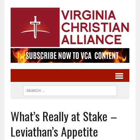
What’s Really at Stake –
Leviathan’s Appetite