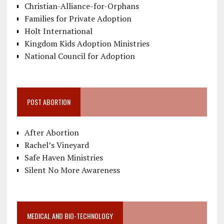
Christian-Alliance-for-Orphans
Families for Private Adoption
Holt International
Kingdom Kids Adoption Ministries
National Council for Adoption
POST ABORTION
After Abortion
Rachel’s Vineyard
Safe Haven Ministries
Silent No More Awareness
MEDICAL AND BIO-TECHNOLOGY