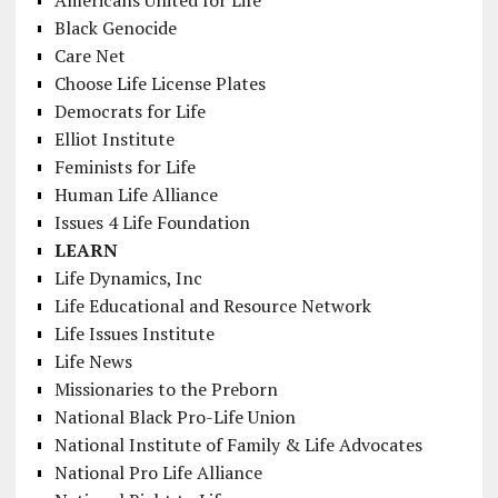
Americans United for Life
Black Genocide
Care Net
Choose Life License Plates
Democrats for Life
Elliot Institute
Feminists for Life
Human Life Alliance
Issues 4 Life Foundation
LEARN
Life Dynamics, Inc
Life Educational and Resource Network
Life Issues Institute
Life News
Missionaries to the Preborn
National Black Pro-Life Union
National Institute of Family & Life Advocates
National Pro Life Alliance