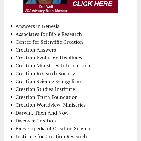
Answers in Genesis
Associates for Bible Research
Center for Scientific Creation
Creation Answers
Creation Evolution Headlines
Creation Ministries International
Creation Research Society
Creation Science Evangelism
Creation Studies Institute
Creation Truth Foundation
Creation Worldview Ministries
Darwin, Then And Now
Discover Creation
Encyclopedia of Creation Science
Institute for Creation Research