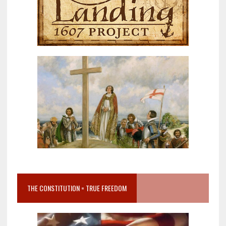
THE CONSTITUTION = TRUE FREEDOM