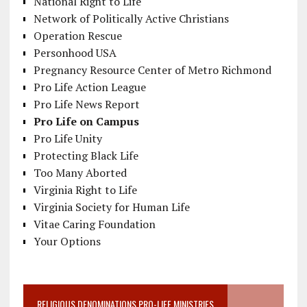
National Right to Life
Network of Politically Active Christians
Operation Rescue
Personhood USA
Pregnancy Resource Center of Metro Richmond
Pro Life Action League
Pro Life News Report
Pro Life on Campus
Pro Life Unity
Protecting Black Life
Too Many Aborted
Virginia Right to Life
Virginia Society for Human Life
Vitae Caring Foundation
Your Options
RELIGIOUS DENOMINATIONS PRO-LIFE MINISTRIES