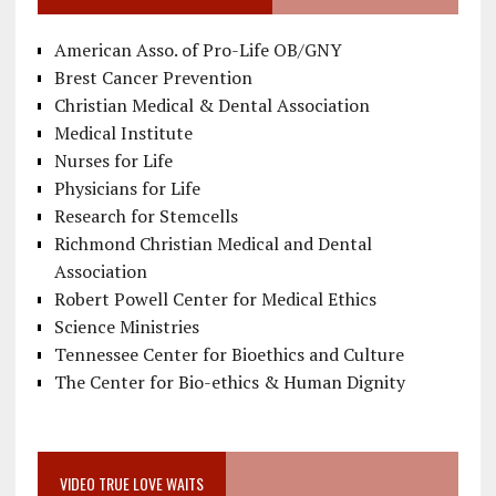
American Asso. of Pro-Life OB/GNY
Brest Cancer Prevention
Christian Medical & Dental Association
Medical Institute
Nurses for Life
Physicians for Life
Research for Stemcells
Richmond Christian Medical and Dental
Association
Robert Powell Center for Medical Ethics
Science Ministries
Tennessee Center for Bioethics and Culture
The Center for Bio-ethics & Human Dignity
VIDEO TRUE LOVE WAITS