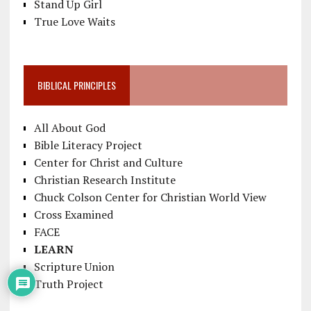
Stand Up Girl
True Love Waits
BIBLICAL PRINCIPLES
All About God
Bible Literacy Project
Center for Christ and Culture
Christian Research Institute
Chuck Colson Center for Christian World View
Cross Examined
FACE
LEARN
Scripture Union
Truth Project