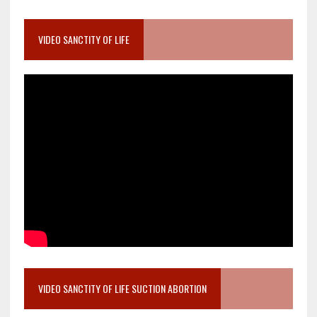
VIDEO SANCTITY OF LIFE
VIDEO SANCTITY OF LIFE SUCTION ABORTION