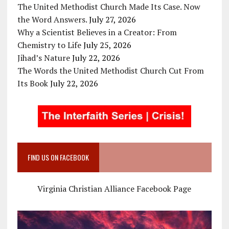
The United Methodist Church Made Its Case. Now
the Word Answers.
July 27, 2026
Why a Scientist Believes in a Creator: From
Chemistry to Life
July 25, 2026
Jihad’s Nature
July 22, 2026
The Words the United Methodist Church Cut From
Its Book
July 22, 2026
FIND US ON FACEBOOK
Virginia Christian Alliance Facebook Page