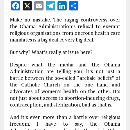
F
X
E
T
Li
S
a
m
el
n
h
Make no mistake. The raging controversy over
ce
ai
e
k
a
the Obama Administration’s refusal to exempt
b
l
g
e
re
religious organizations from onerous health care
mandates is a big deal. A very big deal.
o
r
dI
o
a
n
But why? What’s really at issue here?
k
m
Despite what the media and the Obama
Administration are telling you, it’s not just a
battle between the so-called “archaic beliefs” of
the Catholic Church on the one hand and
advocates of women’s health on the other. It’s
not just about access to abortion-inducing drugs,
contraception, and sterilization, bad as that is.
And it’s even more than a battle over religious
freedom. I have to say, the Obama