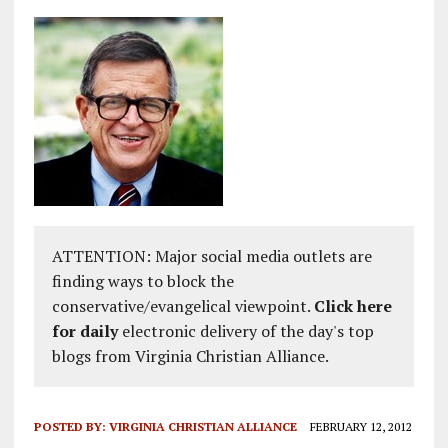
ATTENTION: Major social media outlets are
finding ways to block the
conservative/evangelical viewpoint.
Click here
for daily
electronic delivery of the day's top
blogs from Virginia Christian Alliance.
POSTED BY:
VIRGINIA CHRISTIAN ALLIANCE
FEBRUARY 12, 2012