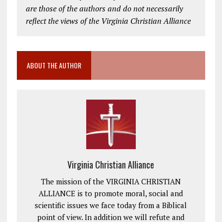
are those of the authors and do not necessarily
reflect the views of the Virginia Christian Alliance
ABOUT THE AUTHOR
Virginia Christian Alliance
The mission of the VIRGINIA CHRISTIAN
ALLIANCE is to promote moral, social and
scientific issues we face today from a Biblical
point of view. In addition we will refute and