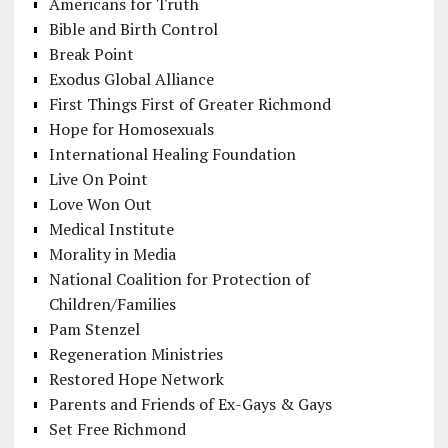
Americans for Truth
Bible and Birth Control
Break Point
Exodus Global Alliance
First Things First of Greater Richmond
Hope for Homosexuals
International Healing Foundation
Live On Point
Love Won Out
Medical Institute
Morality in Media
National Coalition for Protection of
Children/Families
Pam Stenzel
Regeneration Ministries
Restored Hope Network
Parents and Friends of Ex-Gays & Gays
Set Free Richmond