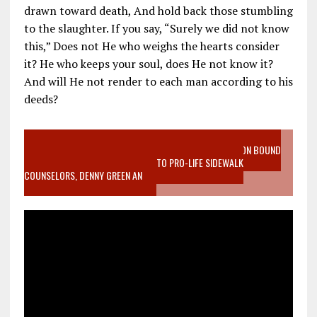
drawn toward death, And hold back those stumbling
to the slaughter. If you say, “Surely we did not know
this,” Does not He who weighs the hearts consider
it? He who keeps your soul, does He not know it?
And will He not render to each man according to his
deeds?
VIDEO SANCTITY OF LIFE EPIDEMIC RICHMOND ABORTION BOUND
MOTHER WHO STOPPED TO LISTEN TO PRO-LIFE SIDEWALK
COUNSELORS, DENNY GREEN AN