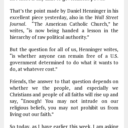
That’s the point made by Daniel Henninger in his
excellent piece yesterday, also in the
Wall Street
Journal
. “The American Catholic Church,” he
writes, “is now being handed a lesson in the
hierarchy of raw political authority.”
But the question for all of us, Henninger writes,
“is whether anyone can remain free of a U.S.
government determined to do what it wants to
do, at whatever cost.”
Friends, the answer to that question depends on
whether we the people, and especially we
Christians and people of all faiths will rise up and
say, “Enough! You may not intrude on our
religious beliefs, you may not prohibit us from
living out our faith.”
So today, as I have earlier this week, I am asking