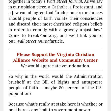
together in today’s
Wall Street Journal
. As we say
in our opinion piece, a Catholic, a Protestant, and
a Jew can all agree that “under no circumstances
should people of faith violate their consciences
and discard their most cherished religious beliefs
in order to comply with a gravely unjust law.”
Come to BreakPoint.org, and we’ll link you to
our
Wall Street Journal
article.
Please Support the Virginia Christian
Alliance Website and Community Center
We would appreciate your donation.
So why in the world would the Administration
brushoff at the Bill of Rights and antagonize
people of faith — maybe 80 percent of the U.S.
population?
Because what’s really at stake here is whether or
not there is any limit to government power.