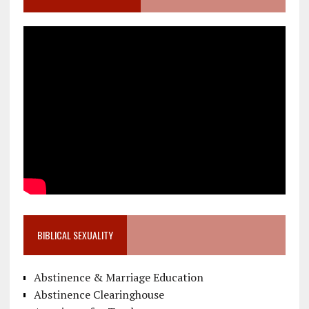
BIBLICAL SEXUALITY
Abstinence & Marriage Education
Abstinence Clearinghouse