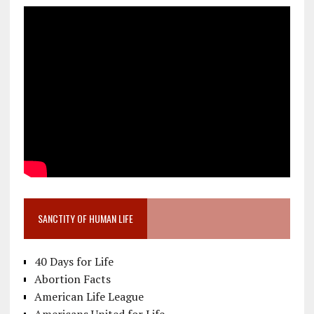
SANCTITY OF HUMAN LIFE
40 Days for Life
Abortion Facts
American Life League