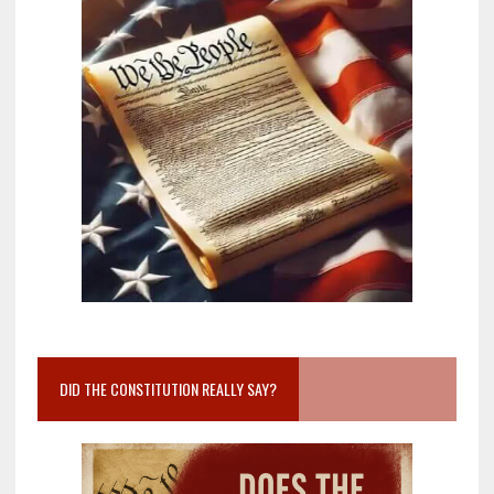
DID THE CONSTITUTION REALLY SAY?