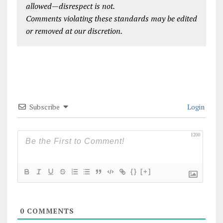
allowed—disrespect is not.
Comments violating these standards may be edited
or removed at our discretion.
Subscribe
Login
1200
{}
[+]
0
COMMENTS