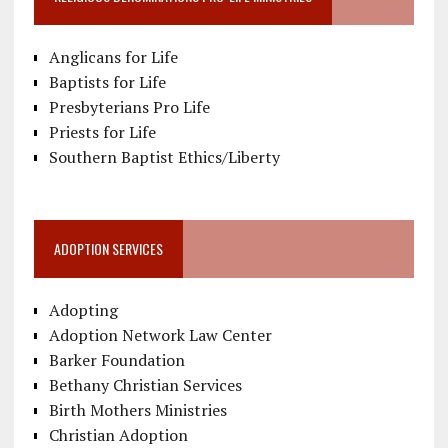
Anglicans for Life
Baptists for Life
Presbyterians Pro Life
Priests for Life
Southern Baptist Ethics/Liberty
ADOPTION SERVICES
Adopting
Adoption Network Law Center
Barker Foundation
Bethany Christian Services
Birth Mothers Ministries
Christian Adoption