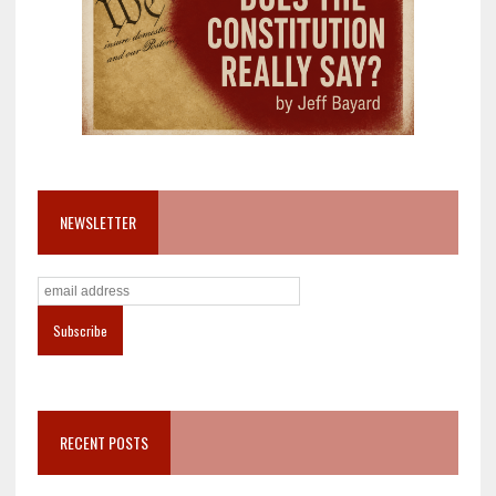
NEWSLETTER
RECENT POSTS