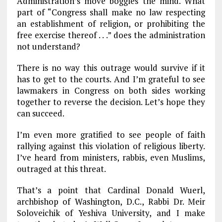
Administration’s move boggles the mind. What
part of “Congress shall make no law respecting
an establishment of religion, or prohibiting the
free exercise thereof . . .” does the administration
not understand?
There is no way this outrage would survive if it
has to get to the courts. And I’m grateful to see
lawmakers in Congress on both sides working
together to reverse the decision. Let’s hope they
can succeed.
I’m even more gratified to see people of faith
rallying against this violation of religious liberty.
I’ve heard from ministers, rabbis, even Muslims,
outraged at this threat.
That’s a point that Cardinal Donald Wuerl,
archbishop of Washington, D.C., Rabbi Dr. Meir
Soloveichik of Yeshiva University, and I make