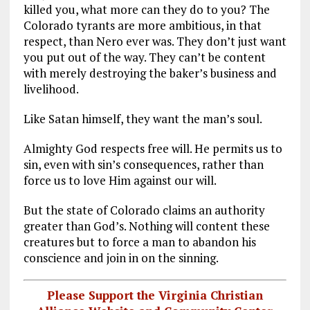
killed you, what more can they do to you? The
Colorado tyrants are more ambitious, in that
respect, than Nero ever was. They don’t just want
you put out of the way. They can’t be content
with merely destroying the baker’s business and
livelihood.
Like Satan himself, they want the man’s soul.
Almighty God respects free will. He permits us to
sin, even with sin’s consequences, rather than
force us to love Him against our will.
But the state of Colorado claims an authority
greater than God’s. Nothing will content these
creatures but to force a man to abandon his
conscience and join in on the sinning.
Please Support the Virginia Christian