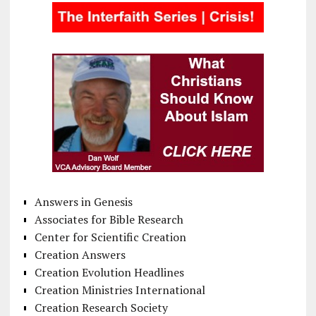
Answers in Genesis
Associates for Bible Research
Center for Scientific Creation
Creation Answers
Creation Evolution Headlines
Creation Ministries International
Creation Research Society