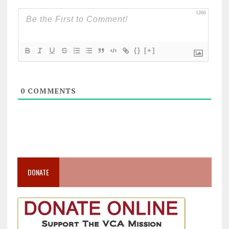
1200
{}
[+]
0
COMMENTS
DONATE