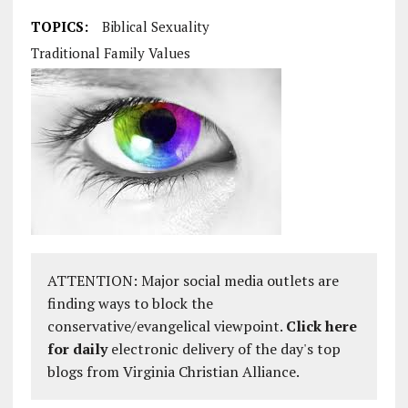
TOPICS:
Biblical Sexuality
Traditional Family Values
ATTENTION: Major social media outlets are
finding ways to block the
conservative/evangelical viewpoint.
Click here
for daily
electronic delivery of the day's top
blogs from Virginia Christian Alliance.