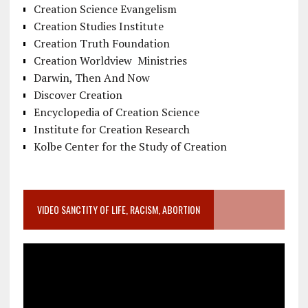
Creation Science Evangelism
Creation Studies Institute
Creation Truth Foundation
Creation Worldview Ministries
Darwin, Then And Now
Discover Creation
Encyclopedia of Creation Science
Institute for Creation Research
Kolbe Center for the Study of Creation
VIDEO SANCTITY OF LIFE, RACISM, ABORTION