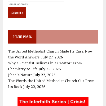
RECENT POSTS
The United Methodist Church Made Its Case. Now
the Word Answers.
July 27, 2026
Why a Scientist Believes in a Creator: From
Chemistry to Life
July 25, 2026
Jihad’s Nature
July 22, 2026
The Words the United Methodist Church Cut From
Its Book
July 22, 2026