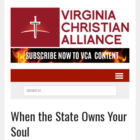
When the State Owns Your
Soul