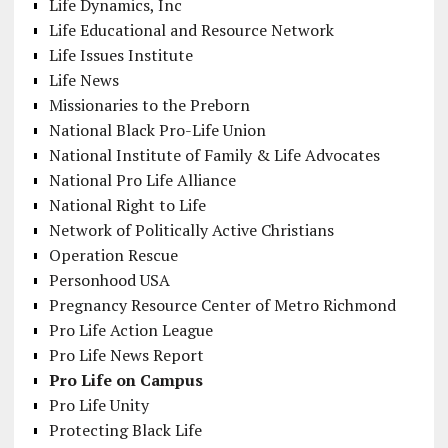
Life Dynamics, Inc
Life Educational and Resource Network
Life Issues Institute
Life News
Missionaries to the Preborn
National Black Pro-Life Union
National Institute of Family & Life Advocates
National Pro Life Alliance
National Right to Life
Network of Politically Active Christians
Operation Rescue
Personhood USA
Pregnancy Resource Center of Metro Richmond
Pro Life Action League
Pro Life News Report
Pro Life on Campus
Pro Life Unity
Protecting Black Life