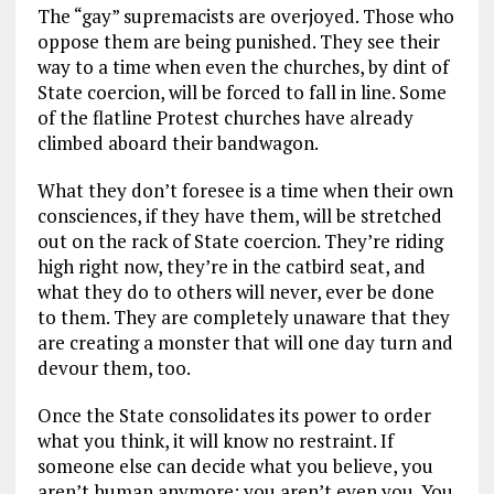
The “gay” supremacists are overjoyed. Those who
oppose them are being punished. They see their
way to a time when even the churches, by dint of
State coercion, will be forced to fall in line. Some
of the flatline Protest churches have already
climbed aboard their bandwagon.
What they don’t foresee is a time when their own
consciences, if they have them, will be stretched
out on the rack of State coercion. They’re riding
high right now, they’re in the catbird seat, and
what they do to others will never, ever be done
to them. They are completely unaware that they
are creating a monster that will one day turn and
devour them, too.
Once the State consolidates its power to order
what you think, it will know no restraint. If
someone else can decide what you believe, you
aren’t human anymore; you aren’t even you. You