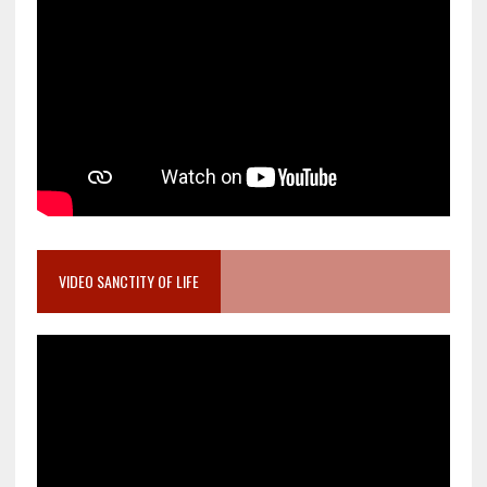
VIDEO SANCTITY OF LIFE