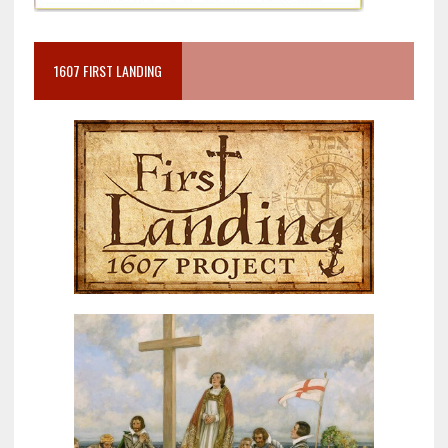
1607 FIRST LANDING