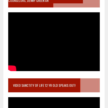
COUNSELORS, DENNY GREEN AN
VIDEO SANCTITY OF LIFE 12 YR OLD SPEAKS OUT!