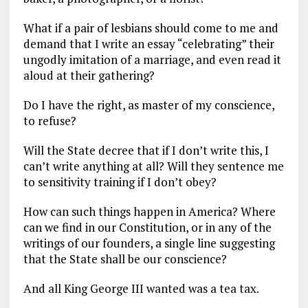
What if a pair of lesbians should come to me and
demand that I write an essay “celebrating” their
ungodly imitation of a marriage, and even read it
aloud at their gathering?
Do I have the right, as master of my conscience,
to refuse?
Will the State decree that if I don’t write this, I
can’t write anything at all? Will they sentence me
to sensitivity training if I don’t obey?
How can such things happen in America? Where
can we find in our Constitution, or in any of the
writings of our founders, a single line suggesting
that the State shall be our conscience?
And all King George III wanted was a tea tax.