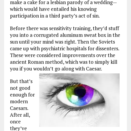
make a cake for a lesbian parody of a wedding—
which would have entailed his knowing
participation in a third party’s act of sin.
Before there was sensitivity training, they’d stuff
you into a corrugated aluminum sweat box in the
sun until your mind was right. Then the Soviets
came up with psychiatric hospitals for dissenters.
These were considered improvements over the
ancient Roman method, which was to simply kill
you if you wouldn’t go along with Caesar.
But that’s
not good
enough for
modern
Caesars.
After all,
once
they’ve