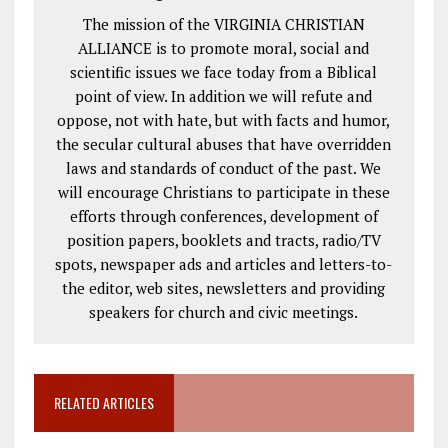
The mission of the VIRGINIA CHRISTIAN
ALLIANCE is to promote moral, social and
scientific issues we face today from a Biblical
point of view. In addition we will refute and
oppose, not with hate, but with facts and humor,
the secular cultural abuses that have overridden
laws and standards of conduct of the past. We
will encourage Christians to participate in these
efforts through conferences, development of
position papers, booklets and tracts, radio/TV
spots, newspaper ads and articles and letters-to-
the editor, web sites, newsletters and providing
speakers for church and civic meetings.
RELATED ARTICLES