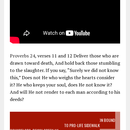
Proverbs 24
, verses 11 and 12 Deliver those who are
drawn toward death, And hold back those stumbling
to the slaughter. If you say, “Surely we did not know
this,” Does not He who weighs the hearts consider
it? He who keeps your soul, does He not know it?
And will He not render to each man according to his
deeds?
VIDEO SANCTITY OF LIFE EPIDEMIC RICHMOND ABORTION BOUND
MOTHER WHO STOPPED TO LISTEN TO PRO-LIFE SIDEWALK