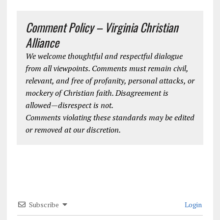
Comment Policy – Virginia Christian
Alliance
We welcome thoughtful and respectful dialogue
from all viewpoints. Comments must remain civil,
relevant, and free of profanity, personal attacks, or
mockery of Christian faith. Disagreement is
allowed—disrespect is not.
Comments violating these standards may be edited
or removed at our discretion.
Subscribe
Login