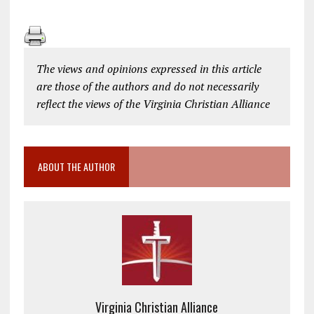
The views and opinions expressed in this article
are those of the authors and do not necessarily
reflect the views of the Virginia Christian Alliance
ABOUT THE AUTHOR
Virginia Christian Alliance