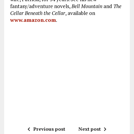
fantasy/adventure novels,
Bell Mountain
and
The
Cellar Beneath the Cellar
, available on
www.amazon.com
.
Previous post
Next post