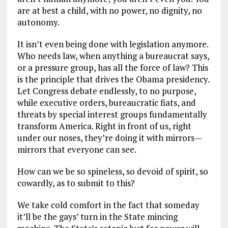
are at best a child, with no power, no dignity, no
autonomy.
It isn’t even being done with legislation anymore.
Who needs law, when anything a bureaucrat says,
or a pressure group, has all the force of law? This
is the principle that drives the Obama presidency.
Let Congress debate endlessly, to no purpose,
while executive orders, bureaucratic fiats, and
threats by special interest groups fundamentally
transform America. Right in front of us, right
under our noses, they’re doing it with mirrors—
mirrors that everyone can see.
How can we be so spineless, so devoid of spirit, so
cowardly, as to submit to this?
We take cold comfort in the fact that someday
it’ll be the gays’ turn in the State mincing