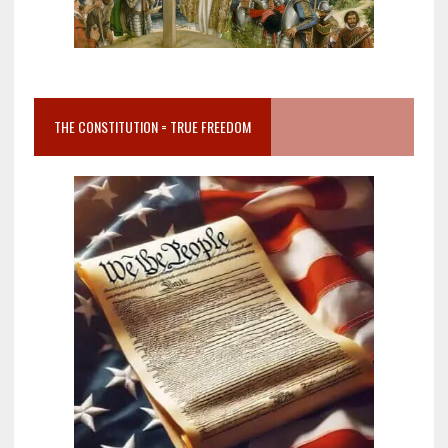
THE CONSTITUTION = TRUE FREEDOM