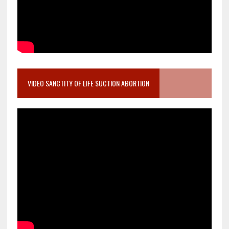
VIDEO SANCTITY OF LIFE SUCTION ABORTION