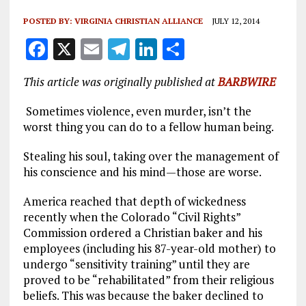
POSTED BY:
VIRGINIA CHRISTIAN ALLIANCE
JULY 12, 2014
F
X
E
T
Li
S
a
m
el
n
h
This article was originally published at
BARBWIRE
ce
ai
e
k
a
b
l
g
e
re
Sometimes violence, even murder, isn’t the
worst thing you can do to a fellow human being.
o
r
dI
o
a
n
Stealing his soul, taking over the management of
his conscience and his mind—those are worse.
k
m
America reached that depth of wickedness
recently when the Colorado “Civil Rights”
Commission ordered a Christian baker and his
employees (including his 87-year-old mother) to
undergo “sensitivity training” until they are
proved to be “rehabilitated” from their religious
beliefs. This was because the baker declined to