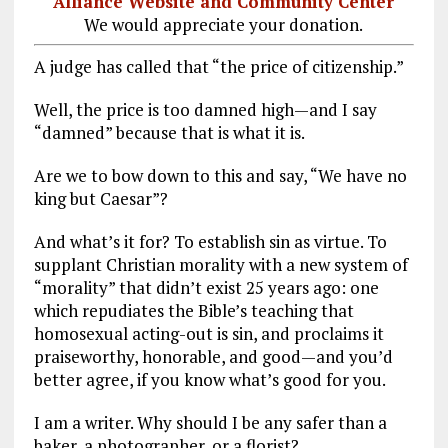
Alliance Website and Community Center
We would appreciate your donation.
A judge has called that “the price of citizenship.”
Well, the price is too damned high—and I say
“damned” because that is what it is.
Are we to bow down to this and say, “We have no
king but Caesar”?
And what’s it for? To establish sin as virtue. To
supplant Christian morality with a new system of
“morality” that didn’t exist 25 years ago: one
which repudiates the Bible’s teaching that
homosexual acting-out is sin, and proclaims it
praiseworthy, honorable, and good—and you’d
better agree, if you know what’s good for you.
I am a writer. Why should I be any safer than a
baker, a photographer, or a florist?