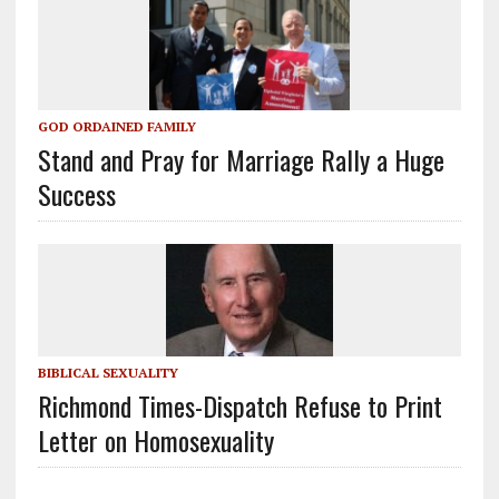
GOD ORDAINED FAMILY
Stand and Pray for Marriage Rally a Huge
Success
BIBLICAL SEXUALITY
Richmond Times-Dispatch Refuse to Print
Letter on Homosexuality