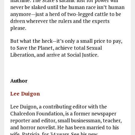
machine. The State’s satanic lust for power will
never be slaked until the human race isn’t human
anymore—just a herd of two-legged cattle to be
driven wherever the rulers and the experts
please.
But what the heck—it’s only a small price to pay,
to Save the Planet, achieve total Sexual
Liberation, and arrive at Social Justice.
Author
Lee Duigon
Lee Duigon, a contributing editor with the
Chalcedon Foundation, is a former newspaper
reporter and editor, small businessman, teacher,
and horror novelist. He has been married to his
wife, Patricia, for 34 years. See his new