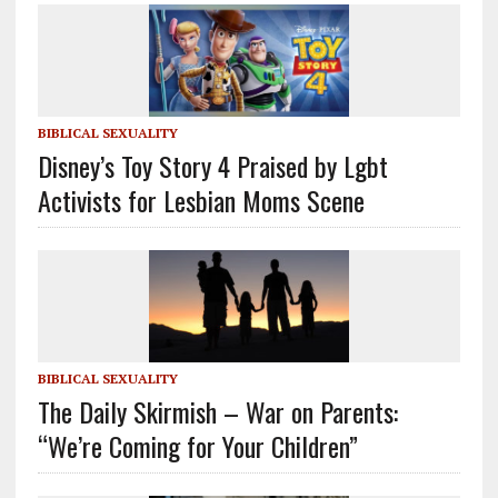
BIBLICAL SEXUALITY
Disney’s Toy Story 4 Praised by Lgbt
Activists for Lesbian Moms Scene
BIBLICAL SEXUALITY
The Daily Skirmish – War on Parents:
“We’re Coming for Your Children”