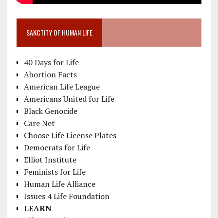
SANCTITY OF HUMAN LIFE
40 Days for Life
Abortion Facts
American Life League
Americans United for Life
Black Genocide
Care Net
Choose Life License Plates
Democrats for Life
Elliot Institute
Feminists for Life
Human Life Alliance
Issues 4 Life Foundation
LEARN