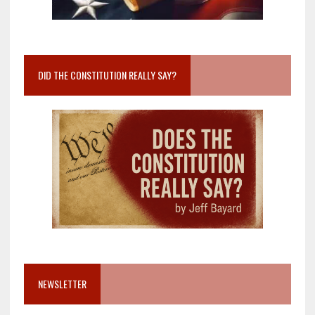
DID THE CONSTITUTION REALLY SAY?
NEWSLETTER