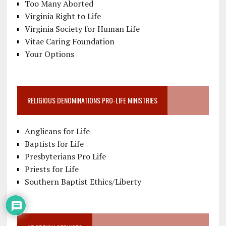
Too Many Aborted
Virginia Right to Life
Virginia Society for Human Life
Vitae Caring Foundation
Your Options
RELIGIOUS DENOMINATIONS PRO-LIFE MINISTRIES
Anglicans for Life
Baptists for Life
Presbyterians Pro Life
Priests for Life
Southern Baptist Ethics/Liberty