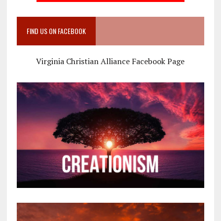
FIND US ON FACEBOOK
Virginia Christian Alliance Facebook Page