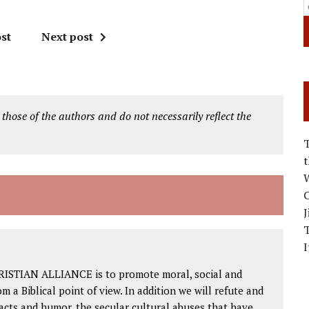
st
Next post
 those of the authors and do not necessarily reflect the
W
C
J
I
RISTIAN ALLIANCE is to promote moral, social and
om a Biblical point of view. In addition we will refute and
facts and humor, the secular cultural abuses that have