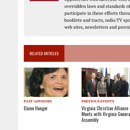
overridden laws and standards of
participate in these efforts thr
booklets and tracts, radio/TV spo
web sites, newsletters and provi
RELATED ARTICLES
PAST ADVISORS
PREVIOUS EVENTS
Elaine Hanger
Virginia Christian Alliance
Meets with Virginia Genera
Assembly