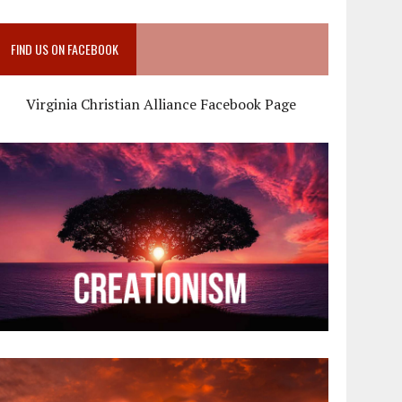
FIND US ON FACEBOOK
Virginia Christian Alliance Facebook Page