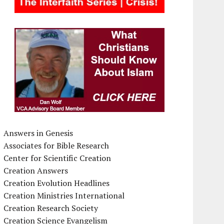
Answers in Genesis
Associates for Bible Research
Center for Scientific Creation
Creation Answers
Creation Evolution Headlines
Creation Ministries International
Creation Research Society
Creation Science Evangelism