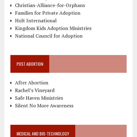
Christian-Alliance-for-Orphans
Families for Private Adoption
Holt International
Kingdom Kids Adoption Ministries
National Council for Adoption
POST ABORTION
After Abortion
Rachel’s Vineyard
Safe Haven Ministries
Silent No More Awareness
MEDICAL AND BIO-TECHNOLOGY