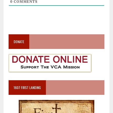
0
COMMENTS
DONATE
1607 FIRST LANDING