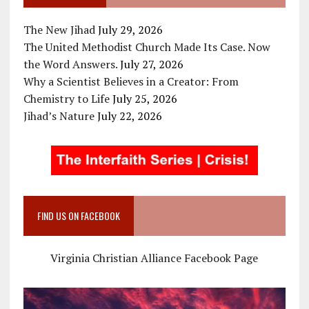
The New Jihad
July 29, 2026
The United Methodist Church Made Its Case. Now
the Word Answers.
July 27, 2026
Why a Scientist Believes in a Creator: From
Chemistry to Life
July 25, 2026
Jihad’s Nature
July 22, 2026
FIND US ON FACEBOOK
Virginia Christian Alliance Facebook Page