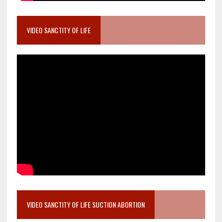
VIDEO SANCTITY OF LIFE
VIDEO SANCTITY OF LIFE SUCTION ABORTION