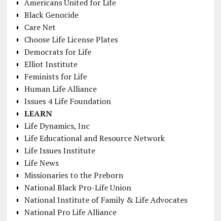
Americans United for Life
Black Genocide
Care Net
Choose Life License Plates
Democrats for Life
Elliot Institute
Feminists for Life
Human Life Alliance
Issues 4 Life Foundation
LEARN
Life Dynamics, Inc
Life Educational and Resource Network
Life Issues Institute
Life News
Missionaries to the Preborn
National Black Pro-Life Union
National Institute of Family & Life Advocates
National Pro Life Alliance