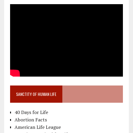
SANCTITY OF HUMAN LIFE
40 Days for Life
Abortion Facts
American Life League