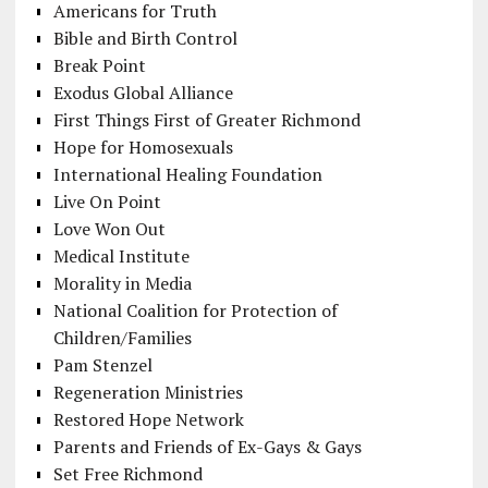
Americans for Truth
Bible and Birth Control
Break Point
Exodus Global Alliance
First Things First of Greater Richmond
Hope for Homosexuals
International Healing Foundation
Live On Point
Love Won Out
Medical Institute
Morality in Media
National Coalition for Protection of
Children/Families
Pam Stenzel
Regeneration Ministries
Restored Hope Network
Parents and Friends of Ex-Gays & Gays
Set Free Richmond