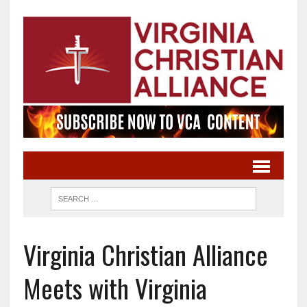
Virginia Christian Alliance
Meets with Virginia