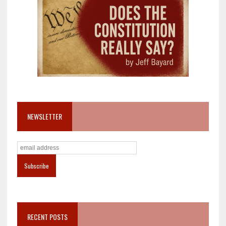
NEWSLETTER
RECENT POSTS