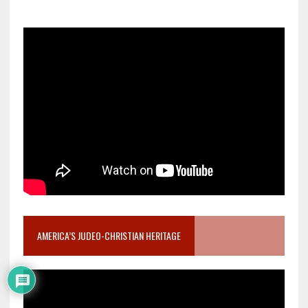
AMERICA’S JUDEO-CHRISTIAN HERITAGE