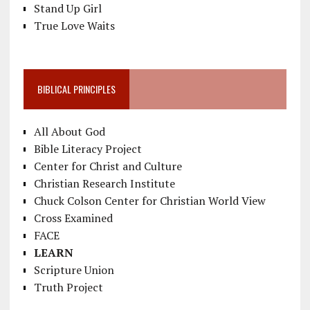
Stand Up Girl
True Love Waits
BIBLICAL PRINCIPLES
All About God
Bible Literacy Project
Center for Christ and Culture
Christian Research Institute
Chuck Colson Center for Christian World View
Cross Examined
FACE
LEARN
Scripture Union
Truth Project