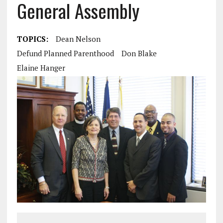
General Assembly
TOPICS:
Dean Nelson
Defund Planned Parenthood
Don Blake
Elaine Hanger