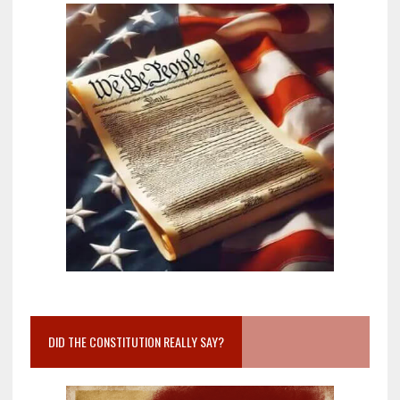
DID THE CONSTITUTION REALLY SAY?