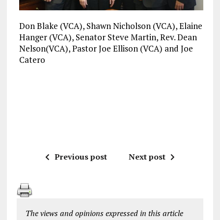
Don Blake (VCA), Shawn Nicholson (VCA), Elaine
Hanger (VCA), Senator Steve Martin, Rev. Dean
Nelson(VCA), Pastor Joe Ellison (VCA) and Joe
Catero
Previous post
Next post
The views and opinions expressed in this article