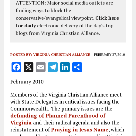
ATTENTION: Major social media outlets are
finding ways to block the
conservative/evangelical viewpoint.
Click here
for daily
electronic delivery of the day's top
blogs from Virginia Christian Alliance.
POSTED BY:
VIRGINIA CHRISTIAN ALLIANCE
FEBRUARY 27, 2010
F
X
E
T
Li
S
a
m
el
n
h
February 2010
ce
ai
e
k
a
b
l
g
e
re
Members of the Virginia Christian Alliance meet
with State Delegates in critical issues facing the
o
r
dI
Commonwealth. The primary issues are the
o
a
n
defunding of Planned Parenthood of
Virginia
k
and their radical agenda and also the
m
reinstatement of
Praying in Jesus Name
, which