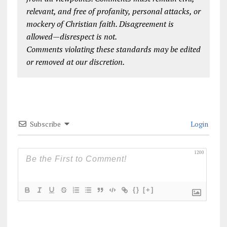
relevant, and free of profanity, personal attacks, or
mockery of Christian faith. Disagreement is
allowed—disrespect is not.
Comments violating these standards may be edited
or removed at our discretion.
Subscribe
Login
1200
{}
[+]