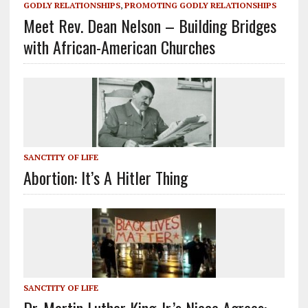
GODLY RELATIONSHIPS
,
PROMOTING GODLY RELATIONSHIPS
Meet Rev. Dean Nelson – Building Bridges
with African-American Churches
SANCTITY OF LIFE
Abortion: It’s A Hitler Thing
SANCTITY OF LIFE