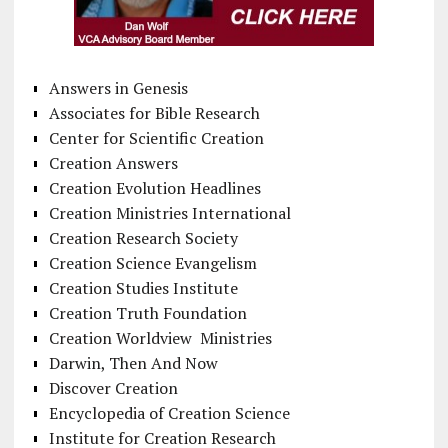
Answers in Genesis
Associates for Bible Research
Center for Scientific Creation
Creation Answers
Creation Evolution Headlines
Creation Ministries International
Creation Research Society
Creation Science Evangelism
Creation Studies Institute
Creation Truth Foundation
Creation Worldview Ministries
Darwin, Then And Now
Discover Creation
Encyclopedia of Creation Science
Institute for Creation Research