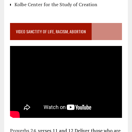
Kolbe Center for the Study of Creation
VIDEO SANCTITY OF LIFE, RACISM, ABORTION
Proverbs 24
, verses 11 and 12 Deliver those who are