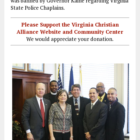
was banned by Governor Kaine regarding Virginia
State Police Chaplains.
Please Support the Virginia Christian
Alliance Website and Community Center
We would appreciate your donation.