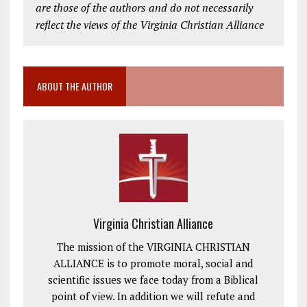
are those of the authors and do not necessarily
reflect the views of the Virginia Christian Alliance
ABOUT THE AUTHOR
Virginia Christian Alliance
The mission of the VIRGINIA CHRISTIAN
ALLIANCE is to promote moral, social and
scientific issues we face today from a Biblical
point of view. In addition we will refute and