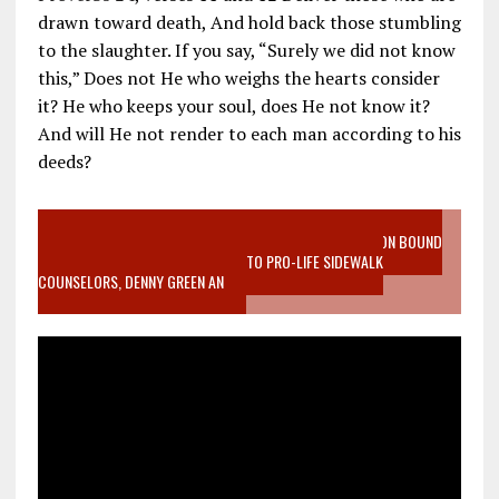
drawn toward death, And hold back those stumbling
to the slaughter. If you say, “Surely we did not know
this,” Does not He who weighs the hearts consider
it? He who keeps your soul, does He not know it?
And will He not render to each man according to his
deeds?
VIDEO SANCTITY OF LIFE EPIDEMIC RICHMOND ABORTION BOUND
MOTHER WHO STOPPED TO LISTEN TO PRO-LIFE SIDEWALK
COUNSELORS, DENNY GREEN AN