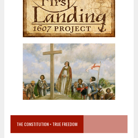
THE CONSTITUTION = TRUE FREEDOM