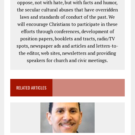
oppose, not with hate, but with facts and humor,
the secular cultural abuses that have overridden
laws and standards of conduct of the past. We
will encourage Christians to participate in these
efforts through conferences, development of
position papers, booklets and tracts, radio/TV
spots, newspaper ads and articles and letters-to-
the editor, web sites, newsletters and providing
speakers for church and civic meetings.
RELATED ARTICLES