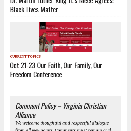
Dr. Martin Luther King Jr.’s Niece Agrees:
Black Lives Matter
CURRENT TOPICS
Oct 21-23 Our Faith, Our Family, Our
Freedom Conference
Comment Policy – Virginia Christian
Alliance
We welcome thoughtful and respectful dialogue
from all viewpoints. Comments must remain civil,