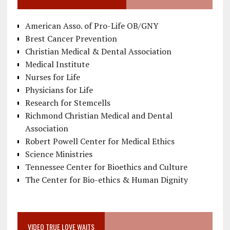
American Asso. of Pro-Life OB/GNY
Brest Cancer Prevention
Christian Medical & Dental Association
Medical Institute
Nurses for Life
Physicians for Life
Research for Stemcells
Richmond Christian Medical and Dental
Association
Robert Powell Center for Medical Ethics
Science Ministries
Tennessee Center for Bioethics and Culture
The Center for Bio-ethics & Human Dignity
VIDEO TRUE LOVE WAITS