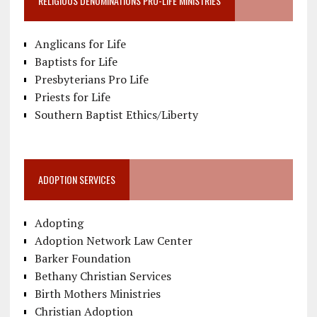
RELIGIOUS DENOMINATIONS PRO-LIFE MINISTRIES
Anglicans for Life
Baptists for Life
Presbyterians Pro Life
Priests for Life
Southern Baptist Ethics/Liberty
ADOPTION SERVICES
Adopting
Adoption Network Law Center
Barker Foundation
Bethany Christian Services
Birth Mothers Ministries
Christian Adoption