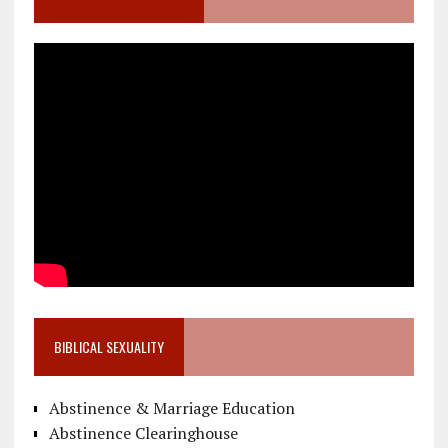
BIBLICAL SEXUALITY
Abstinence & Marriage Education
Abstinence Clearinghouse