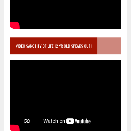
VIDEO SANCTITY OF LIFE 12 YR OLD SPEAKS OUT!