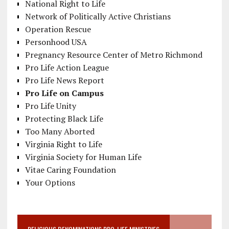
National Right to Life
Network of Politically Active Christians
Operation Rescue
Personhood USA
Pregnancy Resource Center of Metro Richmond
Pro Life Action League
Pro Life News Report
Pro Life on Campus
Pro Life Unity
Protecting Black Life
Too Many Aborted
Virginia Right to Life
Virginia Society for Human Life
Vitae Caring Foundation
Your Options