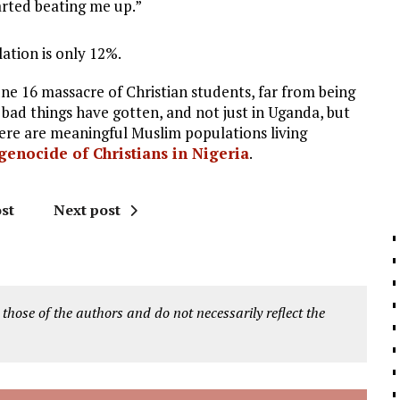
arted beating me up.”
ation is only 12%.
une 16 massacre of Christian students, far from being
w bad things have gotten, and not just in Uganda, but
ere are meaningful Muslim populations living
genocide of Christians in Nigeria
.
st
Next post
 those of the authors and do not necessarily reflect the