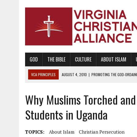
GOD
THE BIBLE
CULTURE
ABOUT ISLAM
VCA PRINCIPLES
AUGUST 1, 2010
|
PROMOTING GODLY RELATIONSHI
JUNE 10, 2010
|
PROMOTING CREATIONISM AS REVEALED IN THE BOOK 
Why Muslims Torched and 
AUGUST 6, 2018
|
PROMOTING AMERICA AS A NATION UNDER GOD, BU
AUGUST 2, 2018
|
PROMOTING THE SANCTITY OF HUMAN LIFE AND THE
Students in Uganda
DECEMBER 20, 2014
|
PROMOTING BIBLICAL SEXUALITY THROUGH AB
AUGUST 10, 2010
|
PROMOTING BIBLICAL SEXUAL MORALITY THROUG
TOPICS:
About Islam
Christian Persecution
AUGUST 4, 2010
|
PROMOTING THE GOD-ORDAINED FAMILY UNIT