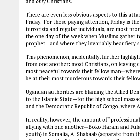
and
only
Christians.
There are even less obvious aspects to this atta
Friday. For those paying attention, Friday is t
terrorists and regular individuals, are most prone
the one day of the week when Muslims gather to
prophet—and where they invariably hear fiery se
This phenomenon, incidentally, further highlight
from one another: most Christians, on leaving 
most peaceful towards their fellow man—wherea
be at their most murderous towards their fellow
Ugandan authorities are blaming the Allied Dem
to the Islamic State—for the high school mass
and the Democratic Republic of Congo, where A
In reality, however, the amount of “professional
allying with one another—Boko Haram and Fulani
youth) in Somalia, Al Shabaab (separate from 