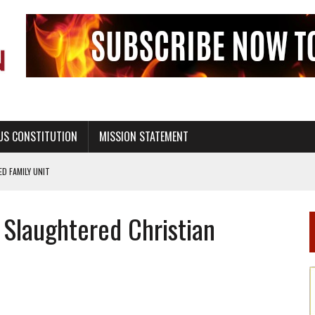
US CONSTITUTION
MISSION STATEMENT
PS, CIVILITY, AND HEALTHY LIVING
OF GENESIS, IN SIX 24-HOUR DAYS
Slaughtered Christian
T NOT A NATIONAL CHURCH AS THE CHURCH OF ENGLAND
 RIGHT TO LIFE FOR THE BABY IN THE WOMB
STINENCE EDUCATION AND PROGRAMS SUCH AS TRUE LOVE WAITS
H ABSTINENCE ONLY EDUCATION AND PROGRAMS SUCH AS TRUE LOVE WAITS