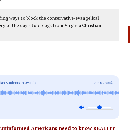
s
ing ways to block the conservative/evangelical
ery of the day's top blogs from Virginia Christian
ian Students in Uganda
00:00
/
05:52
d uninformed Americans need to know REALITY