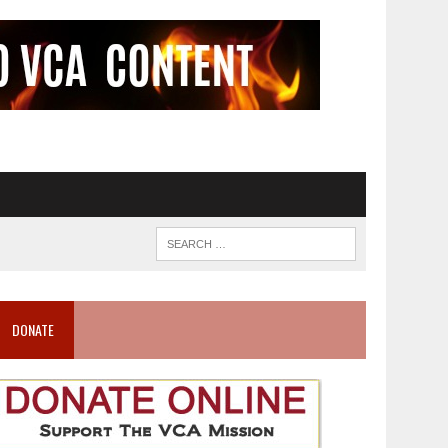
DONATE