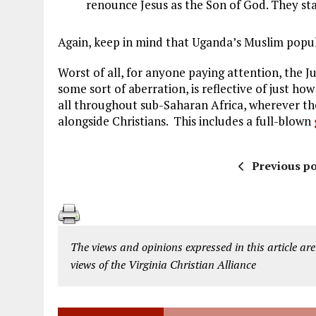
renounce Jesus as the Son of God. They st
Again, keep in mind that Uganda’s Muslim popul
Worst of all, for anyone paying attention, the J
some sort of aberration, is reflective of just ho
all throughout sub-Saharan Africa, wherever th
alongside Christians. This includes a full-blown
Previous po
The views and opinions expressed in this article are
views of the Virginia Christian Alliance