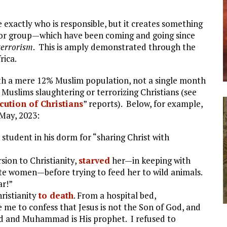
e exactly who is responsible, but it creates something
terror group—which have been coming and going since
terrorism
. This is amply demonstrated through the
rica.
ith a mere 12% Muslim population, not a single month
 Muslims slaughtering or terrorizing Christians (see
ution of Christians
” reports). Below, for example,
 May, 2023:
 student in his dorm for “sharing Christ with
sion to Christianity,
starved
her—in keeping with
ate women—before trying to feed her to wild animals.
ar!”
ristianity
to death
. From a hospital bed,
 me to confess that Jesus is not the Son of God, and
ed and Muhammad is His prophet. I refused to