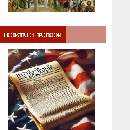
THE CONSTITUTION = TRUE FREEDOM