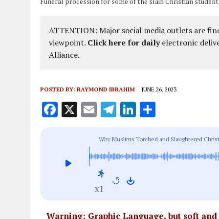
Funeral procession for some of the slain Christian student
ATTENTION: Major social media outlets are find
viewpoint.
Click here for daily
electronic deliv
Alliance.
POSTED BY:
RAYMOND IBRAHIM
JUNE 26, 2023
F
X
E
T
Li
S
a
m
el
n
h
ce
ai
e
k
a
Why Muslims Torched and Slaughtered Christ
b
l
g
e
re
o
r
dI
o
a
n
x1
k
m
Warning: Graphic Language, but soft an