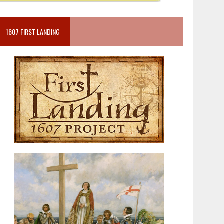
1607 FIRST LANDING