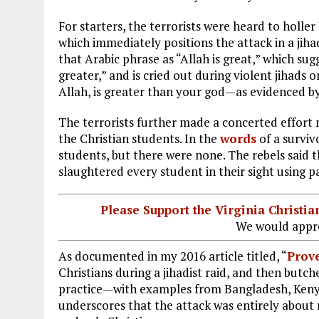
For starters, the terrorists were heard to holler
which immediately positions the attack in a ji
that Arabic phrase as “Allah is great,” which sug
greater,” and is cried out during violent jihads o
Allah, is greater than your god—as evidenced by
The terrorists further made a concerted effort 
the Christian students. In the
words
of a surviv
students, but there were none. The rebels said t
slaughtered every student in their sight using p
Please Support the Virginia Christ
We would appre
As documented in my 2016 article titled, “
Prove
Christians during a jihadist raid, and then butc
practice—with examples from Bangladesh, Kenya,
underscores that the attack was entirely about r