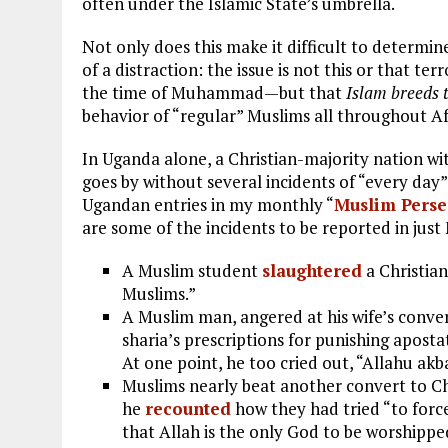
often under the Islamic State’s umbrella.
Not only does this make it difficult to determin
of a distraction: the issue is not this or that 
the time of Muhammad—but that
Islam breeds 
behavior of “regular” Muslims all throughout Af
In Uganda alone, a Christian-majority nation w
goes by without several incidents of “every day”
Ugandan entries in my monthly “
Muslim Persec
are some of the incidents to be reported in just
A Muslim student
slaughtered
a Christian
Muslims.”
A Muslim man, angered at his wife’s conver
sharia’s prescriptions for punishing apost
At one point, he too cried out, “Allahu akb
Muslims nearly beat another convert to Ch
he
recounted
how they had tried “to force
that Allah is the only God to be worshipp