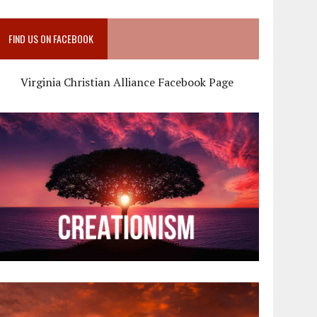
FIND US ON FACEBOOK
Virginia Christian Alliance Facebook Page