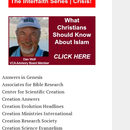
Answers in Genesis
Associates for Bible Research
Center for Scientific Creation
Creation Answers
Creation Evolution Headlines
Creation Ministries International
Creation Research Society
Creation Science Evangelism