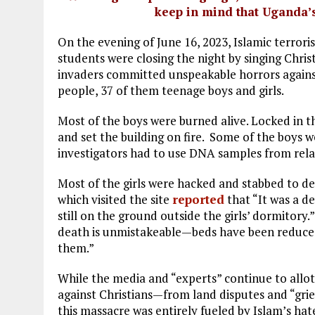
keep in mind that Uganda’
On the evening of June 16, 2023, Islamic terrori
students were closing the night by singing Chri
invaders committed unspeakable horrors against
people, 37 of them teenage boys and girls.
Most of the boys were burned alive. Locked in t
and set the building on fire. Some of the boys w
investigators had to use DNA samples from relat
Most of the girls were hacked and stabbed to d
which visited the site
reported
that “It was a de
still on the ground outside the girls’ dormitory.
death is unmistakeable—beds have been reduced t
them.”
While the media and “experts” continue to allo
against Christians—from land disputes and “gri
this massacre was entirely fueled by Islam’s ha