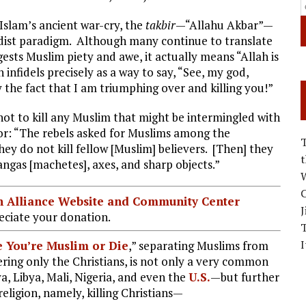
 Islam’s ancient war-cry, the
takbir
—“Allahu Akbar”—
hadist paradigm. Although many continue to translate
gests Muslim piety and awe, it actually means “Allah is
n infidels precisely as a way to say, “See, my god,
 the fact that I am triumphing over and killing you!”
not to kill any Muslim that might be intermingled with
or: “The rebels asked for Muslims among the
hey do not kill fellow [Muslim] believers. [Then] they
angas [machetes], axes, and sharp objects.”
W
C
ian Alliance Website and Community Center
J
ciate your donation.
I
 You’re Muslim or Die
,” separating Muslims from
hering only the Christians, is not only a very common
 Libya, Mali, Nigeria, and even the
U.S.
—but further
eligion, namely, killing Christians—