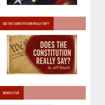
DID THE CONSTITUTION REALLY SAY?
NEWSLETTER