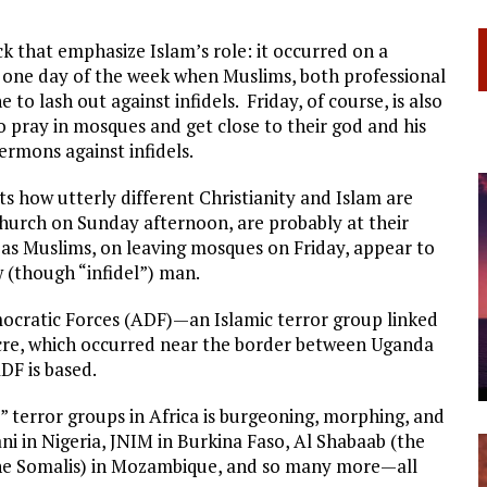
ck that emphasize Islam’s role: it occurred on a
he one day of the week when Muslims, both professional
 to lash out against infidels. Friday, of course, is also
 pray in mosques and get close to their god and his
rmons against infidels.
s how utterly different Christianity and Islam are
church on Sunday afternoon, are probably at their
s Muslims, on leaving mosques on Friday, appear to
 (though “infidel”) man.
ocratic Forces (ADF)—an Islamic terror group linked
acre, which occurred near the border between Uganda
DF is based.
” terror groups in Africa is burgeoning, morphing, and
 in Nigeria, JNIM in Burkina Faso, Al Shabaab (the
the Somalis) in Mozambique, and so many more—all