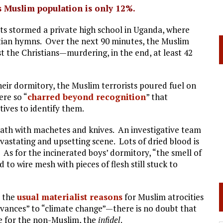
s Muslim population is only 12%.
sts stormed a private high school in Uganda, where
stian hymns. Over the next 90 minutes, the Muslim
 the Christians—murdering, in the end, at least 42
heir dormitory, the Muslim terrorists poured fuel on
ere so “
charred beyond recognition
” that
ives to identify them.
eath with machetes and knives. An investigative team
vastating and upsetting scene. Lots of dried blood is
” As for the incinerated boys’ dormitory, “the smell of
o wire mesh with pieces of flesh still stuck to
t the
usual materialist reasons
for Muslim atrocities
evances” to “climate change”—there is no doubt that
te for the non-Muslim, the
infidel
.