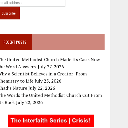
RECENT POSTS
The United Methodist Church Made Its Case. Now
the Word Answers.
July 27, 2026
hy a Scientist Believes in a Creator: From
hemistry to Life
July 25, 2026
ihad’s Nature
July 22, 2026
The Words the United Methodist Church Cut From
ts Book
July 22, 2026