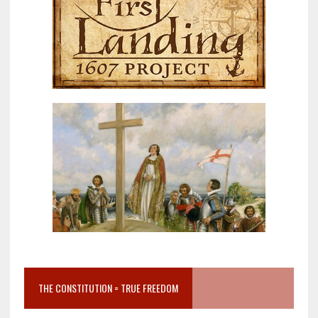
THE CONSTITUTION = TRUE FREEDOM