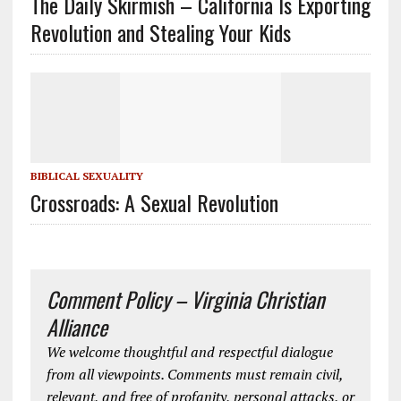
The Daily Skirmish – California Is Exporting
Revolution and Stealing Your Kids
BIBLICAL SEXUALITY
Crossroads: A Sexual Revolution
Comment Policy – Virginia Christian
Alliance
We welcome thoughtful and respectful dialogue
from all viewpoints. Comments must remain civil,
relevant, and free of profanity, personal attacks, or