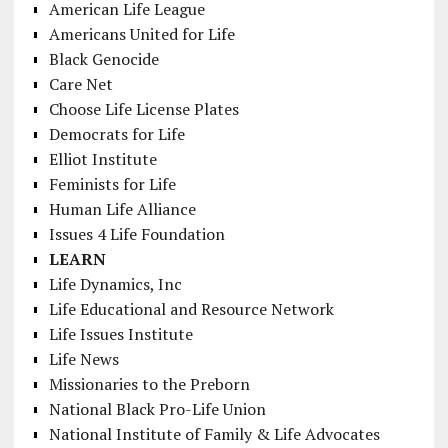
American Life League
Americans United for Life
Black Genocide
Care Net
Choose Life License Plates
Democrats for Life
Elliot Institute
Feminists for Life
Human Life Alliance
Issues 4 Life Foundation
LEARN
Life Dynamics, Inc
Life Educational and Resource Network
Life Issues Institute
Life News
Missionaries to the Preborn
National Black Pro-Life Union
National Institute of Family & Life Advocates