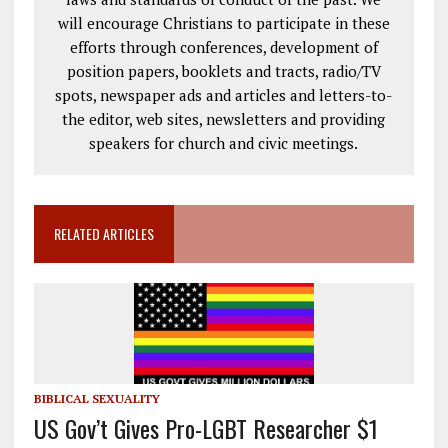
will encourage Christians to participate in these
efforts through conferences, development of
position papers, booklets and tracts, radio/TV
spots, newspaper ads and articles and letters-to-
the editor, web sites, newsletters and providing
speakers for church and civic meetings.
RELATED ARTICLES
BIBLICAL SEXUALITY
US Gov’t Gives Pro-LGBT Researcher $1