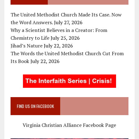
The United Methodist Church Made Its Case. Now
the Word Answers.
July 27, 2026
Why a Scientist Believes in a Creator: From
Chemistry to Life
July 25, 2026
Jihad’s Nature
July 22, 2026
The Words the United Methodist Church Cut From
Its Book
July 22, 2026
FIND US ON FACEBOOK
Virginia Christian Alliance Facebook Page