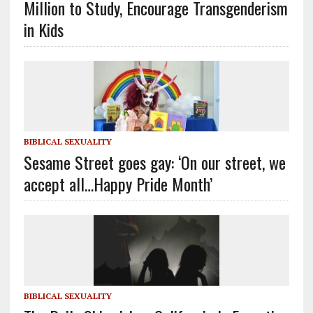
Million to Study, Encourage Transgenderism
in Kids
BIBLICAL SEXUALITY
Sesame Street goes gay: ‘On our street, we
accept all…Happy Pride Month’
BIBLICAL SEXUALITY