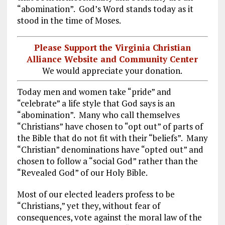
“abomination”. God’s Word stands today as it
stood in the time of Moses.
Please Support the Virginia Christian
Alliance Website and Community Center
We would appreciate your donation.
Today men and women take “pride” and
“celebrate” a life style that God says is an
“abomination”. Many who call themselves
“Christians” have chosen to “opt out” of parts of
the Bible that do not fit with their “beliefs”. Many
“Christian” denominations have “opted out” and
chosen to follow a “social God” rather than the
“Revealed God” of our Holy Bible.
Most of our elected leaders profess to be
“Christians,” yet they, without fear of
consequences, vote against the moral law of the