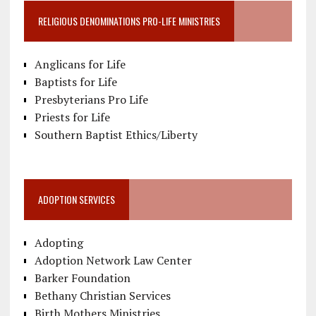
RELIGIOUS DENOMINATIONS PRO-LIFE MINISTRIES
Anglicans for Life
Baptists for Life
Presbyterians Pro Life
Priests for Life
Southern Baptist Ethics/Liberty
ADOPTION SERVICES
Adopting
Adoption Network Law Center
Barker Foundation
Bethany Christian Services
Birth Mothers Ministries