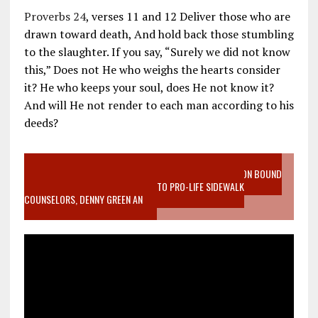
Proverbs 24
, verses 11 and 12 Deliver those who are
drawn toward death, And hold back those stumbling
to the slaughter. If you say, “Surely we did not know
this,” Does not He who weighs the hearts consider
it? He who keeps your soul, does He not know it?
And will He not render to each man according to his
deeds?
VIDEO SANCTITY OF LIFE EPIDEMIC RICHMOND ABORTION BOUND
MOTHER WHO STOPPED TO LISTEN TO PRO-LIFE SIDEWALK
COUNSELORS, DENNY GREEN AN