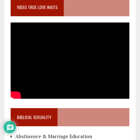
VIDEO TRUE LOVE WAITS
BIBLICAL SEXUALITY
Abstinence & Marriage Education