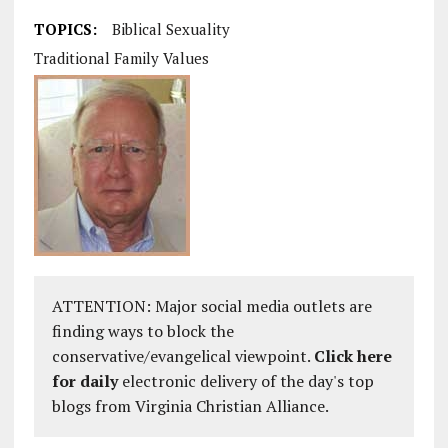
TOPICS:
Biblical Sexuality
Traditional Family Values
ATTENTION: Major social media outlets are
finding ways to block the
conservative/evangelical viewpoint.
Click here
for daily
electronic delivery of the day's top
blogs from Virginia Christian Alliance.