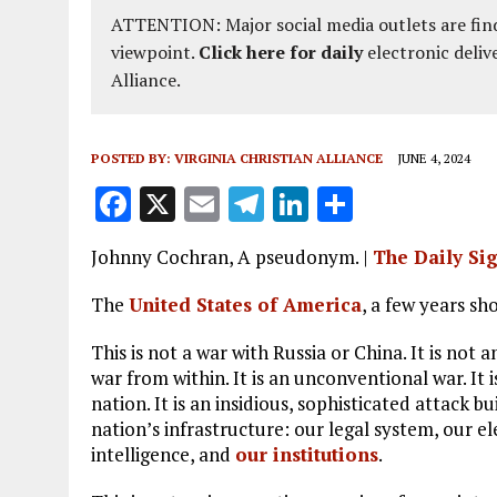
ATTENTION: Major social media outlets are find
viewpoint.
Click here for daily
electronic deliv
Alliance.
POSTED BY:
VIRGINIA CHRISTIAN ALLIANCE
JUNE 4, 2024
F
X
E
T
Li
S
a
m
el
n
h
Johnny Cochran, A pseudonym. |
The Daily Si
ce
ai
e
k
a
b
l
g
e
re
The
United States of America
, a few years sho
o
r
dI
This is not a war with Russia or China. It is not
o
a
n
war from within. It is an unconventional war. It 
nation. It is an insidious, sophisticated attack b
k
m
nation’s infrastructure: our legal system, our e
intelligence, and
our institutions
.