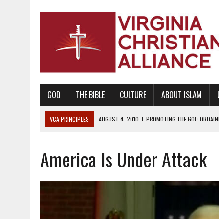
GOD
THE BIBLE
CULTURE
ABOUT ISLAM
VCA PRINCIPLES
AUGUST 1, 2010
|
PROMOTING GODLY RELATIONSHI
JUNE 10, 2010
|
PROMOTING CREATIONISM AS REVEALED IN THE BOOK 
America Is Under Attack
AUGUST 6, 2018
|
PROMOTING AMERICA AS A NATION UNDER GOD, BU
AUGUST 2, 2018
|
PROMOTING THE SANCTITY OF HUMAN LIFE AND THE
DECEMBER 20, 2014
|
PROMOTING BIBLICAL SEXUALITY THROUGH AB
AUGUST 10, 2010
|
PROMOTING BIBLICAL SEXUAL MORALITY THROUG
AUGUST 4, 2010
|
PROMOTING THE GOD-ORDAINED FAMILY UNIT