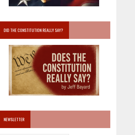
DID THE CONSTITUTION REALLY SAY?
NEWSLETTER