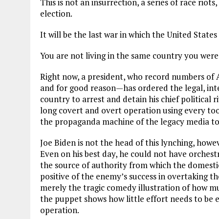
This is not an insurrection, a series of race riots
election.
It will be the last war in which the United States
You are not living in the same country you were 
Right now, a president, who record numbers of 
and for good reason—has ordered the legal, inte
country to arrest and detain his chief political r
long covert and overt operation using every to
the propaganda machine of the legacy media t
Joe Biden is not the head of this lynching, howev
Even on his best day, he could not have orchest
the source of authority from which the domestic 
positive of the enemy’s success in overtaking t
merely the tragic comedy illustration of how m
the puppet shows how little effort needs to be 
operation.