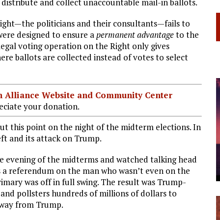
o distribute and collect unaccountable mail-in ballots.
ight—the politicians and their consultants—fails to
were designed to ensure a
permanent advantage
to the
llegal voting operation on the Right only gives
re ballots are collected instead of votes to select
ian Alliance Website and Community Center
ciate your donation.
ut this point on the night of the midterm elections. In
eft and its attack on Trump.
he evening of the midterms and watched talking head
 as a referendum on the man who wasn’t even on the
rimary was off in full swing. The result was Trump-
and pollsters hundreds of millions of dollars to
 away from Trump.