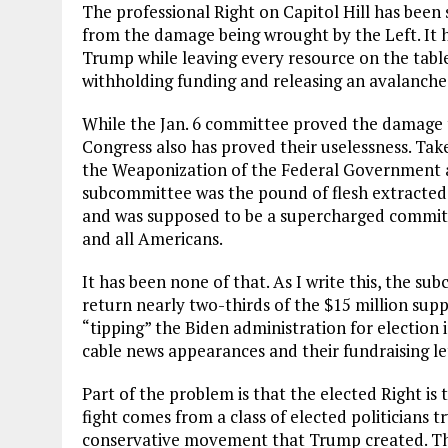
The professional Right on Capitol Hill has been s
from the damage being wrought by the Left. It h
Trump while leaving every resource on the table 
withholding funding and releasing an avalanche
While the Jan. 6 committee proved the damage t
Congress also has proved their uselessness. Ta
the Weaponization of the Federal Government a
subcommittee was the pound of flesh extracted
and was supposed to be a supercharged commit
and all Americans.
It has been none of that. As I write this, the su
return nearly two-thirds of the $15 million sup
“tipping” the Biden administration for election i
cable news appearances and their fundraising le
Part of the problem is that the elected Right is t
fight comes from a class of elected politicians 
conservative movement that Trump created. They