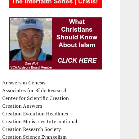
Answers in Genesis
Associates for Bible Research
Center for Scientific Creation
Creation Answers
Creation Evolution Headlines
Creation Ministries International
Creation Research Society
Creation Science Evangelism