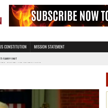
US CONSTITUTION
MISSION STATEMENT
PS, CIVILITY, AND HEALTHY LIVING
OF GENESIS, IN SIX 24-HOUR DAYS
T NOT A NATIONAL CHURCH AS THE CHURCH OF ENGLAND
 RIGHT TO LIFE FOR THE BABY IN THE WOMB
STINENCE EDUCATION AND PROGRAMS SUCH AS TRUE LOVE WAITS
H ABSTINENCE ONLY EDUCATION AND PROGRAMS SUCH AS TRUE LOVE WAITS