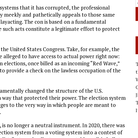
systems that it has corrupted, the professional
ty meekly and pathetically appeals to those same
 playacting. The con is based on a fundamental
 such acts constitute a legitimate effort to protect
of the United States Congress. Take, for example, the
e alleged to have access to actual power right now:
 elections, once billed as an incoming “Red Wave,”
o provide a check on the lawless occupation of the
W
C
mentally changed the structure of the U.S.
J
a way that protected their power. The election system
nges to the very way in which people are meant to
I
.
 is no longer a neutral instrument. In 2020, there was
ection system from a voting system into a contest of