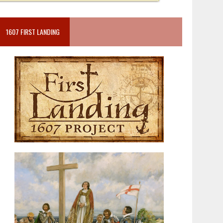
1607 FIRST LANDING