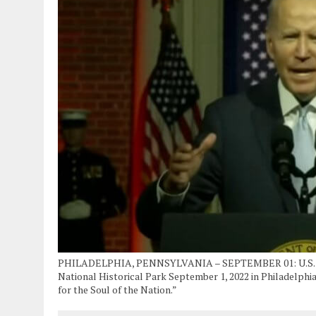
PHILADELPHIA, PENNSYLVANIA – SEPTEMBER 01: U.S. Pres
National Historical Park September 1, 2022 in Philadelphi
for the Soul of the Nation.”