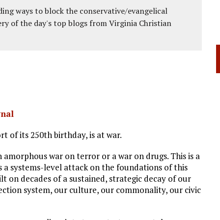
ing ways to block the conservative/evangelical
ery of the day's top blogs from Virginia Christian
gnal
rt of its 250th birthday, is at war.
 an amorphous war on terror or a war on drugs. This is a
is a systems-level attack on the foundations of this
uilt on decades of a sustained, strategic decay of our
lection system, our culture, our commonality, our civic