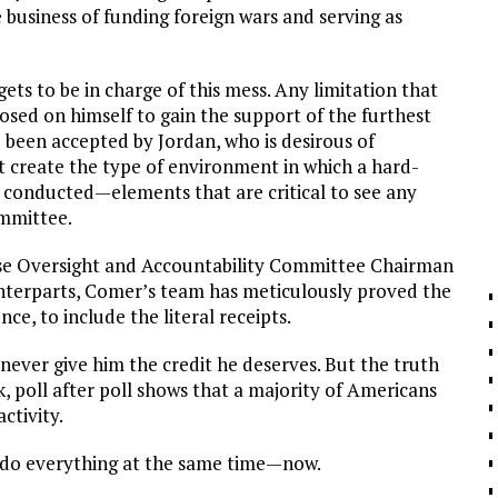
e business of funding foreign wars and serving as
ts to be in charge of this mess. Any limitation that
osed on himself to gain the support of the furthest
 been accepted by Jordan, who is desirous of
ot create the type of environment in which a hard-
e conducted—elements that are critical to see any
ommittee.
ouse Oversight and Accountability Committee Chairman
ounterparts, Comer’s team has meticulously proved the
ce, to include the literal receipts.
never give him the credit he deserves. But the truth
, poll after poll shows that a majority of Americans
ctivity.
We do everything at the same time—now.