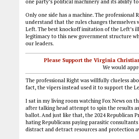
one party’s political machinery and its ability t
Only one side has a machine. The professional R
understand that the rules changes themselves 
Left. The best knockoff imitation of the Left’s i
legitimacy to this new government structure whe
our leaders.
Please Support the Virginia Christ
We would appre
The professional Right was willfully clueless abo
fact, the vipers instead used it to support the L
I sat in my living room watching Fox News on t
after talking head attempt to spin the results
ballot. And just like that, the 2024 Republican P
hating Republicans paying parasitic consultants 
distract and detract resources and protection