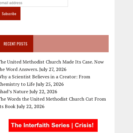
RECENT POSTS
The United Methodist Church Made Its Case. Now
the Word Answers.
July 27, 2026
hy a Scientist Believes in a Creator: From
hemistry to Life
July 25, 2026
ihad’s Nature
July 22, 2026
The Words the United Methodist Church Cut From
ts Book
July 22, 2026