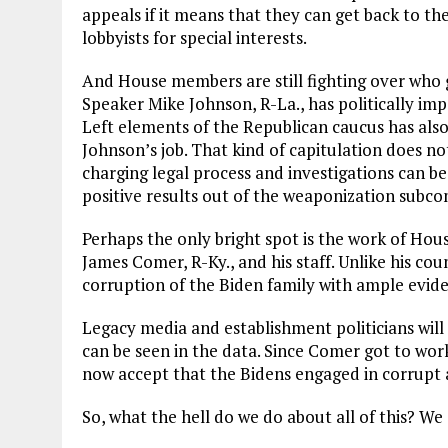
appeals if it means that they can get back to th
lobbyists for special interests.
And House members are still fighting over who ge
Speaker Mike Johnson, R-La., has politically imp
Left elements of the Republican caucus has also
Johnson’s job. That kind of capitulation does n
charging legal process and investigations can b
positive results out of the weaponization subc
Perhaps the only bright spot is the work of H
James Comer, R-Ky., and his staff. Unlike his c
corruption of the Biden family with ample eviden
Legacy media and establishment politicians will 
can be seen in the data. Since Comer got to work
now accept that the Bidens engaged in corrupt a
So, what the hell do we do about all of this? 