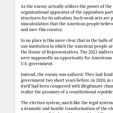
As the enemy actually utilizes the power of the 
organizational apparatus of the opposition par
structures for its salvation. Such weak acts are
miscalculation that the American people believe
and save this country.
In no place is this more clear that in the halls 
one institution in which the American people ar
the House of Representatives. The 2022 midterm
were supposedly an opportunity for Americans t
U.S. government.
Instead, the enemy was unfazed. They had funda
government two short years before, in 2020, in 
itself had been conquered with illegitimate cha
realize the promises of a constitutional republic
The election system, much like the legal system,
a dramatic and hostile transformation of the el