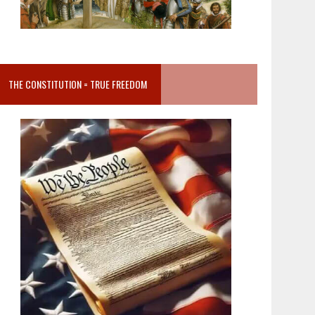
THE CONSTITUTION = TRUE FREEDOM