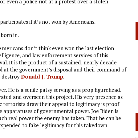
, or even a police riot at a protest over a stolen
 participates if it’s not won by Americans.
born in.
Americans don’t think even won the last election—
lligence, and law enforcement services of this
ival. It is the product of a sustained, nearly decade-
ol at the government’s disposal and their command of
o destroy
Donald J. Trump
.
er. He is a senile patsy serving as a prop figurehead.
rated and overseen this project. His very presence as
terrorists draw their appeal to legitimacy is proof
he apparatuses of governmental power. Joe Biden is
uch real power the enemy has taken. That he can be
expended to fake legitimacy for this takedown