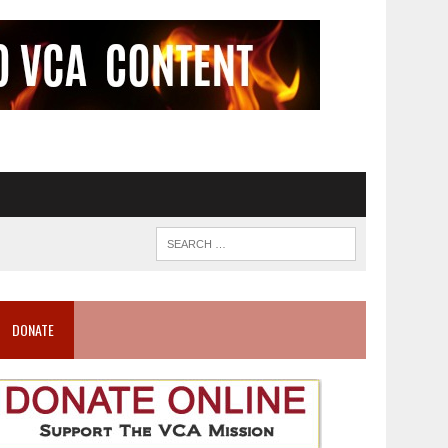
DONATE