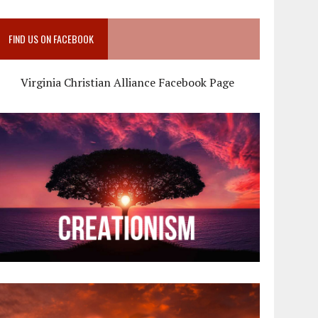
FIND US ON FACEBOOK
Virginia Christian Alliance Facebook Page