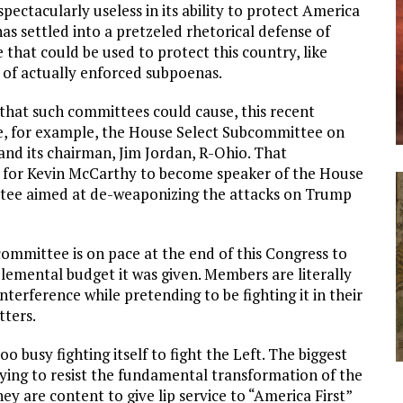
pectacularly useless in its ability to protect America
as settled into a pretzeled rhetorical defense of
that could be used to protect this country, like
 of actually enforced subpoenas.
hat such committees could cause, this recent
ke, for example, the House Select Subcommittee on
nd its chairman, Jim Jordan, R-Ohio. That
 for Kevin McCarthy to become speaker of the House
tee aimed at de-weaponizing the attacks on Trump
bcommittee is on pace at the end of this Congress to
plemental budget it was given. Members are literally
nterference while pretending to be fighting it in their
tters.
oo busy fighting itself to fight the Left. The biggest
trying to resist the fundamental transformation of the
 are content to give lip service to “America First”