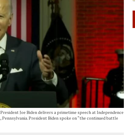
ident Joe Biden delivers a primetime speech at Independence
a, Pennsylvania. President Biden spoke on “the continued battle