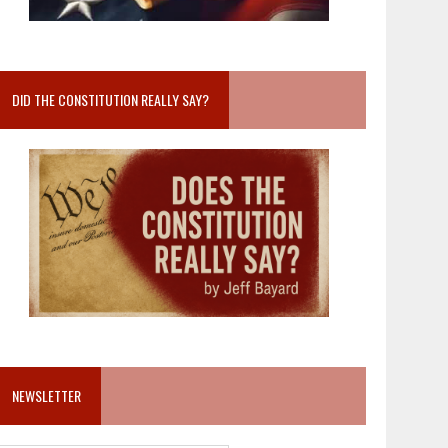
DID THE CONSTITUTION REALLY SAY?
NEWSLETTER