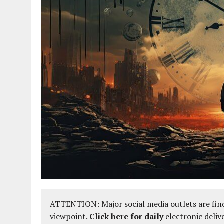
ATTENTION: Major social media outlets are find
viewpoint.
Click here for daily
electronic deliv