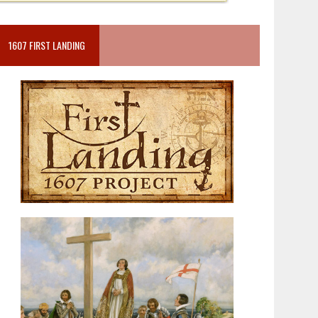
1607 FIRST LANDING