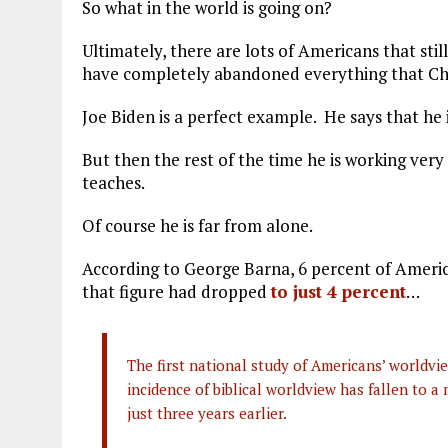
So what in the world is going on?
Ultimately, there are lots of Americans that sti
have completely abandoned everything that Chri
Joe Biden is a perfect example. He says that he 
But then the rest of the time he is working very
teaches.
Of course he is far from alone.
According to George Barna, 6 percent of America
that figure had dropped
to just 4 percent
…
The first national study of Americans’ worldv
incidence of biblical worldview has fallen to 
just three years earlier.