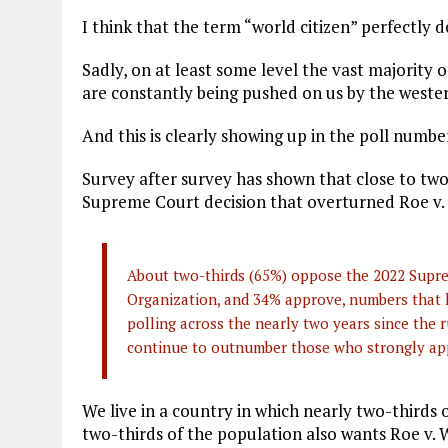
I think that the term “world citizen” perfectly 
Sadly, on at least some level the vast majority
are constantly being pushed on us by the wester
And this is clearly showing up in the poll numbe
Survey after survey has shown that close to two
Supreme Court decision that overturned Roe v.
About two-thirds (65%) oppose the 2022 Supre
Organization, and 34% approve, numbers that 
polling across the nearly two years since the 
continue to outnumber those who strongly app
We live in a country in which nearly two-thirds 
two-thirds of the population also wants Roe v. 