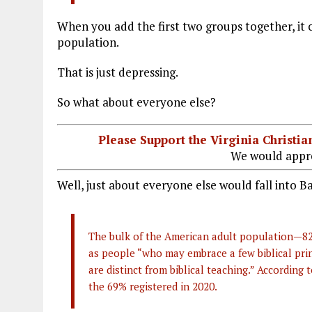
When you add the first two groups together, it 
population.
That is just depressing.
So what about everyone else?
Please Support the Virginia Christ
We would appre
Well, just about everyone else would fall into B
The bulk of the American adult population—82%
as people “who may embrace a few biblical prin
are distinct from biblical teaching.” According
the 69% registered in 2020.