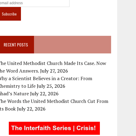
RECENT POSTS
The United Methodist Church Made Its Case. Now
the Word Answers.
July 27, 2026
hy a Scientist Believes in a Creator: From
hemistry to Life
July 25, 2026
ihad’s Nature
July 22, 2026
The Words the United Methodist Church Cut From
ts Book
July 22, 2026