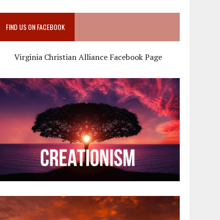
FIND US ON FACEBOOK
Virginia Christian Alliance Facebook Page