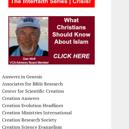
Answers in Genesis
Associates for Bible Research
Center for Scientific Creation
Creation Answers
Creation Evolution Headlines
Creation Ministries International
Creation Research Society
Creation Science Evangelism