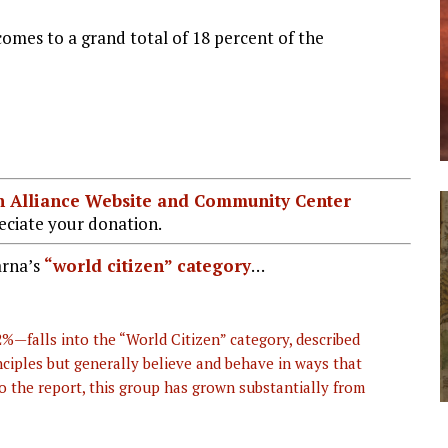
comes to a grand total of 18 percent of the
ian Alliance Website and Community Center
ciate your donation.
arna’s
“world citizen” category
…
—falls into the “World Citizen” category, described
ciples but generally believe and behave in ways that
 to the report, this group has grown substantially from