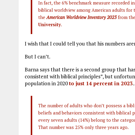
In fact, the 6% benchmark measure recorded in
biblical worldview among American adults for t
the
American Worldview Inventory 2023
from th
University
.
I wish that I could tell you that his numbers are
But I can’t.
Barna says that there is a second group that has
consistent with biblical principles”, but unfortu
population in 2020
to just 14 percent in 2023
The number of adults who don’t possess a bibli
beliefs and behaviors consistent with biblical p
every seven adults (14%) belong to the categor
That number was 25% only three years ago.