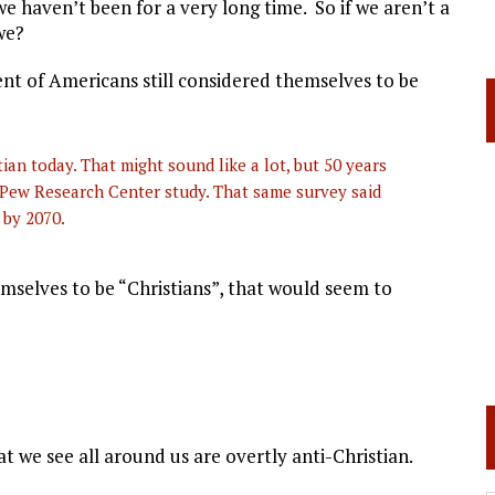
e haven’t been for a very long time. So if we aren’t a
we?
nt of Americans still considered themselves to be
an today. That might sound like a lot, but 50 years
 Pew Research Center study. That same survey said
 by 2070.
emselves to be “Christians”, that would seem to
 we see all around us are overtly anti-Christian.