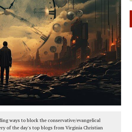
ing ways to block the conservative/evangelical
ery of the day's top blogs from Virginia Christian