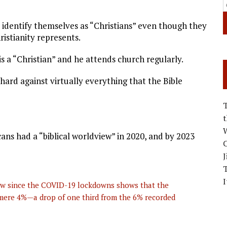
ll identify themselves as “Christians” even though they
stianity represents.
is a “Christian” and he attends church regularly.
 hard against virtually everything that the Bible
W
ns had a “biblical worldview” in 2020, and by 2023
C
J
I
iew since the COVID-19 lockdowns shows that the
a mere 4%—a drop of one third from the 6% recorded