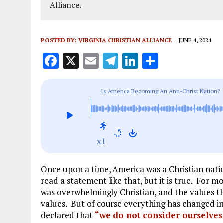
Alliance.
POSTED BY:
VIRGINIA CHRISTIAN ALLIANCE
JUNE 4, 2024
F
X
E
T
Li
S
a
m
el
n
h
ce
ai
e
k
a
Is America Becoming An Anti-Christ Nation?
b
l
g
e
re
o
r
dI
o
a
n
x1
k
m
Once upon a time, America was a Christian nati
read a statement like that, but it is true. For m
was overwhelmingly Christian, and the values th
values. But of course everything has changed 
declared that
“we do not consider ourselves 