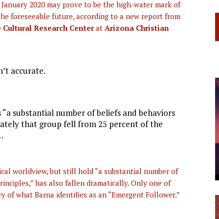
 January 2020 may prove to be the high-water mark of
he foreseeable future, according to a new report from
e
Cultural Research Center
at
Arizona Christian
n’t accurate.
 “a substantial number of beliefs and behaviors
nately that group fell from 25 percent of the
…
cal worldview, but still hold “a substantial number of
rinciples,” has also fallen dramatically. Only one of
y of what Barna identifies as an “Emergent Follower.”