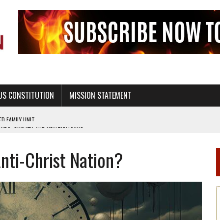
US CONSTITUTION
MISSION STATEMENT
PS, CIVILITY, AND HEALTHY LIVING
OF GENESIS, IN SIX 24-HOUR DAYS
nti-Christ Nation?
T NOT A NATIONAL CHURCH AS THE CHURCH OF ENGLAND
 RIGHT TO LIFE FOR THE BABY IN THE WOMB
STINENCE EDUCATION AND PROGRAMS SUCH AS TRUE LOVE WAITS
H ABSTINENCE ONLY EDUCATION AND PROGRAMS SUCH AS TRUE LOVE WAITS