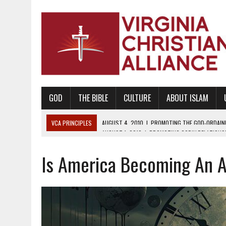
GOD
THE BIBLE
CULTURE
ABOUT ISLAM
VCA PRINCIPLES
AUGUST 1, 2010
|
PROMOTING GODLY RELATIONSHI
JUNE 10, 2010
|
PROMOTING CREATIONISM AS REVEALED IN THE BOOK 
Is America Becoming An A
AUGUST 6, 2018
|
PROMOTING AMERICA AS A NATION UNDER GOD, BU
AUGUST 2, 2018
|
PROMOTING THE SANCTITY OF HUMAN LIFE AND THE
DECEMBER 20, 2014
|
PROMOTING BIBLICAL SEXUALITY THROUGH AB
AUGUST 10, 2010
|
PROMOTING BIBLICAL SEXUAL MORALITY THROUG
AUGUST 4, 2010
|
PROMOTING THE GOD-ORDAINED FAMILY UNIT