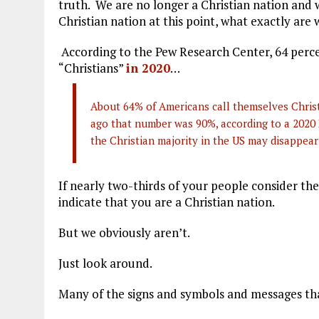
truth. We are no longer a Christian nation and w
Christian nation at this point, what exactly are 
According to the Pew Research Center, 64 perce
“Christians”
in 2020
…
About 64% of Americans call themselves Christi
ago that number was 90%, according to a 2020
the Christian majority in the US may disappear
If nearly two-thirds of your people consider th
indicate that you are a Christian nation.
But we obviously aren’t.
Just look around.
Many of the signs and symbols and messages that