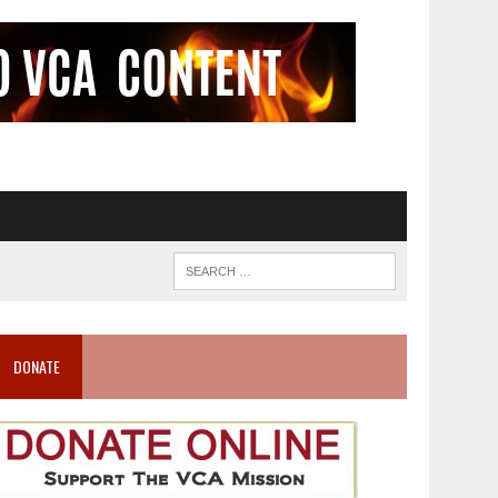
DONATE