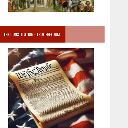
THE CONSTITUTION = TRUE FREEDOM