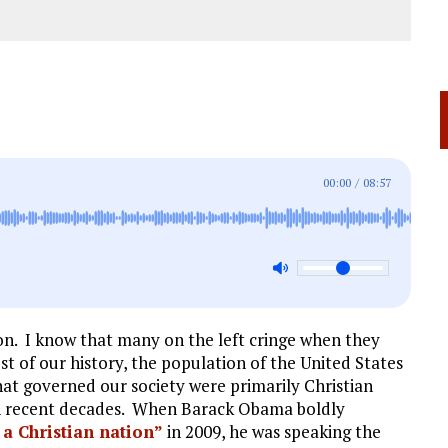
00:00
/
08:57
on. I know that many on the left cringe when they
ost of our history, the population of the United States
at governed our society were primarily Christian
in recent decades. When Barack Obama boldly
a Christian nation”
in 2009, he was speaking the