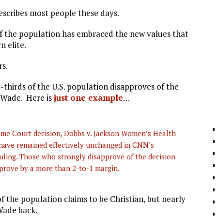
describes most people these days.
 of the population has embraced the new values that
n elite.
rs.
-thirds of the U.S. population disapproves of the
 Wade. Here is
just one example
…
me Court decision, Dobbs v. Jackson Women’s Health
have remained effectively unchanged in CNN’s
ruling. Those who strongly disapprove of the decision
rove by a more than 2-to-1 margin.
of the population claims to be Christian, but nearly
Wade back.