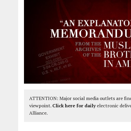
ATTENTION: Major social media outlets are find
viewpoint.
Click here for daily
electronic deliv
Alliance.