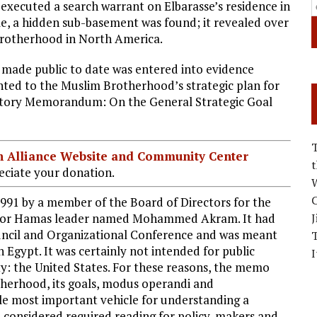
executed a search warrant on Elbarasse’s residence in
me, a hidden sub-basement was found; it revealed over
Brotherhood in North America.
made public to date was entered into evidence
nted to the Muslim Brotherhood’s strategic plan for
natory Memorandum: On the General Strategic Goal
ian Alliance Website and Community Center
ciate your donation.
W
C
91 by a member of the Board of Directors for the
nior Hamas leader named Mohammed Akram. It had
J
ncil and Organizational Conference and was meant
n Egypt. It was certainly not intended for public
I
ty: the United States. For these reasons, the memo
therhood, its goals, modus operandi and
ngle most important vehicle for understanding a
e considered required reading for policy-makers and