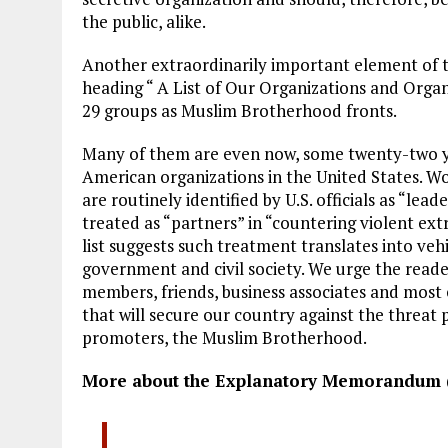
the public, alike.
Another extraordinarily important element of
heading “ A List of Our Organizations and Organ
29 groups as Muslim Brotherhood fronts.
Many of them are even now, some twenty-two ye
American organizations in the United States. Wo
are routinely identified by U.S. officials as “le
treated as “partners” in “countering violent ext
list suggests such treatment translates into ve
government and civil society. We urge the reade
members, friends, business associates and most e
that will secure our country against the threat 
promoters, the Muslim Brotherhood.
More about the Explanatory Memorandum