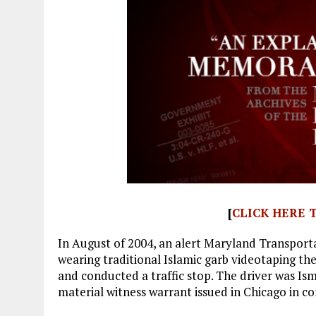
[
CLICK HERE
In August of 2004, an alert Maryland Transport
wearing traditional Islamic garb videotaping th
and conducted a traffic stop. The driver was Is
material witness warrant issued in Chicago in c