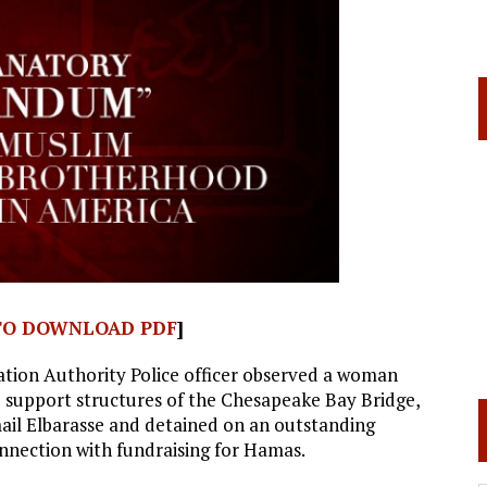
 TO DOWNLOAD PDF
]
ation Authority Police officer observed a woman
e support structures of the Chesapeake Bay Bridge,
mail Elbarasse and detained on an outstanding
onnection with fundraising for Hamas.