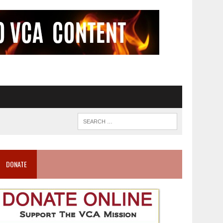
DONATE