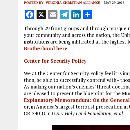
POSTED BY:
VIRGINIA CHRISTIAN ALLIANCE
MAY 29, 2016
F
X
E
T
Li
S
a
m
el
n
h
Through 29 front groups and through mosque ne
ce
ai
e
k
a
your community and across the nation, the Unit
b
l
g
e
re
institutions are being infiltrated at the highest l
Brotherhood here
.
o
r
dI
o
a
n
Center for Security Policy
k
m
We at the Center for Security Policy feel it is 
then, be able to successfully contend with– thos
As making our nation’s enemies’ threat doctrines
are pleased to present the blueprint for the M
Explanatory Memorandum: On the General S
or, in America’s largest terrorist prosecution i
CR-240-G in
U.S. v Holy Land Foundation, et al
.