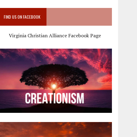
FIND US ON FACEBOOK
Virginia Christian Alliance Facebook Page