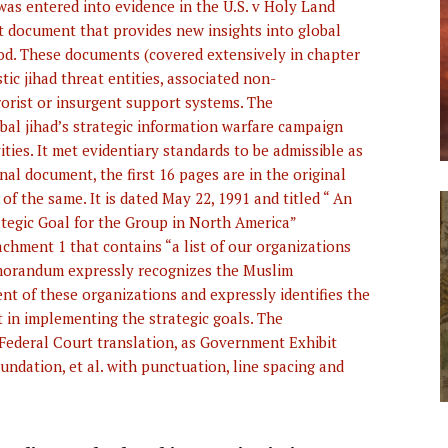
s entered into evidence in the U.S. v Holy Land
at document that provides new insights into global
od. These documents (covered extensively in chapter
tic jihad threat entities, associated non-
orist or insurgent support systems. The
al jihad’s strategic information warfare campaign
vities. It met evidentiary standards to be admissible as
inal document, the first 16 pages are in the original
of the same. It is dated May 22, 1991 and titled “ An
egic Goal for the Group in North America”
hment 1 that contains “a list of our organizations
emorandum expressly recognizes the Muslim
nt of these organizations and expressly identifies the
in implementing the strategic goals. The
 Federal Court translation, as Government Exhibit
ndation, et al. with punctuation, line spacing and