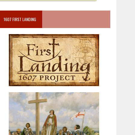
1607 FIRST LANDING