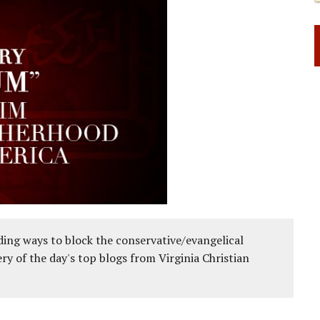
ing ways to block the conservative/evangelical
ery of the day's top blogs from Virginia Christian