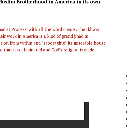
Muslim Brotherhood in America in its own
ihadist Process’ with all the word means. The Ikhwan
r work in America is a kind of grand jihad in
ation from within and “sabotaging” its miserable house
o that it is eliminated and God’s religion is made