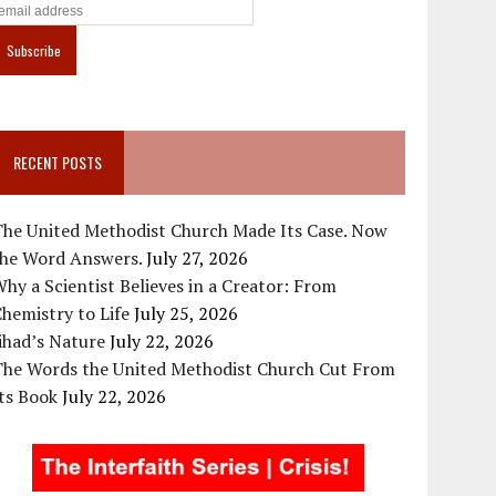
RECENT POSTS
The United Methodist Church Made Its Case. Now
the Word Answers.
July 27, 2026
hy a Scientist Believes in a Creator: From
hemistry to Life
July 25, 2026
ihad’s Nature
July 22, 2026
The Words the United Methodist Church Cut From
ts Book
July 22, 2026