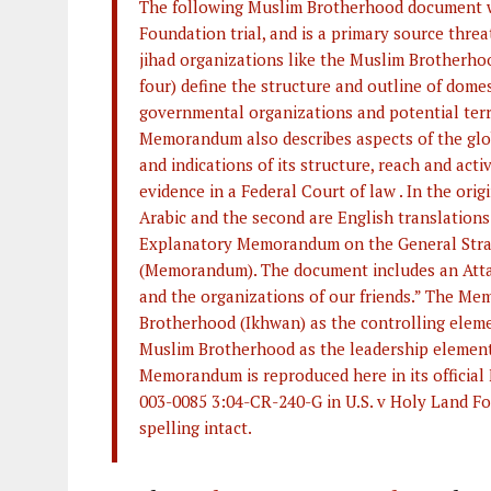
The following Muslim Brotherhood document wa
Foundation trial, and is a primary source thre
jihad organizations like the Muslim Brotherho
four) define the structure and outline of domes
governmental organizations and potential terr
Memorandum also describes aspects of the glob
and indications of its structure, reach and acti
evidence in a Federal Court of law . In the orig
Arabic and the second are English translations 
Explanatory Memorandum on the General Strat
(Memorandum). The document includes an Attac
and the organizations of our friends.” The M
Brotherhood (Ikhwan) as the controlling eleme
Muslim Brotherhood as the leadership element 
Memorandum is reproduced here in its official
003-0085 3:04-CR-240-G in U.S. v Holy Land Fou
spelling intact.