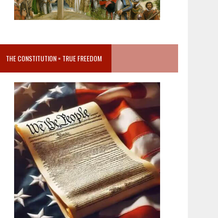
THE CONSTITUTION = TRUE FREEDOM