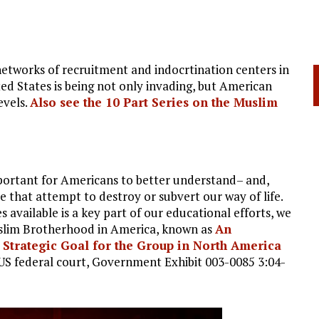
tworks of recruitment and indocrtination centers in
ed States is being not only invading, but American
evels.
Also see the 10 Part Series on the Muslim
important for Americans to better understand– and,
e that attempt to destroy or subvert our way of life.
 available is a key part of our educational efforts, we
uslim Brotherhood in America, known as
An
trategic Goal for the Group in North America
n US federal court, Government Exhibit 003-0085 3:04-