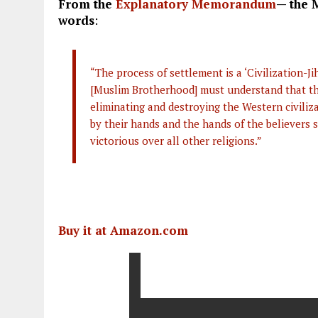
From the
Explanatory Memorandum
— the 
words
:
“The process of settlement is a ‘Civilization-J
[Muslim Brotherhood] must understand that thei
eliminating and destroying the Western civiliz
by their hands and the hands of the believers s
victorious over all other religions.”
Buy it at Amazon.com