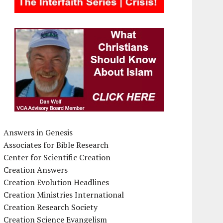
Answers in Genesis
Associates for Bible Research
Center for Scientific Creation
Creation Answers
Creation Evolution Headlines
Creation Ministries International
Creation Research Society
Creation Science Evangelism