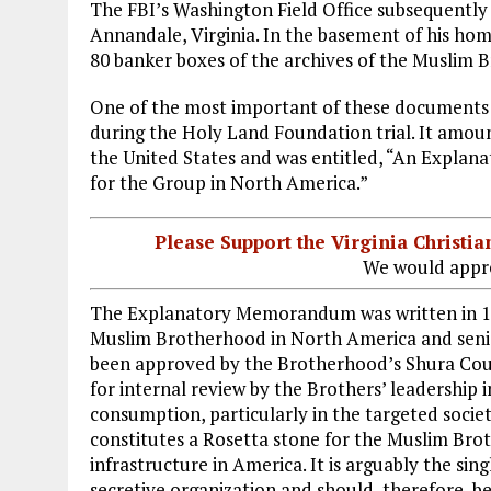
The FBI’s Washington Field Office subsequently 
Annandale, Virginia. In the basement of his ho
80 banker boxes of the archives of the Muslim 
One of the most important of these documents 
during the Holy Land Foundation trial. It amou
the United States and was entitled, “An Expla
for the Group in North America.”
Please Support the Virginia Christ
We would appre
The Explanatory Memorandum was written in 19
Muslim Brotherhood in North America and se
been approved by the Brotherhood’s Shura Cou
for internal review by the Brothers’ leadership i
consumption, particularly in the targeted socie
constitutes a Rosetta stone for the Muslim Bro
infrastructure in America. It is arguably the si
secretive organization and should, therefore, b