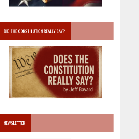
DID THE CONSTITUTION REALLY SAY?
NEWSLETTER