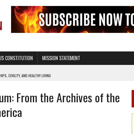
US CONSTITUTION
MISSION STATEMENT
PS, CIVILITY, AND HEALTHY LIVING
OF GENESIS, IN SIX 24-HOUR DAYS
m: From the Archives of the
T NOT A NATIONAL CHURCH AS THE CHURCH OF ENGLAND
 RIGHT TO LIFE FOR THE BABY IN THE WOMB
erica
STINENCE EDUCATION AND PROGRAMS SUCH AS TRUE LOVE WAITS
H ABSTINENCE ONLY EDUCATION AND PROGRAMS SUCH AS TRUE LOVE WAITS