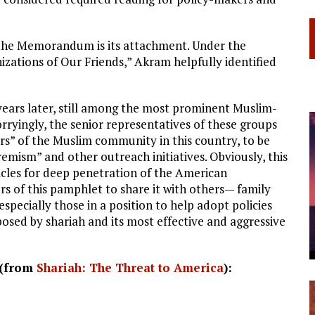
 the Memorandum is its attachment. Under the
izations of Our Friends,” Akram helpfully identified
ars later, still among the most prominent Muslim-
rryingly, the senior representatives of these groups
aders” of the Muslim community in this country, to be
remism” and other outreach initiatives. Obviously, this
hicles for deep penetration of the American
rs of this pamphlet to share it with others— family
specially those in a position to help adopt policies
posed by shariah and its most effective and aggressive
 (from
Shariah: The Threat to America
):