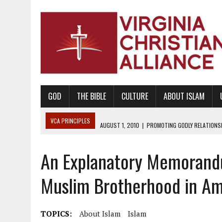
GOD
THE BIBLE
CULTURE
ABOUT ISLAM
VCA PRINCIPLES
AUGUST 1, 2010
|
PROMOTING GODLY RELATIONSHI
JUNE 10, 2010
|
PROMOTING CREATIONISM AS REVEALED IN THE BOOK 
An Explanatory Memorandu
AUGUST 6, 2018
|
PROMOTING AMERICA AS A NATION UNDER GOD, BU
AUGUST 2, 2018
|
PROMOTING THE SANCTITY OF HUMAN LIFE AND THE
Muslim Brotherhood in Am
DECEMBER 20, 2014
|
PROMOTING BIBLICAL SEXUALITY THROUGH AB
AUGUST 10, 2010
|
PROMOTING BIBLICAL SEXUAL MORALITY THROUG
TOPICS:
About Islam
Islam
AUGUST 4, 2010
|
PROMOTING THE GOD-ORDAINED FAMILY UNIT