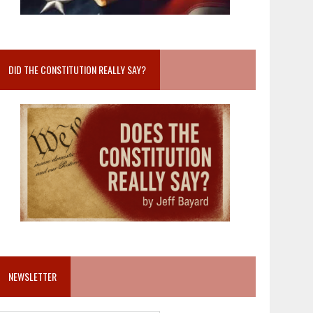
DID THE CONSTITUTION REALLY SAY?
NEWSLETTER