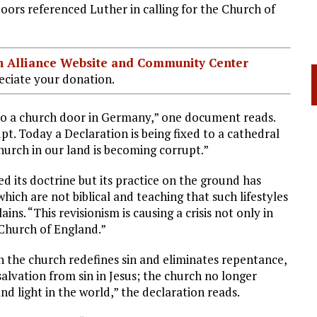
ors referenced Luther in calling for the Church of
ian Alliance Website and Community Center
ciate your donation.
to a church door in Germany,” one document reads.
t. Today a Declaration is being fixed to a cathedral
urch in our land is becoming corrupt.”
d its doctrine but its practice on the ground has
hich are not biblical and teaching that such lifestyles
ns. “This revisionism is causing a crisis not only in
Church of England.”
 the church redefines sin and eliminates repentance,
salvation from sin in Jesus; the church no longer
 and light in the world,” the declaration reads.