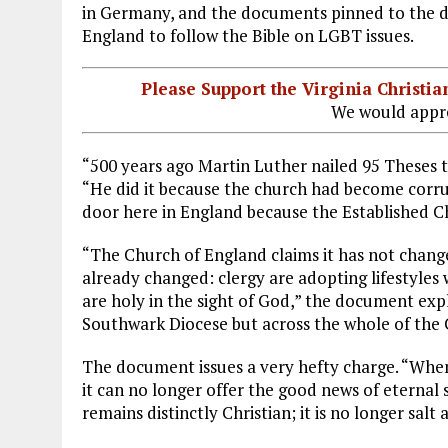
in Germany, and the documents pinned to the do
England to follow the Bible on LGBT issues.
Please Support the Virginia Christ
We would appre
“500 years ago Martin Luther nailed 95 Theses 
“He did it because the church had become corrup
door here in England because the Established Ch
“The Church of England claims it has not change
already changed: clergy are adopting lifestyles w
are holy in the sight of God,” the document explai
Southwark Diocese but across the whole of the 
The document issues a very hefty charge. “When
it can no longer offer the good news of eternal 
remains distinctly Christian; it is no longer salt