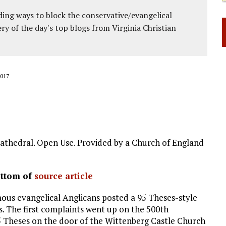
ing ways to block the conservative/evangelical
ery of the day's top blogs from Virginia Christian
017
athedral. Open Use. Provided by a Church of England
ottom of
source article
us evangelical Anglicans posted a 95 Theses-style
s. The first complaints went up on the 500th
95 Theses on the door of the Wittenberg Castle Church