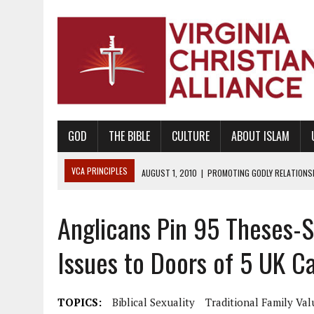
GOD
THE BIBLE
CULTURE
ABOUT ISLAM
VCA PRINCIPLES
AUGUST 1, 2010
|
PROMOTING GODLY RELATIONSHI
JUNE 10, 2010
|
PROMOTING CREATIONISM AS REVEALED IN THE BOOK 
Anglicans Pin 95 Theses-
AUGUST 6, 2018
|
PROMOTING AMERICA AS A NATION UNDER GOD, BU
AUGUST 2, 2018
|
PROMOTING THE SANCTITY OF HUMAN LIFE AND THE
Issues to Doors of 5 UK C
DECEMBER 20, 2014
|
PROMOTING BIBLICAL SEXUALITY THROUGH AB
AUGUST 10, 2010
|
PROMOTING BIBLICAL SEXUAL MORALITY THROUG
TOPICS:
Biblical Sexuality
Traditional Family Val
AUGUST 4, 2010
|
PROMOTING THE GOD-ORDAINED FAMILY UNIT