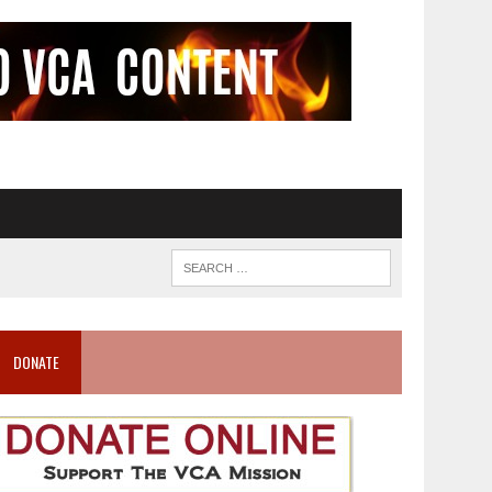
DONATE