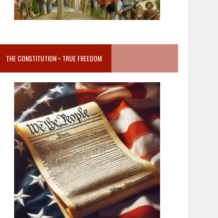
THE CONSTITUTION = TRUE FREEDOM