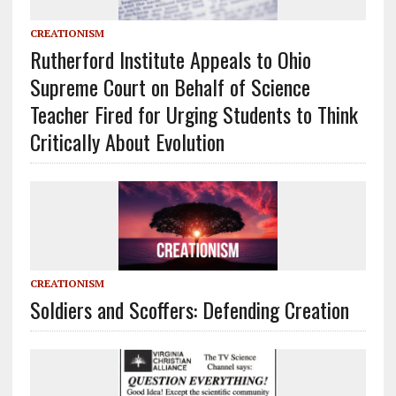
CREATIONISM
Rutherford Institute Appeals to Ohio
Supreme Court on Behalf of Science
Teacher Fired for Urging Students to Think
Critically About Evolution
CREATIONISM
Soldiers and Scoffers: Defending Creation