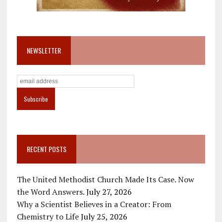
NEWSLETTER
RECENT POSTS
The United Methodist Church Made Its Case. Now
the Word Answers.
July 27, 2026
Why a Scientist Believes in a Creator: From
Chemistry to Life
July 25, 2026