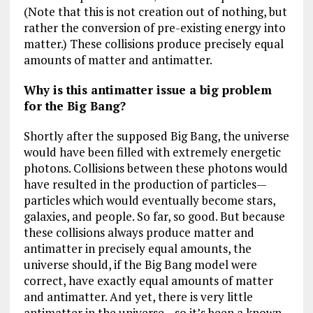
(Note that this is not creation out of nothing, but
rather the conversion of pre-existing energy into
matter.) These collisions produce precisely equal
amounts of matter and antimatter.
Why is this antimatter issue a big problem
for the Big Bang?
Shortly after the supposed Big Bang, the universe
would have been filled with extremely energetic
photons. Collisions between these photons would
have resulted in the production of particles—
particles which would eventually become stars,
galaxies, and people. So far, so good. But because
these collisions always produce matter and
antimatter in precisely equal amounts, the
universe should, if the Big Bang model were
correct, have exactly equal amounts of matter
and antimatter. And yet, there is very little
antimatter in the universe—so it’s been a known