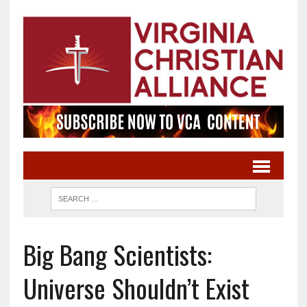
Big Bang Scientists:
Universe Shouldn’t Exist