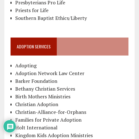
Presbyterians Pro Life
Priests for Life
Southern Baptist Ethics/Liberty
ADOPTION SERVICES
Adopting
Adoption Network Law Center
Barker Foundation
Bethany Christian Services
Birth Mothers Ministries
Christian Adoption
Christian-Alliance-for-Orphans
Families for Private Adoption
Holt International
Kingdom Kids Adoption Ministries