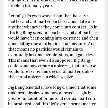
problem for many years.
Actually, it’s even worse than that, because
matter and antimatter particles annihilate one
another whenever they come into contact! So in
this Big Bang scenario, particles and antiparticles
would have been coming into existence and then
annihilating one another in equal measure. And
that means no particles would remain to
eventually become people, stars, and galaxies.
This means that even if a supposed Big Bang
could somehow create a universe, that universe
would forever remain devoid of matter, unlike
the actual universe in which we live.
Big Bang scientists have long claimed that some
unknown physics somehow allowed a slightly
greater amount of primordial normal matter to
be produced, and this “leftover” normal matter