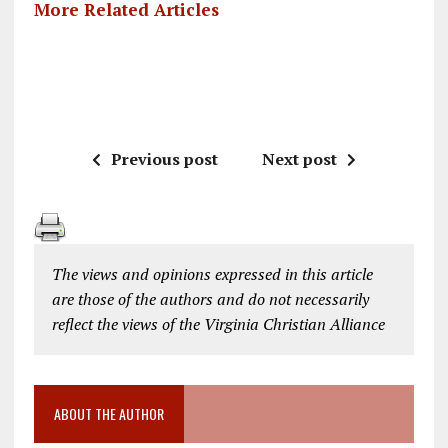
More Related Articles
Previous post
Next post
The views and opinions expressed in this article
are those of the authors and do not necessarily
reflect the views of the Virginia Christian Alliance
ABOUT THE AUTHOR