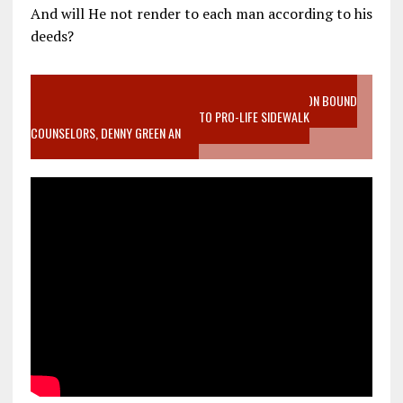
And will He not render to each man according to his
deeds?
VIDEO SANCTITY OF LIFE EPIDEMIC RICHMOND ABORTION BOUND
MOTHER WHO STOPPED TO LISTEN TO PRO-LIFE SIDEWALK
COUNSELORS, DENNY GREEN AN