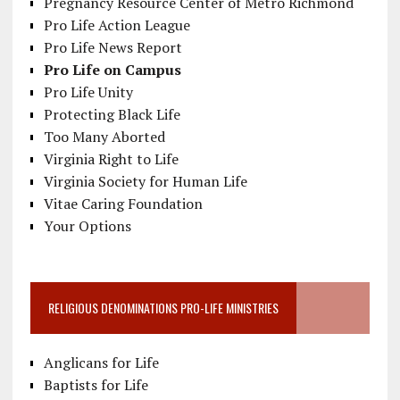
Pregnancy Resource Center of Metro Richmond
Pro Life Action League
Pro Life News Report
Pro Life on Campus
Pro Life Unity
Protecting Black Life
Too Many Aborted
Virginia Right to Life
Virginia Society for Human Life
Vitae Caring Foundation
Your Options
RELIGIOUS DENOMINATIONS PRO-LIFE MINISTRIES
Anglicans for Life
Baptists for Life