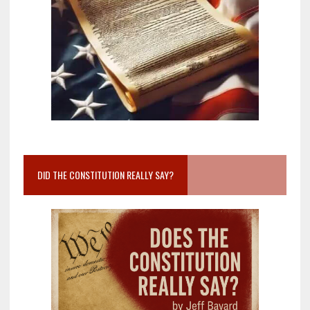
DID THE CONSTITUTION REALLY SAY?