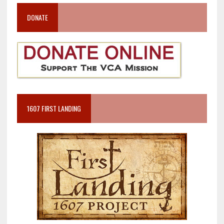
DONATE
1607 FIRST LANDING