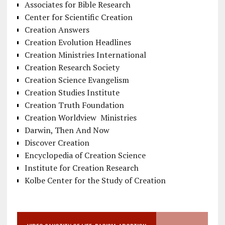
Associates for Bible Research
Center for Scientific Creation
Creation Answers
Creation Evolution Headlines
Creation Ministries International
Creation Research Society
Creation Science Evangelism
Creation Studies Institute
Creation Truth Foundation
Creation Worldview Ministries
Darwin, Then And Now
Discover Creation
Encyclopedia of Creation Science
Institute for Creation Research
Kolbe Center for the Study of Creation