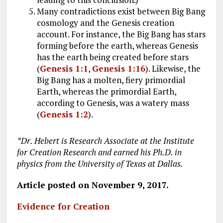
Many contradictions exist between Big Bang
cosmology and the Genesis creation
account. For instance, the Big Bang has stars
forming before the earth, whereas Genesis
has the earth being created before stars
(
Genesis 1:1
,
Genesis 1:16
). Likewise, the
Big Bang has a molten, fiery primordial
Earth, whereas the primordial Earth,
according to Genesis, was a watery mass
(
Genesis 1:2
).
*Dr.
Hebert is Research Associate at the Institute
for Creation Research and earned his Ph.D. in
physics from the University of Texas at Dallas
.
Article posted on November 9, 2017.
Evidence for Creation