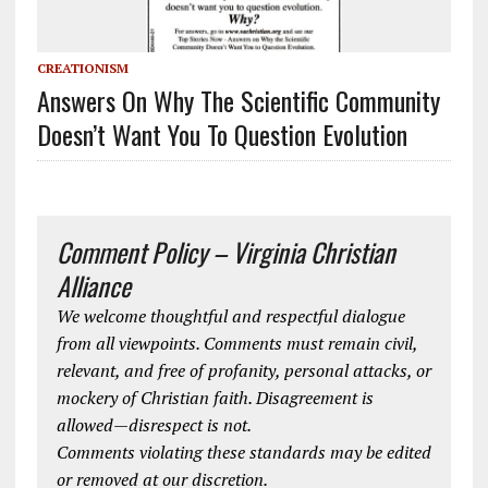
CREATIONISM
Answers On Why The Scientific Community
Doesn’t Want You To Question Evolution
Comment Policy – Virginia Christian
Alliance
We welcome thoughtful and respectful dialogue
from all viewpoints. Comments must remain civil,
relevant, and free of profanity, personal attacks, or
mockery of Christian faith. Disagreement is
allowed—disrespect is not.
Comments violating these standards may be edited
or removed at our discretion.