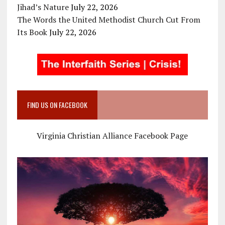
Jihad’s Nature
July 22, 2026
The Words the United Methodist Church Cut From
Its Book
July 22, 2026
FIND US ON FACEBOOK
Virginia Christian Alliance Facebook Page