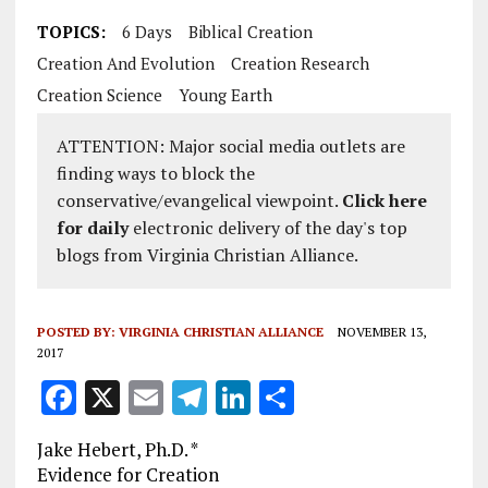
TOPICS:
6 Days
Biblical Creation
Creation And Evolution
Creation Research
Creation Science
Young Earth
ATTENTION: Major social media outlets are
finding ways to block the
conservative/evangelical viewpoint.
Click here
for daily
electronic delivery of the day's top
blogs from Virginia Christian Alliance.
POSTED BY:
VIRGINIA CHRISTIAN ALLIANCE
NOVEMBER 13,
2017
F
X
E
T
Li
S
a
m
el
n
h
Jake Hebert, Ph.D. *
ce
ai
e
k
a
Evidence for Creation