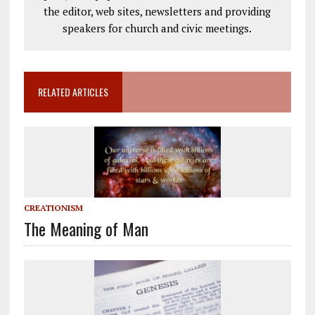
the editor, web sites, newsletters and providing
speakers for church and civic meetings.
RELATED ARTICLES
CREATIONISM
The Meaning of Man