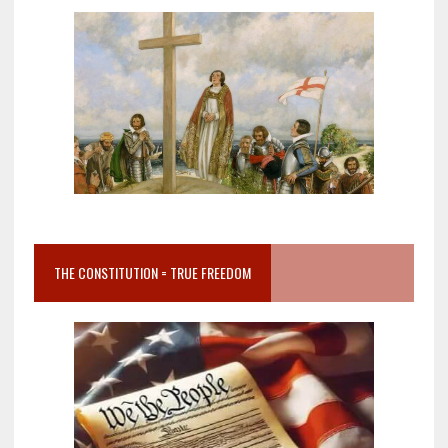
THE CONSTITUTION = TRUE FREEDOM