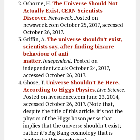
Osborne, H.
The Universe Should Not
Actually Exist, CERN Scientists
Discover
.
Newsweek
. Posted on
newsweek.com October 25, 2017, accessed
October 26, 2017.
Griffin, A.
The universe shouldn’t exist,
scientists say, after finding bizarre
behaviour of anti-
matter
.
Independent.
Posted on
independent.co.uk October 24, 2017,
accessed October 26, 2017.
Ghose, T.
Universe Shouldn’t Be Here,
According to Higgs Physics
.
Live Science
.
Posted on livescience.com June 23, 2014,
accessed October 26, 2017. (Note that,
despite the title of this article, it’s not the
physics of the Higgs boson
per se
that
implies that the universe shouldn’t exist;
rather it’s Big Bang cosmology that is
leading to this conclusion.)