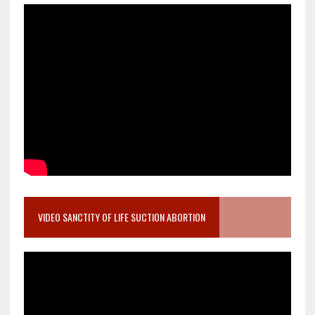
VIDEO SANCTITY OF LIFE SUCTION ABORTION