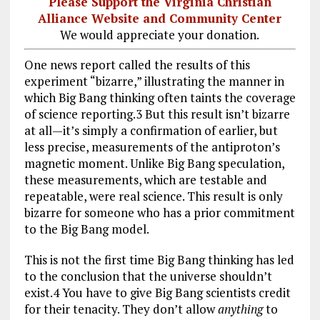
Please Support the Virginia Christian
Alliance Website and Community Center
We would appreciate your donation.
One news report called the results of this
experiment “bizarre,” illustrating the manner in
which Big Bang thinking often taints the coverage
of science reporting.3 But this result isn’t bizarre
at all—it’s simply a confirmation of earlier, but
less precise, measurements of the antiproton’s
magnetic moment. Unlike Big Bang speculation,
these measurements, which are testable and
repeatable, were real science. This result is only
bizarre for someone who has a prior commitment
to the Big Bang model.
This is not the first time Big Bang thinking has led
to the conclusion that the universe shouldn’t
exist.4 You have to give Big Bang scientists credit
for their tenacity. They don’t allow
anything
to