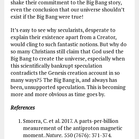
shake their commitment to the Big Bang story,
even the conclusion that our universe shouldn’t
exist if the Big Bang were true!
It’s easy to see why secularists, desperate to
explain their existence apart from a Creator,
would cling to such fantastic notions. But why do
so many Christians still claim that God used the
Big Bang to create the universe, especially when
this scientifically bankrupt speculation
contradicts the Genesis creation account in so
many ways?5 The Big Bang is, and always has
been, unsupported speculation. This is becoming
more and more obvious as time goes by.
References
Smorra, C. et al. 2017. A parts-per-billion
measurement of the antiproton magnetic
moment.
Nature.
550 (7676): 371-374.