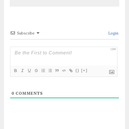
Subscribe
Login
1200
{}
[+]
0
COMMENTS