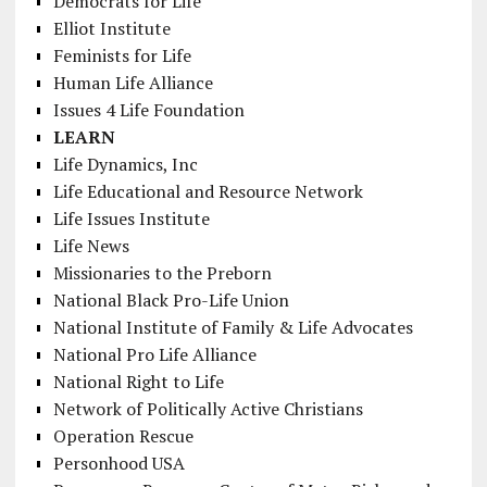
Democrats for Life
Elliot Institute
Feminists for Life
Human Life Alliance
Issues 4 Life Foundation
LEARN
Life Dynamics, Inc
Life Educational and Resource Network
Life Issues Institute
Life News
Missionaries to the Preborn
National Black Pro-Life Union
National Institute of Family & Life Advocates
National Pro Life Alliance
National Right to Life
Network of Politically Active Christians
Operation Rescue
Personhood USA