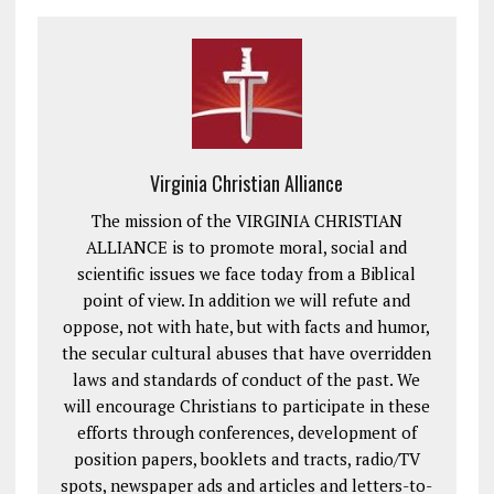
Virginia Christian Alliance
The mission of the VIRGINIA CHRISTIAN
ALLIANCE is to promote moral, social and
scientific issues we face today from a Biblical
point of view. In addition we will refute and
oppose, not with hate, but with facts and humor,
the secular cultural abuses that have overridden
laws and standards of conduct of the past. We
will encourage Christians to participate in these
efforts through conferences, development of
position papers, booklets and tracts, radio/TV
spots, newspaper ads and articles and letters-to-