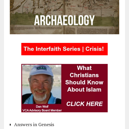
Answers in Genesis