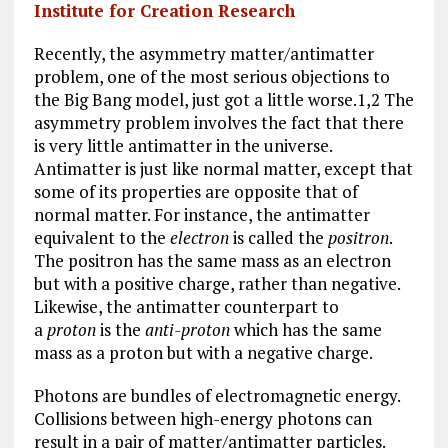
b
l
g
e
re
Institute for Creation Research
o
r
dI
Recently, the asymmetry matter/antimatter
o
a
n
problem, one of the most serious objections to
the Big Bang model, just got a little worse.1,2 The
k
m
asymmetry problem involves the fact that there
is very little antimatter in the universe.
Antimatter is just like normal matter, except that
some of its properties are opposite that of
normal matter. For instance, the antimatter
equivalent to the
electron
is called the
positron
.
The positron has the same mass as an electron
but with a positive charge, rather than negative.
Likewise, the antimatter counterpart to
a
proton
is the
anti-proton
which has the same
mass as a proton but with a negative charge.
Photons are bundles of electromagnetic energy.
Collisions between high-energy photons can
result in a pair of matter/antimatter particles.