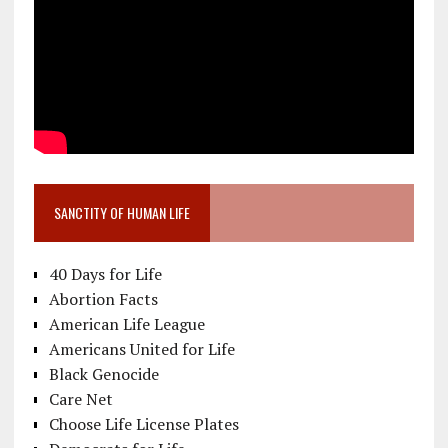
SANCTITY OF HUMAN LIFE
40 Days for Life
Abortion Facts
American Life League
Americans United for Life
Black Genocide
Care Net
Choose Life License Plates