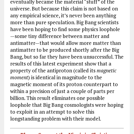
eventually became the material “stuff” of the
universe. But because this claim is not based on
any empirical science, it’s never been anything
more than pure speculation. Big Bang scientists
have been hoping to find some physics loophole
—some tiny difference between matter and
antimatter—that would allow more matter than
antimatter to be produced shortly after the Big
Bang, but so far they have been unsuccessful. The
results of this latest experiment show that a
property of the antiproton (called its
magnetic
moment
) is identical in magnitude to the
magnetic moment of its proton counterpart to
within a precision of just a couple of parts per
billion. This result eliminates one possible
loophole that Big Bang cosmologists were hoping
to exploit in an attempt to solve this
longstanding problem with their model.