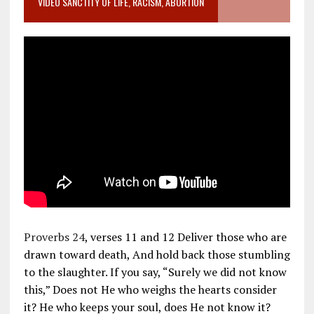
VIDEO SANCTITY OF LIFE, RACISM, ABORTION
Proverbs 24
, verses 11 and 12 Deliver those who are
drawn toward death, And hold back those stumbling
to the slaughter. If you say, “Surely we did not know
this,” Does not He who weighs the hearts consider
it? He who keeps your soul, does He not know it?