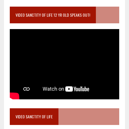
VIDEO SANCTITY OF LIFE 12 YR OLD SPEAKS OUT!
VIDEO SANCTITY OF LIFE