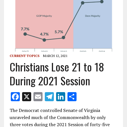
CURRENT TOPICS
MARCH 12, 2021
Christians Lose 21 to 18
During 2021 Session
F
X
E
T
Li
S
ac
m
el
n
h
The Democrat controlled Senate of Virginia
e
ai
e
k
ar
unraveled much of the Commonwealth by only
b
l
gr
e
e
three votes during the 2021 Session of forty-five