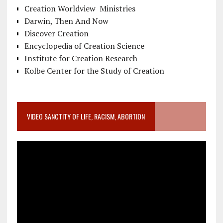
Creation Worldview Ministries
Darwin, Then And Now
Discover Creation
Encyclopedia of Creation Science
Institute for Creation Research
Kolbe Center for the Study of Creation
VIDEO SANCTITY OF LIFE, RACISM, ABORTION