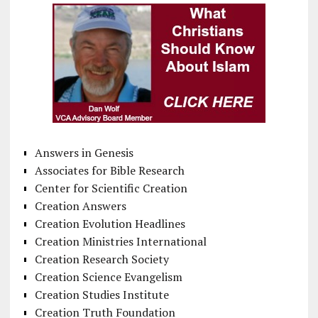
Answers in Genesis
Associates for Bible Research
Center for Scientific Creation
Creation Answers
Creation Evolution Headlines
Creation Ministries International
Creation Research Society
Creation Science Evangelism
Creation Studies Institute
Creation Truth Foundation