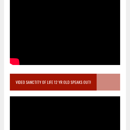
VIDEO SANCTITY OF LIFE 12 YR OLD SPEAKS OUT!