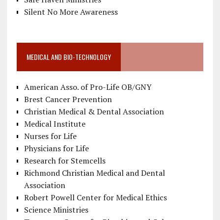
Silent No More Awareness
MEDICAL AND BIO-TECHNOLOGY
American Asso. of Pro-Life OB/GNY
Brest Cancer Prevention
Christian Medical & Dental Association
Medical Institute
Nurses for Life
Physicians for Life
Research for Stemcells
Richmond Christian Medical and Dental
Association
Robert Powell Center for Medical Ethics
Science Ministries