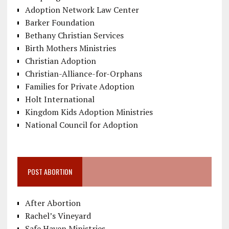
Adoption Network Law Center
Barker Foundation
Bethany Christian Services
Birth Mothers Ministries
Christian Adoption
Christian-Alliance-for-Orphans
Families for Private Adoption
Holt International
Kingdom Kids Adoption Ministries
National Council for Adoption
POST ABORTION
After Abortion
Rachel’s Vineyard
Safe Haven Ministries