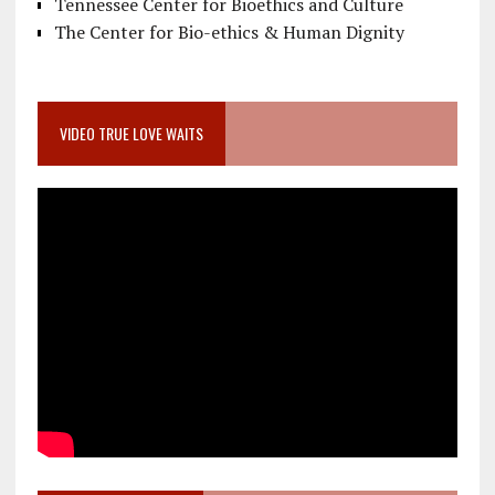
Tennessee Center for Bioethics and Culture
The Center for Bio-ethics & Human Dignity
VIDEO TRUE LOVE WAITS