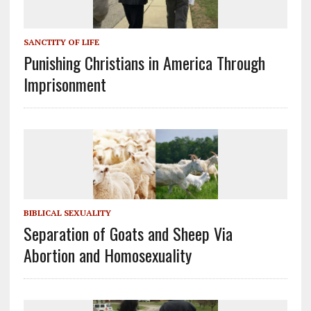
SANCTITY OF LIFE
Punishing Christians in America Through
Imprisonment
BIBLICAL SEXUALITY
Separation of Goats and Sheep Via
Abortion and Homosexuality