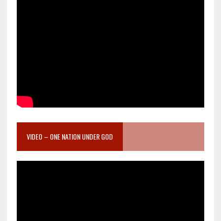
VIDEO – ONE NATION UNDER GOD