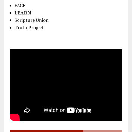
FACE
LEARN
Scripture Union
Truth Project