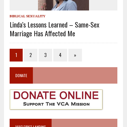
BIBLICAL SEXUALITY
Linda’s Lessons Learned – Same-Sex
Marriage Has Affected Me
1
2
3
4
»
DONATE
1607 FIRST LANDING