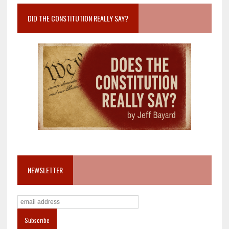
DID THE CONSTITUTION REALLY SAY?
NEWSLETTER