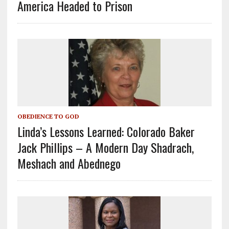
America Headed to Prison
OBEDIENCE TO GOD
Linda’s Lessons Learned: Colorado Baker
Jack Phillips – A Modern Day Shadrach,
Meshach and Abednego