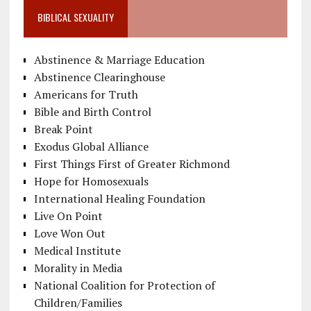
BIBLICAL SEXUALITY
Abstinence & Marriage Education
Abstinence Clearinghouse
Americans for Truth
Bible and Birth Control
Break Point
Exodus Global Alliance
First Things First of Greater Richmond
Hope for Homosexuals
International Healing Foundation
Live On Point
Love Won Out
Medical Institute
Morality in Media
National Coalition for Protection of
Children/Families