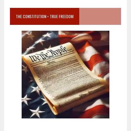
THE CONSTITUTION = TRUE FREEDOM