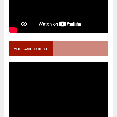
VIDEO SANCTITY OF LIFE