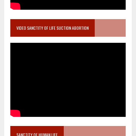
VIDEO SANCTITY OF LIFE SUCTION ABORTION
SANCTITY OF HUMAN LIFE