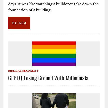
o
a
dI
days. It was like watching a bulldozer take down the
foundation of a building.
o
m
n
k
READ MORE
BIBLICAL SEXUALITY
GLBTQ Losing Ground With Millennials