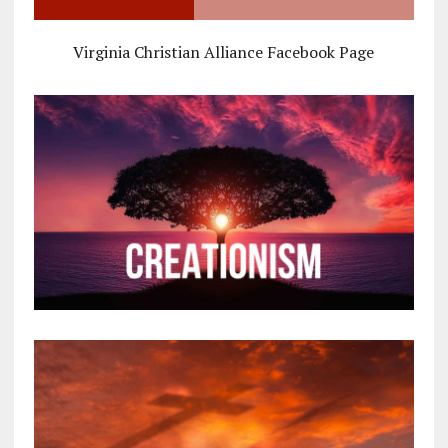
Virginia Christian Alliance Facebook Page