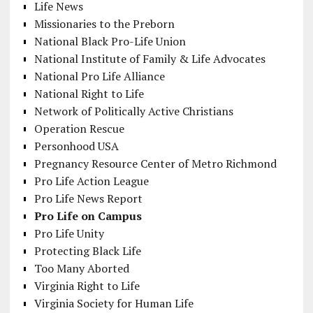
Life News
Missionaries to the Preborn
National Black Pro-Life Union
National Institute of Family & Life Advocates
National Pro Life Alliance
National Right to Life
Network of Politically Active Christians
Operation Rescue
Personhood USA
Pregnancy Resource Center of Metro Richmond
Pro Life Action League
Pro Life News Report
Pro Life on Campus
Pro Life Unity
Protecting Black Life
Too Many Aborted
Virginia Right to Life
Virginia Society for Human Life