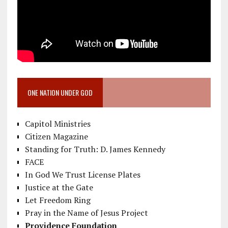
ONE NATION UNDER GOD
Capitol Ministries
Citizen Magazine
Standing for Truth: D. James Kennedy
FACE
In God We Trust License Plates
Justice at the Gate
Let Freedom Ring
Pray in the Name of Jesus Project
Providence Foundation