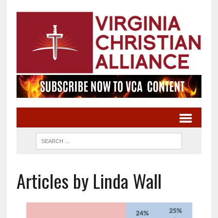
Articles by Linda Wall