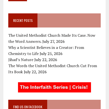
RECENT POSTS
The United Methodist Church Made Its Case. Now
the Word Answers.
July 27, 2026
Why a Scientist Believes in a Creator: From
Chemistry to Life
July 25, 2026
Jihad’s Nature
July 22, 2026
The Words the United Methodist Church Cut From
Its Book
July 22, 2026
FIND US ON FACEBOOK