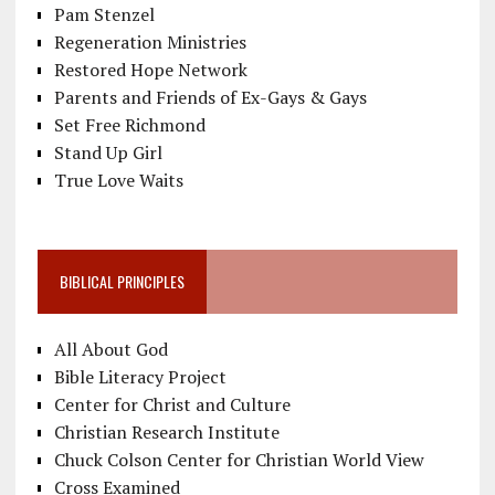
Pam Stenzel
Regeneration Ministries
Restored Hope Network
Parents and Friends of Ex-Gays & Gays
Set Free Richmond
Stand Up Girl
True Love Waits
BIBLICAL PRINCIPLES
All About God
Bible Literacy Project
Center for Christ and Culture
Christian Research Institute
Chuck Colson Center for Christian World View
Cross Examined