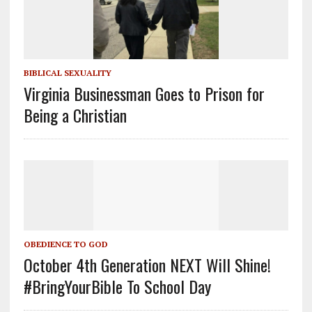
BIBLICAL SEXUALITY
Virginia Businessman Goes to Prison for
Being a Christian
OBEDIENCE TO GOD
October 4th Generation NEXT Will Shine!
#BringYourBible To School Day