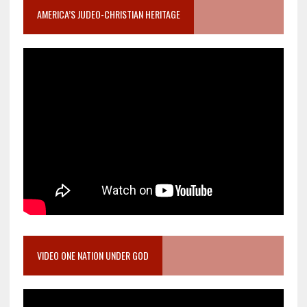
AMERICA’S JUDEO-CHRISTIAN HERITAGE
VIDEO ONE NATION UNDER GOD