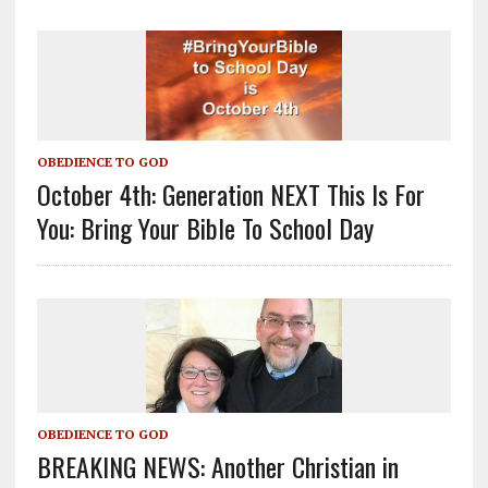
OBEDIENCE TO GOD
October 4th: Generation NEXT This Is For
You: Bring Your Bible To School Day
OBEDIENCE TO GOD
BREAKING NEWS: Another Christian in