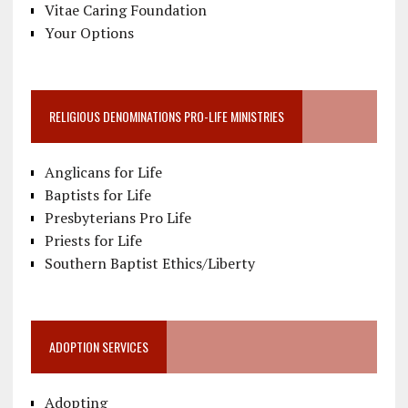
Vitae Caring Foundation
Your Options
RELIGIOUS DENOMINATIONS PRO-LIFE MINISTRIES
Anglicans for Life
Baptists for Life
Presbyterians Pro Life
Priests for Life
Southern Baptist Ethics/Liberty
ADOPTION SERVICES
Adopting