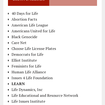
40 Days for Life
Abortion Facts
American Life League
Americans United for Life
Black Genocide
Care Net
Choose Life License Plates
Democrats for Life
Elliot Institute
Feminists for Life
Human Life Alliance
Issues 4 Life Foundation
LEARN
Life Dynamics, Inc
Life Educational and Resource Network
Life Issues Institute