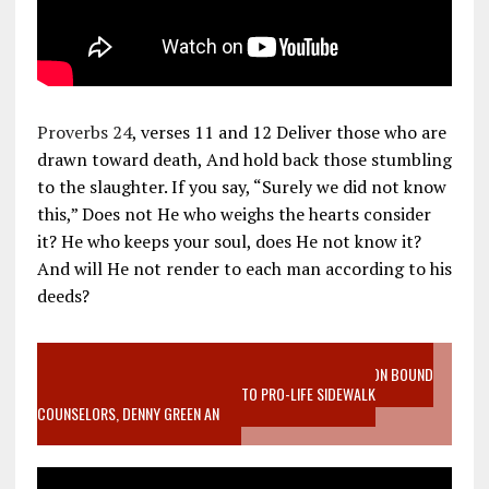
Proverbs 24
, verses 11 and 12 Deliver those who are
drawn toward death, And hold back those stumbling
to the slaughter. If you say, “Surely we did not know
this,” Does not He who weighs the hearts consider
it? He who keeps your soul, does He not know it?
And will He not render to each man according to his
deeds?
VIDEO SANCTITY OF LIFE EPIDEMIC RICHMOND ABORTION BOUND
MOTHER WHO STOPPED TO LISTEN TO PRO-LIFE SIDEWALK
COUNSELORS, DENNY GREEN AN