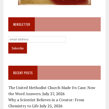
NEWSLETTER
RECENT POSTS
The United Methodist Church Made Its Case. Now
the Word Answers.
July 27, 2026
Why a Scientist Believes in a Creator: From
Chemistry to Life
July 25, 2026