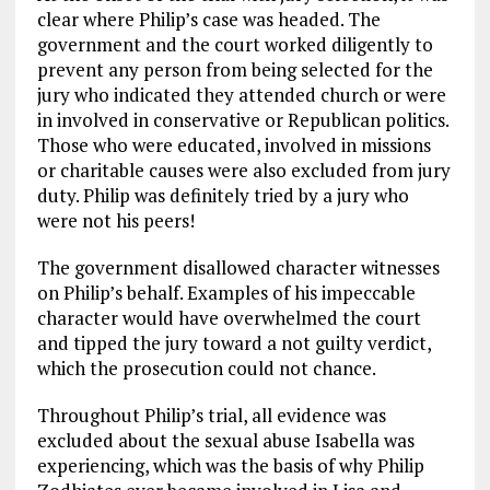
clear where Philip’s case was headed. The
government and the court worked diligently to
prevent any person from being selected for the
jury who indicated they attended church or were
in involved in conservative or Republican politics.
Those who were educated, involved in missions
or charitable causes were also excluded from jury
duty. Philip was definitely tried by a jury who
were not his peers!
The government disallowed character witnesses
on Philip’s behalf. Examples of his impeccable
character would have overwhelmed the court
and tipped the jury toward a not guilty verdict,
which the prosecution could not chance.
Throughout Philip’s trial, all evidence was
excluded about the sexual abuse Isabella was
experiencing, which was the basis of why Philip