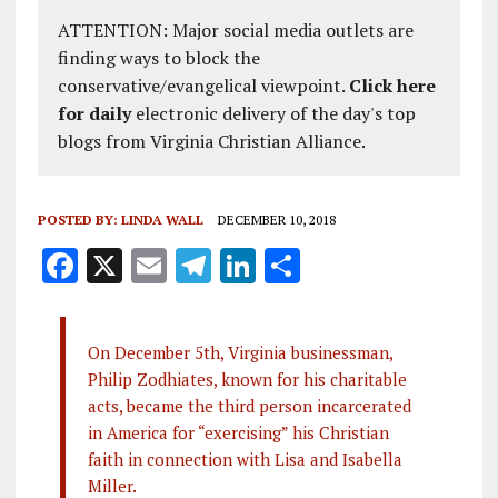
ATTENTION: Major social media outlets are
finding ways to block the
conservative/evangelical viewpoint.
Click here
for daily
electronic delivery of the day's top
blogs from Virginia Christian Alliance.
POSTED BY:
LINDA WALL
DECEMBER 10, 2018
F
X
E
T
Li
S
a
m
el
n
h
ce
ai
e
k
a
On December 5th, Virginia businessman,
b
l
g
e
re
Philip Zodhiates, known for his charitable
o
r
dI
acts, became the third person incarcerated
o
a
n
in America for “exercising” his Christian
faith in connection with Lisa and Isabella
k
m
Miller.