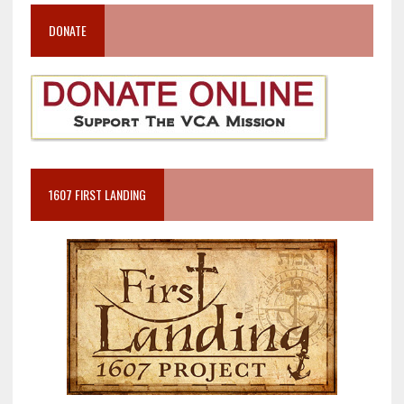
DONATE
1607 FIRST LANDING