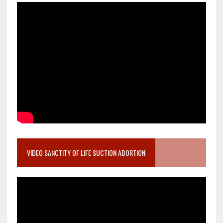
VIDEO SANCTITY OF LIFE SUCTION ABORTION