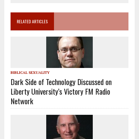
RELATED ARTICLES
BIBLICAL SEXUALITY
Dark Side of Technology Discussed on
Liberty University’s Victory FM Radio
Network