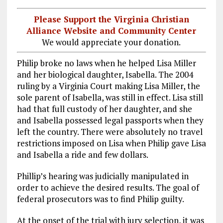
Please Support the Virginia Christian
Alliance Website and Community Center
We would appreciate your donation.
Philip broke no laws when he helped Lisa Miller
and her biological daughter, Isabella. The 2004
ruling by a Virginia Court making Lisa Miller, the
sole parent of Isabella, was still in effect. Lisa still
had that full custody of her daughter, and she
and Isabella possessed legal passports when they
left the country. There were absolutely no travel
restrictions imposed on Lisa when Philip gave Lisa
and Isabella a ride and few dollars.
Phillip’s hearing was judicially manipulated in
order to achieve the desired results. The goal of
federal prosecutors was to find Philip guilty.
At the onset of the trial with jury selection, it was