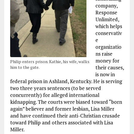
company,
Response
Unlimited,
which helps
conservativ
e
organizatio
ns raise
money for
Philip enters prison. Kathie, his wife, walks
their causes,
him to the gate.
is now in
federal prison in Ashland, Kentucky. He is serving
two three years sentences (to be served
concurrently) for alleged international
kidnapping. The courts were biased toward “born
again” believer and former lesbian, Lisa Miller
and have continued their anti-Christian crusade
toward Philip and others associated with Lisa
Miller.