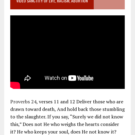
VIDEO SANCTITY OF LIFE, RACISM, ABORTION
Proverbs 24
, verses 11 and 12 Deliver those who are
drawn toward death, And hold back those stumbling
to the slaughter. If you say, “Surely we did not know
this,” Does not He who weighs the hearts consider
it? He who keeps your soul, does He not know it?