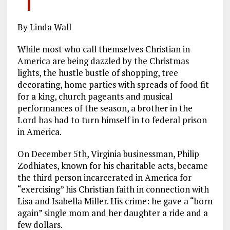
By Linda Wall
While most who call themselves Christian in
America are being dazzled by the Christmas
lights, the hustle bustle of shopping, tree
decorating, home parties with spreads of food fit
for a king, church pageants and musical
performances of the season, a brother in the
Lord has had to turn himself in to federal prison
in America.
On December 5th, Virginia businessman, Philip
Zodhiates, known for his charitable acts, became
the third person incarcerated in America for
“exercising” his Christian faith in connection with
Lisa and Isabella Miller. His crime: he gave a “born
again” single mom and her daughter a ride and a
few dollars.