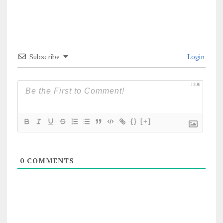
Subscribe
Login
1200
{}
[+]
0
COMMENTS