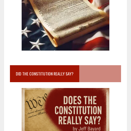
DID THE CONSTITUTION REALLY SAY?