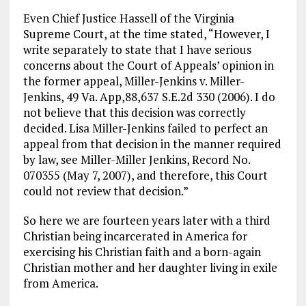
Even Chief Justice Hassell of the Virginia
Supreme Court, at the time stated, “However, I
write separately to state that I have serious
concerns about the Court of Appeals’ opinion in
the former appeal, Miller-Jenkins v. Miller-
Jenkins, 49 Va. App,88,637 S.E.2d 330 (2006). I do
not believe that this decision was correctly
decided. Lisa Miller-Jenkins failed to perfect an
appeal from that decision in the manner required
by law, see Miller-Miller Jenkins, Record No.
070355 (May 7, 2007), and therefore, this Court
could not review that decision.”
So here we are fourteen years later with a third
Christian being incarcerated in America for
exercising his Christian faith and a born-again
Christian mother and her daughter living in exile
from America.