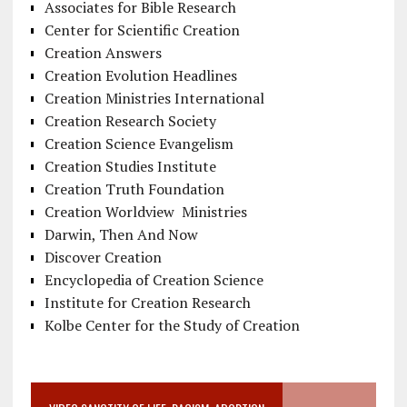
Associates for Bible Research
Center for Scientific Creation
Creation Answers
Creation Evolution Headlines
Creation Ministries International
Creation Research Society
Creation Science Evangelism
Creation Studies Institute
Creation Truth Foundation
Creation Worldview Ministries
Darwin, Then And Now
Discover Creation
Encyclopedia of Creation Science
Institute for Creation Research
Kolbe Center for the Study of Creation