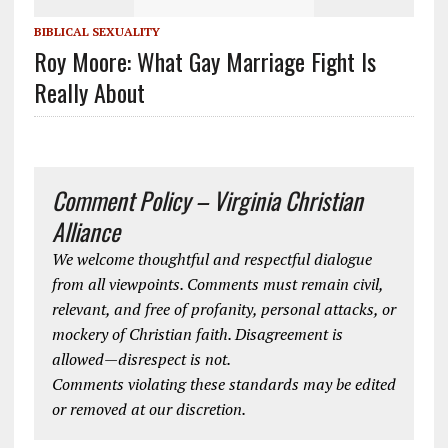
BIBLICAL SEXUALITY
Roy Moore: What Gay Marriage Fight Is
Really About
Comment Policy – Virginia Christian
Alliance
We welcome thoughtful and respectful dialogue
from all viewpoints. Comments must remain civil,
relevant, and free of profanity, personal attacks, or
mockery of Christian faith. Disagreement is
allowed—disrespect is not.
Comments violating these standards may be edited
or removed at our discretion.