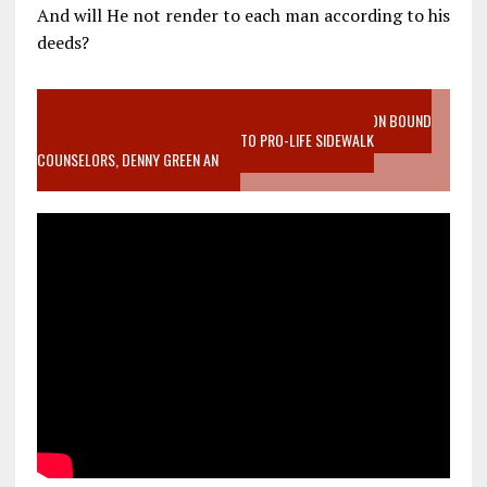
And will He not render to each man according to his
deeds?
VIDEO SANCTITY OF LIFE EPIDEMIC RICHMOND ABORTION BOUND
MOTHER WHO STOPPED TO LISTEN TO PRO-LIFE SIDEWALK
COUNSELORS, DENNY GREEN AN