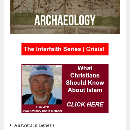
Answers in Genesis