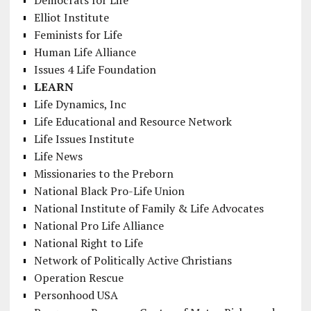
Elliot Institute
Feminists for Life
Human Life Alliance
Issues 4 Life Foundation
LEARN
Life Dynamics, Inc
Life Educational and Resource Network
Life Issues Institute
Life News
Missionaries to the Preborn
National Black Pro-Life Union
National Institute of Family & Life Advocates
National Pro Life Alliance
National Right to Life
Network of Politically Active Christians
Operation Rescue
Personhood USA