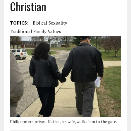
Christian
TOPICS:
Biblical Sexuality
Traditional Family Values
Philip enters prison. Kathie, his wife, walks him to the gate.