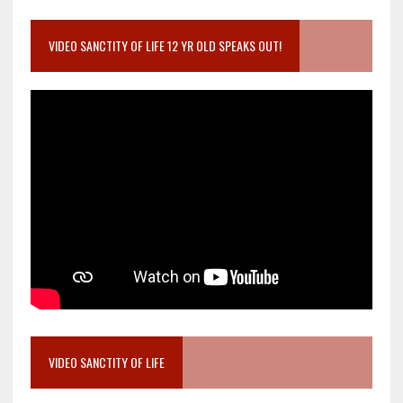
VIDEO SANCTITY OF LIFE 12 YR OLD SPEAKS OUT!
VIDEO SANCTITY OF LIFE