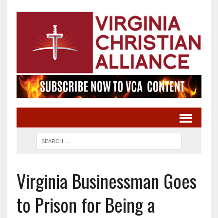
Virginia Businessman Goes
to Prison for Being a