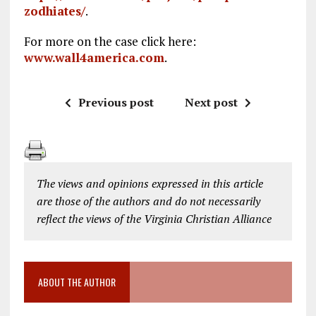
zodhiates/
.
For more on the case click here:
www.wall4america.com
.
Previous post
Next post
The views and opinions expressed in this article
are those of the authors and do not necessarily
reflect the views of the Virginia Christian Alliance
ABOUT THE AUTHOR