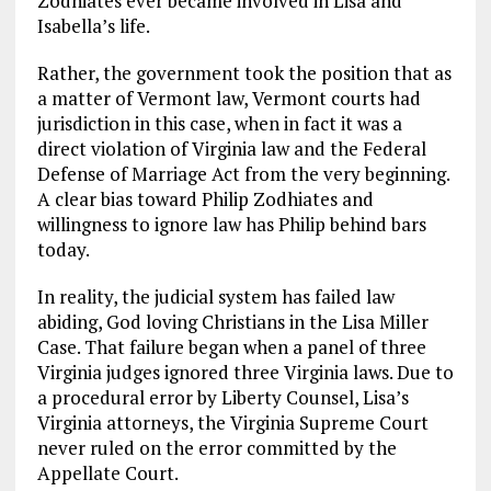
Zodhiates ever became involved in Lisa and
Isabella’s life.
Rather, the government took the position that as
a matter of Vermont law, Vermont courts had
jurisdiction in this case, when in fact it was a
direct violation of Virginia law and the Federal
Defense of Marriage Act from the very beginning.
A clear bias toward Philip Zodhiates and
willingness to ignore law has Philip behind bars
today.
In reality, the judicial system has failed law
abiding, God loving Christians in the Lisa Miller
Case. That failure began when a panel of three
Virginia judges ignored three Virginia laws. Due to
a procedural error by Liberty Counsel, Lisa’s
Virginia attorneys, the Virginia Supreme Court
never ruled on the error committed by the
Appellate Court.