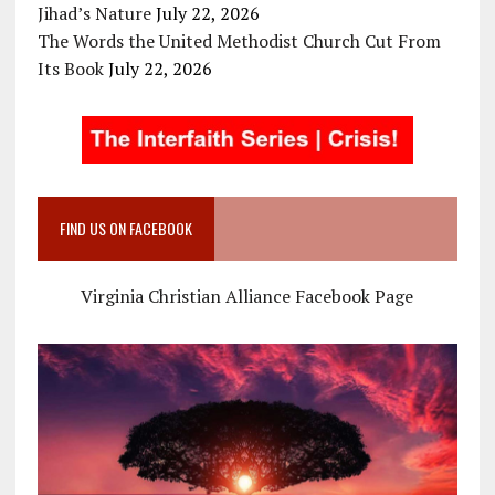
Jihad’s Nature
July 22, 2026
The Words the United Methodist Church Cut From
Its Book
July 22, 2026
FIND US ON FACEBOOK
Virginia Christian Alliance Facebook Page