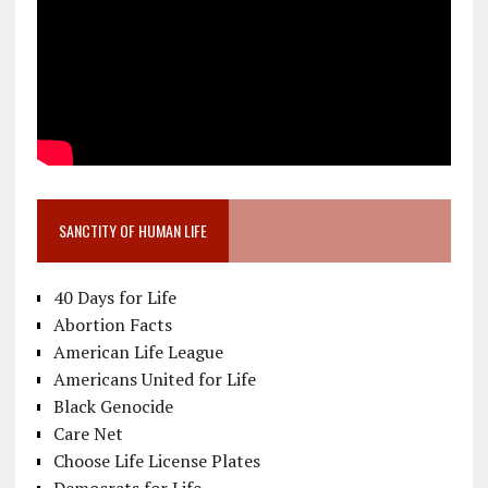
SANCTITY OF HUMAN LIFE
40 Days for Life
Abortion Facts
American Life League
Americans United for Life
Black Genocide
Care Net
Choose Life License Plates
Democrats for Life