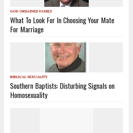
GOD ORDAINED FAMILY
What To Look For In Choosing Your Mate
For Marriage
BIBLICAL SEXUALITY
Southern Baptists: Disturbing Signals on
Homosexuality