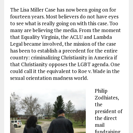
The Lisa Miller Case has now been going on for
fourteen years. Most believers do not have eyes
to see what is really going on with this case. Too
many are believing the media. From the moment
that Equality Virginia, the ACLU and Lambda
Legal became involved, the mission of the case
has been to establish a precedent for the entire
country: criminalizing Christianity in America if
that Christianity opposes the LGBT agenda. One
could call it the equivalent to Roe v. Wade in the
sexual orientation madness world.
Philip
Zodhiates,
the
president of
the direct
mail
fundraising