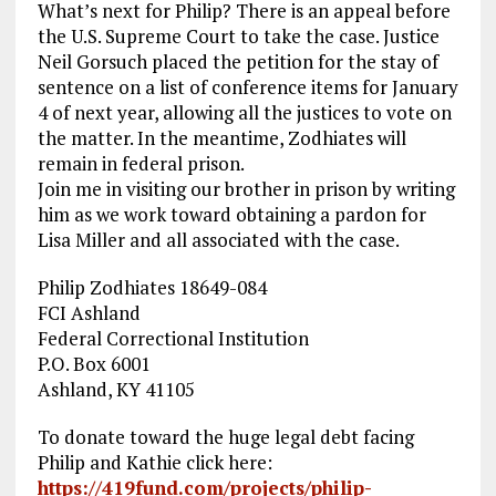
What’s next for Philip? There is an appeal before
the U.S. Supreme Court to take the case. Justice
Neil Gorsuch placed the petition for the stay of
sentence on a list of conference items for January
4 of next year, allowing all the justices to vote on
the matter. In the meantime, Zodhiates will
remain in federal prison.
Join me in visiting our brother in prison by writing
him as we work toward obtaining a pardon for
Lisa Miller and all associated with the case.
Philip Zodhiates 18649-084
FCI Ashland
Federal Correctional Institution
P.O. Box 6001
Ashland, KY 41105
To donate toward the huge legal debt facing
Philip and Kathie click here:
https://419fund.com/projects/philip-