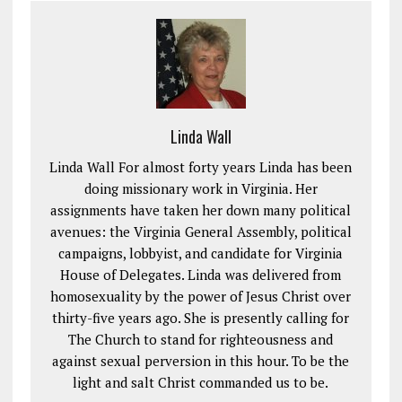
Linda Wall
Linda Wall For almost forty years Linda has been
doing missionary work in Virginia. Her
assignments have taken her down many political
avenues: the Virginia General Assembly, political
campaigns, lobbyist, and candidate for Virginia
House of Delegates. Linda was delivered from
homosexuality by the power of Jesus Christ over
thirty-five years ago. She is presently calling for
The Church to stand for righteousness and
against sexual perversion in this hour. To be the
light and salt Christ commanded us to be.