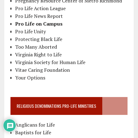
Pregnancy Resource Center of Metro Richmond
Pro Life Action League
Pro Life News Report
Pro Life on Campus
Pro Life Unity
Protecting Black Life
Too Many Aborted
Virginia Right to Life
Virginia Society for Human Life
Vitae Caring Foundation
Your Options
RELIGIOUS DENOMINATIONS PRO-LIFE MINISTRIES
Anglicans for Life
Baptists for Life