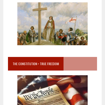
THE CONSTITUTION = TRUE FREEDOM