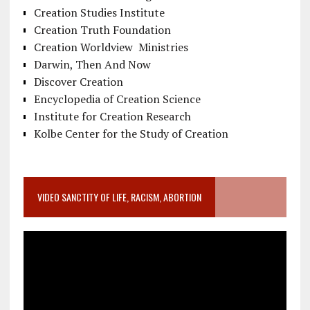
Creation Studies Institute
Creation Truth Foundation
Creation Worldview Ministries
Darwin, Then And Now
Discover Creation
Encyclopedia of Creation Science
Institute for Creation Research
Kolbe Center for the Study of Creation
VIDEO SANCTITY OF LIFE, RACISM, ABORTION