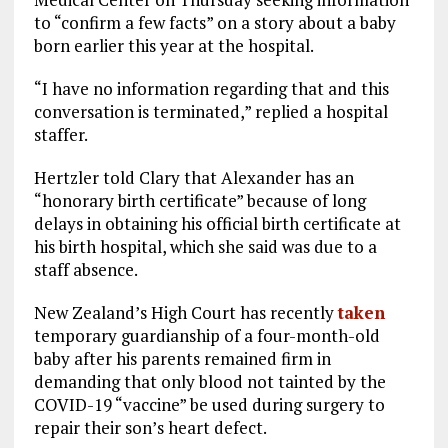
to “confirm a few facts” on a story about a baby
born earlier this year at the hospital.
“I have no information regarding that and this
conversation is terminated,” replied a hospital
staffer.
Hertzler told Clary that Alexander has an
“honorary birth certificate” because of long
delays in obtaining his official birth certificate at
his birth hospital, which she said was due to a
staff absence.
New Zealand’s High Court has recently
taken
temporary guardianship of a four-month-old
baby after his parents remained firm in
demanding that only blood not tainted by the
COVID-19 “vaccine” be used during surgery to
repair their son’s heart defect.