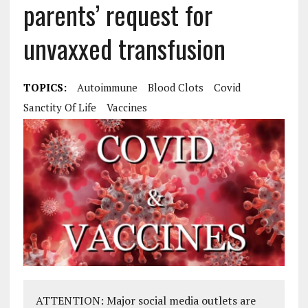
parents’ request for
unvaxxed transfusion
TOPICS:
Autoimmune
Blood Clots
Covid
Sanctity Of Life
Vaccines
ATTENTION: Major social media outlets are