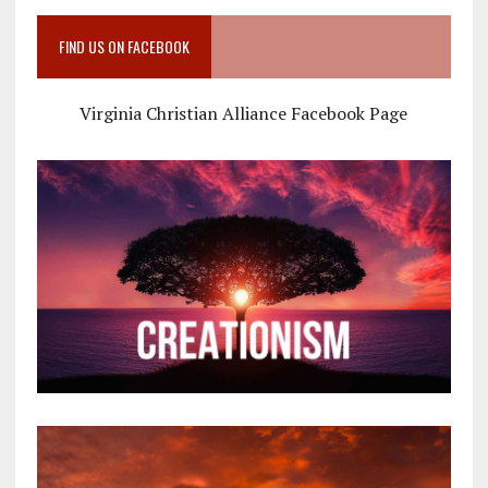
FIND US ON FACEBOOK
Virginia Christian Alliance Facebook Page