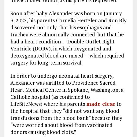
unvaccinated donor, as his parents requested.
Soon after baby Alexander was born on January
3, 2022, his parents Cornelia Hertzler and Ron Bly
discovered not only that his esophagus and
trachea were abnormally connected, but that he
had a heart condition — Double Outlet Right
Ventricle (DORV), in which oxygenated and
deoxygenated blood are mixed — which required
surgery for long-term survival.
In order to undergo neonatal heart surgery,
Alexander was airlifted to Providence Sacred
Heart Medical Center in Spokane, Washington, a
Catholic hospital (as confirmed to
LifeSiteNews) where his parents
made clear
to
the hospital that they “did not want any blood
transfusions from the blood bank” because they
“were worried about blood from vaccinated
donors causing blood clots.”