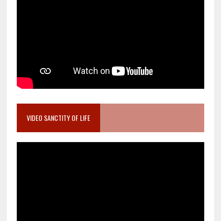
VIDEO SANCTITY OF LIFE