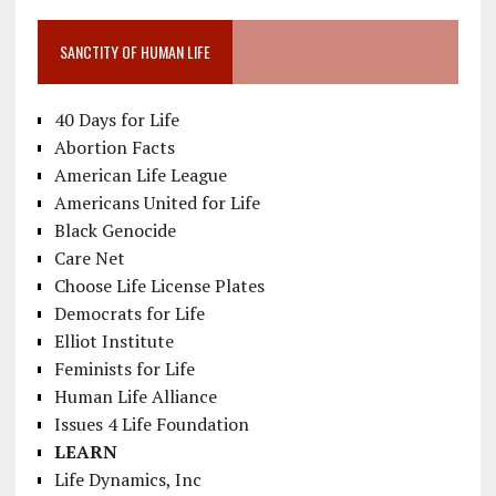
SANCTITY OF HUMAN LIFE
40 Days for Life
Abortion Facts
American Life League
Americans United for Life
Black Genocide
Care Net
Choose Life License Plates
Democrats for Life
Elliot Institute
Feminists for Life
Human Life Alliance
Issues 4 Life Foundation
LEARN
Life Dynamics, Inc