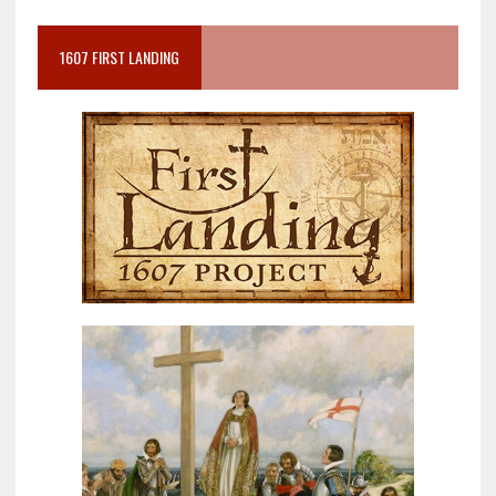
1607 FIRST LANDING