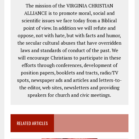
The mission of the VIRGINIA CHRISTIAN
ALLIANCE is to promote moral, social and
scientific issues we face today from a Biblical
point of view. In addition we will refute and
oppose, not with hate, but with facts and humor,
the secular cultural abuses that have overridden
laws and standards of conduct of the past. We
will encourage Christians to participate in these
efforts through conferences, development of
position papers, booklets and tracts, radio/TV
spots, newspaper ads and articles and letters-to-
the editor, web sites, newsletters and providing
speakers for church and civic meetings.
RELATED ARTICLES