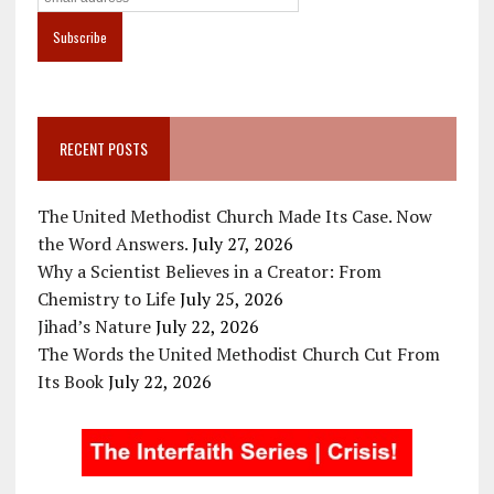
RECENT POSTS
The United Methodist Church Made Its Case. Now
the Word Answers.
July 27, 2026
Why a Scientist Believes in a Creator: From
Chemistry to Life
July 25, 2026
Jihad’s Nature
July 22, 2026
The Words the United Methodist Church Cut From
Its Book
July 22, 2026