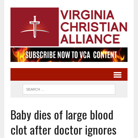
Baby dies of large blood
clot after doctor ignores