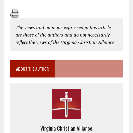
The views and opinions expressed in this article
are those of the authors and do not necessarily
reflect the views of the Virginia Christian Alliance
ABOUT THE AUTHOR
Virginia Christian Alliance