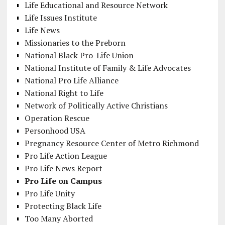
Life Educational and Resource Network
Life Issues Institute
Life News
Missionaries to the Preborn
National Black Pro-Life Union
National Institute of Family & Life Advocates
National Pro Life Alliance
National Right to Life
Network of Politically Active Christians
Operation Rescue
Personhood USA
Pregnancy Resource Center of Metro Richmond
Pro Life Action League
Pro Life News Report
Pro Life on Campus
Pro Life Unity
Protecting Black Life
Too Many Aborted