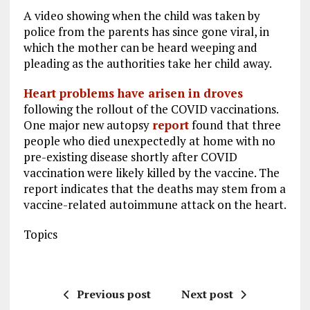
A video showing when the child was taken by
police from the parents has since gone viral, in
which the mother can be heard weeping and
pleading as the authorities take her child away.
Heart problems have arisen in droves
following the rollout of the COVID vaccinations.
One major new autopsy
report
found that three
people who died unexpectedly at home with no
pre-existing disease shortly after COVID
vaccination were likely killed by the vaccine. The
report indicates that the deaths may stem from a
vaccine-related autoimmune attack on the heart.
Topics
Previous post
Next post