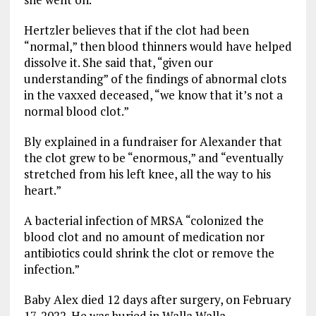
Hertzler believes that if the clot had been
“normal,” then blood thinners would have helped
dissolve it. She said that, “given our
understanding” of the findings of abnormal clots
in the vaxxed deceased, “we know that it’s not a
normal blood clot.”
Bly explained in a fundraiser for Alexander that
the clot grew to be “enormous,” and “eventually
stretched from his left knee, all the way to his
heart.”
A bacterial infection of MRSA “colonized the
blood clot and no amount of medication nor
antibiotics could shrink the clot or remove the
infection.”
Baby Alex died 12 days after surgery, on February
17, 2022. He was buried in Walla Walla,