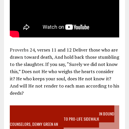
Proverbs 24
, verses 11 and 12 Deliver those who are
drawn toward death, And hold back those stumbling
to the slaughter. If you say, “Surely we did not know
this,” Does not He who weighs the hearts consider
it? He who keeps your soul, does He not know it?
And will He not render to each man according to his
deeds?
VIDEO SANCTITY OF LIFE EPIDEMIC RICHMOND ABORTION BOUND
MOTHER WHO STOPPED TO LISTEN TO PRO-LIFE SIDEWALK
COUNSELORS, DENNY GREEN AN