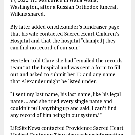
Washington, after a Russian Orthodox funeral,
Wilkins shared.
Bly later added on Alexander’s fundraiser page
that his wife contacted Sacred Heart Children’s
Hospital and that the hospital “claim[ed] they
can find no record of our son.”
Hertzler told Clary she had “emailed the records
team” at the hospital and was sent a form to fill
out and asked to submit her ID and any name
that Alexander might be listed under.
“I sent my last name, his last name, like his legal
name … and she tried every single name and
couldn’t pull anything up and said, I can’t find
any record of him being in our system.’”
LifeSiteNews contacted Providence Sacred Heart
Medical Center on Thursday seeking information