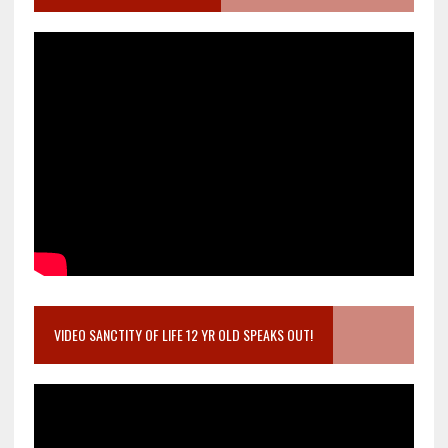
VIDEO SANCTITY OF LIFE 12 YR OLD SPEAKS OUT!