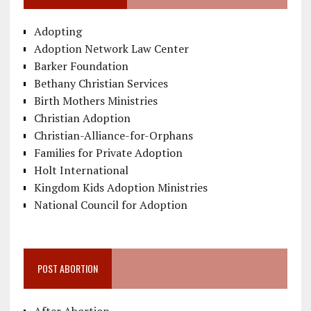
Adopting
Adoption Network Law Center
Barker Foundation
Bethany Christian Services
Birth Mothers Ministries
Christian Adoption
Christian-Alliance-for-Orphans
Families for Private Adoption
Holt International
Kingdom Kids Adoption Ministries
National Council for Adoption
POST ABORTION