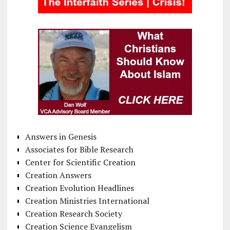
Answers in Genesis
Associates for Bible Research
Center for Scientific Creation
Creation Answers
Creation Evolution Headlines
Creation Ministries International
Creation Research Society
Creation Science Evangelism