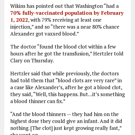
Wikins has pointed out that Washington “had a
70% fully-vaccinated population by February
1, 2022
, with 79% receiving at least one
injection,” and so “there was a near 80% chance
Alexander got vaxxed blood.”
The doctor “found the blood clot within a few
hours after he got the transfusion,” Hertzler told
Clary on Thursday.
Hertzler said that while previously, the doctors
had told them that “blood clots are very rare” in
a case like Alexander’s, after he got a blood clot,
they said, “Well, this happens. But…it’s something
a blood thinner can fix.”
“And the blood thinners — they had him on the
highest dose they could give an infant. And it did
nothing. [The clot] just kept growing really fast,”
she went on.