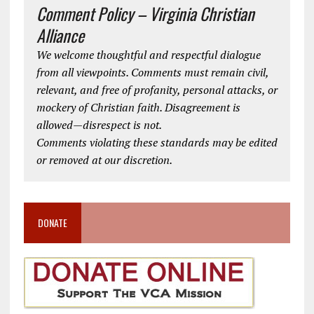
Comment Policy – Virginia Christian
Alliance
We welcome thoughtful and respectful dialogue
from all viewpoints. Comments must remain civil,
relevant, and free of profanity, personal attacks, or
mockery of Christian faith. Disagreement is
allowed—disrespect is not.
Comments violating these standards may be edited
or removed at our discretion.
DONATE