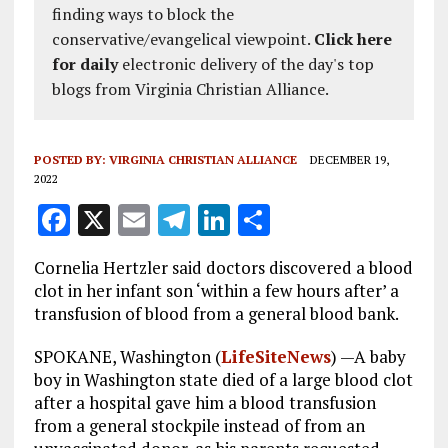
finding ways to block the
conservative/evangelical viewpoint.
Click here
for daily
electronic delivery of the day's top
blogs from Virginia Christian Alliance.
POSTED BY:
VIRGINIA CHRISTIAN ALLIANCE
DECEMBER 19,
2022
F
X
E
T
Li
S
a
m
el
n
h
Cornelia Hertzler said doctors discovered a blood
ce
ai
e
k
a
clot in her infant son ‘within a few hours after’ a
b
l
g
e
re
transfusion of blood from a general blood bank.
o
r
dI
SPOKANE, Washington (
LifeSiteNews
) —A baby
o
a
n
boy in Washington state died of a large blood clot
after a hospital gave him a blood transfusion
k
m
from a general stockpile instead of from an