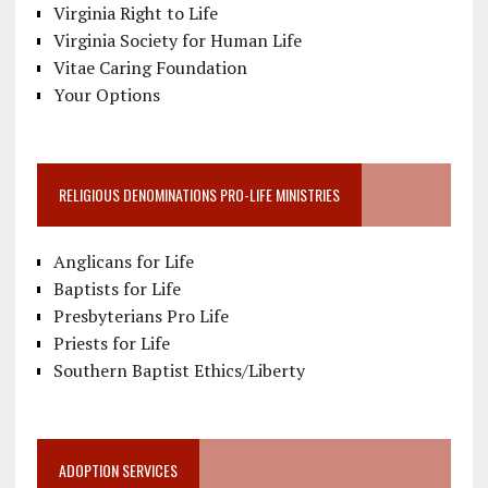
Virginia Right to Life
Virginia Society for Human Life
Vitae Caring Foundation
Your Options
RELIGIOUS DENOMINATIONS PRO-LIFE MINISTRIES
Anglicans for Life
Baptists for Life
Presbyterians Pro Life
Priests for Life
Southern Baptist Ethics/Liberty
ADOPTION SERVICES