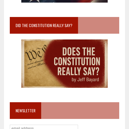
DID THE CONSTITUTION REALLY SAY?
NEWSLETTER