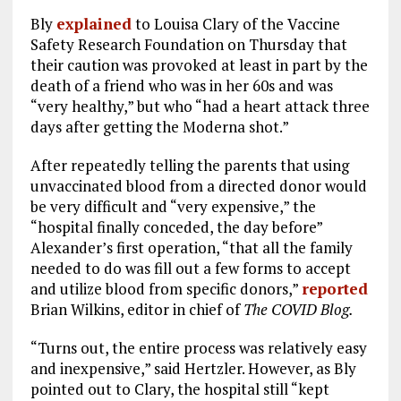
Bly
explained
to Louisa Clary of the Vaccine
Safety Research Foundation on Thursday that
their caution was provoked at least in part by the
death of a friend who was in her 60s and was
“very healthy,” but who “had a heart attack three
days after getting the Moderna shot.”
After repeatedly telling the parents that using
unvaccinated blood from a directed donor would
be very difficult and “very expensive,” the
“hospital finally conceded, the day before”
Alexander’s first operation, “that all the family
needed to do was fill out a few forms to accept
and utilize blood from specific donors,”
reported
Brian Wilkins, editor in chief of
The COVID Blog.
“Turns out, the entire process was relatively easy
and inexpensive,” said Hertzler. However, as Bly
pointed out to Clary, the hospital still “kept