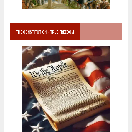
THE CONSTITUTION = TRUE FREEDOM