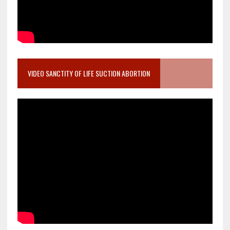
VIDEO SANCTITY OF LIFE SUCTION ABORTION