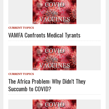
CURRENT TOPICS
VAMFA Confronts Medical Tyrants
CURRENT TOPICS
The Africa Problem: Why Didn’t They
Succumb to COVID?