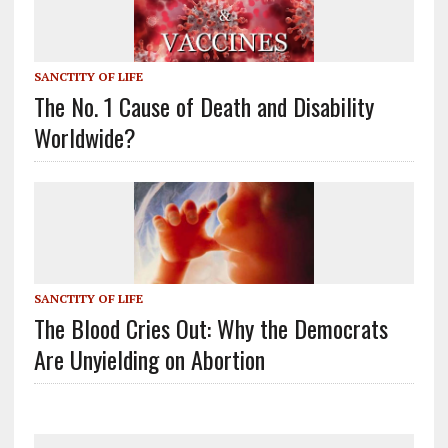
SANCTITY OF LIFE
The No. 1 Cause of Death and Disability
Worldwide?
SANCTITY OF LIFE
The Blood Cries Out: Why the Democrats
Are Unyielding on Abortion