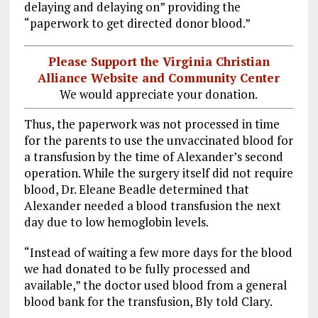
delaying and delaying on” providing the
“paperwork to get directed donor blood.”
Please Support the Virginia Christian
Alliance Website and Community Center
We would appreciate your donation.
Thus, the paperwork was not processed in time
for the parents to use the unvaccinated blood for
a transfusion by the time of Alexander’s second
operation. While the surgery itself did not require
blood, Dr. Eleane Beadle determined that
Alexander needed a blood transfusion the next
day due to low hemoglobin levels.
“Instead of waiting a few more days for the blood
we had donated to be fully processed and
available,” the doctor used blood from a general
blood bank for the transfusion, Bly told Clary.