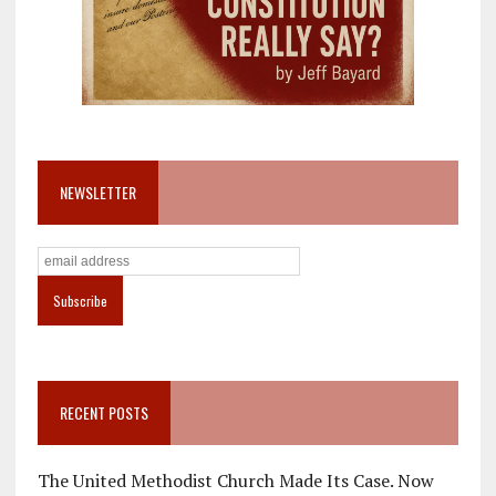
NEWSLETTER
RECENT POSTS
The United Methodist Church Made Its Case. Now