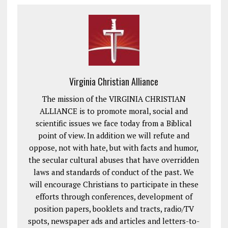
Virginia Christian Alliance
The mission of the VIRGINIA CHRISTIAN
ALLIANCE is to promote moral, social and
scientific issues we face today from a Biblical
point of view. In addition we will refute and
oppose, not with hate, but with facts and humor,
the secular cultural abuses that have overridden
laws and standards of conduct of the past. We
will encourage Christians to participate in these
efforts through conferences, development of
position papers, booklets and tracts, radio/TV
spots, newspaper ads and articles and letters-to-