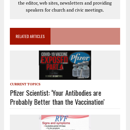
the editor, web sites, newsletters and providing
speakers for church and civic meetings.
RELATED ARTICLES
CURRENT TOPICS
Pfizer Scientist: ‘Your Antibodies are
Probably Better than the Vaccination’