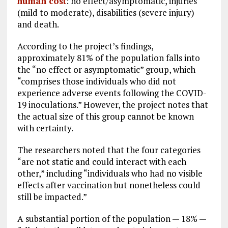
human cost
: no effect/asymptomatic, injuries
(mild to moderate), disabilities (severe injury)
and death.
According to the project’s findings,
approximately 81% of the population falls into
the “no effect or asymptomatic” group, which
“comprises those individuals who did not
experience adverse events following the COVID-
19 inoculations.” However, the project notes that
the actual size of this group cannot be known
with certainty.
The researchers noted that the four categories
“are not static and could interact with each
other,” including “individuals who had no visible
effects after vaccination but nonetheless could
still be impacted.”
A substantial portion of the population — 18% —