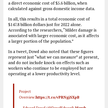
a direct economic cost of $5.6 billion, when
calculated against gross domestic income data.
In all, this results in a total economic cost of
$147.8 billion dollars just for 2022 alone.
According to the researchers, “Milder damage is
associated with larger economic cost, as it affects
a larger portion of the population.”
In a tweet, Dowd also noted that these figures
represent just “what we can measure” at present,
and do not include knock-on effects such as
workers who continue to be employed but are
operating at a lower productivity level.
Project
Overview:
https://t.co/vPRNgjSXpB
— Edward Dowd (@DowdEdward)
March