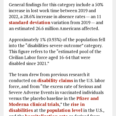
General findings for this category include a 50%
increase in lost work time between 2019 and
2022, a 28.6% increase in absence rates — an 11
standard deviation
variation from 2019 — and
an estimated 26.6 million Americans affected.
Approximately 1% (0.93%) of the population fell
into the “disabilities-severe outcome” category.
This figure refers to the “estimated pool of the
Civilian Labor force aged 16-64 that were
disabled since 2021.”
The team drew from previous research it
conducted on
disability claims
in the U.S. labor
force, and from “the excess rate of Serious and
Severe Adverse Events in vaccinated individuals
versus the placebo baseline in the
Pfizer and
Moderna clinical trials
,” the
rise in
disabilities
at the
population level
in the U.S.,