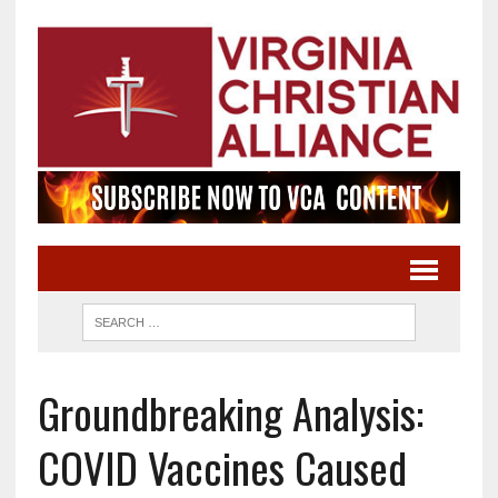
Groundbreaking Analysis:
COVID Vaccines Caused