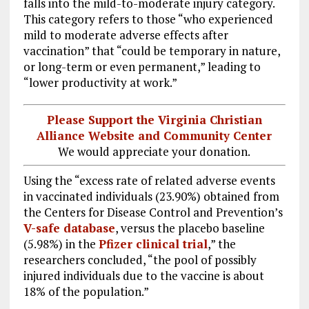
falls into the mild-to-moderate injury category.
This category refers to those “who experienced
mild to moderate adverse effects after
vaccination” that “could be temporary in nature,
or long-term or even permanent,” leading to
“lower productivity at work.”
Please Support the Virginia Christian
Alliance Website and Community Center
We would appreciate your donation.
Using the “excess rate of related adverse events
in vaccinated individuals (23.90%) obtained from
the Centers for Disease Control and Prevention’s
V-safe database
, versus the placebo baseline
(5.98%) in the
Pfizer clinical trial
,” the
researchers concluded, “the pool of possibly
injured individuals due to the vaccine is about
18% of the population.”