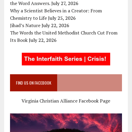
the Word Answers.
July 27, 2026
Why a Scientist Believes in a Creator: From
Chemistry to Life
July 25, 2026
Jihad’s Nature
July 22, 2026
The Words the United Methodist Church Cut From
Its Book
July 22, 2026
FIND US ON FACEBOOK
Virginia Christian Alliance Facebook Page