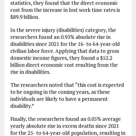
statistics, they found that the direct economic
cost from the increase in lost work time rates is
$89.9 billion.
In the severe injury (disabilities) category, the
researchers found an 0.93% absolute rise in
disabilities since 2021 for the 16- to 64-year-old
civilian labor force. Applying that data to gross
domestic income figures, they found a $52.2
billion direct economic cost resulting from the
rise in disabilities.
The researchers noted that “this cost is expected
to be ongoing in the coming years, as these
individuals are likely to have a permanent
disability.”
Finally, the researchers found an 0.05% average
yearly absolute rise in excess deaths since 2021
for the 25- to 64-year-old population, resulting in