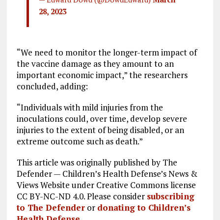
28, 2023
“We need to monitor the longer-term impact of
the vaccine damage as they amount to an
important economic impact,” the researchers
concluded, adding:
“Individuals with mild injuries from the
inoculations could, over time, develop severe
injuries to the extent of being disabled, or an
extreme outcome such as death.”
This article was originally published by The
Defender — Children’s Health Defense’s News &
Views Website under Creative Commons license
CC BY-NC-ND 4.0. Please consider
subscribing
to The Defender
or
donating to Children’s
Health Defense
.