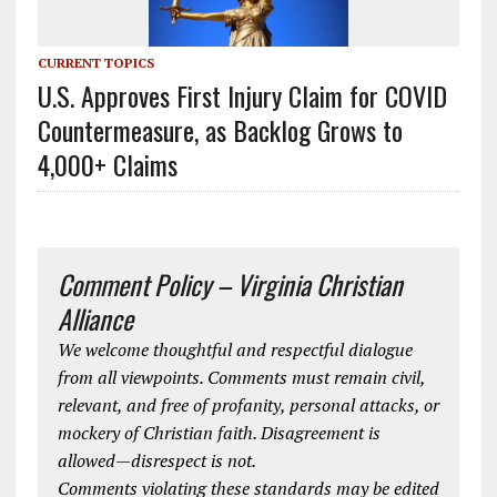
CURRENT TOPICS
U.S. Approves First Injury Claim for COVID
Countermeasure, as Backlog Grows to
4,000+ Claims
Comment Policy – Virginia Christian
Alliance
We welcome thoughtful and respectful dialogue
from all viewpoints. Comments must remain civil,
relevant, and free of profanity, personal attacks, or
mockery of Christian faith. Disagreement is
allowed—disrespect is not.
Comments violating these standards may be edited