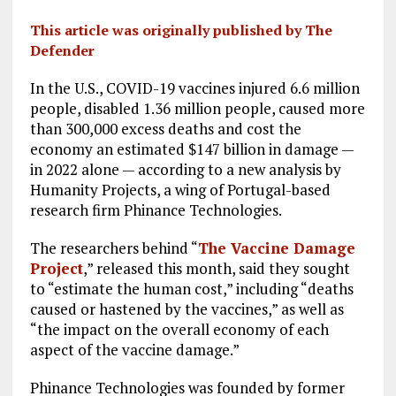
This article was originally published by The
Defender
In the U.S., COVID-19 vaccines injured 6.6 million
people, disabled 1.36 million people, caused more
than 300,000 excess deaths and cost the
economy an estimated $147 billion in damage —
in 2022 alone — according to a new analysis by
Humanity Projects, a wing of Portugal-based
research firm Phinance Technologies.
The researchers behind “
The Vaccine Damage
Project
,” released this month, said they sought
to “estimate the human cost,” including “deaths
caused or hastened by the vaccines,” as well as
“the impact on the overall economy of each
aspect of the vaccine damage.”
Phinance Technologies was founded by former