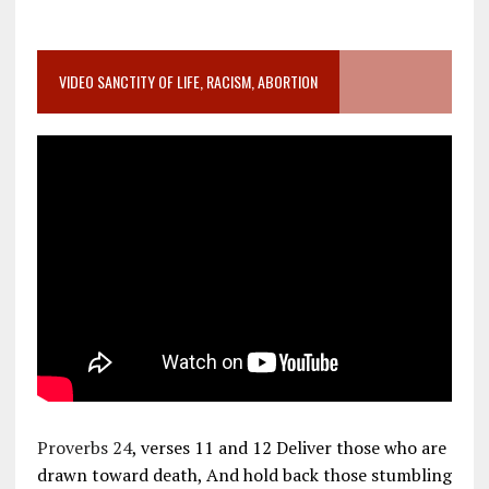
VIDEO SANCTITY OF LIFE, RACISM, ABORTION
Proverbs 24
, verses 11 and 12 Deliver those who are
drawn toward death, And hold back those stumbling