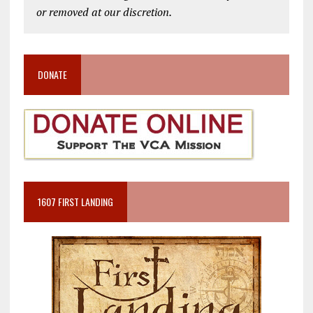
or removed at our discretion.
DONATE
1607 FIRST LANDING