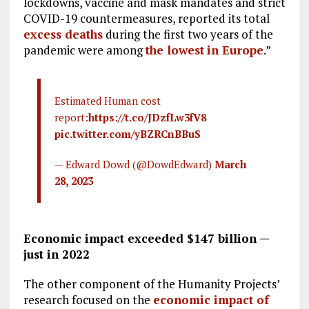
lockdowns, vaccine and mask mandates and strict
COVID-19 countermeasures, reported its total
excess deaths
during the first two years of the
pandemic were among
the lowest
in Europe
.”
Estimated Human cost
report:
https://t.co/JDzfLw3fV8
pic.twitter.com/yBZRCnBBuS
— Edward Dowd (@DowdEdward)
March
28, 2023
Economic impact exceeded $147 billion —
just in 2022
The other component of the Humanity Projects’
research focused on the
economic impact of