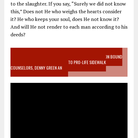
to the slaughter. If you say, “Surely we did not know
this,” Does not He who weighs the hearts consider
it? He who keeps your soul, does He not know it?
And will He not render to each man according to his
deeds?
VIDEO SANCTITY OF LIFE EPIDEMIC RICHMOND ABORTION BOUND
MOTHER WHO STOPPED TO LISTEN TO PRO-LIFE SIDEWALK
COUNSELORS, DENNY GREEN AN