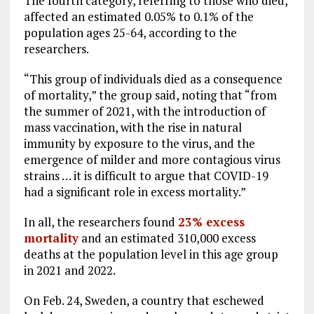
The fourth category, referring to those who died,
affected an estimated 0.05% to 0.1% of the
population ages 25-64, according to the
researchers.
“This group of individuals died as a consequence
of mortality,” the group said, noting that “from
the summer of 2021, with the introduction of
mass vaccination, with the rise in natural
immunity by exposure to the virus, and the
emergence of milder and more contagious virus
strains … it is difficult to argue that COVID-19
had a significant role in excess mortality.”
In all, the researchers found
23% excess
mortality
and an estimated 310,000 excess
deaths at the population level in this age group
in 2021 and 2022.
On Feb. 24, Sweden, a country that eschewed