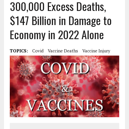
300,000 Excess Deaths,
$147 Billion in Damage to
Economy in 2022 Alone
TOPICS:
Covid
Vaccine Deaths
Vaccine Injury