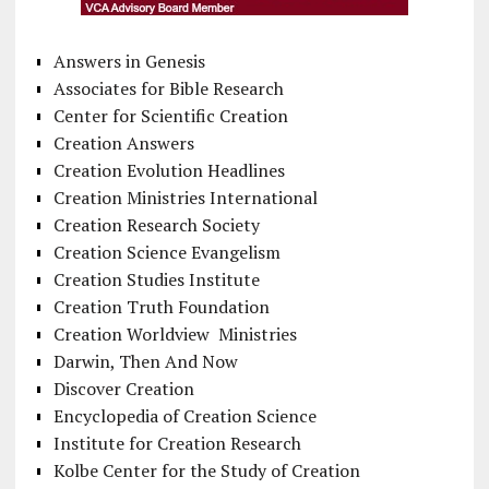
Answers in Genesis
Associates for Bible Research
Center for Scientific Creation
Creation Answers
Creation Evolution Headlines
Creation Ministries International
Creation Research Society
Creation Science Evangelism
Creation Studies Institute
Creation Truth Foundation
Creation Worldview Ministries
Darwin, Then And Now
Discover Creation
Encyclopedia of Creation Science
Institute for Creation Research
Kolbe Center for the Study of Creation