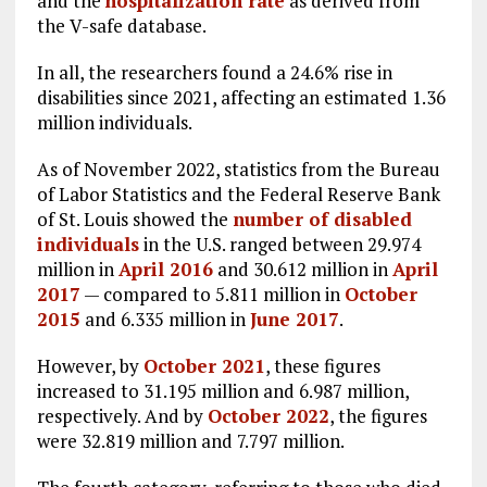
and the
hospitalization rate
as derived from
the V-safe database.
In all, the researchers found a 24.6% rise in
disabilities since 2021, affecting an estimated 1.36
million individuals.
As of November 2022, statistics from the Bureau
of Labor Statistics and the Federal Reserve Bank
of St. Louis showed the
number of disabled
individuals
in the U.S. ranged between 29.974
million in
April 2016
and 30.612 million in
April
2017
— compared to 5.811 million in
October
2015
and 6.335 million in
June 2017
.
However, by
October 2021
, these figures
increased to 31.195 million and 6.987 million,
respectively. And by
October 2022
, the figures
were 32.819 million and 7.797 million.