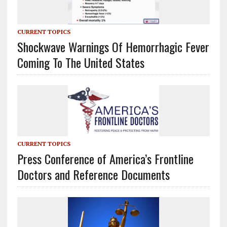
CURRENT TOPICS
Shockwave Warnings Of Hemorrhagic Fever
Coming To The United States
CURRENT TOPICS
Press Conference of America’s Frontline
Doctors and Reference Documents