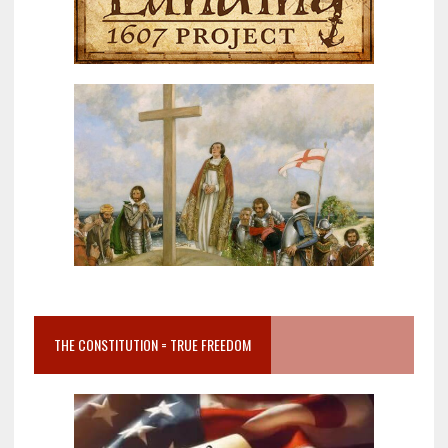
THE CONSTITUTION = TRUE FREEDOM