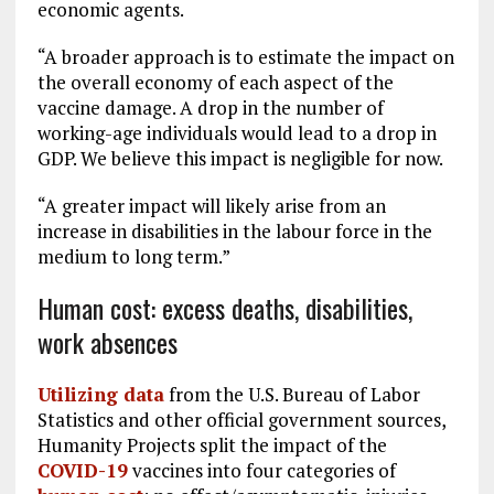
economic agents.
“A broader approach is to estimate the impact on
the overall economy of each aspect of the
vaccine damage. A drop in the number of
working-age individuals would lead to a drop in
GDP. We believe this impact is negligible for now.
“A greater impact will likely arise from an
increase in disabilities in the labour force in the
medium to long term.”
Human cost: excess deaths, disabilities,
work absences
Utilizing data
from the U.S. Bureau of Labor
Statistics and other official government sources,
Humanity Projects split the impact of the
COVID-19
vaccines into four categories of