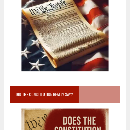
DID THE CONSTITUTION REALLY SAY?