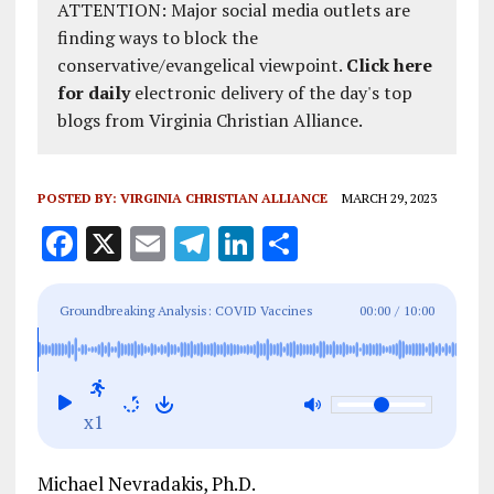
ATTENTION: Major social media outlets are
finding ways to block the
conservative/evangelical viewpoint.
Click here
for daily
electronic delivery of the day's top
blogs from Virginia Christian Alliance.
POSTED BY:
VIRGINIA CHRISTIAN ALLIANCE
MARCH 29, 2023
F
X
E
T
Li
S
a
m
el
n
h
ce
ai
e
k
a
Groundbreaking Analysis: COVID Vaccines
00:00
/
10:00
b
l
g
e
re
Caused 300,000 Excess Deaths, $147 Billion in
o
r
dI
Damage to Economy in 2022 Alone
o
a
n
x1
k
m
Michael Nevradakis, Ph.D.