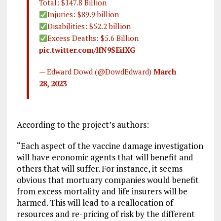
Total: $147.8 Billion
Injuries: $89.9 billion
Disabilities: $52.2 billion
Excess Deaths: $5.6 Billion
pic.twitter.com/lfN9SEifXG
— Edward Dowd (@DowdEdward)
March
28, 2023
According to the project’s authors:
“Each aspect of the vaccine damage investigation
will have economic agents that will benefit and
others that will suffer. For instance, it seems
obvious that mortuary companies would benefit
from excess mortality and life insurers will be
harmed. This will lead to a reallocation of
resources and re-pricing of risk by the different