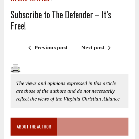
Subscribe to The Defender – It’s
Free!
Previous post
Next post
The views and opinions expressed in this article
are those of the authors and do not necessarily
reflect the views of the Virginia Christian Alliance
ABOUT THE AUTHOR