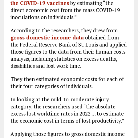
the COVID-19 vaccines
by estimating “the
direct economic cost from the mass COVID-19
inoculations on individuals.”
According to the researchers, they drew from
gross domestic income data
obtained from
the Federal Reserve Bank of St. Louis and applied
those figures to the data from their human costs
analysis, including statistics on excess deaths,
disabilities and lost work time.
They then estimated economic costs for each of
their four categories of individuals.
In looking at the mild-to-moderate injury
category, the researchers used “the absolute
excess lost worktime rates in 2022 … to estimate
the economic cost in terms of lost productivity.”
Applying those figures to gross domestic income