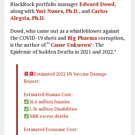
BlackRock portfolio manager
Edward Dowd
,
along with
Yuri Nunes, Ph.D.
, and
Carlos
Alegria, Ph.D.
Dowd, who came out as a whistleblower against
the COVID-19 shots and
Big Pharma
corruption,
is the author of “‘
Cause Unknown
’: The
Epidemic of Sudden Deaths in 2021 and 2022.”
Estimated 2022 US Vaccine Damage
Report:
Estimated Human Cost:
26.6 million Injuries
1.36 million Disabilities
300k excess deaths
Estimated Economic Cost: