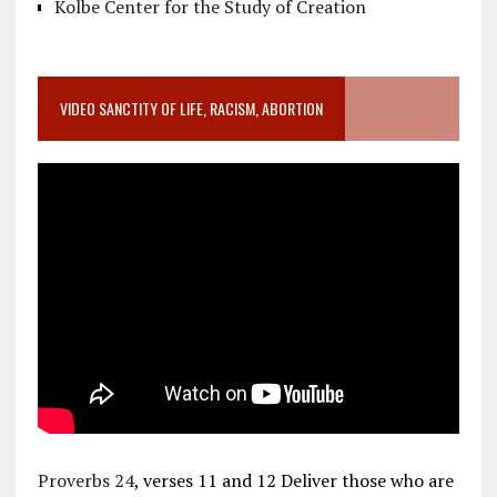
Kolbe Center for the Study of Creation
VIDEO SANCTITY OF LIFE, RACISM, ABORTION
Proverbs 24
, verses 11 and 12 Deliver those who are