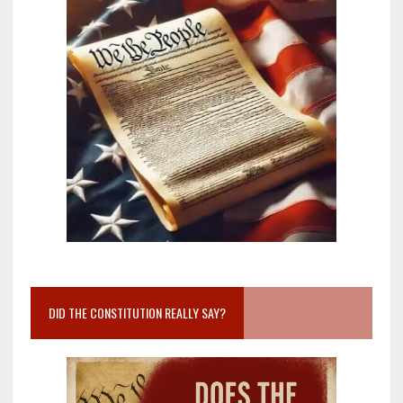
DID THE CONSTITUTION REALLY SAY?