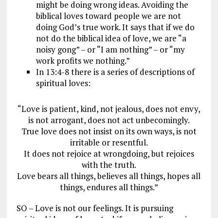
might be doing wrong ideas. Avoiding the
biblical loves toward people we are not
doing God’s true work. It says that if we do
not do the biblical idea of love, we are “a
noisy gong” – or “I am nothing” – or “my
work profits we nothing.”
In 13:4-8 there is a series of descriptions of
spiritual loves:
“Love is patient, kind, not jealous, does not envy,
is not arrogant, does not act unbecomingly.
True love does not insist on its own ways, is not
irritable or resentful.
It does not rejoice at wrongdoing, but rejoices
with the truth.
Love bears all things, believes all things, hopes all
things, endures all things.”
SO – Love is not our feelings. It is pursuing