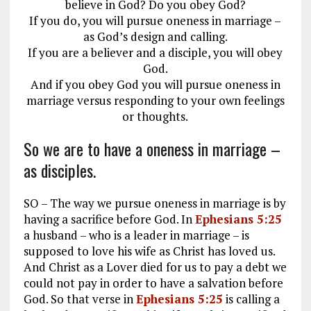
believe in God? Do you obey God?
If you do, you will pursue oneness in marriage –
as God’s design and calling.
If you are a believer and a disciple, you will obey
God.
And if you obey God you will pursue oneness in
marriage versus responding to your own feelings
or thoughts.
So we are to have a oneness in marriage –
as disciples.
SO – The way we pursue oneness in marriage is by
having a sacrifice before God. In
Ephesians 5:25
a husband – who is a leader in marriage – is
supposed to love his wife as Christ has loved us.
And Christ as a Lover died for us to pay a debt we
could not pay in order to have a salvation before
God. So that verse in
Ephesians 5:25
is calling a