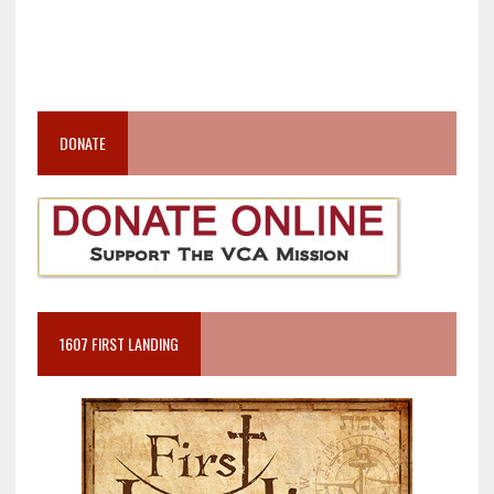
DONATE
1607 FIRST LANDING