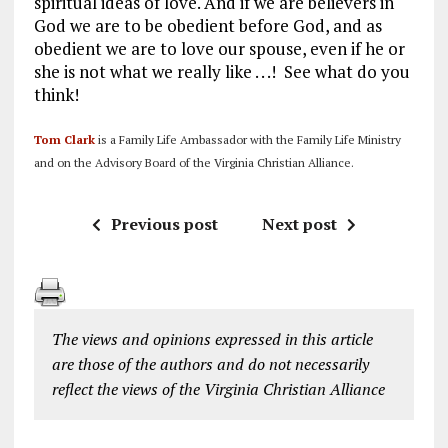
spiritual ideas of love. And if we are believers in
God we are to be obedient before God, and as
obedient we are to love our spouse, even if he or
she is not what we really like . . .! See what do you
think!
Tom Clark
is a Family Life Ambassador with the Family Life Ministry
and on the Advisory Board of the Virginia Christian Alliance.
Previous post
Next post
The views and opinions expressed in this article
are those of the authors and do not necessarily
reflect the views of the Virginia Christian Alliance