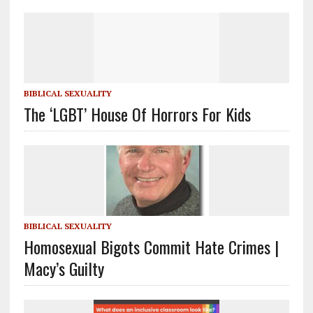
BIBLICAL SEXUALITY
The ‘LGBT’ House Of Horrors For Kids
BIBLICAL SEXUALITY
Homosexual Bigots Commit Hate Crimes |
Macy’s Guilty