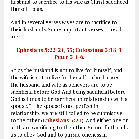
husband to sacrifice to his wife as Christ sacrificed
Himself to us.
And in several verses wives are to sacrifice to
their husbands. Some important verses to read
are:
Ephesians 5:22-24
,
33
;
Colossians 3:18
;
1
Peter 3:1-6
.
So as the husband is not to live for himself, and
the wife is not to live for herself. In both cases,
the husband and wife as believers are to be
sacrificial before God And being sacrificial before
God is for us to be sacrificial in relationship with a
spouse. If the spouse is not perfect in
relationship, we are still called to be submissive
to the other (
Ephesians 5:21
). And either one or
both are sacrificing to the other. So our faith calls
us to obey God and to pursue oneness in