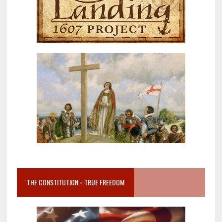
THE CONSTITUTION = TRUE FREEDOM