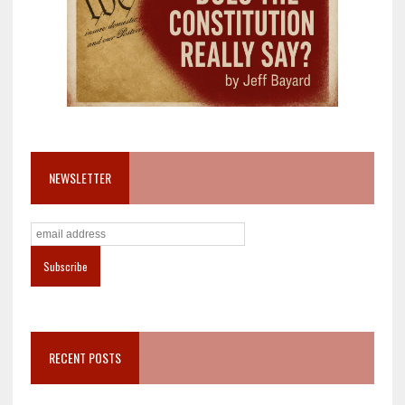
NEWSLETTER
RECENT POSTS