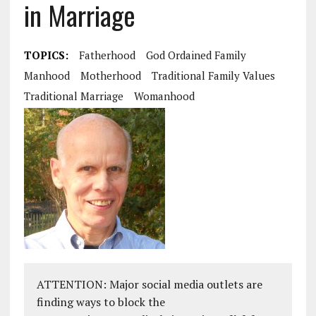
in Marriage
TOPICS:
Fatherhood
God Ordained Family
Manhood
Motherhood
Traditional Family Values
Traditional Marriage
Womanhood
ATTENTION: Major social media outlets are
finding ways to block the