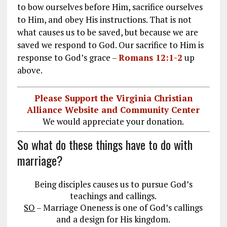
to bow ourselves before Him, sacrifice ourselves
to Him, and obey His instructions. That is not
what causes us to be saved, but because we are
saved we respond to God. Our sacrifice to Him is
response to God’s grace –
Romans 12:1-2
up
above.
Please Support the Virginia Christian
Alliance Website and Community Center
We would appreciate your donation.
So what do these things have to do with
marriage?
Being disciples causes us to pursue God’s
teachings and callings.
SO
– Marriage Oneness is one of God’s callings
and a design for His kingdom.