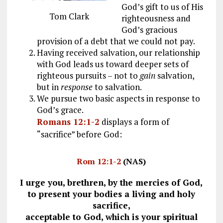
God’s gift to us of His
Tom Clark
righteousness and
God’s gracious
provision of a debt that we could not pay.
Having received salvation, our relationship
with God leads us toward deeper sets of
righteous pursuits – not to
gain
salvation,
but in
response
to salvation.
We pursue two basic aspects in response to
God’s grace.
Romans 12:1-2
displays a form of
“sacrifice” before God:
Rom 12:1-2
(NAS)
I urge you, brethren, by the mercies of God,
to present your bodies a living and holy
sacrifice,
acceptable to God, which is your spiritual