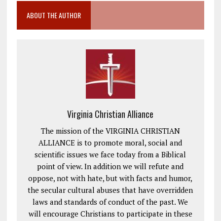
ABOUT THE AUTHOR
Virginia Christian Alliance
The mission of the VIRGINIA CHRISTIAN
ALLIANCE is to promote moral, social and
scientific issues we face today from a Biblical
point of view. In addition we will refute and
oppose, not with hate, but with facts and humor,
the secular cultural abuses that have overridden
laws and standards of conduct of the past. We
will encourage Christians to participate in these