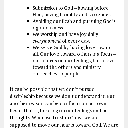
Submission to God – bowing before
Him, having humility and surrender.
Avoiding our flesh and pursuing God’s
righteousness.
We worship and have joy daily –
every
moment
of every day.
We serve God by having love toward
all. Our love toward others is a focus –
not a focus on our feelings, but a love
toward the others and ministry
outreaches to people.
It can be possible that we don’t pursue
discipleship because we don’t understand it. But
another reason can be our focus on our own
flesh: that is, focusing on our feelings and our
thoughts. When we trust in Christ we are
supposed to move our hearts toward God. We are