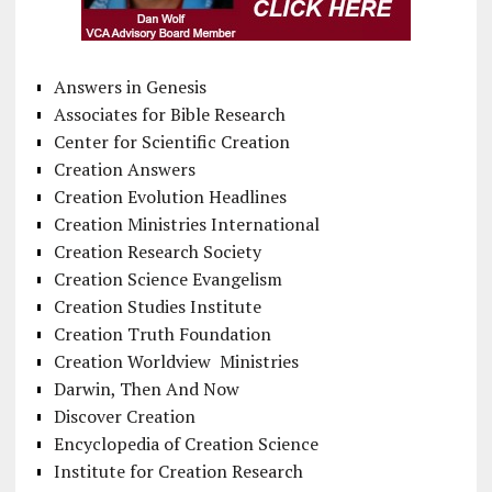
Answers in Genesis
Associates for Bible Research
Center for Scientific Creation
Creation Answers
Creation Evolution Headlines
Creation Ministries International
Creation Research Society
Creation Science Evangelism
Creation Studies Institute
Creation Truth Foundation
Creation Worldview Ministries
Darwin, Then And Now
Discover Creation
Encyclopedia of Creation Science
Institute for Creation Research