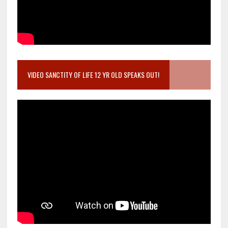
VIDEO SANCTITY OF LIFE 12 YR OLD SPEAKS OUT!