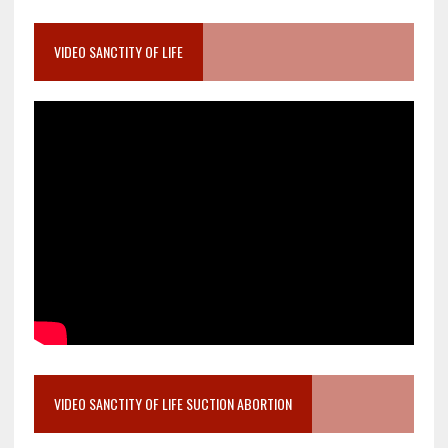
VIDEO SANCTITY OF LIFE
VIDEO SANCTITY OF LIFE SUCTION ABORTION