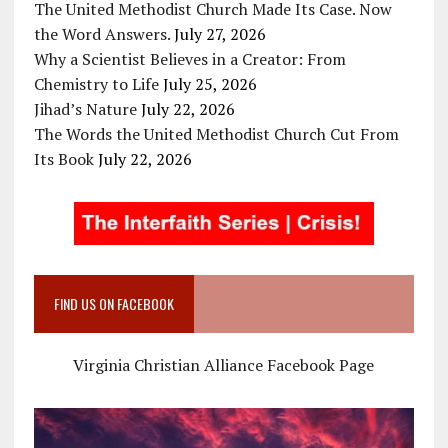
The United Methodist Church Made Its Case. Now
the Word Answers.
July 27, 2026
Why a Scientist Believes in a Creator: From
Chemistry to Life
July 25, 2026
Jihad’s Nature
July 22, 2026
The Words the United Methodist Church Cut From
Its Book
July 22, 2026
FIND US ON FACEBOOK
Virginia Christian Alliance Facebook Page