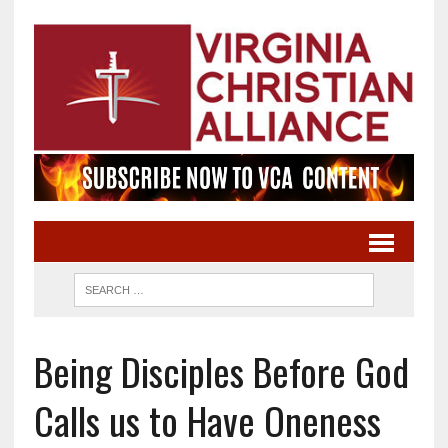
Being Disciples Before God
Calls us to Have Oneness