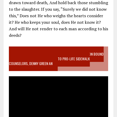
drawn toward death, And hold back those stumbling
to the slaughter. If you say, “Surely we did not know
this,” Does not He who weighs the hearts consider
it? He who keeps your soul, does He not know it?
And will He not render to each man according to his
deeds?
VIDEO SANCTITY OF LIFE EPIDEMIC RICHMOND ABORTION BOUND
MOTHER WHO STOPPED TO LISTEN TO PRO-LIFE SIDEWALK
COUNSELORS, DENNY GREEN AN