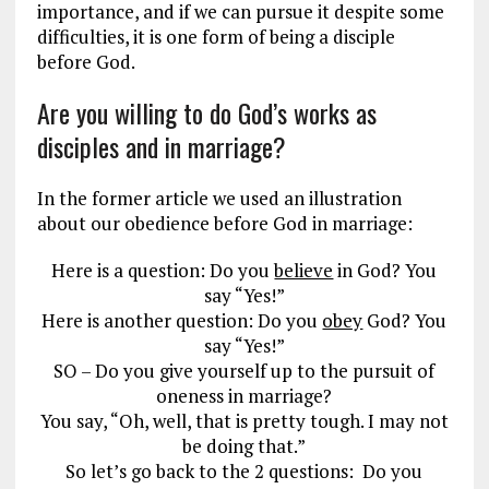
importance, and if we can pursue it despite some
difficulties, it is one form of being a disciple
before God.
Are you willing to do God’s works as
disciples and in marriage?
In the former article we used an illustration
about our obedience before God in marriage:
Here is a question: Do you
believe
in God? You
say “Yes!”
Here is another question: Do you
obey
God? You
say “Yes!”
SO – Do you give yourself up to the pursuit of
oneness in marriage?
You say, “Oh, well, that is pretty tough. I may not
be doing that.”
So let’s go back to the 2 questions: Do you