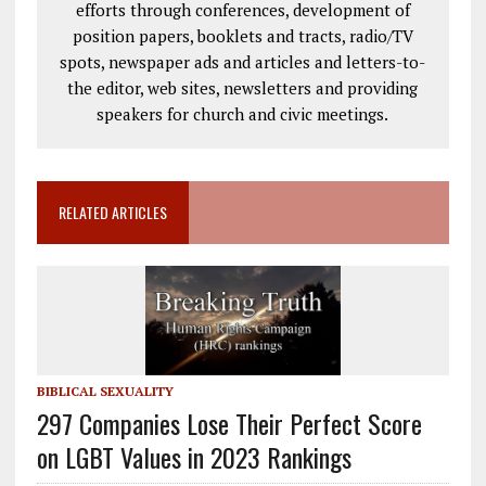
efforts through conferences, development of
position papers, booklets and tracts, radio/TV
spots, newspaper ads and articles and letters-to-
the editor, web sites, newsletters and providing
speakers for church and civic meetings.
RELATED ARTICLES
BIBLICAL SEXUALITY
297 Companies Lose Their Perfect Score
on LGBT Values in 2023 Rankings