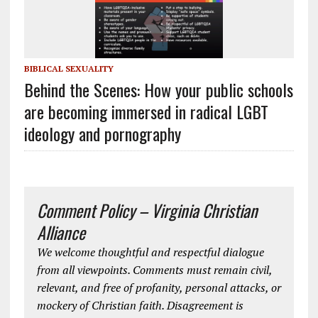
BIBLICAL SEXUALITY
Behind the Scenes: How your public schools
are becoming immersed in radical LGBT
ideology and pornography
Comment Policy – Virginia Christian
Alliance
We welcome thoughtful and respectful dialogue
from all viewpoints. Comments must remain civil,
relevant, and free of profanity, personal attacks, or
mockery of Christian faith. Disagreement is