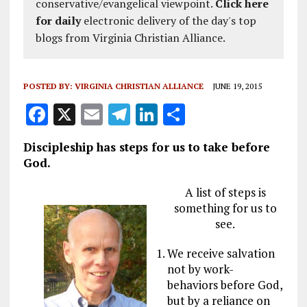
conservative/evangelical viewpoint.
Click here
for daily
electronic delivery of the day's top
blogs from Virginia Christian Alliance.
POSTED BY:
VIRGINIA CHRISTIAN ALLIANCE
JUNE 19, 2015
F
X
E
T
Li
S
a
m
el
n
h
Discipleship has steps for us to take before
ce
ai
e
k
a
God.
b
l
g
e
re
A list of steps is
o
r
dI
something for us to
o
a
n
see.
k
m
We receive salvation
not by work-
behaviors before God,
but by a reliance on