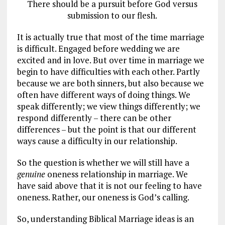
There should be a pursuit before God versus
submission to our flesh.
It is actually true that most of the time marriage
is difficult. Engaged before wedding we are
excited and in love. But over time in marriage we
begin to have difficulties with each other. Partly
because we are both sinners, but also because we
often have different ways of doing things. We
speak differently; we view things differently; we
respond differently – there can be other
differences – but the point is that our different
ways cause a difficulty in our relationship.
So the question is whether we will still have a
genuine
oneness relationship in marriage. We
have said above that it is not our feeling to have
oneness. Rather, our oneness is God’s calling.
So, understanding Biblical Marriage ideas is an