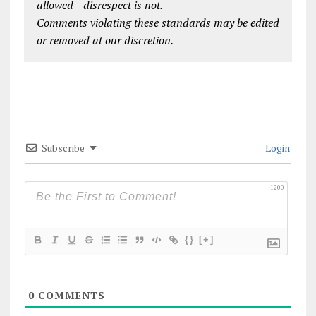
allowed—disrespect is not.
Comments violating these standards may be edited
or removed at our discretion.
Subscribe
Login
1200
{}
[+]
0
COMMENTS