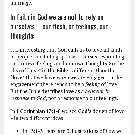
marriage.
In faith in God we are not to rely on
ourselves – our flesh, or feelings, our
thoughts:
It is interesting that God calls us to love all kinds
of people – including spouses – versus responding
to our own feelings and our own thoughts. So the
idea of “love” in the Bible is different than the
“love” that we have when we are engaged. In the
engagement there tends to be a
feeling
of love.
But the Bible describes love as a
behavior
in
response to God
, not a response to our feelings.
In 1 Corinthian 13:1-8 we see God’s design of love
– in two different ideas:
In 13:1-3 there are 3 illustrations of how we