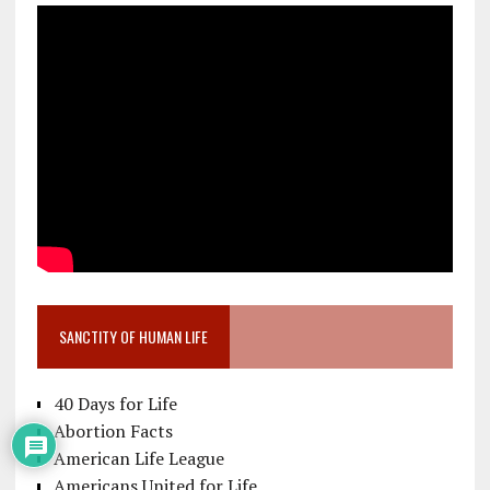
SANCTITY OF HUMAN LIFE
40 Days for Life
Abortion Facts
American Life League
Americans United for Life