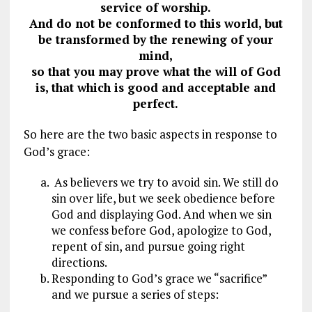
service of worship.
And do not be conformed to this world, but
be transformed by the renewing of your
mind,
so that you may prove what the will of God
is, that which is good and acceptable and
perfect.
So here are the two basic aspects in response to
God’s grace:
As believers we try to avoid sin. We still do
sin over life, but we seek obedience before
God and displaying God. And when we sin
we confess before God, apologize to God,
repent of sin, and pursue going right
directions.
Responding to God’s grace we “sacrifice”
and we pursue a series of steps: