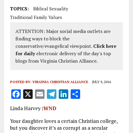
TOPICS:
Biblical Sexuality
Traditional Family Values
ATTENTION: Major social media outlets are
finding ways to block the
conservative/evangelical viewpoint.
Click here
for daily
electronic delivery of the day's top
blogs from Virginia Christian Alliance.
POSTED BY:
VIRGINIA CHRISTIAN ALLIANCE
JULY 9, 2016
F
X
E
T
Li
S
a
m
el
n
h
Linda Harvey |
WND
ce
ai
e
k
a
b
l
g
e
re
Your daughter loves a certain Christian college,
but you discover it’s as corrupt as a secular
o
r
dI