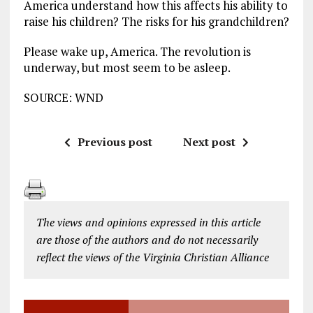
America understand how this affects his ability to
raise his children? The risks for his grandchildren?
Please wake up, America. The revolution is
underway, but most seem to be asleep.
SOURCE: WND
Previous post
Next post
The views and opinions expressed in this article
are those of the authors and do not necessarily
reflect the views of the Virginia Christian Alliance