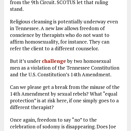
from the 9th Circuit. SCOTUS let that ruling
stand.
Religious cleansing is potentially underway even
in Tennessee. A new law allows freedom of
conscience by therapists who do not want to
affirm homosexuality, for instance. They can
refer the client to a different counselor.
But it’s under
challenge
by two homosexual
men as a violation of the Tennessee Constitution
and the U.S. Constitution’s 14th Amendment.
Can we please get a break from the misuse of the
14th Amendment by sexual rebels? What “equal
protection” is at risk here, if one simply goes to a
different therapist?
Once again, freedom to say “no” to the
celebration of sodomy is disappearing. Does Joe