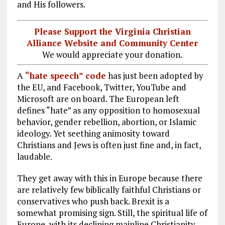
and His followers.
Please Support the Virginia Christian
Alliance Website and Community Center
We would appreciate your donation.
A
“hate speech” code
has just been adopted by
the EU, and Facebook, Twitter, YouTube and
Microsoft are on board. The European left
defines “hate” as any opposition to homosexual
behavior, gender rebellion, abortion, or Islamic
ideology. Yet seething animosity toward
Christians and Jews is often just fine and, in fact,
laudable.
They get away with this in Europe because there
are relatively few biblically faithful Christians or
conservatives who push back. Brexit is a
somewhat promising sign. Still, the spiritual life of
Europe, with its declining mainline Christianity