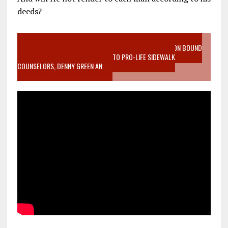
deeds?
VIDEO SANCTITY OF LIFE EPIDEMIC RICHMOND ABORTION BOUND
MOTHER WHO STOPPED TO LISTEN TO PRO-LIFE SIDEWALK
COUNSELORS, DENNY GREEN AN