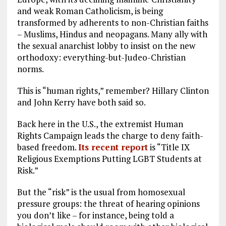
and weak Roman Catholicism, is being
transformed by adherents to non-Christian faiths
– Muslims, Hindus and neopagans. Many ally with
the sexual anarchist lobby to insist on the new
orthodoxy: everything-but-Judeo-Christian
norms.
This is “human rights,” remember? Hillary Clinton
and John Kerry have both said so.
Back here in the U.S., the extremist Human
Rights Campaign leads the charge to deny faith-
based freedom.
Its recent report
is “Title IX
Religious Exemptions Putting LGBT Students at
Risk.”
But the “risk” is the usual from homosexual
pressure groups: the threat of hearing opinions
you don’t like – for instance, being told a