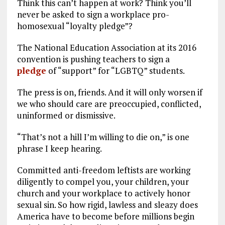
Think this can’t happen at work? Think you’ll
never be asked to sign a workplace pro-
homosexual “loyalty pledge”?
The National Education Association at its 2016
convention is pushing teachers to sign a
pledge
of “support” for “LGBTQ” students.
The press is on, friends. And it will only worsen if
we who should care are preoccupied, conflicted,
uninformed or dismissive.
“That’s not a hill I’m willing to die on,” is one
phrase I keep hearing.
Committed anti-freedom leftists are working
diligently to compel you, your children, your
church and your workplace to actively honor
sexual sin. So how rigid, lawless and sleazy does
America have to become before millions begin