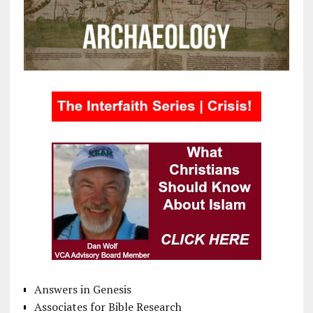
Answers in Genesis
Associates for Bible Research