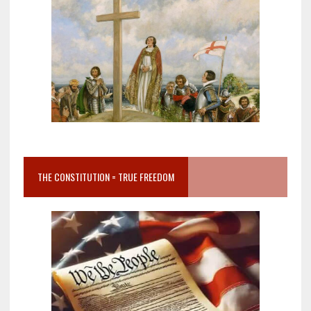
THE CONSTITUTION = TRUE FREEDOM