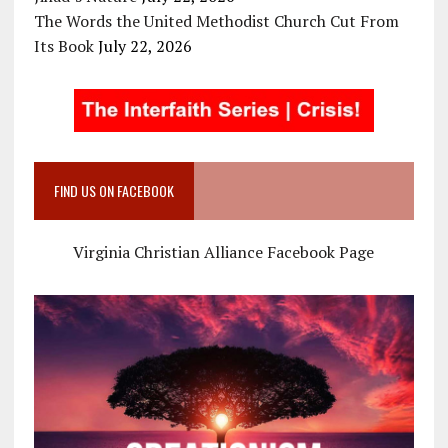
The Words the United Methodist Church Cut From
Its Book
July 22, 2026
FIND US ON FACEBOOK
Virginia Christian Alliance Facebook Page