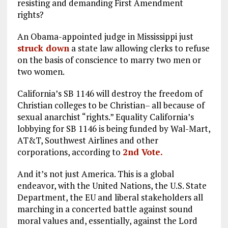
resisting and demanding First Amendment
rights?
An Obama-appointed judge in Mississippi just
struck down
a state law allowing clerks to refuse
on the basis of conscience to marry two men or
two women.
California’s SB 1146 will destroy the freedom of
Christian colleges to be Christian– all because of
sexual anarchist “rights.” Equality California’s
lobbying for SB 1146 is being funded by Wal-Mart,
AT&T, Southwest Airlines and other
corporations, according to
2nd Vote.
And it’s not just America. This is a global
endeavor, with the United Nations, the U.S. State
Department, the EU and liberal stakeholders all
marching in a concerted battle against sound
moral values and, essentially, against the Lord