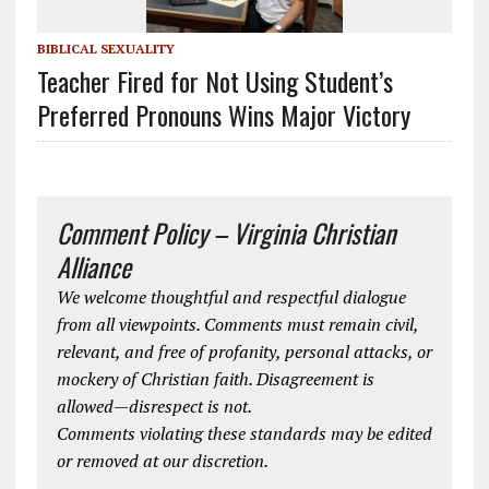
BIBLICAL SEXUALITY
Teacher Fired for Not Using Student’s
Preferred Pronouns Wins Major Victory
Comment Policy – Virginia Christian
Alliance
We welcome thoughtful and respectful dialogue
from all viewpoints. Comments must remain civil,
relevant, and free of profanity, personal attacks, or
mockery of Christian faith. Disagreement is
allowed—disrespect is not.
Comments violating these standards may be edited
or removed at our discretion.