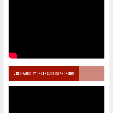
VIDEO SANCTITY OF LIFE SUCTION ABORTION