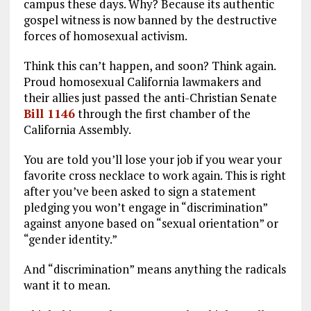
campus these days. Why? Because its authentic
o
a
n
gospel witness is now banned by the destructive
forces of homosexual activism.
k
m
Think this can’t happen, and soon? Think again.
Proud homosexual California lawmakers and
their allies just passed the anti-Christian Senate
Bill 1146
through the first chamber of the
California Assembly.
You are told you’ll lose your job if you wear your
favorite cross necklace to work again. This is right
after you’ve been asked to sign a statement
pledging you won’t engage in “discrimination”
against anyone based on “sexual orientation” or
“gender identity.”
And “discrimination” means anything the radicals
want it to mean.