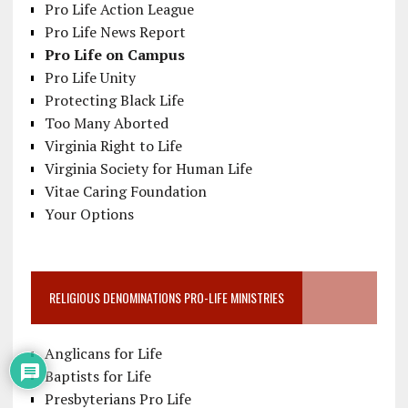
Pro Life Action League
Pro Life News Report
Pro Life on Campus
Pro Life Unity
Protecting Black Life
Too Many Aborted
Virginia Right to Life
Virginia Society for Human Life
Vitae Caring Foundation
Your Options
RELIGIOUS DENOMINATIONS PRO-LIFE MINISTRIES
Anglicans for Life
Baptists for Life
Presbyterians Pro Life