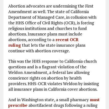
Abortion advocates are undermining the First
Amendment as well. The state of California
Department of Managed Care, in collusion with
the HHS Office of Civil Rights (OCR), is forcing
religious institutions and churches to fund
abortions. Insurance plans must include
abortions, according to a
recent OCR
ruling
that lets the state insurance plans
continue with abortion coverage.
This was the HHS response to California church
questions and is a flagrant violation of the
Weldon Amendment, a federal law allowing
conscience rights on abortion by health
providers. HHS-OCR violates Weldon by insisting
all insurance plans in California cover abortions.
And in Washington state, a small pharmacy
must
prescribe
abortifacient drugs following a ruling