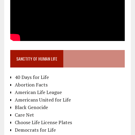
SANCTITY OF HUMAN LIFE
40 Days for Life
Abortion Facts
American Life League
Americans United for Life
Black Genocide
Care Net
Choose Life License Plates
Democrats for Life