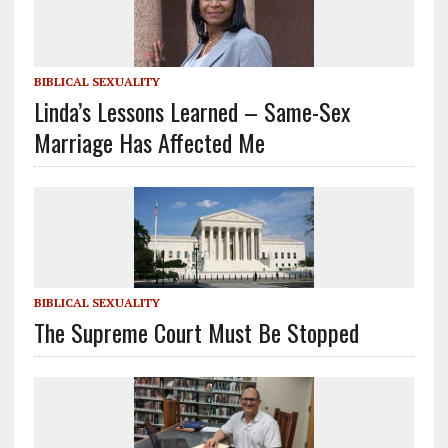
BIBLICAL SEXUALITY
Linda’s Lessons Learned – Same-Sex
Marriage Has Affected Me
BIBLICAL SEXUALITY
The Supreme Court Must Be Stopped