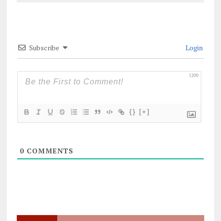
Subscribe
Login
1200
{}
[+]
0
COMMENTS