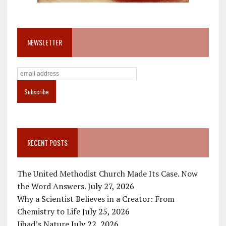
NEWSLETTER
RECENT POSTS
The United Methodist Church Made Its Case. Now
the Word Answers.
July 27, 2026
Why a Scientist Believes in a Creator: From
Chemistry to Life
July 25, 2026
Jihad’s Nature
July 22, 2026