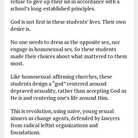
refuse to give up their sin in accordance with a
school’s long-established principles.
God is not first in these students’ lives. Their own
desire is.
No one needs to dress as the opposite sex, nor
engage in homosexual sex. So these students
made their choices about what mattered to them
most.
Like homosexual-affirming churches, these
students design a “god” centered around
depraved sexuality, rather than accepting God as
He is and centering one’s life around Him.
This is revolution, using naïve, young sexual
sinners as change agents, defended by lawyers
from radical leftist organizations and
foundations.