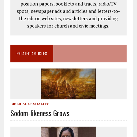
position papers, booklets and tracts, radio/TV
spots, newspaper ads and articles and letters-to-
the editor, web sites, newsletters and providing
speakers for church and civic meetings.
RELATED ARTICLES
BIBLICAL SEXUALITY
Sodom-likeness Grows