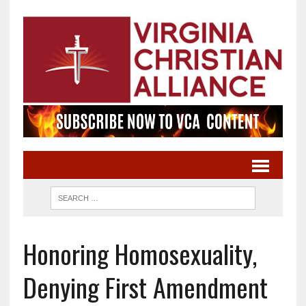
Honoring Homosexuality,
Denying First Amendment