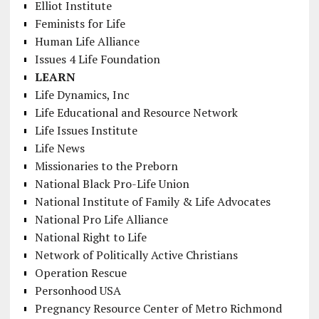
Elliot Institute
Feminists for Life
Human Life Alliance
Issues 4 Life Foundation
LEARN
Life Dynamics, Inc
Life Educational and Resource Network
Life Issues Institute
Life News
Missionaries to the Preborn
National Black Pro-Life Union
National Institute of Family & Life Advocates
National Pro Life Alliance
National Right to Life
Network of Politically Active Christians
Operation Rescue
Personhood USA
Pregnancy Resource Center of Metro Richmond