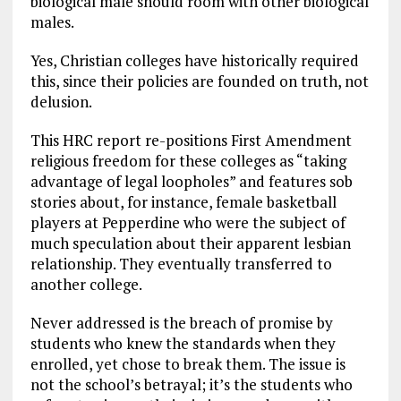
biological male should room with other biological
males.
Yes, Christian colleges have historically required
this, since their policies are founded on truth, not
delusion.
This HRC report re-positions First Amendment
religious freedom for these colleges as “taking
advantage of legal loopholes” and features sob
stories about, for instance, female basketball
players at Pepperdine who were the subject of
much speculation about their apparent lesbian
relationship. They eventually transferred to
another college.
Never addressed is the breach of promise by
students who knew the standards when they
enrolled, yet chose to break them. The issue is
not the school’s betrayal; it’s the students who