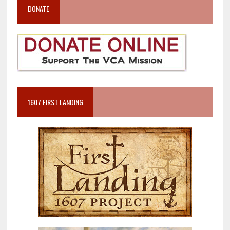
DONATE
1607 FIRST LANDING