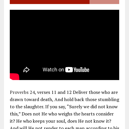
Proverbs 24
, verses 11 and 12 Deliver those who are
drawn toward death, And hold back those stumbling
to the slaughter. If you say, “Surely we did not know
this,” Does not He who weighs the hearts consider
it? He who keeps your soul, does He not know it?
And will He not render to each man according to his