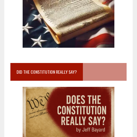
DID THE CONSTITUTION REALLY SAY?