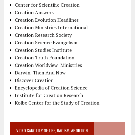
Center for Scientific Creation
Creation Answers
Creation Evolution Headlines
Creation Ministries International
Creation Research Society
Creation Science Evangelism
Creation Studies Institute
Creation Truth Foundation
Creation Worldview Ministries
Darwin, Then And Now
Discover Creation
Encyclopedia of Creation Science
Institute for Creation Research
Kolbe Center for the Study of Creation
VIDEO SANCTITY OF LIFE, RACISM, ABORTION