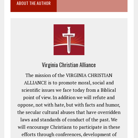
ABOUT THE AUTHOR
Virginia Christian Alliance
The mission of the VIRGINIA CHRISTIAN
ALLIANCE is to promote moral, social and
scientific issues we face today from a Biblical
point of view. In addition we will refute and
oppose, not with hate, but with facts and humor,
the secular cultural abuses that have overridden
laws and standards of conduct of the past. We
will encourage Christians to participate in these
efforts through conferences, development of