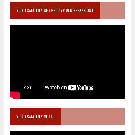
VIDEO SANCTITY OF LIFE 12 YR OLD SPEAKS OUT!
VIDEO SANCTITY OF LIFE